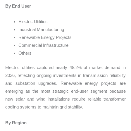
By End User
Electric Utilities
Industrial Manufacturing
Renewable Energy Projects
Commercial Infrastructure
Others
Electric utilities captured nearly 48.2% of market demand in
2026, reflecting ongoing investments in transmission reliability
and substation upgrades. Renewable energy projects are
emerging as the most strategic end-user segment because
new solar and wind installations require reliable transformer
cooling systems to maintain grid stability.
By Region