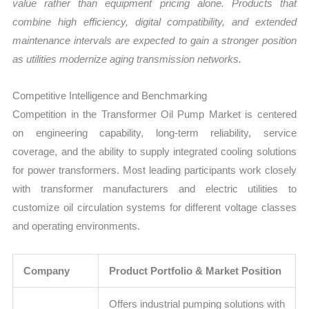
value rather than equipment pricing alone. Products that
combine high efficiency, digital compatibility, and extended
maintenance intervals are expected to gain a stronger position
as utilities modernize aging transmission networks.
Competitive Intelligence and Benchmarking
Competition in the Transformer Oil Pump Market is centered
on engineering capability, long-term reliability, service
coverage, and the ability to supply integrated cooling solutions
for power transformers. Most leading participants work closely
with transformer manufacturers and electric utilities to
customize oil circulation systems for different voltage classes
and operating environments.
Company
Product Portfolio & Market Position
Offers industrial pumping solutions with