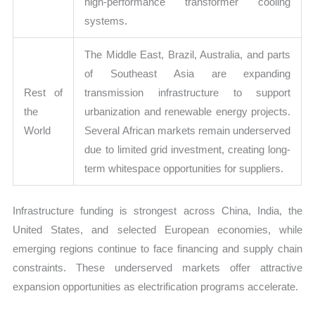
high-performance transformer cooling
systems.
The Middle East, Brazil, Australia, and parts
of Southeast Asia are expanding
Rest of
transmission infrastructure to support
the
urbanization and renewable energy projects.
World
Several African markets remain underserved
due to limited grid investment, creating long-
term whitespace opportunities for suppliers.
Infrastructure funding is strongest across China, India, the
United States, and selected European economies, while
emerging regions continue to face financing and supply chain
constraints. These underserved markets offer attractive
expansion opportunities as electrification programs accelerate.