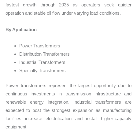
fastest growth through 2035 as operators seek quieter
operation and stable oil flow under varying load conditions.
By Application
Power Transformers
Distribution Transformers
Industrial Transformers
Specialty Transformers
Power transformers represent the largest opportunity due to
continuous investments in transmission infrastructure and
renewable energy integration. Industrial transformers are
expected to post the strongest expansion as manufacturing
facilities increase electrification and install higher-capacity
equipment.