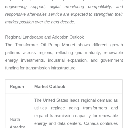
engineering support, digital monitoring compatibility, and
responsive after-sales service are expected to strengthen their
market position over the next decade.
Regional Landscape and Adoption Outlook
The Transformer Oil Pump Market shows different growth
patterns across regions, reflecting grid maturity, renewable
energy investments, industrial expansion, and government
funding for transmission infrastructure.
Region
Market Outlook
The United States leads regional demand as
utilities replace aging transformers and
expand transmission capacity for renewable
North
energy and data centers. Canada continues
America