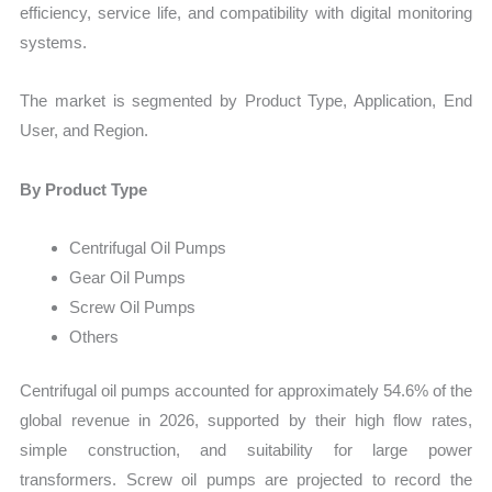
efficiency, service life, and compatibility with digital monitoring
systems.
The market is segmented by Product Type, Application, End
User, and Region.
By Product Type
Centrifugal Oil Pumps
Gear Oil Pumps
Screw Oil Pumps
Others
Centrifugal oil pumps accounted for approximately 54.6% of the
global revenue in 2026, supported by their high flow rates,
simple construction, and suitability for large power
transformers. Screw oil pumps are projected to record the