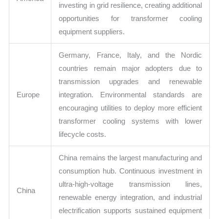
investing in grid resilience, creating additional
opportunities for transformer cooling
equipment suppliers.
Germany, France, Italy, and the Nordic
countries remain major adopters due to
transmission upgrades and renewable
Europe
integration. Environmental standards are
encouraging utilities to deploy more efficient
transformer cooling systems with lower
lifecycle costs.
China remains the largest manufacturing and
consumption hub. Continuous investment in
ultra-high-voltage transmission lines,
China
renewable energy integration, and industrial
electrification supports sustained equipment