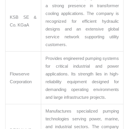
a strong presence in transformer
cooling applications. The company is
KSB SE &
recognized for efficient hydraulic
Co. KGaA
designs and an extensive global
service network supporting utility
customers.
Provides engineered pumping systems
for critical industrial and power
Flowserve
applications. Its strength lies in high-
Corporation
reliability equipment designed for
demanding operating environments
and large infrastructure projects.
Manufactures specialized pumping
technologies serving power, marine,
and industrial sectors. The company