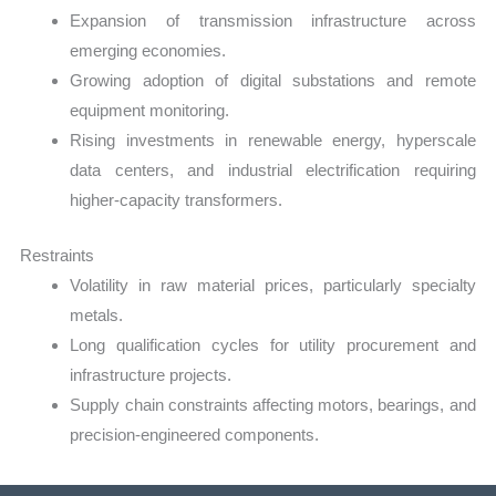
Expansion of transmission infrastructure across
emerging economies.
Growing adoption of digital substations and remote
equipment monitoring.
Rising investments in renewable energy, hyperscale
data centers, and industrial electrification requiring
higher-capacity transformers.
Restraints
Volatility in raw material prices, particularly specialty
metals.
Long qualification cycles for utility procurement and
infrastructure projects.
Supply chain constraints affecting motors, bearings, and
precision-engineered components.