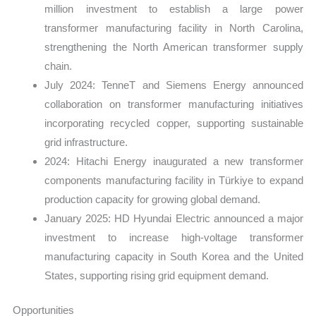
million investment to establish a large power
transformer manufacturing facility in North Carolina,
strengthening the North American transformer supply
chain.
July 2024: TenneT and Siemens Energy announced
collaboration on transformer manufacturing initiatives
incorporating recycled copper, supporting sustainable
grid infrastructure.
2024: Hitachi Energy inaugurated a new transformer
components manufacturing facility in Türkiye to expand
production capacity for growing global demand.
January 2025: HD Hyundai Electric announced a major
investment to increase high-voltage transformer
manufacturing capacity in South Korea and the United
States, supporting rising grid equipment demand.
Opportunities