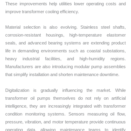
These improvements help utilities lower operating costs and
improve transformer cooling efficiency.
Material selection is also evolving. Stainless steel shafts,
corrosion-resistant housings, high-temperature elastomer
seals, and advanced bearing systems are extending product
life in demanding environments such as coastal substations,
heavy industrial facilities, and high-humidity regions.
Manufacturers are also introducing modular pump assemblies
that simplify installation and shorten maintenance downtime.
Digitalization is gradually influencing the market. While
transformer oil pumps themselves do not rely on artificial
intelligence, they are increasingly integrated with transformer
condition monitoring systems. Sensors measuring oil flow,
pressure, vibration, and motor temperature provide continuous
operating data, allowing maintenance teams to identify