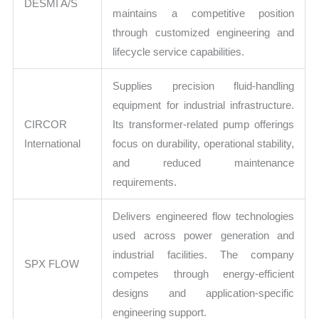
DESMI A/S
maintains a competitive position
through customized engineering and
lifecycle service capabilities.
Supplies precision fluid-handling
equipment for industrial infrastructure.
CIRCOR
Its transformer-related pump offerings
International
focus on durability, operational stability,
and reduced maintenance
requirements.
Delivers engineered flow technologies
used across power generation and
industrial facilities. The company
SPX FLOW
competes through energy-efficient
designs and application-specific
engineering support.