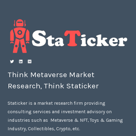
Think Metaverse Market
Research, Think Staticker
Staticker is a market research firm providing
consulting services and investment advisory on
industries such as Metaverse & NFT, Toys & Gaming
Industry, Collectibles, Crypto, etc.