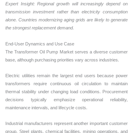
Expert Insight: Regional growth will increasingly depend on
transmission investment rather than electricity consumption
alone. Countries modernizing aging grids are likely to generate
the strongest replacement demand.
End-User Dynamics and Use Case
The Transformer Oil Pump Market serves a diverse customer
base, although purchasing priorities vary across industries.
Electric utilities remain the largest end users because power
transformers require continuous oil circulation to maintain
thermal stability under changing load conditions. Procurement
decisions typically emphasize operational reliability,
maintenance intervals, and lifecycle costs.
Industrial manufacturers represent another important customer
group. Steel plants, chemical facilities, mining operations, and