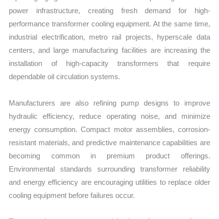
power infrastructure, creating fresh demand for high-
performance transformer cooling equipment. At the same time,
industrial electrification, metro rail projects, hyperscale data
centers, and large manufacturing facilities are increasing the
installation of high-capacity transformers that require
dependable oil circulation systems.
Manufacturers are also refining pump designs to improve
hydraulic efficiency, reduce operating noise, and minimize
energy consumption. Compact motor assemblies, corrosion-
resistant materials, and predictive maintenance capabilities are
becoming common in premium product offerings.
Environmental standards surrounding transformer reliability
and energy efficiency are encouraging utilities to replace older
cooling equipment before failures occur.