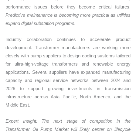
performance issues before they become critical failures.
Predictive maintenance is becoming more practical as utilities
expand digital substation programs.
Industry collaboration continues to accelerate product
development. Transformer manufacturers are working more
closely with pump suppliers to design cooling systems tailored
for ultra-high-voltage transformers and renewable energy
applications. Several suppliers have expanded manufacturing
capacity and regional service networks between 2024 and
2026 to support growing investments in transmission
infrastructure across Asia Pacific, North America, and the
Middle East.
Expert Insight: The next stage of competition in the
Transformer Oil Pump Market
will likely center on lifecycle