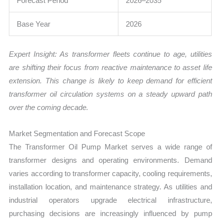
Forecast Period
2026–2035
Base Year
2026
Expert Insight: As transformer fleets continue to age, utilities
are shifting their focus from reactive maintenance to asset life
extension. This change is likely to keep demand for efficient
transformer oil circulation systems on a steady upward path
over the coming decade.
Market Segmentation and Forecast Scope
The Transformer Oil Pump Market serves a wide range of
transformer designs and operating environments. Demand
varies according to transformer capacity, cooling requirements,
installation location, and maintenance strategy. As utilities and
industrial operators upgrade electrical infrastructure,
purchasing decisions are increasingly influenced by pump