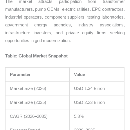
The market attracts participation from transformer
manufacturers, pump OEMs, electric utilities, EPC contractors,
industrial operators, component suppliers, testing laboratories,
government energy agencies, industry associations,
infrastructure investors, and private equity firms seeking
opportunities in grid modernization.
Table: Global Market Snapshot
Parameter
Value
Market Size (2026)
USD 1.34 Billion
Market Size (2035)
USD 2.23 Billion
CAGR (2026–2035)
5.8%