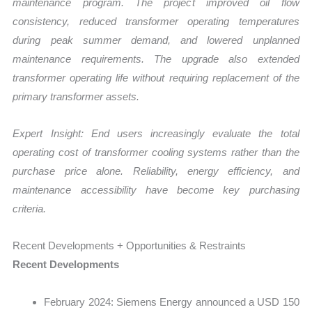
maintenance program. The project improved oil flow
consistency, reduced transformer operating temperatures
during peak summer demand, and lowered unplanned
maintenance requirements. The upgrade also extended
transformer operating life without requiring replacement of the
primary transformer assets.
Expert Insight: End users increasingly evaluate the total
operating cost of transformer cooling systems rather than the
purchase price alone. Reliability, energy efficiency, and
maintenance accessibility have become key purchasing
criteria.
Recent Developments + Opportunities & Restraints
Recent Developments
February 2024: Siemens Energy announced a USD 150