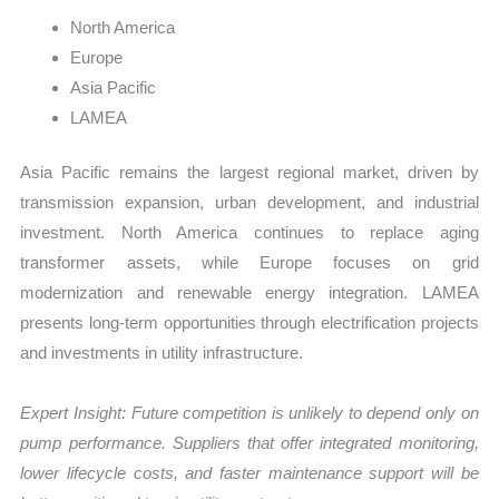
North America
Europe
Asia Pacific
LAMEA
Asia Pacific remains the largest regional market, driven by
transmission expansion, urban development, and industrial
investment. North America continues to replace aging
transformer assets, while Europe focuses on grid
modernization and renewable energy integration. LAMEA
presents long-term opportunities through electrification projects
and investments in utility infrastructure.
Expert Insight: Future competition is unlikely to depend only on
pump performance. Suppliers that offer integrated monitoring,
lower lifecycle costs, and faster maintenance support will be