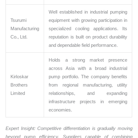
Well established in industrial pumping
Tsurumi
equipment with growing participation in
Manufacturing
specialized cooling applications. Its
Co., Ltd.
reputation is built on product durability
and dependable field performance.
Holds a strong market presence
across Asia with a broad industrial
Kirloskar
pump portfolio. The company benefits
Brothers
from regional manufacturing, utility
Limited
relationships, and expanding
infrastructure projects in emerging
economies.
Expert Insight: Competitive differentiation is gradually moving
beyond pump efficiency. Suppliers capable of combining