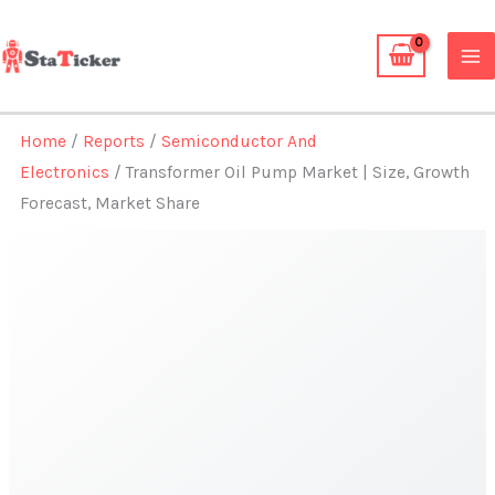
Skip
to
content
Home
/
Reports
/
Semiconductor And
Electronics
/ Transformer Oil Pump Market | Size, Growth
Forecast, Market Share