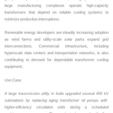
large manufacturing complexes operate high-capacity
transformers that depend on reliable cooling systems to
minimize production interruptions.
Renewable energy developers are steadily increasing adoption
as wind farms and utility-scale solar parks expand grid
interconnections. Commercial infrastructure, including
hyperscale data centers and transportation networks, is also
contributing to demand for dependable transformer cooling
equipment.
Use Case
A large transmission utility in India upgraded several
400 kV
substations by replacing aging transformer oil pumps with
higher-efficiency circulation units during a scheduled