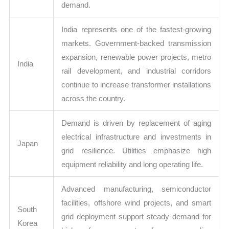
demand.
India represents one of the fastest-growing
markets. Government-backed transmission
expansion, renewable power projects, metro
India
rail development, and industrial corridors
continue to increase transformer installations
across the country.
Demand is driven by replacement of aging
electrical infrastructure and investments in
Japan
grid resilience. Utilities emphasize high
equipment reliability and long operating life.
Advanced manufacturing, semiconductor
facilities, offshore wind projects, and smart
South
grid deployment support steady demand for
Korea