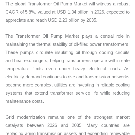
The global Transformer Oil Pump Market will witness a robust
CAGR of 5.8%, valued at USD 1.34 billion in 2026, expected to
appreciate and reach USD 2.23 billion by 2035.
The Transformer Oil Pump Market plays a central role in
maintaining the thermal stability of oil-filled power transformers.
These pumps circulate insulating oil through cooling circuits
and heat exchangers, helping transformers operate within safe
temperature limits even under heavy electrical loads. As
electricity demand continues to rise and transmission networks
become more complex, utilities are investing in reliable cooling
systems that extend transformer service life while reducing
maintenance costs.
Grid modernization remains one of the strongest market
catalysts between 2026 and 2035. Many countries are
replacing aging transmission assets and expanding renewable