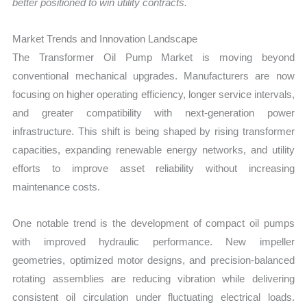
better positioned to win utility contracts.
Market Trends and Innovation Landscape
The Transformer Oil Pump Market is moving beyond
conventional mechanical upgrades. Manufacturers are now
focusing on higher operating efficiency, longer service intervals,
and greater compatibility with next-generation power
infrastructure. This shift is being shaped by rising transformer
capacities, expanding renewable energy networks, and utility
efforts to improve asset reliability without increasing
maintenance costs.
One notable trend is the development of compact oil pumps
with improved hydraulic performance. New impeller
geometries, optimized motor designs, and precision-balanced
rotating assemblies are reducing vibration while delivering
consistent oil circulation under fluctuating electrical loads.