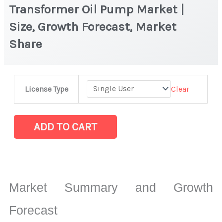
Transformer Oil Pump Market |
Size, Growth Forecast, Market
Share
Transformer
Clear
License Type
Oil
Pump
Market
ADD TO CART
|
Size,
Growth
Forecast,
Market Summary and Growth
Market
Share
Forecast
quantity