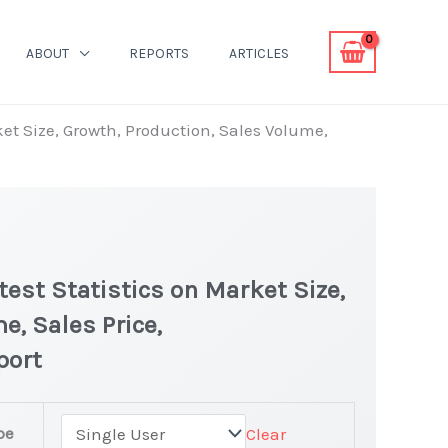
ABOUT
REPORTS
ARTICLES
et Size, Growth, Production, Sales Volume,
est Statistics on Market Size,
e, Sales Price,
port
pe
Clear