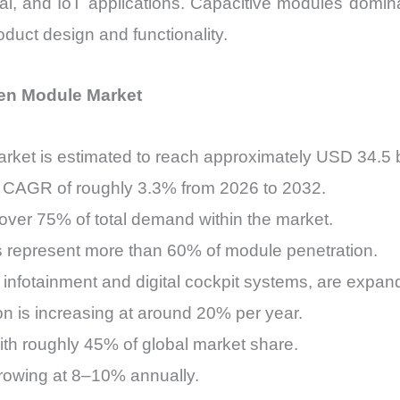
ial, and IoT applications. Capacitive modules domin
quantity
oduct design and functionality.
en Module Market
ket is estimated to reach approximately USD 34.5 bi
a CAGR of roughly 3.3% from 2026 to 2032.
over 75% of total demand within the market.
represent more than 60% of module penetration.
y infotainment and digital cockpit systems, are expand
on is increasing at around 20% per year.
th roughly 45% of global market share.
growing at 8–10% annually.