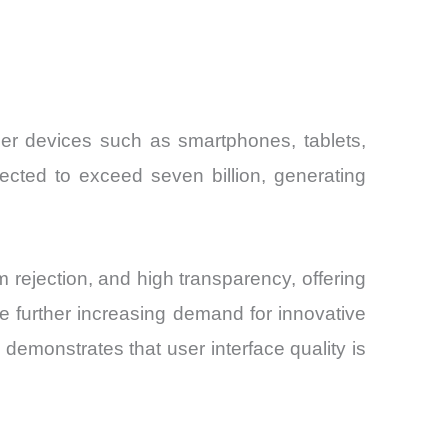
mer devices such as smartphones, tablets,
ected to exceed seven billion, generating
rejection, and high transparency, offering
re further increasing demand for innovative
demonstrates that user interface quality is