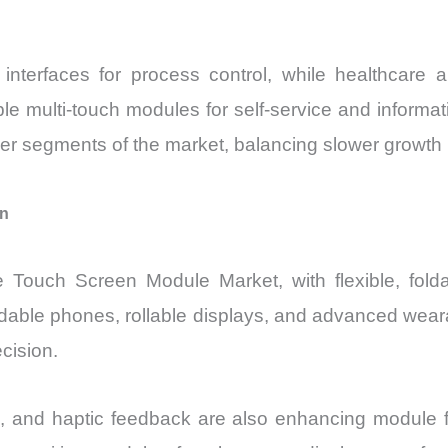
e interfaces for process control, while healthcare a
ble multi-touch modules for self-service and informa
mer segments of the market, balancing slower growt
on
e Touch Screen Module Market, with flexible, folda
ldable phones, rollable displays, and advanced wearab
cision.
, and haptic feedback are also enhancing module fun