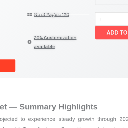
Module Market 
No of Pages: 120
on
Market
ADD TO
Size,
20% Customization
Growth,
available
Production,
Sales
Volume,
Sales
Price,
Market Share 
et — Summary Highlights
Import
vs
jected to experience steady growth through 2026
Export