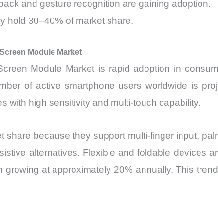
ack and gesture recognition are gaining adoption.
ely hold 30–40% of market share.
 Screen Module Market
 Screen Module Market is rapid adoption in consu
ber of active smartphone users worldwide is proj
with high sensitivity and multi-touch capability.
share because they support multi-finger input, palm 
stive alternatives. Flexible and foldable devices a
n growing at approximately 20% annually. This trend 