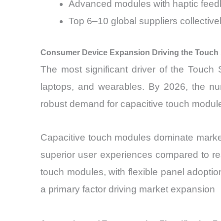
Advanced modules with haptic feedb
Top 6–10 global suppliers collectiv
Consumer Device Expansion Driving the Touch
The most significant driver of the Touch
laptops, and wearables. By 2026, the num
robust demand for capacitive touch modules 
Capacitive touch modules dominate market 
superior user experiences compared to resi
touch modules, with flexible panel adoptio
a primary factor driving market expansion