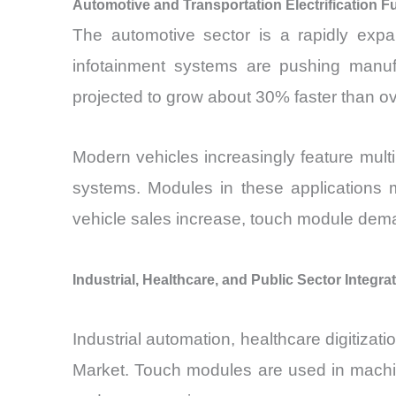
Automotive and Transportation Electrification F
The automotive sector is a rapidly expa
infotainment systems are pushing manufa
projected to grow about 30% faster than o
Modern vehicles increasingly feature multi
systems. Modules in these applications m
vehicle sales increase, touch module demand
Industrial, Healthcare, and Public Sector Integra
Industrial automation, healthcare digitiza
Market. Touch modules are used in machine