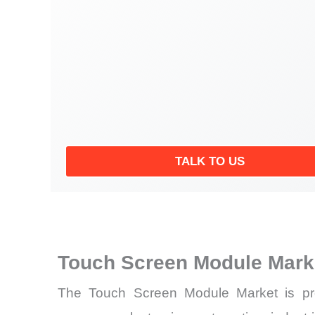
TALK TO US
Touch Screen Module Mark
The Touch Screen Module Market is pro