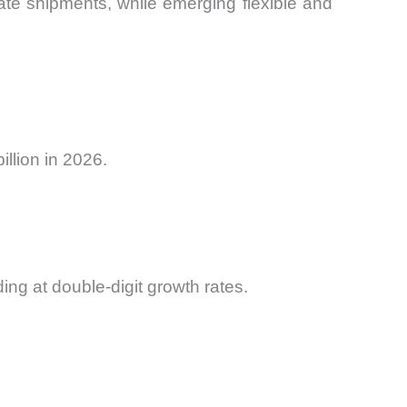
ate shipments, while emerging flexible and
llion in 2026.
ing at double-digit growth rates.