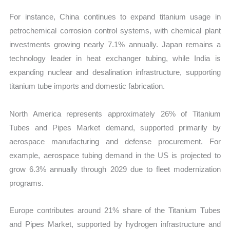
For instance, China continues to expand titanium usage in
petrochemical corrosion control systems, with chemical plant
investments growing nearly 7.1% annually. Japan remains a
technology leader in heat exchanger tubing, while India is
expanding nuclear and desalination infrastructure, supporting
titanium tube imports and domestic fabrication.
North America represents approximately 26% of Titanium
Tubes and Pipes Market demand, supported primarily by
aerospace manufacturing and defense procurement. For
example, aerospace tubing demand in the US is projected to
grow 6.3% annually through 2029 due to fleet modernization
programs.
Europe contributes around 21% share of the Titanium Tubes
and Pipes Market, supported by hydrogen infrastructure and