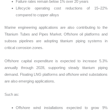
Failure rates remain below 1% over 20 years
Lifecycle operating cost reductions of 15–22%
compared to copper alloys
Marine engineering applications are also contributing to the
Titanium Tubes and Pipes Market. Offshore oil platforms and
subsea pipelines are adopting titanium piping systems in
critical corrosion zones.
Offshore capital expenditure is expected to increase 5.3%
annually through 2028, supporting steady titanium piping
demand. Floating LNG platforms and offshore wind substations
are also emerging applications.
Such as:
Offshore wind installations expected to grow 9%