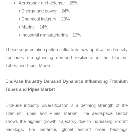
Aerospace and defense – 29%
• Energy and power – 24%
• Chemical industry – 23%
• Marine – 14%
• Industrial manufacturing – 10%
These segmentation patterns illustrate how application diversity
continues strengthening demand resilience in the Titanium
Tubes and Pipes Market.
End-Use Industry Demand Dynamics Influencing Titanium
Tubes and Pipes Market
End-use industry diversification is a defining strength of the
Titanium Tubes and Pipes Market. The aerospace sector
shows the highest growth trajectory due to increasing aircraft
backlogs. For instance, global aircraft order backlogs