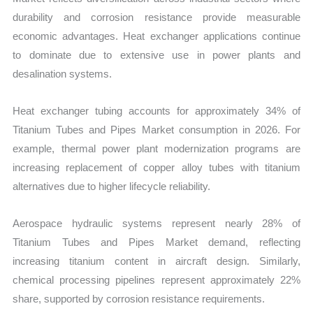
durability and corrosion resistance provide measurable
economic advantages. Heat exchanger applications continue
to dominate due to extensive use in power plants and
desalination systems.
Heat exchanger tubing accounts for approximately 34% of
Titanium Tubes and Pipes Market consumption in 2026. For
example, thermal power plant modernization programs are
increasing replacement of copper alloy tubes with titanium
alternatives due to higher lifecycle reliability.
Aerospace hydraulic systems represent nearly 28% of
Titanium Tubes and Pipes Market demand, reflecting
increasing titanium content in aircraft design. Similarly,
chemical processing pipelines represent approximately 22%
share, supported by corrosion resistance requirements.