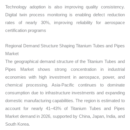
Technology adoption is also improving quality consistency.
Digital twin process monitoring is enabling defect reduction
rates of nearly 30%, improving reliability for aerospace
certification programs
Regional Demand Structure Shaping Titanium Tubes and Pipes
Market
The geographical demand structure of the Titanium Tubes and
Pipes Market shows strong concentration in industrial
economies with high investment in aerospace, power, and
chemical processing. Asia-Pacific continues to dominate
consumption due to infrastructure investments and expanding
domestic manufacturing capabilities. The region is estimated to
account for nearly 41–43% of Titanium Tubes and Pipes
Market demand in 2026, supported by China, Japan, India, and
South Korea.