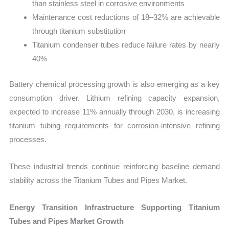
than stainless steel in corrosive environments
Maintenance cost reductions of 18–32% are achievable
through titanium substitution
Titanium condenser tubes reduce failure rates by nearly
40%
Battery chemical processing growth is also emerging as a key
consumption driver. Lithium refining capacity expansion,
expected to increase 11% annually through 2030, is increasing
titanium tubing requirements for corrosion-intensive refining
processes.
These industrial trends continue reinforcing baseline demand
stability across the Titanium Tubes and Pipes Market.
Energy Transition Infrastructure Supporting Titanium
Tubes and Pipes Market Growth