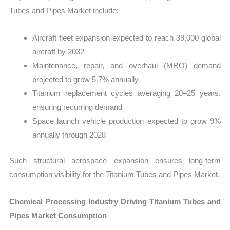
Tubes and Pipes Market include:
Aircraft fleet expansion expected to reach 39,000 global
aircraft by 2032
Maintenance, repair, and overhaul (MRO) demand
projected to grow 5.7% annually
Titanium replacement cycles averaging 20–25 years,
ensuring recurring demand
Space launch vehicle production expected to grow 9%
annually through 2028
Such structural aerospace expansion ensures long-term
consumption visibility for the Titanium Tubes and Pipes Market.
Chemical Processing Industry Driving Titanium Tubes and
Pipes Market Consumption