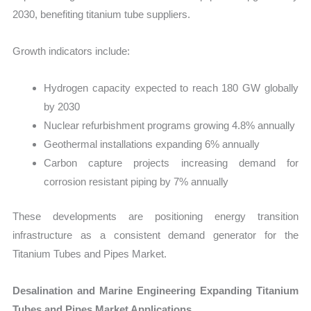
2030, benefiting titanium tube suppliers.
Growth indicators include:
Hydrogen capacity expected to reach 180 GW globally
by 2030
Nuclear refurbishment programs growing 4.8% annually
Geothermal installations expanding 6% annually
Carbon capture projects increasing demand for
corrosion resistant piping by 7% annually
These developments are positioning energy transition
infrastructure as a consistent demand generator for the
Titanium Tubes and Pipes Market.
Desalination and Marine Engineering Expanding Titanium
Tubes and Pipes Market Applications