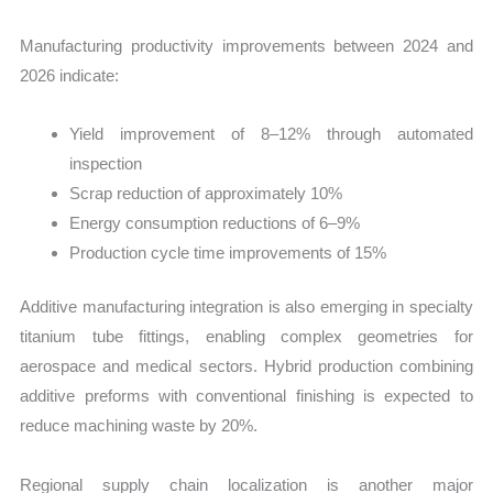
Manufacturing productivity improvements between 2024 and
2026 indicate:
Yield improvement of 8–12% through automated
inspection
Scrap reduction of approximately 10%
Energy consumption reductions of 6–9%
Production cycle time improvements of 15%
Additive manufacturing integration is also emerging in specialty
titanium tube fittings, enabling complex geometries for
aerospace and medical sectors. Hybrid production combining
additive preforms with conventional finishing is expected to
reduce machining waste by 20%.
Regional supply chain localization is another major