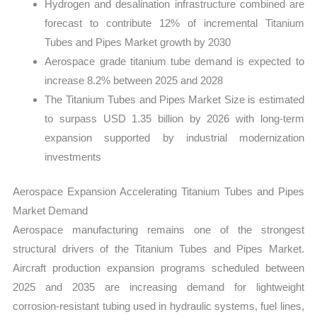
Hydrogen and desalination infrastructure combined are
forecast to contribute 12% of incremental Titanium
Tubes and Pipes Market growth by 2030
Aerospace grade titanium tube demand is expected to
increase 8.2% between 2025 and 2028
The Titanium Tubes and Pipes Market Size is estimated
to surpass USD 1.35 billion by 2026 with long-term
expansion supported by industrial modernization
investments
Aerospace Expansion Accelerating Titanium Tubes and Pipes
Market Demand
Aerospace manufacturing remains one of the strongest
structural drivers of the Titanium Tubes and Pipes Market.
Aircraft production expansion programs scheduled between
2025 and 2035 are increasing demand for lightweight
corrosion-resistant tubing used in hydraulic systems, fuel lines,