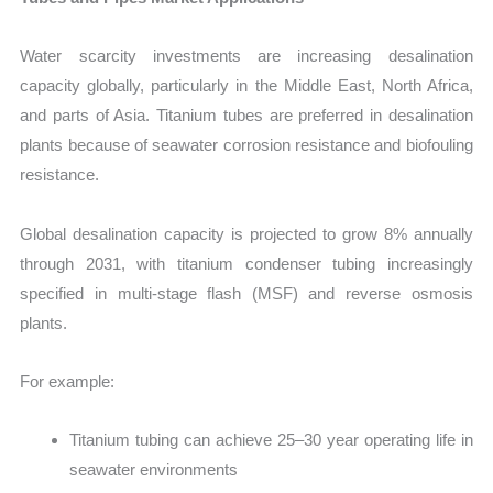
Water scarcity investments are increasing desalination
capacity globally, particularly in the Middle East, North Africa,
and parts of Asia. Titanium tubes are preferred in desalination
plants because of seawater corrosion resistance and biofouling
resistance.
Global desalination capacity is projected to grow 8% annually
through 2031, with titanium condenser tubing increasingly
specified in multi-stage flash (MSF) and reverse osmosis
plants.
For example:
Titanium tubing can achieve 25–30 year operating life in
seawater environments