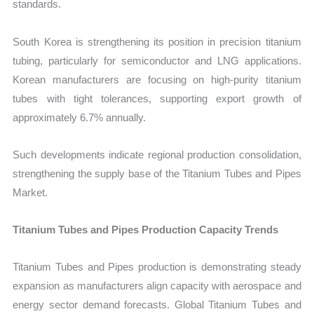
standards.
South Korea is strengthening its position in precision titanium
tubing, particularly for semiconductor and LNG applications.
Korean manufacturers are focusing on high-purity titanium
tubes with tight tolerances, supporting export growth of
approximately 6.7% annually.
Such developments indicate regional production consolidation,
strengthening the supply base of the Titanium Tubes and Pipes
Market.
Titanium Tubes and Pipes Production Capacity Trends
Titanium Tubes and Pipes production is demonstrating steady
expansion as manufacturers align capacity with aerospace and
energy sector demand forecasts. Global Titanium Tubes and