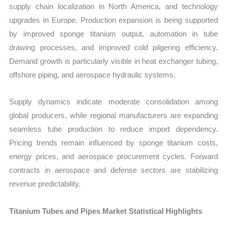
supply chain localization in North America, and technology
upgrades in Europe. Production expansion is being supported
by improved sponge titanium output, automation in tube
drawing processes, and improved cold pilgering efficiency.
Demand growth is particularly visible in heat exchanger tubing,
offshore piping, and aerospace hydraulic systems.
Supply dynamics indicate moderate consolidation among
global producers, while regional manufacturers are expanding
seamless tube production to reduce import dependency.
Pricing trends remain influenced by sponge titanium costs,
energy prices, and aerospace procurement cycles. Forward
contracts in aerospace and defense sectors are stabilizing
revenue predictability.
Titanium Tubes and Pipes Market Statistical Highlights