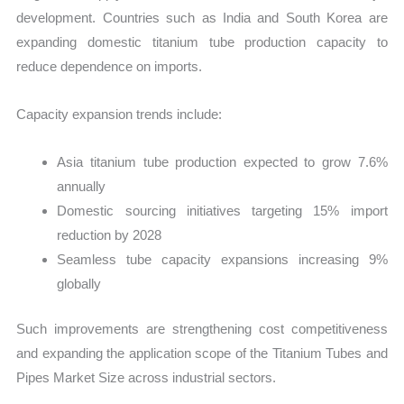
development. Countries such as India and South Korea are
expanding domestic titanium tube production capacity to
reduce dependence on imports.
Capacity expansion trends include:
Asia titanium tube production expected to grow 7.6%
annually
Domestic sourcing initiatives targeting 15% import
reduction by 2028
Seamless tube capacity expansions increasing 9%
globally
Such improvements are strengthening cost competitiveness
and expanding the application scope of the Titanium Tubes and
Pipes Market Size across industrial sectors.