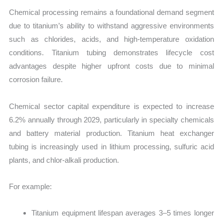
Chemical processing remains a foundational demand segment
due to titanium’s ability to withstand aggressive environments
such as chlorides, acids, and high-temperature oxidation
conditions. Titanium tubing demonstrates lifecycle cost
advantages despite higher upfront costs due to minimal
corrosion failure.
Chemical sector capital expenditure is expected to increase
6.2% annually through 2029, particularly in specialty chemicals
and battery material production. Titanium heat exchanger
tubing is increasingly used in lithium processing, sulfuric acid
plants, and chlor-alkali production.
For example:
Titanium equipment lifespan averages 3–5 times longer