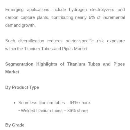
Emerging applications include hydrogen electrolyzers and
carbon capture plants, contributing nearly 6% of incremental
demand growth.
Such diversification reduces sector-specific risk exposure
within the Titanium Tubes and Pipes Market.
Segmentation Highlights of Titanium Tubes and Pipes
Market
By Product Type
Seamless titanium tubes – 64% share
• Welded titanium tubes – 36% share
By Grade