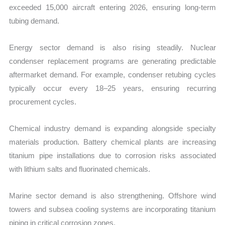
exceeded 15,000 aircraft entering 2026, ensuring long-term
tubing demand.
Energy sector demand is also rising steadily. Nuclear
condenser replacement programs are generating predictable
aftermarket demand. For example, condenser retubing cycles
typically occur every 18–25 years, ensuring recurring
procurement cycles.
Chemical industry demand is expanding alongside specialty
materials production. Battery chemical plants are increasing
titanium pipe installations due to corrosion risks associated
with lithium salts and fluorinated chemicals.
Marine sector demand is also strengthening. Offshore wind
towers and subsea cooling systems are incorporating titanium
piping in critical corrosion zones.