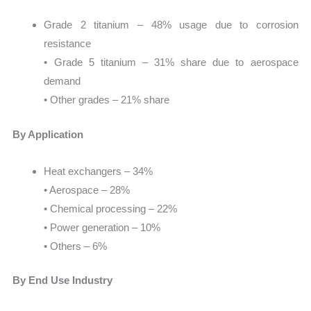
Grade 2 titanium – 48% usage due to corrosion
resistance
• Grade 5 titanium – 31% share due to aerospace
demand
• Other grades – 21% share
By Application
Heat exchangers – 34%
• Aerospace – 28%
• Chemical processing – 22%
• Power generation – 10%
• Others – 6%
By End Use Industry