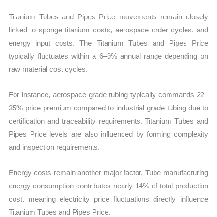
Titanium Tubes and Pipes Price movements remain closely
linked to sponge titanium costs, aerospace order cycles, and
energy input costs. The Titanium Tubes and Pipes Price
typically fluctuates within a 6–9% annual range depending on
raw material cost cycles.
For instance, aerospace grade tubing typically commands 22–
35% price premium compared to industrial grade tubing due to
certification and traceability requirements. Titanium Tubes and
Pipes Price levels are also influenced by forming complexity
and inspection requirements.
Energy costs remain another major factor. Tube manufacturing
energy consumption contributes nearly 14% of total production
cost, meaning electricity price fluctuations directly influence
Titanium Tubes and Pipes Price.