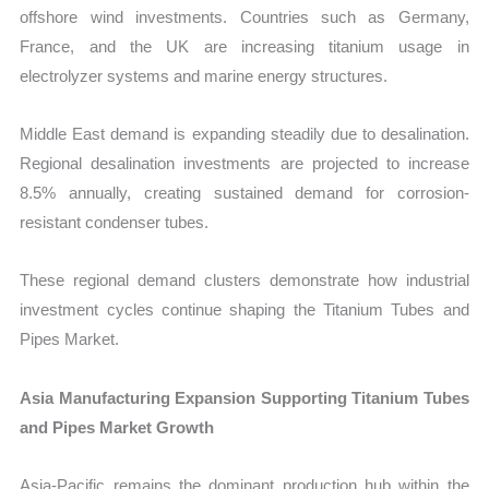
offshore wind investments. Countries such as Germany,
France, and the UK are increasing titanium usage in
electrolyzer systems and marine energy structures.
Middle East demand is expanding steadily due to desalination.
Regional desalination investments are projected to increase
8.5% annually, creating sustained demand for corrosion-
resistant condenser tubes.
These regional demand clusters demonstrate how industrial
investment cycles continue shaping the Titanium Tubes and
Pipes Market.
Asia Manufacturing Expansion Supporting Titanium Tubes
and Pipes Market Growth
Asia-Pacific remains the dominant production hub within the