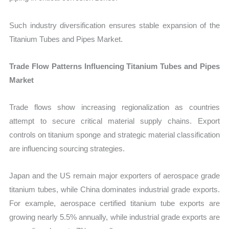
Such industry diversification ensures stable expansion of the
Titanium Tubes and Pipes Market.
Trade Flow Patterns Influencing Titanium Tubes and Pipes
Market
Trade flows show increasing regionalization as countries
attempt to secure critical material supply chains. Export
controls on titanium sponge and strategic material classification
are influencing sourcing strategies.
Japan and the US remain major exporters of aerospace grade
titanium tubes, while China dominates industrial grade exports.
For example, aerospace certified titanium tube exports are
growing nearly 5.5% annually, while industrial grade exports are