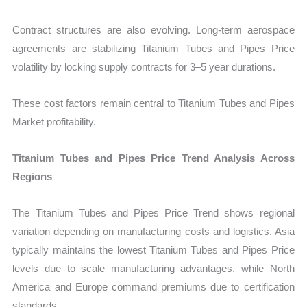
Contract structures are also evolving. Long-term aerospace
agreements are stabilizing Titanium Tubes and Pipes Price
volatility by locking supply contracts for 3–5 year durations.
These cost factors remain central to Titanium Tubes and Pipes
Market profitability.
Titanium Tubes and Pipes Price Trend Analysis Across
Regions
The Titanium Tubes and Pipes Price Trend shows regional
variation depending on manufacturing costs and logistics. Asia
typically maintains the lowest Titanium Tubes and Pipes Price
levels due to scale manufacturing advantages, while North
America and Europe command premiums due to certification
standards.