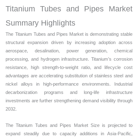
on
Titanium Tubes and Pipes Market
Market
Size,
Summary Highlights
Growth,
The Titanium Tubes and Pipes Market is demonstrating stable
Production,
structural expansion driven by increasing adoption across
Sales
aerospace, desalination, power generation, chemical
Volume,
processing, and hydrogen infrastructure. Titanium’s corrosion
Sales
resistance, high strength-to-weight ratio, and lifecycle cost
Price,
advantages are accelerating substitution of stainless steel and
Market
nickel alloys in high-performance environments. Industrial
Share
decarbonization programs and long-life infrastructure
and
investments are further strengthening demand visibility through
Import
2032.
vs
Export
The Titanium Tubes and Pipes Market Size is projected to
quantity
expand steadily due to capacity additions in Asia-Pacific,