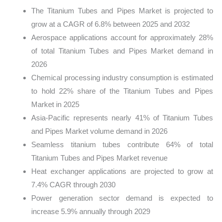
The Titanium Tubes and Pipes Market is projected to
grow at a CAGR of 6.8% between 2025 and 2032
Aerospace applications account for approximately 28%
of total Titanium Tubes and Pipes Market demand in
2026
Chemical processing industry consumption is estimated
to hold 22% share of the Titanium Tubes and Pipes
Market in 2025
Asia-Pacific represents nearly 41% of Titanium Tubes
and Pipes Market volume demand in 2026
Seamless titanium tubes contribute 64% of total
Titanium Tubes and Pipes Market revenue
Heat exchanger applications are projected to grow at
7.4% CAGR through 2030
Power generation sector demand is expected to
increase 5.9% annually through 2029