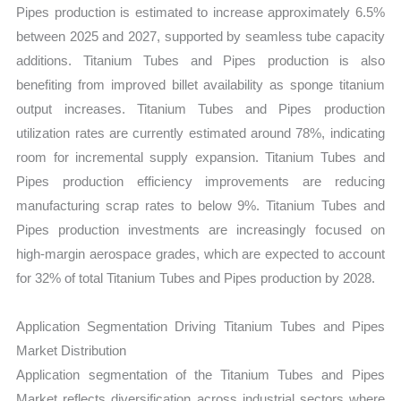
Pipes production is estimated to increase approximately 6.5%
between 2025 and 2027, supported by seamless tube capacity
additions. Titanium Tubes and Pipes production is also
benefiting from improved billet availability as sponge titanium
output increases. Titanium Tubes and Pipes production
utilization rates are currently estimated around 78%, indicating
room for incremental supply expansion. Titanium Tubes and
Pipes production efficiency improvements are reducing
manufacturing scrap rates to below 9%. Titanium Tubes and
Pipes production investments are increasingly focused on
high-margin aerospace grades, which are expected to account
for 32% of total Titanium Tubes and Pipes production by 2028.
Application Segmentation Driving Titanium Tubes and Pipes
Market Distribution
Application segmentation of the Titanium Tubes and Pipes
Market reflects diversification across industrial sectors where