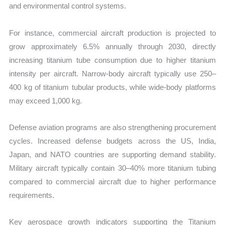
and environmental control systems.
For instance, commercial aircraft production is projected to
grow approximately 6.5% annually through 2030, directly
increasing titanium tube consumption due to higher titanium
intensity per aircraft. Narrow-body aircraft typically use 250–
400 kg of titanium tubular products, while wide-body platforms
may exceed 1,000 kg.
Defense aviation programs are also strengthening procurement
cycles. Increased defense budgets across the US, India,
Japan, and NATO countries are supporting demand stability.
Military aircraft typically contain 30–40% more titanium tubing
compared to commercial aircraft due to higher performance
requirements.
Key aerospace growth indicators supporting the Titanium