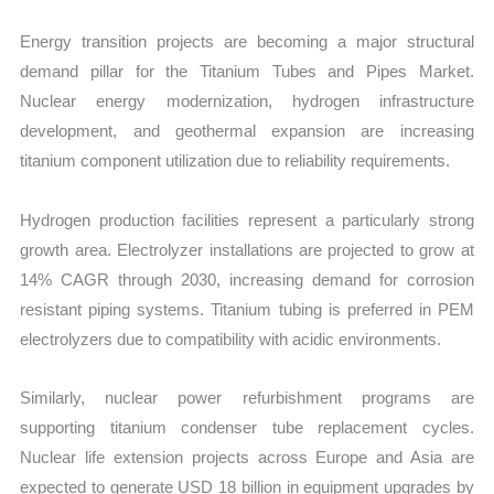
Energy transition projects are becoming a major structural
demand pillar for the Titanium Tubes and Pipes Market.
Nuclear energy modernization, hydrogen infrastructure
development, and geothermal expansion are increasing
titanium component utilization due to reliability requirements.
Hydrogen production facilities represent a particularly strong
growth area. Electrolyzer installations are projected to grow at
14% CAGR through 2030, increasing demand for corrosion
resistant piping systems. Titanium tubing is preferred in PEM
electrolyzers due to compatibility with acidic environments.
Similarly, nuclear power refurbishment programs are
supporting titanium condenser tube replacement cycles.
Nuclear life extension projects across Europe and Asia are
expected to generate USD 18 billion in equipment upgrades by