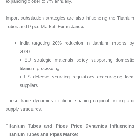
expanding closer to 7% annually.
Import substitution strategies are also influencing the Titanium
Tubes and Pipes Market. For instance:
India targeting 20% reduction in titanium imports by
2030
• EU strategic materials policy supporting domestic
titanium processing
• US defense sourcing regulations encouraging local
suppliers
These trade dynamics continue shaping regional pricing and
supply structures.
Titanium Tubes and Pipes Price Dynamics Influencing
Titanium Tubes and Pipes Market