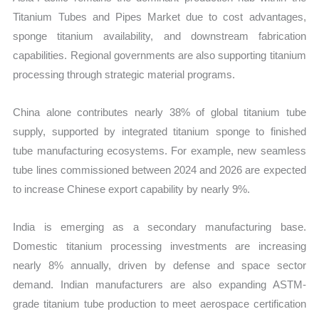
Titanium Tubes and Pipes Market due to cost advantages,
sponge titanium availability, and downstream fabrication
capabilities. Regional governments are also supporting titanium
processing through strategic material programs.
China alone contributes nearly 38% of global titanium tube
supply, supported by integrated titanium sponge to finished
tube manufacturing ecosystems. For example, new seamless
tube lines commissioned between 2024 and 2026 are expected
to increase Chinese export capability by nearly 9%.
India is emerging as a secondary manufacturing base.
Domestic titanium processing investments are increasing
nearly 8% annually, driven by defense and space sector
demand. Indian manufacturers are also expanding ASTM-
grade titanium tube production to meet aerospace certification