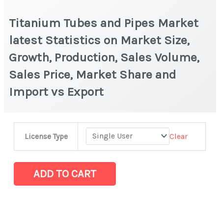
Titanium Tubes and Pipes Market
latest Statistics on Market Size,
Growth, Production, Sales Volume,
Sales Price, Market Share and
Import vs Export
Titanium
Clear
License Type
Tubes
and
Pipes
ADD TO CART
Market
latest
Statistics