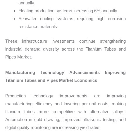
annually
Floating production systems increasing 6% annually
Seawater cooling systems requiring high corrosion
resistance materials
These infrastructure investments continue strengthening
industrial demand diversity across the Titanium Tubes and
Pipes Market.
Manufacturing Technology Advancements Improving
Titanium Tubes and Pipes Market Economics
Production technology improvements are improving
manufacturing efficiency and lowering per-unit costs, making
titanium tubes more competitive with alternative alloys.
Automation in cold drawing, improved ultrasonic testing, and
digital quality monitoring are increasing yield rates.