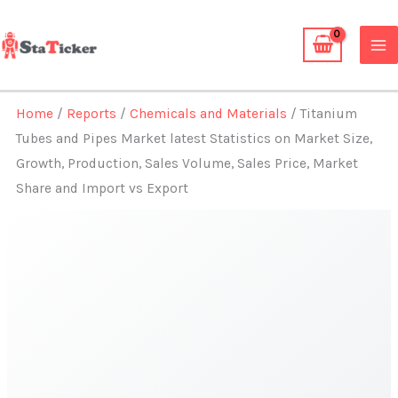
Skip
to
content
Home
/
Reports
/
Chemicals and Materials
/ Titanium
Tubes and Pipes Market latest Statistics on Market Size,
Growth, Production, Sales Volume, Sales Price, Market
Share and Import vs Export