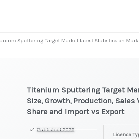
tanium Sputtering Target Market latest Statistics on Mark
t
Titanium Sputtering Target Mar
Size, Growth, Production, Sales
Share and Import vs Export
Titanium
Published 2026
License Ty
Sputtering