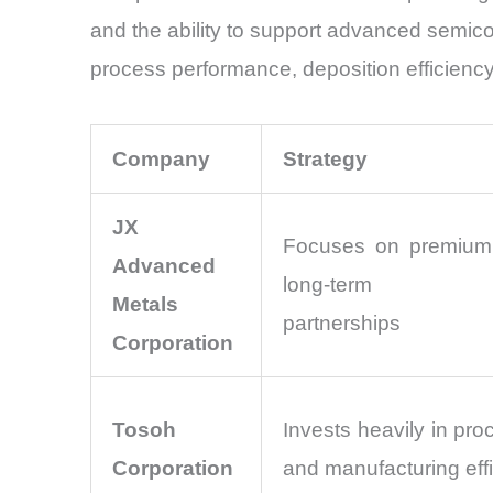
and the ability to support advanced semicon
process performance, deposition efficiency,
Company
Strategy
JX
Focuses on premium 
Advanced
long-term sem
Metals
partnerships
Corporation
Tosoh
Invests heavily in pro
Corporation
and manufacturing eff