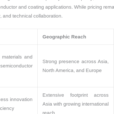
ductor and coating applications. While pricing remai
 and technical collaboration.
Geographic Reach
materials and
Strong presence across Asia,
iconductor
North America, and Europe
Extensive footprint across
cess innovation
Asia with growing international
iciency
reach