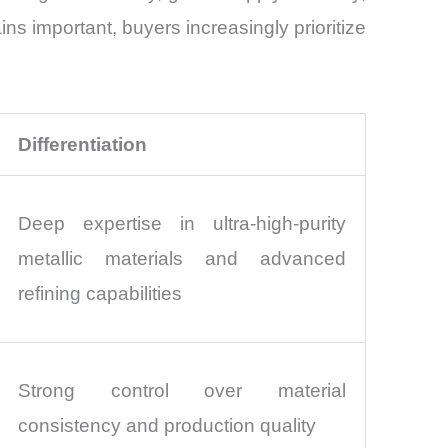
ns important, buyers increasingly prioritize
Differentiation
Deep expertise in ultra-high-purity
metallic materials and advanced
refining capabilities
Strong control over material
consistency and production quality