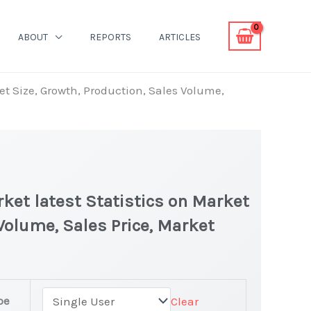
ABOUT
REPORTS
ARTICLES
et Size, Growth, Production, Sales Volume,
ket latest Statistics on Market
 Volume, Sales Price, Market
pe
Clear