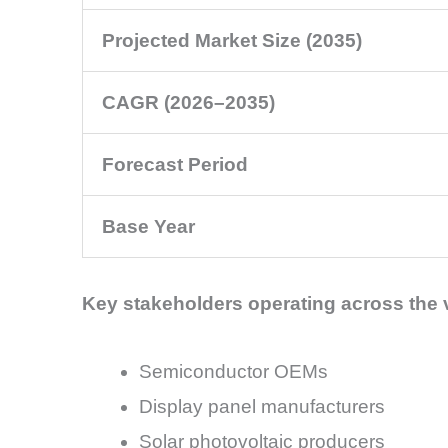
Projected Market Size (2035)
CAGR (2026–2035)
Forecast Period
Base Year
Key stakeholders operating across the 
Semiconductor OEMs
Display panel manufacturers
Solar photovoltaic producers