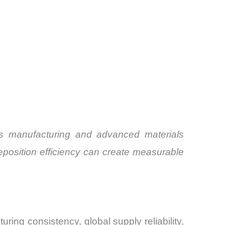
nics manufacturing and advanced materials
eposition efficiency can create measurable
ring consistency, global supply reliability,