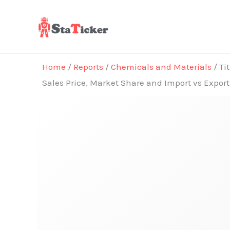
Skip
to
content
Home
/
Reports
/
Chemicals and Materials
/ Ti
Sales Price, Market Share and Import vs Expor