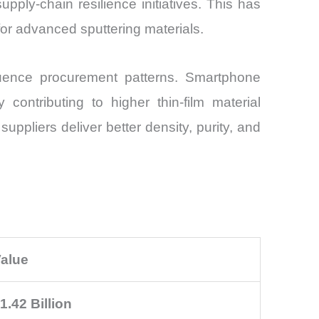
ply-chain resilience initiatives. This has
for advanced sputtering materials.
luence procurement patterns. Smartphone
 contributing to higher thin-film material
ppliers deliver better density, purity, and
alue
1.42 Billion