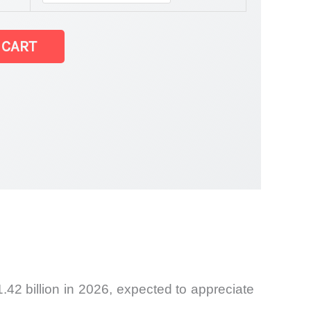
tatistics
 CART
.42 billion in 2026, expected to appreciate