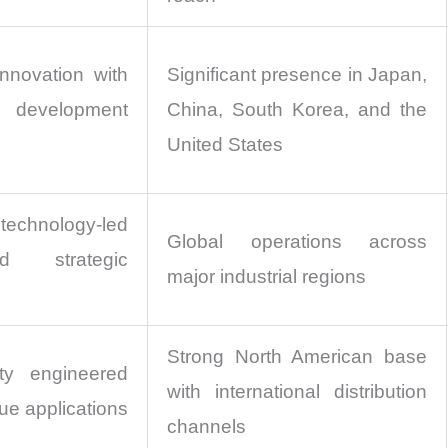
nnovation with
Significant presence in Japan,
 development
China, South Korea, and the
United States
hnology-led
Global operations across
d strategic
major industrial regions
Strong North American base
ty engineered
with international distribution
ue applications
channels