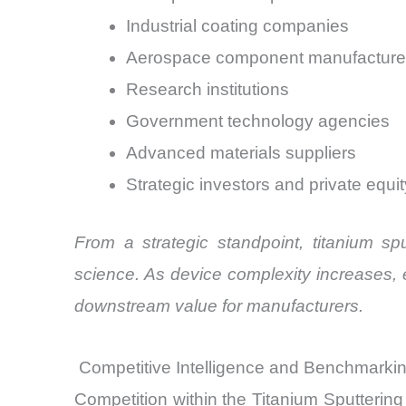
Industrial coating companies
Aerospace component manufacture
Research institutions
Government technology agencies
Advanced materials suppliers
Strategic investors and private equi
From a strategic standpoint, titanium sp
science. As device complexity increases, 
downstream value for manufacturers.
Competitive Intelligence and Benchmarki
Competition within the Titanium Sputtering 