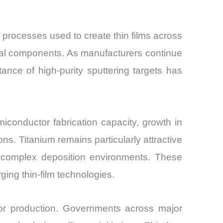
) processes used to create thin films across
trial components. As manufacturers continue
ance of high-purity sputtering targets has
conductor fabrication capacity, growth in
ons. Titanium remains particularly attractive
th complex deposition environments. These
ging thin-film technologies.
tor production. Governments across major