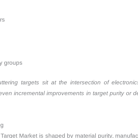
rs
ty groups
uttering targets sit at the intersection of electro
even incremental improvements in target purity or d
ng
Target Market is shaped by material purity, manufactu