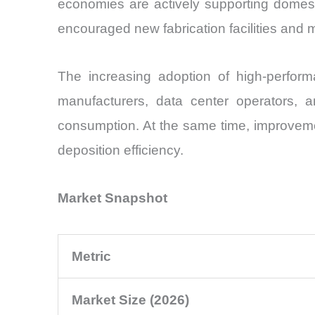
economies are actively supporting domesti
encouraged new fabrication facilities and 
The increasing adoption of high-perfor
manufacturers, data center operators, and
consumption. At the same time, improvement
deposition efficiency.
Market Snapshot
Metric
Market Size (2026)