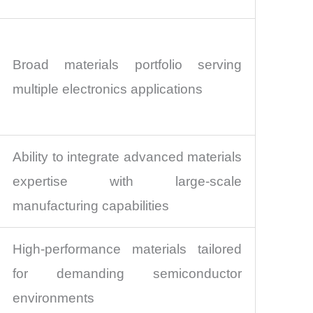
Broad materials portfolio serving
multiple electronics applications
Ability to integrate advanced materials
expertise with large-scale
manufacturing capabilities
High-performance materials tailored
for demanding semiconductor
environments