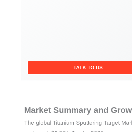
TALK TO US
Market Summary and Growt
The global Titanium Sputtering Target Mark