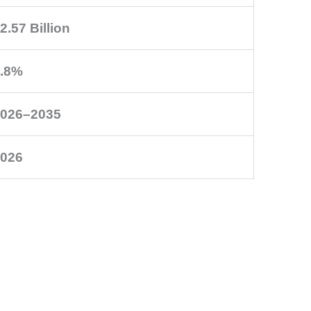
2.57 Billion
.8%
026–2035
026