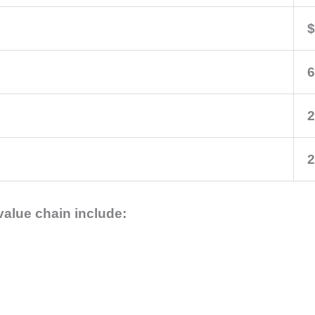
$
6
2
2
value chain include: