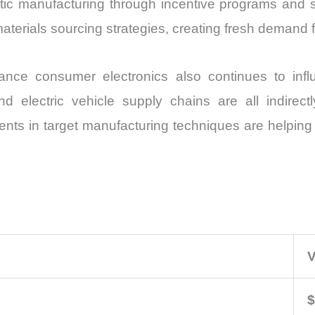
c manufacturing through incentive programs and sup
materials sourcing strategies, creating fresh demand 
mance consumer electronics also continues to inf
 electric vehicle supply chains are all indirectly
s in target manufacturing techniques are helping su
V
$