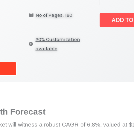
Target
No of Pages: 120
Market latest S
ADD TO
on
Market
20% Customization
Size,
available
Growth,
Production,
Sales
Volume,
Sales
Price,
h Forecast
Market
Share
et will witness a robust CAGR of 6.8%, valued at $1
and