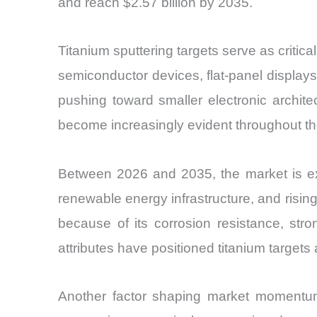
and reach $2.57 billion by 2035.
Titanium sputtering targets serve as critic
semiconductor devices, flat-panel displays
pushing toward smaller electronic archite
become increasingly evident throughout the
Between 2026 and 2035, the market is exp
renewable energy infrastructure, and rising 
because of its corrosion resistance, str
attributes have positioned titanium targets
Another factor shaping market momentum 