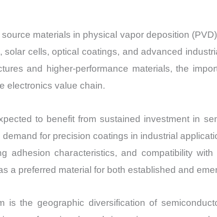
Import
vs
al source materials in physical vapor deposition (PVD
Export
, solar cells, optical coatings, and advanced indus
quantity
ctures and higher-performance materials, the import
 electronics value chain.
ected to benefit from sustained investment in semi
demand for precision coatings in industrial applicati
ong adhesion characteristics, and compatibility wi
 as a preferred material for both established and emer
is the geographic diversification of semiconduc