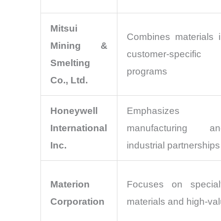
Mitsui
Combines materials i
Mining &
customer-specific
Smelting
programs
Co., Ltd.
Honeywell
Emphasizes tec
International
manufacturing an
Inc.
industrial partnerships
Materion
Focuses on special
Corporation
materials and high-val