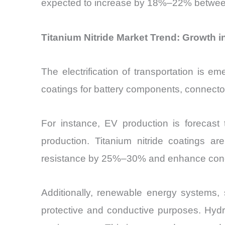
expected to increase by 18%–22% between 
Titanium Nitride Market Trend: Growth 
The electrification of transportation is e
coatings for battery components, connector
For instance, EV production is forecast
production. Titanium nitride coatings ar
resistance by 25%–30% and enhance conduct
Additionally, renewable energy systems, s
protective and conductive purposes. Hydro