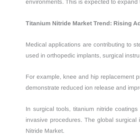
environments. This is expected to expand 
Titanium Nitride Market Trend: Rising A
Medical applications are contributing to s
used in orthopedic implants, surgical instr
For example, knee and hip replacement pr
demonstrate reduced ion release and impro
In surgical tools, titanium nitride coati
invasive procedures. The global surgical
Nitride Market.