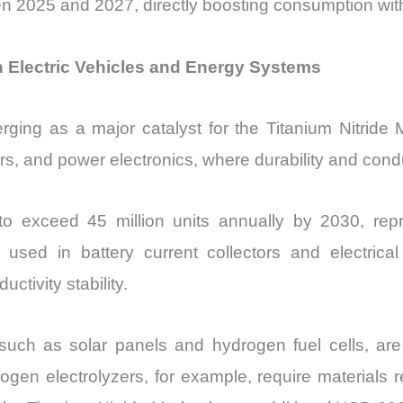
2025 and 2027, directly boosting consumption withi
in Electric Vehicles and Energy Systems
merging as a major catalyst for the Titanium Nitride
s, and power electronics, where durability and conduc
 to exceed 45 million units annually by 2030, rep
e used in battery current collectors and electric
ivity stability.
uch as solar panels and hydrogen fuel cells, are i
gen electrolyzers, for example, require materials r