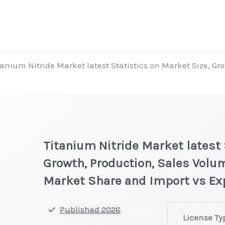
tanium Nitride Market latest Statistics on Market Size, Gr
Titanium Nitride Market latest 
Growth, Production, Sales Volum
Market Share and Import vs Ex
Titanium
Published 2026
License Ty
Nitride Market 