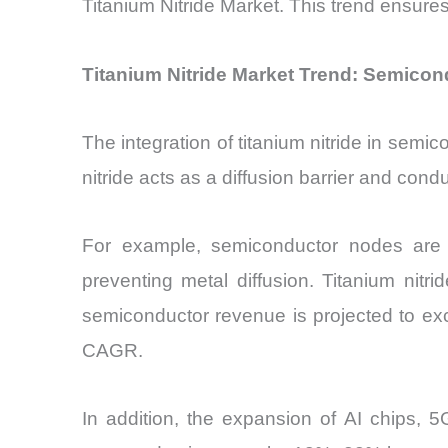
Titanium Nitride Market. This trend ensure
Titanium Nitride Market Trend: Semicond
The integration of titanium nitride in semi
nitride acts as a diffusion barrier and cond
For example, semiconductor nodes are s
preventing metal diffusion. Titanium nitri
semiconductor revenue is projected to ex
CAGR.
In addition, the expansion of AI chips, 5