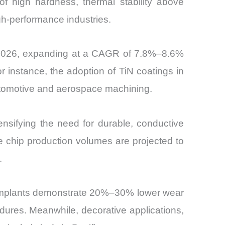
of high hardness, thermal stability above
high-performance industries.
by 2026, expanding at a CAGR of 7.8%–8.6%
 instance, the adoption of TiN coatings in
automotive and aerospace machining.
tensifying the need for durable, conductive
ere chip production volumes are projected to
.
ed implants demonstrate 20%–30% lower wear
dures. Meanwhile, decorative applications,