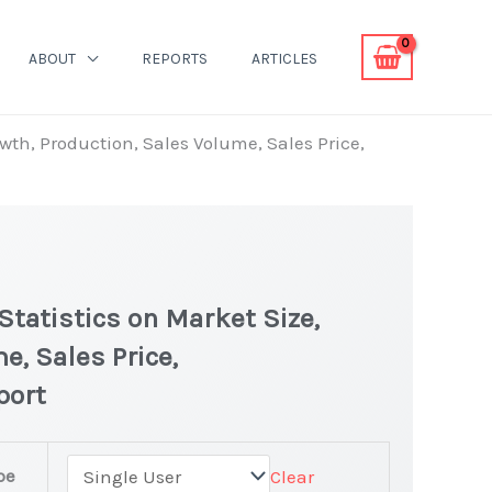
ABOUT
REPORTS
ARTICLES
owth, Production, Sales Volume, Sales Price,
Statistics on Market Size,
e, Sales Price,
port
pe
Clear
latest Statistics