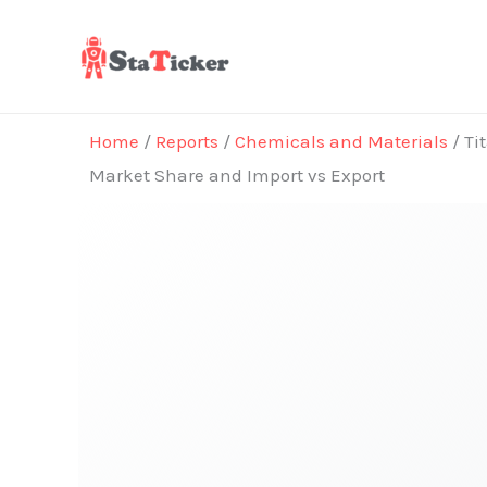
Skip
to
content
Home
/
Reports
/
Chemicals and Materials
/ Ti
Market Share and Import vs Export