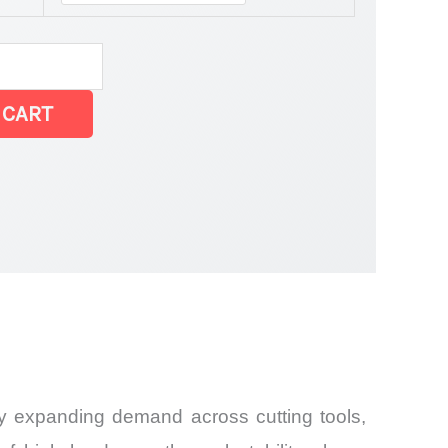
 CART
and
by expanding demand across cutting tools,