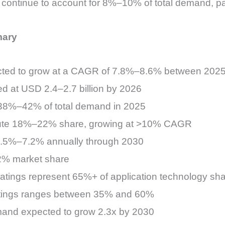
 continue to account for 8%–10% of total demand, part
mary
pected to grow at a CAGR of 7.8%–8.6% between 202
ed at USD 2.4–2.7 billion by 2026
 38%–42% of total demand in 2025
ibute 18%–22% share, growing at >10% CAGR
 6.5%–7.2% annually through 2030
2% market share
atings represent 65%+ of application technology sh
oatings ranges between 35% and 60%
and expected to grow 2.3x by 2030