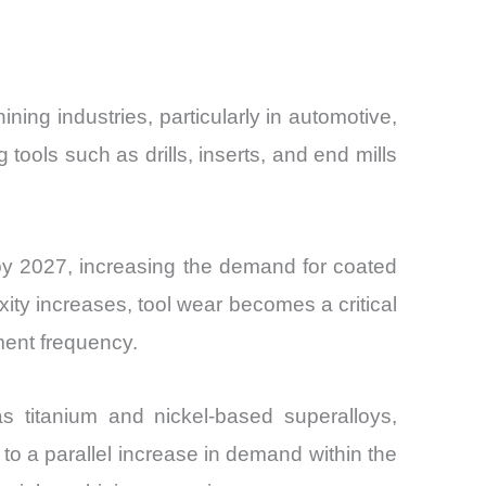
ning industries, particularly in automotive,
tools such as drills, inserts, and end mills
 by 2027, increasing the demand for coated
ty increases, tool wear becomes a critical
ment frequency.
s titanium and nickel-based superalloys,
g to a parallel increase in demand within the