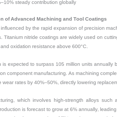
%–10% steady contribution globally
ion of Advanced Machining and Tool Coatings
y influenced by the rapid expansion of precision machi
itanium nitride coatings are widely used on cutting 
 and oxidation resistance above 600°C.
n is expected to surpass 105 million units annually
sion component manufacturing. As machining complexi
uce wear rates by 40%–50%, directly lowering replace
uring, which involves high-strength alloys such a
production is forecast to grow at 6% annually, leadin