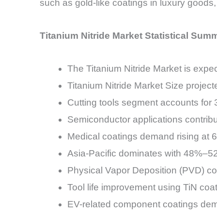
such as gold-like coatings in luxury goods,
Titanium Nitride Market Statistical Sum
The Titanium Nitride Market is ex
Titanium Nitride Market Size project
Cutting tools segment accounts for
Semiconductor applications contr
Medical coatings demand rising at
Asia-Pacific dominates with 48%–5
Physical Vapor Deposition (PVD) co
Tool life improvement using TiN c
EV-related component coatings dem