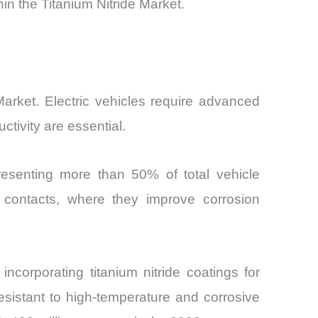
n the Titanium Nitride Market.
 Market. Electric vehicles require advanced
tivity are essential.
resenting more than 50% of total vehicle
al contacts, where they improve corrosion
ncorporating titanium nitride coatings for
esistant to high-temperature and corrosive