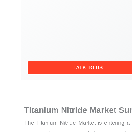
TALK TO US
Titanium Nitride Market S
The Titanium Nitride Market is entering 