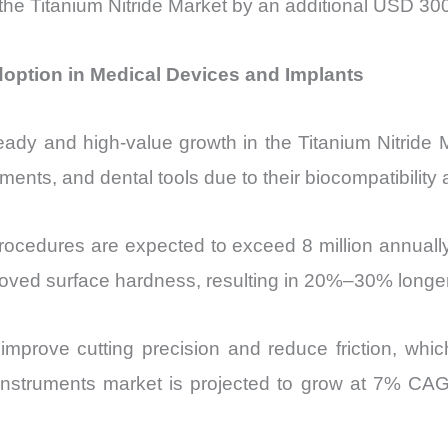
the Titanium Nitride Market by an additional USD 300
doption in Medical Devices and Implants
teady and high-value growth in the Titanium Nitride M
uments, and dental tools due to their biocompatibility
ocedures are expected to exceed 8 million annually 
ved surface hardness, resulting in 20%–30% longer 
ngs improve cutting precision and reduce friction, w
 instruments market is projected to grow at 7% CAG