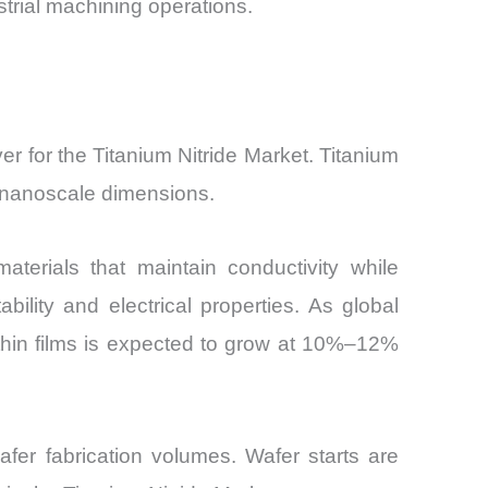
trial machining operations.
er for the Titanium Nitride Market. Titanium
 at nanoscale dimensions.
erials that maintain conductivity while
bility and electrical properties. As global
thin films is expected to grow at 10%–12%
afer fabrication volumes. Wafer starts are