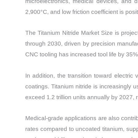
microelectronics, medical devices, and d
2,900°C, and low friction coefficient is pos
The Titanium Nitride Market Size is proj
through 2030, driven by precision manufac
CNC tooling has increased tool life by 35
In addition, the transition toward electri
coatings. Titanium nitride is increasingly 
exceed 1.2 trillion units annually by 2027,
Medical-grade applications are also contr
rates compared to uncoated titanium, supp