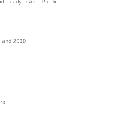
icularly in Asia-Pacific.
5 and 2030
are