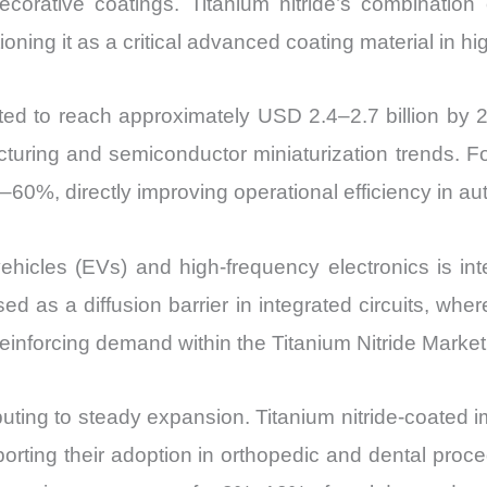
ecorative coatings. Titanium nitride’s combination 
itioning it as a critical advanced coating material in 
ected to reach approximately USD 2.4–2.7 billion 
turing and semiconductor miniaturization trends. For
%–60%, directly improving operational efficiency in 
c vehicles (EVs) and high-frequency electronics is in
used as a diffusion barrier in integrated circuits, wh
 reinforcing demand within the Titanium Nitride Market
ibuting to steady expansion. Titanium nitride-coat
orting their adoption in orthopedic and dental proce