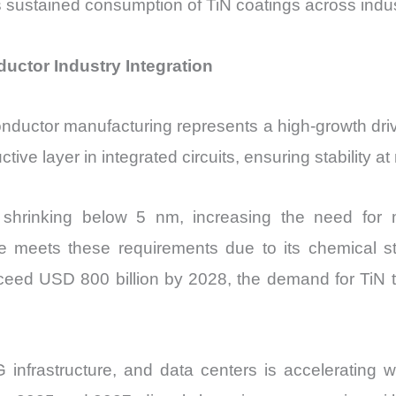
s sustained consumption of TiN coatings across indus
uctor Industry Integration
conductor manufacturing represents a high-growth driv
uctive layer in integrated circuits, ensuring stability
hrinking below 5 nm, increasing the need for mat
de meets these requirements due to its chemical sta
ceed USD 800 billion by 2028, the demand for TiN 
G infrastructure, and data centers is accelerating w