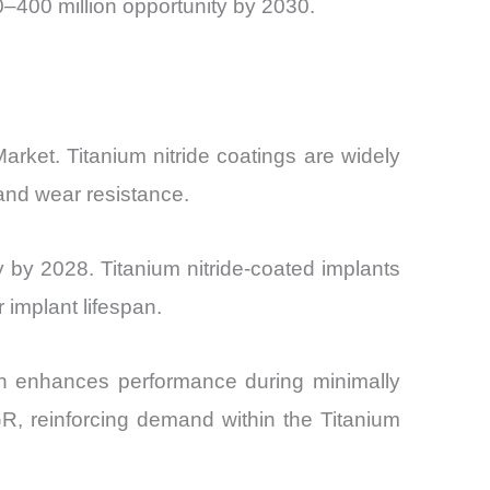
–400 million opportunity by 2030.
arket. Titanium nitride coatings are widely
 and wear resistance.
by 2028. Titanium nitride-coated implants
implant lifespan.
hich enhances performance during minimally
R, reinforcing demand within the Titanium