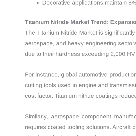
Decorative applications maintain 8
Titanium Nitride Market Trend: Expans
The Titanium Nitride Market is significantl
aerospace, and heavy engineering sectors. T
due to their hardness exceeding 2,000 HV
For instance, global automotive productio
cutting tools used in engine and transmis
cost factor. Titanium nitride coatings red
Similarly, aerospace component manufact
requires coated tooling solutions. Aircraft 