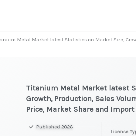
tanium Metal Market latest Statistics on Market Size, Gro
Titanium Metal Market latest St
Growth, Production, Sales Volu
Price, Market Share and Import
Titanium
Published 2026
License Ty
Metal Market