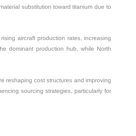
material substitution toward titanium due to
sing aircraft production rates, increasing
s the dominant production hub, while North
re reshaping cost structures and improving
uencing sourcing strategies, particularly for