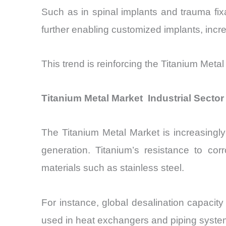
Such as in spinal implants and trauma fixat
further enabling customized implants, incr
This trend is reinforcing the Titanium Metal
Titanium Metal Market Industrial Secto
The Titanium Metal Market is increasingly 
generation. Titanium’s resistance to co
materials such as stainless steel.
For instance, global desalination capacit
used in heat exchangers and piping system