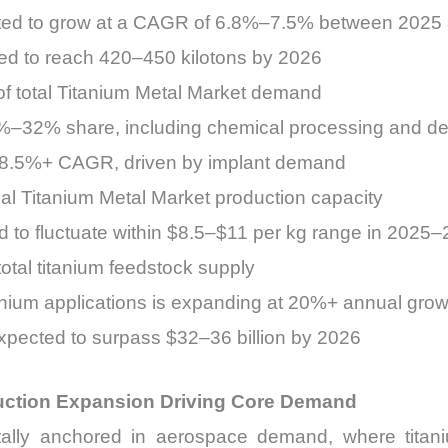
ected to grow at a CAGR of 6.8%–7.5% between 2025
ted to reach 420–450 kilotons by 2026
 total Titanium Metal Market demand
28%–32% share, including chemical processing and de
at 8.5%+ CAGR, driven by implant demand
al Titanium Metal Market production capacity
d to fluctuate within $8.5–$11 per kg range in 2025
tal titanium feedstock supply
anium applications is expanding at 20%+ annual grow
xpected to surpass $32–36 billion by 2026
uction Expansion Driving Core Demand
ally anchored in aerospace demand, where titaniu