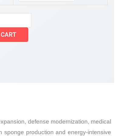
 CART
Share and
 expansion, defense modernization, medical
in sponge production and energy-intensive