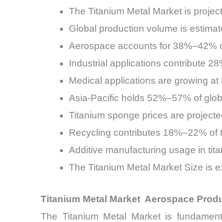
The Titanium Metal Market is proj
Global production volume is estima
Aerospace accounts for 38%–42% of
Industrial applications contribute 
Medical applications are growing 
Asia-Pacific holds 52%–57% of glob
Titanium sponge prices are projecte
Recycling contributes 18%–22% of to
Additive manufacturing usage in tit
The Titanium Metal Market Size is e
Titanium Metal Market Aerospace Prod
The Titanium Metal Market is fundament