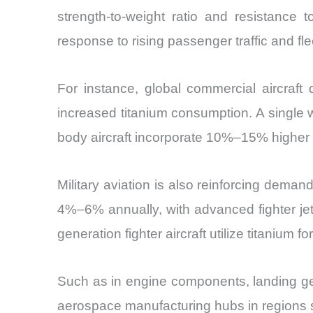
strength-to-weight ratio and resistance t
response to rising passenger traffic and fl
For instance, global commercial aircraft
increased titanium consumption. A single w
body aircraft incorporate 10%–15% higher 
Military aviation is also reinforcing dem
4%–6% annually, with advanced fighter jet
generation fighter aircraft utilize titanium f
Such as in engine components, landing gear
aerospace manufacturing hubs in regions su