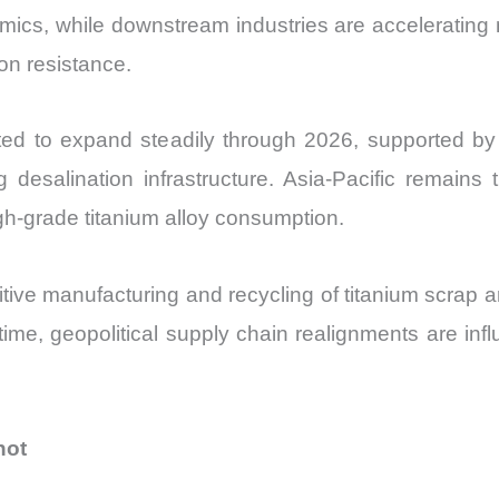
quantity
amics, while downstream industries are accelerating 
ion resistance.
ed to expand steadily through 2026, supported by ri
g desalination infrastructure. Asia-Pacific remain
gh-grade titanium alloy consumption.
ve manufacturing and recycling of titanium scrap a
 time, geopolitical supply chain realignments are infl
hot