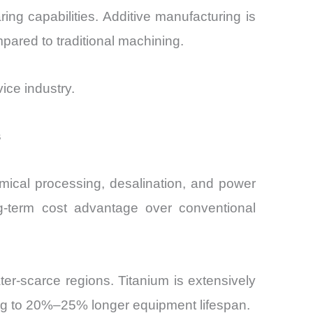
ring capabilities. Additive manufacturing is
pared to traditional machining.
vice industry.
s
hemical processing, desalination, and power
ng-term cost advantage over conventional
er-scarce regions. Titanium is extensively
ing to 20%–25% longer equipment lifespan.