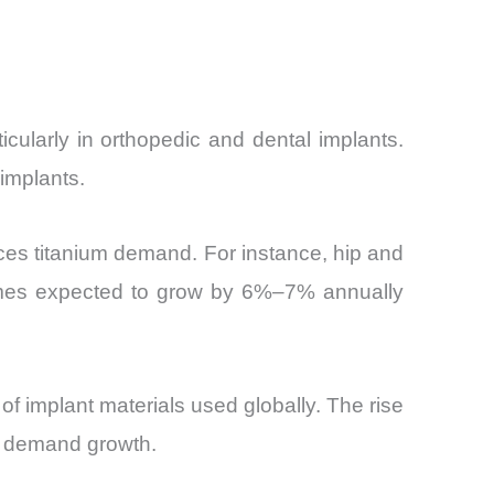
icularly in orthopedic and dental implants.
 implants.
ces titanium demand. For instance, hip and
lumes expected to grow by 6%–7% annually
f implant materials used globally. The rise
to demand growth.