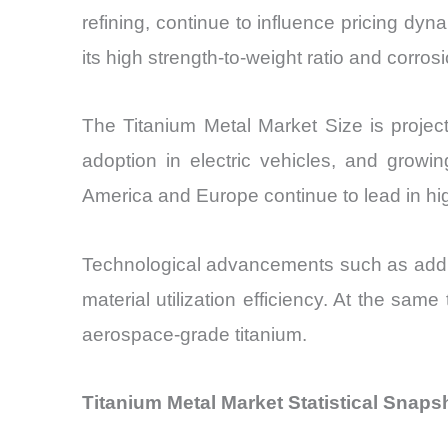
refining, continue to influence pricing dyn
its high strength-to-weight ratio and corros
The Titanium Metal Market Size is project
adoption in electric vehicles, and growin
America and Europe continue to lead in hi
Technological advancements such as additi
material utilization efficiency. At the same
aerospace-grade titanium.
Titanium Metal Market Statistical Snaps