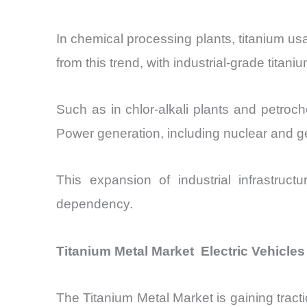
In chemical processing plants, titanium us
from this trend, with industrial-grade tit
Such as in chlor-alkali plants and petro
Power generation, including nuclear and ge
This expansion of industrial infrastru
dependency.
Titanium Metal Market Electric Vehicles
The Titanium Metal Market is gaining tractio