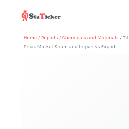
Skip
to
content
Home
/
Reports
/
Chemicals and Materials
/ Ti
Price, Market Share and Import vs Export