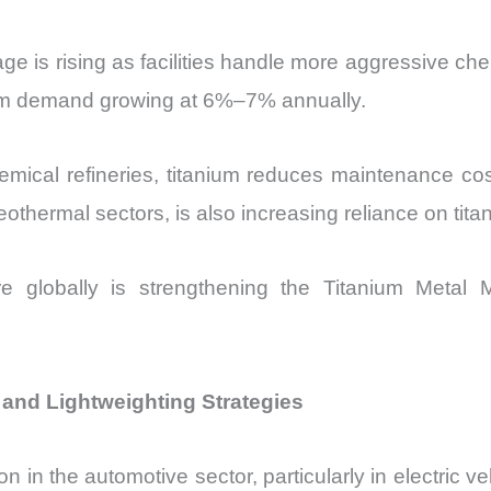
age is rising as facilities handle more aggressive ch
anium demand growing at 6%–7% annually.
chemical refineries, titanium reduces maintenance c
othermal sectors, is also increasing reliance on ti
cture globally is strengthening the Titanium Me
 and Lightweighting Strategies
n in the automotive sector, particularly in electric veh