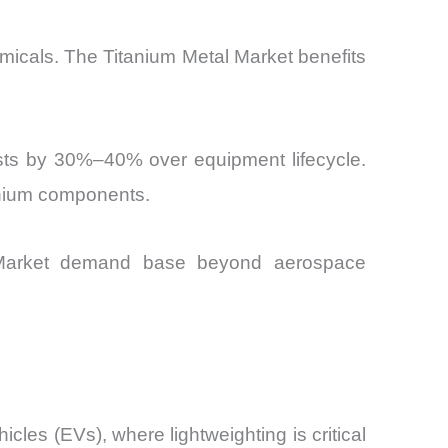
emicals. The Titanium Metal Market benefits
osts by 30%–40% over equipment lifecycle.
tanium components.
tal Market demand base beyond aerospace
icles (EVs), where lightweighting is critical