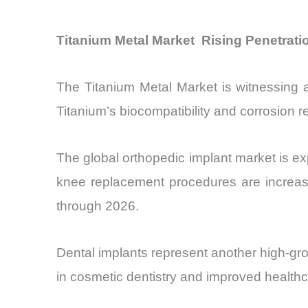
Titanium Metal Market Rising Penetratio
The Titanium Metal Market is witnessing ac
Titanium’s biocompatibility and corrosion r
The global orthopedic implant market is e
knee replacement procedures are increas
through 2026.
Dental implants represent another high-gro
in cosmetic dentistry and improved health