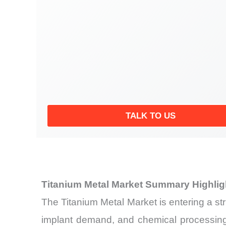
TALK TO US
Titanium Metal Market Summary Highlig
The Titanium Metal Market is entering a s
implant demand, and chemical processing 