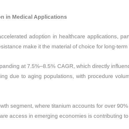
n in Medical Applications
celerated adoption in healthcare applications, part
esistance make it the material of choice for long-term
xpanding at 7.5%–8.5% CAGR, which directly influen
ing due to aging populations, with procedure vo
wth segment, where titanium accounts for over 90% o
care access in emerging economies is contributing 