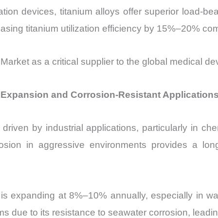
ion devices, titanium alloys offer superior load-bea
easing titanium utilization efficiency by 15%–20% com
 Market as a critical supplier to the global medical de
r Expansion and Corrosion-Resistant Application
driven by industrial applications, particularly in c
rrosion in aggressive environments provides a lo
y is expanding at 8%–10% annually, especially in wat
s due to its resistance to seawater corrosion, lead