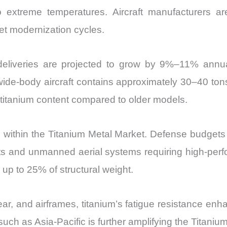
o extreme temperatures. Aircraft manufacturers are
eet modernization cycles.
 deliveries are projected to grow by 9%–11% annuall
ide-body aircraft contains approximately 30–40 tons
titanium content compared to older models.
and within the Titanium Metal Market. Defense budget
s and unmanned aerial systems requiring high-perfor
or up to 25% of structural weight.
, and airframes, titanium’s fatigue resistance enha
ch as Asia-Pacific is further amplifying the Titanium