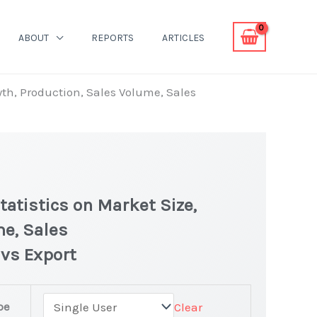
ABOUT
REPORTS
ARTICLES
wth, Production, Sales Volume, Sales
atistics on Market Size,
me, Sales
 vs Export
pe
Clear