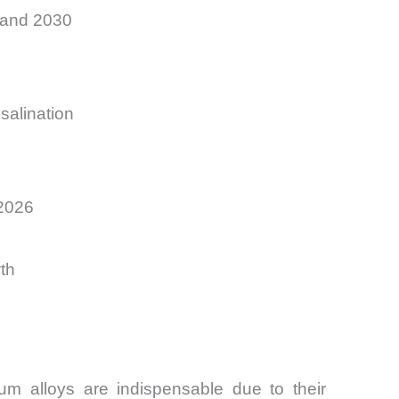
 and 2030
salination
–2026
th
m alloys are indispensable due to their