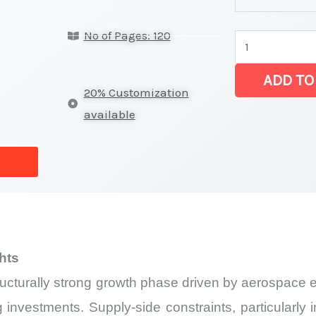
latest
No of Pages: 120
Statistics
on
ADD TO
Market
20% Customization
Size,
available
Growth,
Production,
Sales
Volume,
Sales
Price, Market 
hts
Import
tructurally strong growth phase driven by aerospace
vs
Export
investments. Supply-side constraints, particularly 