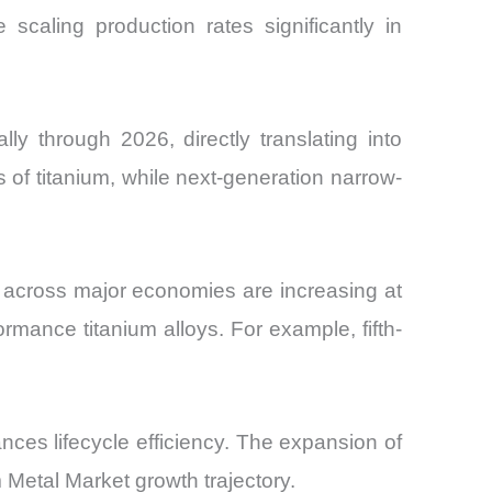
 scaling production rates significantly in
y through 2026, directly translating into
 of titanium, while next-generation narrow-
s across major economies are increasing at
mance titanium alloys. For example, fifth-
nces lifecycle efficiency. The expansion of
 Metal Market growth trajectory.