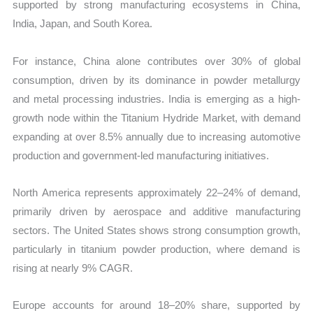
supported by strong manufacturing ecosystems in China,
India, Japan, and South Korea.
For instance, China alone contributes over 30% of global
consumption, driven by its dominance in powder metallurgy
and metal processing industries. India is emerging as a high-
growth node within the Titanium Hydride Market, with demand
expanding at over 8.5% annually due to increasing automotive
production and government-led manufacturing initiatives.
North America represents approximately 22–24% of demand,
primarily driven by aerospace and additive manufacturing
sectors. The United States shows strong consumption growth,
particularly in titanium powder production, where demand is
rising at nearly 9% CAGR.
Europe accounts for around 18–20% share, supported by