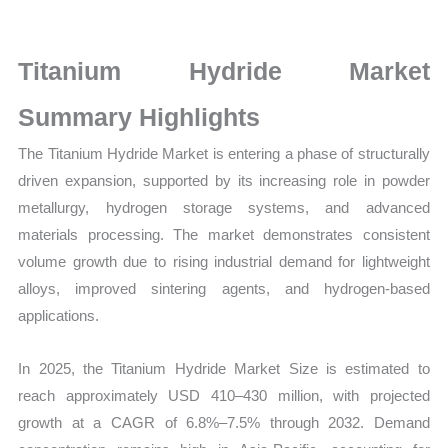
Sales
Volume,
Sales
Titanium Hydride Market
Price,
Summary Highlights
Market Share and
Import
The Titanium Hydride Market is entering a phase of structurally
vs
driven expansion, supported by its increasing role in powder
Export
metallurgy, hydrogen storage systems, and advanced
quantity
materials processing. The market demonstrates consistent
volume growth due to rising industrial demand for lightweight
alloys, improved sintering agents, and hydrogen-based
applications.
In 2025, the Titanium Hydride Market Size is estimated to
reach approximately USD 410–430 million, with projected
growth at a CAGR of 6.8%–7.5% through 2032. Demand