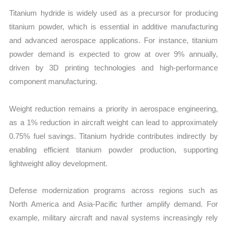
Titanium hydride is widely used as a precursor for producing
titanium powder, which is essential in additive manufacturing
and advanced aerospace applications. For instance, titanium
powder demand is expected to grow at over 9% annually,
driven by 3D printing technologies and high-performance
component manufacturing.
Weight reduction remains a priority in aerospace engineering,
as a 1% reduction in aircraft weight can lead to approximately
0.75% fuel savings. Titanium hydride contributes indirectly by
enabling efficient titanium powder production, supporting
lightweight alloy development.
Defense modernization programs across regions such as
North America and Asia-Pacific further amplify demand. For
example, military aircraft and naval systems increasingly rely