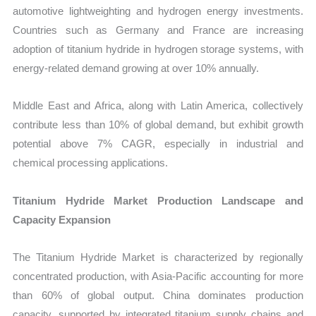
automotive lightweighting and hydrogen energy investments.
Countries such as Germany and France are increasing
adoption of titanium hydride in hydrogen storage systems, with
energy-related demand growing at over 10% annually.
Middle East and Africa, along with Latin America, collectively
contribute less than 10% of global demand, but exhibit growth
potential above 7% CAGR, especially in industrial and
chemical processing applications.
Titanium Hydride Market Production Landscape and
Capacity Expansion
The Titanium Hydride Market is characterized by regionally
concentrated production, with Asia-Pacific accounting for more
than 60% of global output. China dominates production
capacity, supported by integrated titanium supply chains and