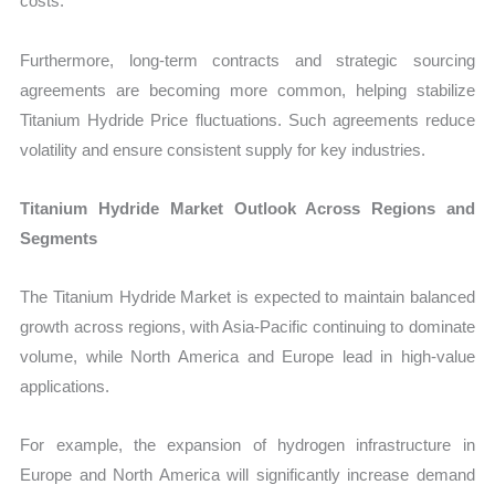
costs.
Furthermore, long-term contracts and strategic sourcing
agreements are becoming more common, helping stabilize
Titanium Hydride Price fluctuations. Such agreements reduce
volatility and ensure consistent supply for key industries.
Titanium Hydride Market Outlook Across Regions and
Segments
The Titanium Hydride Market is expected to maintain balanced
growth across regions, with Asia-Pacific continuing to dominate
volume, while North America and Europe lead in high-value
applications.
For example, the expansion of hydrogen infrastructure in
Europe and North America will significantly increase demand