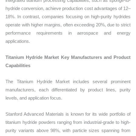
integrated titanium processing capabilities, such as sponge-to-
hydride conversion, achieve production cost advantages of 12–
18%. In contrast, companies focusing on high-purity hydrides
operate with higher margins, often exceeding 20%, due to strict
performance requirements in aerospace and energy
applications.
Titanium Hydride Market Key Manufacturers and Product
Capabilities
The Titanium Hydride Market includes several prominent
manufacturers, each differentiated by product lines, purity
levels, and application focus.
Stanford Advanced Materials is known for its wide portfolio of
titanium hydride powders ranging from industrial-grade to high-
purity variants above 98%, with particle sizes spanning from