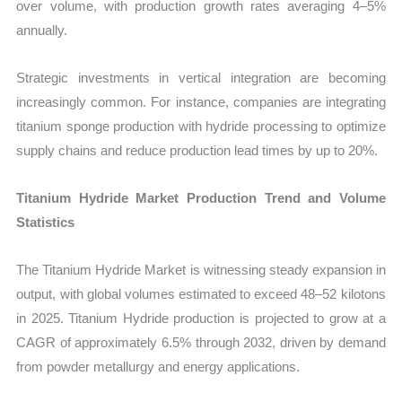
over volume, with production growth rates averaging 4–5%
annually.
Strategic investments in vertical integration are becoming
increasingly common. For instance, companies are integrating
titanium sponge production with hydride processing to optimize
supply chains and reduce production lead times by up to 20%.
Titanium Hydride Market Production Trend and Volume
Statistics
The Titanium Hydride Market is witnessing steady expansion in
output, with global volumes estimated to exceed 48–52 kilotons
in 2025. Titanium Hydride production is projected to grow at a
CAGR of approximately 6.5% through 2032, driven by demand
from powder metallurgy and energy applications.