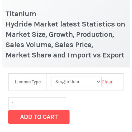
Titanium
Hydride Market latest Statistics on
Market Size, Growth, Production,
Sales Volume, Sales Price,
Market Share and Import vs Export
Titanium
Clear
License Type
Hydride Market latest Statistics
on
Market
Size,
ADD TO CART
Growth,
Production,