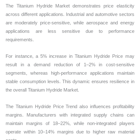
The Titanium Hydride Market demonstrates price elasticity
across different applications. Industrial and automotive sectors
are moderately price-sensitive, while aerospace and energy
applications are less sensitive due to performance
requirements.
For instance, a 5% increase in Titanium Hydride Price may
result in a demand reduction of 1–2% in cost-sensitive
segments, whereas high-performance applications maintain
stable consumption levels. This dynamic ensures resilience in
the overall Titanium Hydride Market.
The Titanium Hydride Price Trend also influences profitability
margins. Manufacturers with integrated supply chains can
maintain margins of 18–22%, while non-integrated players
operate within 10–14% margins due to higher raw material