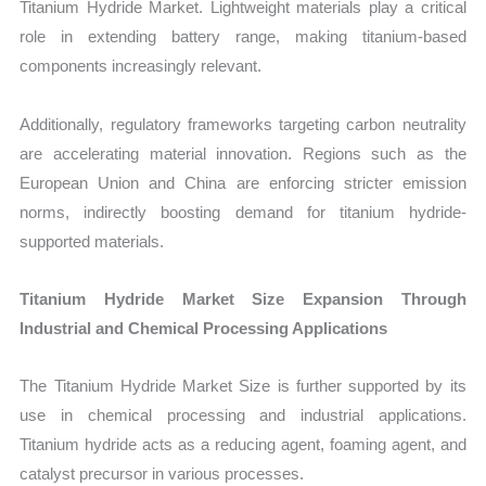
Titanium Hydride Market. Lightweight materials play a critical
role in extending battery range, making titanium-based
components increasingly relevant.
Additionally, regulatory frameworks targeting carbon neutrality
are accelerating material innovation. Regions such as the
European Union and China are enforcing stricter emission
norms, indirectly boosting demand for titanium hydride-
supported materials.
Titanium Hydride Market Size Expansion Through
Industrial and Chemical Processing Applications
The Titanium Hydride Market Size is further supported by its
use in chemical processing and industrial applications.
Titanium hydride acts as a reducing agent, foaming agent, and
catalyst precursor in various processes.