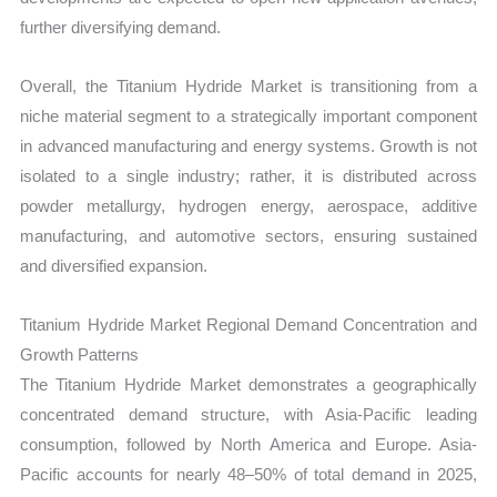
further diversifying demand.
Overall, the Titanium Hydride Market is transitioning from a
niche material segment to a strategically important component
in advanced manufacturing and energy systems. Growth is not
isolated to a single industry; rather, it is distributed across
powder metallurgy, hydrogen energy, aerospace, additive
manufacturing, and automotive sectors, ensuring sustained
and diversified expansion.
Titanium Hydride Market Regional Demand Concentration and
Growth Patterns
The Titanium Hydride Market demonstrates a geographically
concentrated demand structure, with Asia-Pacific leading
consumption, followed by North America and Europe. Asia-
Pacific accounts for nearly 48–50% of total demand in 2025,