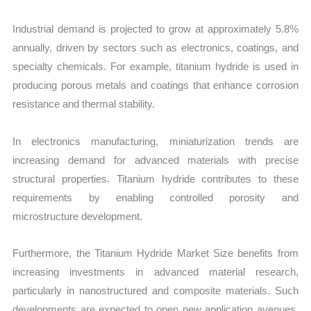
Industrial demand is projected to grow at approximately 5.8%
annually, driven by sectors such as electronics, coatings, and
specialty chemicals. For example, titanium hydride is used in
producing porous metals and coatings that enhance corrosion
resistance and thermal stability.
In electronics manufacturing, miniaturization trends are
increasing demand for advanced materials with precise
structural properties. Titanium hydride contributes to these
requirements by enabling controlled porosity and
microstructure development.
Furthermore, the Titanium Hydride Market Size benefits from
increasing investments in advanced material research,
particularly in nanostructured and composite materials. Such
developments are expected to open new application avenues,