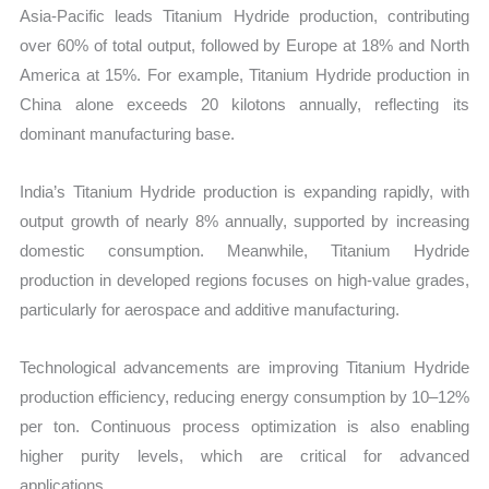
Asia-Pacific leads Titanium Hydride production, contributing
over 60% of total output, followed by Europe at 18% and North
America at 15%. For example, Titanium Hydride production in
China alone exceeds 20 kilotons annually, reflecting its
dominant manufacturing base.
India’s Titanium Hydride production is expanding rapidly, with
output growth of nearly 8% annually, supported by increasing
domestic consumption. Meanwhile, Titanium Hydride
production in developed regions focuses on high-value grades,
particularly for aerospace and additive manufacturing.
Technological advancements are improving Titanium Hydride
production efficiency, reducing energy consumption by 10–12%
per ton. Continuous process optimization is also enabling
higher purity levels, which are critical for advanced
applications.