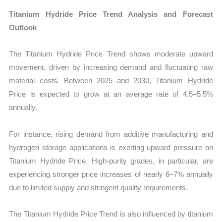
Titanium Hydride Price Trend Analysis and Forecast
Outlook
The Titanium Hydride Price Trend shows moderate upward
movement, driven by increasing demand and fluctuating raw
material costs. Between 2025 and 2030, Titanium Hydride
Price is expected to grow at an average rate of 4.5–5.5%
annually.
For instance, rising demand from additive manufacturing and
hydrogen storage applications is exerting upward pressure on
Titanium Hydride Price. High-purity grades, in particular, are
experiencing stronger price increases of nearly 6–7% annually
due to limited supply and stringent quality requirements.
The Titanium Hydride Price Trend is also influenced by titanium