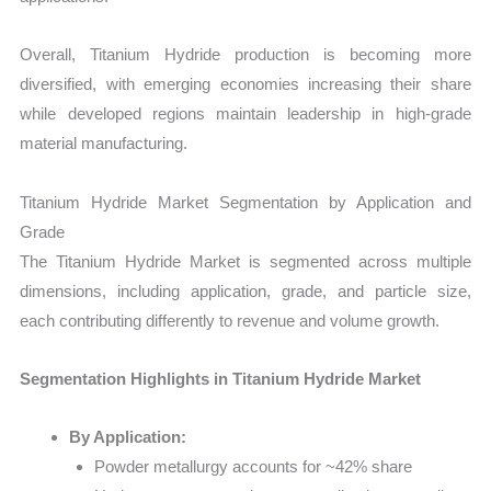
Overall, Titanium Hydride production is becoming more
diversified, with emerging economies increasing their share
while developed regions maintain leadership in high-grade
material manufacturing.
Titanium Hydride Market Segmentation by Application and
Grade
The Titanium Hydride Market is segmented across multiple
dimensions, including application, grade, and particle size,
each contributing differently to revenue and volume growth.
Segmentation Highlights in Titanium Hydride Market
By Application:
Powder metallurgy accounts for ~42% share