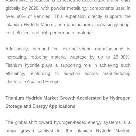
globally by 2028, with powder metallurgy components used in
over 80% of vehicles. This expansion directly supports the
Titanium Hydride Market, as manufacturers increasingly adopt
cost-efficient and high-performance materials.
Additionally, demand for near-net-shape manufacturing is
increasing, reducing material wastage by up to 25–30%.
Titanium hydride plays a supporting role in achieving such
efficiency, reinforcing its adoption across manufacturing
clusters in Asia and Europe.
Titanium Hydride Market Growth Accelerated by Hydrogen
Storage and Energy Applications
The global shift toward hydrogen-based energy systems is a
major growth catalyst for the Titanium Hydride Market.