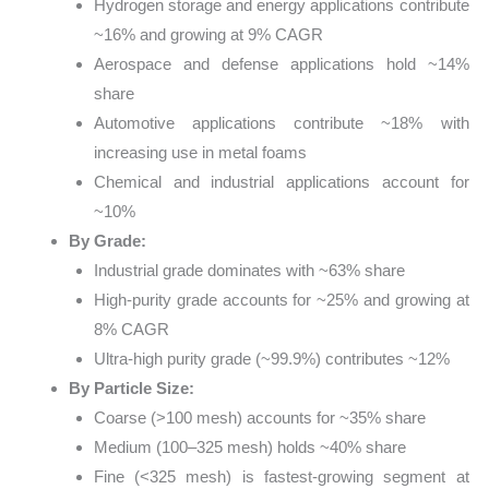
Hydrogen storage and energy applications contribute
~16% and growing at 9% CAGR
Aerospace and defense applications hold ~14%
share
Automotive applications contribute ~18% with
increasing use in metal foams
Chemical and industrial applications account for
~10%
By Grade:
Industrial grade dominates with ~63% share
High-purity grade accounts for ~25% and growing at
8% CAGR
Ultra-high purity grade (~99.9%) contributes ~12%
By Particle Size:
Coarse (>100 mesh) accounts for ~35% share
Medium (100–325 mesh) holds ~40% share
Fine (<325 mesh) is fastest-growing segment at