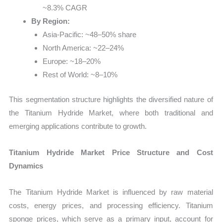
~8.3% CAGR
By Region:
Asia-Pacific: ~48–50% share
North America: ~22–24%
Europe: ~18–20%
Rest of World: ~8–10%
This segmentation structure highlights the diversified nature of
the Titanium Hydride Market, where both traditional and
emerging applications contribute to growth.
Titanium Hydride Market Price Structure and Cost
Dynamics
The Titanium Hydride Market is influenced by raw material
costs, energy prices, and processing efficiency. Titanium
sponge prices, which serve as a primary input, account for