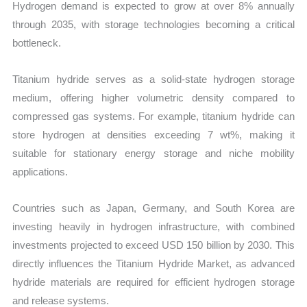
Hydrogen demand is expected to grow at over 8% annually
through 2035, with storage technologies becoming a critical
bottleneck.
Titanium hydride serves as a solid-state hydrogen storage
medium, offering higher volumetric density compared to
compressed gas systems. For example, titanium hydride can
store hydrogen at densities exceeding 7 wt%, making it
suitable for stationary energy storage and niche mobility
applications.
Countries such as Japan, Germany, and South Korea are
investing heavily in hydrogen infrastructure, with combined
investments projected to exceed USD 150 billion by 2030. This
directly influences the Titanium Hydride Market, as advanced
hydride materials are required for efficient hydrogen storage
and release systems.