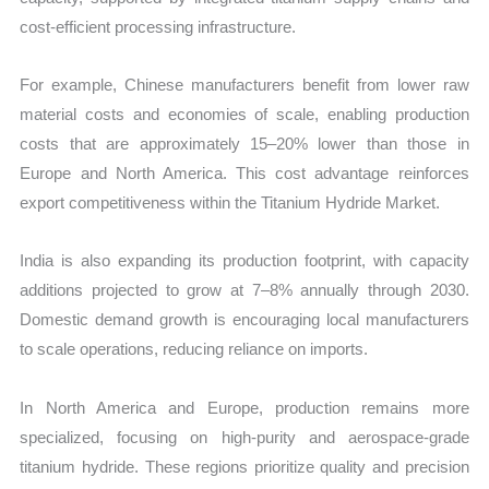
cost-efficient processing infrastructure.
For example, Chinese manufacturers benefit from lower raw
material costs and economies of scale, enabling production
costs that are approximately 15–20% lower than those in
Europe and North America. This cost advantage reinforces
export competitiveness within the Titanium Hydride Market.
India is also expanding its production footprint, with capacity
additions projected to grow at 7–8% annually through 2030.
Domestic demand growth is encouraging local manufacturers
to scale operations, reducing reliance on imports.
In North America and Europe, production remains more
specialized, focusing on high-purity and aerospace-grade
titanium hydride. These regions prioritize quality and precision