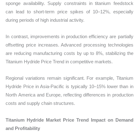
sponge availability. Supply constraints in titanium feedstock
can lead to short-term price spikes of 10–12%, especially
during periods of high industrial activity.
In contrast, improvements in production efficiency are partially
offsetting price increases. Advanced processing technologies
are reducing manufacturing costs by up to 8%, stabilizing the
Titanium Hydride Price Trend in competitive markets.
Regional variations remain significant. For example, Titanium
Hydride Price in Asia-Pacific is typically 10–15% lower than in
North America and Europe, reflecting differences in production
costs and supply chain structures.
Titanium Hydride Market Price Trend Impact on Demand
and Profitability