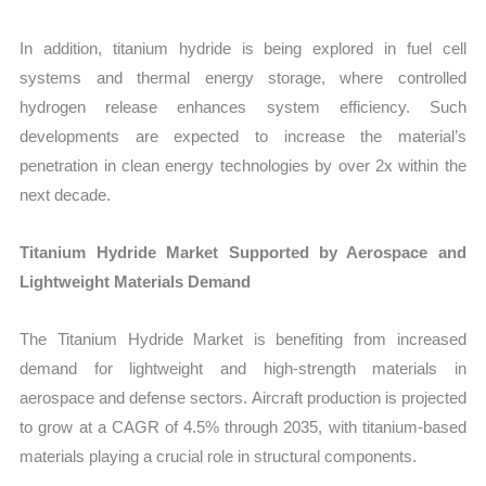
In addition, titanium hydride is being explored in fuel cell
systems and thermal energy storage, where controlled
hydrogen release enhances system efficiency. Such
developments are expected to increase the material’s
penetration in clean energy technologies by over 2x within the
next decade.
Titanium Hydride Market Supported by Aerospace and
Lightweight Materials Demand
The Titanium Hydride Market is benefiting from increased
demand for lightweight and high-strength materials in
aerospace and defense sectors. Aircraft production is projected
to grow at a CAGR of 4.5% through 2035, with titanium-based
materials playing a crucial role in structural components.