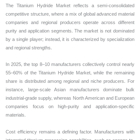
The Titanium Hydride Market reflects a semi-consolidated
competitive structure, where a mix of global advanced material
companies and regional producers operate across different
purity and application segments. The market is not dominated
by a single player; instead, it is characterized by specialization
and regional strengths.
In 2025, the top 8–10 manufacturers collectively control nearly
55–60% of the Titanium Hydride Market, while the remaining
share is distributed among regional and niche producers. For
instance, large-scale Asian manufacturers dominate bulk
industrial-grade supply, whereas North American and European
companies focus on high-purity and application-specific
materials.
Cost efficiency remains a defining factor. Manufacturers with