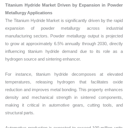
Titanium Hydride Market Driven by Expansion in Powder
Metallurgy Applications
The Titanium Hydride Market is significantly driven by the rapid
expansion of powder metallurgy across industrial
manufacturing sectors. Powder metallurgy output is projected
to grow at approximately 6.5% annually through 2030, directly
influencing titanium hydride demand due to its role as a
hydrogen source and sintering enhancer.
For instance, titanium hydride decomposes at elevated
temperatures, releasing hydrogen that facilitates oxide
reduction and improves metal bonding. This property enhances
density and mechanical strength in sintered components,
making it critical in automotive gears, cutting tools, and
structural parts.
Automotive production is expected to exceed 100 million units