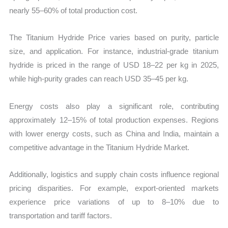
nearly 55–60% of total production cost.
The Titanium Hydride Price varies based on purity, particle
size, and application. For instance, industrial-grade titanium
hydride is priced in the range of USD 18–22 per kg in 2025,
while high-purity grades can reach USD 35–45 per kg.
Energy costs also play a significant role, contributing
approximately 12–15% of total production expenses. Regions
with lower energy costs, such as China and India, maintain a
competitive advantage in the Titanium Hydride Market.
Additionally, logistics and supply chain costs influence regional
pricing disparities. For example, export-oriented markets
experience price variations of up to 8–10% due to
transportation and tariff factors.