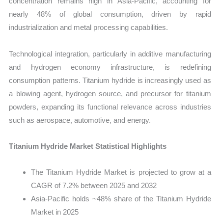
concentration remains high in Asia-Pacific, accounting for
nearly 48% of global consumption, driven by rapid
industrialization and metal processing capabilities.
Technological integration, particularly in additive manufacturing
and hydrogen economy infrastructure, is redefining
consumption patterns. Titanium hydride is increasingly used as
a blowing agent, hydrogen source, and precursor for titanium
powders, expanding its functional relevance across industries
such as aerospace, automotive, and energy.
Titanium Hydride Market Statistical Highlights
The Titanium Hydride Market is projected to grow at a
CAGR of 7.2% between 2025 and 2032
Asia-Pacific holds ~48% share of the Titanium Hydride
Market in 2025