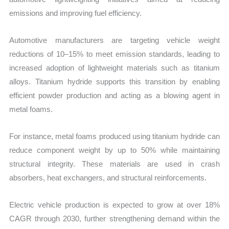
emissions and improving fuel efficiency.
Automotive manufacturers are targeting vehicle weight
reductions of 10–15% to meet emission standards, leading to
increased adoption of lightweight materials such as titanium
alloys. Titanium hydride supports this transition by enabling
efficient powder production and acting as a blowing agent in
metal foams.
For instance, metal foams produced using titanium hydride can
reduce component weight by up to 50% while maintaining
structural integrity. These materials are used in crash
absorbers, heat exchangers, and structural reinforcements.
Electric vehicle production is expected to grow at over 18%
CAGR through 2030, further strengthening demand within the