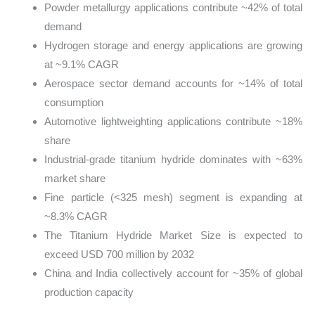
Powder metallurgy applications contribute ~42% of total
demand
Hydrogen storage and energy applications are growing
at ~9.1% CAGR
Aerospace sector demand accounts for ~14% of total
consumption
Automotive lightweighting applications contribute ~18%
share
Industrial-grade titanium hydride dominates with ~63%
market share
Fine particle (<325 mesh) segment is expanding at
~8.3% CAGR
The Titanium Hydride Market Size is expected to
exceed USD 700 million by 2032
China and India collectively account for ~35% of global
production capacity