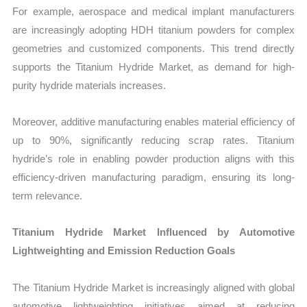
For example, aerospace and medical implant manufacturers
are increasingly adopting HDH titanium powders for complex
geometries and customized components. This trend directly
supports the Titanium Hydride Market, as demand for high-
purity hydride materials increases.
Moreover, additive manufacturing enables material efficiency of
up to 90%, significantly reducing scrap rates. Titanium
hydride’s role in enabling powder production aligns with this
efficiency-driven manufacturing paradigm, ensuring its long-
term relevance.
Titanium Hydride Market Influenced by Automotive
Lightweighting and Emission Reduction Goals
The Titanium Hydride Market is increasingly aligned with global
automotive lightweighting initiatives aimed at reducing