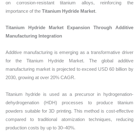
on corrosion-resistant titanium alloys, reinforcing the
importance of the
Titanium Hydride Market
.
Titanium Hydride Market Expansion Through Additive
Manufacturing Integration
Additive manufacturing is emerging as a transformative driver
for the Titanium Hydride Market. The global additive
manufacturing market is projected to exceed USD 60 billion by
2030, growing at over 20% CAGR.
Titanium hydride is used as a precursor in hydrogenation-
dehydrogenation (HDH) processes to produce titanium
powders suitable for 3D printing. This method is cost-effective
compared to traditional atomization techniques, reducing
production costs by up to 30–40%.