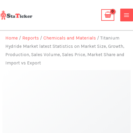
Skip
to
content
Home
/
Reports
/
Chemicals and Materials
/ Titanium
Hydride Market latest Statistics on Market Size, Growth,
Production, Sales Volume, Sales Price, Market Share and
Import vs Export