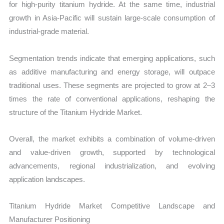
for high-purity titanium hydride. At the same time, industrial
growth in Asia-Pacific will sustain large-scale consumption of
industrial-grade material.
Segmentation trends indicate that emerging applications, such
as additive manufacturing and energy storage, will outpace
traditional uses. These segments are projected to grow at 2–3
times the rate of conventional applications, reshaping the
structure of the Titanium Hydride Market.
Overall, the market exhibits a combination of volume-driven
and value-driven growth, supported by technological
advancements, regional industrialization, and evolving
application landscapes.
Titanium Hydride Market Competitive Landscape and
Manufacturer Positioning