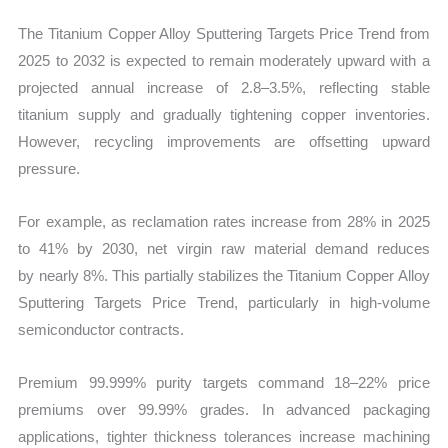
The Titanium Copper Alloy Sputtering Targets Price Trend from
2025 to 2032 is expected to remain moderately upward with a
projected annual increase of 2.8–3.5%, reflecting stable
titanium supply and gradually tightening copper inventories.
However, recycling improvements are offsetting upward
pressure.
For example, as reclamation rates increase from 28% in 2025
to 41% by 2030, net virgin raw material demand reduces
by nearly 8%. This partially stabilizes the Titanium Copper Alloy
Sputtering Targets Price Trend, particularly in high-volume
semiconductor contracts.
Premium 99.999% purity targets command 18–22% price
premiums over 99.99% grades. In advanced packaging
applications, tighter thickness tolerances increase machining