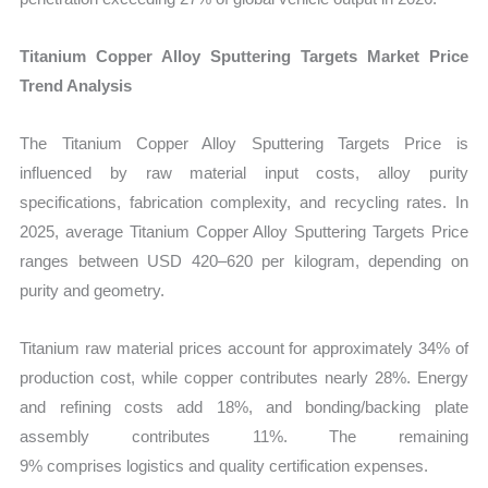
Titanium Copper Alloy Sputtering Targets Market Price
Trend Analysis
The Titanium Copper Alloy Sputtering Targets Price is
influenced by raw material input costs, alloy purity
specifications, fabrication complexity, and recycling rates. In
2025, average Titanium Copper Alloy Sputtering Targets Price
ranges between USD 420–620 per kilogram, depending on
purity and geometry.
Titanium raw material prices account for approximately 34% of
production cost, while copper contributes nearly 28%. Energy
and refining costs add 18%, and bonding/backing plate
assembly contributes 11%. The remaining
9% comprises logistics and quality certification expenses.