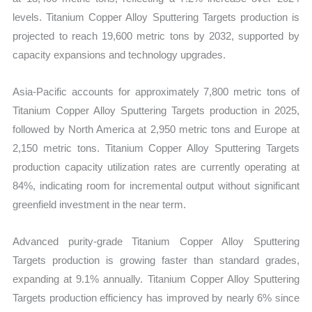
levels. Titanium Copper Alloy Sputtering Targets production is
projected to reach 19,600 metric tons by 2032, supported by
capacity expansions and technology upgrades.
Asia-Pacific accounts for approximately 7,800 metric tons of
Titanium Copper Alloy Sputtering Targets production in 2025,
followed by North America at 2,950 metric tons and Europe at
2,150 metric tons. Titanium Copper Alloy Sputtering Targets
production capacity utilization rates are currently operating at
84%, indicating room for incremental output without significant
greenfield investment in the near term.
Advanced purity-grade Titanium Copper Alloy Sputtering
Targets production is growing faster than standard grades,
expanding at 9.1% annually. Titanium Copper Alloy Sputtering
Targets production efficiency has improved by nearly 6% since