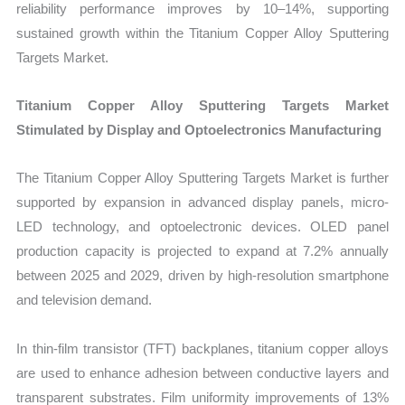
reliability performance improves by 10–14%, supporting
sustained growth within the Titanium Copper Alloy Sputtering
Targets Market.
Titanium Copper Alloy Sputtering Targets Market
Stimulated by Display and Optoelectronics Manufacturing
The Titanium Copper Alloy Sputtering Targets Market is further
supported by expansion in advanced display panels, micro-
LED technology, and optoelectronic devices. OLED panel
production capacity is projected to expand at 7.2% annually
between 2025 and 2029, driven by high-resolution smartphone
and television demand.
In thin-film transistor (TFT) backplanes, titanium copper alloys
are used to enhance adhesion between conductive layers and
transparent substrates. Film uniformity improvements of 13%