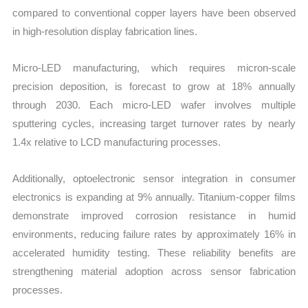
compared to conventional copper layers have been observed
in high-resolution display fabrication lines.
Micro-LED manufacturing, which requires micron-scale
precision deposition, is forecast to grow at 18% annually
through 2030. Each micro-LED wafer involves multiple
sputtering cycles, increasing target turnover rates by nearly
1.4x relative to LCD manufacturing processes.
Additionally, optoelectronic sensor integration in consumer
electronics is expanding at 9% annually. Titanium-copper films
demonstrate improved corrosion resistance in humid
environments, reducing failure rates by approximately 16% in
accelerated humidity testing. These reliability benefits are
strengthening material adoption across sensor fabrication
processes.