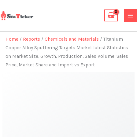
Skip
to
content
Home
/
Reports
/
Chemicals and Materials
/ Titanium
Copper Alloy Sputtering Targets Market latest Statistics
on Market Size, Growth, Production, Sales Volume, Sales
Price, Market Share and Import vs Export