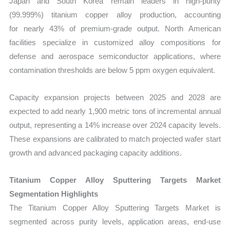
Japan and South Korea remain leaders in high-purity
(99.999%) titanium copper alloy production, accounting
for nearly 43% of premium-grade output. North American
facilities specialize in customized alloy compositions for
defense and aerospace semiconductor applications, where
contamination thresholds are below 5 ppm oxygen equivalent.
Capacity expansion projects between 2025 and 2028 are
expected to add nearly 1,900 metric tons of incremental annual
output
, representing a 14% increase over 2024 capacity levels.
These expansions are calibrated to match projected wafer start
growth and advanced packaging capacity additions.
Titanium Copper Alloy Sputtering Targets Market
Segmentation Highlights
The Titanium Copper Alloy Sputtering Targets Market
is
segmented across purity levels, application areas, end-use