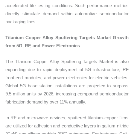
accelerated life testing conditions. Such performance metrics
directly stimulate demand within automotive semiconductor
packaging lines.
Titanium Copper Alloy Sputtering Targets Market Growth
from 5G, RF, and Power Electronics
The Titanium Copper Alloy Sputtering Targets Market is also
expanding due to rapid deployment of 5G infrastructure, RF
front-end modules, and power electronics for electric vehicles.
Global 5G base station installations are projected to surpass
9.5 million units by 2026, increasing compound semiconductor
fabrication demand by over 11% annually.
In RF and microwave devices, sputtered titanium-copper films
are utilized for adhesion and conductive layers in gallium nitride
(GaN) and silicon carbide (SiC) substrates. For instance, GaN