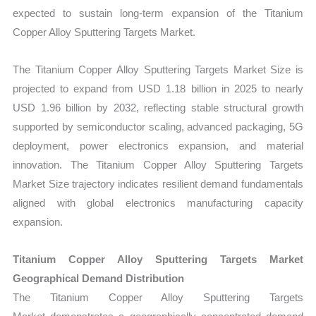
expected to sustain long-term expansion of the Titanium
Copper Alloy Sputtering Targets Market.
The Titanium Copper Alloy Sputtering Targets Market Size is
projected to expand from USD 1.18 billion in 2025 to nearly
USD 1.96 billion by 2032, reflecting stable structural growth
supported by semiconductor scaling, advanced packaging, 5G
deployment, power electronics expansion, and material
innovation. The Titanium Copper Alloy Sputtering Targets
Market Size trajectory indicates resilient demand fundamentals
aligned with global electronics manufacturing capacity
expansion.
Titanium Copper Alloy Sputtering Targets Market
Geographical Demand Distribution
The Titanium Copper Alloy Sputtering Targets