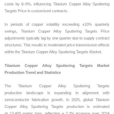
costs by 6–9%, influencing Titanium Copper Alloy Sputtering
Targets Price in customized contracts.
In periods of copper volatility exceeding ±10% quarterly
swings, Titanium Copper Alloy Sputtering Targets Price
adjustments typically lag by one quarter due to supply contract
structures. This results in moderated price transmission effects
within the Titanium Copper Alloy Sputtering Targets Market.
Titanium Copper Alloy Sputtering Targets Market
Production Trend and Statistics
The Titanium Copper Alloy Sputtering Targets
production landscape is expanding in alignment with
semiconductor fabrication growth. In 2025, global Titanium
Copper Alloy Sputtering Targets production is estimated
at 13,400 metric tons, reflecting a 7.2% increase over 2024