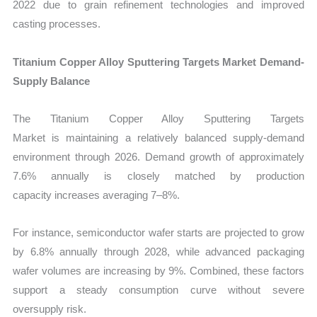
2022 due to grain refinement technologies and improved
casting processes.
Titanium Copper Alloy Sputtering Targets Market Demand-
Supply Balance
The Titanium Copper Alloy Sputtering Targets
Market is maintaining a relatively balanced supply-demand
environment through 2026. Demand growth of approximately
7.6% annually is closely matched by production
capacity increases averaging 7–8%.
For instance, semiconductor wafer starts are projected to grow
by 6.8% annually through 2028, while advanced packaging
wafer volumes are increasing by 9%. Combined, these factors
support a steady consumption curve without severe
oversupply risk.