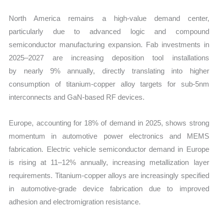
North America remains a high-value demand center,
particularly due to advanced logic and compound
semiconductor manufacturing expansion. Fab investments in
2025–2027 are increasing deposition tool installations
by nearly 9% annually, directly translating into higher
consumption of titanium-copper alloy targets for sub-5nm
interconnects and GaN-based RF devices.
Europe, accounting for 18% of demand in 2025, shows strong
momentum in automotive power electronics and MEMS
fabrication. Electric vehicle semiconductor demand in Europe
is rising at 11–12% annually, increasing metallization layer
requirements. Titanium-copper alloys are increasingly specified
in automotive-grade device fabrication due to improved
adhesion and electromigration resistance.