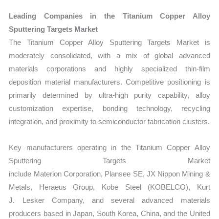
Leading Companies in the Titanium Copper Alloy
Sputtering Targets Market
The Titanium Copper Alloy Sputtering Targets Market is
moderately consolidated, with a mix of global advanced
materials corporations and highly specialized thin-film
deposition material manufacturers. Competitive positioning is
primarily determined by ultra-high purity capability, alloy
customization expertise, bonding technology, recycling
integration, and proximity to semiconductor fabrication clusters.
Key manufacturers operating in the Titanium Copper Alloy
Sputtering Targets Market
include Materion Corporation, Plansee SE, JX Nippon Mining &
Metals, Heraeus Group, Kobe Steel (KOBELCO), Kurt
J. Lesker Company, and several advanced materials
producers based in Japan, South Korea, China, and the United