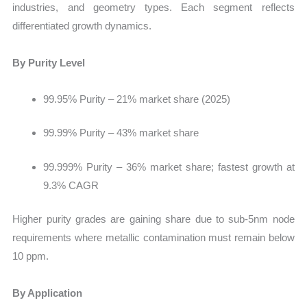
industries, and geometry types. Each segment reflects
differentiated growth dynamics.
By Purity Level
99.95% Purity – 21% market share (2025)
99.99% Purity – 43% market share
99.999% Purity – 36% market share; fastest growth at
9.3% CAGR
Higher purity grades are gaining share due to sub-5nm node
requirements where metallic contamination must remain below
10 ppm.
By Application