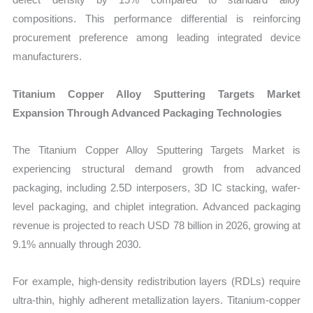
compositions. This performance differential is reinforcing
procurement preference among leading integrated device
manufacturers.
Titanium Copper Alloy Sputtering Targets Market
Expansion Through Advanced Packaging Technologies
The Titanium Copper Alloy Sputtering Targets Market is
experiencing structural demand growth from advanced
packaging, including 2.5D interposers, 3D IC stacking, wafer-
level packaging, and chiplet integration. Advanced packaging
revenue is projected to reach USD 78 billion in 2026, growing at
9.1% annually through 2030.
For example, high-density redistribution layers (RDLs) require
ultra-thin, highly adherent metallization layers. Titanium-copper