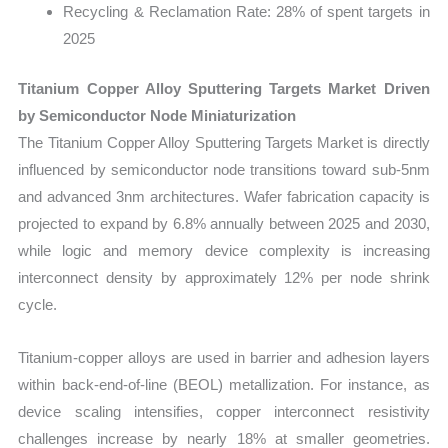
Recycling & Reclamation Rate:
28% of spent targets in
2025
Titanium Copper Alloy Sputtering Targets Market Driven
by Semiconductor Node Miniaturization
The Titanium Copper Alloy Sputtering Targets Market is directly
influenced by semiconductor node transitions toward sub-5nm
and advanced 3nm architectures. Wafer fabrication capacity is
projected to expand by 6.8% annually between 2025 and 2030,
while logic and memory device complexity is increasing
interconnect density by approximately 12% per node shrink
cycle.
Titanium-copper alloys are used in barrier and adhesion layers
within back-end-of-line (BEOL) metallization. For instance, as
device scaling intensifies, copper interconnect resistivity
challenges increase by nearly 18% at smaller geometries.