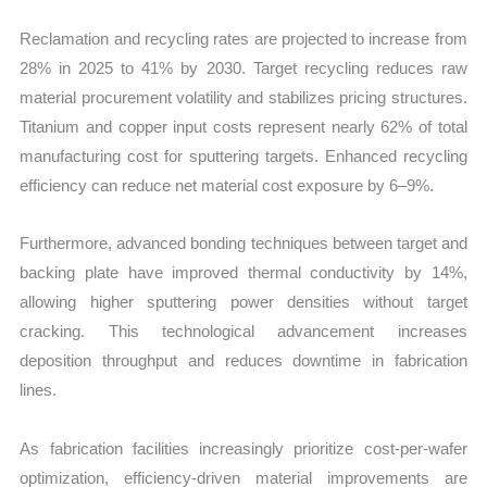
Reclamation and recycling rates are projected to increase from
28% in 2025 to 41% by 2030. Target recycling reduces raw
material procurement volatility and stabilizes pricing structures.
Titanium and copper input costs represent nearly 62% of total
manufacturing cost for sputtering targets. Enhanced recycling
efficiency can reduce net material cost exposure by 6–9%.
Furthermore, advanced bonding techniques between target and
backing plate have improved thermal conductivity by 14%,
allowing higher sputtering power densities without target
cracking. This technological advancement increases
deposition throughput and reduces downtime in fabrication
lines.
As fabrication facilities increasingly prioritize cost-per-wafer
optimization, efficiency-driven material improvements are