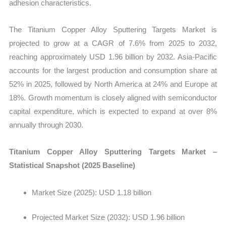
adhesion characteristics.
quantity
The Titanium Copper Alloy Sputtering Targets Market is
projected to grow at a CAGR of 7.6% from 2025 to 2032,
reaching approximately USD 1.96 billion by 2032
. Asia-Pacific
accounts for the largest production and consumption share at
52% in 2025, followed by North America at 24% and Europe at
18%. Growth momentum is closely aligned with semiconductor
capital expenditure, which is expected to expand at over 8%
annually through 2030.
Titanium Copper Alloy Sputtering Targets Market –
Statistical Snapshot (2025 Baseline)
Market Size (2025): USD 1.18 billion
Projected Market Size (2032): USD 1.96 billion