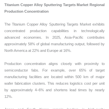
Titanium Copper Alloy Sputtering Targets Market Regional
Production Concentration
The Titanium Copper Alloy Sputtering Targets Market exhibits
concentrated production capabilities in technologically
advanced economies. In 2025, Asia-Pacific contributes
approximately 58% of global manufacturing output, followed by
North America at 22% and Europe at 16%.
Production concentration aligns closely with proximity to
semiconductor fabs. For example, over 65% of target
manufacturing facilities are located within 500 km of major
wafer fabrication clusters. This reduces logistics cost per unit
by approximately 4–6% and shortens lead times by nearly
12%.