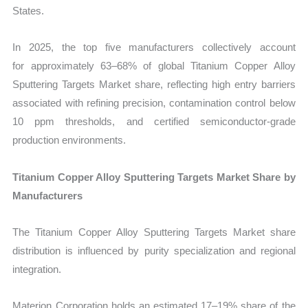
States.
In 2025, the top five manufacturers collectively account
for approximately 63–68% of global Titanium Copper Alloy
Sputtering Targets Market share
, reflecting high entry barriers
associated with refining precision, contamination control below
10 ppm thresholds, and certified semiconductor-grade
production environments.
Titanium Copper Alloy Sputtering Targets Market Share by
Manufacturers
The Titanium Copper Alloy Sputtering Targets Market share
distribution is influenced by purity specialization and regional
integration.
Materion Corporation holds an estimated 17–19% share of the