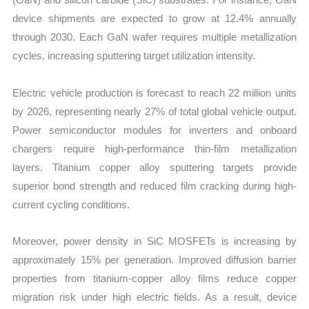
device shipments are expected to grow at 12.4% annually
through 2030. Each GaN wafer requires multiple metallization
cycles, increasing sputtering target utilization intensity.
Electric vehicle production is forecast to reach 22 million units
by 2026, representing nearly 27% of total global vehicle output.
Power semiconductor modules for inverters and onboard
chargers require high-performance thin-film metallization
layers. Titanium copper alloy sputtering targets provide
superior bond strength and reduced film cracking during high-
current cycling conditions.
Moreover, power density in SiC MOSFETs is increasing by
approximately 15% per generation. Improved diffusion barrier
properties from titanium-copper alloy films reduce copper
migration risk under high electric fields. As a result, device