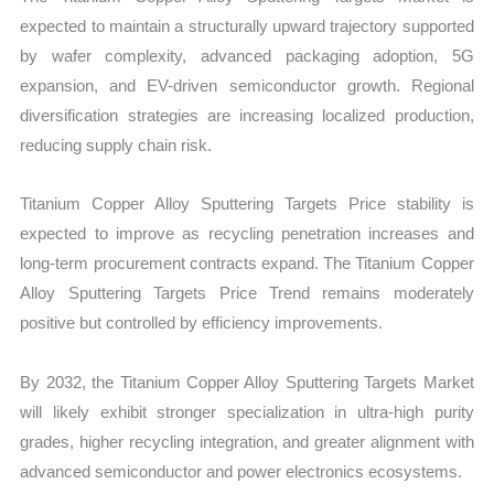
expected to maintain a structurally upward trajectory supported
by wafer complexity, advanced packaging adoption, 5G
expansion, and EV-driven semiconductor growth. Regional
diversification strategies are increasing localized production,
reducing supply chain risk.
Titanium Copper Alloy Sputtering Targets Price stability is
expected to improve as recycling penetration increases and
long-term procurement contracts expand. The Titanium Copper
Alloy Sputtering Targets Price Trend remains moderately
positive but controlled by efficiency improvements.
By 2032, the Titanium Copper Alloy Sputtering Targets Market
will likely exhibit stronger specialization in ultra-high purity
grades, higher recycling integration, and greater alignment with
advanced semiconductor and power electronics ecosystems.