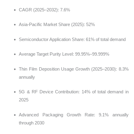
CAGR (2025–2032): 7.6%
Asia-Pacific Market Share (2025): 52%
Semiconductor Application Share: 61% of total demand
Average Target Purity Level: 99.95%–99.999%
Thin Film Deposition Usage Growth (2025–2030): 8.3%
annually
5G & RF Device Contribution: 14% of total demand in
2025
Advanced Packaging Growth Rate: 9.1% annually
through 2030