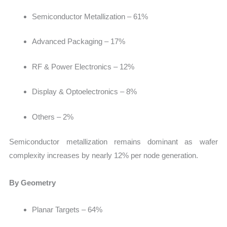
Semiconductor Metallization – 61%
Advanced Packaging – 17%
RF & Power Electronics – 12%
Display & Optoelectronics – 8%
Others – 2%
Semiconductor metallization remains dominant as wafer
complexity increases by nearly 12% per node generation.
By Geometry
Planar Targets – 64%