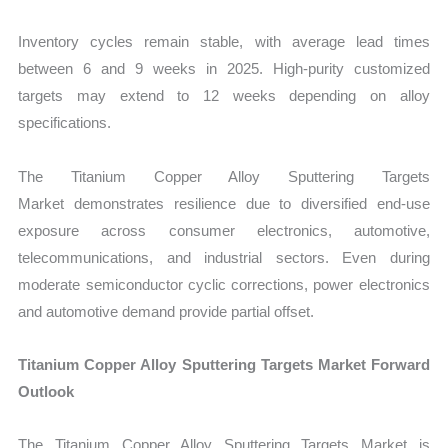
Inventory cycles remain stable, with average lead times
between 6 and 9 weeks in 2025. High-purity customized
targets may extend to 12 weeks depending on alloy
specifications.
The Titanium Copper Alloy Sputtering Targets
Market demonstrates resilience due to diversified end-use
exposure across consumer electronics, automotive,
telecommunications, and industrial sectors. Even during
moderate semiconductor cyclic corrections, power electronics
and automotive demand provide partial offset.
Titanium Copper Alloy Sputtering Targets Market Forward
Outlook
The Titanium Copper Alloy Sputtering Targets Market is