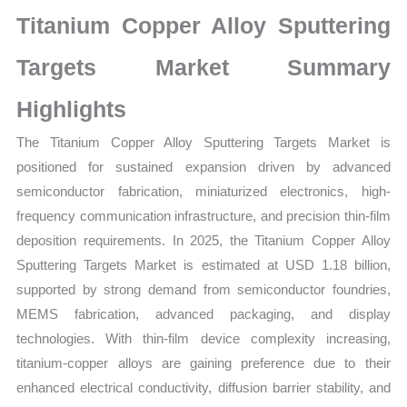
Statistics
Titanium Copper Alloy Sputtering
on
Market
Targets Market Summary
Size,
Highlights
Growth,
Production,
The Titanium Copper Alloy Sputtering Targets Market is
Sales
positioned for sustained expansion driven by advanced
Volume,
semiconductor fabrication, miniaturized electronics, high-
Sales
frequency communication infrastructure, and precision thin-film
Price,
deposition requirements. In 2025, the Titanium Copper Alloy
Market
Sputtering Targets Market is estimated at USD 1.18 billion,
Share
supported by strong demand from semiconductor foundries,
and
MEMS fabrication, advanced packaging, and display
technologies. With thin-film device complexity increasing,
Import
titanium-copper alloys are gaining preference due to their
vs
enhanced electrical conductivity, diffusion barrier stability, and
Export