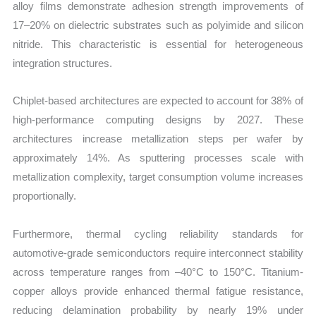
alloy films demonstrate adhesion strength improvements of
17–20% on dielectric substrates such as polyimide and silicon
nitride. This characteristic is essential for heterogeneous
integration structures.
Chiplet-based architectures are expected to account for 38% of
high-performance computing designs by 2027. These
architectures increase metallization steps per wafer by
approximately 14%. As sputtering processes scale with
metallization complexity, target consumption volume increases
proportionally.
Furthermore, thermal cycling reliability standards for
automotive-grade semiconductors require interconnect stability
across temperature ranges from –40°C to 150°C. Titanium-
copper alloys provide enhanced thermal fatigue resistance,
reducing delamination probability by nearly 19% under