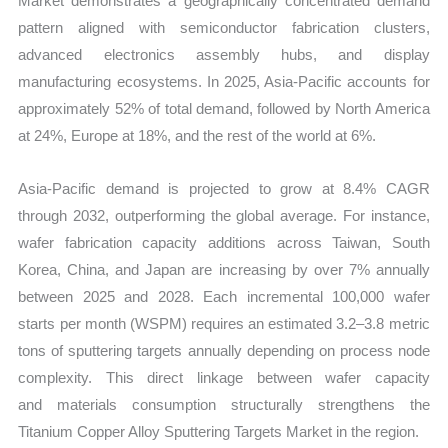
Market demonstrates a geographically concentrated demand
pattern aligned with semiconductor fabrication clusters,
advanced electronics assembly hubs, and display
manufacturing ecosystems. In 2025, Asia-Pacific accounts for
approximately 52% of total demand, followed by North America
at 24%, Europe at 18%, and the rest of the world at 6%.
Asia-Pacific demand is projected to grow at 8.4% CAGR
through 2032, outperforming the global average. For instance,
wafer fabrication capacity additions across Taiwan, South
Korea, China, and Japan are increasing by over 7% annually
between 2025 and 2028. Each incremental 100,000 wafer
starts per month (WSPM) requires an estimated 3.2–3.8 metric
tons of sputtering targets annually depending on process node
complexity. This direct linkage between wafer capacity
and materials consumption structurally strengthens the
Titanium Copper Alloy Sputtering Targets Market in the region.