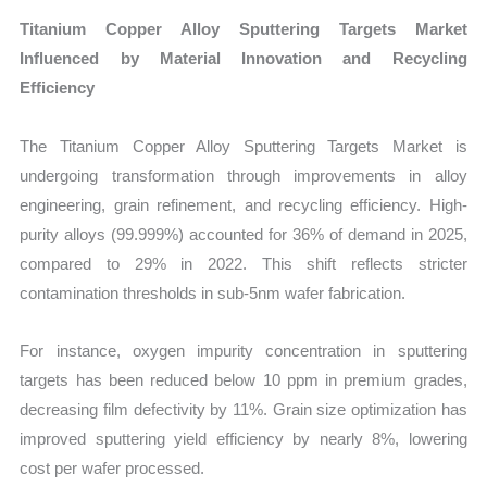
Titanium Copper Alloy Sputtering Targets Market
Influenced by Material Innovation and Recycling
Efficiency
The Titanium Copper Alloy Sputtering Targets Market is
undergoing transformation through improvements in alloy
engineering, grain refinement, and recycling efficiency. High-
purity alloys (99.999%) accounted for 36% of demand in 2025,
compared to 29% in 2022. This shift reflects stricter
contamination thresholds in sub-5nm wafer fabrication.
For instance, oxygen impurity concentration in sputtering
targets has been reduced below 10 ppm in premium grades,
decreasing film defectivity by 11%. Grain size optimization has
improved sputtering yield efficiency by nearly 8%, lowering
cost per wafer processed.