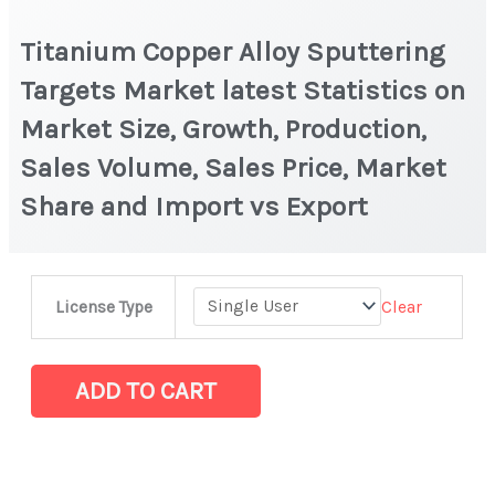
Titanium Copper Alloy Sputtering
Targets Market latest Statistics on
Market Size, Growth, Production,
Sales Volume, Sales Price, Market
Share and Import vs Export
Titanium
Clear
License Type
Copper
Alloy
Sputtering
ADD TO CART
Targets
Market
latest