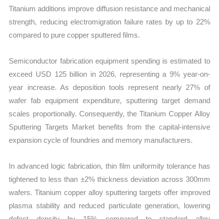
Titanium additions improve diffusion resistance and mechanical
strength, reducing electromigration failure rates by up to 22%
compared to pure copper sputtered films.
Semiconductor fabrication equipment spending is estimated to
exceed USD 125 billion in 2026, representing a 9% year-on-
year increase. As deposition tools represent nearly 27% of
wafer fab equipment expenditure, sputtering target demand
scales proportionally. Consequently, the Titanium Copper Alloy
Sputtering Targets Market benefits from the capital-intensive
expansion cycle of foundries and memory manufacturers.
In advanced logic fabrication, thin film uniformity tolerance has
tightened to less than ±2% thickness deviation across 300mm
wafers. Titanium copper alloy sputtering targets offer improved
plasma stability and reduced particulate generation, lowering
defect density by 15% compared to standard alloy