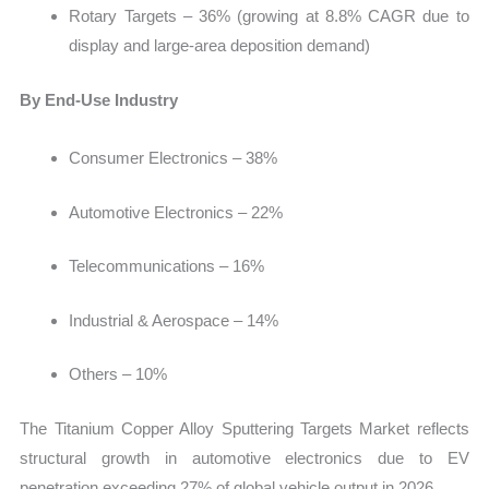
Rotary Targets – 36% (growing at 8.8% CAGR due to
display and large-area deposition demand)
By End-Use Industry
Consumer Electronics – 38%
Automotive Electronics – 22%
Telecommunications – 16%
Industrial & Aerospace – 14%
Others – 10%
The Titanium Copper Alloy Sputtering Targets Market reflects
structural growth in automotive electronics due to EV
penetration exceeding 27% of global vehicle output in 2026.