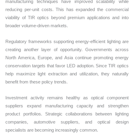
manufacturing techniques have improved scalability while
reducing per-unit costs. This has expanded the commercial
viability of TIR optics beyond premium applications and into
broader volume-driven markets.
Regulatory frameworks supporting energy-efficient lighting are
creating another layer of opportunity. Governments across
North America, Europe, and Asia continue promoting energy
conservation targets that favor LED adoption. Since TIR optics
help maximize light extraction and utilization, they naturally
benefit from these policy trends.
Investment activity remains healthy as optical component
suppliers expand manufacturing capacity and strengthen
product portfolios. Strategic collaborations between lighting
companies, automotive suppliers, and optical design
specialists are becoming increasingly common.