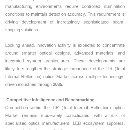
manufacturing environments require controlled illumination
conditions to maintain detection accuracy. This requirement is
driving development of increasingly sophisticated beam-
shaping solutions.
Looking ahead, innovation activity is expected to concentrate
around smarter optical designs, advanced materials, and
integrated system architectures. These developments are
likely to strengthen the strategic importance of the TIR (Total
Internal Reflection) optics Market across multiple technology-
driven industries through
2035
.
Competitive Intelligence and Benchmarking
Competition within the TIR (Total Internal Reflection) optics
Market remains moderately consolidated, with a mix of
specialized optics manufacturers, LED ecosystem suppliers,