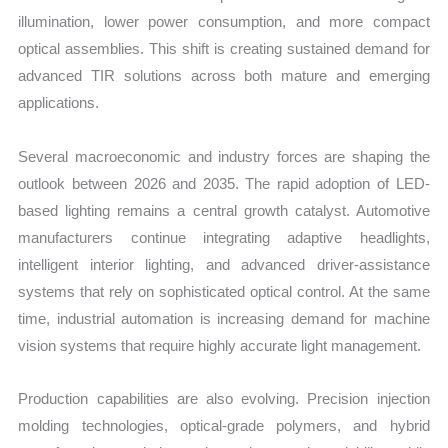
illumination, lower power consumption, and more compact
optical assemblies. This shift is creating sustained demand for
advanced TIR solutions across both mature and emerging
applications.
Several macroeconomic and industry forces are shaping the
outlook between 2026 and 2035. The rapid adoption of LED-
based lighting remains a central growth catalyst. Automotive
manufacturers continue integrating adaptive headlights,
intelligent interior lighting, and advanced driver-assistance
systems that rely on sophisticated optical control. At the same
time, industrial automation is increasing demand for machine
vision systems that require highly accurate light management.
Production capabilities are also evolving. Precision injection
molding technologies, optical-grade polymers, and hybrid