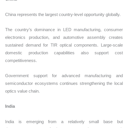
China represents the largest country-level opportunity globally.
The country’s dominance in LED manufacturing, consumer
electronics production, and automotive assembly creates
sustained demand for TIR optical components. Large-scale
domestic production capabilities also support cost
competitiveness.
Government support for advanced manufacturing and
semiconductor ecosystems continues strengthening the local
optics value chain.
India
India is emerging from a relatively small base but