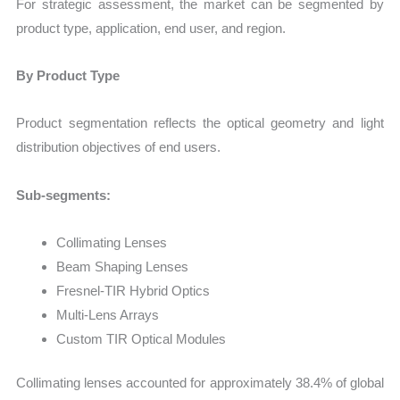
For strategic assessment, the market can be segmented by
product type, application, end user, and region.
By Product Type
Product segmentation reflects the optical geometry and light
distribution objectives of end users.
Sub-segments:
Collimating Lenses
Beam Shaping Lenses
Fresnel-TIR Hybrid Optics
Multi-Lens Arrays
Custom TIR Optical Modules
Collimating lenses accounted for approximately 38.4% of global