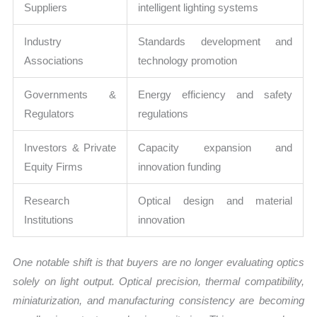
Suppliers
intelligent lighting systems
Industry
Standards development and
Associations
technology promotion
Governments &
Energy efficiency and safety
Regulators
regulations
Investors & Private
Capacity expansion and
Equity Firms
innovation funding
Research
Optical design and material
Institutions
innovation
One notable shift is that buyers are no longer evaluating optics
solely on light output. Optical precision, thermal compatibility,
miniaturization, and manufacturing consistency are becoming