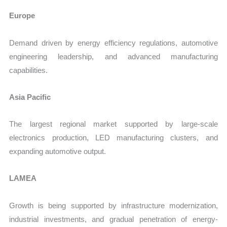
Europe
Demand driven by energy efficiency regulations, automotive
engineering leadership, and advanced manufacturing
capabilities.
Asia Pacific
The largest regional market supported by large-scale
electronics production, LED manufacturing clusters, and
expanding automotive output.
LAMEA
Growth is being supported by infrastructure modernization,
industrial investments, and gradual penetration of energy-