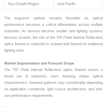
Key Growth Region
Asia Pacific
The long-term outlook remains favorable as optical
performance becomes a critical differentiator across multiple
industries. As devices become smaller and lighting systems
become smarter, the role of the TIR (Total Internal Reflection)
optics Market is expected to expand well beyond its traditional
lighting roots.
Market Segmentation and Forecast Scope
The TIR (Total Internal Reflection) optics Market serves a
broad set of industries, each requiring unique optical
characteristics. Demand patterns vary considerably depending
on application complexity, light source architecture, and end-
use performance requirements.