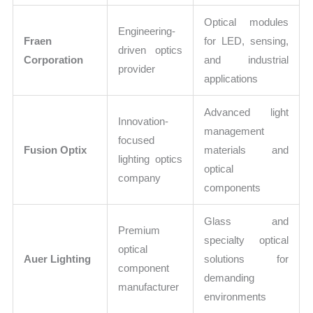
Optical modules
Engineering-
Fraen
for LED, sensing,
driven optics
Corporation
and industrial
provider
applications
Advanced light
Innovation-
management
focused
Fusion Optix
materials and
lighting optics
optical
company
components
Glass and
Premium
specialty optical
optical
Auer Lighting
solutions for
component
demanding
manufacturer
environments