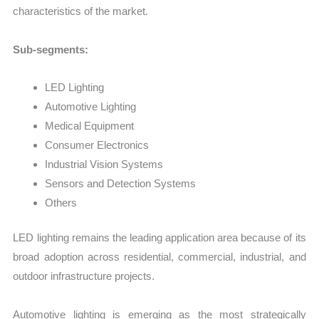
characteristics of the market.
Sub-segments:
LED Lighting
Automotive Lighting
Medical Equipment
Consumer Electronics
Industrial Vision Systems
Sensors and Detection Systems
Others
LED lighting remains the leading application area because of its
broad adoption across residential, commercial, industrial, and
outdoor infrastructure projects.
Automotive lighting is emerging as the most strategically