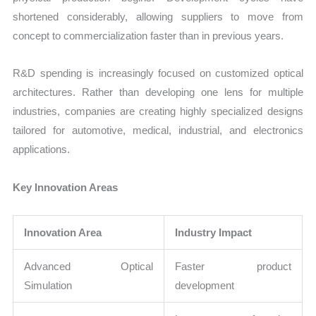
shortened considerably, allowing suppliers to move from
concept to commercialization faster than in previous years.
R&D spending is increasingly focused on customized optical
architectures. Rather than developing one lens for multiple
industries, companies are creating highly specialized designs
tailored for automotive, medical, industrial, and electronics
applications.
Key Innovation Areas
Innovation Area
Industry Impact
Advanced Optical
Faster product
Simulation
development