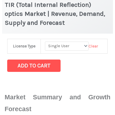
TIR (Total Internal Reflection)
optics Market | Revenue, Demand,
Supply and Forecast
TIR
Clear
License Type
(Total
Internal
Reflection)
ADD TO CART
optics
Market
|
Revenue,
Market Summary and Growth
Demand,
Supply
Forecast
and