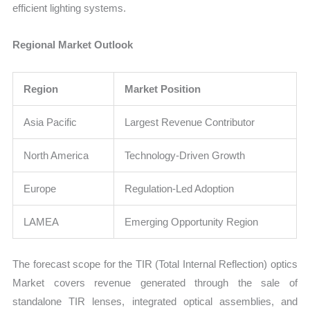
efficient lighting systems.
Regional Market Outlook
Region
Market Position
Asia Pacific
Largest Revenue Contributor
North America
Technology-Driven Growth
Europe
Regulation-Led Adoption
LAMEA
Emerging Opportunity Region
The forecast scope for the TIR (Total Internal Reflection) optics
Market covers revenue generated through the sale of
standalone TIR lenses, integrated optical assemblies, and