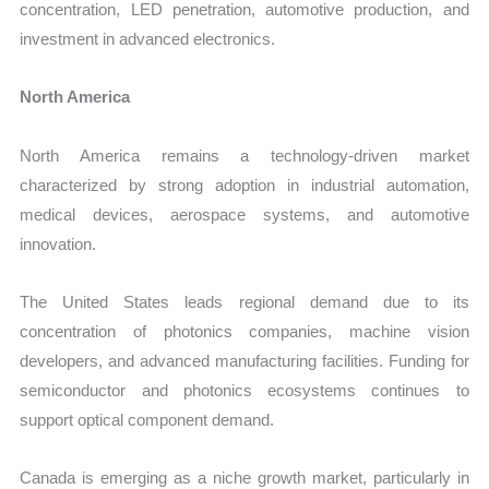
concentration, LED penetration, automotive production, and
investment in advanced electronics.
North America
North America remains a technology-driven market
characterized by strong adoption in industrial automation,
medical devices, aerospace systems, and automotive
innovation.
The United States leads regional demand due to its
concentration of photonics companies, machine vision
developers, and advanced manufacturing facilities. Funding for
semiconductor and photonics ecosystems continues to
support optical component demand.
Canada is emerging as a niche growth market, particularly in