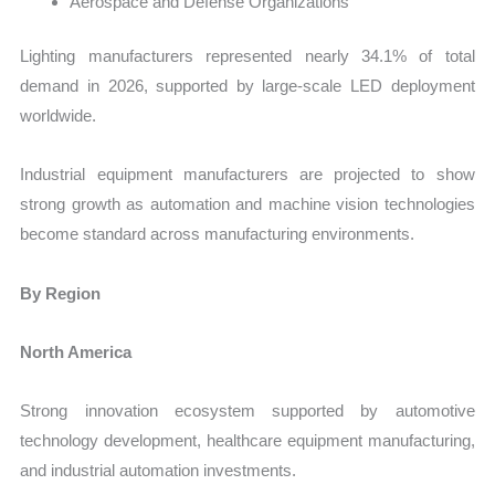
Aerospace and Defense Organizations
Lighting manufacturers represented nearly 34.1% of total
demand in 2026, supported by large-scale LED deployment
worldwide.
Industrial equipment manufacturers are projected to show
strong growth as automation and machine vision technologies
become standard across manufacturing environments.
By Region
North America
Strong innovation ecosystem supported by automotive
technology development, healthcare equipment manufacturing,
and industrial automation investments.