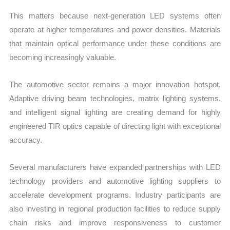
This matters because next-generation LED systems often
operate at higher temperatures and power densities. Materials
that maintain optical performance under these conditions are
becoming increasingly valuable.
The automotive sector remains a major innovation hotspot.
Adaptive driving beam technologies, matrix lighting systems,
and intelligent signal lighting are creating demand for highly
engineered TIR optics capable of directing light with exceptional
accuracy.
Several manufacturers have expanded partnerships with LED
technology providers and automotive lighting suppliers to
accelerate development programs. Industry participants are
also investing in regional production facilities to reduce supply
chain risks and improve responsiveness to customer