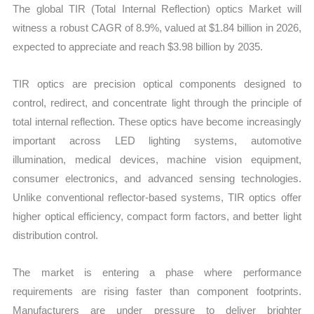
The global TIR (Total Internal Reflection) optics Market will
Forecast
witness a robust CAGR of 8.9%, valued at $1.84 billion in 2026,
quantity
expected to appreciate and reach $3.98 billion by 2035.
TIR optics are precision optical components designed to
control, redirect, and concentrate light through the principle of
total internal reflection. These optics have become increasingly
important across LED lighting systems, automotive
illumination, medical devices, machine vision equipment,
consumer electronics, and advanced sensing technologies.
Unlike conventional reflector-based systems, TIR optics offer
higher optical efficiency, compact form factors, and better light
distribution control.
The market is entering a phase where performance
requirements are rising faster than component footprints.
Manufacturers are under pressure to deliver brighter