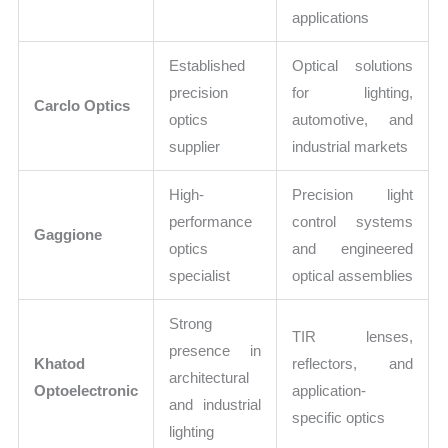
applications
Established
Optical solutions
precision
for lighting,
Carclo Optics
optics
automotive, and
supplier
industrial markets
High-
Precision light
performance
control systems
Gaggione
optics
and engineered
specialist
optical assemblies
Strong
TIR lenses,
presence in
Khatod
reflectors, and
architectural
Optoelectronic
application-
and industrial
specific optics
lighting