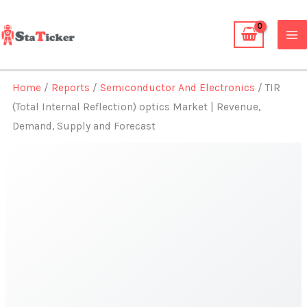
Skip
to
content
Home
/
Reports
/
Semiconductor And Electronics
/ TIR
(Total Internal Reflection) optics Market | Revenue,
Demand, Supply and Forecast