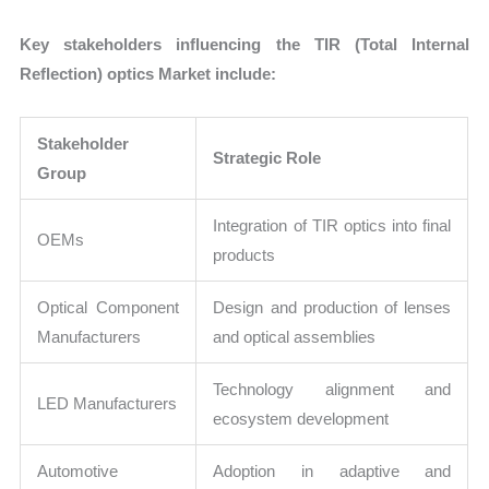
Key stakeholders influencing the TIR (Total Internal
Reflection) optics Market include:
Stakeholder
Strategic Role
Group
Integration of TIR optics into final
OEMs
products
Optical Component
Design and production of lenses
Manufacturers
and optical assemblies
Technology alignment and
LED Manufacturers
ecosystem development
Automotive
Adoption in adaptive and