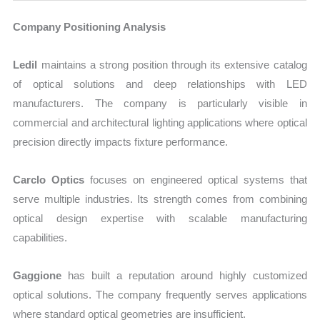
Company Positioning Analysis
Ledil
maintains a strong position through its extensive catalog
of optical solutions and deep relationships with LED
manufacturers. The company is particularly visible in
commercial and architectural lighting applications where optical
precision directly impacts fixture performance.
Carclo Optics
focuses on engineered optical systems that
serve multiple industries. Its strength comes from combining
optical design expertise with scalable manufacturing
capabilities.
Gaggione
has built a reputation around highly customized
optical solutions. The company frequently serves applications
where standard optical geometries are insufficient.