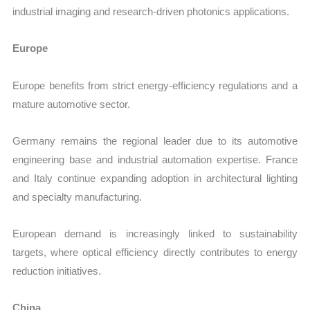
industrial imaging and research-driven photonics applications.
Europe
Europe benefits from strict energy-efficiency regulations and a
mature automotive sector.
Germany remains the regional leader due to its automotive
engineering base and industrial automation expertise. France
and Italy continue expanding adoption in architectural lighting
and specialty manufacturing.
European demand is increasingly linked to sustainability
targets, where optical efficiency directly contributes to energy
reduction initiatives.
China