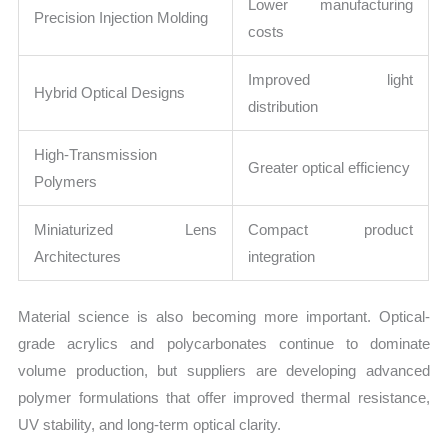
Lower manufacturing
Precision Injection Molding
costs
Improved light
Hybrid Optical Designs
distribution
High-Transmission
Greater optical efficiency
Polymers
Miniaturized Lens
Compact product
Architectures
integration
Material science is also becoming more important. Optical-
grade acrylics and polycarbonates continue to dominate
volume production, but suppliers are developing advanced
polymer formulations that offer improved thermal resistance,
UV stability, and long-term optical clarity.