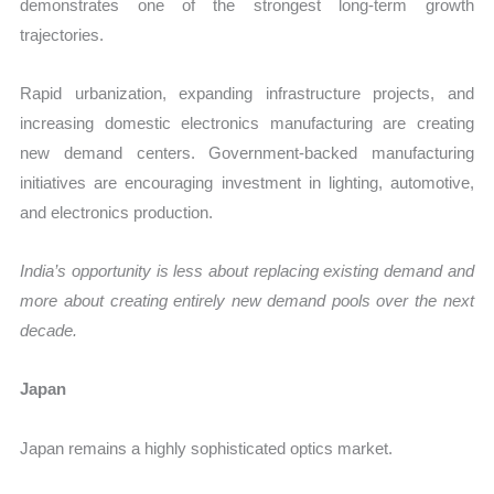
demonstrates one of the strongest long-term growth
trajectories.
Rapid urbanization, expanding infrastructure projects, and
increasing domestic electronics manufacturing are creating
new demand centers. Government-backed manufacturing
initiatives are encouraging investment in lighting, automotive,
and electronics production.
India’s opportunity is less about replacing existing demand and
more about creating entirely new demand pools over the next
decade.
Japan
Japan remains a highly sophisticated optics market.