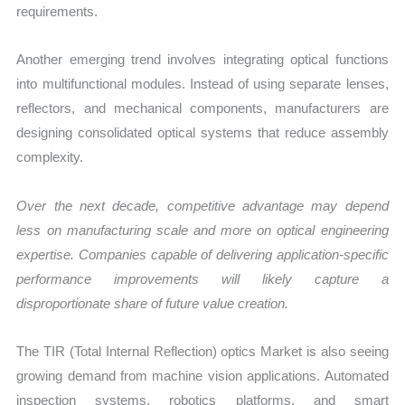
requirements.
Another emerging trend involves integrating optical functions
into multifunctional modules. Instead of using separate lenses,
reflectors, and mechanical components, manufacturers are
designing consolidated optical systems that reduce assembly
complexity.
Over the next decade, competitive advantage may depend
less on manufacturing scale and more on optical engineering
expertise. Companies capable of delivering application-specific
performance improvements will likely capture a
disproportionate share of future value creation.
The TIR (Total Internal Reflection) optics Market is also seeing
growing demand from machine vision applications. Automated
inspection systems, robotics platforms, and smart