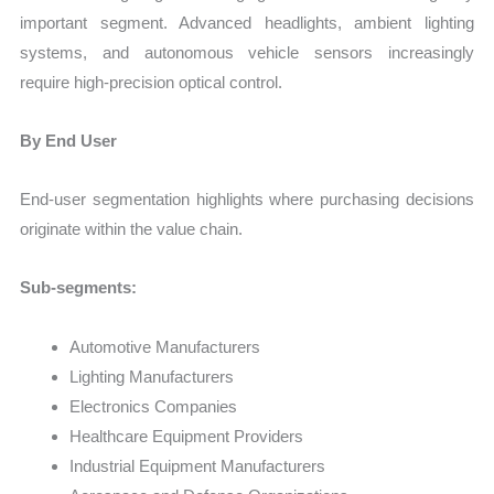
important segment. Advanced headlights, ambient lighting
systems, and autonomous vehicle sensors increasingly
require high-precision optical control.
By End User
End-user segmentation highlights where purchasing decisions
originate within the value chain.
Sub-segments:
Automotive Manufacturers
Lighting Manufacturers
Electronics Companies
Healthcare Equipment Providers
Industrial Equipment Manufacturers