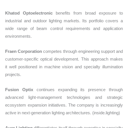
Khatod Optoelectronic
benefits from broad exposure to
industrial and outdoor lighting markets. Its portfolio covers a
wide range of beam control requirements and application
environments.
Fraen Corporation
competes through engineering support and
customer-specific optical development. This approach makes
it well positioned in machine vision and specialty illumination
projects.
Fusion Optix
continues expanding its presence through
advanced light-management technologies and strategic
ecosystem expansion initiatives. The company is increasingly
active in next-generation lighting architectures. (inside.lighting)
Auer Lighting
differentiates itself through expertise in specialty