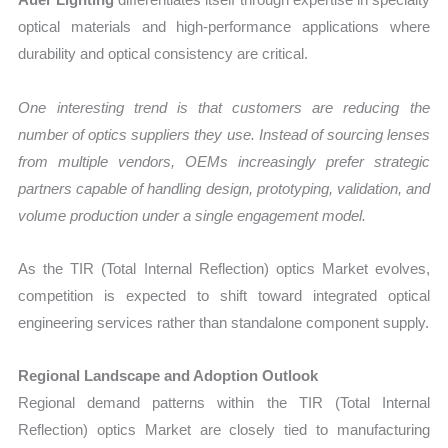
optical materials and high-performance applications where
durability and optical consistency are critical.
One interesting trend is that customers are reducing the
number of optics suppliers they use. Instead of sourcing lenses
from multiple vendors, OEMs increasingly prefer strategic
partners capable of handling design, prototyping, validation, and
volume production under a single engagement model.
As the TIR (Total Internal Reflection) optics Market evolves,
competition is expected to shift toward integrated optical
engineering services rather than standalone component supply.
Regional Landscape and Adoption Outlook
Regional demand patterns within the TIR (Total Internal
Reflection) optics Market are closely tied to manufacturing