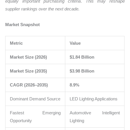
equally important purchasing criteria. This may reshape
supplier rankings over the next decade.
Market Snapshot
Metric
Value
Market Size (2026)
$1.84 Billion
Market Size (2035)
$3.98 Billion
CAGR (2026–2035)
8.9%
Dominant Demand Source
LED Lighting Applications
Fastest Emerging
Automotive Intelligent
Opportunity
Lighting