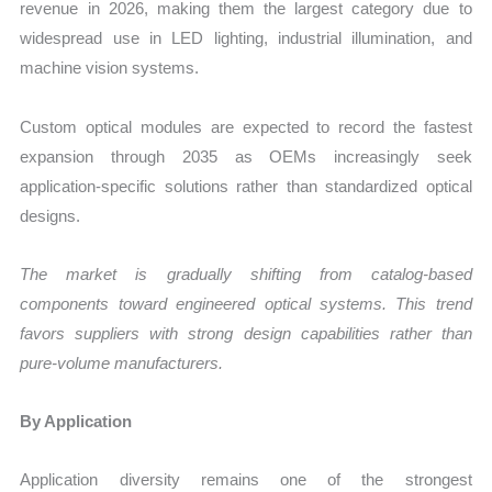
revenue in 2026, making them the largest category due to
widespread use in LED lighting, industrial illumination, and
machine vision systems.
Custom optical modules are expected to record the fastest
expansion through 2035 as OEMs increasingly seek
application-specific solutions rather than standardized optical
designs.
The market is gradually shifting from catalog-based
components toward engineered optical systems. This trend
favors suppliers with strong design capabilities rather than
pure-volume manufacturers.
By Application
Application diversity remains one of the strongest