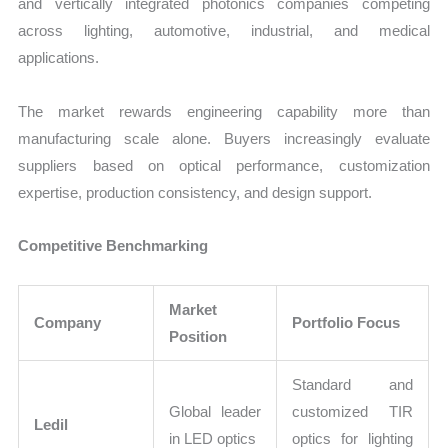
and vertically integrated photonics companies competing
across lighting, automotive, industrial, and medical
applications.
The market rewards engineering capability more than
manufacturing scale alone. Buyers increasingly evaluate
suppliers based on optical performance, customization
expertise, production consistency, and design support.
Competitive Benchmarking
Market
Company
Portfolio Focus
Position
Standard and
Global leader
customized TIR
Ledil
in LED optics
optics for lighting