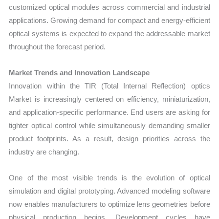
customized optical modules across commercial and industrial
applications. Growing demand for compact and energy-efficient
optical systems is expected to expand the addressable market
throughout the forecast period.
Market Trends and Innovation Landscape
Innovation within the TIR (Total Internal Reflection) optics
Market is increasingly centered on efficiency, miniaturization,
and application-specific performance. End users are asking for
tighter optical control while simultaneously demanding smaller
product footprints. As a result, design priorities across the
industry are changing.
One of the most visible trends is the evolution of optical
simulation and digital prototyping. Advanced modeling software
now enables manufacturers to optimize lens geometries before
physical production begins. Development cycles have