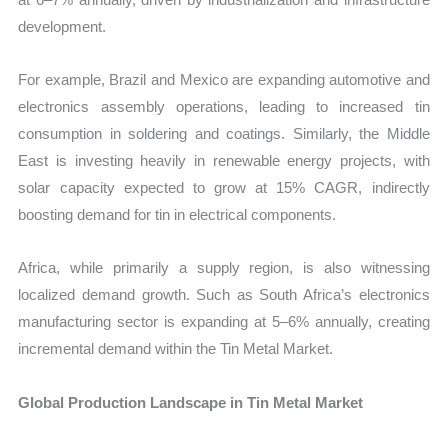
development.
For example, Brazil and Mexico are expanding automotive and
electronics assembly operations, leading to increased tin
consumption in soldering and coatings. Similarly, the Middle
East is investing heavily in renewable energy projects, with
solar capacity expected to grow at 15% CAGR, indirectly
boosting demand for tin in electrical components.
Africa, while primarily a supply region, is also witnessing
localized demand growth. Such as South Africa’s electronics
manufacturing sector is expanding at 5–6% annually, creating
incremental demand within the Tin Metal Market.
Global Production Landscape in Tin Metal Market