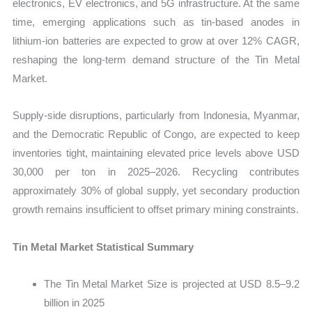
electronics, EV electronics, and 5G infrastructure. At the same
time, emerging applications such as tin-based anodes in
lithium-ion batteries are expected to grow at over 12% CAGR,
reshaping the long-term demand structure of the Tin Metal
Market.
Supply-side disruptions, particularly from Indonesia, Myanmar,
and the Democratic Republic of Congo, are expected to keep
inventories tight, maintaining elevated price levels above USD
30,000 per ton in 2025–2026. Recycling contributes
approximately 30% of global supply, yet secondary production
growth remains insufficient to offset primary mining constraints.
Tin Metal Market Statistical Summary
The Tin Metal Market Size is projected at USD 8.5–9.2
billion in 2025