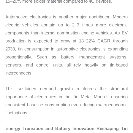
15–20% more solder material compared to 4G devices.
Automotive electronics is another major contributor. Modern
electric vehicles contain up to 2–3 times more electronic
components than internal combustion engine vehicles. As EV
production is expected to grow at 18–22% CAGR through
2030, tin consumption in automotive electronics is expanding
proportionally. Such as battery management systems,
sensors, and control units, all rely heavily on tin-based
interconnects.
This sustained demand growth reinforces the structural
importance of electronics in the Tin Metal Market, ensuring
consistent baseline consumption even during macroeconomic
fluctuations.
Energy Transition and Battery Innovation Reshaping Tin