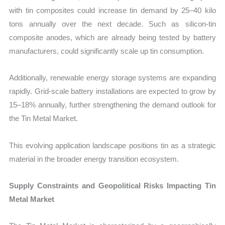
with tin composites could increase tin demand by 25–40 kilo
tons annually over the next decade. Such as silicon-tin
composite anodes, which are already being tested by battery
manufacturers, could significantly scale up tin consumption.
Additionally, renewable energy storage systems are expanding
rapidly. Grid-scale battery installations are expected to grow by
15–18% annually, further strengthening the demand outlook for
the Tin Metal Market.
This evolving application landscape positions tin as a strategic
material in the broader energy transition ecosystem.
Supply Constraints and Geopolitical Risks Impacting Tin
Metal Market