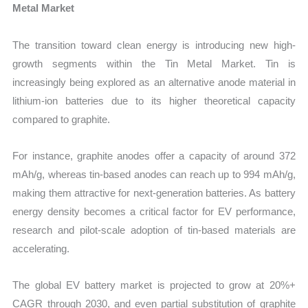
Metal Market
The transition toward clean energy is introducing new high-
growth segments within the Tin Metal Market. Tin is
increasingly being explored as an alternative anode material in
lithium-ion batteries due to its higher theoretical capacity
compared to graphite.
For instance, graphite anodes offer a capacity of around 372
mAh/g, whereas tin-based anodes can reach up to 994 mAh/g,
making them attractive for next-generation batteries. As battery
energy density becomes a critical factor for EV performance,
research and pilot-scale adoption of tin-based materials are
accelerating.
The global EV battery market is projected to grow at 20%+
CAGR through 2030, and even partial substitution of graphite