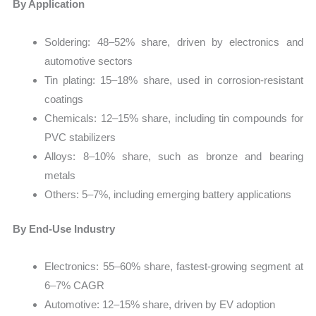
By Application
Soldering: 48–52% share, driven by electronics and
automotive sectors
Tin plating: 15–18% share, used in corrosion-resistant
coatings
Chemicals: 12–15% share, including tin compounds for
PVC stabilizers
Alloys: 8–10% share, such as bronze and bearing
metals
Others: 5–7%, including emerging battery applications
By End-Use Industry
Electronics: 55–60% share, fastest-growing segment at
6–7% CAGR
Automotive: 12–15% share, driven by EV adoption