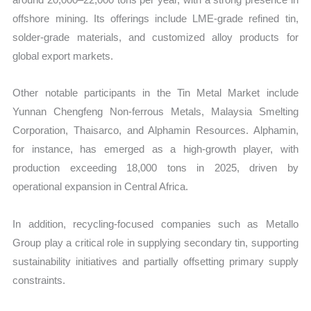
offshore mining. Its offerings include LME-grade refined tin,
solder-grade materials, and customized alloy products for
global export markets.
Other notable participants in the Tin Metal Market include
Yunnan Chengfeng Non-ferrous Metals, Malaysia Smelting
Corporation, Thaisarco, and Alphamin Resources. Alphamin,
for instance, has emerged as a high-growth player, with
production exceeding 18,000 tons in 2025, driven by
operational expansion in Central Africa.
In addition, recycling-focused companies such as Metallo
Group play a critical role in supplying secondary tin, supporting
sustainability initiatives and partially offsetting primary supply
constraints.