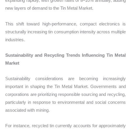
expanding rapidly, with growth rates of 8–10% annually, adding
new layers of demand to the Tin Metal Market.
This shift toward high-performance, compact electronics is
structurally increasing tin consumption intensity across multiple
industries.
Sustainability and Recycling Trends Influencing Tin Metal
Market
Sustainability considerations are becoming increasingly
important in shaping the Tin Metal Market. Governments and
corporations are prioritizing responsible sourcing and recycling,
particularly in response to environmental and social concerns
associated with mining.
For instance, recycled tin currently accounts for approximately