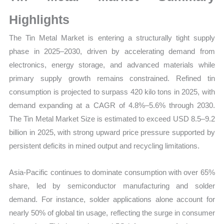
Growth,
Production,
Highlights
Sales
The Tin Metal Market is entering a structurally tight supply
Volume,
phase in 2025–2030, driven by accelerating demand from
Sales
electronics, energy storage, and advanced materials while
Price,
primary supply growth remains constrained. Refined tin
Market
consumption is projected to surpass 420 kilo tons in 2025, with
Share
demand expanding at a CAGR of 4.8%–5.6% through 2030.
and
The Tin Metal Market Size is estimated to exceed USD 8.5–9.2
Import
billion in 2025, with strong upward price pressure supported by
vs
persistent deficits in mined output and recycling limitations.
Export
quantity
Asia-Pacific continues to dominate consumption with over 65%
share, led by semiconductor manufacturing and solder
demand. For instance, solder applications alone account for
nearly 50% of global tin usage, reflecting the surge in consumer