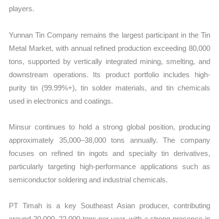
players.
Yunnan Tin Company remains the largest participant in the Tin
Metal Market, with annual refined production exceeding 80,000
tons, supported by vertically integrated mining, smelting, and
downstream operations. Its product portfolio includes high-
purity tin (99.99%+), tin solder materials, and tin chemicals
used in electronics and coatings.
Minsur continues to hold a strong global position, producing
approximately 35,000–38,000 tons annually. The company
focuses on refined tin ingots and specialty tin derivatives,
particularly targeting high-performance applications such as
semiconductor soldering and industrial chemicals.
PT Timah is a key Southeast Asian producer, contributing
around 20,000–22,000 tons per year, with a strong presence in