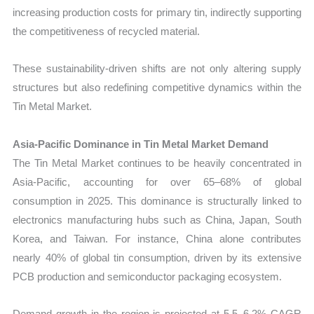
increasing production costs for primary tin, indirectly supporting
the competitiveness of recycled material.
These sustainability-driven shifts are not only altering supply
structures but also redefining competitive dynamics within the
Tin Metal Market.
Asia-Pacific Dominance in Tin Metal Market Demand
The Tin Metal Market continues to be heavily concentrated in
Asia-Pacific, accounting for over 65–68% of global
consumption in 2025. This dominance is structurally linked to
electronics manufacturing hubs such as China, Japan, South
Korea, and Taiwan. For instance, China alone contributes
nearly 40% of global tin consumption, driven by its extensive
PCB production and semiconductor packaging ecosystem.
Demand growth in the region is projected at 5.5–6.2% CAGR