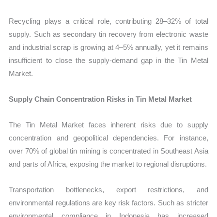
Recycling plays a critical role, contributing 28–32% of total
supply. Such as secondary tin recovery from electronic waste
and industrial scrap is growing at 4–5% annually, yet it remains
insufficient to close the supply-demand gap in the Tin Metal
Market.
Supply Chain Concentration Risks in Tin Metal Market
The Tin Metal Market faces inherent risks due to supply
concentration and geopolitical dependencies. For instance,
over 70% of global tin mining is concentrated in Southeast Asia
and parts of Africa, exposing the market to regional disruptions.
Transportation bottlenecks, export restrictions, and
environmental regulations are key risk factors. Such as stricter
environmental compliance in Indonesia has increased