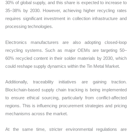
30% of global supply, and this share is expected to increase to
35–38% by 2030. However, achieving higher recycling rates
requires significant investment in collection infrastructure and
processing technologies.
Electronics manufacturers are also adopting closed-loop
recycling systems. Such as major OEMs are targeting 50–
60% recycled content in their solder materials by 2030, which
could reshape supply dynamics within the Tin Metal Market.
Additionally, traceability initiatives are gaining traction.
Blockchain-based supply chain tracking is being implemented
to ensure ethical sourcing, particularly from conflict-affected
regions. This is influencing procurement strategies and pricing
mechanisms across the market.
At the same time, stricter environmental regulations are