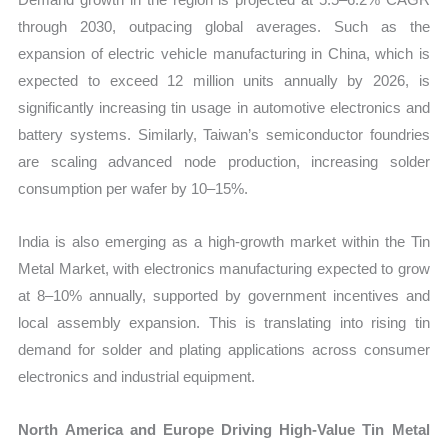
through 2030, outpacing global averages. Such as the
expansion of electric vehicle manufacturing in China, which is
expected to exceed 12 million units annually by 2026, is
significantly increasing tin usage in automotive electronics and
battery systems. Similarly, Taiwan’s semiconductor foundries
are scaling advanced node production, increasing solder
consumption per wafer by 10–15%.
India is also emerging as a high-growth market within the Tin
Metal Market, with electronics manufacturing expected to grow
at 8–10% annually, supported by government incentives and
local assembly expansion. This is translating into rising tin
demand for solder and plating applications across consumer
electronics and industrial equipment.
North America and Europe Driving High-Value Tin Metal