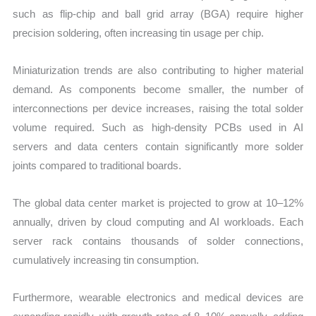
such as flip-chip and ball grid array (BGA) require higher
precision soldering, often increasing tin usage per chip.
Miniaturization trends are also contributing to higher material
demand. As components become smaller, the number of
interconnections per device increases, raising the total solder
volume required. Such as high-density PCBs used in AI
servers and data centers contain significantly more solder
joints compared to traditional boards.
The global data center market is projected to grow at 10–12%
annually, driven by cloud computing and AI workloads. Each
server rack contains thousands of solder connections,
cumulatively increasing tin consumption.
Furthermore, wearable electronics and medical devices are