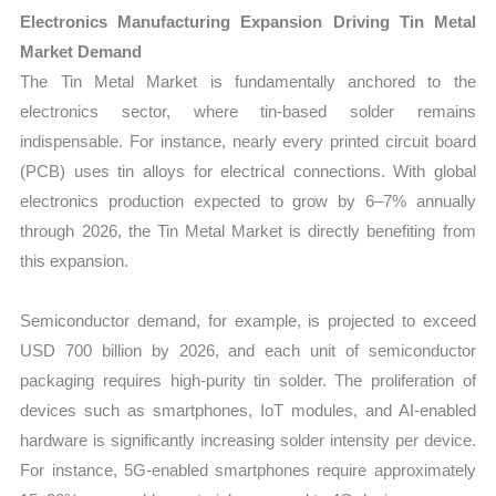
Electronics Manufacturing Expansion Driving Tin Metal
Market Demand
The Tin Metal Market is fundamentally anchored to the
electronics sector, where tin-based solder remains
indispensable. For instance, nearly every printed circuit board
(PCB) uses tin alloys for electrical connections. With global
electronics production expected to grow by 6–7% annually
through 2026, the Tin Metal Market is directly benefiting from
this expansion.
Semiconductor demand, for example, is projected to exceed
USD 700 billion by 2026, and each unit of semiconductor
packaging requires high-purity tin solder. The proliferation of
devices such as smartphones, IoT modules, and AI-enabled
hardware is significantly increasing solder intensity per device.
For instance, 5G-enabled smartphones require approximately