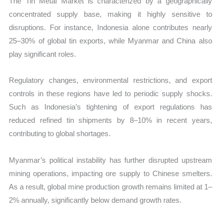
The Tin Metal Market is characterized by a geographically
concentrated supply base, making it highly sensitive to
disruptions. For instance, Indonesia alone contributes nearly
25–30% of global tin exports, while Myanmar and China also
play significant roles.
Regulatory changes, environmental restrictions, and export
controls in these regions have led to periodic supply shocks.
Such as Indonesia’s tightening of export regulations has
reduced refined tin shipments by 8–10% in recent years,
contributing to global shortages.
Myanmar’s political instability has further disrupted upstream
mining operations, impacting ore supply to Chinese smelters.
As a result, global mine production growth remains limited at 1–
2% annually, significantly below demand growth rates.