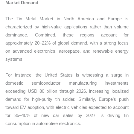
Market Demand
The Tin Metal Market in North America and Europe is
characterized by high-value applications rather than volume
dominance. Combined, these regions account for
approximately 20–22% of global demand, with a strong focus
on advanced electronics, aerospace, and renewable energy
systems.
For instance, the United States is witnessing a surge in
domestic semiconductor manufacturing investments
exceeding USD 80 billion through 2026, increasing localized
demand for high-purity tin solder. Similarly, Europe’s push
toward EV adoption, with electric vehicles expected to account
for 35–40% of new car sales by 2027, is driving tin
consumption in automotive electronics.