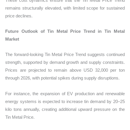
These cost dynamics ensure that the Tin Metal Price Trend
remains structurally elevated, with limited scope for sustained
price declines.
Future Outlook of Tin Metal Price Trend in Tin Metal
Market
The forward-looking Tin Metal Price Trend suggests continued
strength, supported by demand growth and supply constraints.
Prices are projected to remain above USD 32,000 per ton
through 2026, with potential spikes during supply disruptions.
For instance, the expansion of EV production and renewable
energy systems is expected to increase tin demand by 20–25
kilo tons annually, creating additional upward pressure on the
Tin Metal Price.