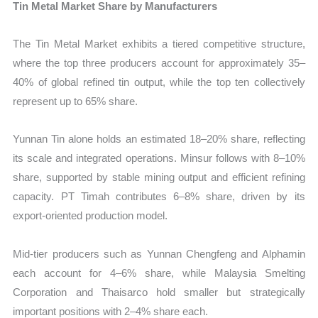
Tin Metal Market Share by Manufacturers
The Tin Metal Market exhibits a tiered competitive structure,
where the top three producers account for approximately 35–
40% of global refined tin output, while the top ten collectively
represent up to 65% share.
Yunnan Tin alone holds an estimated 18–20% share, reflecting
its scale and integrated operations. Minsur follows with 8–10%
share, supported by stable mining output and efficient refining
capacity. PT Timah contributes 6–8% share, driven by its
export-oriented production model.
Mid-tier producers such as Yunnan Chengfeng and Alphamin
each account for 4–6% share, while Malaysia Smelting
Corporation and Thaisarco hold smaller but strategically
important positions with 2–4% share each.