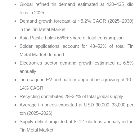
Global refined tin demand estimated at 420–435 kilo
tons in 2025
Demand growth forecast at ~5.2% CAGR (2025–2030)
in the Tin Metal Market
Asia-Pacific holds 65%+ share of total consumption
Solder applications account for 48–52% of total Tin
Metal Market demand
Electronics sector demand growth estimated at 6.5%
annually
Tin usage in EV and battery applications growing at 10–
14% CAGR
Recycling contributes 28–32% of total global supply
Average tin prices expected at USD 30,000–33,000 per
ton (2025–2026)
Supply deficit projected at 8–12 kilo tons annually in the
Tin Metal Market