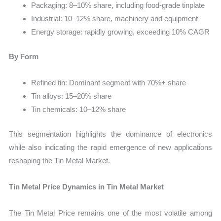
Packaging: 8–10% share, including food-grade tinplate
Industrial: 10–12% share, machinery and equipment
Energy storage: rapidly growing, exceeding 10% CAGR
By Form
Refined tin: Dominant segment with 70%+ share
Tin alloys: 15–20% share
Tin chemicals: 10–12% share
This segmentation highlights the dominance of electronics
while also indicating the rapid emergence of new applications
reshaping the Tin Metal Market.
Tin Metal Price Dynamics in Tin Metal Market
The Tin Metal Price remains one of the most volatile among