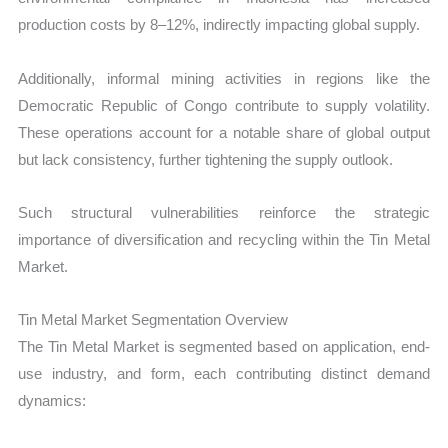
production costs by 8–12%, indirectly impacting global supply.
Additionally, informal mining activities in regions like the
Democratic Republic of Congo contribute to supply volatility.
These operations account for a notable share of global output
but lack consistency, further tightening the supply outlook.
Such structural vulnerabilities reinforce the strategic
importance of diversification and recycling within the Tin Metal
Market.
Tin Metal Market Segmentation Overview
The Tin Metal Market is segmented based on application, end-
use industry, and form, each contributing distinct demand
dynamics: