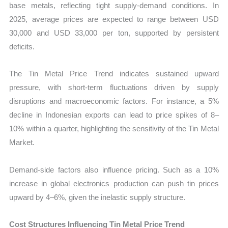
base metals, reflecting tight supply-demand conditions. In
2025, average prices are expected to range between USD
30,000 and USD 33,000 per ton, supported by persistent
deficits.
The Tin Metal Price Trend indicates sustained upward
pressure, with short-term fluctuations driven by supply
disruptions and macroeconomic factors. For instance, a 5%
decline in Indonesian exports can lead to price spikes of 8–
10% within a quarter, highlighting the sensitivity of the Tin Metal
Market.
Demand-side factors also influence pricing. Such as a 10%
increase in global electronics production can push tin prices
upward by 4–6%, given the inelastic supply structure.
Cost Structures Influencing Tin Metal Price Trend