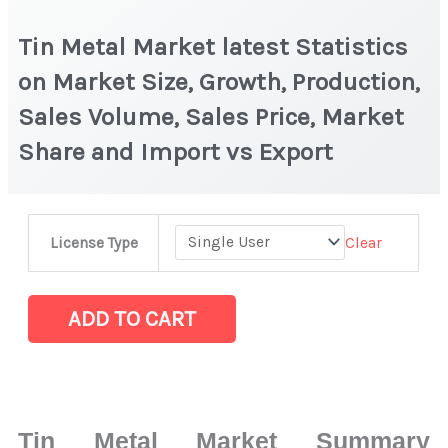
Tin Metal Market latest Statistics
on Market Size, Growth, Production,
Sales Volume, Sales Price, Market
Share and Import vs Export
Tin
Clear
License Type
Metal
Market
latest
ADD TO CART
Statistics
on
Market
Size,
Tin Metal Market Summary