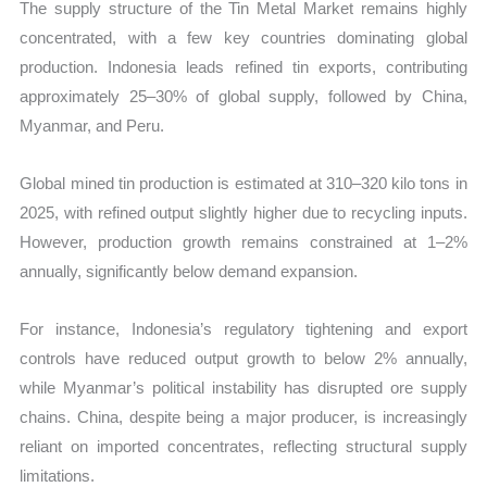
The supply structure of the Tin Metal Market remains highly
concentrated, with a few key countries dominating global
production. Indonesia leads refined tin exports, contributing
approximately 25–30% of global supply, followed by China,
Myanmar, and Peru.
Global mined tin production is estimated at 310–320 kilo tons in
2025, with refined output slightly higher due to recycling inputs.
However, production growth remains constrained at 1–2%
annually, significantly below demand expansion.
For instance, Indonesia’s regulatory tightening and export
controls have reduced output growth to below 2% annually,
while Myanmar’s political instability has disrupted ore supply
chains. China, despite being a major producer, is increasingly
reliant on imported concentrates, reflecting structural supply
limitations.