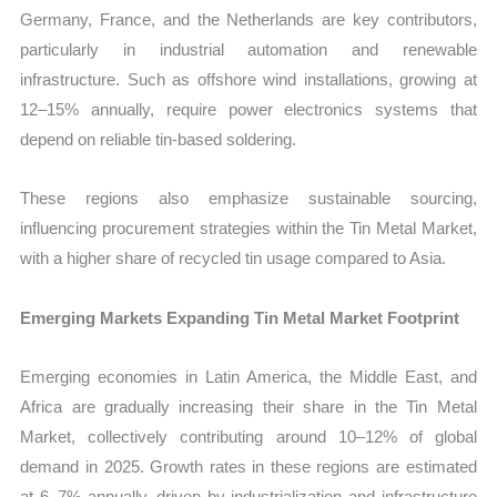
Germany, France, and the Netherlands are key contributors,
particularly in industrial automation and renewable
infrastructure. Such as offshore wind installations, growing at
12–15% annually, require power electronics systems that
depend on reliable tin-based soldering.
These regions also emphasize sustainable sourcing,
influencing procurement strategies within the Tin Metal Market,
with a higher share of recycled tin usage compared to Asia.
Emerging Markets Expanding Tin Metal Market Footprint
Emerging economies in Latin America, the Middle East, and
Africa are gradually increasing their share in the Tin Metal
Market, collectively contributing around 10–12% of global
demand in 2025. Growth rates in these regions are estimated
at 6–7% annually, driven by industrialization and infrastructure