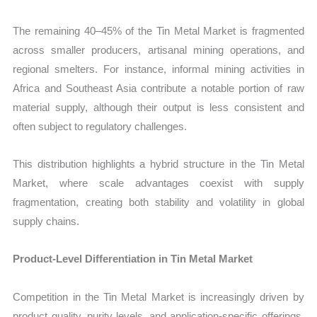
The remaining 40–45% of the Tin Metal Market is fragmented
across smaller producers, artisanal mining operations, and
regional smelters. For instance, informal mining activities in
Africa and Southeast Asia contribute a notable portion of raw
material supply, although their output is less consistent and
often subject to regulatory challenges.
This distribution highlights a hybrid structure in the Tin Metal
Market, where scale advantages coexist with supply
fragmentation, creating both stability and volatility in global
supply chains.
Product-Level Differentiation in Tin Metal Market
Competition in the Tin Metal Market is increasingly driven by
product quality, purity levels, and application-specific offerings.