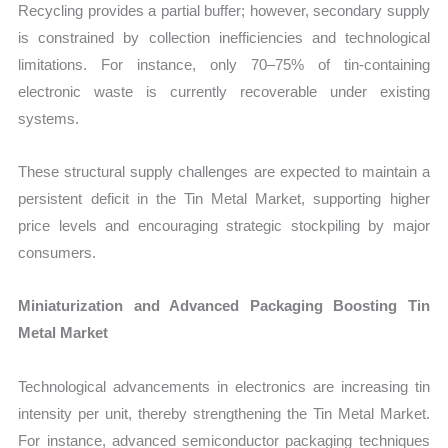
Recycling provides a partial buffer; however, secondary supply
is constrained by collection inefficiencies and technological
limitations. For instance, only 70–75% of tin-containing
electronic waste is currently recoverable under existing
systems.
These structural supply challenges are expected to maintain a
persistent deficit in the Tin Metal Market, supporting higher
price levels and encouraging strategic stockpiling by major
consumers.
Miniaturization and Advanced Packaging Boosting Tin
Metal Market
Technological advancements in electronics are increasing tin
intensity per unit, thereby strengthening the Tin Metal Market.
For instance, advanced semiconductor packaging techniques