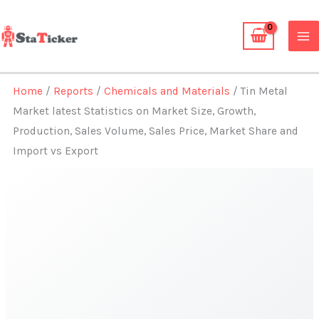
Skip
to
content
Home
/
Reports
/
Chemicals and Materials
/ Tin Metal
Market latest Statistics on Market Size, Growth,
Production, Sales Volume, Sales Price, Market Share and
Import vs Export