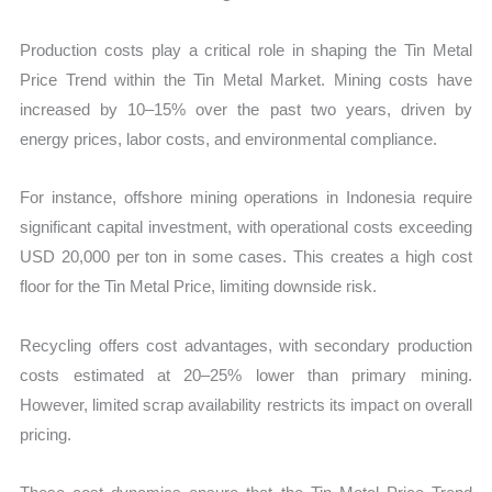
Production costs play a critical role in shaping the Tin Metal
Price Trend within the Tin Metal Market. Mining costs have
increased by 10–15% over the past two years, driven by
energy prices, labor costs, and environmental compliance.
For instance, offshore mining operations in Indonesia require
significant capital investment, with operational costs exceeding
USD 20,000 per ton in some cases. This creates a high cost
floor for the Tin Metal Price, limiting downside risk.
Recycling offers cost advantages, with secondary production
costs estimated at 20–25% lower than primary mining.
However, limited scrap availability restricts its impact on overall
pricing.