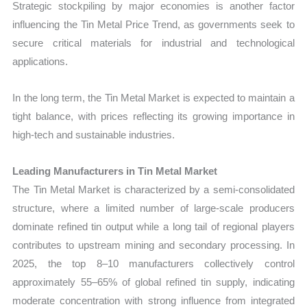
Strategic stockpiling by major economies is another factor
influencing the Tin Metal Price Trend, as governments seek to
secure critical materials for industrial and technological
applications.
In the long term, the Tin Metal Market is expected to maintain a
tight balance, with prices reflecting its growing importance in
high-tech and sustainable industries.
Leading Manufacturers in Tin Metal Market
The Tin Metal Market is characterized by a semi-consolidated
structure, where a limited number of large-scale producers
dominate refined tin output while a long tail of regional players
contributes to upstream mining and secondary processing. In
2025, the top 8–10 manufacturers collectively control
approximately 55–65% of global refined tin supply, indicating
moderate concentration with strong influence from integrated