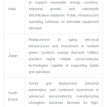
to support renewable energy corridors,
India
industrial growth, and nationwide
electrification initiatives. Public infrastructure
spending continues to stimulate equipment
demand.
Replacement of aging electrical
infrastructure and investment in resilient
power systems sustain demand. Utilities
Japan
prioritize highly reliable semiconductor
technologies capable of supporting stable
grid operation.
Smart grid deployment, industrial
automation, and continued investment in
South
advanced semiconductor manufacturing
Korea
strengthen domestic demand for high-