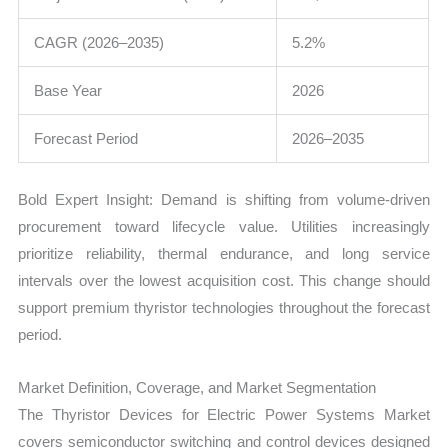
CAGR (2026–2035)
5.2%
Base Year
2026
Forecast Period
2026–2035
Bold Expert Insight: Demand is shifting from volume-driven
procurement toward lifecycle value. Utilities increasingly
prioritize reliability, thermal endurance, and long service
intervals over the lowest acquisition cost. This change should
support premium thyristor technologies throughout the forecast
period.
Market Definition, Coverage, and Market Segmentation
The Thyristor Devices for Electric Power Systems Market
covers semiconductor switching and control devices designed