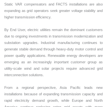
Static VAR compensators and FACTS installations are also
expanding as grid operators seek greater voltage stability and
higher transmission efficiency.
By End User, electric utilities remain the dominant customers
due to ongoing investments in transmission modernization and
substation upgrades. Industrial manufacturing continues to
generate stable demand through heavy-duty motor control and
power quality applications. Renewable energy developers are
emerging as an increasingly important customer group as
utility-scale wind and solar projects require advanced grid
interconnection solutions.
From a regional perspective, Asia Pacific leads new
installations because of expanding transmission capacity and
rapid electricity demand growth, while Europe and North
America continue replacing aging grid assets with more