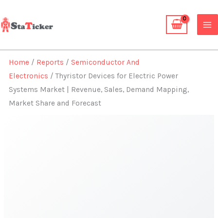
Skip
to
content
Home
/
Reports
/
Semiconductor And
Electronics
/ Thyristor Devices for Electric Power
Systems Market | Revenue, Sales, Demand Mapping,
Market Share and Forecast