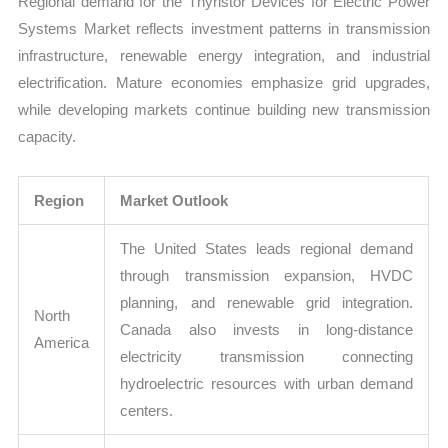
Regional demand for the Thyristor Devices for Electric Power
Systems Market reflects investment patterns in transmission
infrastructure, renewable energy integration, and industrial
electrification. Mature economies emphasize grid upgrades,
while developing markets continue building new transmission
capacity.
Region
Market Outlook
The United States leads regional demand
through transmission expansion, HVDC
planning, and renewable grid integration.
North
Canada also invests in long-distance
America
electricity transmission connecting
hydroelectric resources with urban demand
centers.