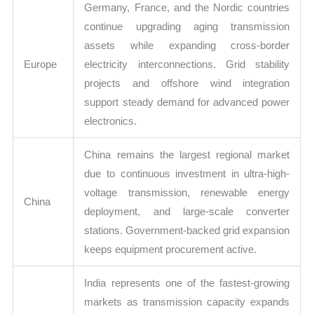
Germany, France, and the Nordic countries
continue upgrading aging transmission
assets while expanding cross-border
Europe
electricity interconnections. Grid stability
projects and offshore wind integration
support steady demand for advanced power
electronics.
China remains the largest regional market
due to continuous investment in ultra-high-
voltage transmission, renewable energy
China
deployment, and large-scale converter
stations. Government-backed grid expansion
keeps equipment procurement active.
India represents one of the fastest-growing
markets as transmission capacity expands