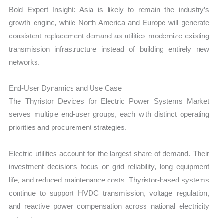
Bold Expert Insight: Asia is likely to remain the industry’s
growth engine, while North America and Europe will generate
consistent replacement demand as utilities modernize existing
transmission infrastructure instead of building entirely new
networks.
End-User Dynamics and Use Case
The Thyristor Devices for Electric Power Systems Market
serves multiple end-user groups, each with distinct operating
priorities and procurement strategies.
Electric utilities account for the largest share of demand. Their
investment decisions focus on grid reliability, long equipment
life, and reduced maintenance costs. Thyristor-based systems
continue to support HVDC transmission, voltage regulation,
and reactive power compensation across national electricity