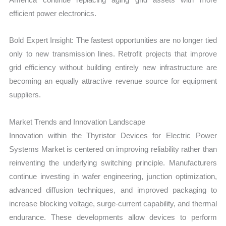
efficient power electronics.
Bold Expert Insight: The fastest opportunities are no longer tied
only to new transmission lines. Retrofit projects that improve
grid efficiency without building entirely new infrastructure are
becoming an equally attractive revenue source for equipment
suppliers.
Market Trends and Innovation Landscape
Innovation within the Thyristor Devices for Electric Power
Systems Market is centered on improving reliability rather than
reinventing the underlying switching principle. Manufacturers
continue investing in wafer engineering, junction optimization,
advanced diffusion techniques, and improved packaging to
increase blocking voltage, surge-current capability, and thermal
endurance. These developments allow devices to perform