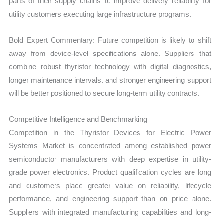
parts of their supply chains to improve delivery reliability for
utility customers executing large infrastructure programs.
Bold Expert Commentary: Future competition is likely to shift
away from device-level specifications alone. Suppliers that
combine robust thyristor technology with digital diagnostics,
longer maintenance intervals, and stronger engineering support
will be better positioned to secure long-term utility contracts.
Competitive Intelligence and Benchmarking
Competition in the Thyristor Devices for Electric Power
Systems Market is concentrated among established power
semiconductor manufacturers with deep expertise in utility-
grade power electronics. Product qualification cycles are long
and customers place greater value on reliability, lifecycle
performance, and engineering support than on price alone.
Suppliers with integrated manufacturing capabilities and long-