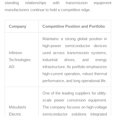
standing relationships with transmission equipment
manufacturers continue to hold a competitive edge.
Company
Competitive Position and Portfolio
Maintains a strong global position in
high-power semiconductor devices
Infineon
used across transmission systems,
Technologies
industrial drives, and energy
AG
infrastructure. Its portfolio emphasizes
high-current operation, robust thermal
performance, and long operational life.
One of the leading suppliers for utility-
scale power conversion equipment.
Mitsubishi
The company focuses on high-voltage
Electric
semiconductor solutions integrated