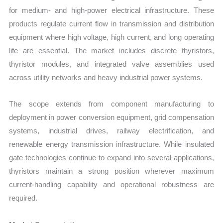
for medium- and high-power electrical infrastructure. These
products regulate current flow in transmission and distribution
equipment where high voltage, high current, and long operating
life are essential. The market includes discrete thyristors,
thyristor modules, and integrated valve assemblies used
across utility networks and heavy industrial power systems.
The scope extends from component manufacturing to
deployment in power conversion equipment, grid compensation
systems, industrial drives, railway electrification, and
renewable energy transmission infrastructure. While insulated
gate technologies continue to expand into several applications,
thyristors maintain a strong position wherever maximum
current-handling capability and operational robustness are
required.