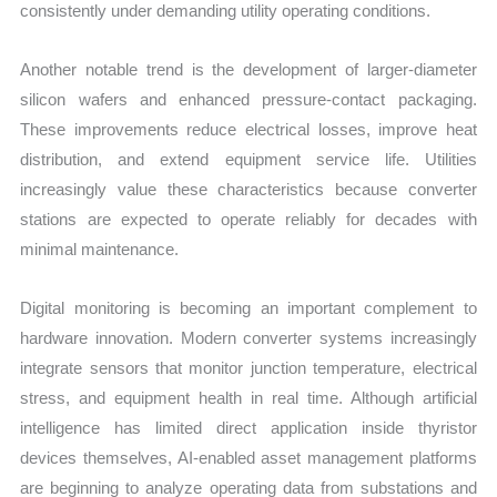
consistently under demanding utility operating conditions.
Another notable trend is the development of larger-diameter
silicon wafers and enhanced pressure-contact packaging.
These improvements reduce electrical losses, improve heat
distribution, and extend equipment service life. Utilities
increasingly value these characteristics because converter
stations are expected to operate reliably for decades with
minimal maintenance.
Digital monitoring is becoming an important complement to
hardware innovation. Modern converter systems increasingly
integrate sensors that monitor junction temperature, electrical
stress, and equipment health in real time. Although artificial
intelligence has limited direct application inside thyristor
devices themselves, AI-enabled asset management platforms
are beginning to analyze operating data from substations and