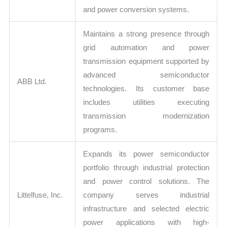
and power conversion systems.
Maintains a strong presence through
grid automation and power
transmission equipment supported by
advanced semiconductor
ABB Ltd.
technologies. Its customer base
includes utilities executing
transmission modernization
programs.
Expands its power semiconductor
portfolio through industrial protection
and power control solutions. The
Littelfuse, Inc.
company serves industrial
infrastructure and selected electric
power applications with high-