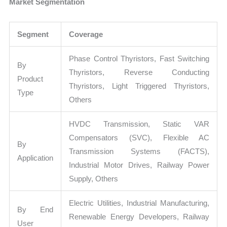
Market Segmentation
Segment
Coverage
Phase Control Thyristors, Fast Switching
By
Thyristors, Reverse Conducting
Product
Thyristors, Light Triggered Thyristors,
Type
Others
HVDC Transmission, Static VAR
Compensators (SVC), Flexible AC
By
Transmission Systems (FACTS),
Application
Industrial Motor Drives, Railway Power
Supply, Others
Electric Utilities, Industrial Manufacturing,
By End
Renewable Energy Developers, Railway
User