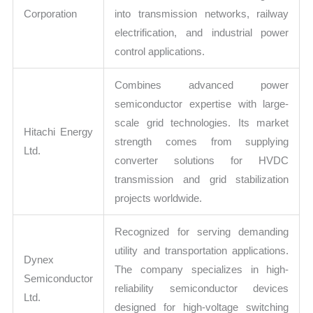
Corporation
into transmission networks, railway
electrification, and industrial power
control applications.
Combines advanced power
semiconductor expertise with large-
scale grid technologies. Its market
Hitachi Energy
strength comes from supplying
Ltd.
converter solutions for HVDC
transmission and grid stabilization
projects worldwide.
Recognized for serving demanding
utility and transportation applications.
Dynex
The company specializes in high-
Semiconductor
reliability semiconductor devices
Ltd.
designed for high-voltage switching