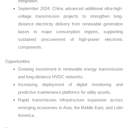
integration.
September 2024: China advanced additional ultra-high-
voltage transmission projects to strengthen long-
distance electricity delivery from renewable generation
bases to major consumption regions, supporting
sustained procurement of high-power electronic
components.
Opportunities
Growing investment in renewable energy transmission
and long-distance HVDC networks.
Increasing deployment of digital monitoring and
predictive maintenance platforms for utility assets.
Rapid transmission infrastructure expansion across
emerging economies in Asia, the Middle East, and Latin
America.