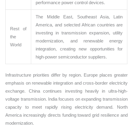
performance power control devices.
The Middle East, Southeast Asia, Latin
America, and selected African countries are
Rest of
investing in transmission expansion, utility
the
modernization, and renewable energy
World
integration, creating new opportunities for
high-power semiconductor suppliers.
Infrastructure priorities differ by region. Europe places greater
emphasis on renewable integration and cross-border electricity
exchange. China continues investing heavily in ultra-high-
voltage transmission. India focuses on expanding transmission
capacity to meet rapidly rising electricity demand. North
America increasingly directs funding toward grid resilience and
modernization.