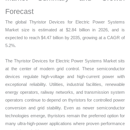
Revenue,
Sales,
Forecast
Demand
The global Thyristor Devices for Electric Power Systems
Mapping,
Market size is estimated at $2.84 billion in 2026, and is
Market
expected to reach $4.47 billion by 2035, growing at a CAGR of
Share
5.2%.
and
Forecast
The Thyristor Devices for Electric Power Systems Market sits
quantity
at the center of modern grid control. These semiconductor
devices regulate high-voltage and high-current power with
exceptional reliability. Utilities, industrial facilities, renewable
energy operators, railway networks, and transmission system
operators continue to depend on thyristors for controlled power
conversion and grid stability. Even as newer semiconductor
technologies emerge, thyristors remain the preferred option for
many ultra-high-power applications where proven performance