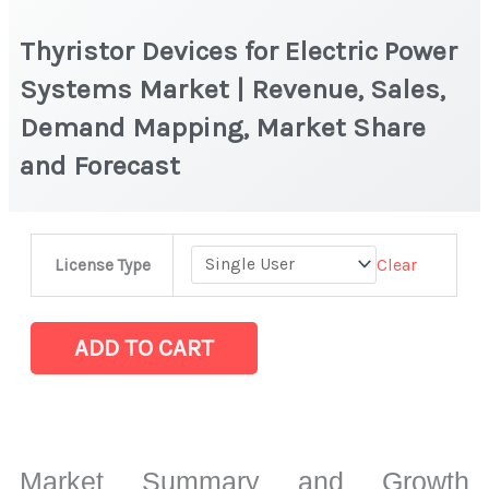
Thyristor Devices for Electric Power
Systems Market | Revenue, Sales,
Demand Mapping, Market Share
and Forecast
Thyristor
Clear
License Type
Devices
for
Electric
ADD TO CART
Power
Systems
Market
|
Market Summary and Growth