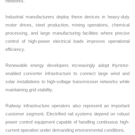
networks.
Industrial manufacturers deploy these devices in heavy-duty
motor drives, steel production, mining operations, chemical
processing, and large manufacturing facilities where precise
control of high-power electrical loads improves operational
efficiency.
Renewable energy developers increasingly adopt thyristor-
enabled converter infrastructure to connect large wind and
solar installations to high-voltage transmission networks while
maintaining grid stability.
Railway infrastructure operators also represent an important
customer segment. Electrified rail systems depend on robust
power control equipment capable of handling continuous high-
current operation under demanding environmental conditions.