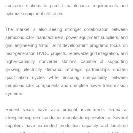
converter stations to predict maintenance requirements and
optimize equipment utilization.
The market is also seeing stronger collaboration between
semiconductor manufacturers, power equipment suppliers, and
grid engineering firms. Joint development programs focus on
next-generation HVDC projects, renewable grid integration, and
higher-capacity converter stations capable of supporting
growing electricity demand. Strategic partnerships shorten
qualification cycles while ensuring compatibility between
semiconductor components and complete power transmission
systems.
Recent years have also brought investments aimed at
strengthening semiconductor manufacturing resilience. Several
suppliers have expanded production capacity and localized