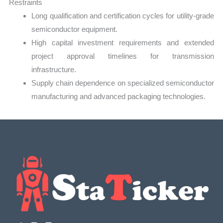
Restraints
Long qualification and certification cycles for utility-grade
semiconductor equipment.
High capital investment requirements and extended
project approval timelines for transmission
infrastructure.
Supply chain dependence on specialized semiconductor
manufacturing and advanced packaging technologies.