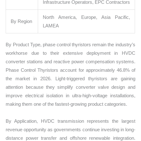
Infrastructure Operators, EPC Contractors
North America, Europe, Asia Pacific,
By Region
LAMEA
By Product Type, phase control thyristors remain the industry’s
workhorse due to their extensive deployment in HVDC
converter stations and reactive power compensation systems.
Phase Control Thyristors account for approximately 46.8% of
the market in 2026. Light-triggered thyristors are gaining
attention because they simplify converter valve design and
improve electrical isolation in ultra-high-voltage installations,
making them one of the fastest-growing product categories.
By Application, HVDC transmission represents the largest
revenue opportunity as governments continue investing in long-
distance power transfer and offshore renewable integration.