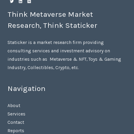
Think Metaverse Market
Research, Think Staticker
Staticker is a market research firm providing
consulting services and investment advisory on
industries such as Metaverse & NFT, Toys & Gaming
Industry, Collectibles, Crypto, etc.
Navigation
About
Services
Contact
Reports