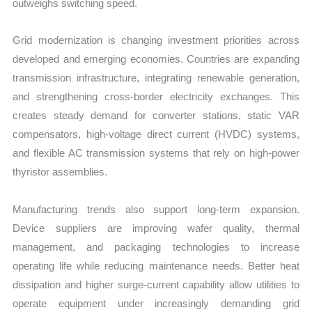
outweighs switching speed.
Grid modernization is changing investment priorities across
developed and emerging economies. Countries are expanding
transmission infrastructure, integrating renewable generation,
and strengthening cross-border electricity exchanges. This
creates steady demand for converter stations, static VAR
compensators, high-voltage direct current (HVDC) systems,
and flexible AC transmission systems that rely on high-power
thyristor assemblies.
Manufacturing trends also support long-term expansion.
Device suppliers are improving wafer quality, thermal
management, and packaging technologies to increase
operating life while reducing maintenance needs. Better heat
dissipation and higher surge-current capability allow utilities to
operate equipment under increasingly demanding grid