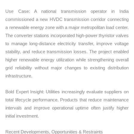
Use Case: A national transmission operator in India
commissioned a new HVDC transmission corridor connecting
a renewable energy zone with a major metropolitan load center.
The converter stations incorporated high-power thyristor valves
to manage long-distance electricity transfer, improve voltage
stability, and reduce transmission losses. The project enabled
higher renewable energy utilization while strengthening overall
grid reliability without major changes to existing distribution
infrastructure.
Bold Expert Insight: Utilities increasingly evaluate suppliers on
total lifecycle performance. Products that reduce maintenance
intervals and improve operational uptime often justify higher
initial investment.
Recent Developments, Opportunities & Restraints