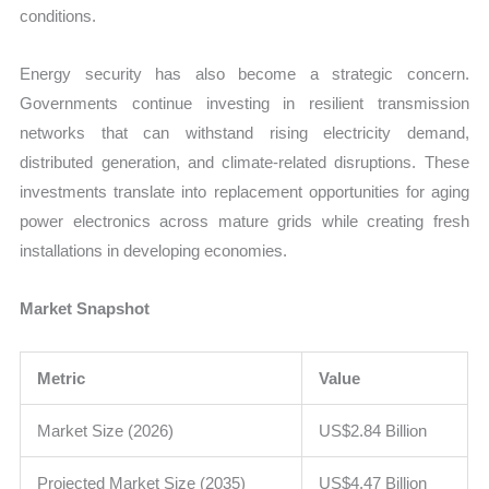
conditions.
Energy security has also become a strategic concern.
Governments continue investing in resilient transmission
networks that can withstand rising electricity demand,
distributed generation, and climate-related disruptions. These
investments translate into replacement opportunities for aging
power electronics across mature grids while creating fresh
installations in developing economies.
Market Snapshot
Metric
Value
Market Size (2026)
US$2.84 Billion
Projected Market Size (2035)
US$4.47 Billion