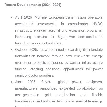
Recent Developments (2024–2026)
April 2026: Multiple European transmission operators
accelerated investments in cross-border HVDC
infrastructure under regional grid expansion programs,
increasing demand for high-power semiconductor-
based converter technologies.
October 2025: India continued expanding its interstate
transmission network through new renewable energy
evacuation projects supported by central infrastructure
funding, creating additional opportunities for power
semiconductor suppliers.
June 2025: Several global power equipment
manufacturers announced expanded collaboration on
next-generation grid stabilization and flexible
transmission technologies to improve renewable energy