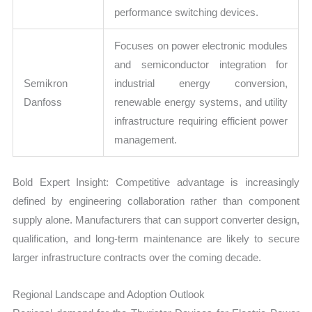
performance switching devices.
Focuses on power electronic modules
and semiconductor integration for
Semikron
industrial energy conversion,
Danfoss
renewable energy systems, and utility
infrastructure requiring efficient power
management.
Bold Expert Insight: Competitive advantage is increasingly
defined by engineering collaboration rather than component
supply alone. Manufacturers that can support converter design,
qualification, and long-term maintenance are likely to secure
larger infrastructure contracts over the coming decade.
Regional Landscape and Adoption Outlook