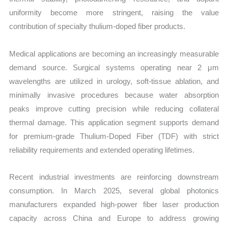
uniformity become more stringent, raising the value
contribution of specialty thulium-doped fiber products.
Medical applications are becoming an increasingly measurable
demand source. Surgical systems operating near 2 μm
wavelengths are utilized in urology, soft-tissue ablation, and
minimally invasive procedures because water absorption
peaks improve cutting precision while reducing collateral
thermal damage. This application segment supports demand
for premium-grade Thulium-Doped Fiber (TDF) with strict
reliability requirements and extended operating lifetimes.
Recent industrial investments are reinforcing downstream
consumption. In March 2025, several global photonics
manufacturers expanded high-power fiber laser production
capacity across China and Europe to address growing