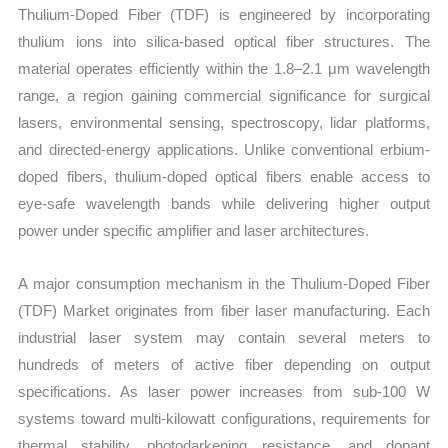
Thulium-Doped Fiber (TDF) is engineered by incorporating
thulium ions into silica-based optical fiber structures. The
material operates efficiently within the 1.8–2.1 μm wavelength
range, a region gaining commercial significance for surgical
lasers, environmental sensing, spectroscopy, lidar platforms,
and directed-energy applications. Unlike conventional erbium-
doped fibers, thulium-doped optical fibers enable access to
eye-safe wavelength bands while delivering higher output
power under specific amplifier and laser architectures.
A major consumption mechanism in the Thulium-Doped Fiber
(TDF) Market originates from fiber laser manufacturing. Each
industrial laser system may contain several meters to
hundreds of meters of active fiber depending on output
specifications. As laser power increases from sub-100 W
systems toward multi-kilowatt configurations, requirements for
thermal stability, photodarkening resistance, and dopant