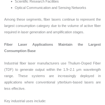
Scientific Research Facilities
Optical Communication and Sensing Networks
Among these segments, fiber lasers continue to represent the
largest consumption category due to the volume of active fiber
required in laser generation and amplification stages.
Fiber Laser Applications Maintain the Largest
Consumption Base
Industrial fiber laser manufacturers use Thulium-Doped Fiber
(TDF) to generate output within the 1.9–2.1 μm wavelength
range. These systems are increasingly deployed in
applications where conventional ytterbium-based lasers are
less effective.
Key industrial uses include: