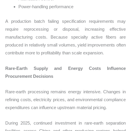
Power-handling performance
A production batch failing specification requirements may
require reprocessing or disposal, increasing effective
manufacturing costs. Because specialty active fibers are
produced in relatively small volumes, yield improvements often
contribute more to profitability than scale expansion.
Rare-Earth Supply and Energy Costs Influence
Procurement Decisions
Rare-earth processing remains energy intensive. Changes in
refining costs, electricity prices, and environmental compliance
expenditures can influence upstream material pricing.
During 2025, continued investment in rare-earth separation
facilities across China and other producing regions helped