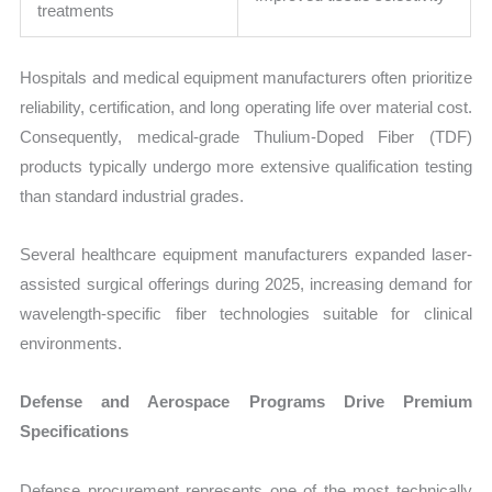
treatments
Hospitals and medical equipment manufacturers often prioritize
reliability, certification, and long operating life over material cost.
Consequently, medical-grade Thulium-Doped Fiber (TDF)
products typically undergo more extensive qualification testing
than standard industrial grades.
Several healthcare equipment manufacturers expanded laser-
assisted surgical offerings during 2025, increasing demand for
wavelength-specific fiber technologies suitable for clinical
environments.
Defense and Aerospace Programs Drive Premium
Specifications
Defense procurement represents one of the most technically