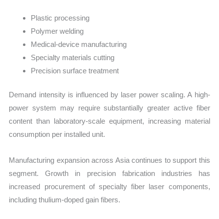
Plastic processing
Polymer welding
Medical-device manufacturing
Specialty materials cutting
Precision surface treatment
Demand intensity is influenced by laser power scaling. A high-
power system may require substantially greater active fiber
content than laboratory-scale equipment, increasing material
consumption per installed unit.
Manufacturing expansion across Asia continues to support this
segment. Growth in precision fabrication industries has
increased procurement of specialty fiber laser components,
including thulium-doped gain fibers.