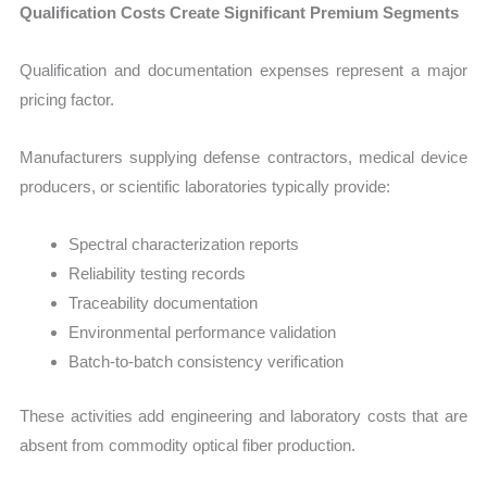
Qualification Costs Create Significant Premium Segments
Qualification and documentation expenses represent a major
pricing factor.
Manufacturers supplying defense contractors, medical device
producers, or scientific laboratories typically provide:
Spectral characterization reports
Reliability testing records
Traceability documentation
Environmental performance validation
Batch-to-batch consistency verification
These activities add engineering and laboratory costs that are
absent from commodity optical fiber production.