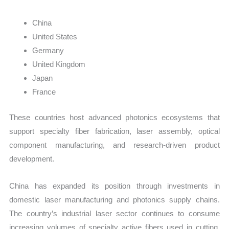
China
United States
Germany
United Kingdom
Japan
France
These countries host advanced photonics ecosystems that
support specialty fiber fabrication, laser assembly, optical
component manufacturing, and research-driven product
development.
China has expanded its position through investments in
domestic laser manufacturing and photonics supply chains.
The country’s industrial laser sector continues to consume
increasing volumes of specialty active fibers used in cutting,