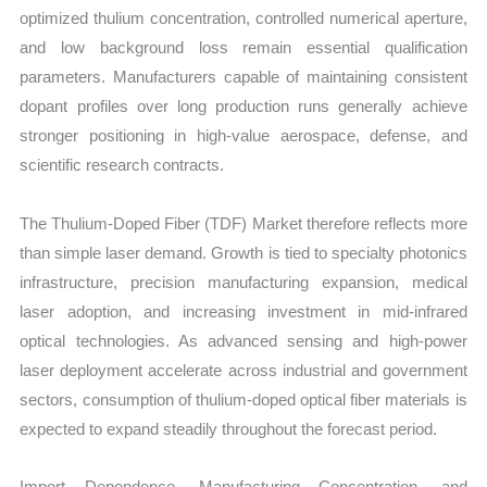
optimized thulium concentration, controlled numerical aperture,
and low background loss remain essential qualification
parameters. Manufacturers capable of maintaining consistent
dopant profiles over long production runs generally achieve
stronger positioning in high-value aerospace, defense, and
scientific research contracts.
The Thulium-Doped Fiber (TDF) Market therefore reflects more
than simple laser demand. Growth is tied to specialty photonics
infrastructure, precision manufacturing expansion, medical
laser adoption, and increasing investment in mid-infrared
optical technologies. As advanced sensing and high-power
laser deployment accelerate across industrial and government
sectors, consumption of thulium-doped optical fiber materials is
expected to expand steadily throughout the forecast period.
Import Dependence, Manufacturing Concentration, and