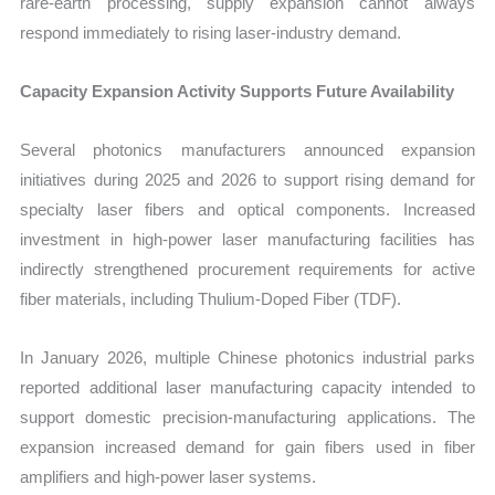
rare-earth processing, supply expansion cannot always
respond immediately to rising laser-industry demand.
Capacity Expansion Activity Supports Future Availability
Several photonics manufacturers announced expansion
initiatives during 2025 and 2026 to support rising demand for
specialty laser fibers and optical components. Increased
investment in high-power laser manufacturing facilities has
indirectly strengthened procurement requirements for active
fiber materials, including Thulium-Doped Fiber (TDF).
In January 2026, multiple Chinese photonics industrial parks
reported additional laser manufacturing capacity intended to
support domestic precision-manufacturing applications. The
expansion increased demand for gain fibers used in fiber
amplifiers and high-power laser systems.