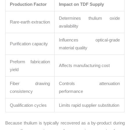
Production Factor
Impact on TDF Supply
Determines thulium oxide
Rare-earth extraction
availability
Influences optical-grade
Purification capacity
material quality
Preform fabrication
Affects manufacturing cost
yield
Fiber drawing
Controls attenuation
consistency
performance
Qualification cycles
Limits rapid supplier substitution
Because thulium is typically recovered as a by-product during