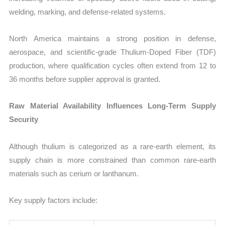
welding, marking, and defense-related systems.
North America maintains a strong position in defense,
aerospace, and scientific-grade Thulium-Doped Fiber (TDF)
production, where qualification cycles often extend from 12 to
36 months before supplier approval is granted.
Raw Material Availability Influences Long-Term Supply
Security
Although thulium is categorized as a rare-earth element, its
supply chain is more constrained than common rare-earth
materials such as cerium or lanthanum.
Key supply factors include: