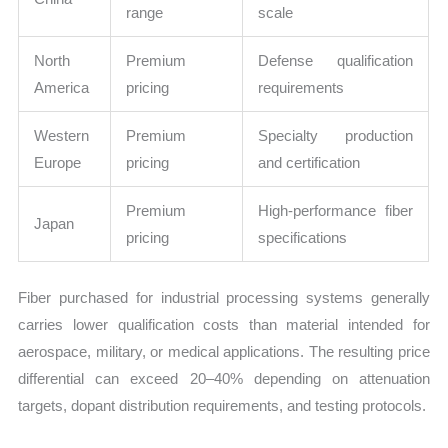
range
scale
North
Premium
Defense qualification
America
pricing
requirements
Western
Premium
Specialty production
Europe
pricing
and certification
Premium
High-performance fiber
Japan
pricing
specifications
Fiber purchased for industrial processing systems generally
carries lower qualification costs than material intended for
aerospace, military, or medical applications. The resulting price
differential can exceed 20–40% depending on attenuation
targets, dopant distribution requirements, and testing protocols.