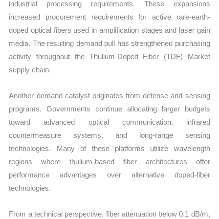
industrial processing requirements. These expansions
increased procurement requirements for active rare-earth-
doped optical fibers used in amplification stages and laser gain
media. The resulting demand pull has strengthened purchasing
activity throughout the Thulium-Doped Fiber (TDF) Market
supply chain.
Another demand catalyst originates from defense and sensing
programs. Governments continue allocating larger budgets
toward advanced optical communication, infrared
countermeasure systems, and long-range sensing
technologies. Many of these platforms utilize wavelength
regions where thulium-based fiber architectures offer
performance advantages over alternative doped-fiber
technologies.
From a technical perspective, fiber attenuation below 0.1 dB/m,