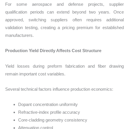
For some aerospace and defense projects, supplier
qualification periods can extend beyond two years. Once
approved, switching suppliers often requires additional
validation testing, creating a pricing premium for established
manufacturers.
Production Yield Directly Affects Cost Structure
Yield losses during preform fabrication and fiber drawing
remain important cost variables.
Several technical factors influence production economics:
Dopant concentration uniformity
Refractive-index profile accuracy
Core-cladding geometry consistency
Attenuation control