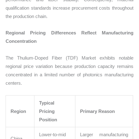
qualification standards increase procurement costs throughout
the production chain.
Regional Pricing Differences Reflect Manufacturing
Concentration
The Thulium-Doped Fiber (TDF) Market exhibits notable
regional price variation because production capacity remains
concentrated in a limited number of photonics manufacturing
centers.
Typical
Region
Pricing
Primary Reason
Position
Lower-to-mid
Larger manufacturing
China