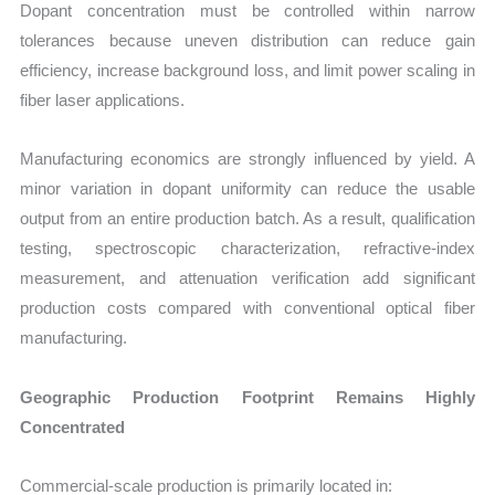
Dopant concentration must be controlled within narrow
tolerances because uneven distribution can reduce gain
efficiency, increase background loss, and limit power scaling in
fiber laser applications.
Manufacturing economics are strongly influenced by yield. A
minor variation in dopant uniformity can reduce the usable
output from an entire production batch. As a result, qualification
testing, spectroscopic characterization, refractive-index
measurement, and attenuation verification add significant
production costs compared with conventional optical fiber
manufacturing.
Geographic Production Footprint Remains Highly
Concentrated
Commercial-scale production is primarily located in: