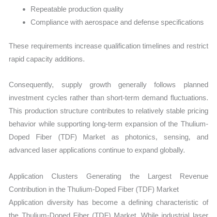
Repeatable production quality
Compliance with aerospace and defense specifications
These requirements increase qualification timelines and restrict
rapid capacity additions.
Consequently, supply growth generally follows planned
investment cycles rather than short-term demand fluctuations.
This production structure contributes to relatively stable pricing
behavior while supporting long-term expansion of the Thulium-
Doped Fiber (TDF) Market as photonics, sensing, and
advanced laser applications continue to expand globally.
Application Clusters Generating the Largest Revenue
Contribution in the Thulium-Doped Fiber (TDF) Market
Application diversity has become a defining characteristic of
the Thulium-Doped Fiber (TDF) Market. While industrial laser