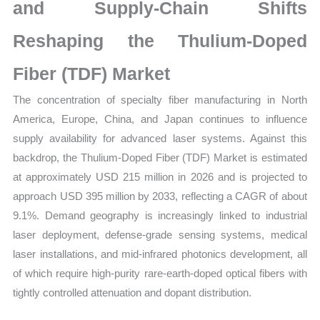
Mapping,
and Supply-Chain Shifts
Market
Reshaping the Thulium-Doped
Share
and
Fiber (TDF) Market
Forecast
The concentration of specialty fiber manufacturing in North
quantity
America, Europe, China, and Japan continues to influence
supply availability for advanced laser systems. Against this
backdrop, the Thulium-Doped Fiber (TDF) Market is estimated
at approximately USD 215 million in 2026 and is projected to
approach USD 395 million by 2033, reflecting a CAGR of about
9.1%. Demand geography is increasingly linked to industrial
laser deployment, defense-grade sensing systems, medical
laser installations, and mid-infrared photonics development, all
of which require high-purity rare-earth-doped optical fibers with
tightly controlled attenuation and dopant distribution.