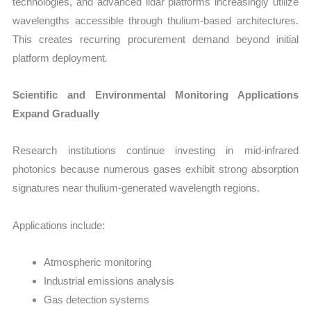
technologies, and advanced lidar platforms increasingly utilize
wavelengths accessible through thulium-based architectures.
This creates recurring procurement demand beyond initial
platform deployment.
Scientific and Environmental Monitoring Applications
Expand Gradually
Research institutions continue investing in mid-infrared
photonics because numerous gases exhibit strong absorption
signatures near thulium-generated wavelength regions.
Applications include:
Atmospheric monitoring
Industrial emissions analysis
Gas detection systems