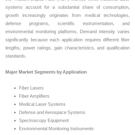
systems account for a substantial share of consumption,
growth increasingly originates from medical technologies,
defense programs, scientific instrumentation, and
environmental monitoring platforms. Demand intensity varies
significantly because each application requires different fiber
lengths, power ratings, gain characteristics, and qualification
standards.
Major Market Segments by Application
Fiber Lasers
Fiber Amplifiers
Medical Laser Systems
Defense and Aerospace Systems
Spectroscopy Equipment
Environmental Monitoring Instruments