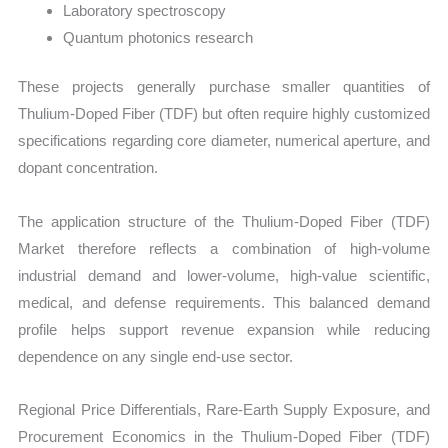
Laboratory spectroscopy
Quantum photonics research
These projects generally purchase smaller quantities of
Thulium-Doped Fiber (TDF) but often require highly customized
specifications regarding core diameter, numerical aperture, and
dopant concentration.
The application structure of the Thulium-Doped Fiber (TDF)
Market therefore reflects a combination of high-volume
industrial demand and lower-volume, high-value scientific,
medical, and defense requirements. This balanced demand
profile helps support revenue expansion while reducing
dependence on any single end-use sector.
Regional Price Differentials, Rare-Earth Supply Exposure, and
Procurement Economics in the Thulium-Doped Fiber (TDF)