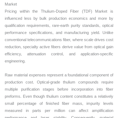
Market
Pricing within the Thulium-Doped Fiber (TDF) Market is
influenced less by bulk production economics and more by
qualification requirements, rare-earth purity standards, optical
performance specifications, and manufacturing yield. Unlike
conventional telecommunications fiber, where scale drives cost
reduction, specialty active fibers derive value from optical gain
efficiency, attenuation control, and application-specific
engineering.
Raw material expenses represent a foundational component of
production cost. Optical-grade thulium compounds require
multiple purification stages before incorporation into fiber
preforms. Even though thulium content constitutes a relatively
small percentage of finished fiber mass, impurity levels
measured in parts per million can affect amplification
performance and laser stability. Consequently, material