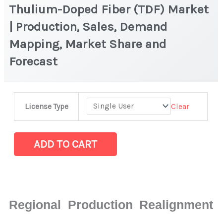
Thulium-Doped Fiber (TDF) Market
| Production, Sales, Demand
Mapping, Market Share and
Forecast
Thulium-
Clear
License Type
Doped
Fiber
(TDF)
ADD TO CART
Market
|
Production,
Sales,
Regional Production Realignment
Demand