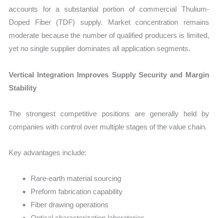
accounts for a substantial portion of commercial Thulium-
Doped Fiber (TDF) supply. Market concentration remains
moderate because the number of qualified producers is limited,
yet no single supplier dominates all application segments.
Vertical Integration Improves Supply Security and Margin
Stability
The strongest competitive positions are generally held by
companies with control over multiple stages of the value chain.
Key advantages include:
Rare-earth material sourcing
Preform fabrication capability
Fiber drawing operations
Optical characterization laboratories