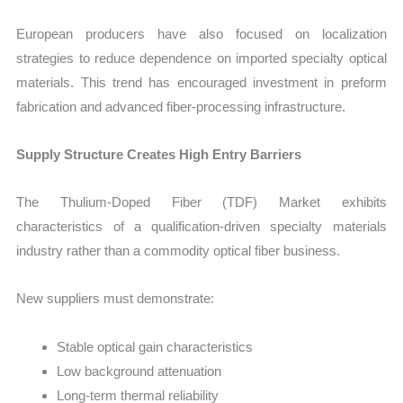
European producers have also focused on localization
strategies to reduce dependence on imported specialty optical
materials. This trend has encouraged investment in preform
fabrication and advanced fiber-processing infrastructure.
Supply Structure Creates High Entry Barriers
The Thulium-Doped Fiber (TDF) Market exhibits
characteristics of a qualification-driven specialty materials
industry rather than a commodity optical fiber business.
New suppliers must demonstrate:
Stable optical gain characteristics
Low background attenuation
Long-term thermal reliability