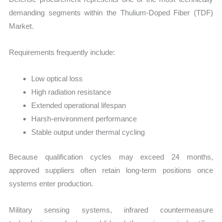
demanding segments within the Thulium-Doped Fiber (TDF)
Market.
Requirements frequently include:
Low optical loss
High radiation resistance
Extended operational lifespan
Harsh-environment performance
Stable output under thermal cycling
Because qualification cycles may exceed 24 months,
approved suppliers often retain long-term positions once
systems enter production.
Military sensing systems, infrared countermeasure