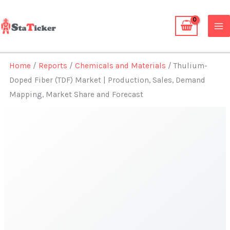
Skip
to
content
Home
/
Reports
/
Chemicals and Materials
/ Thulium-
Doped Fiber (TDF) Market | Production, Sales, Demand
Mapping, Market Share and Forecast