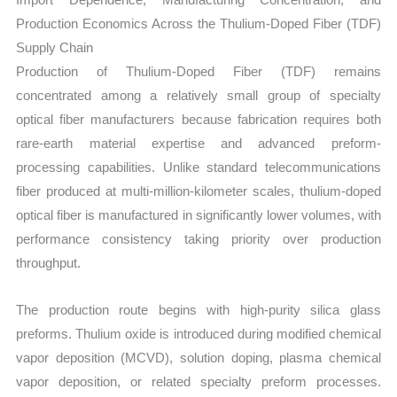
Production Economics Across the Thulium-Doped Fiber (TDF)
Supply Chain
Production of Thulium-Doped Fiber (TDF) remains
concentrated among a relatively small group of specialty
optical fiber manufacturers because fabrication requires both
rare-earth material expertise and advanced preform-
processing capabilities. Unlike standard telecommunications
fiber produced at multi-million-kilometer scales, thulium-doped
optical fiber is manufactured in significantly lower volumes, with
performance consistency taking priority over production
throughput.
The production route begins with high-purity silica glass
preforms. Thulium oxide is introduced during modified chemical
vapor deposition (MCVD), solution doping, plasma chemical
vapor deposition, or related specialty preform processes.