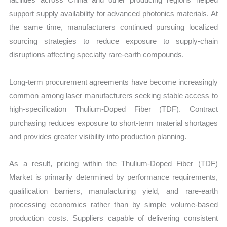
support supply availability for advanced photonics materials. At
the same time, manufacturers continued pursuing localized
sourcing strategies to reduce exposure to supply-chain
disruptions affecting specialty rare-earth compounds.
Long-term procurement agreements have become increasingly
common among laser manufacturers seeking stable access to
high-specification Thulium-Doped Fiber (TDF). Contract
purchasing reduces exposure to short-term material shortages
and provides greater visibility into production planning.
As a result, pricing within the Thulium-Doped Fiber (TDF)
Market is primarily determined by performance requirements,
qualification barriers, manufacturing yield, and rare-earth
processing economics rather than by simple volume-based
production costs. Suppliers capable of delivering consistent