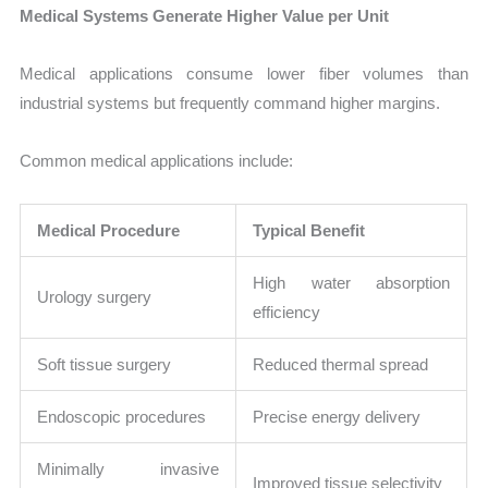
Medical Systems Generate Higher Value per Unit
Medical applications consume lower fiber volumes than
industrial systems but frequently command higher margins.
Common medical applications include:
Medical Procedure
Typical Benefit
High water absorption
Urology surgery
efficiency
Soft tissue surgery
Reduced thermal spread
Endoscopic procedures
Precise energy delivery
Minimally invasive
Improved tissue selectivity