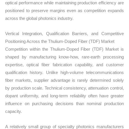
optical performance while maintaining production efficiency are
positioned to preserve margins even as competition expands
across the global photonics industry.
Vertical Integration, Qualification Barriers, and Competitive
Positioning Across the Thulium-Doped Fiber (TDF) Market
Competition within the Thulium-Doped Fiber (TDF) Market is
shaped by manufacturing know-how, rare-earth processing
expertise, optical fiber fabrication capability, and customer
qualification history. Unlike high-volume telecommunications
fiber markets, supplier advantage is rarely determined solely
by production scale. Technical consistency, attenuation control,
dopant uniformity, and long-term reliability often have greater
influence on purchasing decisions than nominal production
capacity.
A relatively small group of specialty photonics manufacturers