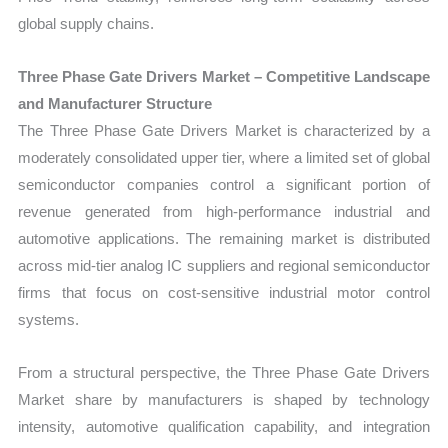
global supply chains.
Three Phase Gate Drivers Market – Competitive Landscape
and Manufacturer Structure
The Three Phase Gate Drivers Market is characterized by a
moderately consolidated upper tier, where a limited set of global
semiconductor companies control a significant portion of
revenue generated from high-performance industrial and
automotive applications. The remaining market is distributed
across mid-tier analog IC suppliers and regional semiconductor
firms that focus on cost-sensitive industrial motor control
systems.
From a structural perspective, the Three Phase Gate Drivers
Market share by manufacturers is shaped by technology
intensity, automotive qualification capability, and integration