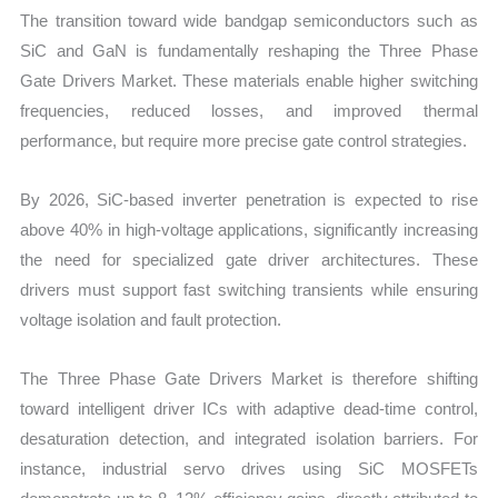
The transition toward wide bandgap semiconductors such as
SiC and GaN is fundamentally reshaping the Three Phase
Gate Drivers Market. These materials enable higher switching
frequencies, reduced losses, and improved thermal
performance, but require more precise gate control strategies.
By 2026, SiC-based inverter penetration is expected to rise
above 40% in high-voltage applications, significantly increasing
the need for specialized gate driver architectures. These
drivers must support fast switching transients while ensuring
voltage isolation and fault protection.
The Three Phase Gate Drivers Market is therefore shifting
toward intelligent driver ICs with adaptive dead-time control,
desaturation detection, and integrated isolation barriers. For
instance, industrial servo drives using SiC MOSFETs