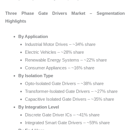
Three Phase Gate Drivers Market – Segmentation
Highlights
By Application
Industrial Motor Drives – ~34% share
Electric Vehicles – ~28% share
Renewable Energy Systems – ~22% share
Consumer Appliances – ~16% share
By Isolation Type
Opto-Isolated Gate Drivers – ~38% share
Transformer-Isolated Gate Drivers – ~27% share
Capacitive Isolated Gate Drivers – ~35% share
By Integration Level
Discrete Gate Driver ICs – ~41% share
Integrated Smart Gate Drivers – ~59% share