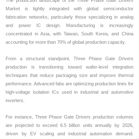
The production landscape of the Three Phase Gate Drivers
Market is tightly integrated with global semiconductor
fabrication networks, particularly those specializing in analog
and power IC design. Manufacturing is increasingly
concentrated in Asia, with Taiwan, South Korea, and China
accounting for more than 70% of global production capacity.
From a structural standpoint, Three Phase Gate Drivers
production is transitioning toward wafer-level integration
techniques that reduce packaging size and improve thermal
performance. Advanced fabs are optimizing production lines for
high-voltage isolation ICs used in industrial and automotive
inverters.
For instance, Three Phase Gate Drivers production volumes
are projected to exceed 6.5 billion units annually by 2026,
driven by EV scaling and industrial automation demand.