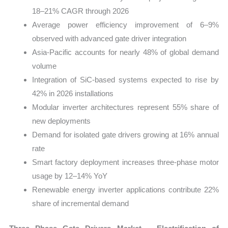
18–21% CAGR through 2026
Average power efficiency improvement of 6–9%
observed with advanced gate driver integration
Asia-Pacific accounts for nearly 48% of global demand
volume
Integration of SiC-based systems expected to rise by
42% in 2026 installations
Modular inverter architectures represent 55% share of
new deployments
Demand for isolated gate drivers growing at 16% annual
rate
Smart factory deployment increases three-phase motor
usage by 12–14% YoY
Renewable energy inverter applications contribute 22%
share of incremental demand