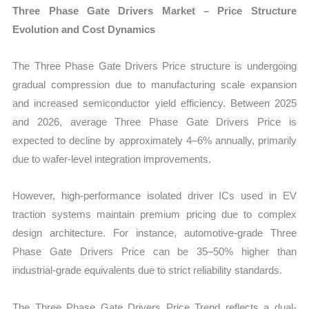
Three Phase Gate Drivers Market – Price Structure
Evolution and Cost Dynamics
The Three Phase Gate Drivers Price structure is undergoing
gradual compression due to manufacturing scale expansion
and increased semiconductor yield efficiency. Between 2025
and 2026, average Three Phase Gate Drivers Price is
expected to decline by approximately 4–6% annually, primarily
due to wafer-level integration improvements.
However, high-performance isolated driver ICs used in EV
traction systems maintain premium pricing due to complex
design architecture. For instance, automotive-grade Three
Phase Gate Drivers Price can be 35–50% higher than
industrial-grade equivalents due to strict reliability standards.
The Three Phase Gate Drivers Price Trend reflects a dual-