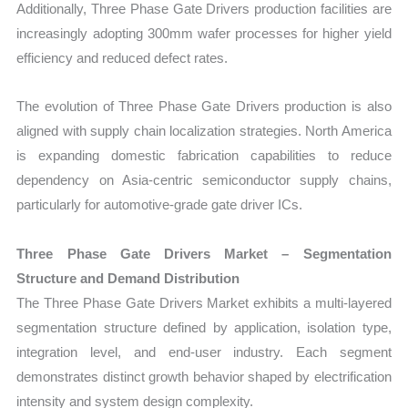
Additionally, Three Phase Gate Drivers production facilities are
increasingly adopting 300mm wafer processes for higher yield
efficiency and reduced defect rates.
The evolution of Three Phase Gate Drivers production is also
aligned with supply chain localization strategies. North America
is expanding domestic fabrication capabilities to reduce
dependency on Asia-centric semiconductor supply chains,
particularly for automotive-grade gate driver ICs.
Three Phase Gate Drivers Market – Segmentation
Structure and Demand Distribution
The Three Phase Gate Drivers Market exhibits a multi-layered
segmentation structure defined by application, isolation type,
integration level, and end-user industry. Each segment
demonstrates distinct growth behavior shaped by electrification
intensity and system design complexity.