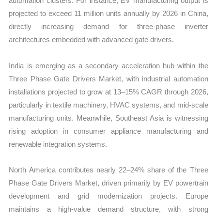
automation clusters. For instance, EV manufacturing output is
projected to exceed 11 million units annually by 2026 in China,
directly increasing demand for three-phase inverter
architectures embedded with advanced gate drivers.
India is emerging as a secondary acceleration hub within the
Three Phase Gate Drivers Market, with industrial automation
installations projected to grow at 13–15% CAGR through 2026,
particularly in textile machinery, HVAC systems, and mid-scale
manufacturing units. Meanwhile, Southeast Asia is witnessing
rising adoption in consumer appliance manufacturing and
renewable integration systems.
North America contributes nearly 22–24% share of the Three
Phase Gate Drivers Market, driven primarily by EV powertrain
development and grid modernization projects. Europe
maintains a high-value demand structure, with strong