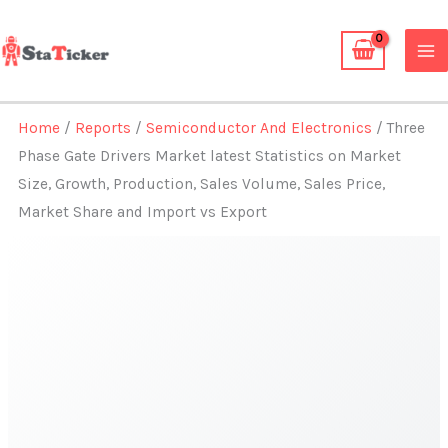
Skip
to
content
Home
/
Reports
/
Semiconductor And Electronics
/ Three
Phase Gate Drivers Market latest Statistics on Market
Size, Growth, Production, Sales Volume, Sales Price,
Market Share and Import vs Export