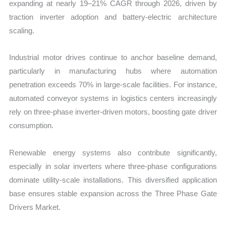
expanding at nearly 19–21% CAGR through 2026, driven by
traction inverter adoption and battery-electric architecture
scaling.
Industrial motor drives continue to anchor baseline demand,
particularly in manufacturing hubs where automation
penetration exceeds 70% in large-scale facilities. For instance,
automated conveyor systems in logistics centers increasingly
rely on three-phase inverter-driven motors, boosting gate driver
consumption.
Renewable energy systems also contribute significantly,
especially in solar inverters where three-phase configurations
dominate utility-scale installations. This diversified application
base ensures stable expansion across the Three Phase Gate
Drivers Market.