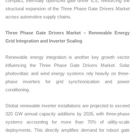
compact, thermally optimized gate driver ICs, reinforcing the
structural expansion of the Three Phase Gate Drivers Market
across automotive supply chains.
Three Phase Gate Drivers Market – Renewable Energy
Grid Integration and Inverter Scaling
Renewable energy integration is another key growth vector
influencing the Three Phase Gate Drivers Market. Solar
photovoltaic and wind energy systems rely heavily on three-
phase inverters for grid synchronization and power
conditioning.
Global renewable inverter installations are projected to exceed
320 GW annual capacity additions by 2026, with three-phase
systems accounting for more than 70% of utility-scale
deployments. This directly amplifies demand for robust gate