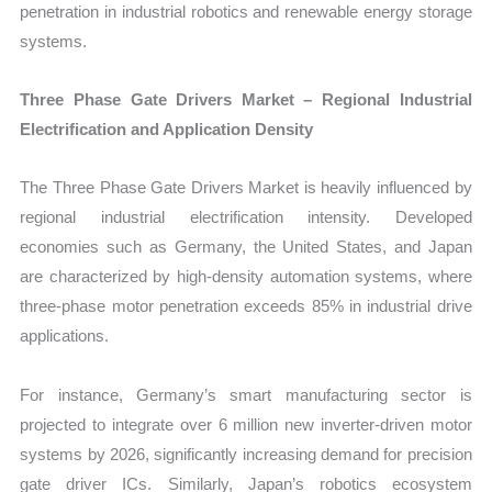
penetration in industrial robotics and renewable energy storage
systems.
Three Phase Gate Drivers Market – Regional Industrial
Electrification and Application Density
The Three Phase Gate Drivers Market is heavily influenced by
regional industrial electrification intensity. Developed
economies such as Germany, the United States, and Japan
are characterized by high-density automation systems, where
three-phase motor penetration exceeds 85% in industrial drive
applications.
For instance, Germany’s smart manufacturing sector is
projected to integrate over 6 million new inverter-driven motor
systems by 2026, significantly increasing demand for precision
gate driver ICs. Similarly, Japan’s robotics ecosystem