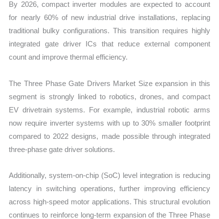
By 2026, compact inverter modules are expected to account
for nearly 60% of new industrial drive installations, replacing
traditional bulky configurations. This transition requires highly
integrated gate driver ICs that reduce external component
count and improve thermal efficiency.
The Three Phase Gate Drivers Market Size expansion in this
segment is strongly linked to robotics, drones, and compact
EV drivetrain systems. For example, industrial robotic arms
now require inverter systems with up to 30% smaller footprint
compared to 2022 designs, made possible through integrated
three-phase gate driver solutions.
Additionally, system-on-chip (SoC) level integration is reducing
latency in switching operations, further improving efficiency
across high-speed motor applications. This structural evolution
continues to reinforce long-term expansion of the Three Phase