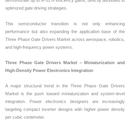
demonstrate up to 8–12% efficiency gains, directly attributed to
optimized gate driving strategies.
This semiconductor transition is not only enhancing
performance but also expanding the application base of the
Three Phase Gate Drivers Market across aerospace, robotics,
and high-frequency power systems.
Three Phase Gate Drivers Market – Miniaturization and
High-Density Power Electronics Integration
A major structural trend in the Three Phase Gate Drivers
Market is the push toward miniaturization and system-level
integration. Power electronics designers are increasingly
targeting compact inverter designs with higher power density
per cubic centimeter.