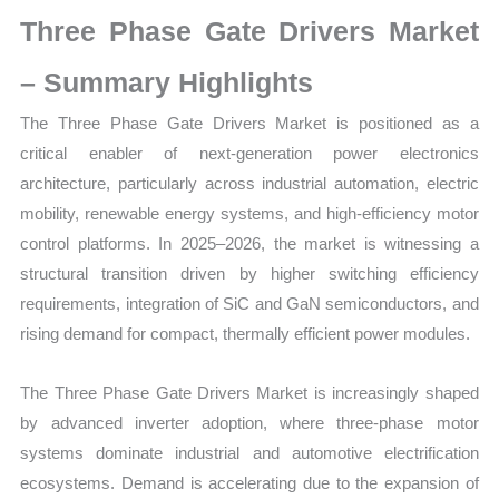
Growth,
Three Phase Gate Drivers Market
Production,
Sales
– Summary Highlights
Volume,
The Three Phase Gate Drivers Market is positioned as a
Sales
critical enabler of next-generation power electronics
Price,
architecture, particularly across industrial automation, electric
Market
mobility, renewable energy systems, and high-efficiency motor
Share
control platforms. In 2025–2026, the market is witnessing a
and
structural transition driven by higher switching efficiency
Import
requirements, integration of SiC and GaN semiconductors, and
vs
rising demand for compact, thermally efficient power modules.
Export
quantity
The Three Phase Gate Drivers Market is increasingly shaped
by advanced inverter adoption, where three-phase motor
systems dominate industrial and automotive electrification
ecosystems. Demand is accelerating due to the expansion of