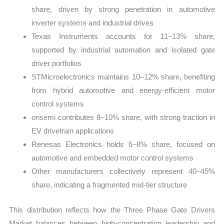
share, driven by strong penetration in automotive
inverter systems and industrial drives
Texas Instruments accounts for 11–13% share,
supported by industrial automation and isolated gate
driver portfolios
STMicroelectronics maintains 10–12% share, benefiting
from hybrid automotive and energy-efficient motor
control systems
onsemi contributes 8–10% share, with strong traction in
EV drivetrain applications
Renesas Electronics holds 6–8% share, focused on
automotive and embedded motor control systems
Other manufacturers collectively represent 40–45%
share, indicating a fragmented mid-tier structure
This distribution reflects how the Three Phase Gate Drivers
Market balances between high-concentration leadership and