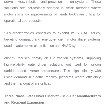
servo drives, robotics, and precision motion systems. These
solutions are increasingly adopted in smart factories where
motor efficiency improvements of nearly 6–9% are critical for
operational cost reduction.
STMicroelectronics continues to expand its STGAP series,
targeting compact and energy-efficient motor drive systems
used in automotive electrification and HVAC systems.
onsemi focuses heavily on EV traction systems, supplying
high-reliability gate driver solutions optimized for silicon
carbide-based inverter architectures. This aligns closely with
rising demand in electric mobility platforms where efficiency
and thermal control are critical.
Three Phase Gate Drivers Market – Mid-Tier Manufacturers
and Regional Expansion