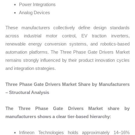
Power Integrations
Analog Devices
These manufacturers collectively define design standards
across industrial motor control, EV traction inverters,
renewable energy conversion systems, and robotics-based
automation platforms. The Three Phase Gate Drivers Market
remains strongly influenced by their product innovation cycles
and integration strategies.
Three Phase Gate Drivers Market Share by Manufacturers
– Structural Analysis
The Three Phase Gate Drivers Market share by
manufacturers shows a clear tier-based hierarchy:
Infineon Technologies holds approximately 14–16%