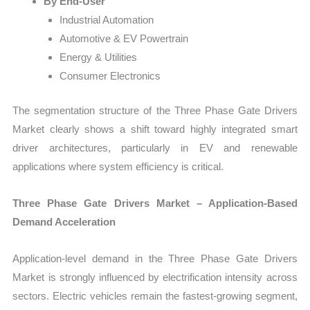
By End-User
Industrial Automation
Automotive & EV Powertrain
Energy & Utilities
Consumer Electronics
The segmentation structure of the Three Phase Gate Drivers
Market clearly shows a shift toward highly integrated smart
driver architectures, particularly in EV and renewable
applications where system efficiency is critical.
Three Phase Gate Drivers Market – Application-Based
Demand Acceleration
Application-level demand in the Three Phase Gate Drivers
Market is strongly influenced by electrification intensity across
sectors. Electric vehicles remain the fastest-growing segment,