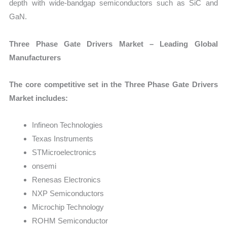
depth with wide-bandgap semiconductors such as SiC and
GaN.
Three Phase Gate Drivers Market – Leading Global
Manufacturers
The core competitive set in the Three Phase Gate Drivers
Market includes:
Infineon Technologies
Texas Instruments
STMicroelectronics
onsemi
Renesas Electronics
NXP Semiconductors
Microchip Technology
ROHM Semiconductor