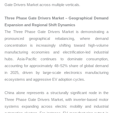
Gate Drivers Market across multiple verticals.
Three Phase Gate Drivers Market – Geographical Demand
Expansion and Regional Shift Dynamics
The Three Phase Gate Drivers Market is demonstrating a
pronounced geographical rebalancing, where demand
concentration is increasingly shifting toward high-volume
manufacturing economies and electrification-led industrial
hubs. Asia-Pacific continues to dominate consumption,
accounting for approximately 48–52% share of global demand
in 2025, driven by large-scale electronics manufacturing
ecosystems and aggressive EV adoption cycles.
China alone represents a structurally significant node in the
Three Phase Gate Drivers Market, with inverter-based motor
systems expanding across electric mobility and industrial