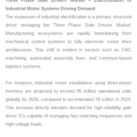
Three Phase Gate Drivers Market – Electrification of
Industrial Motor Systems Driving Demand
The expansion of industrial electrification is a primary structural
driver reshaping the Three Phase Gate Drivers Market.
Manufacturing ecosystems are rapidly transitioning from
mechanical control systems to fully electronic motor drive
architectures. This shift is evident in sectors such as CNC
machining, automated assembly lines, and conveyor-based
logistics systems.
For instance, industrial motor installations using three-phase
inverters are projected to exceed 95 million operational units
globally by 2026, compared to an estimated 78 million in 2024.
This increase directly elevates demand for high-reliability gate
driver ICs capable of managing fast switching frequencies and
high-voltage loads.