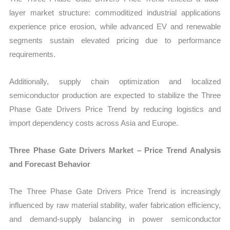
layer market structure: commoditized industrial applications
experience price erosion, while advanced EV and renewable
segments sustain elevated pricing due to performance
requirements.
Additionally, supply chain optimization and localized
semiconductor production are expected to stabilize the Three
Phase Gate Drivers Price Trend by reducing logistics and
import dependency costs across Asia and Europe.
Three Phase Gate Drivers Market – Price Trend Analysis
and Forecast Behavior
The Three Phase Gate Drivers Price Trend is increasingly
influenced by raw material stability, wafer fabrication efficiency,
and demand-supply balancing in power semiconductor