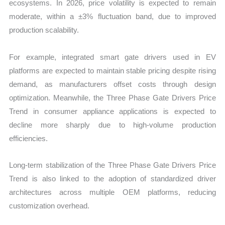
ecosystems. In 2026, price volatility is expected to remain
moderate, within a ±3% fluctuation band, due to improved
production scalability.
For example, integrated smart gate drivers used in EV
platforms are expected to maintain stable pricing despite rising
demand, as manufacturers offset costs through design
optimization. Meanwhile, the Three Phase Gate Drivers Price
Trend in consumer appliance applications is expected to
decline more sharply due to high-volume production
efficiencies.
Long-term stabilization of the Three Phase Gate Drivers Price
Trend is also linked to the adoption of standardized driver
architectures across multiple OEM platforms, reducing
customization overhead.