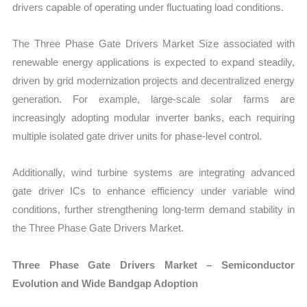
drivers capable of operating under fluctuating load conditions.
The Three Phase Gate Drivers Market Size associated with
renewable energy applications is expected to expand steadily,
driven by grid modernization projects and decentralized energy
generation. For example, large-scale solar farms are
increasingly adopting modular inverter banks, each requiring
multiple isolated gate driver units for phase-level control.
Additionally, wind turbine systems are integrating advanced
gate driver ICs to enhance efficiency under variable wind
conditions, further strengthening long-term demand stability in
the Three Phase Gate Drivers Market.
Three Phase Gate Drivers Market – Semiconductor
Evolution and Wide Bandgap Adoption