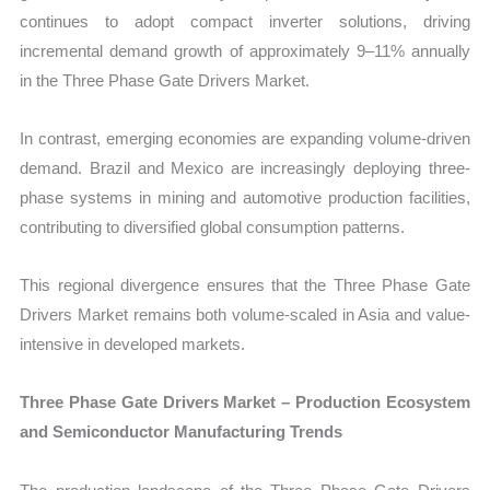
continues to adopt compact inverter solutions, driving
incremental demand growth of approximately 9–11% annually
in the Three Phase Gate Drivers Market.
In contrast, emerging economies are expanding volume-driven
demand. Brazil and Mexico are increasingly deploying three-
phase systems in mining and automotive production facilities,
contributing to diversified global consumption patterns.
This regional divergence ensures that the Three Phase Gate
Drivers Market remains both volume-scaled in Asia and value-
intensive in developed markets.
Three Phase Gate Drivers Market – Production Ecosystem
and Semiconductor Manufacturing Trends