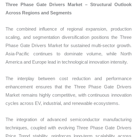
Three Phase Gate Drivers Market – Structural Outlook
Across Regions and Segments
The combined influence of regional expansion, production
scaling, and segmentation diversification positions the Three
Phase Gate Drivers Market for sustained multi-sector growth.
Asia-Pacific continues to dominate volume, while North
America and Europe lead in technological innovation intensity.
The interplay between cost reduction and performance
enhancement ensures that the Three Phase Gate Drivers
Market remains highly competitive, with continuous innovation
cycles across EV, industrial, and renewable ecosystems.
The integration of advanced semiconductor manufacturing
techniques, coupled with evolving Three Phase Gate Drivers
Price Trend stability, reinforces long-term scalability across