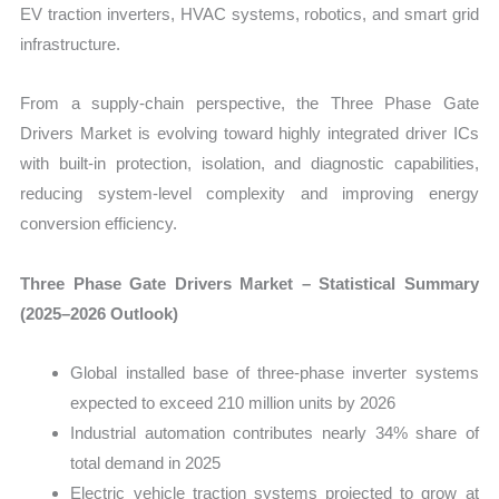
EV traction inverters, HVAC systems, robotics, and smart grid
infrastructure.
From a supply-chain perspective, the Three Phase Gate
Drivers Market is evolving toward highly integrated driver ICs
with built-in protection, isolation, and diagnostic capabilities,
reducing system-level complexity and improving energy
conversion efficiency.
Three Phase Gate Drivers Market – Statistical Summary
(2025–2026 Outlook)
Global installed base of three-phase inverter systems
expected to exceed 210 million units by 2026
Industrial automation contributes nearly 34% share of
total demand in 2025
Electric vehicle traction systems projected to grow at