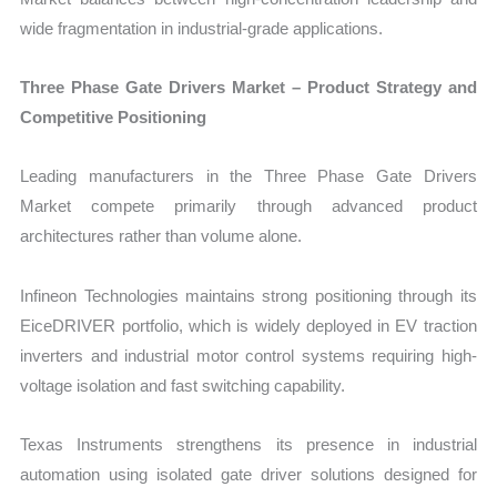
wide fragmentation in industrial-grade applications.
Three Phase Gate Drivers Market – Product Strategy and
Competitive Positioning
Leading manufacturers in the Three Phase Gate Drivers
Market compete primarily through advanced product
architectures rather than volume alone.
Infineon Technologies maintains strong positioning through its
EiceDRIVER portfolio, which is widely deployed in EV traction
inverters and industrial motor control systems requiring high-
voltage isolation and fast switching capability.
Texas Instruments strengthens its presence in industrial
automation using isolated gate driver solutions designed for