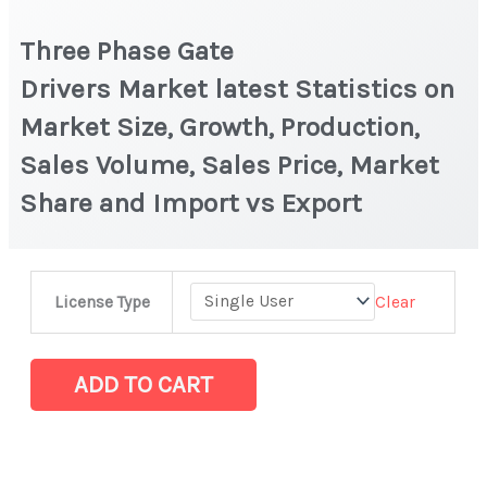
Three Phase Gate
Drivers Market latest Statistics on
Market Size, Growth, Production,
Sales Volume, Sales Price, Market
Share and Import vs Export
Three
Clear
License Type
Phase
Gate
Drivers Market latest Statistics
ADD TO CART
on
Market
Size,