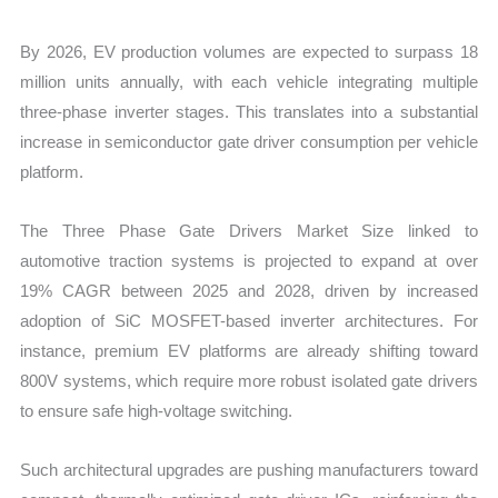
By 2026, EV production volumes are expected to surpass 18
million units annually, with each vehicle integrating multiple
three-phase inverter stages. This translates into a substantial
increase in semiconductor gate driver consumption per vehicle
platform.
The Three Phase Gate Drivers Market Size linked to
automotive traction systems is projected to expand at over
19% CAGR between 2025 and 2028, driven by increased
adoption of SiC MOSFET-based inverter architectures. For
instance, premium EV platforms are already shifting toward
800V systems, which require more robust isolated gate drivers
to ensure safe high-voltage switching.
Such architectural upgrades are pushing manufacturers toward