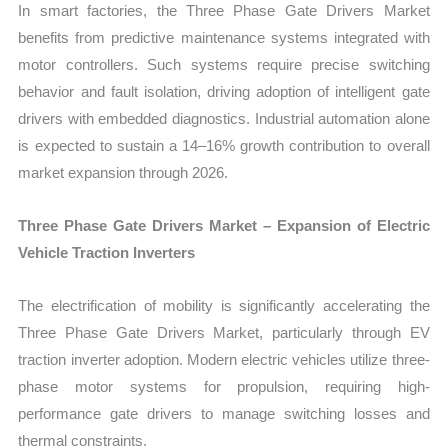
In smart factories, the Three Phase Gate Drivers Market
benefits from predictive maintenance systems integrated with
motor controllers. Such systems require precise switching
behavior and fault isolation, driving adoption of intelligent gate
drivers with embedded diagnostics. Industrial automation alone
is expected to sustain a 14–16% growth contribution to overall
market expansion through 2026.
Three Phase Gate Drivers Market – Expansion of Electric
Vehicle Traction Inverters
The electrification of mobility is significantly accelerating the
Three Phase Gate Drivers Market, particularly through EV
traction inverter adoption. Modern electric vehicles utilize three-
phase motor systems for propulsion, requiring high-
performance gate drivers to manage switching losses and
thermal constraints.