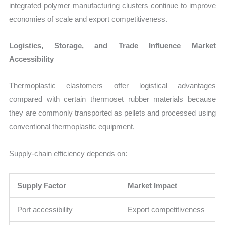
integrated polymer manufacturing clusters continue to improve
economies of scale and export competitiveness.
Logistics, Storage, and Trade Influence Market
Accessibility
Thermoplastic elastomers offer logistical advantages
compared with certain thermoset rubber materials because
they are commonly transported as pellets and processed using
conventional thermoplastic equipment.
Supply-chain efficiency depends on:
Supply Factor
Market Impact
Port accessibility
Export competitiveness