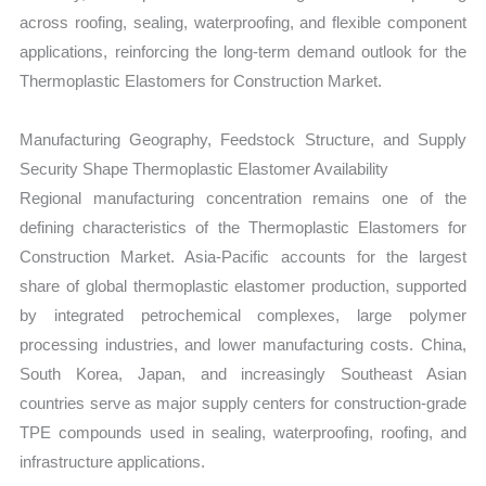
across roofing, sealing, waterproofing, and flexible component
applications, reinforcing the long-term demand outlook for the
Thermoplastic Elastomers for Construction Market.
Manufacturing Geography, Feedstock Structure, and Supply
Security Shape Thermoplastic Elastomer Availability
Regional manufacturing concentration remains one of the
defining characteristics of the Thermoplastic Elastomers for
Construction Market. Asia-Pacific accounts for the largest
share of global thermoplastic elastomer production, supported
by integrated petrochemical complexes, large polymer
processing industries, and lower manufacturing costs. China,
South Korea, Japan, and increasingly Southeast Asian
countries serve as major supply centers for construction-grade
TPE compounds used in sealing, waterproofing, roofing, and
infrastructure applications.