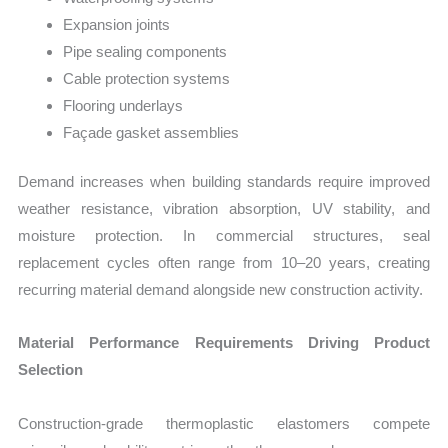
Expansion joints
Pipe sealing components
Cable protection systems
Flooring underlays
Façade gasket assemblies
Demand increases when building standards require improved
weather resistance, vibration absorption, UV stability, and
moisture protection. In commercial structures, seal
replacement cycles often range from 10–20 years, creating
recurring material demand alongside new construction activity.
Material Performance Requirements Driving Product
Selection
Construction-grade thermoplastic elastomers compete