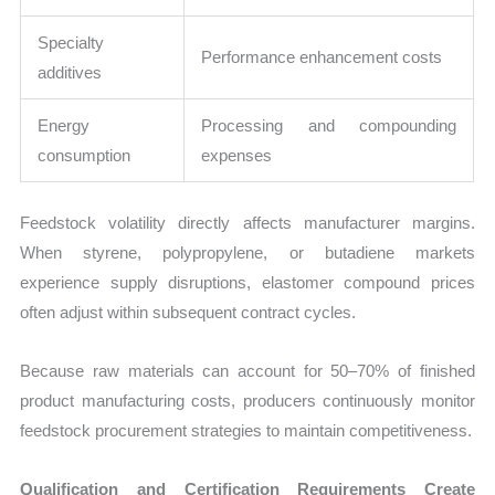
Specialty
Performance enhancement costs
additives
Energy
Processing and compounding
consumption
expenses
Feedstock volatility directly affects manufacturer margins.
When styrene, polypropylene, or butadiene markets
experience supply disruptions, elastomer compound prices
often adjust within subsequent contract cycles.
Because raw materials can account for 50–70% of finished
product manufacturing costs, producers continuously monitor
feedstock procurement strategies to maintain competitiveness.
Qualification and Certification Requirements Create