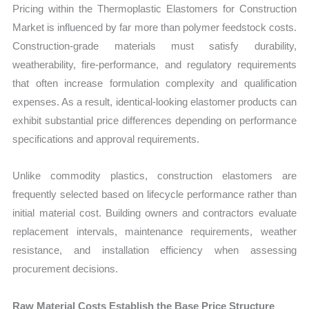
Pricing within the Thermoplastic Elastomers for Construction
Market is influenced by far more than polymer feedstock costs.
Construction-grade materials must satisfy durability,
weatherability, fire-performance, and regulatory requirements
that often increase formulation complexity and qualification
expenses. As a result, identical-looking elastomer products can
exhibit substantial price differences depending on performance
specifications and approval requirements.
Unlike commodity plastics, construction elastomers are
frequently selected based on lifecycle performance rather than
initial material cost. Building owners and contractors evaluate
replacement intervals, maintenance requirements, weather
resistance, and installation efficiency when assessing
procurement decisions.
Raw Material Costs Establish the Base Price Structure