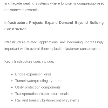
and façade sealing systems where long-term compression-set
resistance is essential.
Infrastructure Projects Expand Demand Beyond Building
Construction
Infrastructure-related applications are becoming increasingly
important within overall thermoplastic elastomer consumption.
Key infrastructure uses include:
Bridge expansion joints
Tunnel waterproofing systems
Utility protection components
Transportation infrastructure seals
Rail and transit vibration-control systems