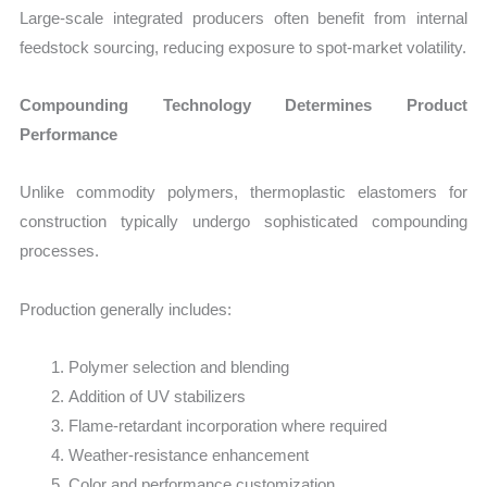
Large-scale integrated producers often benefit from internal
feedstock sourcing, reducing exposure to spot-market volatility.
Compounding Technology Determines Product
Performance
Unlike commodity polymers, thermoplastic elastomers for
construction typically undergo sophisticated compounding
processes.
Production generally includes:
Polymer selection and blending
Addition of UV stabilizers
Flame-retardant incorporation where required
Weather-resistance enhancement
Color and performance customization