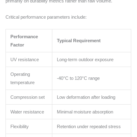
primarily on durability metrics rather than raw volume.
Critical performance parameters include:
Performance
Typical Requirement
Factor
UV resistance
Long-term outdoor exposure
Operating
-40°C to 120°C range
temperature
Compression set
Low deformation after loading
Water resistance
Minimal moisture absorption
Flexibility
Retention under repeated stress