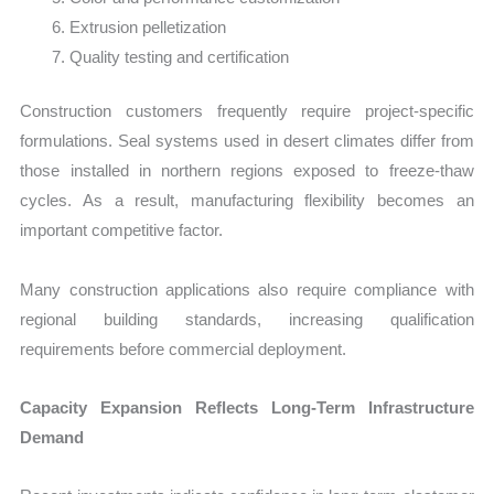
Extrusion pelletization
Quality testing and certification
Construction customers frequently require project-specific
formulations. Seal systems used in desert climates differ from
those installed in northern regions exposed to freeze-thaw
cycles. As a result, manufacturing flexibility becomes an
important competitive factor.
Many construction applications also require compliance with
regional building standards, increasing qualification
requirements before commercial deployment.
Capacity Expansion Reflects Long-Term Infrastructure
Demand