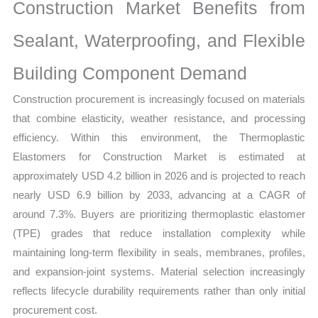
Analysis,
Construction Market Benefits from
Business
Sealant, Waterproofing, and Flexible
Trends
quantity
Building Component Demand
Construction procurement is increasingly focused on materials
that combine elasticity, weather resistance, and processing
efficiency. Within this environment, the Thermoplastic
Elastomers for Construction Market is estimated at
approximately USD 4.2 billion in 2026 and is projected to reach
nearly USD 6.9 billion by 2033, advancing at a CAGR of
around 7.3%. Buyers are prioritizing thermoplastic elastomer
(TPE) grades that reduce installation complexity while
maintaining long-term flexibility in seals, membranes, profiles,
and expansion-joint systems. Material selection increasingly
reflects lifecycle durability requirements rather than only initial
procurement cost.