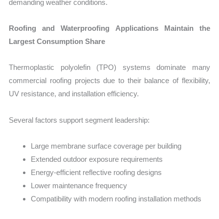
demanding weather conditions.
Roofing and Waterproofing Applications Maintain the
Largest Consumption Share
Thermoplastic polyolefin (TPO) systems dominate many
commercial roofing projects due to their balance of flexibility,
UV resistance, and installation efficiency.
Several factors support segment leadership:
Large membrane surface coverage per building
Extended outdoor exposure requirements
Energy-efficient reflective roofing designs
Lower maintenance frequency
Compatibility with modern roofing installation methods