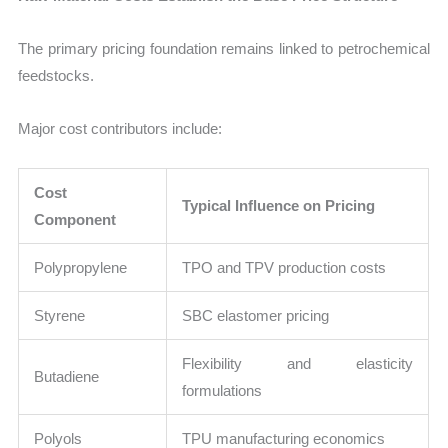
The primary pricing foundation remains linked to petrochemical
feedstocks.
Major cost contributors include:
Cost
Typical Influence on Pricing
Component
Polypropylene
TPO and TPV production costs
Styrene
SBC elastomer pricing
Flexibility and elasticity
Butadiene
formulations
Polyols
TPU manufacturing economics