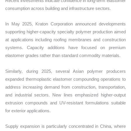
Recent investments indicate confidence in long-term elastomer
consumption across building and infrastructure sectors.
In May 2025, Kraton Corporation announced developments
supporting higher-capacity specialty polymer production aimed
at applications including roofing membranes and construction
systems. Capacity additions have focused on premium
elastomer grades rather than standard commodity materials.
Similarly, during 2025, several Asian polymer producers
expanded thermoplastic elastomer compounding operations to
address increasing demand from construction, transportation,
and industrial sectors. New lines emphasized higher-output
extrusion compounds and UV-resistant formulations suitable
for exterior applications.
Supply expansion is particularly concentrated in China, where