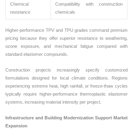
Chemical
Compatibility with construction
resistance
chemicals
Higher-performance TPV and TPU grades command premium
pricing because they offer superior resistance to weathering,
ozone exposure, and mechanical fatigue compared with
standard elastomer compounds.
Construction projects increasingly specify customized
formulations designed for local climate conditions. Regions
experiencing extreme heat, high rainfall, or freeze-thaw cycles
typically require higher-performance thermoplastic elastomer
systems, increasing material intensity per project.
Infrastructure and Building Modernization Support Market
Expansion