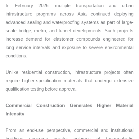
In February 2026, multiple transportation and urban
infrastructure programs across Asia continued deploying
advanced sealing and waterproofing systems as part of large-
scale bridge, metro, and tunnel developments. Such projects
increase demand for elastomer compounds engineered for
long service intervals and exposure to severe environmental
conditions.
Unlike residential construction, infrastructure projects often
require higher-specification materials that undergo extensive
qualification testing before approval.
Commercial Construction Generates Higher Material
Intensity
From an end-use perspective, commercial and institutional
buildings consume greater volumes of thermoplastic