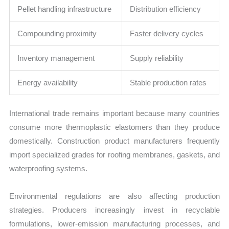
Pellet handling infrastructure
Distribution efficiency
Compounding proximity
Faster delivery cycles
Inventory management
Supply reliability
Energy availability
Stable production rates
International trade remains important because many countries
consume more thermoplastic elastomers than they produce
domestically. Construction product manufacturers frequently
import specialized grades for roofing membranes, gaskets, and
waterproofing systems.
Environmental regulations are also affecting production
strategies. Producers increasingly invest in recyclable
formulations, lower-emission manufacturing processes, and