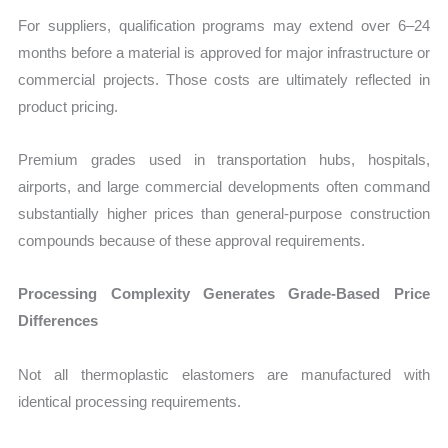
For suppliers, qualification programs may extend over 6–24
months before a material is approved for major infrastructure or
commercial projects. Those costs are ultimately reflected in
product pricing.
Premium grades used in transportation hubs, hospitals,
airports, and large commercial developments often command
substantially higher prices than general-purpose construction
compounds because of these approval requirements.
Processing Complexity Generates Grade-Based Price
Differences
Not all thermoplastic elastomers are manufactured with
identical processing requirements.