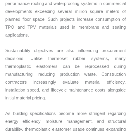
performance roofing and waterproofing systems in commercial
developments exceeding several million square meters of
planned floor space. Such projects increase consumption of
TPO and TPV materials used in membrane and sealing
applications.
Sustainability objectives are also influencing procurement
decisions. Unlike thermoset rubber systems, many
thermoplastic elastomers can be reprocessed during
manufacturing, reducing production waste. Construction
contractors increasingly evaluate material efficiency,
installation speed, and lifecycle maintenance costs alongside
initial material pricing.
As building specifications become more stringent regarding
energy efficiency, moisture management, and structural
durability, thermoplastic elastomer usage continues expanding