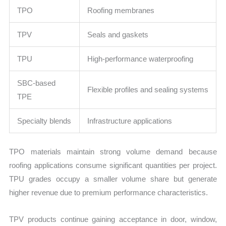
TPO
Roofing membranes
TPV
Seals and gaskets
TPU
High-performance waterproofing
SBC-based
Flexible profiles and sealing systems
TPE
Specialty blends
Infrastructure applications
TPO materials maintain strong volume demand because
roofing applications consume significant quantities per project.
TPU grades occupy a smaller volume share but generate
higher revenue due to premium performance characteristics.
TPV products continue gaining acceptance in door, window,