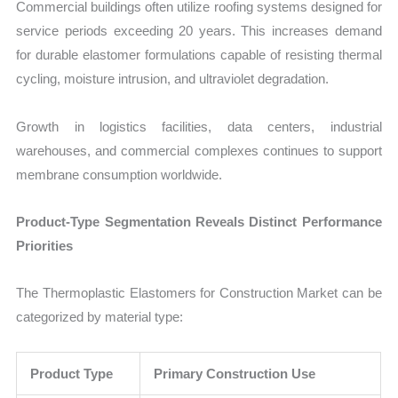
Commercial buildings often utilize roofing systems designed for
service periods exceeding 20 years. This increases demand
for durable elastomer formulations capable of resisting thermal
cycling, moisture intrusion, and ultraviolet degradation.
Growth in logistics facilities, data centers, industrial
warehouses, and commercial complexes continues to support
membrane consumption worldwide.
Product-Type Segmentation Reveals Distinct Performance
Priorities
The Thermoplastic Elastomers for Construction Market can be
categorized by material type:
Product Type
Primary Construction Use