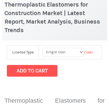
Thermoplastic Elastomers for
Construction Market | Latest
Report, Market Analysis, Business
Trends
Thermoplastic
Clear
License Type
Elastomers
for
Construction
ADD TO CART
Market
|
Latest
Report,
Thermoplastic Elastomers for
Market