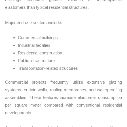
elastomers than typical residential structures.
Major end-use sectors include:
Commercial buildings
Industrial facilities
Residential construction
Public infrastructure
Transportation-related structures
Commercial projects frequently utilize extensive glazing
systems, curtain walls, roofing membranes, and waterproofing
assemblies. These features increase elastomer consumption
per square meter compared with conventional residential
developments.