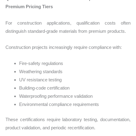
Premium Pricing Tiers
For construction applications, qualification costs often
distinguish standard-grade materials from premium products.
Construction projects increasingly require compliance with:
Fire-safety regulations
Weathering standards
UV resistance testing
Building-code certification
Waterproofing performance validation
Environmental compliance requirements
These certifications require laboratory testing, documentation,
product validation, and periodic recertification.