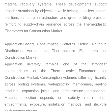
material recovery systems. These developments support
broader sustainability objectives while helping suppliers secure
positions in future infrastructure and green-building projects,
reinforcing supply-chain resilience across the Thermoplastic
Elastomers for Construction Market.
Application-Based Consumption Patterns Define Revenue
Distribution Across the Thermoplastic Elastomers for
Construction Market
Application diversity remains one of the strongest
characteristics of the Thermoplastic Elastomers for
Construction Market. Consumption volumes differ significantly
across roofing systems, waterproofing membranes, sealing
products, expansion joints, and infrastructure components.
Material selection depends on flexibility requirements,
environmental exposure, installation methods, and lifecycle
performance targets.