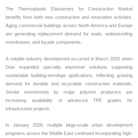
The Thermoplastic Elastomers for Construction Market
benefits from both new construction and renovation activities.
Aging commercial buildings across North America and Europe
are generating replacement demand for seals, waterproofing
membranes, and façade components.
A notable industry development occurred in March 2025 when
Dow expanded specialty elastomer solutions supporting
sustainable building-envelope applications, reflecting growing
demand for durable and recyclable construction materials.
Similar investments by major polymer producers are
increasing availability of advanced TPE grades for
infrastructure projects.
In January 2026, multiple large-scale urban development
programs across the Middle East continued incorporating high-