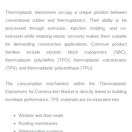
Thermoplastic elastomers occupy a unique position between
conventional rubber and thermoplastics. Their ability to be
processed through extrusion, injection molding, and co-
extrusion while retaining elastic recovery makes them suitable
for demanding construction applications. Common product
families include styrenic block copolymers (SBC),
thermoplastic polyolefins (TPO), thermoplastic vulcanizates
(TPV), and thermoplastic polyurethane (TPU).
The consumption mechanism within the Thermoplastic
Elastomers for Construction Market is directly linked to building
envelope performance. TPE materials are incorporated into:
Window and door seals
Roofing membranes
Waterproofing systems