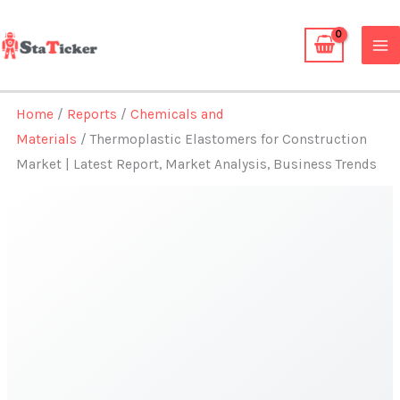
Skip
to
content
Home
/
Reports
/
Chemicals and
Materials
/ Thermoplastic Elastomers for Construction
Market | Latest Report, Market Analysis, Business Trends