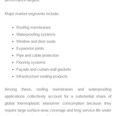
Major market segments include:
Roofing membranes
Waterproofing systems
Window and door seals
Expansion joints
Pipe and cable protection
Flooring systems
Façade and curtain-wall gaskets
Infrastructure sealing products
Among these, roofing membranes and waterproofing
applications collectively account for a substantial share of
global thermoplastic elastomer consumption because they
require large surface-area coverage and long service life under