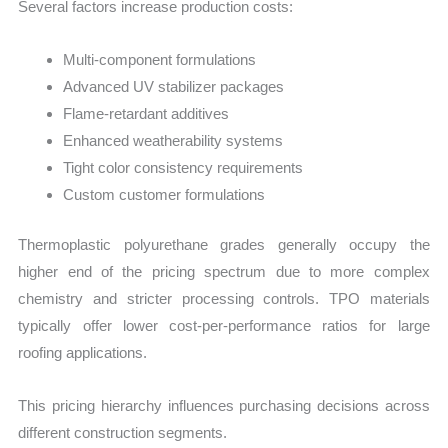
Several factors increase production costs:
Multi-component formulations
Advanced UV stabilizer packages
Flame-retardant additives
Enhanced weatherability systems
Tight color consistency requirements
Custom customer formulations
Thermoplastic polyurethane grades generally occupy the
higher end of the pricing spectrum due to more complex
chemistry and stricter processing controls. TPO materials
typically offer lower cost-per-performance ratios for large
roofing applications.
This pricing hierarchy influences purchasing decisions across
different construction segments.