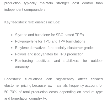
production typically maintain stronger cost control than
independent compounders.
Key feedstock relationships include:
Styrene and butadiene for SBC-based TPEs
Polypropylene for TPO and TPV formulations
Ethylene derivatives for specialty elastomer grades
Polyols and isocyanates for TPU production
Reinforcing additives and stabilizers for outdoor
durability
Feedstock fluctuations can significantly affect finished
elastomer pricing because raw materials frequently account for
50–70% of total production costs depending on product type
and formulation complexity.