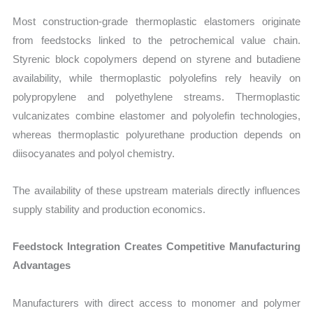
Most construction-grade thermoplastic elastomers originate
from feedstocks linked to the petrochemical value chain.
Styrenic block copolymers depend on styrene and butadiene
availability, while thermoplastic polyolefins rely heavily on
polypropylene and polyethylene streams. Thermoplastic
vulcanizates combine elastomer and polyolefin technologies,
whereas thermoplastic polyurethane production depends on
diisocyanates and polyol chemistry.
The availability of these upstream materials directly influences
supply stability and production economics.
Feedstock Integration Creates Competitive Manufacturing
Advantages
Manufacturers with direct access to monomer and polymer