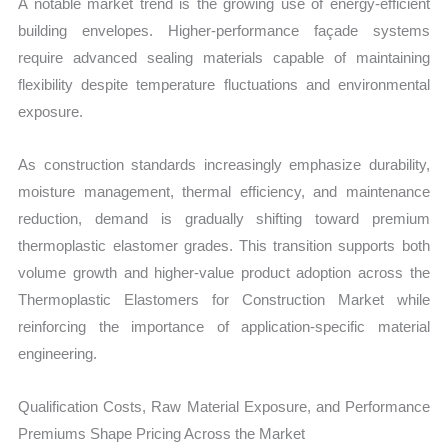
A notable market trend is the growing use of energy-efficient
building envelopes. Higher-performance façade systems
require advanced sealing materials capable of maintaining
flexibility despite temperature fluctuations and environmental
exposure.
As construction standards increasingly emphasize durability,
moisture management, thermal efficiency, and maintenance
reduction, demand is gradually shifting toward premium
thermoplastic elastomer grades. This transition supports both
volume growth and higher-value product adoption across the
Thermoplastic Elastomers for Construction Market while
reinforcing the importance of application-specific material
engineering.
Qualification Costs, Raw Material Exposure, and Performance
Premiums Shape Pricing Across the Market