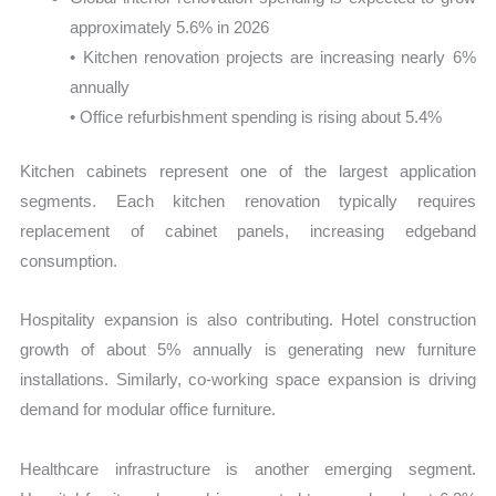
approximately 5.6% in 2026
• Kitchen renovation projects are increasing nearly 6%
annually
• Office refurbishment spending is rising about 5.4%
Kitchen cabinets represent one of the largest application
segments. Each kitchen renovation typically requires
replacement of cabinet panels, increasing edgeband
consumption.
Hospitality expansion is also contributing. Hotel construction
growth of about 5% annually is generating new furniture
installations. Similarly, co-working space expansion is driving
demand for modular office furniture.
Healthcare infrastructure is another emerging segment.