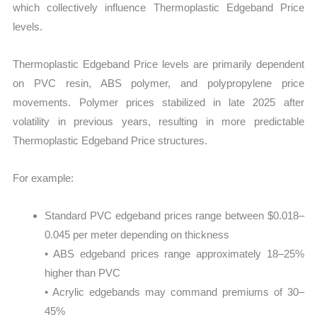
which collectively influence Thermoplastic Edgeband Price
levels.
Thermoplastic Edgeband Price levels are primarily dependent
on PVC resin, ABS polymer, and polypropylene price
movements. Polymer prices stabilized in late 2025 after
volatility in previous years, resulting in more predictable
Thermoplastic Edgeband Price structures.
For example:
Standard PVC edgeband prices range between $0.018–
0.045 per meter depending on thickness
• ABS edgeband prices range approximately 18–25%
higher than PVC
• Acrylic edgebands may command premiums of 30–
45%