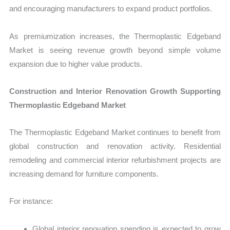
and encouraging manufacturers to expand product portfolios.
As premiumization increases, the Thermoplastic Edgeband
Market is seeing revenue growth beyond simple volume
expansion due to higher value products.
Construction and Interior Renovation Growth Supporting
Thermoplastic Edgeband Market
The Thermoplastic Edgeband Market continues to benefit from
global construction and renovation activity. Residential
remodeling and commercial interior refurbishment projects are
increasing demand for furniture components.
For instance:
Global interior renovation spending is expected to grow