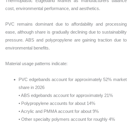
Thermoplastic Edgeband Market as manufacturers balance
cost, environmental performance, and aesthetics.
PVC remains dominant due to affordability and processing
ease, although share is gradually declining due to sustainability
pressure. ABS and polypropylene are gaining traction due to
environmental benefits.
Material usage patterns indicate:
PVC edgebands account for approximately 52% market
share in 2026
• ABS edgebands account for approximately 21%
• Polypropylene accounts for about 14%
• Acrylic and PMMA account for about 9%
• Other specialty polymers account for roughly 4%