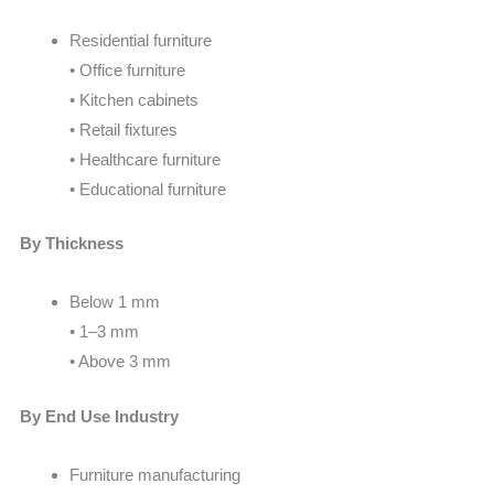
Residential furniture
• Office furniture
• Kitchen cabinets
• Retail fixtures
• Healthcare furniture
• Educational furniture
By Thickness
Below 1 mm
• 1–3 mm
• Above 3 mm
By End Use Industry
Furniture manufacturing