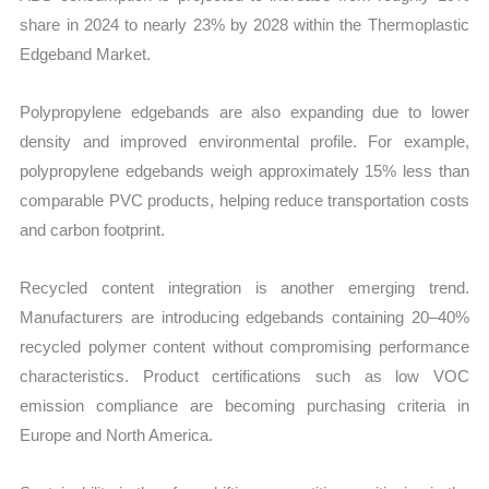
share in 2024 to nearly 23% by 2028 within the Thermoplastic
Edgeband Market.
Polypropylene edgebands are also expanding due to lower
density and improved environmental profile. For example,
polypropylene edgebands weigh approximately 15% less than
comparable PVC products, helping reduce transportation costs
and carbon footprint.
Recycled content integration is another emerging trend.
Manufacturers are introducing edgebands containing 20–40%
recycled polymer content without compromising performance
characteristics. Product certifications such as low VOC
emission compliance are becoming purchasing criteria in
Europe and North America.