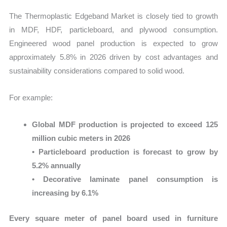
The Thermoplastic Edgeband Market is closely tied to growth
in MDF, HDF, particleboard, and plywood consumption.
Engineered wood panel production is expected to grow
approximately 5.8% in 2026 driven by cost advantages and
sustainability considerations compared to solid wood.
For example:
Global MDF production is projected to exceed 125
million cubic meters in 2026
• Particleboard production is forecast to grow by
5.2% annually
• Decorative laminate panel consumption is
increasing by 6.1%
Every square meter of panel board used in furniture