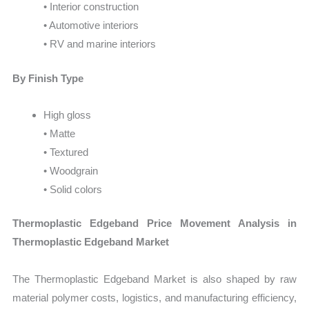
• Interior construction
• Automotive interiors
• RV and marine interiors
By Finish Type
High gloss
• Matte
• Textured
• Woodgrain
• Solid colors
Thermoplastic Edgeband Price Movement Analysis in
Thermoplastic Edgeband Market
The Thermoplastic Edgeband Market is also shaped by raw
material polymer costs, logistics, and manufacturing efficiency,