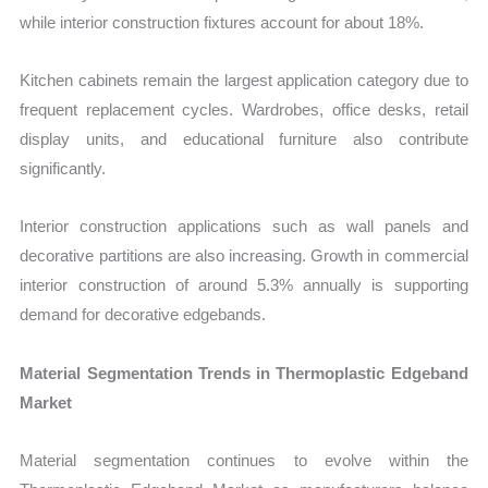
while interior construction fixtures account for about 18%.
Kitchen cabinets remain the largest application category due to
frequent replacement cycles. Wardrobes, office desks, retail
display units, and educational furniture also contribute
significantly.
Interior construction applications such as wall panels and
decorative partitions are also increasing. Growth in commercial
interior construction of around 5.3% annually is supporting
demand for decorative edgebands.
Material Segmentation Trends in Thermoplastic Edgeband
Market
Material segmentation continues to evolve within the