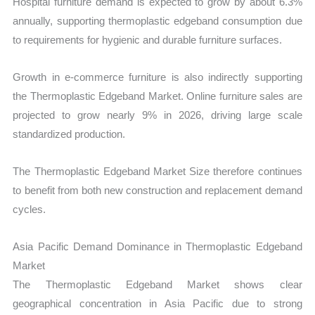
Hospital furniture demand is expected to grow by about 6.3%
annually, supporting thermoplastic edgeband consumption due
to requirements for hygienic and durable furniture surfaces.
Growth in e-commerce furniture is also indirectly supporting
the Thermoplastic Edgeband Market. Online furniture sales are
projected to grow nearly 9% in 2026, driving large scale
standardized production.
The Thermoplastic Edgeband Market Size therefore continues
to benefit from both new construction and replacement demand
cycles.
Asia Pacific Demand Dominance in Thermoplastic Edgeband
Market
The Thermoplastic Edgeband Market shows clear
geographical concentration in Asia Pacific due to strong