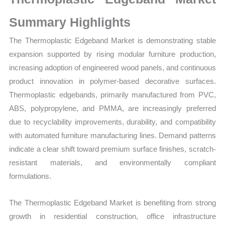
Growth,
Production,
Summary Highlights
Sales
The Thermoplastic Edgeband Market is demonstrating stable
Volume,
expansion supported by rising modular furniture production,
Sales
increasing adoption of engineered wood panels, and continuous
Price,
product innovation in polymer-based decorative surfaces.
Market
Thermoplastic edgebands, primarily manufactured from PVC,
Share
ABS, polypropylene, and PMMA, are increasingly preferred
and
due to recyclability improvements, durability, and compatibility
Import
with automated furniture manufacturing lines. Demand patterns
vs
indicate a clear shift toward premium surface finishes, scratch-
Export
resistant materials, and environmentally compliant
quantity
formulations.
The Thermoplastic Edgeband Market is benefiting from strong
growth in residential construction, office infrastructure