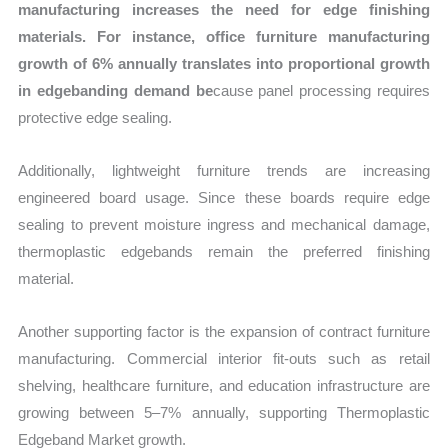
manufacturing increases the need for edge finishing
materials. For instance, office furniture manufacturing
growth of 6% annually translates into proportional growth
in edgebanding demand be
cause panel processing requires
protective edge sealing.
Additionally, lightweight furniture trends are increasing
engineered board usage. Since these boards require edge
sealing to prevent moisture ingress and mechanical damage,
thermoplastic edgebands remain the preferred finishing
material.
Another supporting factor is the expansion of contract furniture
manufacturing. Commercial interior fit-outs such as retail
shelving, healthcare furniture, and education infrastructure are
growing between 5–7% annually, supporting Thermoplastic
Edgeband Market growth.