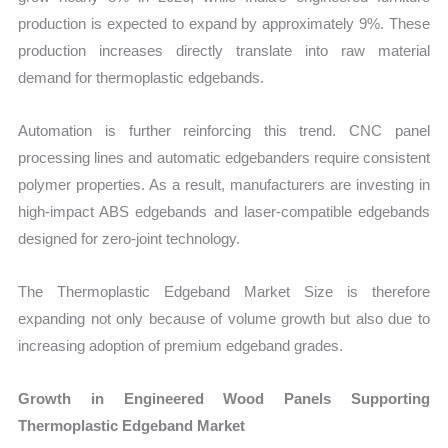
production is expected to expand by approximately 9%. These
production increases directly translate into raw material
demand for thermoplastic edgebands.
Automation is further reinforcing this trend. CNC panel
processing lines and automatic edgebanders require consistent
polymer properties. As a result, manufacturers are investing in
high-impact ABS edgebands and laser-compatible edgebands
designed for zero-joint technology.
The Thermoplastic Edgeband Market Size is therefore
expanding not only because of volume growth but also due to
increasing adoption of premium edgeband grades.
Growth in Engineered Wood Panels Supporting
Thermoplastic Edgeband Market