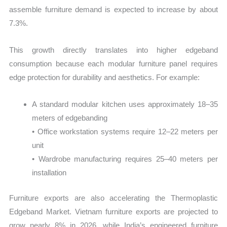
assemble furniture demand is expected to increase by about
7.3%.
This growth directly translates into higher edgeband
consumption because each modular furniture panel requires
edge protection for durability and aesthetics. For example:
A standard modular kitchen uses approximately 18–35
meters of edgebanding
• Office workstation systems require 12–22 meters per
unit
• Wardrobe manufacturing requires 25–40 meters per
installation
Furniture exports are also accelerating the Thermoplastic
Edgeband Market. Vietnam furniture exports are projected to
grow nearly 8% in 2026, while India’s engineered furniture