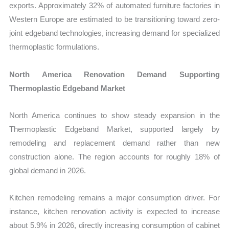
exports. Approximately 32% of automated furniture factories in
Western Europe are estimated to be transitioning toward zero-
joint edgeband technologies, increasing demand for specialized
thermoplastic formulations.
North America Renovation Demand Supporting
Thermoplastic Edgeband Market
North America continues to show steady expansion in the
Thermoplastic Edgeband Market, supported largely by
remodeling and replacement demand rather than new
construction alone. The region accounts for roughly 18% of
global demand in 2026.
Kitchen remodeling remains a major consumption driver. For
instance, kitchen renovation activity is expected to increase
about 5.9% in 2026, directly increasing consumption of cabinet