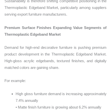
Sustainability is therefore shifting competitive positioning in the
Thermoplastic Edgeband Market, particularly among suppliers
serving export furniture manufacturers.
Premium Surface Finishes Expanding Value Segments of
Thermoplastic Edgeband Market
Demand for high-end decorative furniture is pushing premium
product development in the Thermoplastic Edgeband Market.
High-gloss acrylic edgebands, textured finishes, and digitally
matched colors are gaining share.
For example:
High gloss furniture demand is increasing approximately
7.4% annually
• Matte finish furniture is growing about 6.2% annually