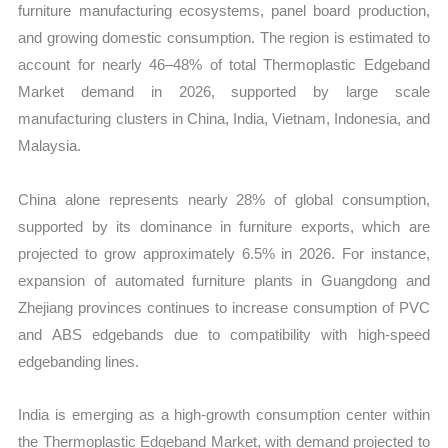
furniture manufacturing ecosystems, panel board production,
and growing domestic consumption. The region is estimated to
account for nearly 46–48% of total Thermoplastic Edgeband
Market demand in 2026, supported by large scale
manufacturing clusters in China, India, Vietnam, Indonesia, and
Malaysia.
China alone represents nearly 28% of global consumption,
supported by its dominance in furniture exports, which are
projected to grow approximately 6.5% in 2026. For instance,
expansion of automated furniture plants in Guangdong and
Zhejiang provinces continues to increase consumption of PVC
and ABS edgebands due to compatibility with high-speed
edgebanding lines.
India is emerging as a high-growth consumption center within
the Thermoplastic Edgeband Market, with demand projected to