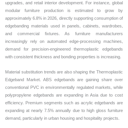
upgrades, and retail interior development. For instance, global
modular furniture production is estimated to grow by
approximately 6.8% in 2026, directly supporting consumption of
edgebanding materials used in panels, cabinets, wardrobes,
and commercial fixtures. As furniture manufacturers
increasingly rely on automated edge-processing machines,
demand for precision-engineered thermoplastic edgebands
with consistent thickness and bonding properties is increasing.
Material substitution trends are also shaping the Thermoplastic
Edgeband Market. ABS edgebands are gaining share over
conventional PVC in environmentally regulated markets, while
polypropylene edgebands are expanding in Asia due to cost
efficiency. Premium segments such as acrylic edgebands are
expanding at nearly 7.5% annually due to high gloss furniture
demand, particularly in urban housing and hospitality projects.