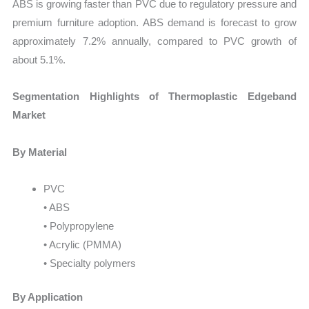
ABS is growing faster than PVC due to regulatory pressure and
premium furniture adoption. ABS demand is forecast to grow
approximately 7.2% annually, compared to PVC growth of
about 5.1%.
Segmentation Highlights of Thermoplastic Edgeband
Market
By Material
PVC
• ABS
• Polypropylene
• Acrylic (PMMA)
• Specialty polymers
By Application