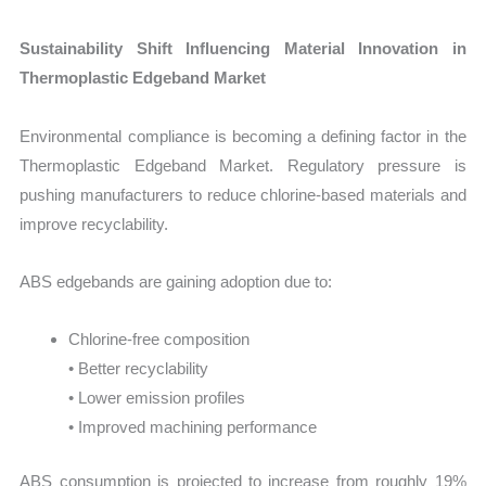
Sustainability Shift Influencing Material Innovation in
Thermoplastic Edgeband Market
Environmental compliance is becoming a defining factor in the
Thermoplastic Edgeband Market. Regulatory pressure is
pushing manufacturers to reduce chlorine-based materials and
improve recyclability.
ABS edgebands are gaining adoption due to:
Chlorine-free composition
• Better recyclability
• Lower emission profiles
• Improved machining performance
ABS consumption is projected to increase from roughly 19%