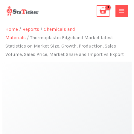
Skip
to
content
Home
/
Reports
/
Chemicals and
Materials
/ Thermoplastic Edgeband Market latest
Statistics on Market Size, Growth, Production, Sales
Volume, Sales Price, Market Share and Import vs Export