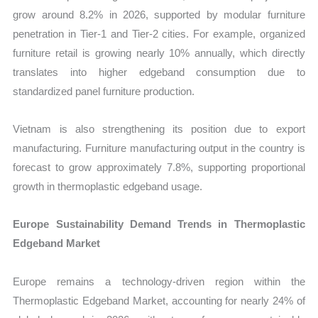
grow around 8.2% in 2026, supported by modular furniture
penetration in Tier-1 and Tier-2 cities. For example, organized
furniture retail is growing nearly 10% annually, which directly
translates into higher edgeband consumption due to
standardized panel furniture production.
Vietnam is also strengthening its position due to export
manufacturing. Furniture manufacturing output in the country is
forecast to grow approximately 7.8%, supporting proportional
growth in thermoplastic edgeband usage.
Europe Sustainability Demand Trends in Thermoplastic
Edgeband Market
Europe remains a technology-driven region within the
Thermoplastic Edgeband Market, accounting for nearly 24% of