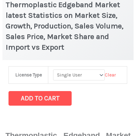
Thermoplastic Edgeband Market
latest Statistics on Market Size,
Growth, Production, Sales Volume,
Sales Price, Market Share and
Import vs Export
Thermoplastic
Clear
License Type
Edgeband
Market
latest
ADD TO CART
Statistics
on
Market
Size,
Thermoplastic Edgeband Market