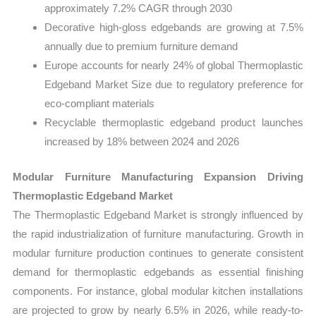
approximately 7.2% CAGR through 2030
Decorative high-gloss edgebands are growing at 7.5%
annually due to premium furniture demand
Europe accounts for nearly 24% of global Thermoplastic
Edgeband Market Size due to regulatory preference for
eco-compliant materials
Recyclable thermoplastic edgeband product launches
increased by 18% between 2024 and 2026
Modular Furniture Manufacturing Expansion Driving
Thermoplastic Edgeband Market
The Thermoplastic Edgeband Market is strongly influenced by
the rapid industrialization of furniture manufacturing. Growth in
modular furniture production continues to generate consistent
demand for thermoplastic edgebands as essential finishing
components. For instance, global modular kitchen installations
are projected to grow by nearly 6.5% in 2026, while ready-to-