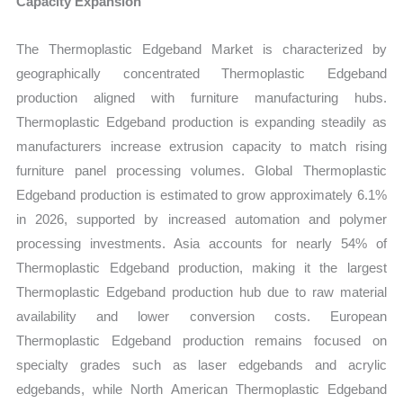
Capacity Expansion
The Thermoplastic Edgeband Market is characterized by
geographically concentrated Thermoplastic Edgeband
production aligned with furniture manufacturing hubs.
Thermoplastic Edgeband production is expanding steadily as
manufacturers increase extrusion capacity to match rising
furniture panel processing volumes. Global Thermoplastic
Edgeband production is estimated to grow approximately 6.1%
in 2026, supported by increased automation and polymer
processing investments. Asia accounts for nearly 54% of
Thermoplastic Edgeband production, making it the largest
Thermoplastic Edgeband production hub due to raw material
availability and lower conversion costs. European
Thermoplastic Edgeband production remains focused on
specialty grades such as laser edgebands and acrylic
edgebands, while North American Thermoplastic Edgeband