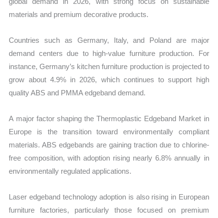
global demand in 2026, with strong focus on sustainable
materials and premium decorative products.
Countries such as Germany, Italy, and Poland are major
demand centers due to high-value furniture production. For
instance, Germany’s kitchen furniture production is projected to
grow about 4.9% in 2026, which continues to support high
quality ABS and PMMA edgeband demand.
A major factor shaping the Thermoplastic Edgeband Market in
Europe is the transition toward environmentally compliant
materials. ABS edgebands are gaining traction due to chlorine-
free composition, with adoption rising nearly 6.8% annually in
environmentally regulated applications.
Laser edgeband technology adoption is also rising in European
furniture factories, particularly those focused on premium