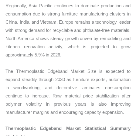
Regionally, Asia Pacific continues to dominate production and
consumption due to strong furniture manufacturing clusters in
China, India, and Vietnam. Europe remains a technology leader
with strong demand for recyclable and phthalate-free materials.
North America shows steady growth driven by remodeling and
kitchen renovation activity, which is projected to grow
approximately 5.9% in 2026.
The Thermoplastic Edgeband Market Size is expected to
expand steadily through 2030 as furniture exports, automation
in woodworking, and decorative laminates consumption
continue to increase. Raw material price stabilization after
polymer volatility in previous years is also improving
manufacturer margins and encouraging capacity expansion.
Thermoplastic Edgeband Market Statistical Summary