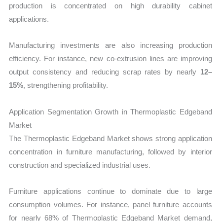
production is concentrated on high durability cabinet
applications.
Manufacturing investments are also increasing production
efficiency. For instance, new co-extrusion lines are improving
output consistency and reducing scrap rates by nearly
12–
15%
, strengthening profitability.
Application Segmentation Growth in Thermoplastic Edgeband
Market
The Thermoplastic Edgeband Market shows strong application
concentration in furniture manufacturing, followed by interior
construction and specialized industrial uses.
Furniture applications continue to dominate due to large
consumption volumes. For instance, panel furniture accounts
for nearly 68% of Thermoplastic Edgeband Market demand,