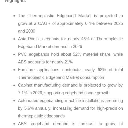
Highlights
The Thermoplastic Edgeband Market is projected to
grow at a CAGR of approximately 6.4% between 2025
and 2030
Asia Pacific accounts for nearly 46% of Thermoplastic
Edgeband Market demand in 2026
PVC edgebands hold about 52% material share, while
ABS accounts for nearly 21%
Furniture applications contribute nearly 68% of total
Thermoplastic Edgeband Market consumption
Cabinet manufacturing demand is projected to grow by
7.1% in 2026, supporting edgeband usage growth
Automated edgebanding machine installations are rising
by 5.6% annually, increasing demand for high-precision
thermoplastic edgebands
ABS edgeband demand is forecast to grow at