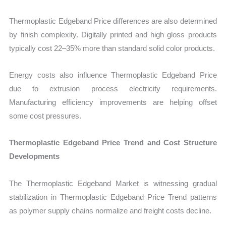
Thermoplastic Edgeband Price differences are also determined
by finish complexity. Digitally printed and high gloss products
typically cost 22–35% more than standard solid color products.
Energy costs also influence Thermoplastic Edgeband Price
due to extrusion process electricity requirements.
Manufacturing efficiency improvements are helping offset
some cost pressures.
Thermoplastic Edgeband Price Trend and Cost Structure
Developments
The Thermoplastic Edgeband Market is witnessing gradual
stabilization in Thermoplastic Edgeband Price Trend patterns
as polymer supply chains normalize and freight costs decline.