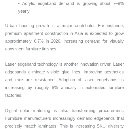
• Acrylic edgeband demand is growing about 7–8%
yearly
Urban housing growth is a major contributor. For instance,
premium apartment construction in Asia is expected to grow
approximately 6.7% in 2026, increasing demand for visually
consistent furniture finishes.
Laser edgeband technology is another innovation driver. Laser
edgebands eliminate visible glue lines, improving aesthetics
and moisture resistance. Adoption of laser edgebands is
increasing by roughly 8% annually in automated furniture
factories.
Digital color matching is also transforming procurement.
Furniture manufacturers increasingly demand edgebands that
precisely match laminates. This is increasing SKU diversity