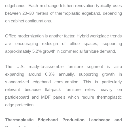
edgebands. Each mid-range kitchen renovation typically uses
between 20–30 meters of thermoplastic edgeband, depending
on cabinet configurations.
Office modernization is another factor. Hybrid workplace trends
are encouraging redesign of office spaces, supporting
approximately 5.2% growth in commercial furniture demand.
The U.S. ready-to-assemble furniture segment is also
expanding around 6.3% annually, supporting growth in
standardized edgeband consumption. This is particularly
relevant because flat-pack furniture relies heavily on
particleboard and MDF panels which require thermoplastic
edge protection.
Thermoplastic Edgeband Production Landscape and