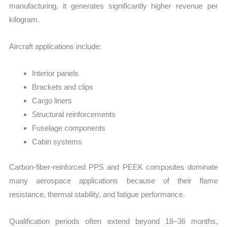
manufacturing, it generates significantly higher revenue per
kilogram.
Aircraft applications include:
Interior panels
Brackets and clips
Cargo liners
Structural reinforcements
Fuselage components
Cabin systems
Carbon-fiber-reinforced PPS and PEEK composites dominate
many aerospace applications because of their flame
resistance, thermal stability, and fatigue performance.
Qualification periods often extend beyond 18–36 months,