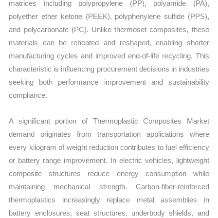
matrices including polypropylene (PP), polyamide (PA),
polyether ether ketone (PEEK), polyphenylene sulfide (PPS),
and polycarbonate (PC). Unlike thermoset composites, these
materials can be reheated and reshaped, enabling shorter
manufacturing cycles and improved end-of-life recycling. This
characteristic is influencing procurement decisions in industries
seeking both performance improvement and sustainability
compliance.
A significant portion of Thermoplastic Composites Market
demand originates from transportation applications where
every kilogram of weight reduction contributes to fuel efficiency
or battery range improvement. In electric vehicles, lightweight
composite structures reduce energy consumption while
maintaining mechanical strength. Carbon-fiber-reinforced
thermoplastics increasingly replace metal assemblies in
battery enclosures, seat structures, underbody shields, and