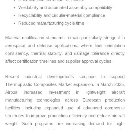
Weldability and automated assembly compatibility
Recyclability and circular-material compliance
Reduced manufacturing cycle time
Material qualification standards remain particularly stringent in
aerospace and defense applications, where fiber orientation
consistency, thermal stability, and damage tolerance directly
affect certification timelines and supplier approval cycles.
Recent industrial developments continue to support
Thermoplastic Composites Market expansion. In March 2025,
Airbus increased investment in lightweight aircraft
manufacturing technologies across European production
facilities, including expanded use of advanced composite
structures to improve production efficiency and reduce aircraft
weight. Such programs are increasing demand for high-