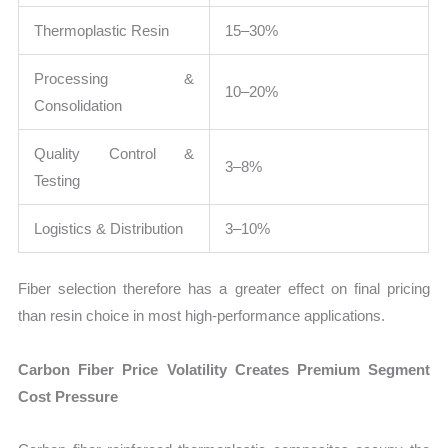
Thermoplastic Resin
15–30%
Processing &
10–20%
Consolidation
Quality Control &
3–8%
Testing
Logistics & Distribution
3–10%
Fiber selection therefore has a greater effect on final pricing
than resin choice in most high-performance applications.
Carbon Fiber Price Volatility Creates Premium Segment
Cost Pressure