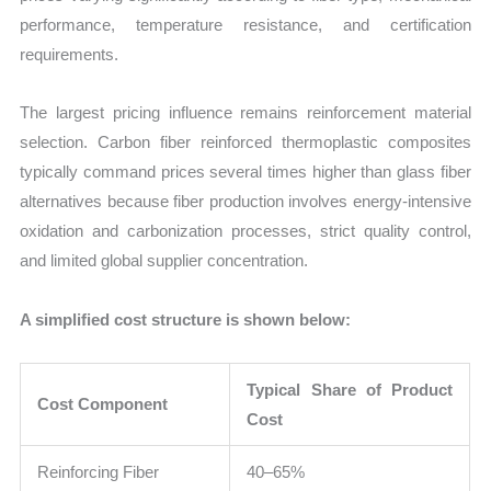
performance, temperature resistance, and certification
requirements.
The largest pricing influence remains reinforcement material
selection. Carbon fiber reinforced thermoplastic composites
typically command prices several times higher than glass fiber
alternatives because fiber production involves energy-intensive
oxidation and carbonization processes, strict quality control,
and limited global supplier concentration.
A simplified cost structure is shown below:
Typical Share of Product
Cost Component
Cost
Reinforcing Fiber
40–65%