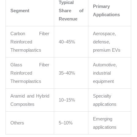
Typical
Primary
Segment
Share of
Applications
Revenue
Carbon Fiber
Aerospace,
Reinforced
40–45%
defense,
Thermoplastics
premium EVs
Glass Fiber
Automotive,
Reinforced
35–40%
industrial
Thermoplastics
equipment
Aramid and Hybrid
Specialty
10–15%
Composites
applications
Emerging
Others
5–10%
applications