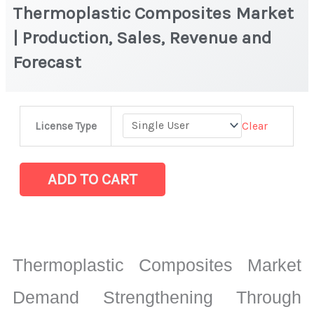
Thermoplastic Composites Market
| Production, Sales, Revenue and
Forecast
Thermoplastic
Clear
License Type
Composites
Market
|
ADD TO CART
Production,
Sales,
Revenue
and
Thermoplastic Composites Market
Forecast
quantity
Demand Strengthening Through