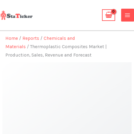
Skip
to
content
Home
/
Reports
/
Chemicals and
Materials
/ Thermoplastic Composites Market |
Production, Sales, Revenue and Forecast