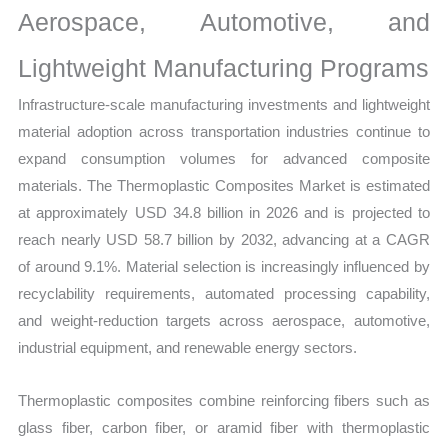
Aerospace, Automotive, and
Lightweight Manufacturing Programs
Infrastructure-scale manufacturing investments and lightweight
material adoption across transportation industries continue to
expand consumption volumes for advanced composite
materials. The Thermoplastic Composites Market is estimated
at approximately USD 34.8 billion in 2026 and is projected to
reach nearly USD 58.7 billion by 2032, advancing at a CAGR
of around 9.1%. Material selection is increasingly influenced by
recyclability requirements, automated processing capability,
and weight-reduction targets across aerospace, automotive,
industrial equipment, and renewable energy sectors.
Thermoplastic composites combine reinforcing fibers such as
glass fiber, carbon fiber, or aramid fiber with thermoplastic