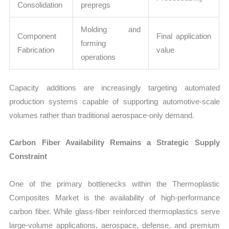
Consolidation
prepregs
Molding and
Component
Final application
forming
Fabrication
value
operations
Capacity additions are increasingly targeting automated
production systems capable of supporting automotive-scale
volumes rather than traditional aerospace-only demand.
Carbon Fiber Availability Remains a Strategic Supply
Constraint
One of the primary bottlenecks within the Thermoplastic
Composites Market is the availability of high-performance
carbon fiber. While glass-fiber reinforced thermoplastics serve
large-volume applications, aerospace, defense, and premium