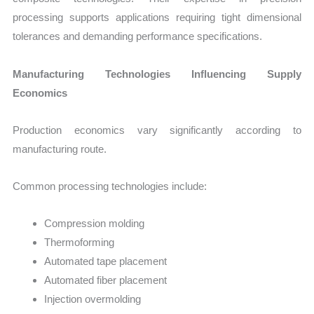
processing supports applications requiring tight dimensional
tolerances and demanding performance specifications.
Manufacturing Technologies Influencing Supply
Economics
Production economics vary significantly according to
manufacturing route.
Common processing technologies include:
Compression molding
Thermoforming
Automated tape placement
Automated fiber placement
Injection overmolding