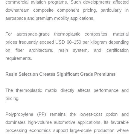
commercial aviation programs. Such developments affected
downstream composite component pricing, particularly in
aerospace and premium mobility applications.
For aerospace-grade thermoplastic composites, material
prices frequently exceed USD 60–150 per kilogram depending
on fiber architecture, resin system, and certification
requirements.
Resin Selection Creates Significant Grade Premiums
The thermoplastic matrix directly affects performance and
pricing.
Polypropylene (PP) remains the lowest-cost option and
dominates high-volume automotive applications. Its favorable
processing economics support large-scale production where