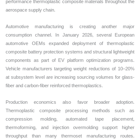
performance thermoplastic composite materials throughout the
aerospace supply chain.
Automotive manufacturing is creating another major
consumption channel. In January 2026, several European
automotive OEMs expanded deployment of thermoplastic
composite battery protection systems and structural lightweight
components as part of EV platform optimization programs.
Vehicle manufacturers targeting weight reductions of 10–20%
at subsystem level are increasing sourcing volumes for glass-
fiber and carbon-fiber reinforced thermoplastics.
Production economics also favor broader adoption.
Thermoplastic composite processing methods such as
compression molding, automated tape placement,
thermoforming, and injection overmolding support higher
throughput than many thermoset manufacturing routes.