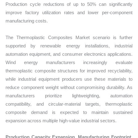
Production cycle reductions of up to 50% can significantly
improve factory utilization rates and lower per-component
manufacturing costs.
The Thermoplastic Composites Market scenario is further
supported by renewable energy installations, industrial
automation equipment, and consumer electronics applications.
Wind energy manufacturers increasingly evaluate
thermoplastic composite structures for improved recyclability,
while industrial equipment producers use these materials to
reduce component weight without compromising durability. As
manufacturers prioritize lightweighting, automation
compatibility, and circular-material targets, thermoplastic
composite demand is expected to maintain sustained
expansion across multiple high-value industrial sectors.
Production Capacity Expansion, Manufacturing Footprint,