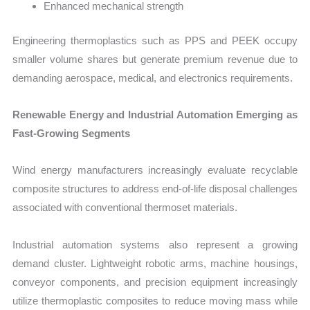
Enhanced mechanical strength
Engineering thermoplastics such as PPS and PEEK occupy
smaller volume shares but generate premium revenue due to
demanding aerospace, medical, and electronics requirements.
Renewable Energy and Industrial Automation Emerging as
Fast-Growing Segments
Wind energy manufacturers increasingly evaluate recyclable
composite structures to address end-of-life disposal challenges
associated with conventional thermoset materials.
Industrial automation systems also represent a growing
demand cluster. Lightweight robotic arms, machine housings,
conveyor components, and precision equipment increasingly
utilize thermoplastic composites to reduce moving mass while