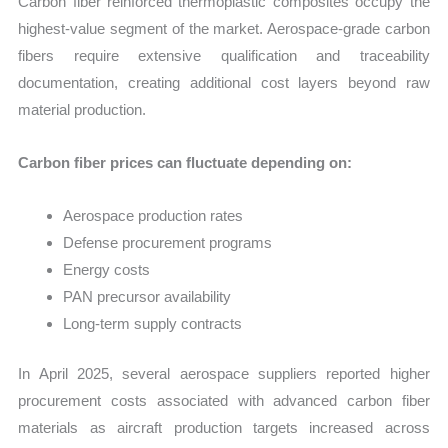
Carbon fiber reinforced thermoplastic composites occupy the
highest-value segment of the market. Aerospace-grade carbon
fibers require extensive qualification and traceability
documentation, creating additional cost layers beyond raw
material production.
Carbon fiber prices can fluctuate depending on:
Aerospace production rates
Defense procurement programs
Energy costs
PAN precursor availability
Long-term supply contracts
In April 2025, several aerospace suppliers reported higher
procurement costs associated with advanced carbon fiber
materials as aircraft production targets increased across