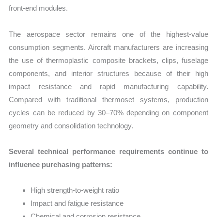
front-end modules.
The aerospace sector remains one of the highest-value
consumption segments. Aircraft manufacturers are increasing
the use of thermoplastic composite brackets, clips, fuselage
components, and interior structures because of their high
impact resistance and rapid manufacturing capability.
Compared with traditional thermoset systems, production
cycles can be reduced by 30–70% depending on component
geometry and consolidation technology.
Several technical performance requirements continue to
influence purchasing patterns:
High strength-to-weight ratio
Impact and fatigue resistance
Chemical and corrosion resistance