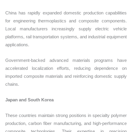
China has rapidly expanded domestic production capabilities
for engineering thermoplastics and composite components.
Local manufacturers increasingly supply electric vehicle
platforms, rail transportation systems, and industrial equipment
applications.
Government-backed advanced materials programs have
accelerated localization efforts, reducing dependence on
imported composite materials and reinforcing domestic supply
chains.
Japan and South Korea
These countries maintain strong positions in specialty polymer
production, carbon fiber manufacturing, and high-performance
composite technologies. Their expertise in precision