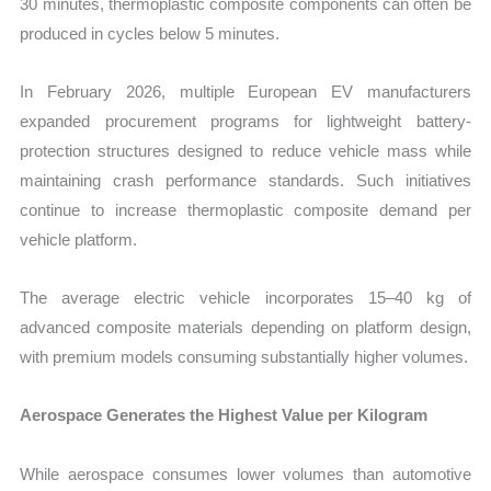
30 minutes, thermoplastic composite components can often be
produced in cycles below 5 minutes.
In February 2026, multiple European EV manufacturers
expanded procurement programs for lightweight battery-
protection structures designed to reduce vehicle mass while
maintaining crash performance standards. Such initiatives
continue to increase thermoplastic composite demand per
vehicle platform.
The average electric vehicle incorporates 15–40 kg of
advanced composite materials depending on platform design,
with premium models consuming substantially higher volumes.
Aerospace Generates the Highest Value per Kilogram
While aerospace consumes lower volumes than automotive