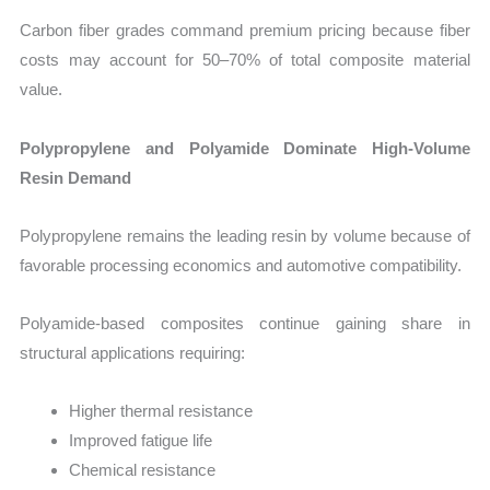
Carbon fiber grades command premium pricing because fiber
costs may account for 50–70% of total composite material
value.
Polypropylene and Polyamide Dominate High-Volume
Resin Demand
Polypropylene remains the leading resin by volume because of
favorable processing economics and automotive compatibility.
Polyamide-based composites continue gaining share in
structural applications requiring:
Higher thermal resistance
Improved fatigue life
Chemical resistance