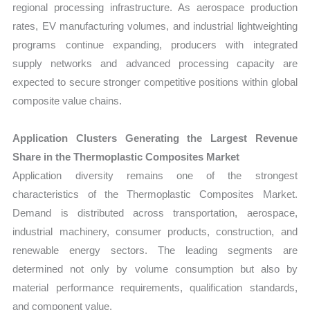
regional processing infrastructure. As aerospace production
rates, EV manufacturing volumes, and industrial lightweighting
programs continue expanding, producers with integrated
supply networks and advanced processing capacity are
expected to secure stronger competitive positions within global
composite value chains.
Application Clusters Generating the Largest Revenue
Share in the Thermoplastic Composites Market
Application diversity remains one of the strongest
characteristics of the Thermoplastic Composites Market.
Demand is distributed across transportation, aerospace,
industrial machinery, consumer products, construction, and
renewable energy sectors. The leading segments are
determined not only by volume consumption but also by
material performance requirements, qualification standards,
and component value.