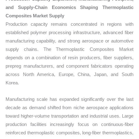
and Supply-Chain Economics Shaping Thermoplastic
Composites Market Supply
Production capacity remains concentrated in regions with
established polymer processing infrastructure, advanced fiber
manufacturing capability, and strong aerospace or automotive
supply chains. The Thermoplastic Composites Market
depends on a combination of resin producers, fiber suppliers,
prepreg manufacturers, and component fabricators operating
across North America, Europe, China, Japan, and South
Korea.
Manufacturing scale has expanded significantly over the last
decade as demand shifted from niche aerospace applications
toward higher-volume transportation and industrial uses. Large
production facilities increasingly focus on continuous-fiber
reinforced thermoplastic composites, long-fiber thermoplastics,