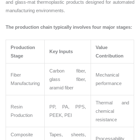
and glass-mat thermoplastic products designed for automated
manufacturing environments.
The production chain typically involves four major stages:
Production
Value
Key Inputs
Stage
Contribution
Carbon fiber,
Fiber
Mechanical
glass fiber,
Manufacturing
performance
aramid fiber
Thermal and
Resin
PP, PA, PPS,
chemical
Production
PEEK, PEI
resistance
Composite
Tapes, sheets,
Processability