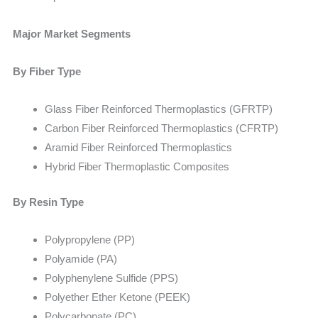
Major Market Segments
By Fiber Type
Glass Fiber Reinforced Thermoplastics (GFRTP)
Carbon Fiber Reinforced Thermoplastics (CFRTP)
Aramid Fiber Reinforced Thermoplastics
Hybrid Fiber Thermoplastic Composites
By Resin Type
Polypropylene (PP)
Polyamide (PA)
Polyphenylene Sulfide (PPS)
Polyether Ether Ketone (PEEK)
Polycarbonate (PC)