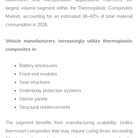
largest volume segment within the Thermoplastic Composites
Market, accounting for an estimated 38–42% of total material
consumption in 2026.
Vehicle manufacturers increasingly utilize thermoplastic
composites in:
Battery enclosures
Front-end modules
Seat structures
Underbody protection systems
Interior panels
Structural reinforcements
The segment benefits from manufacturing scalability. Unlike
thermoset composites that may require curing times exceeding