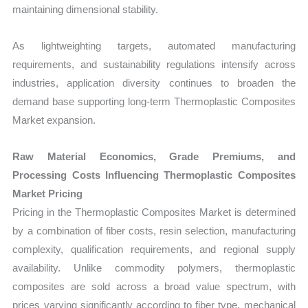
maintaining dimensional stability.
As lightweighting targets, automated manufacturing
requirements, and sustainability regulations intensify across
industries, application diversity continues to broaden the
demand base supporting long-term Thermoplastic Composites
Market expansion.
Raw Material Economics, Grade Premiums, and
Processing Costs Influencing Thermoplastic Composites
Market Pricing
Pricing in the Thermoplastic Composites Market is determined
by a combination of fiber costs, resin selection, manufacturing
complexity, qualification requirements, and regional supply
availability. Unlike commodity polymers, thermoplastic
composites are sold across a broad value spectrum, with
prices varying significantly according to fiber type, mechanical