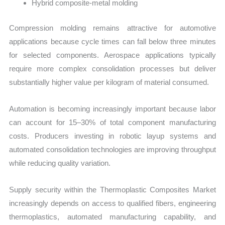
Hybrid composite-metal molding
Compression molding remains attractive for automotive
applications because cycle times can fall below three minutes
for selected components. Aerospace applications typically
require more complex consolidation processes but deliver
substantially higher value per kilogram of material consumed.
Automation is becoming increasingly important because labor
can account for 15–30% of total component manufacturing
costs. Producers investing in robotic layup systems and
automated consolidation technologies are improving throughput
while reducing quality variation.
Supply security within the Thermoplastic Composites Market
increasingly depends on access to qualified fibers, engineering
thermoplastics, automated manufacturing capability, and