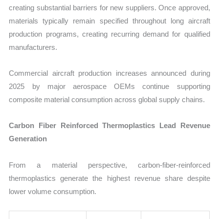
creating substantial barriers for new suppliers. Once approved,
materials typically remain specified throughout long aircraft
production programs, creating recurring demand for qualified
manufacturers.
Commercial aircraft production increases announced during
2025 by major aerospace OEMs continue supporting
composite material consumption across global supply chains.
Carbon Fiber Reinforced Thermoplastics Lead Revenue
Generation
From a material perspective, carbon-fiber-reinforced
thermoplastics generate the highest revenue share despite
lower volume consumption.