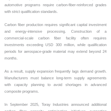
automotive programs require carbon-fiber-reinforced grades
with strict qualification standards.
Carbon fiber production requires significant capital investment
and energy-intensive processing. Construction of a
commercial-scale carbon fiber facility often requires
investments exceeding USD 300 million, while qualification
periods for aerospace-grade material may extend beyond 24
months.
As a result, supply expansion frequently lags demand growth.
Manufacturers must balance long-term supply agreements
with capacity planning to avoid shortages in advanced
composite programs.
In September 2025, Toray Industries announced additional