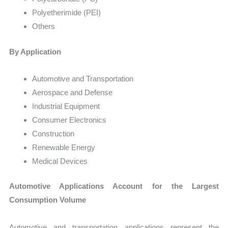
Polyetherimide (PEI)
Others
By Application
Automotive and Transportation
Aerospace and Defense
Industrial Equipment
Consumer Electronics
Construction
Renewable Energy
Medical Devices
Automotive Applications Account for the Largest
Consumption Volume
Automotive and transportation applications represent the