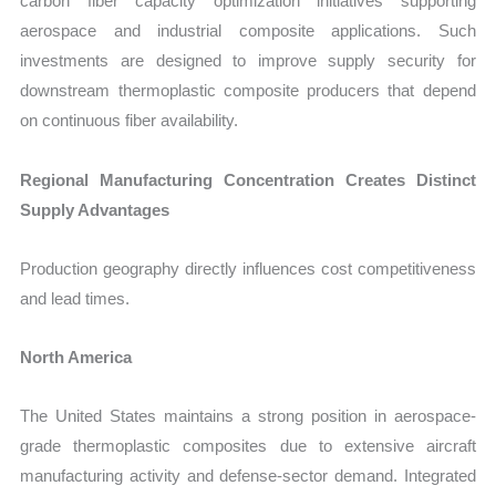
carbon fiber capacity optimization initiatives supporting
aerospace and industrial composite applications. Such
investments are designed to improve supply security for
downstream thermoplastic composite producers that depend
on continuous fiber availability.
Regional Manufacturing Concentration Creates Distinct
Supply Advantages
Production geography directly influences cost competitiveness
and lead times.
North America
The United States maintains a strong position in aerospace-
grade thermoplastic composites due to extensive aircraft
manufacturing activity and defense-sector demand. Integrated