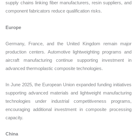
supply chains linking fiber manufacturers, resin suppliers, and
component fabricators reduce qualification risks.
Europe
Germany, France, and the United Kingdom remain major
production centers. Automotive lightweighting programs and
aircraft manufacturing continue supporting investment in
advanced thermoplastic composite technologies.
In June 2025, the European Union expanded funding initiatives
supporting advanced materials and lightweight manufacturing
technologies under industrial competitiveness programs,
encouraging additional investment in composite processing
capacity.
China