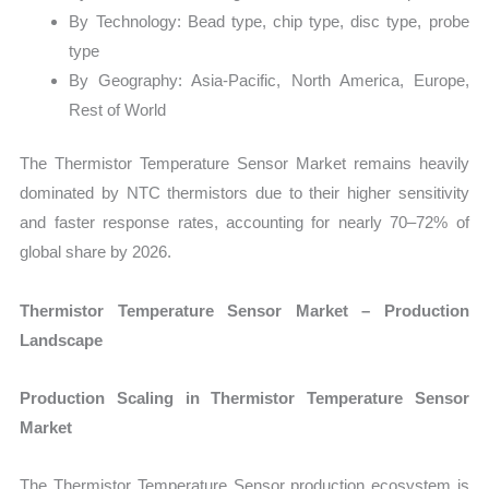
By Technology: Bead type, chip type, disc type, probe
type
By Geography: Asia-Pacific, North America, Europe,
Rest of World
The Thermistor Temperature Sensor Market remains heavily
dominated by NTC thermistors due to their higher sensitivity
and faster response rates, accounting for nearly 70–72% of
global share by 2026.
Thermistor Temperature Sensor Market – Production
Landscape
Production Scaling in Thermistor Temperature Sensor
Market
The Thermistor Temperature Sensor production ecosystem is