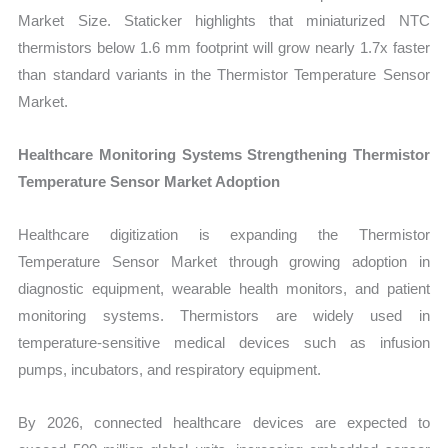
Market Size. Staticker highlights that miniaturized NTC
thermistors below 1.6 mm footprint will grow nearly 1.7x faster
than standard variants in the Thermistor Temperature Sensor
Market.
Healthcare Monitoring Systems Strengthening Thermistor
Temperature Sensor Market Adoption
Healthcare digitization is expanding the Thermistor
Temperature Sensor Market through growing adoption in
diagnostic equipment, wearable health monitors, and patient
monitoring systems. Thermistors are widely used in
temperature-sensitive medical devices such as infusion
pumps, incubators, and respiratory equipment.
By 2026, connected healthcare devices are expected to