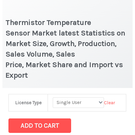
Thermistor Temperature
Sensor Market latest Statistics on
Market Size, Growth, Production,
Sales Volume, Sales
Price, Market Share and Import vs
Export
Thermistor
Clear
License Type
Temperature
Sensor Market latest Statistics
on
ADD TO CART
Market