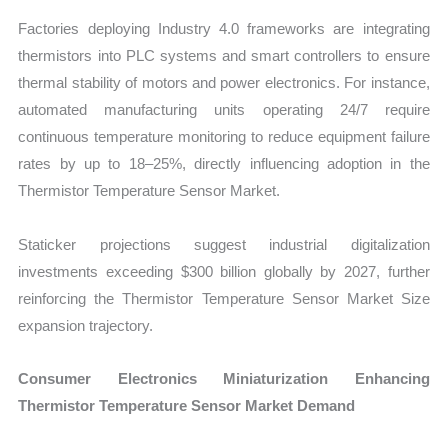
Factories deploying Industry 4.0 frameworks are integrating
thermistors into PLC systems and smart controllers to ensure
thermal stability of motors and power electronics. For instance,
automated manufacturing units operating 24/7 require
continuous temperature monitoring to reduce equipment failure
rates by up to 18–25%, directly influencing adoption in the
Thermistor Temperature Sensor Market.
Staticker projections suggest industrial digitalization
investments exceeding $300 billion globally by 2027, further
reinforcing the Thermistor Temperature Sensor Market Size
expansion trajectory.
Consumer Electronics Miniaturization Enhancing
Thermistor Temperature Sensor Market Demand