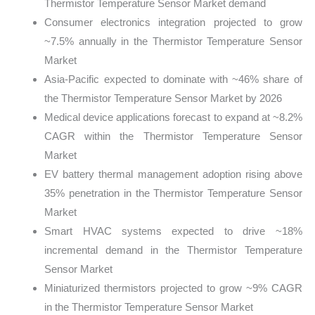
Thermistor Temperature Sensor Market demand
Consumer electronics integration projected to grow
~7.5% annually in the Thermistor Temperature Sensor
Market
Asia-Pacific expected to dominate with ~46% share of
the Thermistor Temperature Sensor Market by 2026
Medical device applications forecast to expand at ~8.2%
CAGR within the Thermistor Temperature Sensor
Market
EV battery thermal management adoption rising above
35% penetration in the Thermistor Temperature Sensor
Market
Smart HVAC systems expected to drive ~18%
incremental demand in the Thermistor Temperature
Sensor Market
Miniaturized thermistors projected to grow ~9% CAGR
in the Thermistor Temperature Sensor Market