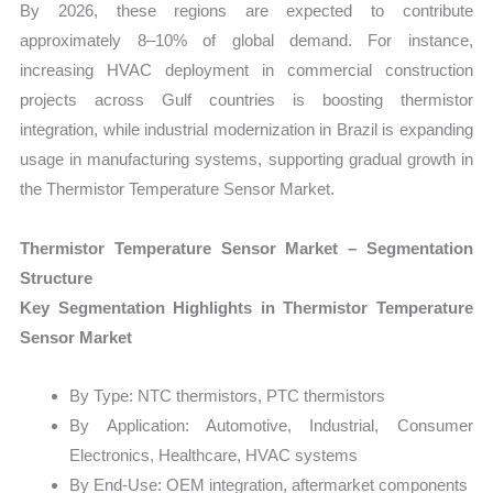
By 2026, these regions are expected to contribute
approximately 8–10% of global demand. For instance,
increasing HVAC deployment in commercial construction
projects across Gulf countries is boosting thermistor
integration, while industrial modernization in Brazil is expanding
usage in manufacturing systems, supporting gradual growth in
the Thermistor Temperature Sensor Market.
Thermistor Temperature Sensor Market – Segmentation
Structure
Key Segmentation Highlights in Thermistor Temperature
Sensor Market
By Type: NTC thermistors, PTC thermistors
By Application: Automotive, Industrial, Consumer
Electronics, Healthcare, HVAC systems
By End-Use: OEM integration, aftermarket components