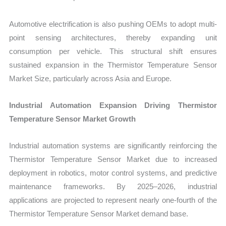
Automotive electrification is also pushing OEMs to adopt multi-
point sensing architectures, thereby expanding unit
consumption per vehicle. This structural shift ensures
sustained expansion in the Thermistor Temperature Sensor
Market Size, particularly across Asia and Europe.
Industrial Automation Expansion Driving Thermistor
Temperature Sensor Market Growth
Industrial automation systems are significantly reinforcing the
Thermistor Temperature Sensor Market due to increased
deployment in robotics, motor control systems, and predictive
maintenance frameworks. By 2025–2026, industrial
applications are projected to represent nearly one-fourth of the
Thermistor Temperature Sensor Market demand base.