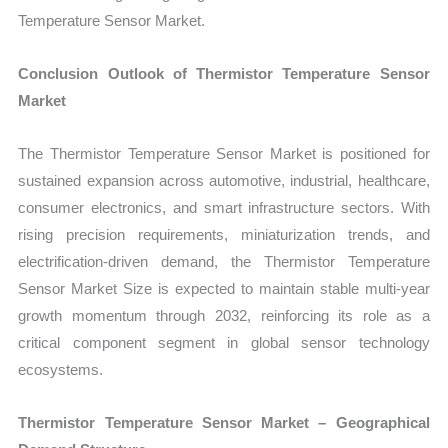
Temperature Sensor Market.
Conclusion Outlook of Thermistor Temperature Sensor
Market
The Thermistor Temperature Sensor Market is positioned for
sustained expansion across automotive, industrial, healthcare,
consumer electronics, and smart infrastructure sectors. With
rising precision requirements, miniaturization trends, and
electrification-driven demand, the Thermistor Temperature
Sensor Market Size is expected to maintain stable multi-year
growth momentum through 2032, reinforcing its role as a
critical component segment in global sensor technology
ecosystems.
Thermistor Temperature Sensor Market – Geographical