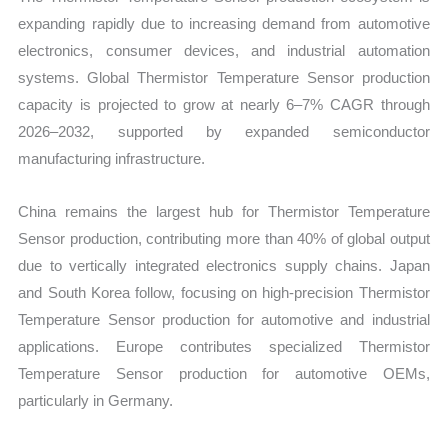
expanding rapidly due to increasing demand from automotive
electronics, consumer devices, and industrial automation
systems. Global Thermistor Temperature Sensor production
capacity is projected to grow at nearly 6–7% CAGR through
2026–2032, supported by expanded semiconductor
manufacturing infrastructure.
China remains the largest hub for Thermistor Temperature
Sensor production, contributing more than 40% of global output
due to vertically integrated electronics supply chains. Japan
and South Korea follow, focusing on high-precision Thermistor
Temperature Sensor production for automotive and industrial
applications. Europe contributes specialized Thermistor
Temperature Sensor production for automotive OEMs,
particularly in Germany.