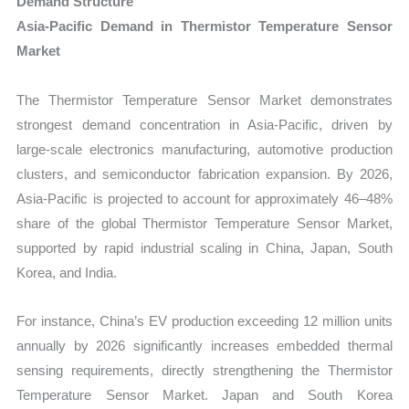
Demand Structure
Asia-Pacific Demand in Thermistor Temperature Sensor
Market
The Thermistor Temperature Sensor Market demonstrates
strongest demand concentration in Asia-Pacific, driven by
large-scale electronics manufacturing, automotive production
clusters, and semiconductor fabrication expansion. By 2026,
Asia-Pacific is projected to account for approximately 46–48%
share of the global Thermistor Temperature Sensor Market,
supported by rapid industrial scaling in China, Japan, South
Korea, and India.
For instance, China’s EV production exceeding 12 million units
annually by 2026 significantly increases embedded thermal
sensing requirements, directly strengthening the Thermistor
Temperature Sensor Market. Japan and South Korea