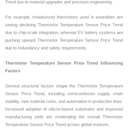
Trend due to material upgrades and precision engineering.
For example, miniaturized thermistors used in wearables are
seeing declining Thermistor Temperature Sensor Price Trend
due to chip-scale integration, whereas EV battery systems are
pushing upward Thermistor Temperature Sensor Price Trend
due to redundancy and safety requirements.
Thermistor Temperature Sensor Price Trend Influencing
Factors
Several structural factors shape the Thermistor Temperature
Sensor Price Trend, including semiconductor supply chain
stability, rare material costs, and automation in production lines.
Increased adoption of silicon-based substrates and improved
manufacturing yield are moderating the overall Thermistor
Temperature Sensor Price Trend across global markets.