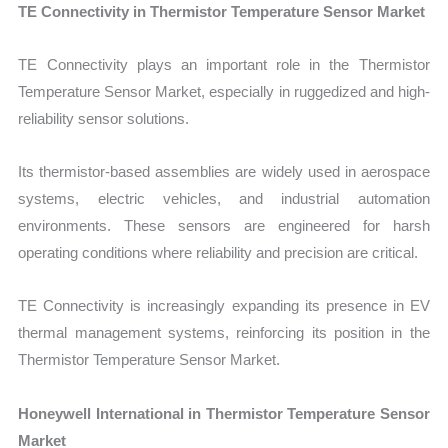
TE Connectivity in Thermistor Temperature Sensor Market
TE Connectivity plays an important role in the Thermistor
Temperature Sensor Market, especially in ruggedized and high-
reliability sensor solutions.
Its thermistor-based assemblies are widely used in aerospace
systems, electric vehicles, and industrial automation
environments. These sensors are engineered for harsh
operating conditions where reliability and precision are critical.
TE Connectivity is increasingly expanding its presence in EV
thermal management systems, reinforcing its position in the
Thermistor Temperature Sensor Market.
Honeywell International in Thermistor Temperature Sensor
Market