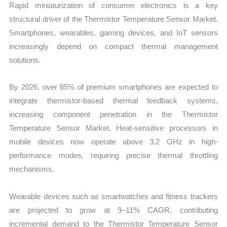
Rapid miniaturization of consumer electronics is a key
structural driver of the Thermistor Temperature Sensor Market.
Smartphones, wearables, gaming devices, and IoT sensors
increasingly depend on compact thermal management
solutions.
By 2026, over 85% of premium smartphones are expected to
integrate thermistor-based thermal feedback systems,
increasing component penetration in the Thermistor
Temperature Sensor Market. Heat-sensitive processors in
mobile devices now operate above 3.2 GHz in high-
performance modes, requiring precise thermal throttling
mechanisms.
Wearable devices such as smartwatches and fitness trackers
are projected to grow at 9–11% CAGR, contributing
incremental demand to the Thermistor Temperature Sensor