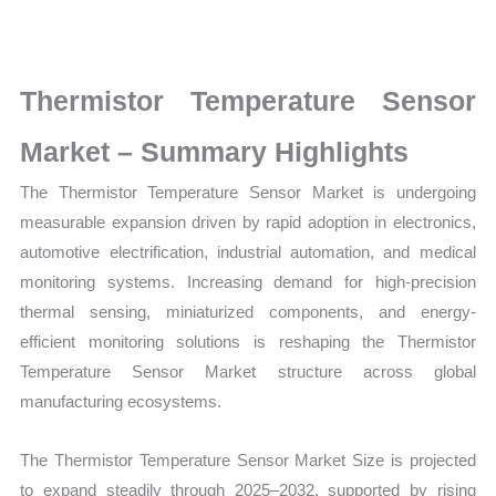
Size,
Growth,
Production,
Thermistor Temperature Sensor
Sales
Volume,
Market – Summary Highlights
Sales
The Thermistor Temperature Sensor Market is undergoing
Price, Market Share and
measurable expansion driven by rapid adoption in electronics,
Import
automotive electrification, industrial automation, and medical
vs
monitoring systems. Increasing demand for high-precision
Export
thermal sensing, miniaturized components, and energy-
quantity
efficient monitoring solutions is reshaping the Thermistor
Temperature Sensor Market structure across global
manufacturing ecosystems.
The Thermistor Temperature Sensor Market Size is projected
to expand steadily through 2025–2032, supported by rising