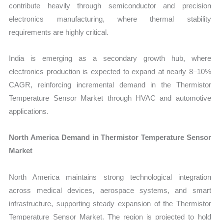
contribute heavily through semiconductor and precision
electronics manufacturing, where thermal stability
requirements are highly critical.
India is emerging as a secondary growth hub, where
electronics production is expected to expand at nearly 8–10%
CAGR, reinforcing incremental demand in the Thermistor
Temperature Sensor Market through HVAC and automotive
applications.
North America Demand in Thermistor Temperature Sensor
Market
North America maintains strong technological integration
across medical devices, aerospace systems, and smart
infrastructure, supporting steady expansion of the Thermistor
Temperature Sensor Market. The region is projected to hold