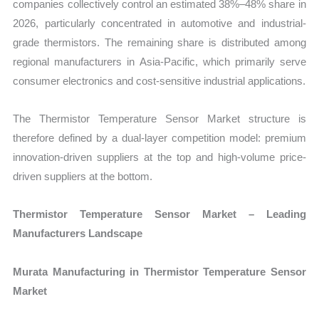
companies collectively control an estimated 38%–48% share in
2026, particularly concentrated in automotive and industrial-
grade thermistors. The remaining share is distributed among
regional manufacturers in Asia-Pacific, which primarily serve
consumer electronics and cost-sensitive industrial applications.
The Thermistor Temperature Sensor Market structure is
therefore defined by a dual-layer competition model: premium
innovation-driven suppliers at the top and high-volume price-
driven suppliers at the bottom.
Thermistor Temperature Sensor Market – Leading
Manufacturers Landscape
Murata Manufacturing in Thermistor Temperature Sensor
Market