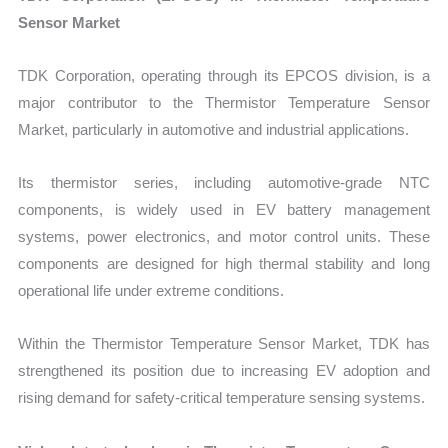
Sensor Market
TDK Corporation, operating through its EPCOS division, is a
major contributor to the Thermistor Temperature Sensor
Market, particularly in automotive and industrial applications.
Its thermistor series, including automotive-grade NTC
components, is widely used in EV battery management
systems, power electronics, and motor control units. These
components are designed for high thermal stability and long
operational life under extreme conditions.
Within the Thermistor Temperature Sensor Market, TDK has
strengthened its position due to increasing EV adoption and
rising demand for safety-critical temperature sensing systems.