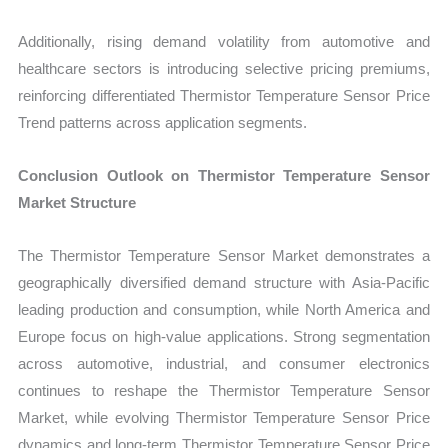
Additionally, rising demand volatility from automotive and
healthcare sectors is introducing selective pricing premiums,
reinforcing differentiated Thermistor Temperature Sensor Price
Trend patterns across application segments.
Conclusion Outlook on Thermistor Temperature Sensor
Market Structure
The Thermistor Temperature Sensor Market demonstrates a
geographically diversified demand structure with Asia-Pacific
leading production and consumption, while North America and
Europe focus on high-value applications. Strong segmentation
across automotive, industrial, and consumer electronics
continues to reshape the Thermistor Temperature Sensor
Market, while evolving Thermistor Temperature Sensor Price
dynamics and long-term Thermistor Temperature Sensor Price