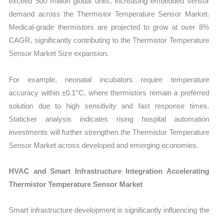
exceed 500 million global units, increasing embedded sensor
demand across the Thermistor Temperature Sensor Market.
Medical-grade thermistors are projected to grow at over 8%
CAGR, significantly contributing to the Thermistor Temperature
Sensor Market Size expansion.
For example, neonatal incubators require temperature
accuracy within ±0.1°C, where thermistors remain a preferred
solution due to high sensitivity and fast response times.
Staticker analysis indicates rising hospital automation
investments will further strengthen the Thermistor Temperature
Sensor Market across developed and emerging economies.
HVAC and Smart Infrastructure Integration Accelerating
Thermistor Temperature Sensor Market
Smart infrastructure development is significantly influencing the