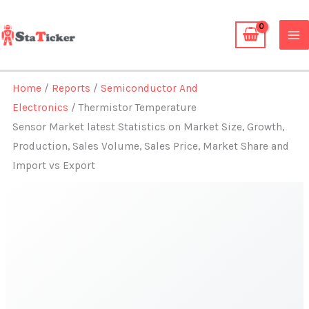
Skip
to
content
Home
/
Reports
/
Semiconductor And
Electronics
/ Thermistor Temperature
Sensor Market latest Statistics on Market Size, Growth,
Production, Sales Volume, Sales Price, Market Share and
Import vs Export