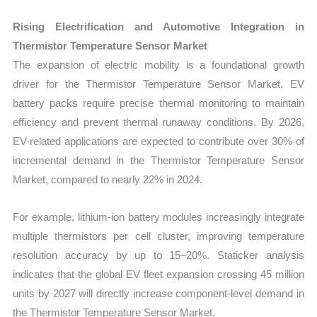
Rising Electrification and Automotive Integration in
Thermistor Temperature Sensor Market
The expansion of electric mobility is a foundational growth
driver for the Thermistor Temperature Sensor Market. EV
battery packs require precise thermal monitoring to maintain
efficiency and prevent thermal runaway conditions. By 2026,
EV-related applications are expected to contribute over 30% of
incremental demand in the Thermistor Temperature Sensor
Market, compared to nearly 22% in 2024.
For example, lithium-ion battery modules increasingly integrate
multiple thermistors per cell cluster, improving temperature
resolution accuracy by up to 15–20%. Staticker analysis
indicates that the global EV fleet expansion crossing 45 million
units by 2027 will directly increase component-level demand in
the Thermistor Temperature Sensor Market.