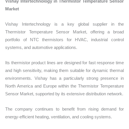
Vishay Intertechnology in Thermistor Temperature Sensor
Market
Vishay Intertechnology is a key global supplier in the
Thermistor Temperature Sensor Market, offering a broad
portfolio of NTC thermistors for HVAC, industrial control
systems, and automotive applications.
Its thermistor product lines are designed for fast response time
and high sensitivity, making them suitable for dynamic thermal
environments. Vishay has a particularly strong presence in
North America and Europe within the Thermistor Temperature
Sensor Market, supported by its extensive distribution network.
The company continues to benefit from rising demand for
energy-efficient heating, ventilation, and cooling systems.