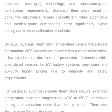
precision, packaging technology, and application-grade
certification requirements. Standard thermistors used in
consumer electronics remain cost-efficient, while automotive
and medical-grade components carry significantly higher
pricing due to strict calibration standards.
By 2026, average Thermistor Temperature Sensor Price levels
for standard NTC variants are expected to remain stable within
a low-cost bracket due to mass production efficiencies, while
specialized sensors for EV battery systems may command
20–35% higher pricing due to reliability and safety
requirements.
For instance, automotive-grade thermistors require extended
temperature tolerance ranges from -40°C to 150°C, increasing
testing and validation costs that directly impact Thermistor
Temperature Sensor Price structures.