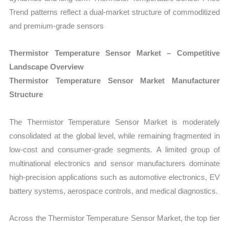
Trend patterns reflect a dual-market structure of commoditized
and premium-grade sensors
Thermistor Temperature Sensor Market – Competitive
Landscape Overview
Thermistor Temperature Sensor Market Manufacturer
Structure
The Thermistor Temperature Sensor Market is moderately
consolidated at the global level, while remaining fragmented in
low-cost and consumer-grade segments. A limited group of
multinational electronics and sensor manufacturers dominate
high-precision applications such as automotive electronics, EV
battery systems, aerospace controls, and medical diagnostics.
Across the Thermistor Temperature Sensor Market, the top tier