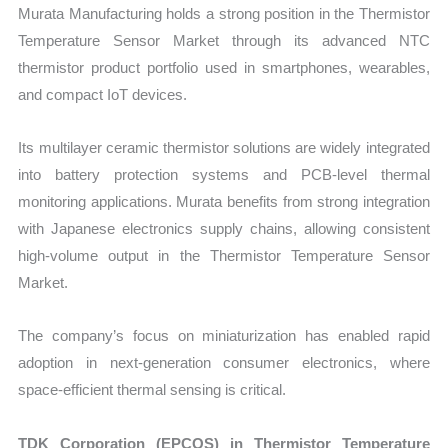
Murata Manufacturing holds a strong position in the Thermistor
Temperature Sensor Market through its advanced NTC
thermistor product portfolio used in smartphones, wearables,
and compact IoT devices.
Its multilayer ceramic thermistor solutions are widely integrated
into battery protection systems and PCB-level thermal
monitoring applications. Murata benefits from strong integration
with Japanese electronics supply chains, allowing consistent
high-volume output in the Thermistor Temperature Sensor
Market.
The company’s focus on miniaturization has enabled rapid
adoption in next-generation consumer electronics, where
space-efficient thermal sensing is critical.
TDK Corporation (EPCOS) in Thermistor Temperature