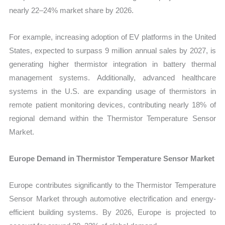
nearly 22–24% market share by 2026.
For example, increasing adoption of EV platforms in the United
States, expected to surpass 9 million annual sales by 2027, is
generating higher thermistor integration in battery thermal
management systems. Additionally, advanced healthcare
systems in the U.S. are expanding usage of thermistors in
remote patient monitoring devices, contributing nearly 18% of
regional demand within the Thermistor Temperature Sensor
Market.
Europe Demand in Thermistor Temperature Sensor Market
Europe contributes significantly to the Thermistor Temperature
Sensor Market through automotive electrification and energy-
efficient building systems. By 2026, Europe is projected to