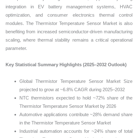
integration in EV battery management systems, HVAC
optimization, and consumer electronics thermal control
modules. The Thermistor Temperature Sensor Market is also
benefiting from increased semiconductor-driven manufacturing
scaling, where thermal stability remains a critical operational
parameter.
Key Statistical Summary Highlights (2025–2032 Outlook)
Global Thermistor Temperature Sensor Market Size
projected to grow at ~6.8% CAGR during 2025–2032
NTC thermistors expected to hold ~72% share of the
Thermistor Temperature Sensor Market by 2026
Automotive applications contribute ~28% demand share
in the Thermistor Temperature Sensor Market
Industrial automation accounts for ~24% share of total