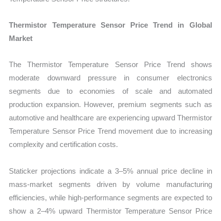
Thermistor Temperature Sensor Price Trend in Global
Market
The Thermistor Temperature Sensor Price Trend shows
moderate downward pressure in consumer electronics
segments due to economies of scale and automated
production expansion. However, premium segments such as
automotive and healthcare are experiencing upward Thermistor
Temperature Sensor Price Trend movement due to increasing
complexity and certification costs.
Staticker projections indicate a 3–5% annual price decline in
mass-market segments driven by volume manufacturing
efficiencies, while high-performance segments are expected to
show a 2–4% upward Thermistor Temperature Sensor Price