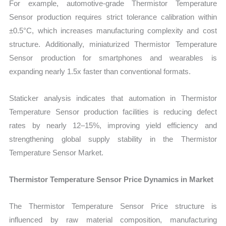
For example, automotive-grade Thermistor Temperature
Sensor production requires strict tolerance calibration within
±0.5°C, which increases manufacturing complexity and cost
structure. Additionally, miniaturized Thermistor Temperature
Sensor production for smartphones and wearables is
expanding nearly 1.5x faster than conventional formats.
Staticker analysis indicates that automation in Thermistor
Temperature Sensor production facilities is reducing defect
rates by nearly 12–15%, improving yield efficiency and
strengthening global supply stability in the Thermistor
Temperature Sensor Market.
Thermistor Temperature Sensor Price Dynamics in Market
The Thermistor Temperature Sensor Price structure is
influenced by raw material composition, manufacturing