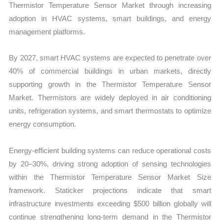
Thermistor Temperature Sensor Market through increasing
adoption in HVAC systems, smart buildings, and energy
management platforms.
By 2027, smart HVAC systems are expected to penetrate over
40% of commercial buildings in urban markets, directly
supporting growth in the Thermistor Temperature Sensor
Market. Thermistors are widely deployed in air conditioning
units, refrigeration systems, and smart thermostats to optimize
energy consumption.
Energy-efficient building systems can reduce operational costs
by 20–30%, driving strong adoption of sensing technologies
within the Thermistor Temperature Sensor Market Size
framework. Staticker projections indicate that smart
infrastructure investments exceeding $500 billion globally will
continue strengthening long-term demand in the Thermistor