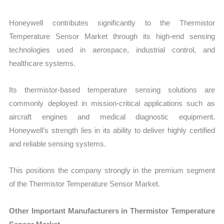
Honeywell contributes significantly to the Thermistor
Temperature Sensor Market through its high-end sensing
technologies used in aerospace, industrial control, and
healthcare systems.
Its thermistor-based temperature sensing solutions are
commonly deployed in mission-critical applications such as
aircraft engines and medical diagnostic equipment.
Honeywell’s strength lies in its ability to deliver highly certified
and reliable sensing systems.
This positions the company strongly in the premium segment
of the Thermistor Temperature Sensor Market.
Other Important Manufacturers in Thermistor Temperature