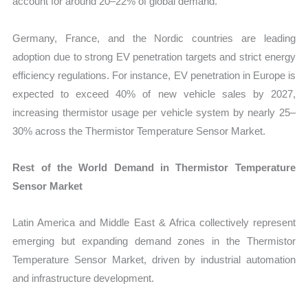
account for around 20–22% of global demand.
Germany, France, and the Nordic countries are leading
adoption due to strong EV penetration targets and strict energy
efficiency regulations. For instance, EV penetration in Europe is
expected to exceed 40% of new vehicle sales by 2027,
increasing thermistor usage per vehicle system by nearly 25–
30% across the Thermistor Temperature Sensor Market.
Rest of the World Demand in Thermistor Temperature
Sensor Market
Latin America and Middle East & Africa collectively represent
emerging but expanding demand zones in the Thermistor
Temperature Sensor Market, driven by industrial automation
and infrastructure development.