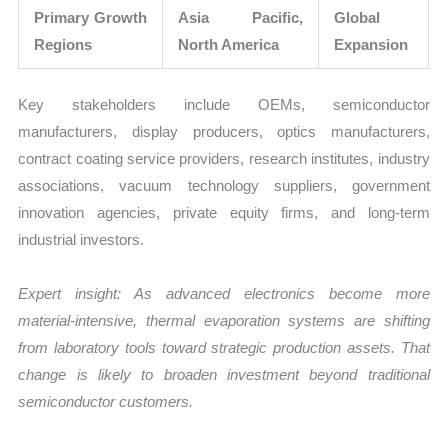
Primary Growth
Asia Pacific,
Global
Regions
North America
Expansion
Key stakeholders include OEMs, semiconductor
manufacturers, display producers, optics manufacturers,
contract coating service providers, research institutes, industry
associations, vacuum technology suppliers, government
innovation agencies, private equity firms, and long-term
industrial investors.
Expert insight: As advanced electronics become more
material-intensive, thermal evaporation systems are shifting
from laboratory tools toward strategic production assets. That
change is likely to broaden investment beyond traditional
semiconductor customers.