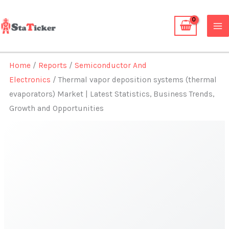
Skip
to
content
Home
/
Reports
/
Semiconductor And
Electronics
/ Thermal vapor deposition systems (thermal
evaporators) Market | Latest Statistics, Business Trends,
Growth and Opportunities