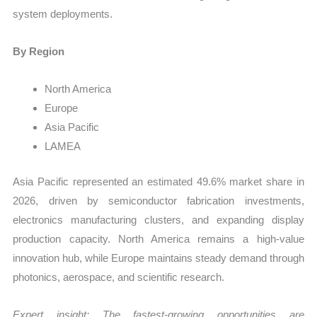
system deployments.
By Region
North America
Europe
Asia Pacific
LAMEA
Asia Pacific represented an estimated 49.6% market share in
2026, driven by semiconductor fabrication investments,
electronics manufacturing clusters, and expanding display
production capacity. North America remains a high-value
innovation hub, while Europe maintains steady demand through
photonics, aerospace, and scientific research.
Expert insight: The fastest-growing opportunities are