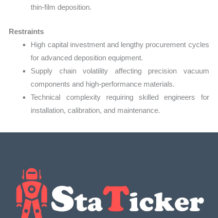
thin-film deposition.
Restraints
High capital investment and lengthy procurement cycles
for advanced deposition equipment.
Supply chain volatility affecting precision vacuum
components and high-performance materials.
Technical complexity requiring skilled engineers for
installation, calibration, and maintenance.