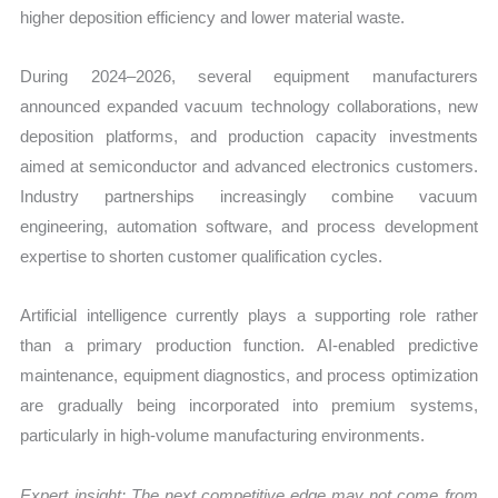
higher deposition efficiency and lower material waste.
During 2024–2026, several equipment manufacturers
announced expanded vacuum technology collaborations, new
deposition platforms, and production capacity investments
aimed at semiconductor and advanced electronics customers.
Industry partnerships increasingly combine vacuum
engineering, automation software, and process development
expertise to shorten customer qualification cycles.
Artificial intelligence currently plays a supporting role rather
than a primary production function. AI-enabled predictive
maintenance, equipment diagnostics, and process optimization
are gradually being incorporated into premium systems,
particularly in high-volume manufacturing environments.
Expert insight: The next competitive edge may not come from