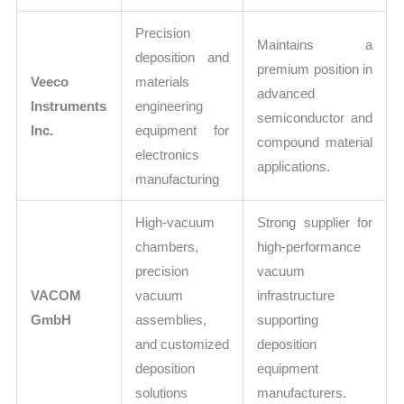
Precision
Maintains a
deposition and
premium position in
Veeco
materials
advanced
Instruments
engineering
semiconductor and
Inc.
equipment for
compound material
electronics
applications.
manufacturing
High-vacuum
Strong supplier for
chambers,
high-performance
precision
vacuum
VACOM
vacuum
infrastructure
GmbH
assemblies,
supporting
and customized
deposition
deposition
equipment
solutions
manufacturers.