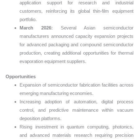
application support for research and industrial
customers, reinforcing its global thin-film equipment
portfolio.
March 2026:
Several Asian semiconductor
manufacturers announced capacity expansion projects
for advanced packaging and compound semiconductor
production, creating additional opportunities for thermal
evaporation equipment suppliers.
Opportunities
Expansion of semiconductor fabrication facilities across
emerging manufacturing economies.
Increasing adoption of automation, digital process
control, and predictive maintenance within vacuum
deposition platforms.
Rising investment in quantum computing, photonics,
and advanced materials research requiring precision