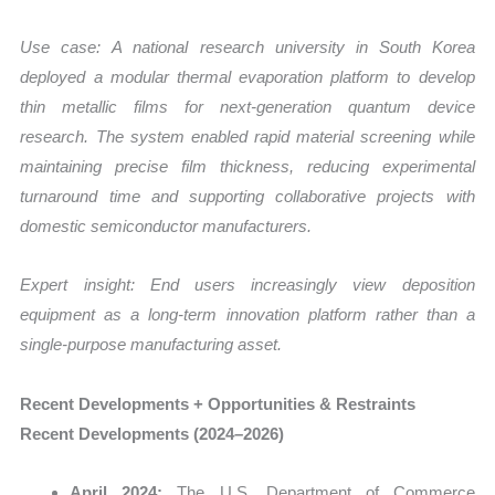
Use case:
A national research university in South Korea
deployed a modular thermal evaporation platform to develop
thin metallic films for next-generation quantum device
research. The system enabled rapid material screening while
maintaining precise film thickness, reducing experimental
turnaround time and supporting collaborative projects with
domestic semiconductor manufacturers.
Expert insight: End users increasingly view deposition
equipment as a long-term innovation platform rather than a
single-purpose manufacturing asset.
Recent Developments + Opportunities & Restraints
Recent Developments (2024–2026)
April 2024:
The U.S. Department of Commerce