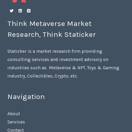
Think Metaverse Market
Research, Think Staticker
Staticker is a market research firm providing
consulting services and investment advisory on
industries such as Metaverse & NFT, Toys & Gaming
Industry, Collectibles, Crypto, etc.
Navigation
About
Services
Contact