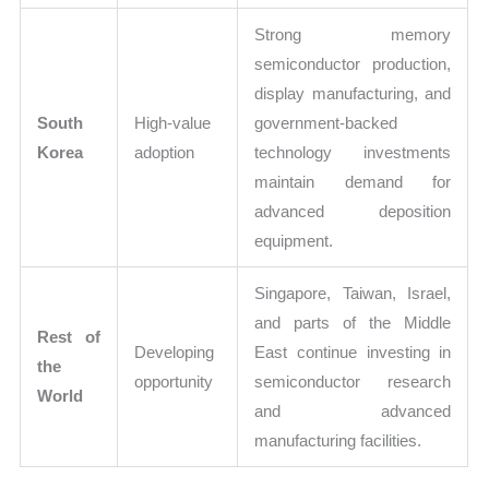
Strong memory
semiconductor production,
display manufacturing, and
South
High-value
government-backed
Korea
adoption
technology investments
maintain demand for
advanced deposition
equipment.
Singapore, Taiwan, Israel,
and parts of the Middle
Rest of
Developing
East continue investing in
the
opportunity
semiconductor research
World
and advanced
manufacturing facilities.