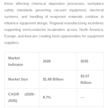
those affecting chemical deposition processes, workplace
safety standards governing vacuum equipment, electrical
systems, and handling of evaporant materials continue to
influence equipment design. Regional manufacturing incentives
supporting semiconductor localization across North America,
Europe, and Asia are creating fresh opportunities for equipment
suppliers.
Market
2026
2035
Indicator
$3.57
Market Size
$1.68 Billion
Billion
CAGR (2026–
8.7%
—
2035)