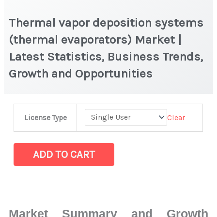
Thermal vapor deposition systems
(thermal evaporators) Market |
Latest Statistics, Business Trends,
Growth and Opportunities
Thermal
Clear
License Type
vapor
deposition
systems
ADD TO CART
(thermal
evaporators) Market
|
Latest
Market Summary and Growth