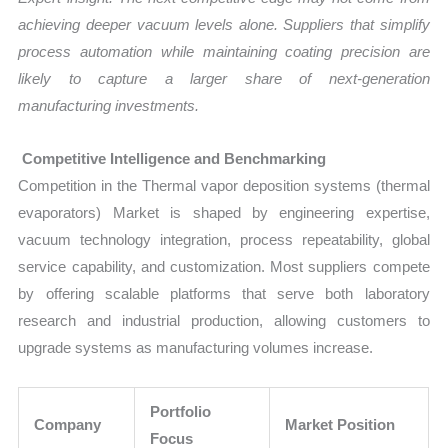
achieving deeper vacuum levels alone. Suppliers that simplify
process automation while maintaining coating precision are
likely to capture a larger share of next-generation
manufacturing investments.
Competitive Intelligence and Benchmarking
Competition in the Thermal vapor deposition systems (thermal
evaporators) Market is shaped by engineering expertise,
vacuum technology integration, process repeatability, global
service capability, and customization. Most suppliers compete
by offering scalable platforms that serve both laboratory
research and industrial production, allowing customers to
upgrade systems as manufacturing volumes increase.
Portfolio
Company
Market Position
Focus