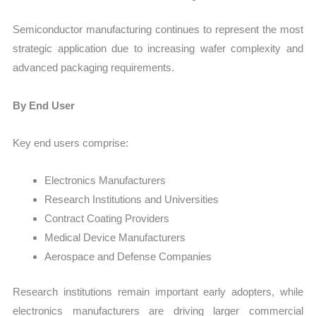
Semiconductor manufacturing continues to represent the most
strategic application due to increasing wafer complexity and
advanced packaging requirements.
By End User
Key end users comprise:
Electronics Manufacturers
Research Institutions and Universities
Contract Coating Providers
Medical Device Manufacturers
Aerospace and Defense Companies
Research institutions remain important early adopters, while
electronics manufacturers are driving larger commercial