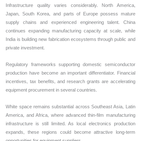
Infrastructure quality varies considerably. North America,
Japan, South Korea, and parts of Europe possess mature
supply chains and experienced engineering talent. China
continues expanding manufacturing capacity at scale, while
India is building new fabrication ecosystems through public and
private investment.
Regulatory frameworks supporting domestic semiconductor
production have become an important differentiator. Financial
incentives, tax benefits, and research grants are accelerating
equipment procurement in several countries.
White space remains substantial across Southeast Asia, Latin
America, and Africa, where advanced thin-film manufacturing
infrastructure is still limited. As local electronics production
expands, these regions could become attractive long-term
opportunities for equipment suppliers.