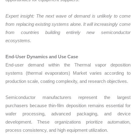
Expert insight: The next wave of demand is unlikely to come
from replacing existing systems alone. It will increasingly come
from countries building entirely new semiconductor
ecosystems.
End-User Dynamics and Use Case
End-user demand within the Thermal vapor deposition
systems (thermal evaporators) Market varies according to
production scale, coating complexity, and research objectives.
Semiconductor manufacturers represent the largest
purchasers because thin-film deposition remains essential for
wafer processing, advanced packaging, and device
development. These organizations prioritize automation,
process consistency, and high equipment utilization.