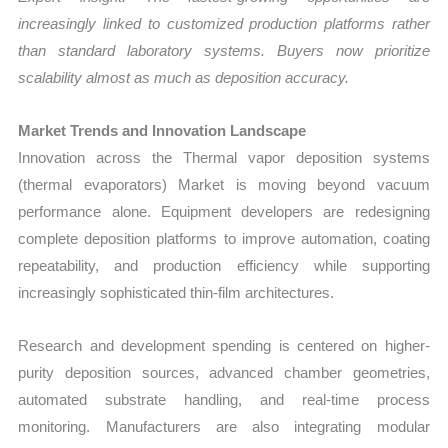
increasingly linked to customized production platforms rather
than standard laboratory systems. Buyers now prioritize
scalability almost as much as deposition accuracy.
Market Trends and Innovation Landscape
Innovation across the Thermal vapor deposition systems
(thermal evaporators) Market is moving beyond vacuum
performance alone. Equipment developers are redesigning
complete deposition platforms to improve automation, coating
repeatability, and production efficiency while supporting
increasingly sophisticated thin-film architectures.
Research and development spending is centered on higher-
purity deposition sources, advanced chamber geometries,
automated substrate handling, and real-time process
monitoring. Manufacturers are also integrating modular