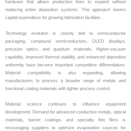
hardware that allows production lines to expand without
replacing entire deposition systems. This approach lowers
capital expenditure for growing fabrication facilities.
Technology evolution is closely tied to semiconductor
packaging, compound semiconductors, OLED displays,
precision optics, and quantum materials. Higher-vacuum
capability, improved thermal stability, and enhanced deposition
uniformity have become important competitive differentiators.
Material compatibility is also expanding, allowing
manufacturers to process a broader range of metals and
functional coating materials with tighter process control.
Material science continues to influence equipment
development. Demand for advanced conductive metals, optical
materials, barrier coatings, and specialty thin films is
encouraging suppliers to optimize evaporation sources for