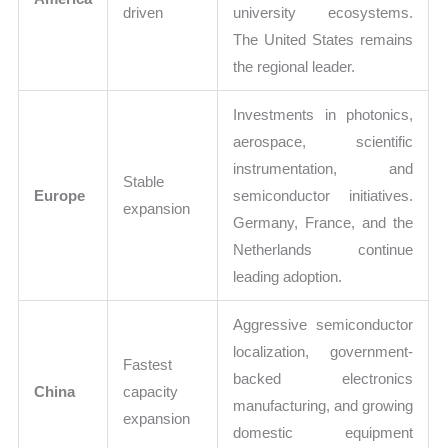
driven
university ecosystems.
The United States remains
the regional leader.
Investments in photonics,
aerospace, scientific
instrumentation, and
Stable
Europe
semiconductor initiatives.
expansion
Germany, France, and the
Netherlands continue
leading adoption.
Aggressive semiconductor
localization, government-
Fastest
backed electronics
China
capacity
manufacturing, and growing
expansion
domestic equipment