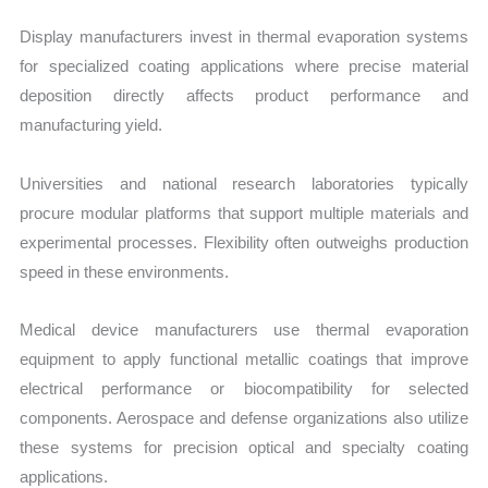
Display manufacturers invest in thermal evaporation systems
for specialized coating applications where precise material
deposition directly affects product performance and
manufacturing yield.
Universities and national research laboratories typically
procure modular platforms that support multiple materials and
experimental processes. Flexibility often outweighs production
speed in these environments.
Medical device manufacturers use thermal evaporation
equipment to apply functional metallic coatings that improve
electrical performance or biocompatibility for selected
components. Aerospace and defense organizations also utilize
these systems for precision optical and specialty coating
applications.