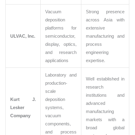
Vacuum
Strong presence
deposition
across Asia with
platforms for
extensive
ULVAC, Inc.
semiconductor,
manufacturing and
display, optics,
process
and research
engineering
applications
expertise.
Laboratory and
Well established in
production-
research
scale
institutions and
Kurt J.
deposition
advanced
Lesker
systems,
manufacturing
Company
vacuum
markets with a
components,
broad global
and process