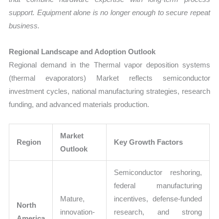
support. Equipment alone is no longer enough to secure repeat
business.
Regional Landscape and Adoption Outlook
Regional demand in the Thermal vapor deposition systems
(thermal evaporators) Market reflects semiconductor
investment cycles, national manufacturing strategies, research
funding, and advanced materials production.
Market
Region
Key Growth Factors
Outlook
Semiconductor reshoring,
federal manufacturing
Mature,
incentives, defense-funded
North
innovation-
research, and strong
America