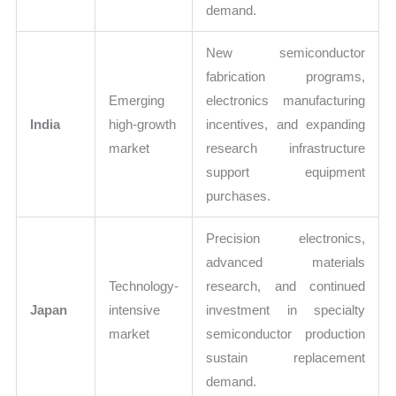
demand.
New semiconductor
fabrication programs,
Emerging
electronics manufacturing
India
high-growth
incentives, and expanding
market
research infrastructure
support equipment
purchases.
Precision electronics,
advanced materials
Technology-
research, and continued
Japan
intensive
investment in specialty
market
semiconductor production
sustain replacement
demand.