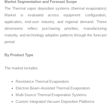
Market Segmentation and Forecast Scope
The Thermal vapor deposition systems (thermal evaporators)
Market is evaluated across equipment configuration,
application, end-user industry, and regional demand. These
dimensions reflect purchasing priorities, manufacturing
maturity, and technology adoption patterns through the forecast
period.
By Product Type
The market includes:
Resistance Thermal Evaporators
Electron Beam-Assisted Thermal Evaporators
Multi-Source Thermal Evaporation Systems
Custom Integrated Vacuum Deposition Platforms