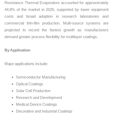
Resistance Thermal Evaporators accounted for approximately
44.8% of the market in 2026, supported by lower equipment
costs and broad adoption in research laboratories and
commercial thin-film production. Multi-source systems are
projected to record the fastest growth as manufacturers
demand greater process flexibility for multilayer coatings.
By Application
Major applications include:
Semiconductor Manufacturing
Optical Coatings
Solar Cell Production
Research and Development
Medical Device Coatings
Decorative and Industrial Coatings