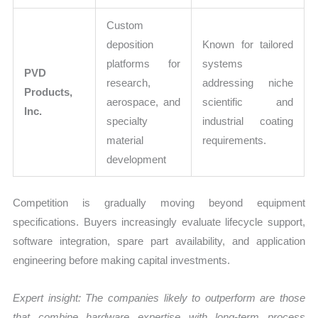
Custom
deposition
Known for tailored
platforms for
systems
PVD
research,
addressing niche
Products,
aerospace, and
scientific and
Inc.
specialty
industrial coating
material
requirements.
development
Competition is gradually moving beyond equipment
specifications. Buyers increasingly evaluate lifecycle support,
software integration, spare part availability, and application
engineering before making capital investments.
Expert insight: The companies likely to outperform are those
that combine hardware expertise with long-term process