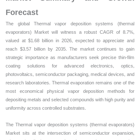
Statistics,
Business
Forecast
Trends,
The global Thermal vapor deposition systems (thermal
Growth
evaporators) Market will witness a robust CAGR of 8.7%,
and
valued at $1.68 billion in 2026, expected to appreciate and
Opportunities
reach $3.57 billion by 2035. The market continues to gain
quantity
strategic importance as manufacturers seek precise thin-film
coating solutions for advanced electronics, optics,
photovoltaics, semiconductor packaging, medical devices, and
research laboratories. Thermal evaporation remains one of the
most economical physical vapor deposition methods for
depositing metals and selected compounds with high purity and
uniformity across controlled substrates.
The Thermal vapor deposition systems (thermal evaporators)
Market sits at the intersection of semiconductor expansion,