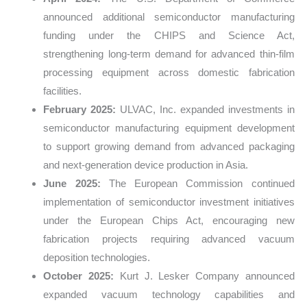
announced additional semiconductor manufacturing
funding under the CHIPS and Science Act,
strengthening long-term demand for advanced thin-film
processing equipment across domestic fabrication
facilities.
February 2025:
ULVAC, Inc. expanded investments in
semiconductor manufacturing equipment development
to support growing demand from advanced packaging
and next-generation device production in Asia.
June 2025:
The European Commission continued
implementation of semiconductor investment initiatives
under the European Chips Act, encouraging new
fabrication projects requiring advanced vacuum
deposition technologies.
October 2025:
Kurt J. Lesker Company announced
expanded vacuum technology capabilities and