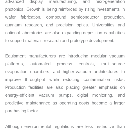
advanced display manufacturing, and next-generation
photonics. Growth is being reinforced by rising investments in
wafer fabrication, compound semiconductor production,
quantum research, and precision optics. Universities and
national laboratories are also expanding deposition capabilities
to support materials research and prototype development.
Equipment manufacturers are introducing modular vacuum
platforms, automated process controls, multi-source
evaporation chambers, and higher-vacuum architectures to
improve throughput while reducing contamination risks.
Production facilities are also placing greater emphasis on
energy-efficient vacuum pumps, digital monitoring, and
predictive maintenance as operating costs become a larger
purchasing factor.
Although environmental regulations are less restrictive than