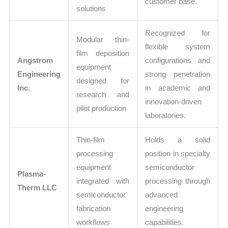
customer base.
solutions
Recognized for
Modular thin-
flexible system
film deposition
Angstrom
configurations and
equipment
Engineering
strong penetration
designed for
Inc.
in academic and
research and
innovation-driven
pilot production
laboratories.
Thin-film
Holds a solid
processing
position in specialty
equipment
semiconductor
Plasma-
integrated with
processing through
Therm LLC
semiconductor
advanced
fabrication
engineering
workflows
capabilities.