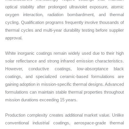
optical stability after prolonged ultraviolet exposure, atomic
oxygen interaction, radiation bombardment, and thermal
cycling. Qualification programs frequently involve thousands of
thermal cycles and multi-year durability testing before supplier
approval.
White inorganic coatings remain widely used due to their high
solar reflectance and strong infrared emission characteristics.
However, conductive coatings, low-absorptance black
coatings, and specialized ceramic-based formulations are
gaining adoption in mission-specific thermal designs. Advanced
formulations can maintain stable thermal properties throughout
mission durations exceeding 15 years.
Production complexity creates additional market value. Unlike
conventional industrial coatings, aerospace-grade thermal