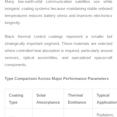
Many low-earth-orbit communication satellites use white
inorganic coating systems because maintaining stable onboard
temperatures reduces battery stress and improves electronics
longevity.
Black thermal control coatings represent a smaller but
strategically important segment. These materials are selected
where controlled heat absorption is required, particularly around
sensors, optical assemblies, and specialized spacecraft
components.
Type Comparison Across Major Performance Parameters
Coating
Solar
Thermal
Typical
Type
Absorptance
Emittance
Applicatio
Radiators,