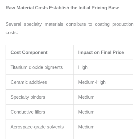
Raw Material Costs Establish the Initial Pricing Base
Several specialty materials contribute to coating production
costs:
Cost Component
Impact on Final Price
Titanium dioxide pigments
High
Ceramic additives
Medium-High
Specialty binders
Medium
Conductive fillers
Medium
Aerospace-grade solvents
Medium