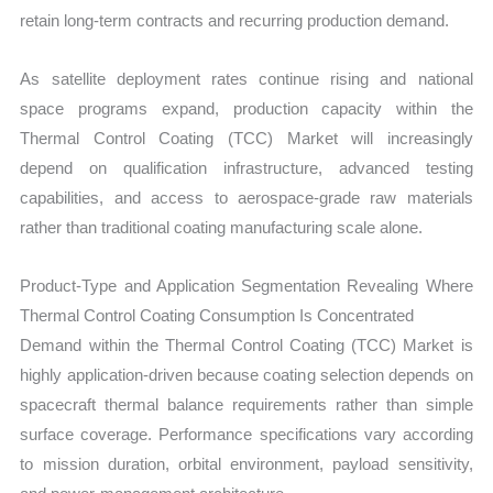
retain long-term contracts and recurring production demand.
As satellite deployment rates continue rising and national
space programs expand, production capacity within the
Thermal Control Coating (TCC) Market will increasingly
depend on qualification infrastructure, advanced testing
capabilities, and access to aerospace-grade raw materials
rather than traditional coating manufacturing scale alone.
Product-Type and Application Segmentation Revealing Where
Thermal Control Coating Consumption Is Concentrated
Demand within the Thermal Control Coating (TCC) Market is
highly application-driven because coating selection depends on
spacecraft thermal balance requirements rather than simple
surface coverage. Performance specifications vary according
to mission duration, orbital environment, payload sensitivity,