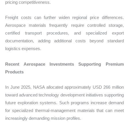
pricing competitiveness.
Freight costs can further widen regional price differences.
Aerospace materials frequently require controlled storage,
certified transport procedures, and specialized export
documentation, adding additional costs beyond standard
logistics expenses.
Recent Aerospace Investments Supporting Premium
Products
In June 2025, NASA allocated approximately USD 266 million
toward advanced technology development initiatives supporting
future exploration systems. Such programs increase demand
for specialized thermal-management materials that can meet
increasingly demanding mission profiles.