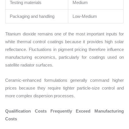
Testing materials
Medium
Packaging and handling
Low-Medium
Titanium dioxide remains one of the most important inputs for
white thermal control coatings because it provides high solar
reflectance. Fluctuations in pigment pricing therefore influence
manufacturing economics, particularly for coatings used on
satellite radiator surfaces.
Ceramic-enhanced formulations generally command higher
prices because they require tighter particle-size control and
more complex dispersion processes.
Qualification Costs Frequently Exceed Manufacturing
Costs