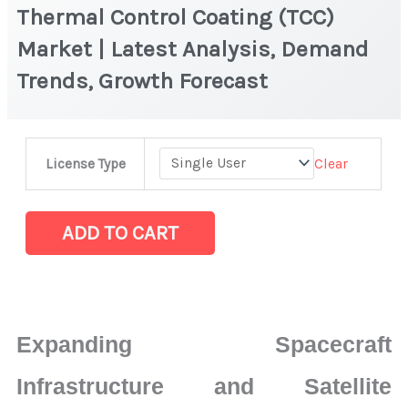
Thermal Control Coating (TCC)
Market | Latest Analysis, Demand
Trends, Growth Forecast
Thermal
Clear
License Type
Control
Coating
(TCC)
ADD TO CART
Market
|
Latest
Analysis,
Expanding Spacecraft
Demand
Trends,
Infrastructure and Satellite
Growth