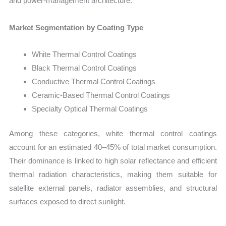
and power-management architecture.
Market Segmentation by Coating Type
White Thermal Control Coatings
Black Thermal Control Coatings
Conductive Thermal Control Coatings
Ceramic-Based Thermal Control Coatings
Specialty Optical Thermal Coatings
Among these categories, white thermal control coatings
account for an estimated 40–45% of total market consumption.
Their dominance is linked to high solar reflectance and efficient
thermal radiation characteristics, making them suitable for
satellite external panels, radiator assemblies, and structural
surfaces exposed to direct sunlight.