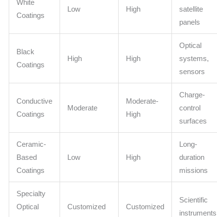
White
Low
High
satellite
Coatings
panels
Optical
Black
High
High
systems,
Coatings
sensors
Charge-
Conductive
Moderate-
Moderate
control
Coatings
High
surfaces
Ceramic-
Long-
Based
Low
High
duration
Coatings
missions
Specialty
Scientific
Optical
Customized
Customized
instruments