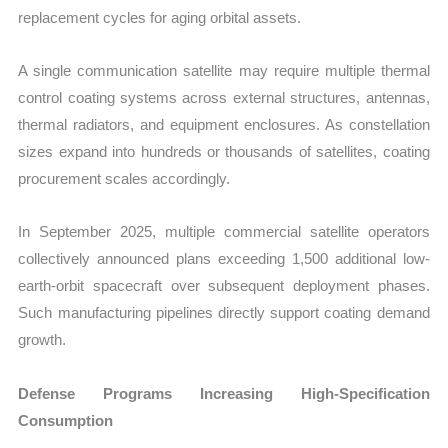
replacement cycles for aging orbital assets.
A single communication satellite may require multiple thermal
control coating systems across external structures, antennas,
thermal radiators, and equipment enclosures. As constellation
sizes expand into hundreds or thousands of satellites, coating
procurement scales accordingly.
In September 2025, multiple commercial satellite operators
collectively announced plans exceeding 1,500 additional low-
earth-orbit spacecraft over subsequent deployment phases.
Such manufacturing pipelines directly support coating demand
growth.
Defense Programs Increasing High-Specification
Consumption