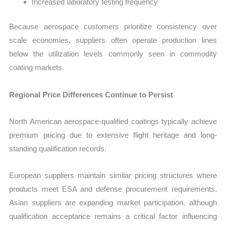
Increased laboratory testing frequency
Because aerospace customers prioritize consistency over
scale economies, suppliers often operate production lines
below the utilization levels commonly seen in commodity
coating markets.
Regional Price Differences Continue to Persist
North American aerospace-qualified coatings typically achieve
premium pricing due to extensive flight heritage and long-
standing qualification records.
European suppliers maintain similar pricing structures where
products meet ESA and defense procurement requirements.
Asian suppliers are expanding market participation, although
qualification acceptance remains a critical factor influencing