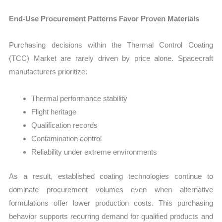
End-Use Procurement Patterns Favor Proven Materials
Purchasing decisions within the Thermal Control Coating
(TCC) Market are rarely driven by price alone. Spacecraft
manufacturers prioritize:
Thermal performance stability
Flight heritage
Qualification records
Contamination control
Reliability under extreme environments
As a result, established coating technologies continue to
dominate procurement volumes even when alternative
formulations offer lower production costs. This purchasing
behavior supports recurring demand for qualified products and