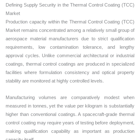
Defining Supply Security in the Thermal Control Coating (TCC)
Market
Production capacity within the Thermal Control Coating (TCC)
Market remains concentrated among a relatively small group of
aerospace material manufacturers due to strict qualification
requirements, low contamination tolerance, and lengthy
approval cycles. Unlike commercial architectural or industrial
coatings, thermal control coatings are produced in specialized
facilities where formulation consistency and optical property
stability are monitored at highly controlled levels.
Manufacturing volumes are comparatively modest when
measured in tonnes, yet the value per kilogram is substantially
higher than conventional coatings. A spacecraft-grade thermal
control coating may require years of testing before deployment,
making qualification capability as important as production
capacity itself.