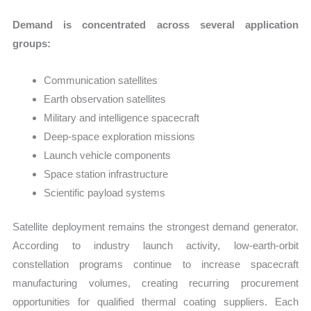
Demand is concentrated across several application
groups:
Communication satellites
Earth observation satellites
Military and intelligence spacecraft
Deep-space exploration missions
Launch vehicle components
Space station infrastructure
Scientific payload systems
Satellite deployment remains the strongest demand generator.
According to industry launch activity, low-earth-orbit
constellation programs continue to increase spacecraft
manufacturing volumes, creating recurring procurement
opportunities for qualified thermal coating suppliers. Each