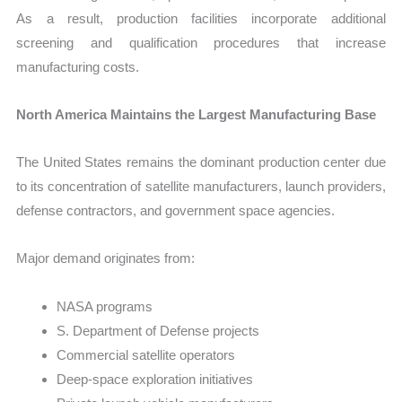
As a result, production facilities incorporate additional
screening and qualification procedures that increase
manufacturing costs.
North America Maintains the Largest Manufacturing Base
The United States remains the dominant production center due
to its concentration of satellite manufacturers, launch providers,
defense contractors, and government space agencies.
Major demand originates from:
NASA programs
S. Department of Defense projects
Commercial satellite operators
Deep-space exploration initiatives