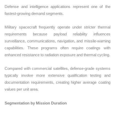
Defense and intelligence applications represent one of the
fastest-growing demand segments.
Military spacecraft frequently operate under stricter thermal
requirements because payload reliability influences
surveillance, communications, navigation, and missile-warning
capabilities. These programs often require coatings with
enhanced resistance to radiation exposure and thermal cycling.
Compared with commercial satellites, defense-grade systems
typically involve more extensive qualification testing and
documentation requirements, creating higher average coating
values per unit area.
Segmentation by Mission Duration