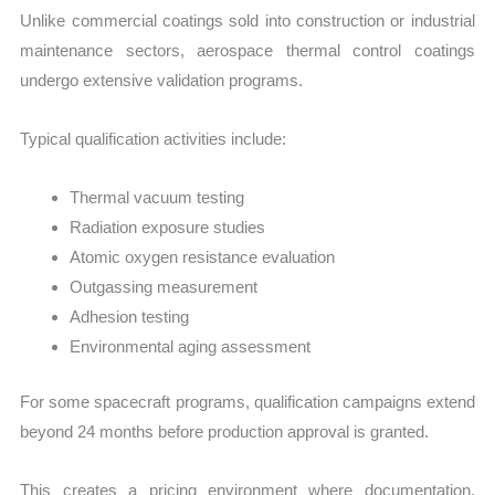
Unlike commercial coatings sold into construction or industrial
maintenance sectors, aerospace thermal control coatings
undergo extensive validation programs.
Typical qualification activities include:
Thermal vacuum testing
Radiation exposure studies
Atomic oxygen resistance evaluation
Outgassing measurement
Adhesion testing
Environmental aging assessment
For some spacecraft programs, qualification campaigns extend
beyond 24 months before production approval is granted.
This creates a pricing environment where documentation,