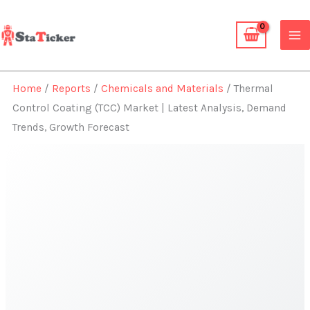
Skip
to
content
Home
/
Reports
/
Chemicals and Materials
/ Thermal
Control Coating (TCC) Market | Latest Analysis, Demand
Trends, Growth Forecast