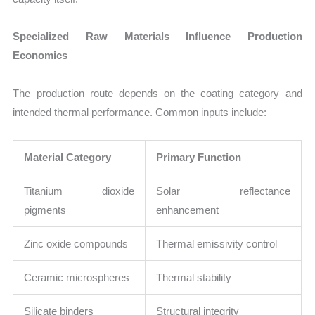
Specialized Raw Materials Influence Production
Economics
The production route depends on the coating category and
intended thermal performance. Common inputs include:
Material Category
Primary Function
Titanium dioxide
Solar reflectance
pigments
enhancement
Zinc oxide compounds
Thermal emissivity control
Ceramic microspheres
Thermal stability
Silicate binders
Structural integrity