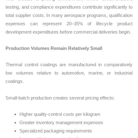
testing, and compliance expenditures contribute significantly to
total supplier costs. In many aerospace programs, qualification
expenses can represent 20–35% of lifecycle product
development expenditures before commercial deliveries begin.
Production Volumes Remain Relatively Small
Thermal control coatings are manufactured in comparatively
low volumes relative to automotive, marine, or industrial
coatings.
Small-batch production creates several pricing effects:
Higher quality-control costs per kilogram
Greater inventory management expenses
Specialized packaging requirements