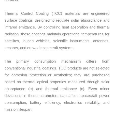
Thermal Control Coating (TCC) materials are engineered
surface coatings designed to regulate solar absorptance and
infrared emittance. By controlling heat absorption and thermal
radiation, these coatings maintain operational temperatures for
satellites, launch vehicles, scientific instruments, antennas,
sensors, and crewed spacecraft systems.
The primary consumption mechanism differs from
conventional industrial coatings. TCC products are not selected
for corrosion protection or aesthetics; they are purchased
based on thermal optical properties measured through solar
absorptance (α) and thermal emittance (ε). Even minor
deviations in these parameters can affect spacecraft power
consumption, battery efficiency, electronics reliability, and
mission lifespan.