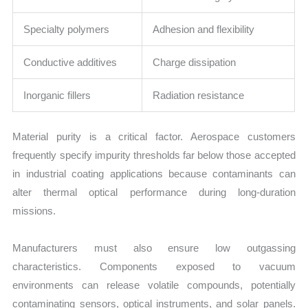
Specialty polymers
Adhesion and flexibility
Conductive additives
Charge dissipation
Inorganic fillers
Radiation resistance
Material purity is a critical factor. Aerospace customers
frequently specify impurity thresholds far below those accepted
in industrial coating applications because contaminants can
alter thermal optical performance during long-duration
missions.
Manufacturers must also ensure low outgassing
characteristics. Components exposed to vacuum
environments can release volatile compounds, potentially
contaminating sensors, optical instruments, and solar panels.