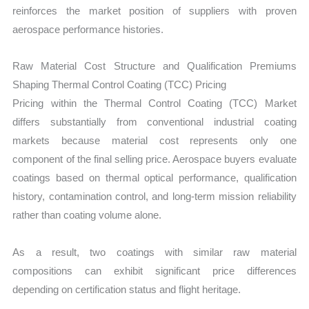
reinforces the market position of suppliers with proven
aerospace performance histories.
Raw Material Cost Structure and Qualification Premiums
Shaping Thermal Control Coating (TCC) Pricing
Pricing within the Thermal Control Coating (TCC) Market
differs substantially from conventional industrial coating
markets because material cost represents only one
component of the final selling price. Aerospace buyers evaluate
coatings based on thermal optical performance, qualification
history, contamination control, and long-term mission reliability
rather than coating volume alone.
As a result, two coatings with similar raw material
compositions can exhibit significant price differences
depending on certification status and flight heritage.