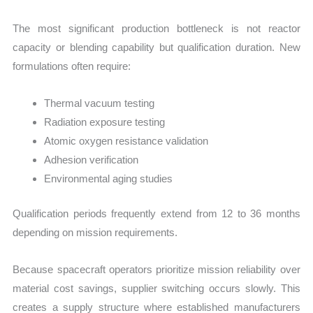
The most significant production bottleneck is not reactor
capacity or blending capability but qualification duration. New
formulations often require:
Thermal vacuum testing
Radiation exposure testing
Atomic oxygen resistance validation
Adhesion verification
Environmental aging studies
Qualification periods frequently extend from 12 to 36 months
depending on mission requirements.
Because spacecraft operators prioritize mission reliability over
material cost savings, supplier switching occurs slowly. This
creates a supply structure where established manufacturers