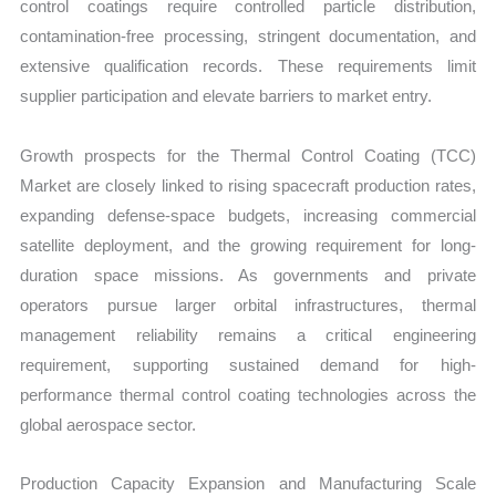
control coatings require controlled particle distribution,
contamination-free processing, stringent documentation, and
extensive qualification records. These requirements limit
supplier participation and elevate barriers to market entry.
Growth prospects for the Thermal Control Coating (TCC)
Market are closely linked to rising spacecraft production rates,
expanding defense-space budgets, increasing commercial
satellite deployment, and the growing requirement for long-
duration space missions. As governments and private
operators pursue larger orbital infrastructures, thermal
management reliability remains a critical engineering
requirement, supporting sustained demand for high-
performance thermal control coating technologies across the
global aerospace sector.
Production Capacity Expansion and Manufacturing Scale