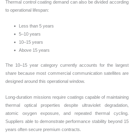
Thermal control coating demand can also be divided according
to operational lifespan:
Less than 5 years
5–10 years
10–15 years
Above 15 years
The 10–15 year category currently accounts for the largest
share because most commercial communication satellites are
designed around this operational window.
Long-duration missions require coatings capable of maintaining
thermal optical properties despite ultraviolet degradation,
atomic oxygen exposure, and repeated thermal cycling.
Suppliers able to demonstrate performance stability beyond 15
years often secure premium contracts.