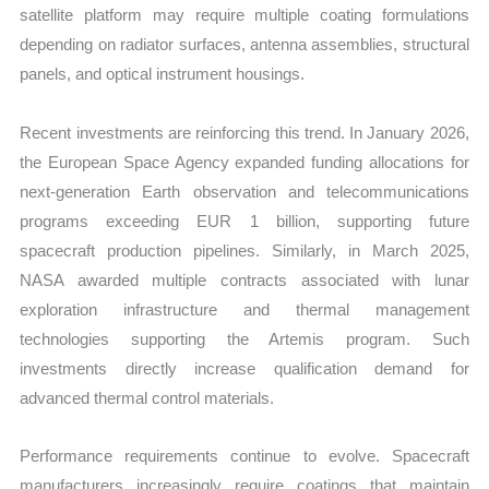
satellite platform may require multiple coating formulations
depending on radiator surfaces, antenna assemblies, structural
panels, and optical instrument housings.
Recent investments are reinforcing this trend. In January 2026,
the European Space Agency expanded funding allocations for
next-generation Earth observation and telecommunications
programs exceeding EUR 1 billion, supporting future
spacecraft production pipelines. Similarly, in March 2025,
NASA awarded multiple contracts associated with lunar
exploration infrastructure and thermal management
technologies supporting the Artemis program. Such
investments directly increase qualification demand for
advanced thermal control materials.
Performance requirements continue to evolve. Spacecraft
manufacturers increasingly require coatings that maintain