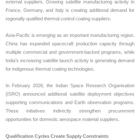
external suppliers. Growing satellite manufacturing activity in
France, Germany, and Italy is creating additional demand for
regionally qualified thermal control coating suppliers.
Asia-Pacific is emerging as an important manufacturing region.
China has expanded spacecraft production capacity through
multiple commercial and government-backed programs, while
India’s increasing satellite launch activity is generating demand
for indigenous thermal coating technologies.
In February 2026, the Indian Space Research Organisation
(ISRO) announced additional satellite deployment objectives
supporting communications and Earth observation programs.
These initiatives indirectly strengthen procurement
opportunities for domestic aerospace material suppliers.
Qualification Cycles Create Supply Constraints