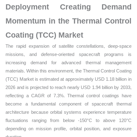
Deployment Creating Demand
Forecast
quantity
Momentum in the Thermal Control
Coating (TCC) Market
The rapid expansion of satellite constellations, deep-space
missions, and defense-oriented spacecraft programs is
increasing demand for advanced thermal management
materials. Within this environment, the Thermal Control Coating
(TCC) Market is estimated at approximately USD 1.18 billion in
2026 and is projected to reach nearly USD 1.94 billion by 2033,
reflecting a CAGR of 7.3%. Thermal control coatings have
become a fundamental component of spacecraft thermal
architecture because orbital systems experience temperature
fluctuations ranging from below -150°C to above 120°C
depending on mission profile, orbital position, and exposure
duration.