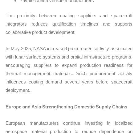
Private launch vehicle manufacturers
The proximity between coating suppliers and spacecraft
integrators reduces qualification timelines and supports
collaborative product development.
In May 2025, NASA increased procurement activity associated
with lunar surface systems and orbital infrastructure programs,
encouraging suppliers to expand production readiness for
thermal management materials. Such procurement activity
influences coating demand several years before spacecraft
deployment.
Europe and Asia Strengthening Domestic Supply Chains
European manufacturers continue investing in localized
aerospace material production to reduce dependence on