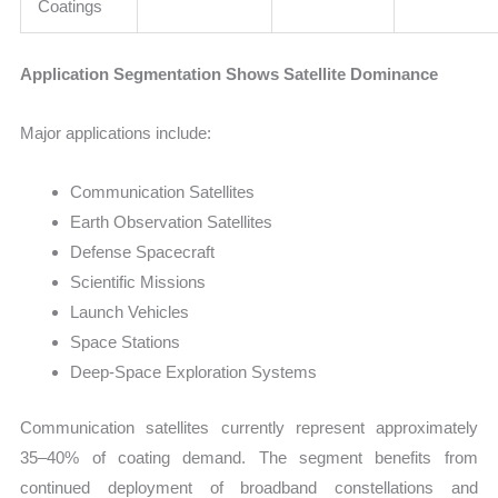
Coatings
Application Segmentation Shows Satellite Dominance
Major applications include:
Communication Satellites
Earth Observation Satellites
Defense Spacecraft
Scientific Missions
Launch Vehicles
Space Stations
Deep-Space Exploration Systems
Communication satellites currently represent approximately
35–40% of coating demand. The segment benefits from
continued deployment of broadband constellations and