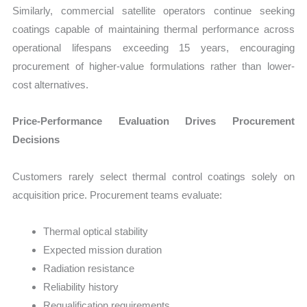
Similarly, commercial satellite operators continue seeking
coatings capable of maintaining thermal performance across
operational lifespans exceeding 15 years, encouraging
procurement of higher-value formulations rather than lower-
cost alternatives.
Price-Performance Evaluation Drives Procurement
Decisions
Customers rarely select thermal control coatings solely on
acquisition price. Procurement teams evaluate:
Thermal optical stability
Expected mission duration
Radiation resistance
Reliability history
Requalification requirements