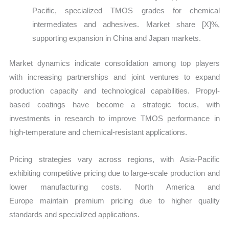
Pacific, specialized TMOS grades for chemical
intermediates and adhesives. Market share
[X]%,
supporting expansion in China and Japan markets.
Market dynamics indicate consolidation among top players
with increasing partnerships and joint ventures to expand
production capacity and technological capabilities. Propyl-
based coatings have become a strategic focus, with
investments in research to improve TMOS performance in
high-temperature and chemical-resistant applications.
Pricing strategies vary across regions, with Asia-Pacific
exhibiting competitive pricing due to large-scale production and
lower manufacturing costs. North America and
Europe maintain premium pricing due to higher quality
standards and specialized applications.