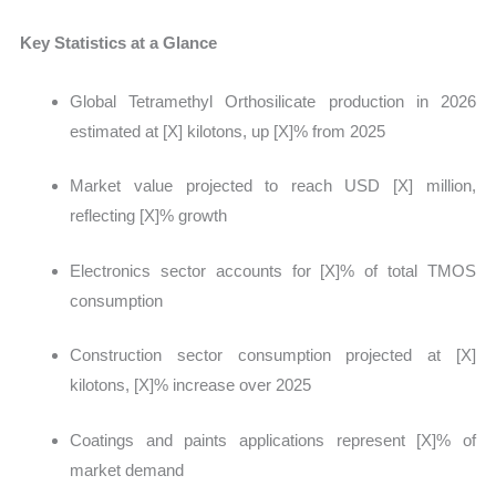
Key Statistics at a Glance
Global Tetramethyl Orthosilicate production in 2026
estimated at
[X] kilotons, up [X]% from 2025
Market value projected to reach USD [X] million,
reflecting [X]% growth
Electronics sector accounts for [X]% of total TMOS
consumption
Construction sector consumption projected at [X]
kilotons, [X]% increase over 2025
Coatings and paints applications represent [X]% of
market demand