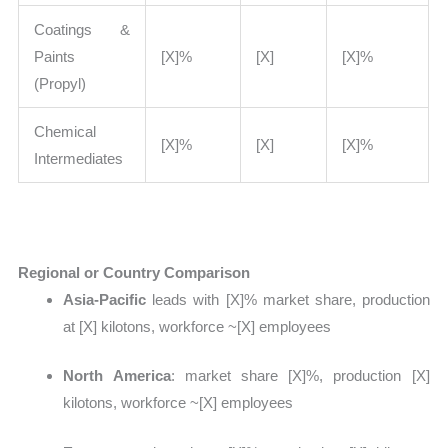
Coatings &
Paints
[X]%
[X]
[X]%
(Propyl)
Chemical
[X]%
[X]
[X]%
Intermediates
Regional or Country Comparison
Asia-Pacific
leads with
[X]% market share, production
at [X] kilotons, workforce ~[X] employees
North America
: market share
[X]%, production [X]
kilotons, workforce ~[X] employees