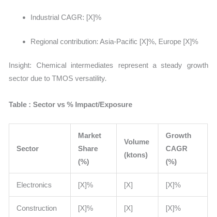
Industrial CAGR: [X]%
Regional contribution: Asia-Pacific [X]%, Europe [X]%
Insight:
Chemical intermediates represent a steady growth
sector due to TMOS versatility.
Table : Sector vs % Impact/Exposure
Market
Growth
Volume
Sector
Share
CAGR
(ktons)
(%)
(%)
Electronics
[X]%
[X]
[X]%
Construction
[X]%
[X]
[X]%