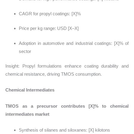
CAGR for propyl coatings: [X]%
Price per kg range: USD [X–X]
Adoption in automotive and industrial coatings: [X]% of
sector
Insight:
Propyl formulations enhance coating durability and
chemical resistance, driving TMOS consumption.
Chemical Intermediates
TMOS as a precursor contributes [X]% to chemical
intermediates market
Synthesis of silanes and siloxanes:
[X] kilotons