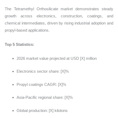
The Tetramethyl Orthosilicate market demonstrates steady
growth across electronics, construction, coatings, and
chemical intermediates, driven by rising industrial adoption and
propyl-based applications.
Top 5 Statistics:
2026 market value projected at
USD [X] million
Electronics sector share: [X]%
Propyl coatings CAGR: [X]%
Asia-Pacific regional share: [X]%
Global production: [X] kilotons