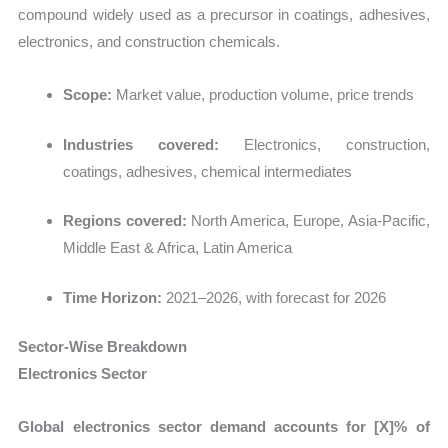
compound widely used as a precursor in coatings, adhesives,
electronics, and construction chemicals.
Scope:
Market value, production volume, price trends
Industries covered:
Electronics, construction,
coatings, adhesives, chemical intermediates
Regions covered:
North America, Europe, Asia-Pacific,
Middle East & Africa, Latin America
Time Horizon:
2021–2026, with forecast for 2026
Sector-Wise Breakdown
Electronics Sector
Global electronics sector demand accounts for [X]% of