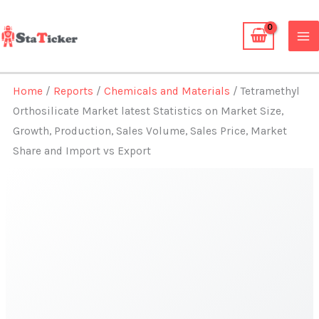
Skip
to
content
Home
/
Reports
/
Chemicals and Materials
/ Tetramethyl
Orthosilicate Market latest Statistics on Market Size,
Growth, Production, Sales Volume, Sales Price, Market
Share and Import vs Export