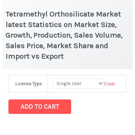
Tetramethyl Orthosilicate Market
latest Statistics on Market Size,
Growth, Production, Sales Volume,
Sales Price, Market Share and
Import vs Export
Tetramethyl
Clear
License Type
Orthosilicate
Market
latest
ADD TO CART
Statistics
on
Market