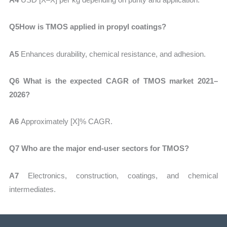
Q5How is TMOS applied in propyl coatings?
A5
Enhances durability, chemical resistance, and adhesion.
Q6 What is the expected CAGR of TMOS market 2021–
2026?
A6
Approximately
[X]% CAGR.
Q7 Who are the major end-user sectors for TMOS?
A7
Electronics, construction, coatings, and chemical
intermediates.