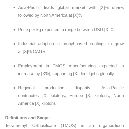
Asia-Pacific leads global market with [X]% share,
followed by North America at [X]%
Price per kg expected to range between USD [X–X]
Industrial adoption in propyl-based coatings to grow
at [X]% CAGR
Employment in TMOS manufacturing expected to
increase by [X%], supporting [X] direct jobs globally
Regional production disparity: Asia-Pacific
contributes [X] kilotons, Europe [X] kilotons, North
America [X] kilotons
Definitions and Scope
Tetramethyl Orthosilicate (TMOS) is an organosilicon