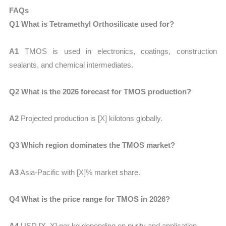
FAQs
Q1 What is Tetramethyl Orthosilicate used for?
A1
TMOS is used in electronics, coatings, construction
sealants, and chemical intermediates.
Q2 What is the 2026 forecast for TMOS production?
A2
Projected production is
[X] kilotons globally.
Q3 Which region dominates the TMOS market?
A3
Asia-Pacific with
[X]% market share.
Q4 What is the price range for TMOS in 2026?
A4
USD
[X–X] per kg
depending on purity and application.