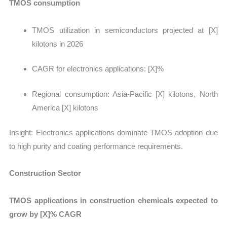
TMOS consumption
TMOS utilization in semiconductors projected at [X]
kilotons in 2026
CAGR for electronics applications: [X]%
Regional consumption: Asia-Pacific [X] kilotons, North
America [X] kilotons
Insight:
Electronics applications dominate TMOS adoption due
to high purity and coating performance requirements.
Construction Sector
TMOS applications in construction chemicals expected to
grow by [X]% CAGR