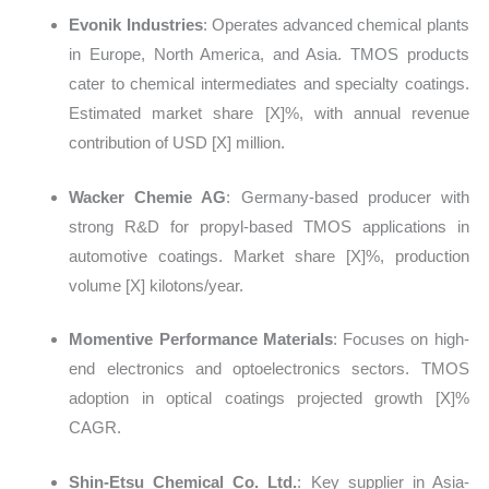
Evonik Industries
: Operates advanced chemical plants
in Europe, North America, and Asia. TMOS products
cater to chemical intermediates and specialty coatings.
Estimated market share
[X]%, with annual revenue
contribution of USD [X] million.
Wacker Chemie AG
: Germany-based producer with
strong R&D for propyl-based TMOS applications in
automotive coatings. Market share
[X]%, production
volume [X] kilotons/year.
Momentive Performance Materials
: Focuses on high-
end electronics and optoelectronics sectors. TMOS
adoption in optical coatings projected growth
[X]%
CAGR.
Shin-Etsu Chemical Co. Ltd.
: Key supplier in Asia-