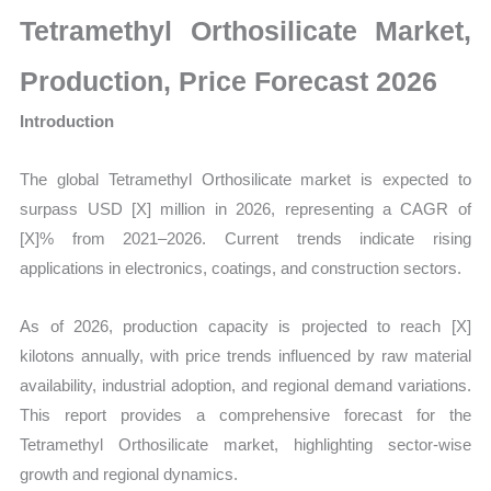
Size,
Tetramethyl Orthosilicate Market,
Growth,
Production,
Production, Price Forecast 2026
Sales
Introduction
Volume,
Sales
The global Tetramethyl Orthosilicate market is expected to
Price,
surpass
USD [X] million in 2026, representing a CAGR of
Market
[X]% from 2021–2026. Current trends indicate rising
Share
applications in electronics, coatings, and construction sectors.
and
Import
As of 2026, production capacity is projected to reach [X]
vs
kilotons annually
, with price trends influenced by raw material
Export
availability, industrial adoption, and regional demand variations.
quantity
This report provides a comprehensive forecast for the
Tetramethyl Orthosilicate market, highlighting sector-wise
growth and regional dynamics.