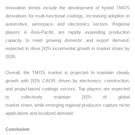
Innovation trends include the development of hybrid TMOS
derivatives for multi-functional coatings, increasing adoption in
automotive, aerospace, and electronics sectors. Regional
players in Asia-Pacific are rapidly expanding production
capacity to meet growing domestic and export demand,
expected to drive [X]% incremental growth in market share by
2026.
Overall, the TMOS market is projected to maintain steady
growth with [X]% CAGR, driven by electronics, construction,
and propyl-based coatings sectors. Top players are expected
to collectively maintain [X]% of global
market share, while emerging regional producers capture niche
applications and localized demand.
Conclusion