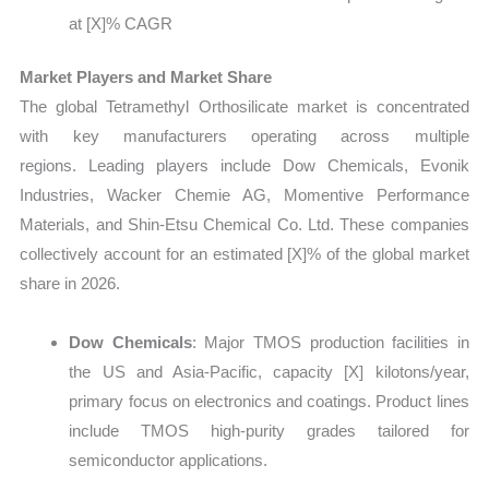
at [X]% CAGR
Market Players and Market Share
The global Tetramethyl Orthosilicate market is concentrated
with key manufacturers operating across multiple
regions. Leading players include Dow Chemicals, Evonik
Industries, Wacker Chemie AG, Momentive Performance
Materials, and Shin-Etsu Chemical Co. Ltd. These companies
collectively account for an estimated [X]% of the global market
share in 2026.
Dow Chemicals
: Major TMOS production facilities in
the US and Asia-Pacific, capacity
[X] kilotons/year,
primary focus on electronics and coatings. Product lines
include TMOS high-purity grades tailored for
semiconductor applications.