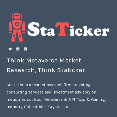
Think Metaverse Market
Research, Think Staticker
Staticker is a market research firm providing
consulting services and investment advisory on
industries such as Metaverse & NFT, Toys & Gaming
Industry, Collectibles, Crypto, etc.