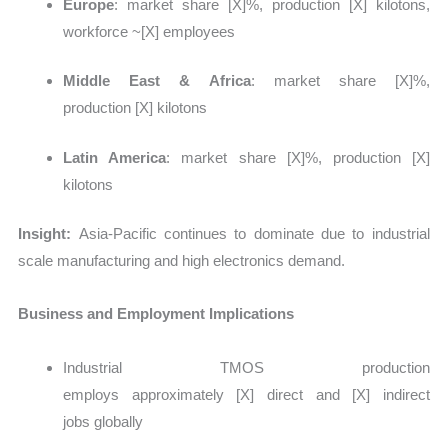
Europe
: market share
[X]%, production [X] kilotons,
workforce ~[X] employees
Middle East & Africa
: market share
[X]%,
production [X] kilotons
Latin America
: market share
[X]%, production [X]
kilotons
Insight:
Asia-Pacific continues to dominate due to industrial
scale manufacturing and high electronics demand.
Business and Employment Implications
Industrial TMOS production
employs approximately
[X] direct and [X] indirect
jobs globally