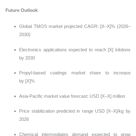
Future Outlook
Global TMOS market projected CAGR:
[X–X]% (2026–
2030)
Electronics applications expected to reach [X] kilotons
by 2030
Propyl-based coatings market share to increase
by [X]%
Asia-Pacific market value forecast: USD [X–X] million
Price stabilization predicted in range USD [X–X]/kg by
2026
Chemical intermediates demand expected to grow