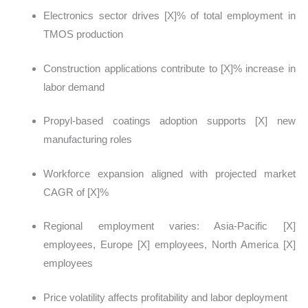
Electronics sector drives [X]% of total employment in
TMOS production
Construction applications contribute to [X]% increase in
labor demand
Propyl-based coatings adoption supports [X] new
manufacturing roles
Workforce expansion aligned with projected market
CAGR of [X]%
Regional employment varies: Asia-Pacific [X]
employees, Europe [X] employees, North America [X]
employees
Price volatility affects profitability and labor deployment