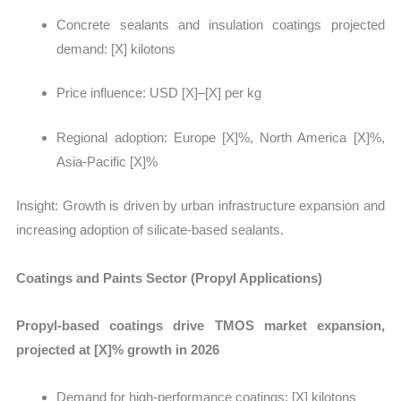
Concrete sealants and insulation coatings projected
demand:
[X] kilotons
Price influence: USD [X]–[X] per kg
Regional adoption: Europe [X]%, North America [X]%,
Asia-Pacific [X]%
Insight:
Growth is driven by urban infrastructure expansion and
increasing adoption of silicate-based sealants.
Coatings and Paints Sector (Propyl Applications)
Propyl-based coatings drive TMOS market expansion,
projected at [X]% growth in 2026
Demand for high-performance coatings:
[X] kilotons