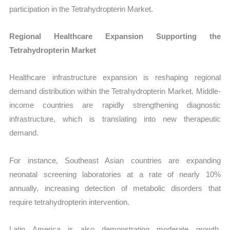
participation in the Tetrahydropterin Market.
Regional Healthcare Expansion Supporting the
Tetrahydropterin Market
Healthcare infrastructure expansion is reshaping regional
demand distribution within the Tetrahydropterin Market. Middle-
income countries are rapidly strengthening diagnostic
infrastructure, which is translating into new therapeutic
demand.
For instance, Southeast Asian countries are expanding
neonatal screening laboratories at a rate of nearly 10%
annually, increasing detection of metabolic disorders that
require tetrahydropterin intervention.
Latin America is also demonstrating moderate growth,