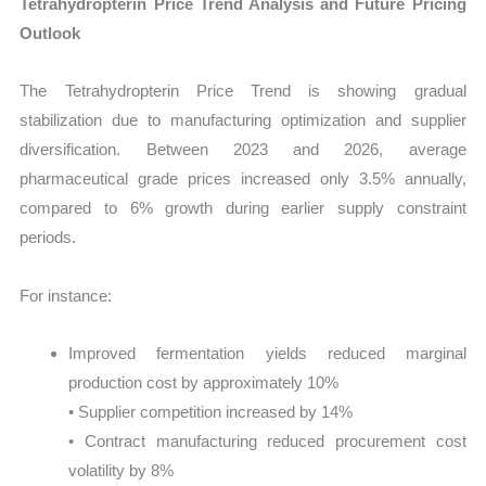
Tetrahydropterin Price Trend Analysis and Future Pricing
Outlook
The Tetrahydropterin Price Trend is showing gradual
stabilization due to manufacturing optimization and supplier
diversification. Between 2023 and 2026, average
pharmaceutical grade prices increased only 3.5% annually,
compared to 6% growth during earlier supply constraint
periods.
For instance:
Improved fermentation yields reduced marginal
production cost by approximately 10%
• Supplier competition increased by 14%
• Contract manufacturing reduced procurement cost
volatility by 8%