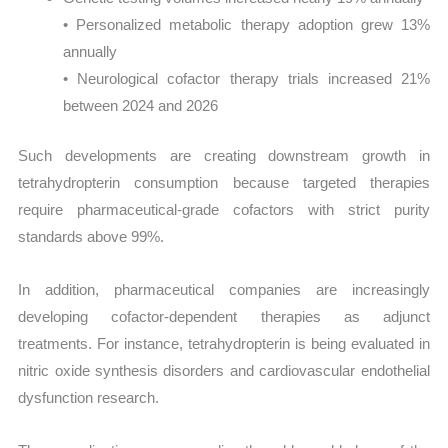
• Personalized metabolic therapy adoption grew 13%
annually
• Neurological cofactor therapy trials increased 21%
between 2024 and 2026
Such developments are creating downstream growth in
tetrahydropterin consumption because targeted therapies
require pharmaceutical-grade cofactors with strict purity
standards above 99%.
In addition, pharmaceutical companies are increasingly
developing cofactor-dependent therapies as adjunct
treatments. For instance, tetrahydropterin is being evaluated in
nitric oxide synthesis disorders and cardiovascular endothelial
dysfunction research.