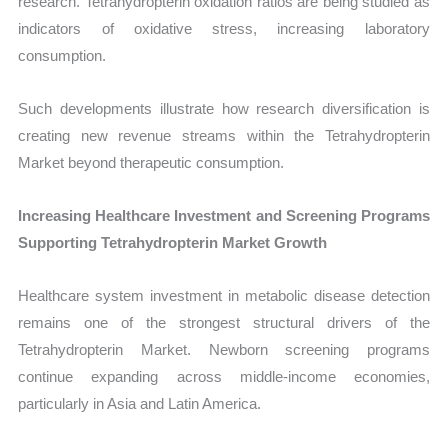
research. Tetrahydropterin oxidation ratios are being studied as
indicators of oxidative stress, increasing laboratory
consumption.
Such developments illustrate how research diversification is
creating new revenue streams within the Tetrahydropterin
Market beyond therapeutic consumption.
Increasing Healthcare Investment and Screening Programs
Supporting Tetrahydropterin Market Growth
Healthcare system investment in metabolic disease detection
remains one of the strongest structural drivers of the
Tetrahydropterin Market. Newborn screening programs
continue expanding across middle-income economies,
particularly in Asia and Latin America.