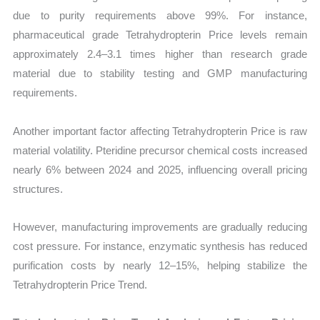
due to purity requirements above 99%. For instance,
pharmaceutical grade Tetrahydropterin Price levels remain
approximately 2.4–3.1 times higher than research grade
material due to stability testing and GMP manufacturing
requirements.
Another important factor affecting Tetrahydropterin Price is raw
material volatility. Pteridine precursor chemical costs increased
nearly 6% between 2024 and 2025, influencing overall pricing
structures.
However, manufacturing improvements are gradually reducing
cost pressure. For instance, enzymatic synthesis has reduced
purification costs by nearly 12–15%, helping stabilize the
Tetrahydropterin Price Trend.