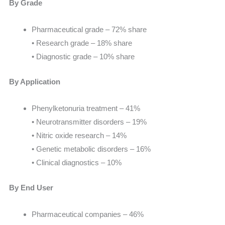
By Grade
Pharmaceutical grade – 72% share
• Research grade – 18% share
• Diagnostic grade – 10% share
By Application
Phenylketonuria treatment – 41%
• Neurotransmitter disorders – 19%
• Nitric oxide research – 14%
• Genetic metabolic disorders – 16%
• Clinical diagnostics – 10%
By End User
Pharmaceutical companies – 46%