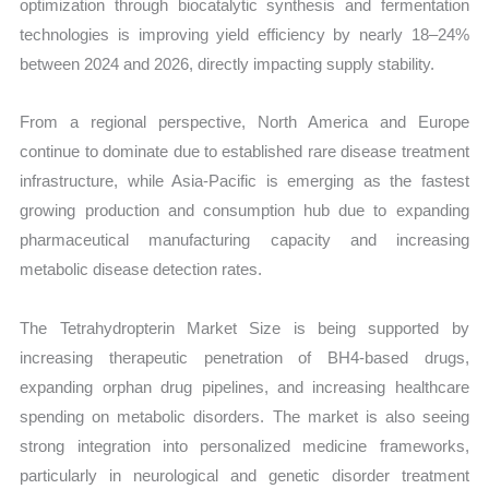
optimization through biocatalytic synthesis and fermentation
technologies is improving yield efficiency by nearly 18–24%
between 2024 and 2026, directly impacting supply stability.
From a regional perspective, North America and Europe
continue to dominate due to established rare disease treatment
infrastructure, while Asia-Pacific is emerging as the fastest
growing production and consumption hub due to expanding
pharmaceutical manufacturing capacity and increasing
metabolic disease detection rates.
The Tetrahydropterin Market Size is being supported by
increasing therapeutic penetration of BH4-based drugs,
expanding orphan drug pipelines, and increasing healthcare
spending on metabolic disorders. The market is also seeing
strong integration into personalized medicine frameworks,
particularly in neurological and genetic disorder treatment