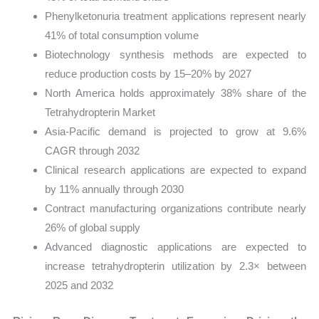
Phenylketonuria treatment applications represent nearly
41% of total consumption volume
Biotechnology synthesis methods are expected to
reduce production costs by 15–20% by 2027
North America holds approximately 38% share of the
Tetrahydropterin Market
Asia-Pacific demand is projected to grow at 9.6%
CAGR through 2032
Clinical research applications are expected to expand
by 11% annually through 2030
Contract manufacturing organizations contribute nearly
26% of global supply
Advanced diagnostic applications are expected to
increase tetrahydropterin utilization by 2.3× between
2025 and 2032