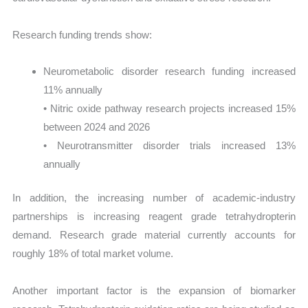
Research funding trends show:
Neurometabolic disorder research funding increased
11% annually
• Nitric oxide pathway research projects increased 15%
between 2024 and 2026
• Neurotransmitter disorder trials increased 13%
annually
In addition, the increasing number of academic-industry
partnerships is increasing reagent grade tetrahydropterin
demand. Research grade material currently accounts for
roughly 18% of total market volume.
Another important factor is the expansion of biomarker