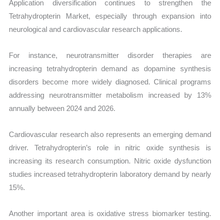
Application diversification continues to strengthen the
Tetrahydropterin Market, especially through expansion into
neurological and cardiovascular research applications.
For instance, neurotransmitter disorder therapies are
increasing tetrahydropterin demand as dopamine synthesis
disorders become more widely diagnosed. Clinical programs
addressing neurotransmitter metabolism increased by 13%
annually between 2024 and 2026.
Cardiovascular research also represents an emerging demand
driver. Tetrahydropterin’s role in nitric oxide synthesis is
increasing its research consumption. Nitric oxide dysfunction
studies increased tetrahydropterin laboratory demand by nearly
15%.
Another important area is oxidative stress biomarker testing.