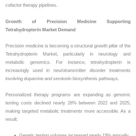
cofactor therapy pipelines.
Growth of Precision Medicine Supporting
Tetrahydropterin Market Demand
Precision medicine is becoming a structural growth pillar of the
Tetrahydropterin Market, particularly in neurology and
metabolic genomics. For instance, tetrahydropterin is
increasingly used in neurotransmitter disorder treatments
involving dopamine and serotonin biosynthesis pathways.
Personalized therapy programs are expanding as genomic
testing costs declined nearly 28% between 2022 and 2025,
making targeted metabolic treatments more accessible. As a
result:
Genetic testing volumes increased nearly 19% annually