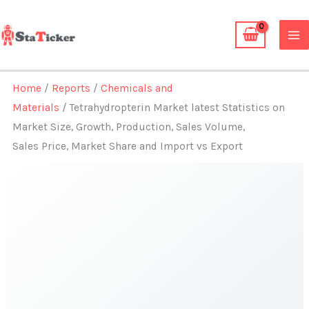
Skip
to
content
Home
/
Reports
/
Chemicals and
Materials
/ Tetrahydropterin Market latest Statistics on
Market Size, Growth, Production, Sales Volume,
Sales Price, Market Share and Import vs Export