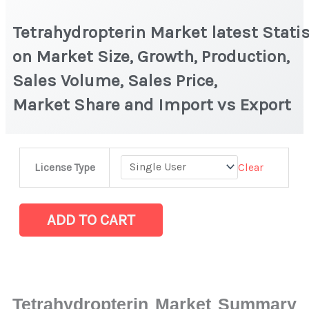
Tetrahydropterin Market latest Statis
on Market Size, Growth, Production,
Sales Volume, Sales Price,
Market Share and Import vs Export
Tetrahydropterin Market latest Statistics
Clear
License Type
on
Market
Size,
ADD TO CART
Growth,
Production,
Sales
Volume,
Tetrahydropterin Market Summary