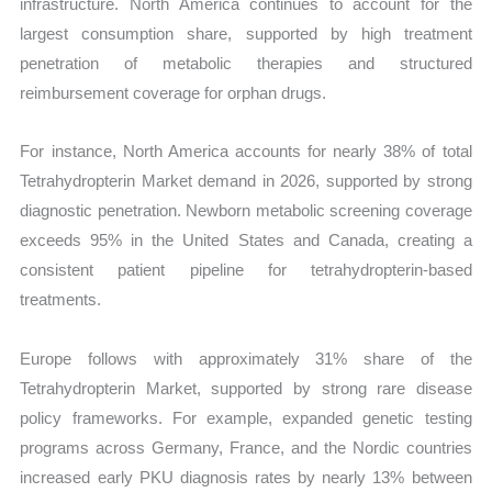
infrastructure. North America continues to account for the
largest consumption share, supported by high treatment
penetration of metabolic therapies and structured
reimbursement coverage for orphan drugs.
For instance, North America accounts for nearly 38% of total
Tetrahydropterin Market demand in 2026, supported by strong
diagnostic penetration. Newborn metabolic screening coverage
exceeds 95% in the United States and Canada, creating a
consistent patient pipeline for tetrahydropterin-based
treatments.
Europe follows with approximately 31% share of the
Tetrahydropterin Market, supported by strong rare disease
policy frameworks. For example, expanded genetic testing
programs across Germany, France, and the Nordic countries
increased early PKU diagnosis rates by nearly 13% between