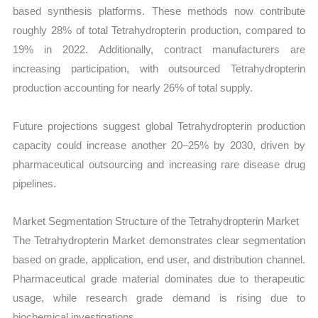
based synthesis platforms. These methods now contribute
roughly 28% of total Tetrahydropterin production, compared to
19% in 2022. Additionally, contract manufacturers are
increasing participation, with outsourced Tetrahydropterin
production accounting for nearly 26% of total supply.
Future projections suggest global Tetrahydropterin production
capacity could increase another 20–25% by 2030, driven by
pharmaceutical outsourcing and increasing rare disease drug
pipelines.
Market Segmentation Structure of the Tetrahydropterin Market
The Tetrahydropterin Market demonstrates clear segmentation
based on grade, application, end user, and distribution channel.
Pharmaceutical grade material dominates due to therapeutic
usage, while research grade demand is rising due to
biochemical investigations.