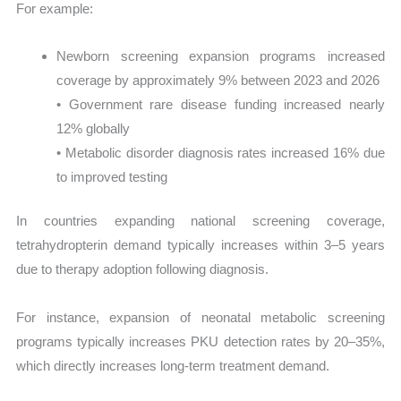
For example:
Newborn screening expansion programs increased
coverage by approximately 9% between 2023 and 2026
• Government rare disease funding increased nearly
12% globally
• Metabolic disorder diagnosis rates increased 16% due
to improved testing
In countries expanding national screening coverage,
tetrahydropterin demand typically increases within 3–5 years
due to therapy adoption following diagnosis.
For instance, expansion of neonatal metabolic screening
programs typically increases PKU detection rates by 20–35%,
which directly increases long-term treatment demand.