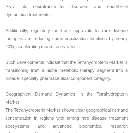
PKU into neurotransmitter disorders and endothelial
dysfunction treatments.
Additionally, regulatory fast-track approvals for rare disease
therapies are reducing commercialization timelines by nearly
20%, accelerating market entry rates.
Such developments indicate that the Tetrahydropterin Market is
transitioning from a niche metabolic therapy segment into a
broader specialty pharmaceutical component category.
Geographical Demand Dynamics in the Tetrahydropterin
Market
The Tetrahydropterin Market shows clear geographical demand
concentration in regions with strong rare disease treatment
ecosystems and advanced biochemical research