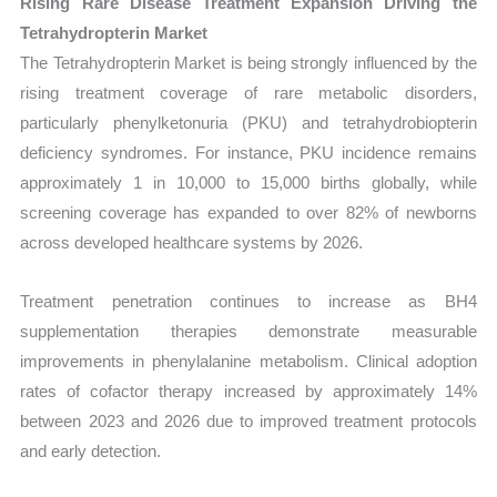
Rising Rare Disease Treatment Expansion Driving the
Tetrahydropterin Market
The Tetrahydropterin Market is being strongly influenced by the
rising treatment coverage of rare metabolic disorders,
particularly phenylketonuria (PKU) and tetrahydrobiopterin
deficiency syndromes. For instance, PKU incidence remains
approximately 1 in 10,000 to 15,000 births globally, while
screening coverage has expanded to over 82% of newborns
across developed healthcare systems by 2026.
Treatment penetration continues to increase as BH4
supplementation therapies demonstrate measurable
improvements in phenylalanine metabolism. Clinical adoption
rates of cofactor therapy increased by approximately 14%
between 2023 and 2026 due to improved treatment protocols
and early detection.