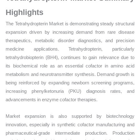
Sales Price,
Market Share and
Highlights
Import
The Tetrahydropterin Market is demonstrating steady structural
vs
expansion driven by increasing demand from rare disease
Export
therapeutics, metabolic disorder diagnostics, and precision
quantity
medicine applications. Tetrahydropterin, particularly
tetrahydrobiopterin (BH4), continues to gain relevance due to
its biochemical role as an essential cofactor in amino acid
metabolism and neurotransmitter synthesis. Demand growth is
being reinforced by expanding newborn screening programs,
increasing phenylketonuria (PKU) diagnosis rates, and
advancements in enzyme cofactor therapies.
Market expansion is also supported by biotechnology
innovation, especially in synthetic cofactor manufacturing and
pharmaceutical-grade intermediate production. Production