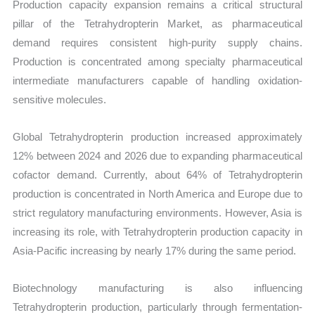
Production capacity expansion remains a critical structural
pillar of the Tetrahydropterin Market, as pharmaceutical
demand requires consistent high-purity supply chains.
Production is concentrated among specialty pharmaceutical
intermediate manufacturers capable of handling oxidation-
sensitive molecules.
Global Tetrahydropterin production increased approximately
12% between 2024 and 2026 due to expanding pharmaceutical
cofactor demand. Currently, about 64% of Tetrahydropterin
production is concentrated in North America and Europe due to
strict regulatory manufacturing environments. However, Asia is
increasing its role, with Tetrahydropterin production capacity in
Asia-Pacific increasing by nearly 17% during the same period.
Biotechnology manufacturing is also influencing
Tetrahydropterin production, particularly through fermentation-