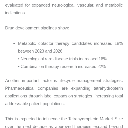
evaluated for expanded neurological, vascular, and metabolic
indications.
Drug development pipelines show:
Metabolic cofactor therapy candidates increased 18%
between 2023 and 2026
• Neurological rare disease trials increased 16%
• Combination therapy research increased 22%
Another important factor is lifecycle management strategies.
Pharmaceutical companies are expanding tetrahydropterin
applications through label expansion strategies, increasing total
addressable patient populations.
This is expected to influence the Tetrahydropterin Market Size
over the next decade as approved therapies expand beyond