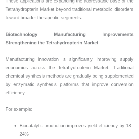
These applications are expanding the addressable base of the
Tetrahydropterin Market beyond traditional metabolic disorders
toward broader therapeutic segments.
Biotechnology Manufacturing Improvements
Strengthening the Tetrahydropterin Market
Manufacturing innovation is significantly improving supply
economics across the Tetrahydropterin Market. Traditional
chemical synthesis methods are gradually being supplemented
by enzymatic synthesis platforms that improve conversion
efficiency.
For example:
Biocatalytic production improves yield efficiency by 18–
24%