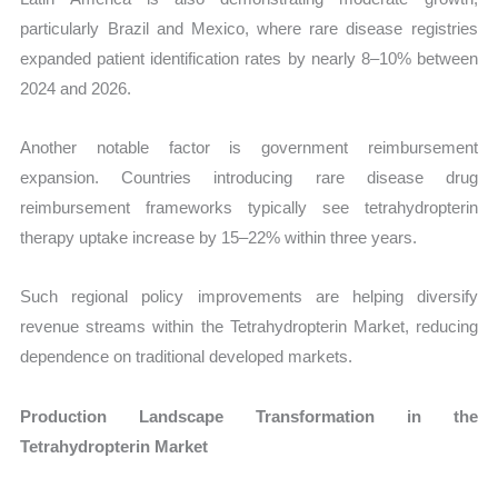
particularly Brazil and Mexico, where rare disease registries
expanded patient identification rates by nearly 8–10% between
2024 and 2026.
Another notable factor is government reimbursement
expansion. Countries introducing rare disease drug
reimbursement frameworks typically see tetrahydropterin
therapy uptake increase by 15–22% within three years.
Such regional policy improvements are helping diversify
revenue streams within the Tetrahydropterin Market, reducing
dependence on traditional developed markets.
Production Landscape Transformation in the
Tetrahydropterin Market