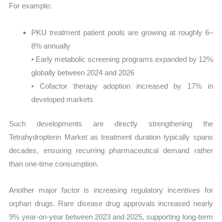
For example:
PKU treatment patient pools are growing at roughly 6–
8% annually
• Early metabolic screening programs expanded by 12%
globally between 2024 and 2026
• Cofactor therapy adoption increased by 17% in
developed markets
Such developments are directly strengthening the
Tetrahydropterin Market as treatment duration typically spans
decades, ensuring recurring pharmaceutical demand rather
than one-time consumption.
Another major factor is increasing regulatory incentives for
orphan drugs. Rare disease drug approvals increased nearly
9% year-on-year between 2023 and 2025, supporting long-term