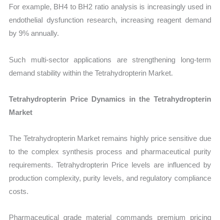
For example, BH4 to BH2 ratio analysis is increasingly used in
endothelial dysfunction research, increasing reagent demand
by 9% annually.
Such multi-sector applications are strengthening long-term
demand stability within the Tetrahydropterin Market.
Tetrahydropterin Price Dynamics in the Tetrahydropterin
Market
The Tetrahydropterin Market remains highly price sensitive due
to the complex synthesis process and pharmaceutical purity
requirements. Tetrahydropterin Price levels are influenced by
production complexity, purity levels, and regulatory compliance
costs.
Pharmaceutical grade material commands premium pricing