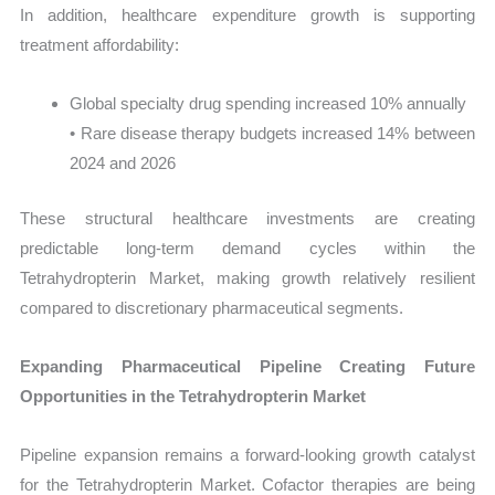
In addition, healthcare expenditure growth is supporting
treatment affordability:
Global specialty drug spending increased 10% annually
• Rare disease therapy budgets increased 14% between
2024 and 2026
These structural healthcare investments are creating
predictable long-term demand cycles within the
Tetrahydropterin Market, making growth relatively resilient
compared to discretionary pharmaceutical segments.
Expanding Pharmaceutical Pipeline Creating Future
Opportunities in the Tetrahydropterin Market
Pipeline expansion remains a forward-looking growth catalyst
for the Tetrahydropterin Market. Cofactor therapies are being