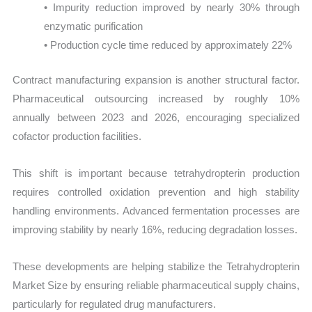
• Impurity reduction improved by nearly 30% through
enzymatic purification
• Production cycle time reduced by approximately 22%
Contract manufacturing expansion is another structural factor.
Pharmaceutical outsourcing increased by roughly 10%
annually between 2023 and 2026, encouraging specialized
cofactor production facilities.
This shift is important because tetrahydropterin production
requires controlled oxidation prevention and high stability
handling environments. Advanced fermentation processes are
improving stability by nearly 16%, reducing degradation losses.
These developments are helping stabilize the Tetrahydropterin
Market Size by ensuring reliable pharmaceutical supply chains,
particularly for regulated drug manufacturers.