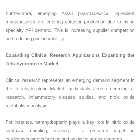
Furthermore, emerging Asian pharmaceutical ingredient
manufacturers are entering cofactor production due to rising
specialty API demand. This is increasing supplier competition
and reducing pricing volatility.
Expanding Clinical Research Applications Expanding the
Tetrahydropterin Market
Clinical research represents an emerging demand segment in
the Tetrahydropterin Market, particularly across neurological
research, inflammatory disease studies, and nitric oxide
metabolism analysis.
For instance, tetrahydropterin plays a key role in nitric oxide
synthase coupling, making it a research target in
cardiovascular dysfunction and oxidative stress research.