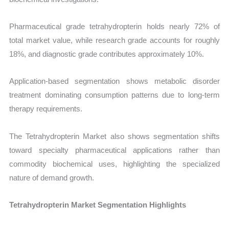
Pharmaceutical grade tetrahydropterin holds nearly 72% of
total market value, while research grade accounts for roughly
18%, and diagnostic grade contributes approximately 10%.
Application-based segmentation shows metabolic disorder
treatment dominating consumption patterns due to long-term
therapy requirements.
The Tetrahydropterin Market also shows segmentation shifts
toward specialty pharmaceutical applications rather than
commodity biochemical uses, highlighting the specialized
nature of demand growth.
Tetrahydropterin Market Segmentation Highlights