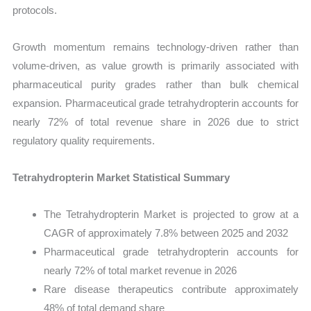
protocols.
Growth momentum remains technology-driven rather than
volume-driven, as value growth is primarily associated with
pharmaceutical purity grades rather than bulk chemical
expansion. Pharmaceutical grade tetrahydropterin accounts for
nearly 72% of total revenue share in 2026 due to strict
regulatory quality requirements.
Tetrahydropterin Market Statistical Summary
The Tetrahydropterin Market is projected to grow at a
CAGR of approximately 7.8% between 2025 and 2032
Pharmaceutical grade tetrahydropterin accounts for
nearly 72% of total market revenue in 2026
Rare disease therapeutics contribute approximately
48% of total demand share