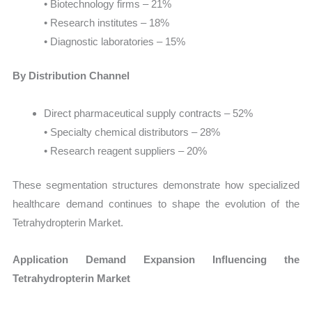
• Biotechnology firms – 21%
• Research institutes – 18%
• Diagnostic laboratories – 15%
By Distribution Channel
Direct pharmaceutical supply contracts – 52%
• Specialty chemical distributors – 28%
• Research reagent suppliers – 20%
These segmentation structures demonstrate how specialized
healthcare demand continues to shape the evolution of the
Tetrahydropterin Market.
Application Demand Expansion Influencing the
Tetrahydropterin Market