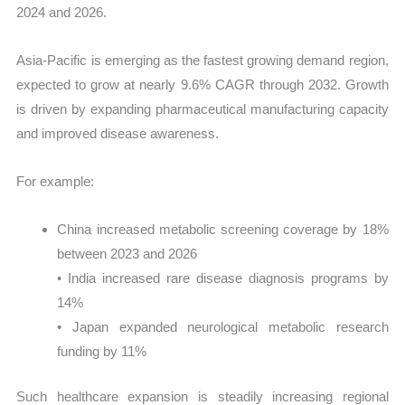
2024 and 2026.
Asia-Pacific is emerging as the fastest growing demand region,
expected to grow at nearly 9.6% CAGR through 2032. Growth
is driven by expanding pharmaceutical manufacturing capacity
and improved disease awareness.
For example:
China increased metabolic screening coverage by 18%
between 2023 and 2026
• India increased rare disease diagnosis programs by
14%
• Japan expanded neurological metabolic research
funding by 11%
Such healthcare expansion is steadily increasing regional