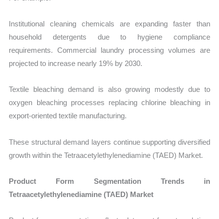
Institutional cleaning chemicals are expanding faster than
household detergents due to hygiene compliance
requirements. Commercial laundry processing volumes are
projected to increase nearly 19% by 2030.
Textile bleaching demand is also growing modestly due to
oxygen bleaching processes replacing chlorine bleaching in
export-oriented textile manufacturing.
These structural demand layers continue supporting diversified
growth within the Tetraacetylethylenediamine (TAED) Market.
Product Form Segmentation Trends in
Tetraacetylethylenediamine (TAED) Market