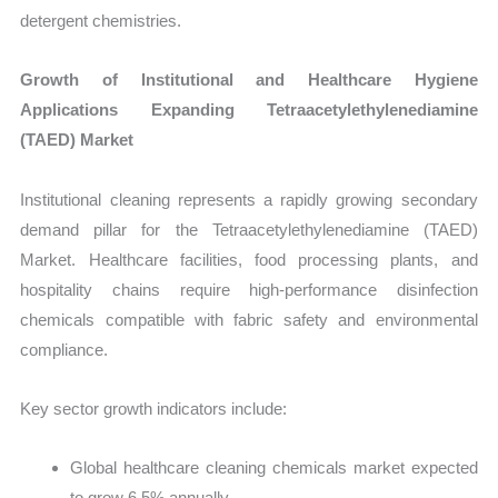
detergent chemistries.
Growth of Institutional and Healthcare Hygiene
Applications Expanding Tetraacetylethylenediamine
(TAED) Market
Institutional cleaning represents a rapidly growing secondary
demand pillar for the Tetraacetylethylenediamine (TAED)
Market. Healthcare facilities, food processing plants, and
hospitality chains require high-performance disinfection
chemicals compatible with fabric safety and environmental
compliance.
Key sector growth indicators include:
Global healthcare cleaning chemicals market expected
to grow 6.5% annually