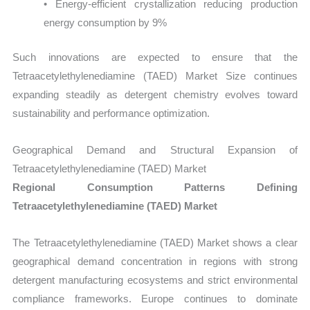
• Energy-efficient crystallization reducing production
energy consumption by 9%
Such innovations are expected to ensure that the
Tetraacetylethylenediamine (TAED) Market Size continues
expanding steadily as detergent chemistry evolves toward
sustainability and performance optimization.
Geographical Demand and Structural Expansion of
Tetraacetylethylenediamine (TAED) Market
Regional Consumption Patterns Defining
Tetraacetylethylenediamine (TAED) Market
The Tetraacetylethylenediamine (TAED) Market shows a clear
geographical demand concentration in regions with strong
detergent manufacturing ecosystems and strict environmental
compliance frameworks. Europe continues to dominate