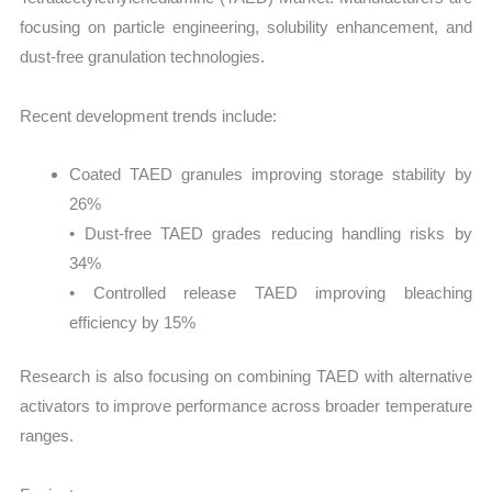
focusing on particle engineering, solubility enhancement, and
dust-free granulation technologies.
Recent development trends include:
Coated TAED granules improving storage stability by
26%
• Dust-free TAED grades reducing handling risks by
34%
• Controlled release TAED improving bleaching
efficiency by 15%
Research is also focusing on combining TAED with alternative
activators to improve performance across broader temperature
ranges.