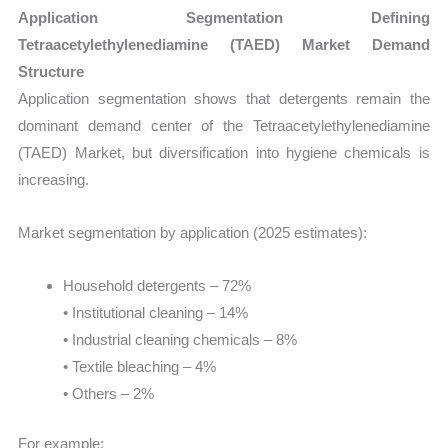
Application Segmentation Defining
Tetraacetylethylenediamine (TAED) Market Demand
Structure
Application segmentation shows that detergents remain the
dominant demand center of the Tetraacetylethylenediamine
(TAED) Market, but diversification into hygiene chemicals is
increasing.
Market segmentation by application (2025 estimates):
Household detergents – 72%
• Institutional cleaning – 14%
• Industrial cleaning chemicals – 8%
• Textile bleaching – 4%
• Others – 2%
For example: