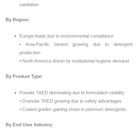
sanitation
By Region:
Europe leads due to environmental compliance
• Asia-Pacific fastest growing due to detergent
production
• North America driven by institutional hygiene demand
By Product Type:
Powder TAED dominating due to formulation stability
• Granular TAED growing due to safety advantages
• Coated grades gaining share in premium detergents
By End User Industry: