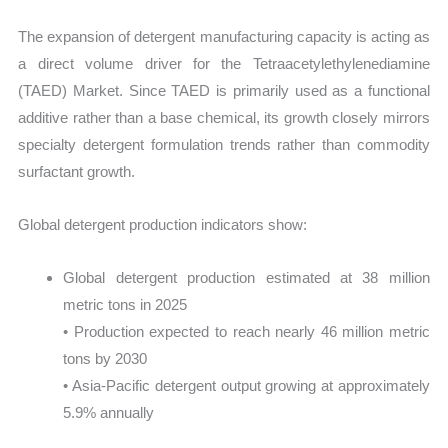
The expansion of detergent manufacturing capacity is acting as
a direct volume driver for the Tetraacetylethylenediamine
(TAED) Market. Since TAED is primarily used as a functional
additive rather than a base chemical, its growth closely mirrors
specialty detergent formulation trends rather than commodity
surfactant growth.
Global detergent production indicators show:
Global detergent production estimated at 38 million
metric tons in 2025
• Production expected to reach nearly 46 million metric
tons by 2030
• Asia-Pacific detergent output growing at approximately
5.9% annually