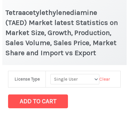
Tetraacetylethylenediamine
(TAED) Market latest Statistics on
Market Size, Growth, Production,
Sales Volume, Sales Price, Market
Share and Import vs Export
Tetraacetylethylenediamine
Clear
License Type
(TAED) Market
latest
Statistics
ADD TO CART
on
Market
Size,