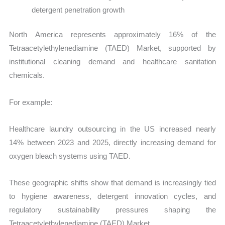
detergent penetration growth
North America represents approximately 16% of the
Tetraacetylethylenediamine (TAED) Market, supported by
institutional cleaning demand and healthcare sanitation
chemicals.
For example:
Healthcare laundry outsourcing in the US increased nearly
14% between 2023 and 2025, directly increasing demand for
oxygen bleach systems using TAED.
These geographic shifts show that demand is increasingly tied
to hygiene awareness, detergent innovation cycles, and
regulatory sustainability pressures shaping the
Tetraacetylethylenediamine (TAED) Market.