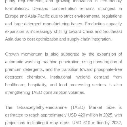
purity requirements, and growing innovation in eco-friendly
formulations. Demand concentration remains strongest in
Europe and Asia-Pacific due to strict environmental regulations
and large detergent manufacturing bases. Production capacity
expansion is increasingly shifting toward China and Southeast
Asia due to cost optimization and supply chain integration.
Growth momentum is also supported by the expansion of
automatic washing machine penetration, rising consumption of
premium detergents, and the transition toward phosphate-free
detergent chemistry. Institutional hygiene demand from
healthcare, hospitality, and food processing sectors is also
strengthening TAED consumption volumes.
The Tetraacetylethylenediamine (TAED) Market Size is
estimated to reach approximately USD 420 million in 2025, with
projections indicating it may cross USD 610 million by 2032,