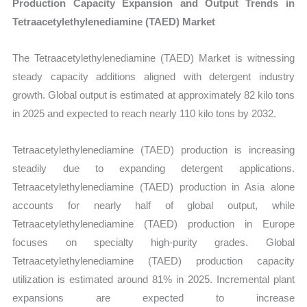
Production Capacity Expansion and Output Trends in
Tetraacetylethylenediamine (TAED) Market
The Tetraacetylethylenediamine (TAED) Market is witnessing
steady capacity additions aligned with detergent industry
growth. Global output is estimated at approximately 82 kilo tons
in 2025 and expected to reach nearly 110 kilo tons by 2032.
Tetraacetylethylenediamine (TAED) production is increasing
steadily due to expanding detergent applications.
Tetraacetylethylenediamine (TAED) production in Asia alone
accounts for nearly half of global output, while
Tetraacetylethylenediamine (TAED) production in Europe
focuses on specialty high-purity grades. Global
Tetraacetylethylenediamine (TAED) production capacity
utilization is estimated around 81% in 2025. Incremental plant
expansions are expected to increase