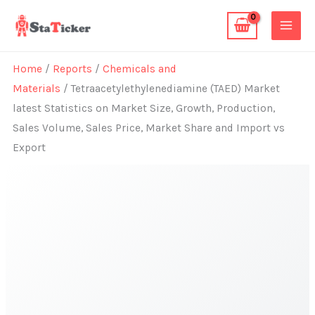
Skip
to
content
Home
/
Reports
/
Chemicals and
Materials
/ Tetraacetylethylenediamine (TAED) Market
latest Statistics on Market Size, Growth, Production,
Sales Volume, Sales Price, Market Share and Import vs
Export