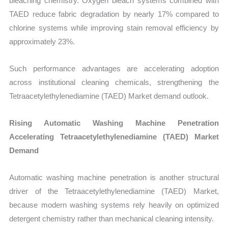
bleaching chemistry. Oxygen bleach systems combined with
TAED reduce fabric degradation by nearly 17% compared to
chlorine systems while improving stain removal efficiency by
approximately 23%.
Such performance advantages are accelerating adoption
across institutional cleaning chemicals, strengthening the
Tetraacetylethylenediamine (TAED) Market demand outlook.
Rising Automatic Washing Machine Penetration
Accelerating Tetraacetylethylenediamine (TAED) Market
Demand
Automatic washing machine penetration is another structural
driver of the Tetraacetylethylenediamine (TAED) Market,
because modern washing systems rely heavily on optimized
detergent chemistry rather than mechanical cleaning intensity.