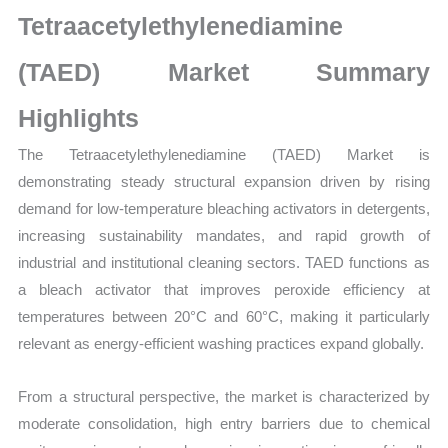
Growth,
Tetraacetylethylenediamine
Production,
Sales
(TAED) Market Summary
Volume,
Highlights
Sales
Price,
The Tetraacetylethylenediamine (TAED) Market is
Market
demonstrating steady structural expansion driven by rising
Share
demand for low-temperature bleaching activators in detergents,
and
increasing sustainability mandates, and rapid growth of
Import
industrial and institutional cleaning sectors. TAED functions as
vs
a bleach activator that improves peroxide efficiency at
Export
temperatures between 20°C and 60°C, making it particularly
quantity
relevant as energy-efficient washing practices expand globally.
From a structural perspective, the market is characterized by
moderate consolidation, high entry barriers due to chemical