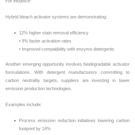
For instance:
Hybrid bleach activator systems are demonstrating:
12% higher stain removal efficiency
• 9% faster activation rates
• Improved compatibility with enzyme detergents
Another emerging opportunity involves biodegradable activator
formulations. With detergent manufacturers committing to
carbon neutrality targets, suppliers are investing in lower
emission production technologies.
Examples include:
Process emission reduction initiatives lowering carbon
footprint by 14%