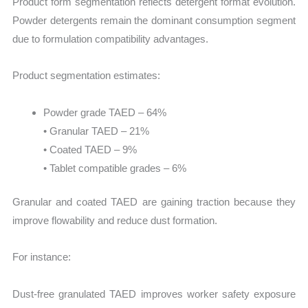
Product form segmentation reflects detergent format evolution.
Powder detergents remain the dominant consumption segment
due to formulation compatibility advantages.
Product segmentation estimates:
Powder grade TAED – 64%
• Granular TAED – 21%
• Coated TAED – 9%
• Tablet compatible grades – 6%
Granular and coated TAED are gaining traction because they
improve flowability and reduce dust formation.
For instance:
Dust-free granulated TAED improves worker safety exposure