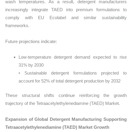
wash temperatures. As a result, detergent manufacturers
increasingly integrate TAED into premium formulations to
comply with EU Ecolabel and similar sustainability
frameworks.
Future projections indicate:
Low-temperature detergent demand expected to rise
31% by 2030
• Sustainable detergent formulations projected to
account for 52% of total detergent production by 2032
These structural shifts continue reinforcing the growth
trajectory of the Tetraacetylethylenediamine (TAED) Market.
Expansion of Global Detergent Manufacturing Supporting
Tetraacetylethylenediamine (TAED) Market Growth