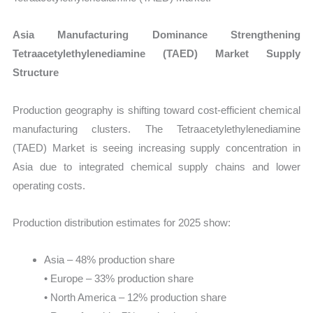
Asia Manufacturing Dominance Strengthening
Tetraacetylethylenediamine (TAED) Market Supply
Structure
Production geography is shifting toward cost-efficient chemical
manufacturing clusters. The Tetraacetylethylenediamine
(TAED) Market is seeing increasing supply concentration in
Asia due to integrated chemical supply chains and lower
operating costs.
Production distribution estimates for 2025 show:
Asia – 48% production share
• Europe – 33% production share
• North America – 12% production share