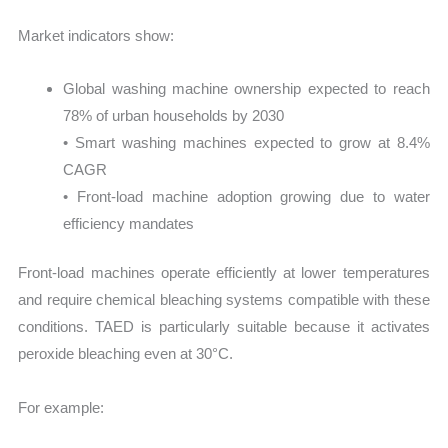
Market indicators show:
Global washing machine ownership expected to reach
78% of urban households by 2030
• Smart washing machines expected to grow at 8.4%
CAGR
• Front-load machine adoption growing due to water
efficiency mandates
Front-load machines operate efficiently at lower temperatures
and require chemical bleaching systems compatible with these
conditions. TAED is particularly suitable because it activates
peroxide bleaching even at 30°C.
For example: