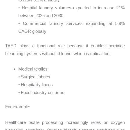
• Hospital laundry volumes expected to increase 21%
between 2025 and 2030
• Commercial laundry services expanding at 5.8%
CAGR globally
TAED plays a functional role because it enables peroxide
bleaching systems without chlorine, which is critical for:
Medical textiles
• Surgical fabrics
• Hospitality linens
• Food industry uniforms
For example:
Healthcare textile processing increasingly relies on oxygen