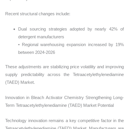
Recent structural changes include:
Dual sourcing strategies adopted by nearly 42% of
detergent manufacturers
• Regional warehousing expansion increased by 19%
between 2024-2026
These adjustments are stabilizing price volatility and improving
supply predictability across the Tetraacetylethylenediamine
(TAED) Market.
Innovation in Bleach Activator Chemistry Strengthening Long-
Term Tetraacetylethylenediamine (TAED) Market Potential
Technology innovation remains a key competitive factor in the
Tetraacetylethylenediamine (TAED) Market. Manufacturers are