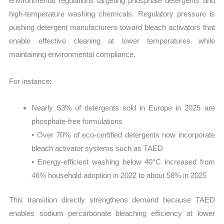
environmental regulations targeting phosphate detergents and
high-temperature washing chemicals. Regulatory pressure is
pushing detergent manufacturers toward bleach activators that
enable effective cleaning at lower temperatures while
maintaining environmental compliance.
For instance:
Nearly 63% of detergents sold in Europe in 2025 are
phosphate-free formulations
• Over 70% of eco-certified detergents now incorporate
bleach activator systems such as TAED
• Energy-efficient washing below 40°C increased from
46% household adoption in 2022 to about 58% in 2025
This transition directly strengthens demand because TAED
enables sodium percarbonate bleaching efficiency at lower