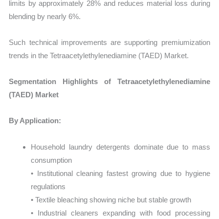
limits by approximately 28% and reduces material loss during
blending by nearly 6%.
Such technical improvements are supporting premiumization
trends in the Tetraacetylethylenediamine (TAED) Market.
Segmentation Highlights of Tetraacetylethylenediamine
(TAED) Market
By Application:
Household laundry detergents dominate due to mass
consumption
• Institutional cleaning fastest growing due to hygiene
regulations
• Textile bleaching showing niche but stable growth
• Industrial cleaners expanding with food processing