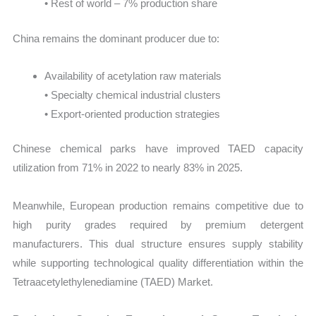
• Rest of world – 7% production share
China remains the dominant producer due to:
Availability of acetylation raw materials
• Specialty chemical industrial clusters
• Export-oriented production strategies
Chinese chemical parks have improved TAED capacity
utilization from 71% in 2022 to nearly 83% in 2025.
Meanwhile, European production remains competitive due to
high purity grades required by premium detergent
manufacturers. This dual structure ensures supply stability
while supporting technological quality differentiation within the
Tetraacetylethylenediamine (TAED) Market.