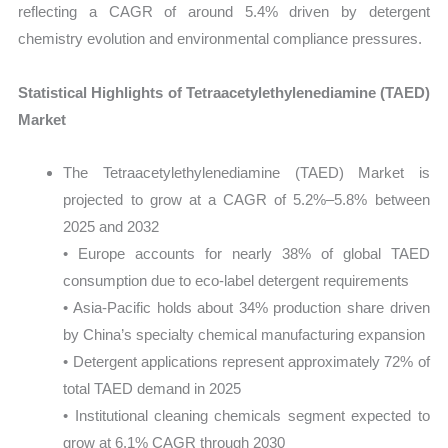
reflecting a CAGR of around 5.4% driven by detergent
chemistry evolution and environmental compliance pressures.
Statistical Highlights of Tetraacetylethylenediamine (TAED)
Market
The Tetraacetylethylenediamine (TAED) Market is
projected to grow at a CAGR of 5.2%–5.8% between
2025 and 2032
• Europe accounts for nearly 38% of global TAED
consumption due to eco-label detergent requirements
• Asia-Pacific holds about 34% production share driven
by China’s specialty chemical manufacturing expansion
• Detergent applications represent approximately 72% of
total TAED demand in 2025
• Institutional cleaning chemicals segment expected to
grow at 6.1% CAGR through 2030