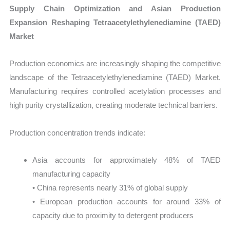
Supply Chain Optimization and Asian Production
Expansion Reshaping Tetraacetylethylenediamine (TAED)
Market
Production economics are increasingly shaping the competitive
landscape of the Tetraacetylethylenediamine (TAED) Market.
Manufacturing requires controlled acetylation processes and
high purity crystallization, creating moderate technical barriers.
Production concentration trends indicate:
Asia accounts for approximately 48% of TAED
manufacturing capacity
• China represents nearly 31% of global supply
• European production accounts for around 33% of
capacity due to proximity to detergent producers