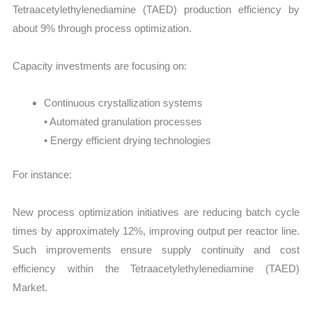
Tetraacetylethylenediamine (TAED) production efficiency by
about 9% through process optimization.
Capacity investments are focusing on:
Continuous crystallization systems
• Automated granulation processes
• Energy efficient drying technologies
For instance:
New process optimization initiatives are reducing batch cycle
times by approximately 12%, improving output per reactor line.
Such improvements ensure supply continuity and cost
efficiency within the Tetraacetylethylenediamine (TAED)
Market.