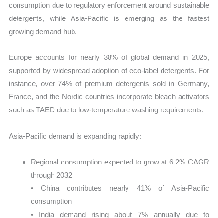
consumption due to regulatory enforcement around sustainable
detergents, while Asia-Pacific is emerging as the fastest
growing demand hub.
Europe accounts for nearly 38% of global demand in 2025,
supported by widespread adoption of eco-label detergents. For
instance, over 74% of premium detergents sold in Germany,
France, and the Nordic countries incorporate bleach activators
such as TAED due to low-temperature washing requirements.
Asia-Pacific demand is expanding rapidly:
Regional consumption expected to grow at 6.2% CAGR
through 2032
• China contributes nearly 41% of Asia-Pacific
consumption
• India demand rising about 7% annually due to