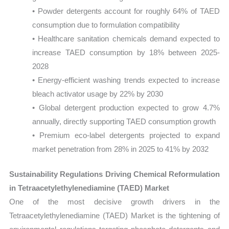
• Powder detergents account for roughly 64% of TAED
consumption due to formulation compatibility
• Healthcare sanitation chemicals demand expected to
increase TAED consumption by 18% between 2025-
2028
• Energy-efficient washing trends expected to increase
bleach activator usage by 22% by 2030
• Global detergent production expected to grow 4.7%
annually, directly supporting TAED consumption growth
• Premium eco-label detergents projected to expand
market penetration from 28% in 2025 to 41% by 2032
Sustainability Regulations Driving Chemical Reformulation
in Tetraacetylethylenediamine (TAED) Market
One of the most decisive growth drivers in the
Tetraacetylethylenediamine (TAED) Market is the tightening of