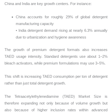
China and India are key growth centers. For instance:
China accounts for roughly 29% of global detergent
manufacturing capacity
• India detergent demand rising at nearly 6.3% annually
due to urbanization and hygiene awareness
The growth of premium detergent formats also increases
TAED usage intensity. Standard detergents use about 1–2%
bleach activators, while premium formulations may use 3–5%.
This shift is increasing TAED consumption per ton of detergent
rather than just total detergent growth.
The Tetraacetylethylenediamine (TAED) Market Size is
therefore expanding not only because of volume growth but
also because of higher inclusion rates within advanced