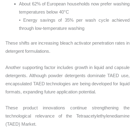
About 62% of European households now prefer washing
temperatures below 40°C
• Energy savings of 35% per wash cycle achieved
through low-temperature washing
These shifts are increasing bleach activator penetration rates in
detergent formulations.
Another supporting factor includes growth in liquid and capsule
detergents. Although powder detergents dominate TAED use,
encapsulated TAED technologies are being developed for liquid
formats, expanding future application potential.
These product innovations continue strengthening the
technological relevance of the Tetraacetylethylenediamine
(TAED) Market.