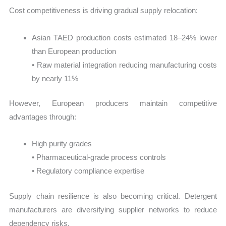
Cost competitiveness is driving gradual supply relocation:
Asian TAED production costs estimated 18–24% lower
than European production
• Raw material integration reducing manufacturing costs
by nearly 11%
However, European producers maintain competitive
advantages through:
High purity grades
• Pharmaceutical-grade process controls
• Regulatory compliance expertise
Supply chain resilience is also becoming critical. Detergent
manufacturers are diversifying supplier networks to reduce
dependency risks.