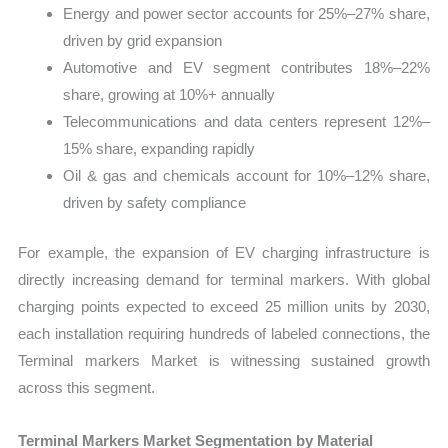
Energy and power sector accounts for 25%–27% share,
driven by grid expansion
Automotive and EV segment contributes 18%–22%
share, growing at 10%+ annually
Telecommunications and data centers represent 12%–
15% share, expanding rapidly
Oil & gas and chemicals account for 10%–12% share,
driven by safety compliance
For example, the expansion of EV charging infrastructure is
directly increasing demand for terminal markers. With global
charging points expected to exceed 25 million units by 2030,
each installation requiring hundreds of labeled connections, the
Terminal markers Market is witnessing sustained growth
across this segment.
Terminal Markers Market Segmentation by Material