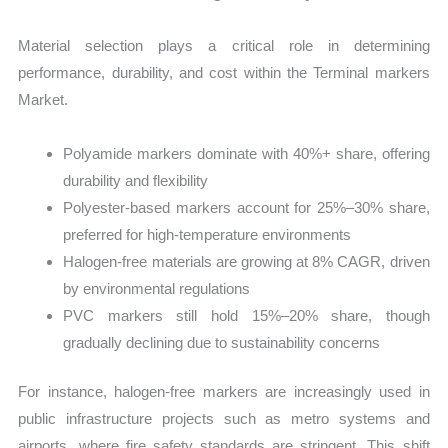
Material selection plays a critical role in determining
performance, durability, and cost within the Terminal markers
Market.
Polyamide markers dominate with 40%+ share, offering
durability and flexibility
Polyester-based markers account for 25%–30% share,
preferred for high-temperature environments
Halogen-free materials are growing at 8% CAGR, driven
by environmental regulations
PVC markers still hold 15%–20% share, though
gradually declining due to sustainability concerns
For instance, halogen-free markers are increasingly used in
public infrastructure projects such as metro systems and
airports, where fire safety standards are stringent. This shift