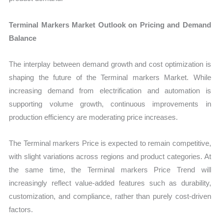
Terminal Markers Market Outlook on Pricing and Demand
Balance
The interplay between demand growth and cost optimization is
shaping the future of the Terminal markers Market. While
increasing demand from electrification and automation is
supporting volume growth, continuous improvements in
production efficiency are moderating price increases.
The Terminal markers Price is expected to remain competitive,
with slight variations across regions and product categories. At
the same time, the Terminal markers Price Trend will
increasingly reflect value-added features such as durability,
customization, and compliance, rather than purely cost-driven
factors.