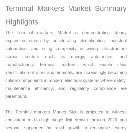
Growth,
Terminal Markers Market Summary
Production,
Sales
Highlights
Volume,
The Terminal markers Market is demonstrating steady
Sales
expansion driven by accelerating electrification, industrial
Price,
automation, and rising complexity in wiring infrastructure
Market
across sectors such as energy, automotive, and
Share
manufacturing. Terminal markers, which enable clear
and Import
identification of wires and terminals, are increasingly becoming
vs
critical components in modern electrical systems where safety,
Export
maintenance efficiency, and regulatory compliance are
quantity
paramount.
The Terminal markers Market Size is projected to witness
consistent mid-to-high single-digit growth through 2026 and
beyond, supported by rapid growth in renewable energy