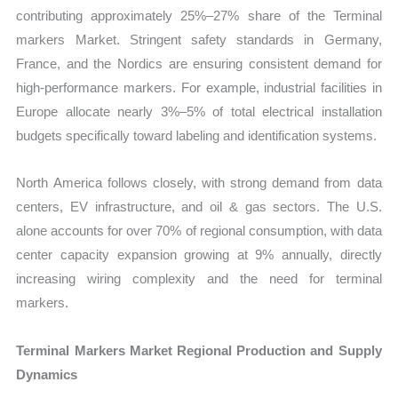
contributing approximately 25%–27% share of the Terminal
markers Market. Stringent safety standards in Germany,
France, and the Nordics are ensuring consistent demand for
high-performance markers. For example, industrial facilities in
Europe allocate nearly 3%–5% of total electrical installation
budgets specifically toward labeling and identification systems.
North America follows closely, with strong demand from data
centers, EV infrastructure, and oil & gas sectors. The U.S.
alone accounts for over 70% of regional consumption, with data
center capacity expansion growing at 9% annually, directly
increasing wiring complexity and the need for terminal
markers.
Terminal Markers Market Regional Production and Supply
Dynamics