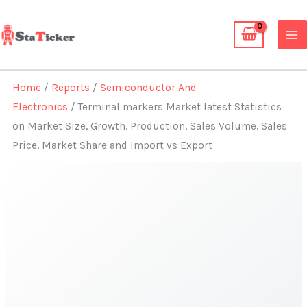
Skip
to
content
Home
/
Reports
/
Semiconductor And
Electronics
/ Terminal markers Market latest Statistics
on Market Size, Growth, Production, Sales Volume, Sales
Price, Market Share and Import vs Export