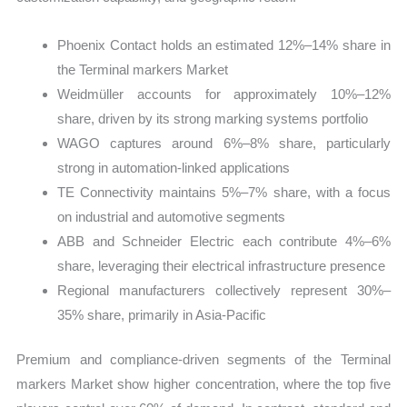
Phoenix Contact holds an estimated 12%–14% share in
the Terminal markers Market
Weidmüller accounts for approximately 10%–12%
share, driven by its strong marking systems portfolio
WAGO captures around 6%–8% share, particularly
strong in automation-linked applications
TE Connectivity maintains 5%–7% share, with a focus
on industrial and automotive segments
ABB and Schneider Electric each contribute 4%–6%
share, leveraging their electrical infrastructure presence
Regional manufacturers collectively represent 30%–
35% share, primarily in Asia-Pacific
Premium and compliance-driven segments of the Terminal
markers Market show higher concentration, where the top five