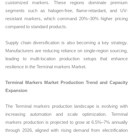
customized markers. These regions dominate premium
segments such as halogen-free, flame-retardant, and UV-
resistant markers, which command 20%–30% higher pricing
compared to standard products.
Supply chain diversification is also becoming a key strategy.
Manufacturers are reducing reliance on single-region sourcing,
leading to multi-location production setups that enhance
resilience in the Terminal markers Market.
Terminal Markers Market Production Trend and Capacity
Expansion
The Terminal markers production landscape is evolving with
increasing automation and scale optimization. Terminal
markers production is projected to grow at 6.5%–7% annually
through 2026, aligned with rising demand from electrification