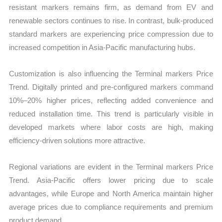
resistant markers remains firm, as demand from EV and
renewable sectors continues to rise. In contrast, bulk-produced
standard markers are experiencing price compression due to
increased competition in Asia-Pacific manufacturing hubs.
Customization is also influencing the Terminal markers Price
Trend. Digitally printed and pre-configured markers command
10%–20% higher prices, reflecting added convenience and
reduced installation time. This trend is particularly visible in
developed markets where labor costs are high, making
efficiency-driven solutions more attractive.
Regional variations are evident in the Terminal markers Price
Trend. Asia-Pacific offers lower pricing due to scale
advantages, while Europe and North America maintain higher
average prices due to compliance requirements and premium
product demand.