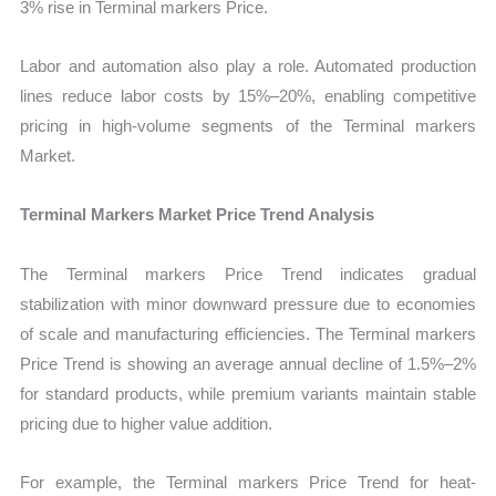
3% rise in Terminal markers Price.
Labor and automation also play a role. Automated production
lines reduce labor costs by 15%–20%, enabling competitive
pricing in high-volume segments of the Terminal markers
Market.
Terminal Markers Market Price Trend Analysis
The Terminal markers Price Trend indicates gradual
stabilization with minor downward pressure due to economies
of scale and manufacturing efficiencies. The Terminal markers
Price Trend is showing an average annual decline of 1.5%–2%
for standard products, while premium variants maintain stable
pricing due to higher value addition.
For example, the Terminal markers Price Trend for heat-