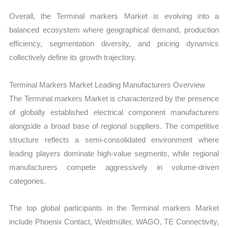
Overall, the Terminal markers Market is evolving into a
balanced ecosystem where geographical demand, production
efficiency, segmentation diversity, and pricing dynamics
collectively define its growth trajectory.
Terminal Markers Market Leading Manufacturers Overview
The Terminal markers Market is characterized by the presence
of globally established electrical component manufacturers
alongside a broad base of regional suppliers. The competitive
structure reflects a semi-consolidated environment where
leading players dominate high-value segments, while regional
manufacturers compete aggressively in volume-driven
categories.
The top global participants in the Terminal markers Market
include Phoenix Contact, Weidmüller, WAGO, TE Connectivity,