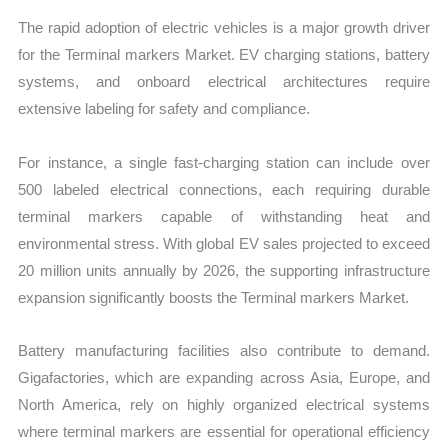
The rapid adoption of electric vehicles is a major growth driver
for the Terminal markers Market. EV charging stations, battery
systems, and onboard electrical architectures require
extensive labeling for safety and compliance.
For instance, a single fast-charging station can include over
500 labeled electrical connections, each requiring durable
terminal markers capable of withstanding heat and
environmental stress. With global EV sales projected to exceed
20 million units annually by 2026, the supporting infrastructure
expansion significantly boosts the Terminal markers Market.
Battery manufacturing facilities also contribute to demand.
Gigafactories, which are expanding across Asia, Europe, and
North America, rely on highly organized electrical systems
where terminal markers are essential for operational efficiency