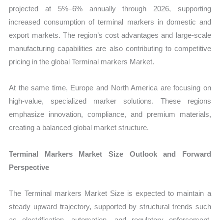
projected at 5%–6% annually through 2026, supporting
increased consumption of terminal markers in domestic and
export markets. The region’s cost advantages and large-scale
manufacturing capabilities are also contributing to competitive
pricing in the global Terminal markers Market.
At the same time, Europe and North America are focusing on
high-value, specialized marker solutions. These regions
emphasize innovation, compliance, and premium materials,
creating a balanced global market structure.
Terminal Markers Market Size Outlook and Forward
Perspective
The Terminal markers Market Size is expected to maintain a
steady upward trajectory, supported by structural trends such
as electrification, automation, and regulatory enforcement.