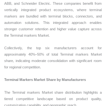
ABB, and Schneider Electric. These companies benefit from
vertically integrated product ecosystems, where terminal
markers are bundled with terminal blocks, connectors, and
automation solutions. This integrated approach enables
stronger customer retention and higher value capture across
the Terminal markers Market.
Collectively, the top six manufacturers account for
approximately 40%–50% of total Terminal markers Market
share, indicating moderate consolidation with significant room
for regional competition.
Terminal Markers Market Share by Manufacturers
The Terminal markers Market share distribution highlights a
tiered competitive landscape based on product quality,
customization capability, and geographic reach.