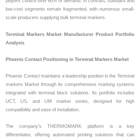
players control over 60% of demand. In contrast, standard and
low-cost segments remain fragmented, with numerous small-
scale producers supplying bulk terminal markers.
Terminal Markers Market Manufacturer Product Portfolio
Analysis
Phoenix Contact Positioning in Terminal Markers Market
Phoenix Contact maintains a leadership position in the Terminal
markers Market through its comprehensive marking systems
integrated with terminal block solutions. Its portfolio includes
UCT, US, and UM marker series, designed for high
compatibility and ease of installation.
The company’s THERMOMARK platform is a key
differentiator, offering automated printing solutions that can