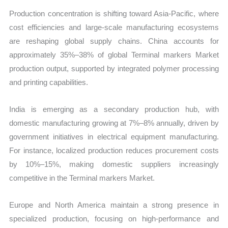
Production concentration is shifting toward Asia-Pacific, where
cost efficiencies and large-scale manufacturing ecosystems
are reshaping global supply chains. China accounts for
approximately 35%–38% of global Terminal markers Market
production output, supported by integrated polymer processing
and printing capabilities.
India is emerging as a secondary production hub, with
domestic manufacturing growing at 7%–8% annually, driven by
government initiatives in electrical equipment manufacturing.
For instance, localized production reduces procurement costs
by 10%–15%, making domestic suppliers increasingly
competitive in the Terminal markers Market.
Europe and North America maintain a strong presence in
specialized production, focusing on high-performance and