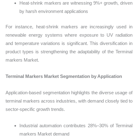
Heat-shrink markers are witnessing 9%+ growth, driven
by harsh environment applications
For instance, heat-shrink markers are increasingly used in
renewable energy systems where exposure to UV radiation
and temperature variations is significant. This diversification in
product types is strengthening the adaptability of the Terminal
markers Market.
Terminal Markers Market Segmentation by Application
Application-based segmentation highlights the diverse usage of
terminal markers across industries, with demand closely tied to
sector-specific growth trends.
Industrial automation contributes 28%–30% of Terminal
markers Market demand