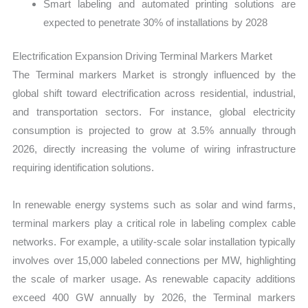
Smart labeling and automated printing solutions are
expected to penetrate 30% of installations by 2028
Electrification Expansion Driving Terminal Markers Market
The Terminal markers Market is strongly influenced by the
global shift toward electrification across residential, industrial,
and transportation sectors. For instance, global electricity
consumption is projected to grow at 3.5% annually through
2026, directly increasing the volume of wiring infrastructure
requiring identification solutions.
In renewable energy systems such as solar and wind farms,
terminal markers play a critical role in labeling complex cable
networks. For example, a utility-scale solar installation typically
involves over 15,000 labeled connections per MW, highlighting
the scale of marker usage. As renewable capacity additions
exceed 400 GW annually by 2026, the Terminal markers