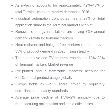
Asia-Pacific accounts for approximately 42%–45% of
total Terminal markers Market demand in 2026
Industrial automation contributes nearly 28% of total
application share in the Terminal markers Market
Renewable energy installations are driving 9%+ annual
demand growth for terminal markers
Heat-resistant and halogen-free markers represent over
35% of product demand in 2025, rising steadily
The automotive and EV segment contributes 18%–22%
of Terminal markers Market revenue
Pre-printed and customizable markers account for
~55% of total product usage globally
Europe holds 25%–27% share, driven by regulatory
compliance and safety standards
Average price decline of 1.5%–2% annually due to
manufacturing optimization and scale efficiencies