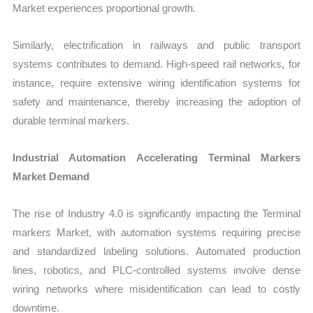
Market experiences proportional growth.
Similarly, electrification in railways and public transport
systems contributes to demand. High-speed rail networks, for
instance, require extensive wiring identification systems for
safety and maintenance, thereby increasing the adoption of
durable terminal markers.
Industrial Automation Accelerating Terminal Markers
Market Demand
The rise of Industry 4.0 is significantly impacting the Terminal
markers Market, with automation systems requiring precise
and standardized labeling solutions. Automated production
lines, robotics, and PLC-controlled systems involve dense
wiring networks where misidentification can lead to costly
downtime.