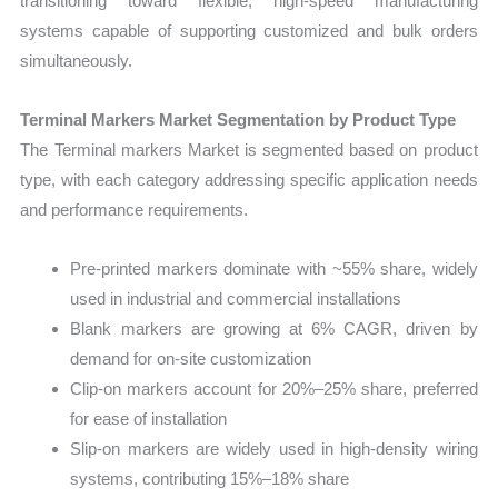
transitioning toward flexible, high-speed manufacturing
systems capable of supporting customized and bulk orders
simultaneously.
Terminal Markers Market Segmentation by Product Type
The Terminal markers Market is segmented based on product
type, with each category addressing specific application needs
and performance requirements.
Pre-printed markers dominate with ~55% share, widely
used in industrial and commercial installations
Blank markers are growing at 6% CAGR, driven by
demand for on-site customization
Clip-on markers account for 20%–25% share, preferred
for ease of installation
Slip-on markers are widely used in high-density wiring
systems, contributing 15%–18% share