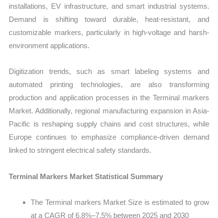
installations, EV infrastructure, and smart industrial systems.
Demand is shifting toward durable, heat-resistant, and
customizable markers, particularly in high-voltage and harsh-
environment applications.
Digitization trends, such as smart labeling systems and
automated printing technologies, are also transforming
production and application processes in the Terminal markers
Market. Additionally, regional manufacturing expansion in Asia-
Pacific is reshaping supply chains and cost structures, while
Europe continues to emphasize compliance-driven demand
linked to stringent electrical safety standards.
Terminal Markers Market Statistical Summary
The Terminal markers Market Size is estimated to grow
at a CAGR of 6.8%–7.5% between 2025 and 2030