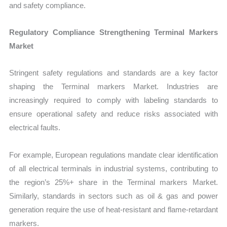
and safety compliance.
Regulatory Compliance Strengthening Terminal Markers
Market
Stringent safety regulations and standards are a key factor
shaping the Terminal markers Market. Industries are
increasingly required to comply with labeling standards to
ensure operational safety and reduce risks associated with
electrical faults.
For example, European regulations mandate clear identification
of all electrical terminals in industrial systems, contributing to
the region’s 25%+ share in the Terminal markers Market.
Similarly, standards in sectors such as oil & gas and power
generation require the use of heat-resistant and flame-retardant
markers.