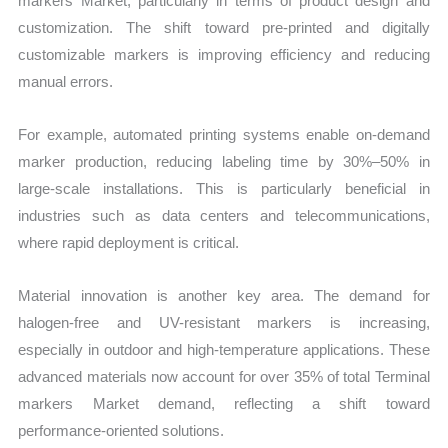
markers Market, particularly in terms of product design and
customization. The shift toward pre-printed and digitally
customizable markers is improving efficiency and reducing
manual errors.
For example, automated printing systems enable on-demand
marker production, reducing labeling time by 30%–50% in
large-scale installations. This is particularly beneficial in
industries such as data centers and telecommunications,
where rapid deployment is critical.
Material innovation is another key area. The demand for
halogen-free and UV-resistant markers is increasing,
especially in outdoor and high-temperature applications. These
advanced materials now account for over 35% of total Terminal
markers Market demand, reflecting a shift toward
performance-oriented solutions.