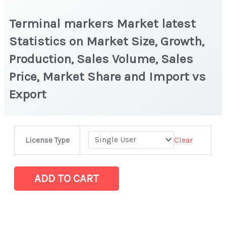
Terminal markers Market latest
Statistics on Market Size, Growth,
Production, Sales Volume, Sales
Price, Market Share and Import vs
Export
Terminal
Clear
License Type
markers Market
latest
Statistics
ADD TO CART
on
Market
Size,