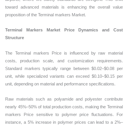
toward advanced materials is enhancing the overall value
proposition of the Terminal markers Market.
Terminal Markers Market Price Dynamics and Cost
Structure
The Terminal markers Price is influenced by raw material
costs, production scale, and customization requirements.
Standard markers typically range between $0.02–$0.08 per
unit, while specialized variants can exceed $0.10–$0.15 per
unit, depending on material and performance specifications.
Raw materials such as polyamide and polyester contribute
nearly 45%–50% of total production costs, making the Terminal
markers Price sensitive to polymer price fluctuations. For
instance, a 5% increase in polymer prices can lead to a 2%–