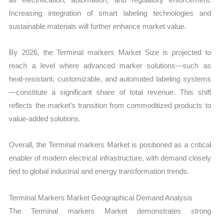
Increasing integration of smart labeling technologies and
sustainable materials will further enhance market value.
By 2026, the Terminal markers Market Size is projected to
reach a level where advanced marker solutions—such as
heat-resistant, customizable, and automated labeling systems
—constitute a significant share of total revenue. This shift
reflects the market’s transition from commoditized products to
value-added solutions.
Overall, the Terminal markers Market is positioned as a critical
enabler of modern electrical infrastructure, with demand closely
tied to global industrial and energy transformation trends.
Terminal Markers Market Geographical Demand Analysis
The Terminal markers Market demonstrates strong