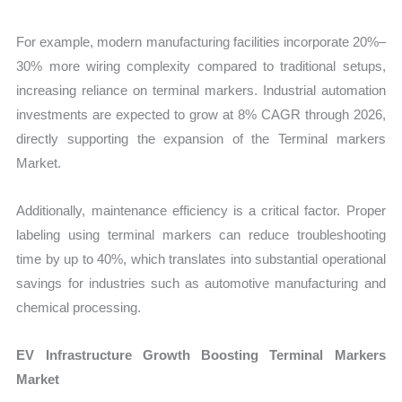
For example, modern manufacturing facilities incorporate 20%–
30% more wiring complexity compared to traditional setups,
increasing reliance on terminal markers. Industrial automation
investments are expected to grow at 8% CAGR through 2026,
directly supporting the expansion of the Terminal markers
Market.
Additionally, maintenance efficiency is a critical factor. Proper
labeling using terminal markers can reduce troubleshooting
time by up to 40%, which translates into substantial operational
savings for industries such as automotive manufacturing and
chemical processing.
EV Infrastructure Growth Boosting Terminal Markers
Market