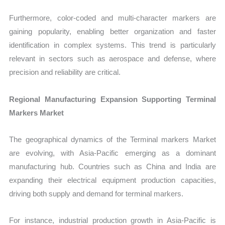
Furthermore, color-coded and multi-character markers are
gaining popularity, enabling better organization and faster
identification in complex systems. This trend is particularly
relevant in sectors such as aerospace and defense, where
precision and reliability are critical.
Regional Manufacturing Expansion Supporting Terminal
Markers Market
The geographical dynamics of the Terminal markers Market
are evolving, with Asia-Pacific emerging as a dominant
manufacturing hub. Countries such as China and India are
expanding their electrical equipment production capacities,
driving both supply and demand for terminal markers.
For instance, industrial production growth in Asia-Pacific is