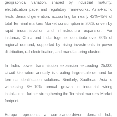
geographical variation, shaped by industrial maturity,
electrification pace, and regulatory frameworks. Asia-Pacific
leads demand generation, accounting for nearly 42%–45% of
total Terminal markers Market consumption in 2026, driven by
rapid industrialization and infrastructure expansion. For
instance, China and India together contribute over 60% of
regional demand, supported by rising investments in power
distribution, rail electrification, and manufacturing clusters.
In India, power transmission expansion exceeding 25,000
circuit kilometers annually is creating large-scale demand for
terminal identification solutions. Similarly, Southeast Asia is
witnessing 8%–10% annual growth in industrial wiring
installations, further strengthening the Terminal markers Market
footprint.
Europe represents a compliance-driven demand hub,