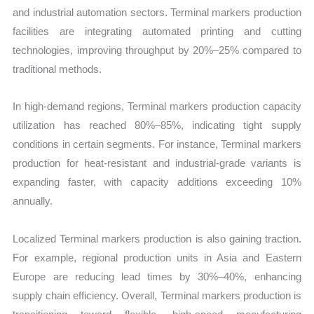
and industrial automation sectors. Terminal markers production
facilities are integrating automated printing and cutting
technologies, improving throughput by 20%–25% compared to
traditional methods.
In high-demand regions, Terminal markers production capacity
utilization has reached 80%–85%, indicating tight supply
conditions in certain segments. For instance, Terminal markers
production for heat-resistant and industrial-grade variants is
expanding faster, with capacity additions exceeding 10%
annually.
Localized Terminal markers production is also gaining traction.
For example, regional production units in Asia and Eastern
Europe are reducing lead times by 30%–40%, enhancing
supply chain efficiency. Overall, Terminal markers production is