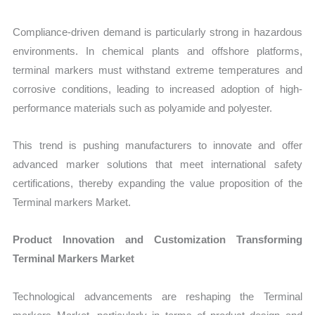
Compliance-driven demand is particularly strong in hazardous
environments. In chemical plants and offshore platforms,
terminal markers must withstand extreme temperatures and
corrosive conditions, leading to increased adoption of high-
performance materials such as polyamide and polyester.
This trend is pushing manufacturers to innovate and offer
advanced marker solutions that meet international safety
certifications, thereby expanding the value proposition of the
Terminal markers Market.
Product Innovation and Customization Transforming
Terminal Markers Market
Technological advancements are reshaping the Terminal