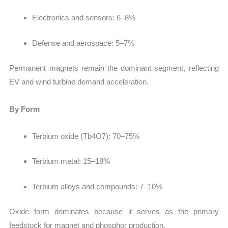
Electronics and sensors: 6–8%
Defense and aerospace: 5–7%
Permanent magnets remain the dominant segment, reflecting
EV and wind turbine demand acceleration.
By Form
Terbium oxide (Tb4O7):
70–75%
Terbium metal: 15–18%
Terbium alloys and compounds: 7–10%
Oxide form dominates because it serves as the primary
feedstock for magnet and phosphor production.