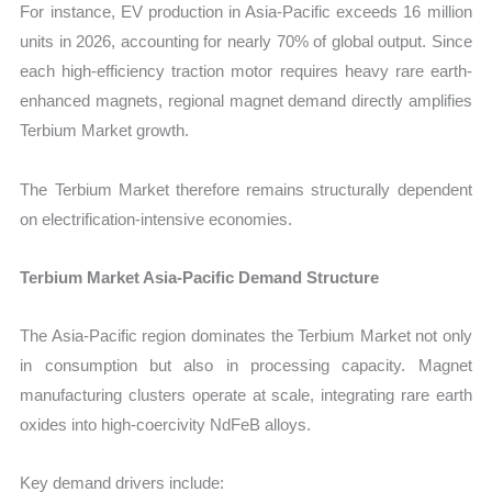
For instance, EV production in Asia-Pacific exceeds 16 million
units in 2026, accounting for nearly 70% of global output. Since
each high-efficiency traction motor requires heavy rare earth-
enhanced magnets, regional magnet demand directly amplifies
Terbium Market growth.
The Terbium Market therefore remains structurally dependent
on electrification-intensive economies.
Terbium Market Asia-Pacific Demand Structure
The Asia-Pacific region dominates the Terbium Market not only
in consumption but also in processing capacity. Magnet
manufacturing clusters operate at scale, integrating rare earth
oxides into high-coercivity NdFeB alloys.
Key demand drivers include: