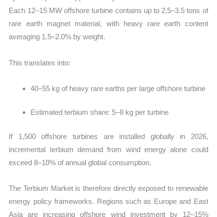
Each 12–15 MW offshore turbine contains up to 2.5–3.5 tons of
rare earth magnet material, with heavy rare earth content
averaging 1.5–2.0% by weight.
This translates into:
40–55 kg of heavy rare earths per large offshore turbine
Estimated terbium share: 5–8 kg per turbine
If 1,500 offshore turbines are installed globally in 2026,
incremental terbium demand from wind energy alone could
exceed 8–10% of annual global consumption.
The Terbium Market is therefore directly exposed to renewable
energy policy frameworks. Regions such as Europe and East
Asia are increasing offshore wind investment by 12–15%