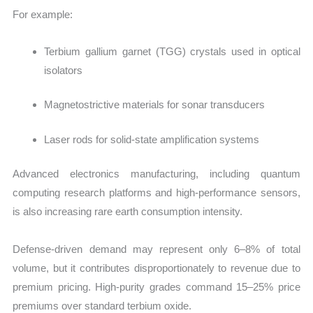
For example:
Terbium gallium garnet (TGG) crystals used in optical
isolators
Magnetostrictive materials for sonar transducers
Laser rods for solid-state amplification systems
Advanced electronics manufacturing, including quantum
computing research platforms and high-performance sensors,
is also increasing rare earth consumption intensity.
Defense-driven demand may represent only 6–8% of total
volume, but it contributes disproportionately to revenue due to
premium pricing. High-purity grades command 15–25% price
premiums
over standard terbium oxide.