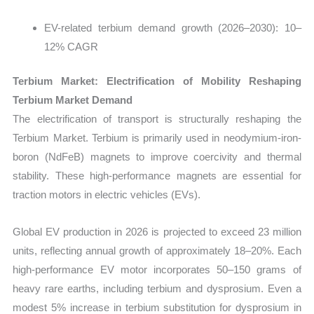
EV-related terbium demand growth (2026–2030): 10–
12% CAGR
Terbium Market: Electrification of Mobility Reshaping
Terbium Market Demand
The electrification of transport is structurally reshaping the
Terbium Market. Terbium is primarily used in neodymium-iron-
boron (NdFeB) magnets to improve coercivity and thermal
stability. These high-performance magnets are essential for
traction motors in electric vehicles (EVs).
Global EV production in 2026 is projected to exceed 23 million
units, reflecting annual growth of approximately 18–20%. Each
high-performance EV motor incorporates 50–150 grams of
heavy rare earths, including terbium and dysprosium. Even a
modest 5% increase in terbium substitution for dysprosium in