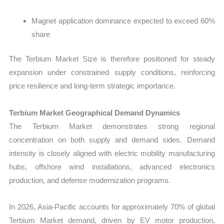
Magnet application dominance expected to exceed 60%
share
The Terbium Market Size is therefore positioned for steady
expansion under constrained supply conditions, reinforcing
price resilience and long-term strategic importance.
Terbium Market Geographical Demand Dynamics
The
Terbium Market demonstrates strong regional
concentration on both supply and demand sides. Demand
intensity is closely aligned with electric mobility manufacturing
hubs, offshore wind installations, advanced electronics
production, and defense modernization programs.
In 2026, Asia-Pacific accounts for approximately 70% of global
Terbium Market demand, driven by EV motor production,