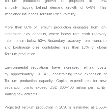
Terbium production growth is projected at 4–5%
annually, lagging behind demand growth of 6–8%. This
imbalance influences Terbium Price volatility.
More than 80% of Terbium production originates from ion-
adsorption clay deposits, where heavy rare earth recovery
rates remain below 50%. Secondary recovery from monazite
and bastnäsite ores contributes less than 15% of global
Terbium production.
Environmental regulations have increased refining costs
by approximately 10–14%, constraining rapid expansion of
Terbium production capacity. Capital expenditures for new
separation plants exceed USD 300–400 million per facility,
limiting new entrants.
Projected Terbium production in 2030 is estimated at 1,650–