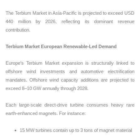
The Terbium Market in Asia-Pacific is projected to exceed USD
440 million by 2026
, reflecting its dominant revenue
contribution.
Terbium Market European Renewable-Led Demand
Europe’s Terbium Market expansion is structurally linked to
offshore wind investments and automotive electrification
mandates. Offshore wind capacity additions are projected to
exceed
8–10 GW annually through 2028.
Each large-scale direct-drive turbine consumes heavy rare
earth-enhanced magnets. For instance:
15 MW turbines contain up to 3 tons of magnet material