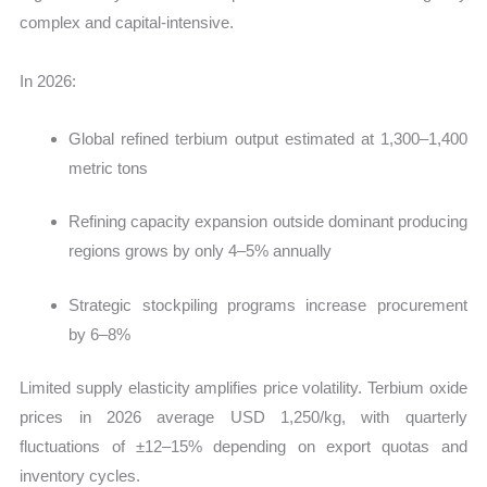
complex and capital-intensive.
In 2026:
Global refined terbium output estimated at 1,300–1,400
metric tons
Refining capacity expansion outside dominant producing
regions grows by only 4–5% annually
Strategic stockpiling programs increase procurement
by 6–8%
Limited supply elasticity amplifies price volatility. Terbium oxide
prices in 2026 average USD 1,250/kg, with quarterly
fluctuations of ±12–15% depending on export quotas and
inventory cycles.