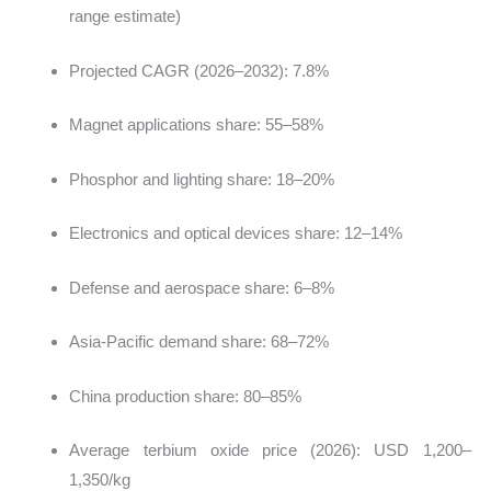
range estimate)
Projected CAGR (2026–2032): 7.8%
Magnet applications share: 55–58%
Phosphor and lighting share: 18–20%
Electronics and optical devices share: 12–14%
Defense and aerospace share: 6–8%
Asia-Pacific demand share: 68–72%
China production share: 80–85%
Average terbium oxide price (2026): USD 1,200–
1,350/kg