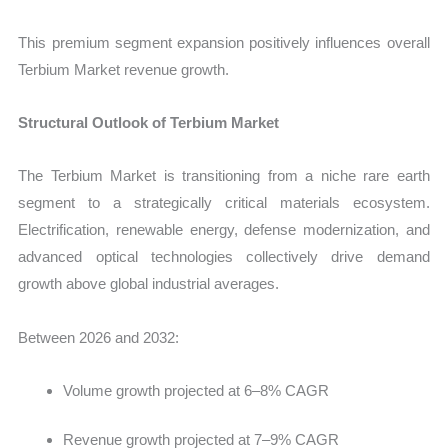
This premium segment expansion positively influences overall
Terbium Market revenue growth.
Structural Outlook of Terbium Market
The Terbium Market is transitioning from a niche rare earth
segment to a strategically critical materials ecosystem.
Electrification, renewable energy, defense modernization, and
advanced optical technologies collectively drive demand
growth above global industrial averages.
Between 2026 and 2032:
Volume growth projected at 6–8% CAGR
Revenue growth projected at 7–9% CAGR