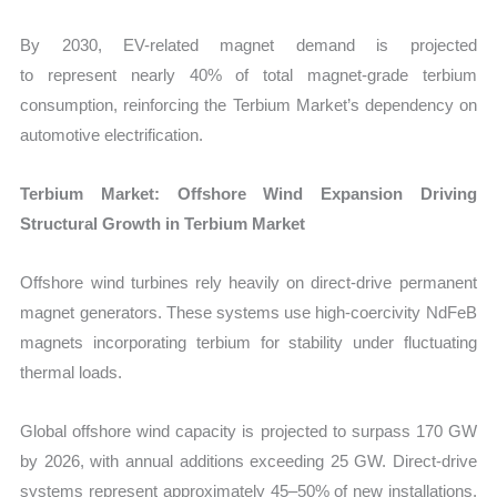
By 2030, EV-related magnet demand is projected
to represent nearly 40% of total magnet-grade terbium
consumption, reinforcing the Terbium Market’s dependency on
automotive electrification.
Terbium Market: Offshore Wind Expansion Driving
Structural Growth in Terbium Market
Offshore wind turbines rely heavily on direct-drive permanent
magnet generators. These systems use high-coercivity NdFeB
magnets incorporating terbium for stability under fluctuating
thermal loads.
Global offshore wind capacity is projected to surpass
170 GW
by 2026, with annual additions exceeding 25 GW. Direct-drive
systems represent approximately 45–50% of new installations.