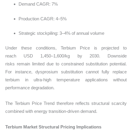
Demand CAGR: 7%
Production CAGR: 4–5%
Strategic stockpiling: 3–4% of annual volume
Under these conditions, Terbium Price is projected to
reach USD 1,450–1,600/kg by 2030. Downside
risks remain limited due to constrained substitution potential.
For instance, dysprosium substitution cannot fully replace
terbium in ultra-high temperature applications without
performance degradation.
The Terbium Price Trend therefore reflects structural scarcity
combined with energy transition-driven demand.
Terbium Market Structural Pricing Implications