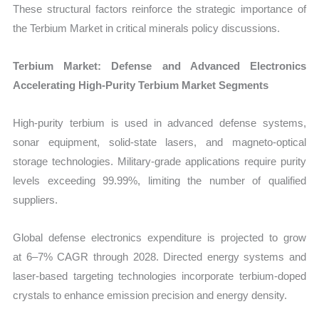
These structural factors reinforce the strategic importance of
the Terbium Market in critical minerals policy discussions.
Terbium Market: Defense and Advanced Electronics
Accelerating High-Purity Terbium Market Segments
High-purity terbium is used in advanced defense systems,
sonar equipment, solid-state lasers, and magneto-optical
storage technologies. Military-grade applications require purity
levels exceeding
99.99%, limiting the number of qualified
suppliers.
Global defense electronics expenditure is projected to grow
at 6–7% CAGR through 2028. Directed energy systems and
laser-based targeting technologies incorporate terbium-doped
crystals to enhance emission precision and energy density.