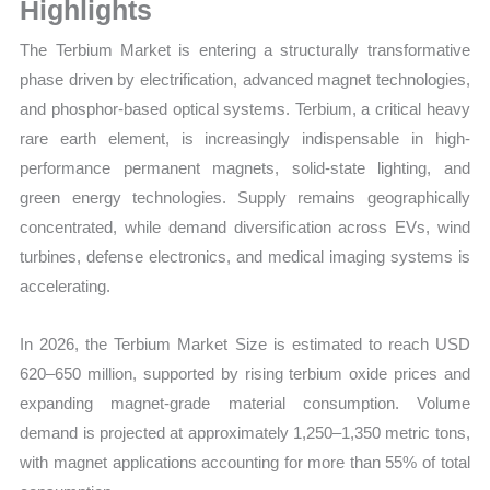
Volume,
Highlights
Sales
The
Terbium Market is entering a structurally transformative
Price,
phase driven by electrification, advanced magnet technologies,
Market
and phosphor-based optical systems. Terbium, a critical heavy
Share
rare earth element, is increasingly indispensable in high-
and
performance permanent magnets, solid-state lighting, and
Import
green energy technologies. Supply remains geographically
vs
concentrated, while demand diversification across EVs, wind
Export
turbines, defense electronics, and medical imaging systems is
quantity
accelerating.
In 2026, the Terbium Market Size is estimated to reach USD
620–650 million, supported by rising terbium oxide prices and
expanding magnet-grade material consumption. Volume
demand is projected at approximately 1,250–1,350 metric tons
,
with magnet applications accounting for more than 55% of total