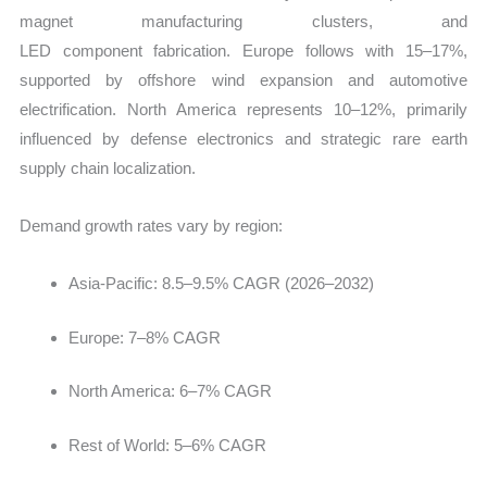
magnet manufacturing clusters, and
LED component fabrication. Europe follows with 15–17%,
supported by offshore wind expansion and automotive
electrification. North America represents 10–12%, primarily
influenced by defense electronics and strategic rare earth
supply chain localization.
Demand growth rates vary by region:
Asia-Pacific: 8.5–9.5% CAGR (2026–2032)
Europe: 7–8% CAGR
North America: 6–7% CAGR
Rest of World: 5–6% CAGR