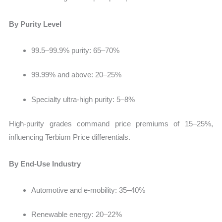
By Purity Level
99.5–99.9% purity:
65–70%
99.99% and above: 20–25%
Specialty ultra-high purity: 5–8%
High-purity grades command price premiums of 15–25%
,
influencing Terbium Price differentials.
By End-Use Industry
Automotive and e-mobility:
35–40%
Renewable energy: 20–22%