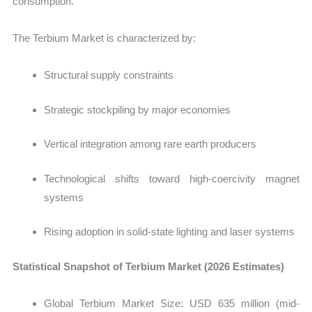
consumption.
The Terbium Market is characterized by:
Structural supply constraints
Strategic stockpiling by major economies
Vertical integration among rare earth producers
Technological shifts toward high-coercivity magnet
systems
Rising adoption in solid-state lighting and laser systems
Statistical Snapshot of Terbium Market (2026 Estimates)
Global Terbium Market Size:
USD 635 million (mid-