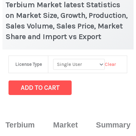
Terbium Market latest Statistics
on Market Size, Growth, Production,
Sales Volume, Sales Price, Market
Share and Import vs Export
Terbium Market
Clear
License Type
latest
Statistics
on
ADD TO CART
Market
Size,
Growth,
Production,
Terbium Market Summary
Sales