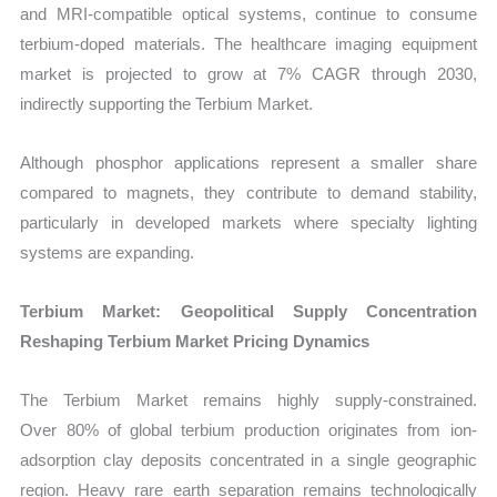
and MRI-compatible optical systems, continue to consume
terbium-doped materials. The healthcare imaging equipment
market is projected to grow at 7% CAGR through 2030,
indirectly supporting the Terbium Market.
Although phosphor applications represent a smaller share
compared to magnets, they contribute to demand stability,
particularly in developed markets where specialty lighting
systems are expanding.
Terbium Market: Geopolitical Supply Concentration
Reshaping Terbium Market Pricing Dynamics
The Terbium Market remains highly supply-constrained.
Over
80% of global terbium production originates from ion-
adsorption clay deposits concentrated in a single geographic
region. Heavy rare earth separation remains technologically