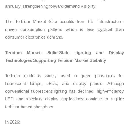
annually, strengthening forward demand visibility.
The Terbium Market Size benefits from this infrastructure-
driven consumption pattern, which is less cyclical than
consumer electronics demand.
Terbium Market: Solid-State Lighting and Display
Technologies Supporting Terbium Market Stability
Terbium oxide is widely used in green phosphors for
fluorescent lamps, LEDs, and display panels. Although
conventional fluorescent lighting has declined, high-efficiency
LED and specialty display applications continue to require
terbium-based phosphors.
In 2026: