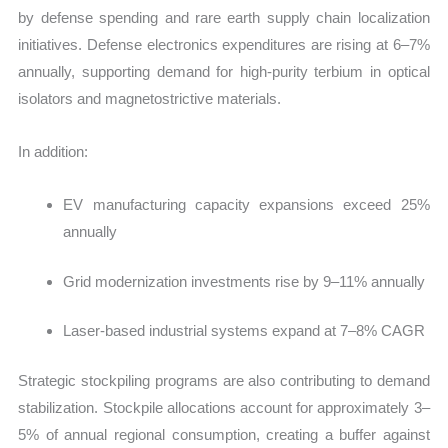
by defense spending and rare earth supply chain localization
initiatives. Defense electronics expenditures are rising at
6–7%
annually, supporting demand for high-purity terbium in optical
isolators and magnetostrictive materials.
In addition:
EV manufacturing capacity expansions exceed 25%
annually
Grid modernization investments rise by 9–11% annually
Laser-based industrial systems expand at 7–8% CAGR
Strategic stockpiling programs are also contributing to demand
stabilization. Stockpile allocations account for approximately 3–
5% of annual regional consumption, creating a buffer against