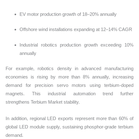
EV motor production growth of 18–20% annually
Offshore wind installations expanding at 12–14% CAGR
Industrial robotics production growth exceeding 10%
annually
For example, robotics density in advanced manufacturing
economies is rising by more than 8% annually, increasing
demand for precision servo motors using terbium-doped
magnets. This industrial automation trend further
strengthens Terbium Market stability.
In addition, regional LED exports represent more than 60% of
global LED module supply, sustaining phosphor-grade terbium
demand.