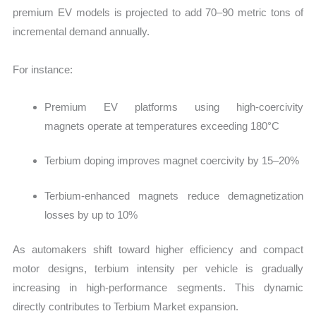
premium EV models is projected to add 70–90 metric tons of
incremental demand annually.
For instance:
Premium EV platforms using high-coercivity
magnets operate at temperatures exceeding 180°C
Terbium doping improves magnet coercivity by 15–20%
Terbium-enhanced magnets reduce demagnetization
losses by up to 10%
As automakers shift toward higher efficiency and compact
motor designs, terbium intensity per vehicle is gradually
increasing in high-performance segments. This dynamic
directly contributes to Terbium Market expansion.