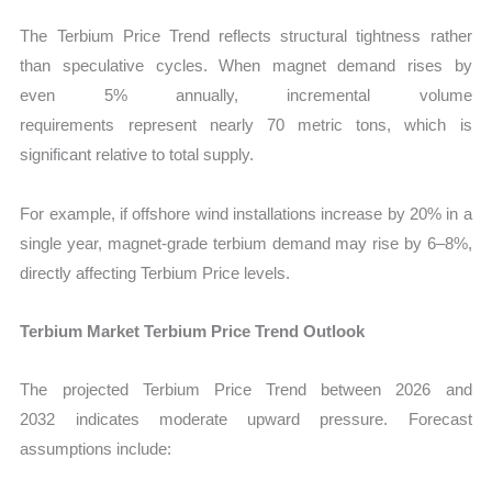
The Terbium Price Trend reflects structural tightness rather
than speculative cycles. When magnet demand rises by
even 5% annually, incremental volume
requirements represent nearly 70 metric tons, which is
significant relative to total supply.
For example, if offshore wind installations increase by 20% in a
single year, magnet-grade terbium demand may rise by 6–8%,
directly affecting Terbium Price levels.
Terbium Market Terbium Price Trend Outlook
The projected Terbium Price Trend between 2026 and
2032 indicates moderate upward pressure. Forecast
assumptions include: