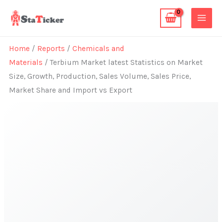
Skip
to
content
Home
/
Reports
/
Chemicals and
Materials
/ Terbium Market latest Statistics on Market
Size, Growth, Production, Sales Volume, Sales Price,
Market Share and Import vs Export