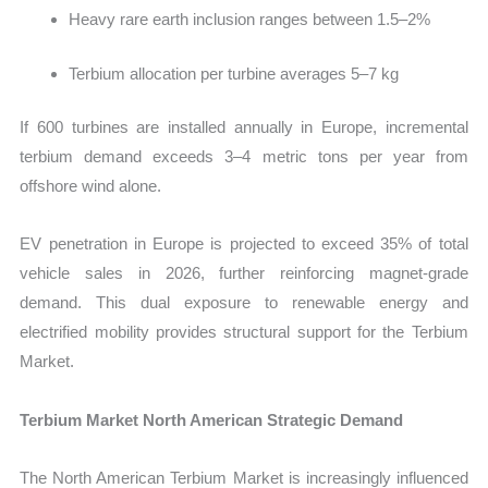
Heavy rare earth inclusion ranges between 1.5–2%
Terbium allocation per turbine averages 5–7 kg
If 600 turbines are installed annually in Europe, incremental
terbium demand exceeds 3–4 metric tons per year from
offshore wind alone.
EV penetration in Europe is projected to exceed 35% of total
vehicle sales in 2026, further reinforcing magnet-grade
demand. This dual exposure to renewable energy and
electrified mobility provides structural support for the Terbium
Market.
Terbium Market North American Strategic Demand
The North American Terbium Market is increasingly influenced