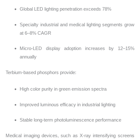
Global LED lighting penetration exceeds 78%
Specialty industrial and medical lighting segments grow
at 6–8% CAGR
Micro-LED display adoption increases by 12–15%
annually
Terbium-based phosphors provide:
High color purity in green emission spectra
Improved luminous efficacy in industrial lighting
Stable long-term photoluminescence performance
Medical imaging devices, such as X-ray intensifying screens