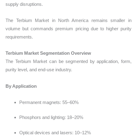
supply disruptions.
The Terbium Market in North America remains smaller in
volume but commands premium pricing due to higher purity
requirements.
Terbium Market Segmentation Overview
The Terbium Market can be segmented by application, form,
purity level, and end-use industry.
By Application
Permanent magnets:
55–60%
Phosphors and lighting: 18–20%
Optical devices and lasers: 10–12%