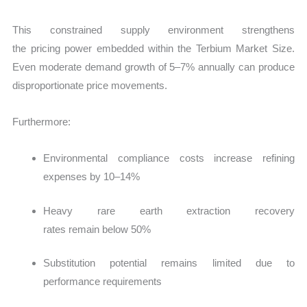
This constrained supply environment strengthens
the pricing power embedded within the Terbium Market Size.
Even moderate demand growth of 5–7% annually can produce
disproportionate price movements.
Furthermore:
Environmental compliance costs increase refining
expenses by
10–14%
Heavy rare earth extraction recovery
rates remain below 50%
Substitution potential remains limited due to
performance requirements