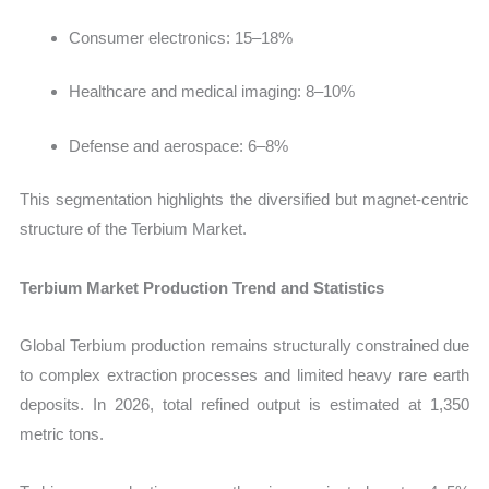
Consumer electronics: 15–18%
Healthcare and medical imaging: 8–10%
Defense and aerospace: 6–8%
This segmentation highlights the diversified but magnet-centric
structure of the Terbium Market.
Terbium Market Production Trend and Statistics
Global Terbium production remains structurally constrained due
to complex extraction processes and limited heavy rare earth
deposits. In 2026, total refined output is estimated at 1,350
metric tons.