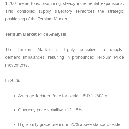
1,700 metric tons
, assuming steady incremental expansions.
This controlled supply trajectory reinforces the strategic
positioning of the Terbium Market.
Terbium Market Price Analysis
The Terbium Market is highly sensitive to supply-
demand imbalances, resulting in pronounced Terbium Price
movements.
In 2026:
Average Terbium Price for oxide: USD 1,250/kg
Quarterly price volatility: ±12–15%
High-purity grade premium: 20% above standard oxide