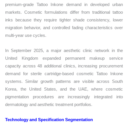
premium-grade Tattoo Inkone demand in developed urban
markets. Cosmetic formulations differ from traditional tattoo
inks because they require tighter shade consistency, lower
migration behavior, and controlled fading characteristics over
multi-year use cycles.
In September 2025, a major aesthetic clinic network in the
United Kingdom expanded permanent makeup service
capacity across 48 additional clinics, increasing procurement
demand for sterile cartridge-based cosmetic Tattoo Inkone
systems. Similar growth patterns are visible across South
Korea, the United States, and the UAE, where cosmetic
pigmentation procedures are increasingly integrated into
dermatology and aesthetic treatment portfolios.
Technology and Specification Segmentation