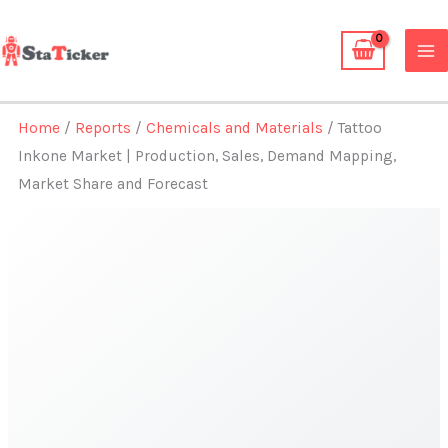
Skip
to
content
Home
/
Reports
/
Chemicals and Materials
/ Tattoo
Inkone Market | Production, Sales, Demand Mapping,
Market Share and Forecast