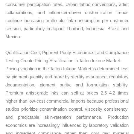
consumer participation rates. Urban tattoo conventions, artist
collaborations, and influencer-driven customization trends
continue increasing multi-color ink consumption per customer
session, particularly in Japan, Thailand, Indonesia, Brazil, and
Mexico.
Qualification Cost, Pigment Purity Economics, and Compliance
Testing Create Pricing Stratification in Tattoo Inkone Market
Pricing variation in the Tattoo Inkone Market is determined less
by pigment quantity and more by sterility assurance, regulatory
documentation, pigment purity, and formulation stability.
Premium artist-grade inks can sell at prices 2.5–4.2 times
higher than low-cost commercial imports because professional
studios prioritize contamination control, viscosity consistency,
and predictable skin-retention performance. Production
economics are increasingly influenced by laboratory validation
and ingredient compliance rather than only raw material