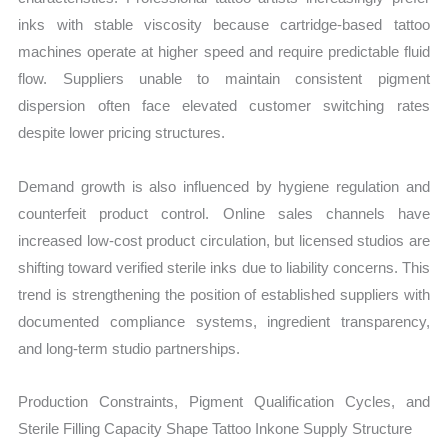
inks with stable viscosity because cartridge-based tattoo
machines operate at higher speed and require predictable fluid
flow. Suppliers unable to maintain consistent pigment
dispersion often face elevated customer switching rates
despite lower pricing structures.
Demand growth is also influenced by hygiene regulation and
counterfeit product control. Online sales channels have
increased low-cost product circulation, but licensed studios are
shifting toward verified sterile inks due to liability concerns. This
trend is strengthening the position of established suppliers with
documented compliance systems, ingredient transparency,
and long-term studio partnerships.
Production Constraints, Pigment Qualification Cycles, and
Sterile Filling Capacity Shape Tattoo Inkone Supply Structure