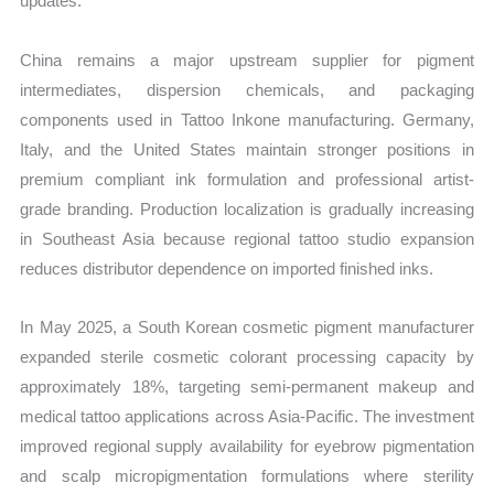
updates.
China remains a major upstream supplier for pigment
intermediates, dispersion chemicals, and packaging
components used in Tattoo Inkone manufacturing. Germany,
Italy, and the United States maintain stronger positions in
premium compliant ink formulation and professional artist-
grade branding. Production localization is gradually increasing
in Southeast Asia because regional tattoo studio expansion
reduces distributor dependence on imported finished inks.
In May 2025, a South Korean cosmetic pigment manufacturer
expanded sterile cosmetic colorant processing capacity by
approximately 18%, targeting semi-permanent makeup and
medical tattoo applications across Asia-Pacific. The investment
improved regional supply availability for eyebrow pigmentation
and scalp micropigmentation formulations where sterility