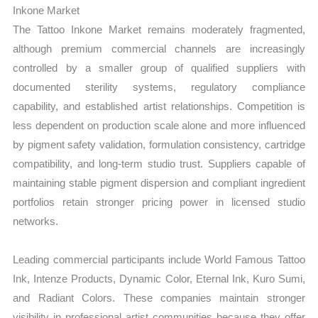
Inkone Market
The Tattoo Inkone Market remains moderately fragmented,
although premium commercial channels are increasingly
controlled by a smaller group of qualified suppliers with
documented sterility systems, regulatory compliance
capability, and established artist relationships. Competition is
less dependent on production scale alone and more influenced
by pigment safety validation, formulation consistency, cartridge
compatibility, and long-term studio trust. Suppliers capable of
maintaining stable pigment dispersion and compliant ingredient
portfolios retain stronger pricing power in licensed studio
networks.
Leading commercial participants include World Famous Tattoo
Ink, Intenze Products, Dynamic Color, Eternal Ink, Kuro Sumi,
and Radiant Colors. These companies maintain stronger
visibility in professional artist communities because they offer