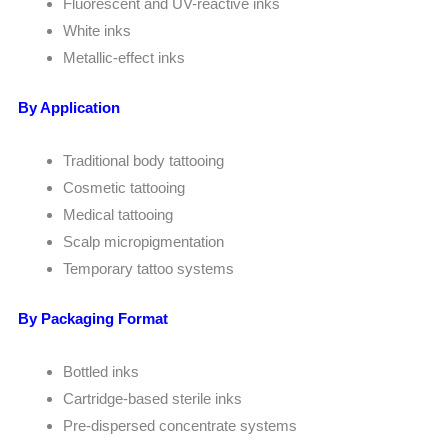
Fluorescent and UV-reactive inks
White inks
Metallic-effect inks
By Application
Traditional body tattooing
Cosmetic tattooing
Medical tattooing
Scalp micropigmentation
Temporary tattoo systems
By Packaging Format
Bottled inks
Cartridge-based sterile inks
Pre-dispersed concentrate systems