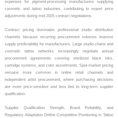
expenses for pigment-processing manufacturers supplying
cosmetic and tattoo industries, contributing to export price
adjustments during mid-2025 contract negotiations.
Contract pricing dominates professional studio distribution
channels because recurring procurement volumes improve
supply predictability for manufacturers. Large studio chains and
cosmetic tattoo networks increasingly negotiate annual
procurement agreements covering sterilized black inks,
cartridge systems, and color assortments. Spot-market pricing
remains more common in online retail channels and
independent artist procurement, where purchasing decisions
are more price-sensitive and less tied to long-term supplier
qualification.
Supplier Qualification Strength, Brand Reliability, and
Regulatory Adaptation Define Competitive Positioning in Tattoo