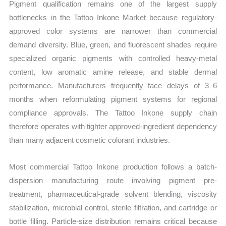
Pigment qualification remains one of the largest supply
bottlenecks in the Tattoo Inkone Market because regulatory-
approved color systems are narrower than commercial
demand diversity. Blue, green, and fluorescent shades require
specialized organic pigments with controlled heavy-metal
content, low aromatic amine release, and stable dermal
performance. Manufacturers frequently face delays of 3–6
months when reformulating pigment systems for regional
compliance approvals. The Tattoo Inkone supply chain
therefore operates with tighter approved-ingredient dependency
than many adjacent cosmetic colorant industries.
Most commercial Tattoo Inkone production follows a batch-
dispersion manufacturing route involving pigment pre-
treatment, pharmaceutical-grade solvent blending, viscosity
stabilization, microbial control, sterile filtration, and cartridge or
bottle filling. Particle-size distribution remains critical because