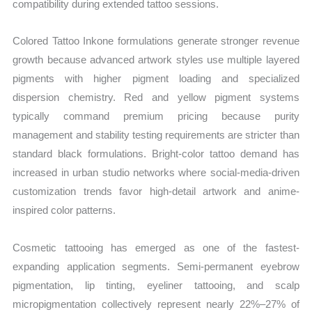
compatibility during extended tattoo sessions.
Colored Tattoo Inkone formulations generate stronger revenue
growth because advanced artwork styles use multiple layered
pigments with higher pigment loading and specialized
dispersion chemistry. Red and yellow pigment systems
typically command premium pricing because purity
management and stability testing requirements are stricter than
standard black formulations. Bright-color tattoo demand has
increased in urban studio networks where social-media-driven
customization trends favor high-detail artwork and anime-
inspired color patterns.
Cosmetic tattooing has emerged as one of the fastest-
expanding application segments. Semi-permanent eyebrow
pigmentation, lip tinting, eyeliner tattooing, and scalp
micropigmentation collectively represent nearly 22%–27% of