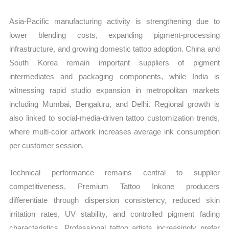
Asia-Pacific manufacturing activity is strengthening due to
lower blending costs, expanding pigment-processing
infrastructure, and growing domestic tattoo adoption. China and
South Korea remain important suppliers of pigment
intermediates and packaging components, while India is
witnessing rapid studio expansion in metropolitan markets
including Mumbai, Bengaluru, and Delhi. Regional growth is
also linked to social-media-driven tattoo customization trends,
where multi-color artwork increases average ink consumption
per customer session.
Technical performance remains central to supplier
competitiveness. Premium Tattoo Inkone producers
differentiate through dispersion consistency, reduced skin
irritation rates, UV stability, and controlled pigment fading
characteristics. Professional tattoo artists increasingly prefer