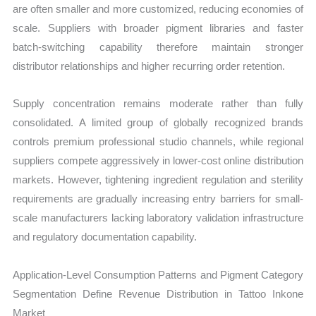
are often smaller and more customized, reducing economies of
scale. Suppliers with broader pigment libraries and faster
batch-switching capability therefore maintain stronger
distributor relationships and higher recurring order retention.
Supply concentration remains moderate rather than fully
consolidated. A limited group of globally recognized brands
controls premium professional studio channels, while regional
suppliers compete aggressively in lower-cost online distribution
markets. However, tightening ingredient regulation and sterility
requirements are gradually increasing entry barriers for small-
scale manufacturers lacking laboratory validation infrastructure
and regulatory documentation capability.
Application-Level Consumption Patterns and Pigment Category
Segmentation Define Revenue Distribution in Tattoo Inkone
Market