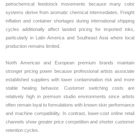
petrochemical feedstock movements because many color
systems derive from aromatic chemical intermediates. Freight
inflation and container shortages during international shipping
cycles additionally affect landed pricing for imported inks,
particularly in Latin America and Southeast Asia where local
production remains limited.
North American and European premium brands maintain
stronger pricing power because professional artists associate
established suppliers with lower contamination risk and more
stable healing behavior. Customer switching costs are
relatively high in premium studio environments since artists
often remain loyal to formulations with known skin performance
and machine compatibility. In contrast, lower-cost online retail
channels show greater price competition and shorter customer
retention cycles.