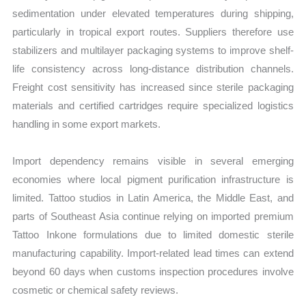
sedimentation under elevated temperatures during shipping,
particularly in tropical export routes. Suppliers therefore use
stabilizers and multilayer packaging systems to improve shelf-
life consistency across long-distance distribution channels.
Freight cost sensitivity has increased since sterile packaging
materials and certified cartridges require specialized logistics
handling in some export markets.
Import dependency remains visible in several emerging
economies where local pigment purification infrastructure is
limited. Tattoo studios in Latin America, the Middle East, and
parts of Southeast Asia continue relying on imported premium
Tattoo Inkone formulations due to limited domestic sterile
manufacturing capability. Import-related lead times can extend
beyond 60 days when customs inspection procedures involve
cosmetic or chemical safety reviews.