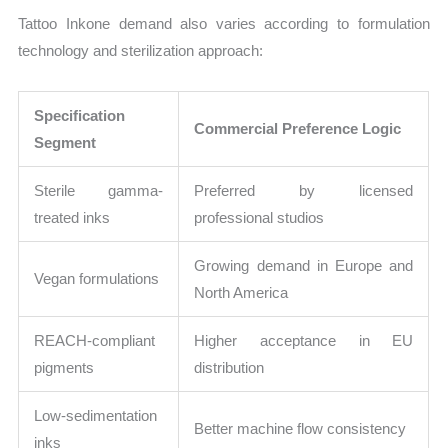
Tattoo Inkone demand also varies according to formulation
technology and sterilization approach:
Specification
Commercial Preference Logic
Segment
Sterile gamma-
Preferred by licensed
treated inks
professional studios
Growing demand in Europe and
Vegan formulations
North America
REACH-compliant
Higher acceptance in EU
pigments
distribution
Low-sedimentation
Better machine flow consistency
inks