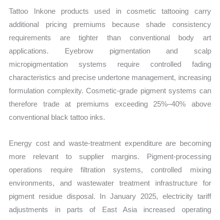
Tattoo Inkone products used in cosmetic tattooing carry
additional pricing premiums because shade consistency
requirements are tighter than conventional body art
applications. Eyebrow pigmentation and scalp
micropigmentation systems require controlled fading
characteristics and precise undertone management, increasing
formulation complexity. Cosmetic-grade pigment systems can
therefore trade at premiums exceeding 25%–40% above
conventional black tattoo inks.
Energy cost and waste-treatment expenditure are becoming
more relevant to supplier margins. Pigment-processing
operations require filtration systems, controlled mixing
environments, and wastewater treatment infrastructure for
pigment residue disposal. In January 2025, electricity tariff
adjustments in parts of East Asia increased operating