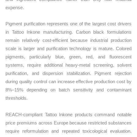
expense.
Pigment purification represents one of the largest cost drivers
in Tattoo Inkone manufacturing. Carbon black formulations
remain relatively cost-efficient because industrial production
scale is larger and purification technology is mature. Colored
pigments, particularly blue, green, red, and fluorescent
systems, require additional heavy-metal screening, solvent
purification, and dispersion stabilization. Pigment rejection
during quality control can increase effective production cost by
8%–15% depending on batch sensitivity and contaminant
thresholds.
REACH-compliant Tattoo Inkone products command notable
price premiums across Europe because restricted substances
require reformulation and repeated toxicological evaluation.