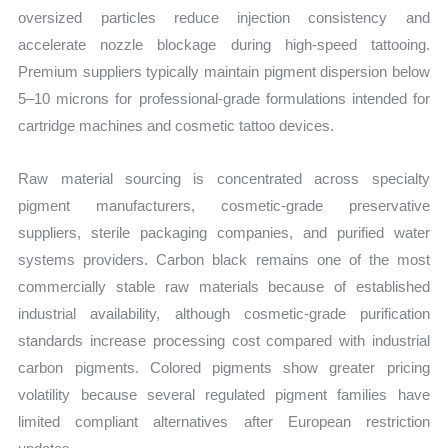
oversized particles reduce injection consistency and
accelerate nozzle blockage during high-speed tattooing.
Premium suppliers typically maintain pigment dispersion below
5–10 microns for professional-grade formulations intended for
cartridge machines and cosmetic tattoo devices.
Raw material sourcing is concentrated across specialty
pigment manufacturers, cosmetic-grade preservative
suppliers, sterile packaging companies, and purified water
systems providers. Carbon black remains one of the most
commercially stable raw materials because of established
industrial availability, although cosmetic-grade purification
standards increase processing cost compared with industrial
carbon pigments. Colored pigments show greater pricing
volatility because several regulated pigment families have
limited compliant alternatives after European restriction