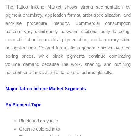
The Tattoo Inkone Market shows strong segmentation by
pigment chemistry, application format, artist specialization, and
end-use procedure intensity. Commercial consumption
patterns vary significantly between traditional body tattooing,
cosmetic tattooing, medical pigmentation, and temporary skin-
art applications. Colored formulations generate higher average
selling prices, while black pigments continue dominating
volume demand because line work, shading, and outlining
account for a large share of tattoo procedures globally.
Major Tattoo Inkone Market Segments
By Pigment Type
Black and grey inks
Organic colored inks