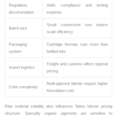
Regulatory
Adds compliance and testing
documentation
expense
Small customized runs reduce
Batch size
scale efficiency
Packaging
Cartridge formats cost more than
system
bottled inks
Freight and customs affect regional
Import logistics
pricing
Multi-pigment blends require higher
Color complexity
formulation cost
Raw material volatility also influences Tattoo Inkone pricing
structure. Specialty organic pigments are sensitive to