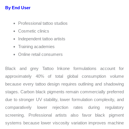
By End User
Professional tattoo studios
Cosmetic clinics
Independent tattoo artists
Training academies
Online retail consumers
Black and grey Tattoo Inkone formulations account for
approximately 40% of total global consumption volume
because every tattoo design requires outlining and shadowing
stages. Carbon black pigments remain commercially preferred
due to stronger UV stability, lower formulation complexity, and
comparatively lower rejection rates during regulatory
screening. Professional artists also favor black pigment
systems because lower viscosity variation improves machine