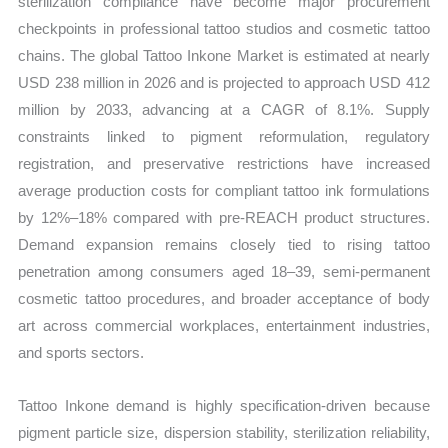
sterilization compliance have become major procurement
Forecast
checkpoints in professional tattoo studios and cosmetic tattoo
quantity
chains. The global Tattoo Inkone Market is estimated at nearly
USD 238 million in 2026 and is projected to approach USD 412
million by 2033, advancing at a CAGR of 8.1%. Supply
constraints linked to pigment reformulation, regulatory
registration, and preservative restrictions have increased
average production costs for compliant tattoo ink formulations
by 12%–18% compared with pre-REACH product structures.
Demand expansion remains closely tied to rising tattoo
penetration among consumers aged 18–39, semi-permanent
cosmetic tattoo procedures, and broader acceptance of body
art across commercial workplaces, entertainment industries,
and sports sectors.
Tattoo Inkone demand is highly specification-driven because
pigment particle size, dispersion stability, sterilization reliability,