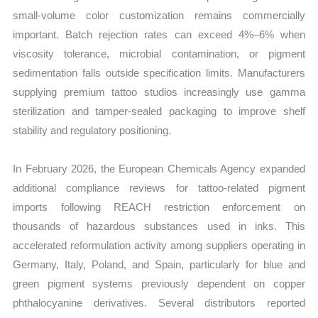
small-volume color customization remains commercially
important. Batch rejection rates can exceed 4%–6% when
viscosity tolerance, microbial contamination, or pigment
sedimentation falls outside specification limits. Manufacturers
supplying premium tattoo studios increasingly use gamma
sterilization and tamper-sealed packaging to improve shelf
stability and regulatory positioning.
In February 2026, the European Chemicals Agency expanded
additional compliance reviews for tattoo-related pigment
imports following REACH restriction enforcement on
thousands of hazardous substances used in inks. This
accelerated reformulation activity among suppliers operating in
Germany, Italy, Poland, and Spain, particularly for blue and
green pigment systems previously dependent on copper
phthalocyanine derivatives. Several distributors reported