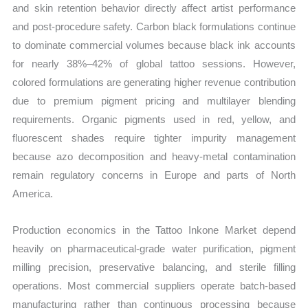
and skin retention behavior directly affect artist performance
and post-procedure safety. Carbon black formulations continue
to dominate commercial volumes because black ink accounts
for nearly 38%–42% of global tattoo sessions. However,
colored formulations are generating higher revenue contribution
due to premium pigment pricing and multilayer blending
requirements. Organic pigments used in red, yellow, and
fluorescent shades require tighter impurity management
because azo decomposition and heavy-metal contamination
remain regulatory concerns in Europe and parts of North
America.
Production economics in the Tattoo Inkone Market depend
heavily on pharmaceutical-grade water purification, pigment
milling precision, preservative balancing, and sterile filling
operations. Most commercial suppliers operate batch-based
manufacturing rather than continuous processing because