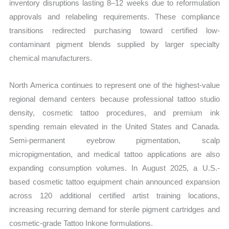
inventory disruptions lasting 8–12 weeks due to reformulation
approvals and relabeling requirements. These compliance
transitions redirected purchasing toward certified low-
contaminant pigment blends supplied by larger specialty
chemical manufacturers.
North America continues to represent one of the highest-value
regional demand centers because professional tattoo studio
density, cosmetic tattoo procedures, and premium ink
spending remain elevated in the United States and Canada.
Semi-permanent eyebrow pigmentation, scalp
micropigmentation, and medical tattoo applications are also
expanding consumption volumes. In August 2025, a U.S.-
based cosmetic tattoo equipment chain announced expansion
across 120 additional certified artist training locations,
increasing recurring demand for sterile pigment cartridges and
cosmetic-grade Tattoo Inkone formulations.