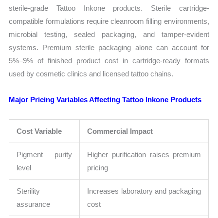
sterile-grade Tattoo Inkone products. Sterile cartridge-
compatible formulations require cleanroom filling environments,
microbial testing, sealed packaging, and tamper-evident
systems. Premium sterile packaging alone can account for
5%–9% of finished product cost in cartridge-ready formats
used by cosmetic clinics and licensed tattoo chains.
Major Pricing Variables Affecting Tattoo Inkone Products
Cost Variable
Commercial Impact
Pigment purity
Higher purification raises premium
level
pricing
Sterility
Increases laboratory and packaging
assurance
cost