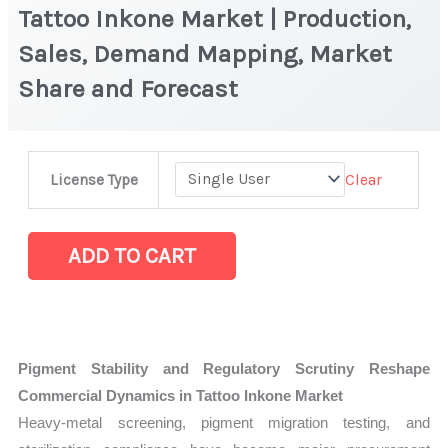
Tattoo Inkone Market | Production,
Sales, Demand Mapping, Market
Share and Forecast
Tattoo
Clear
License Type
Inkone
Market
|
ADD TO CART
Production,
Sales,
Demand
Mapping,
Pigment Stability and Regulatory Scrutiny Reshape
Market
Commercial Dynamics in Tattoo Inkone Market
Share
Heavy-metal screening, pigment migration testing, and
and