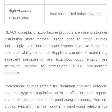
High-viscosity
Used for detailed artistic layering
shading inks
REACH-compliant Tattoo Inkone products are gaining stronger
distribution share across Europe because tattoo studios
increasingly avoid non-compliant imports linked to inspection
risk and liability exposure. Suppliers capable of maintaining
ingredient transparency and toxicology documentation are
improving access to professional studio procurement
channels.
Professional studios remain the dominant end-user category
because hygiene regulation, artist certification, and repeat-
customer reputation influence purchasing decisions. Premium
studios typically maintain long-term purchasing relationships