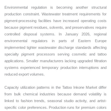
Environmental regulation is becoming another structural
production constraint. Wastewater treatment requirements for
pigment-processing facilities have increased operating costs
because pigment residues, solvents, and preservatives require
controlled disposal systems. In January 2026, regional
environmental regulators in parts of Eastern Europe
implemented tighter wastewater discharge standards affecting
specialty pigment processors serving cosmetic and tattoo
applications. Smaller manufacturers lacking upgraded filtration
systems experienced temporary production interruptions and
reduced export volumes.
Capacity utilization patterns in the Tattoo Inkone Market differ
from bulk chemical industries because demand volatility is
linked to fashion trends, seasonal studio activity, and artist-
specific color preferences. Production runs for premium colors