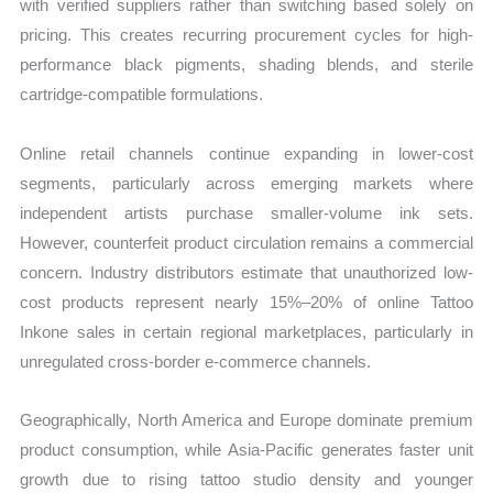
with verified suppliers rather than switching based solely on
pricing. This creates recurring procurement cycles for high-
performance black pigments, shading blends, and sterile
cartridge-compatible formulations.
Online retail channels continue expanding in lower-cost
segments, particularly across emerging markets where
independent artists purchase smaller-volume ink sets.
However, counterfeit product circulation remains a commercial
concern. Industry distributors estimate that unauthorized low-
cost products represent nearly 15%–20% of online Tattoo
Inkone sales in certain regional marketplaces, particularly in
unregulated cross-border e-commerce channels.
Geographically, North America and Europe dominate premium
product consumption, while Asia-Pacific generates faster unit
growth due to rising tattoo studio density and younger