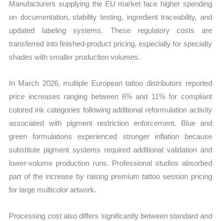
Manufacturers supplying the EU market face higher spending
on documentation, stability testing, ingredient traceability, and
updated labeling systems. These regulatory costs are
transferred into finished-product pricing, especially for specialty
shades with smaller production volumes.
In March 2026, multiple European tattoo distributors reported
price increases ranging between 6% and 11% for compliant
colored ink categories following additional reformulation activity
associated with pigment restriction enforcement. Blue and
green formulations experienced stronger inflation because
substitute pigment systems required additional validation and
lower-volume production runs. Professional studios absorbed
part of the increase by raising premium tattoo session pricing
for large multicolor artwork.
Processing cost also differs significantly between standard and