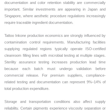
documentation and color retention stability are commercially
important. Similar investments are appearing in Japan and
Singapore, where aesthetic procedure regulations increasingly
require traceable ingredient documentation.
Tattoo Inkone production economics are strongly influenced by
contamination control requirements. Manufacturing facilities
supplying regulated regions typically operate ISO-certified
cleanroom filling lines with microbial testing at multiple stages.
Sterility assurance testing increases production lead time
because each batch must undergo validation before
commercial release. For premium suppliers, compliance-
related testing and documentation can represent 9%–14% of
total production expenditure.
Storage and transportation conditions also affect supply
reliability. Certain pigments experience viscosity separation or