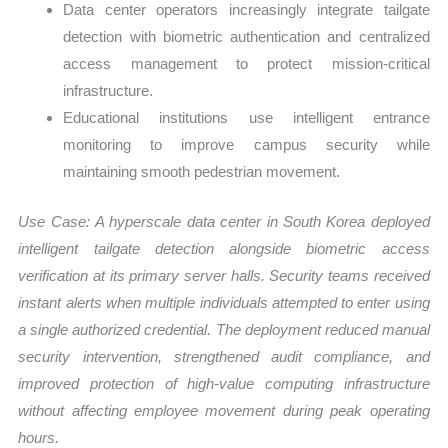
Data center operators increasingly integrate tailgate
detection with biometric authentication and centralized
access management to protect mission-critical
infrastructure.
Educational institutions use intelligent entrance
monitoring to improve campus security while
maintaining smooth pedestrian movement.
Use Case:
A hyperscale data center in
South Korea
deployed
intelligent tailgate detection alongside biometric access
verification at its primary server halls. Security teams received
instant alerts when multiple individuals attempted to enter using
a single authorized credential. The deployment reduced manual
security intervention, strengthened audit compliance, and
improved protection of high-value computing infrastructure
without affecting employee movement during peak operating
hours.