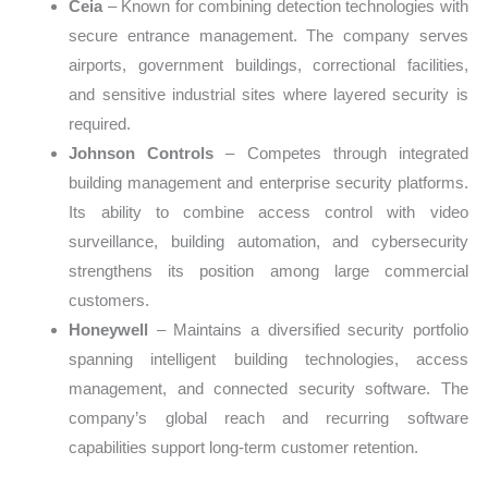
Ceia
– Known for combining detection technologies with
secure entrance management. The company serves
airports, government buildings, correctional facilities,
and sensitive industrial sites where layered security is
required.
Johnson Controls
– Competes through integrated
building management and enterprise security platforms.
Its ability to combine access control with video
surveillance, building automation, and cybersecurity
strengthens its position among large commercial
customers.
Honeywell
– Maintains a diversified security portfolio
spanning intelligent building technologies, access
management, and connected security software. The
company’s global reach and recurring software
capabilities support long-term customer retention.