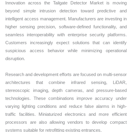
Innovation across the Tailgate Detector Market is moving
beyond simple intrusion detection toward predictive and
intelligent access management. Manufacturers are investing in
higher sensing precision, software-defined functionality, and
seamless interoperability with enterprise security platforms.
Customers increasingly expect solutions that can identify
suspicious access behavior while minimizing operational
disruption.
Research and development efforts are focused on multi-sensor
architectures that combine infrared sensing, LiDAR,
stereoscopic imaging, depth cameras, and pressure-based
technologies. These combinations improve accuracy under
varying lighting conditions and reduce false alarms in high-
traffic facilities. Miniaturized electronics and more efficient
processors are also allowing vendors to develop compact
systems suitable for retrofitting existing entrances.