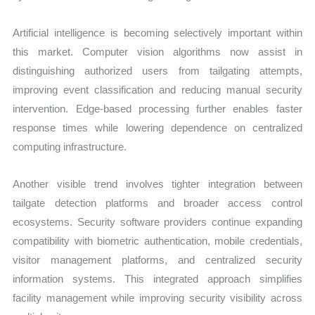
Artificial intelligence is becoming selectively important within
this market. Computer vision algorithms now assist in
distinguishing authorized users from tailgating attempts,
improving event classification and reducing manual security
intervention. Edge-based processing further enables faster
response times while lowering dependence on centralized
computing infrastructure.
Another visible trend involves tighter integration between
tailgate detection platforms and broader access control
ecosystems. Security software providers continue expanding
compatibility with biometric authentication, mobile credentials,
visitor management platforms, and centralized security
information systems. This integrated approach simplifies
facility management while improving security visibility across