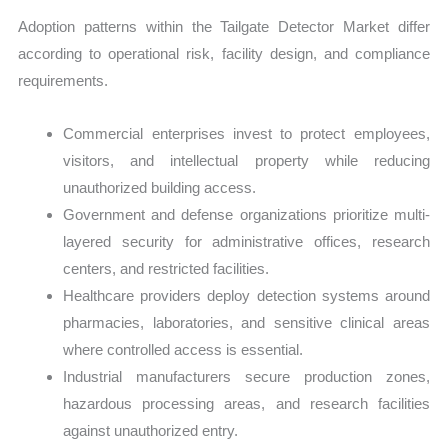
Adoption patterns within the Tailgate Detector Market differ
according to operational risk, facility design, and compliance
requirements.
Commercial enterprises invest to protect employees,
visitors, and intellectual property while reducing
unauthorized building access.
Government and defense organizations prioritize multi-
layered security for administrative offices, research
centers, and restricted facilities.
Healthcare providers deploy detection systems around
pharmacies, laboratories, and sensitive clinical areas
where controlled access is essential.
Industrial manufacturers secure production zones,
hazardous processing areas, and research facilities
against unauthorized entry.