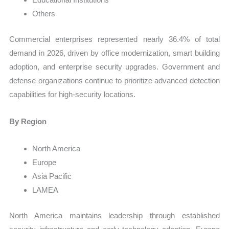
Others
Commercial enterprises represented nearly 36.4% of total
demand in 2026, driven by office modernization, smart building
adoption, and enterprise security upgrades. Government and
defense organizations continue to prioritize advanced detection
capabilities for high-security locations.
By Region
North America
Europe
Asia Pacific
LAMEA
North America maintains leadership through established