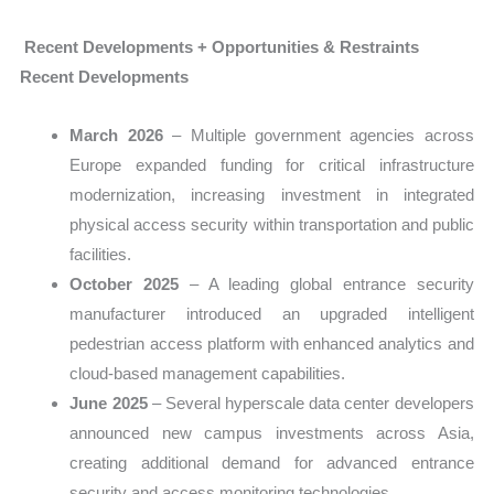
Recent Developments + Opportunities & Restraints
Recent Developments
March 2026
– Multiple government agencies across
Europe expanded funding for critical infrastructure
modernization, increasing investment in integrated
physical access security within transportation and public
facilities.
October 2025
– A leading global entrance security
manufacturer introduced an upgraded intelligent
pedestrian access platform with enhanced analytics and
cloud-based management capabilities.
June 2025
– Several hyperscale data center developers
announced new campus investments across Asia,
creating additional demand for advanced entrance
security and access monitoring technologies.