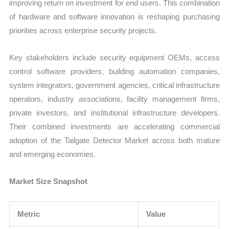
improving return on investment for end users. This combination
of hardware and software innovation is reshaping purchasing
priorities across enterprise security projects.
Key stakeholders include security equipment OEMs, access
control software providers, building automation companies,
system integrators, government agencies, critical infrastructure
operators, industry associations, facility management firms,
private investors, and institutional infrastructure developers.
Their combined investments are accelerating commercial
adoption of the Tailgate Detector Market across both mature
and emerging economies.
Market Size Snapshot
Metric
Value