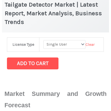
Tailgate Detector Market | Latest
Report, Market Analysis, Business
Trends
Tailgate
Clear
License Type
Detector Market
|
Latest
ADD TO CART
Report,
Market
Analysis,
Business
Market Summary and Growth
Trends
quantity
Forecast