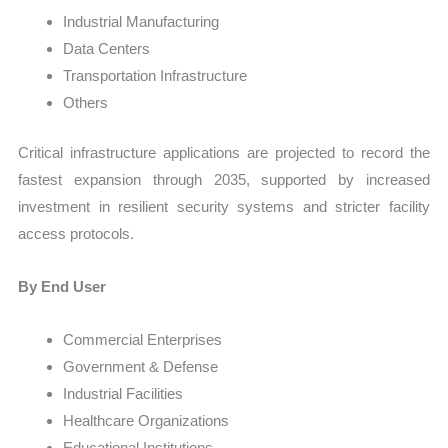
Industrial Manufacturing
Data Centers
Transportation Infrastructure
Others
Critical infrastructure applications are projected to record the
fastest expansion through 2035, supported by increased
investment in resilient security systems and stricter facility
access protocols.
By End User
Commercial Enterprises
Government & Defense
Industrial Facilities
Healthcare Organizations
Educational Institutions