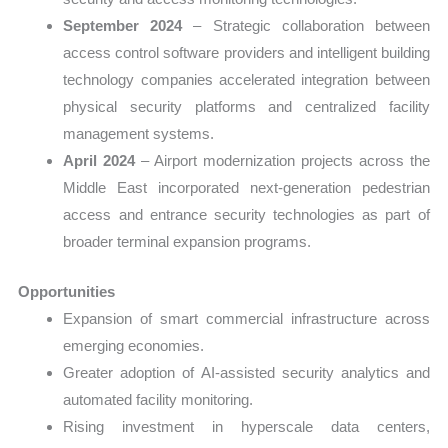
September 2024
– Strategic collaboration between
access control software providers and intelligent building
technology companies accelerated integration between
physical security platforms and centralized facility
management systems.
April 2024
– Airport modernization projects across the
Middle East incorporated next-generation pedestrian
access and entrance security technologies as part of
broader terminal expansion programs.
Opportunities
Expansion of smart commercial infrastructure across
emerging economies.
Greater adoption of AI-assisted security analytics and
automated facility monitoring.
Rising investment in hyperscale data centers,