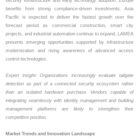
security infrastructure and early technology adoption. Europe
benefits from strong compliance-driven investments. Asia
Pacific is expected to deliver the fastest growth over the
forecast period as commercial construction, smart city
projects, and industrial automation continue to expand. LAMEA
presents emerging opportunities supported by infrastructure
modernization and rising awareness of advanced access
control technologies.
Expert insight: Organizations increasingly evaluate tailgate
detection as part of a connected security ecosystem rather
than an isolated hardware purchase. Vendors capable of
integrating seamlessly with identity management and building
management platforms are likely to strengthen their
competitive position.
Market Trends and Innovation Landscape