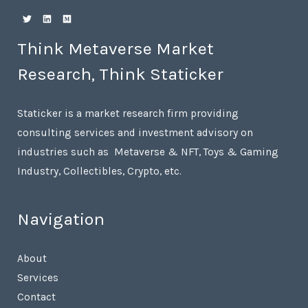
Think Metaverse Market
Research, Think Staticker
Staticker is a market research firm providing
consulting services and investment advisory on
industries such as Metaverse & NFT, Toys & Gaming
Industry, Collectibles, Crypto, etc.
Navigation
About
Services
Contact