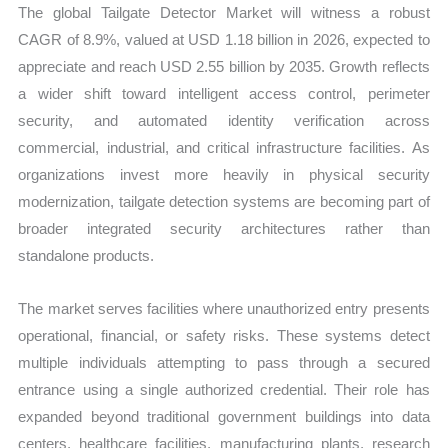
The global Tailgate Detector Market will witness a robust
CAGR of 8.9%, valued at USD 1.18 billion in 2026, expected to
appreciate and reach USD 2.55 billion by 2035. Growth reflects
a wider shift toward intelligent access control, perimeter
security, and automated identity verification across
commercial, industrial, and critical infrastructure facilities. As
organizations invest more heavily in physical security
modernization, tailgate detection systems are becoming part of
broader integrated security architectures rather than
standalone products.
The market serves facilities where unauthorized entry presents
operational, financial, or safety risks. These systems detect
multiple individuals attempting to pass through a secured
entrance using a single authorized credential. Their role has
expanded beyond traditional government buildings into data
centers, healthcare facilities, manufacturing plants, research