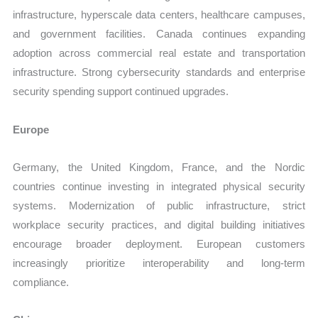
infrastructure, hyperscale data centers, healthcare campuses,
and government facilities. Canada continues expanding
adoption across commercial real estate and transportation
infrastructure. Strong cybersecurity standards and enterprise
security spending support continued upgrades.
Europe
Germany, the United Kingdom, France, and the Nordic
countries continue investing in integrated physical security
systems. Modernization of public infrastructure, strict
workplace security practices, and digital building initiatives
encourage broader deployment. European customers
increasingly prioritize interoperability and long-term
compliance.