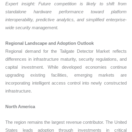
Expert insight: Future competition is likely to shift from
standalone hardware performance toward platform
interoperability, predictive analytics, and simplified enterprise-
wide security management.
Regional Landscape and Adoption Outlook
Regional demand for the Tailgate Detector Market reflects
differences in infrastructure maturity, security regulations, and
capital investment. While developed economies continue
upgrading existing facilities, emerging markets are
incorporating intelligent access control into newly constructed
infrastructure.
North America
The region remains the largest revenue contributor. The United
States leads adoption through investments in critical