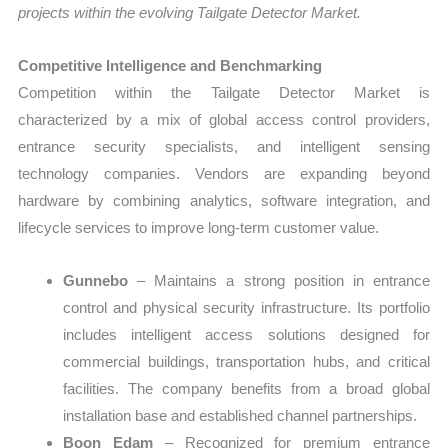
projects within the evolving Tailgate Detector Market.
Competitive Intelligence and Benchmarking
Competition within the Tailgate Detector Market is
characterized by a mix of global access control providers,
entrance security specialists, and intelligent sensing
technology companies. Vendors are expanding beyond
hardware by combining analytics, software integration, and
lifecycle services to improve long-term customer value.
Gunnebo
– Maintains a strong position in entrance
control and physical security infrastructure. Its portfolio
includes intelligent access solutions designed for
commercial buildings, transportation hubs, and critical
facilities. The company benefits from a broad global
installation base and established channel partnerships.
Boon Edam
– Recognized for premium entrance