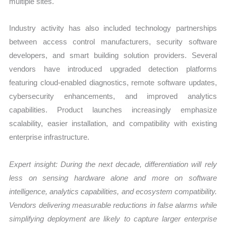
multiple sites.
Industry activity has also included technology partnerships
between access control manufacturers, security software
developers, and smart building solution providers. Several
vendors have introduced upgraded detection platforms
featuring cloud-enabled diagnostics, remote software updates,
cybersecurity enhancements, and improved analytics
capabilities. Product launches increasingly emphasize
scalability, easier installation, and compatibility with existing
enterprise infrastructure.
Expert insight: During the next decade, differentiation will rely
less on sensing hardware alone and more on software
intelligence, analytics capabilities, and ecosystem compatibility.
Vendors delivering measurable reductions in false alarms while
simplifying deployment are likely to capture larger enterprise