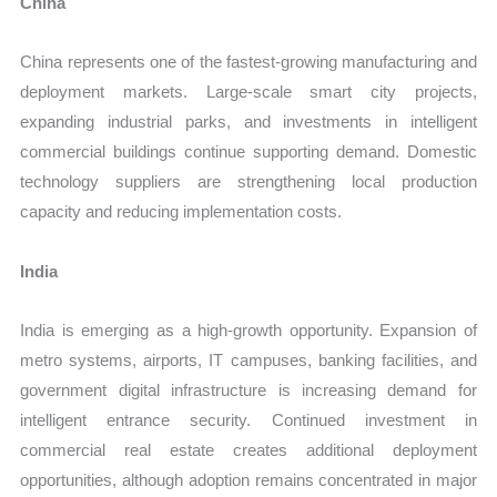
China
China represents one of the fastest-growing manufacturing and
deployment markets. Large-scale smart city projects,
expanding industrial parks, and investments in intelligent
commercial buildings continue supporting demand. Domestic
technology suppliers are strengthening local production
capacity and reducing implementation costs.
India
India is emerging as a high-growth opportunity. Expansion of
metro systems, airports, IT campuses, banking facilities, and
government digital infrastructure is increasing demand for
intelligent entrance security. Continued investment in
commercial real estate creates additional deployment
opportunities, although adoption remains concentrated in major