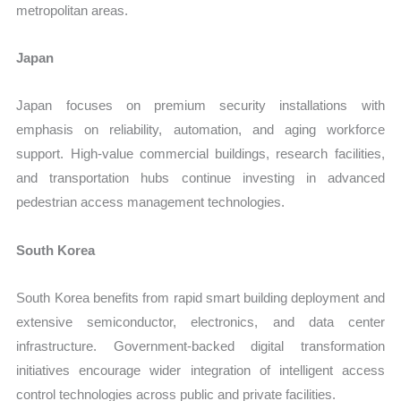
metropolitan areas.
Japan
Japan focuses on premium security installations with
emphasis on reliability, automation, and aging workforce
support. High-value commercial buildings, research facilities,
and transportation hubs continue investing in advanced
pedestrian access management technologies.
South Korea
South Korea benefits from rapid smart building deployment and
extensive semiconductor, electronics, and data center
infrastructure. Government-backed digital transformation
initiatives encourage wider integration of intelligent access
control technologies across public and private facilities.