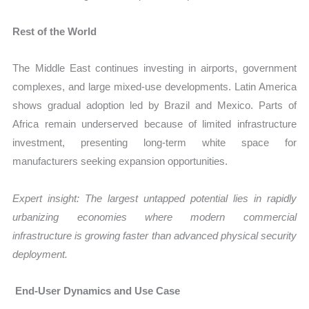
Rest of the World
The Middle East continues investing in airports, government
complexes, and large mixed-use developments. Latin America
shows gradual adoption led by Brazil and Mexico. Parts of
Africa remain underserved because of limited infrastructure
investment, presenting long-term white space for
manufacturers seeking expansion opportunities.
Expert insight: The largest untapped potential lies in rapidly
urbanizing economies where modern commercial
infrastructure is growing faster than advanced physical security
deployment.
End-User Dynamics and Use Case