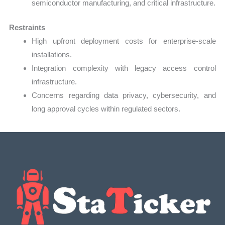
semiconductor manufacturing, and critical infrastructure.
Restraints
High upfront deployment costs for enterprise-scale
installations.
Integration complexity with legacy access control
infrastructure.
Concerns regarding data privacy, cybersecurity, and
long approval cycles within regulated sectors.