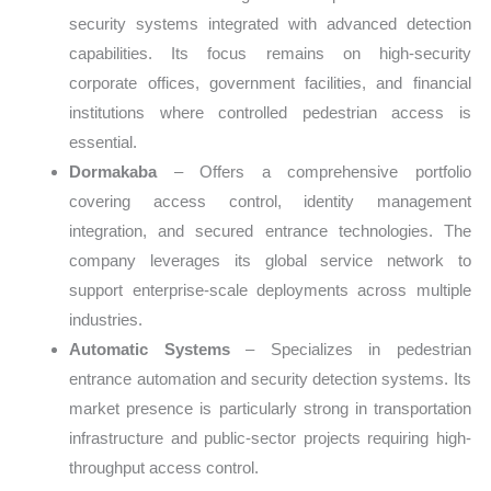
security systems integrated with advanced detection
capabilities. Its focus remains on high-security
corporate offices, government facilities, and financial
institutions where controlled pedestrian access is
essential.
Dormakaba
– Offers a comprehensive portfolio
covering access control, identity management
integration, and secured entrance technologies. The
company leverages its global service network to
support enterprise-scale deployments across multiple
industries.
Automatic Systems
– Specializes in pedestrian
entrance automation and security detection systems. Its
market presence is particularly strong in transportation
infrastructure and public-sector projects requiring high-
throughput access control.