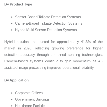
By Product Type
Sensor-Based Tailgate Detection Systems
Camera-Based Tailgate Detection Systems
Hybrid Multi-Sensor Detection Systems
Hybrid solutions accounted for approximately 41.8% of the
market in 2026, reflecting growing preference for higher
detection accuracy through combined sensing technologies.
Camera-based systems continue to gain momentum as AI-
assisted image processing improves operational reliability.
By Application
Corporate Offices
Government Buildings
Healthcare Facilities