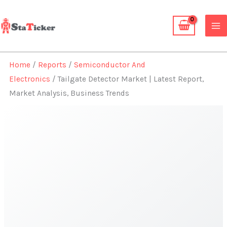
Skip
to
content
Home
/
Reports
/
Semiconductor And
Electronics
/ Tailgate Detector Market | Latest Report,
Market Analysis, Business Trends