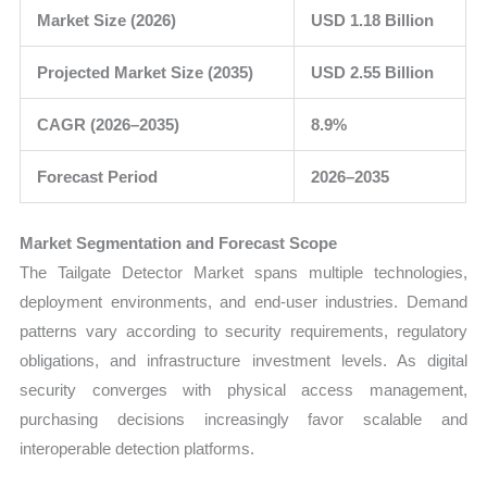
Market Size (2026)
USD 1.18 Billion
Projected Market Size (2035)
USD 2.55 Billion
CAGR (2026–2035)
8.9%
Forecast Period
2026–2035
Market Segmentation and Forecast Scope
The Tailgate Detector Market spans multiple technologies,
deployment environments, and end-user industries. Demand
patterns vary according to security requirements, regulatory
obligations, and infrastructure investment levels. As digital
security converges with physical access management,
purchasing decisions increasingly favor scalable and
interoperable detection platforms.