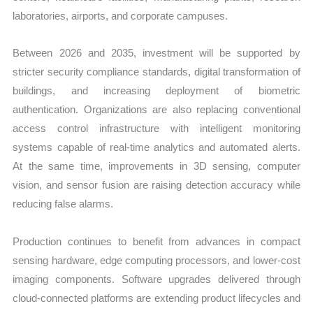
laboratories, airports, and corporate campuses.
Between 2026 and 2035, investment will be supported by
stricter security compliance standards, digital transformation of
buildings, and increasing deployment of biometric
authentication. Organizations are also replacing conventional
access control infrastructure with intelligent monitoring
systems capable of real-time analytics and automated alerts.
At the same time, improvements in 3D sensing, computer
vision, and sensor fusion are raising detection accuracy while
reducing false alarms.
Production continues to benefit from advances in compact
sensing hardware, edge computing processors, and lower-cost
imaging components. Software upgrades delivered through
cloud-connected platforms are extending product lifecycles and