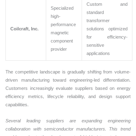
Custom and
Specialized
standard
high-
transformer
performance
Coilcraft, Inc.
solutions optimized
magnetic
for efficiency-
component
sensitive
provider
applications
The competitive landscape is gradually shifting from volume-
driven manufacturing toward engineering-led differentiation.
Customers increasingly evaluate suppliers based on energy
efficiency metrics, lifecycle reliability, and design support
capabilities.
Several leading suppliers are expanding engineering
collaboration with semiconductor manufacturers. This trend