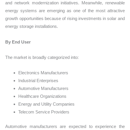
and network modernization initiatives. Meanwhile, renewable
energy systems are emerging as one of the most attractive
growth opportunities because of rising investments in solar and
energy storage installations.
By End User
The market is broadly categorized into:
Electronics Manufacturers
Industrial Enterprises
Automotive Manufacturers
Healthcare Organizations
Energy and Utility Companies
Telecom Service Providers
Automotive manufacturers are expected to experience the