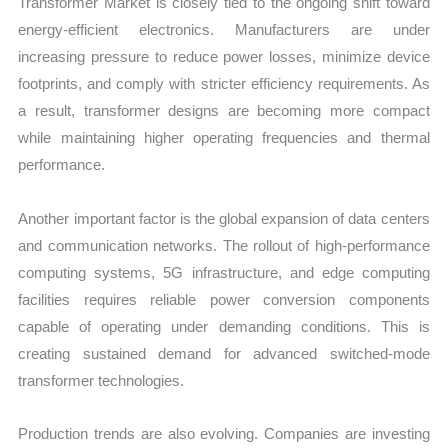
Transformer Market is closely tied to the ongoing shift toward
energy-efficient electronics. Manufacturers are under
increasing pressure to reduce power losses, minimize device
footprints, and comply with stricter efficiency requirements. As
a result, transformer designs are becoming more compact
while maintaining higher operating frequencies and thermal
performance.
Another important factor is the global expansion of data centers
and communication networks. The rollout of high-performance
computing systems, 5G infrastructure, and edge computing
facilities requires reliable power conversion components
capable of operating under demanding conditions. This is
creating sustained demand for advanced switched-mode
transformer technologies.
Production trends are also evolving. Companies are investing