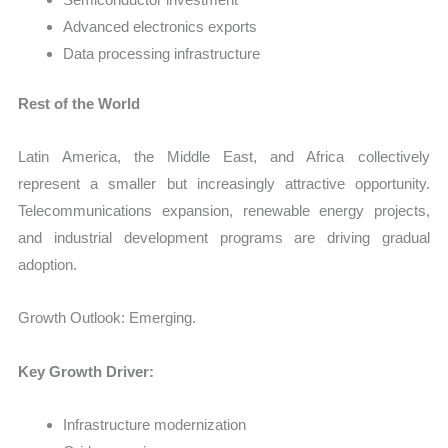
Advanced electronics exports
Data processing infrastructure
Rest of the World
Latin America, the Middle East, and Africa collectively
represent a smaller but increasingly attractive opportunity.
Telecommunications expansion, renewable energy projects,
and industrial development programs are driving gradual
adoption.
Growth Outlook: Emerging.
Key Growth Driver:
Infrastructure modernization