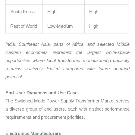
South Korea
High
High
Rest of World
Low-Medium
High
India, Southeast Asia, parts of Africa, and selected Middle
Eastern economies represent the largest white-space
opportunities where local transformer manufacturing capacity
remains relatively limited compared with future demand
potential.
End-User Dynamics and Use Case
The Switched-Mode Power Supply Transformer Market serves
a diverse group of end users, each with distinct performance
requirements and procurement priorities.
Electronics Manufacturers