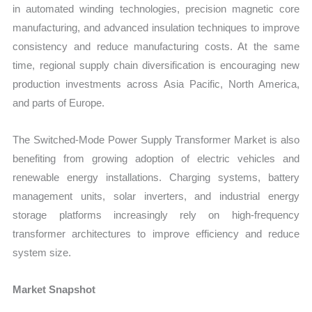
in automated winding technologies, precision magnetic core
manufacturing, and advanced insulation techniques to improve
consistency and reduce manufacturing costs. At the same
time, regional supply chain diversification is encouraging new
production investments across Asia Pacific, North America,
and parts of Europe.
The Switched-Mode Power Supply Transformer Market is also
benefiting from growing adoption of electric vehicles and
renewable energy installations. Charging systems, battery
management units, solar inverters, and industrial energy
storage platforms increasingly rely on high-frequency
transformer architectures to improve efficiency and reduce
system size.
Market Snapshot