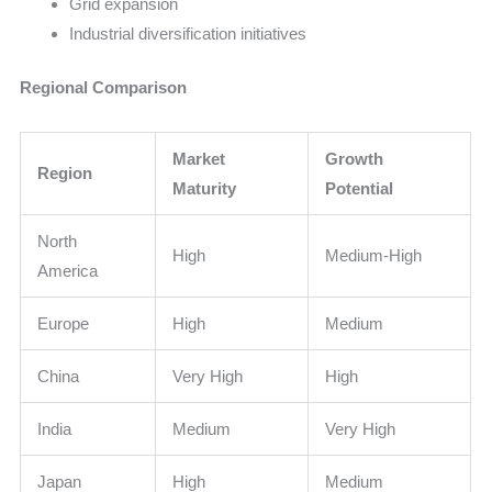
Grid expansion
Industrial diversification initiatives
Regional Comparison
Market
Growth
Region
Maturity
Potential
North
High
Medium-High
America
Europe
High
Medium
China
Very High
High
India
Medium
Very High
Japan
High
Medium