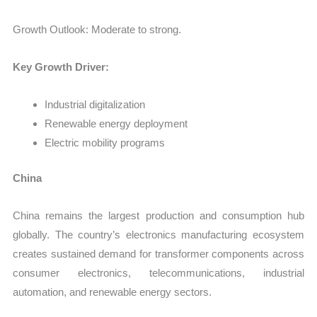
Growth Outlook: Moderate to strong.
Key Growth Driver:
Industrial digitalization
Renewable energy deployment
Electric mobility programs
China
China remains the largest production and consumption hub
globally. The country’s electronics manufacturing ecosystem
creates sustained demand for transformer components across
consumer electronics, telecommunications, industrial
automation, and renewable energy sectors.