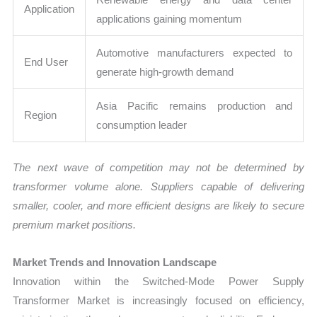
Application
applications gaining momentum
Automotive manufacturers expected to
End User
generate high-growth demand
Asia Pacific remains production and
Region
consumption leader
The next wave of competition may not be determined by
transformer volume alone. Suppliers capable of delivering
smaller, cooler, and more efficient designs are likely to secure
premium market positions.
Market Trends and Innovation Landscape
Innovation within the Switched-Mode Power Supply
Transformer Market is increasingly focused on efficiency,