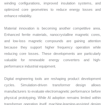
winding configurations, improved insulation systems, and
optimized core geometries to reduce energy losses and
enhance reliability.
Material innovation is becoming another competitive area.
Enhanced ferrite materials, nanocrystalline magnetic cores,
and low-loss magnetic compounds are gaining attention
because they support higher frequency operation while
reducing core losses. These developments are particularly
valuable for renewable energy converters and high-
performance industrial equipment.
Digital engineering tools are reshaping product development
cycles. Simulation-driven transformer design allows
manufacturers to evaluate electromagnetic performance before
physical prototyping. While AI adoption remains limited within
transformer operation itself, machine-learning-assisted design