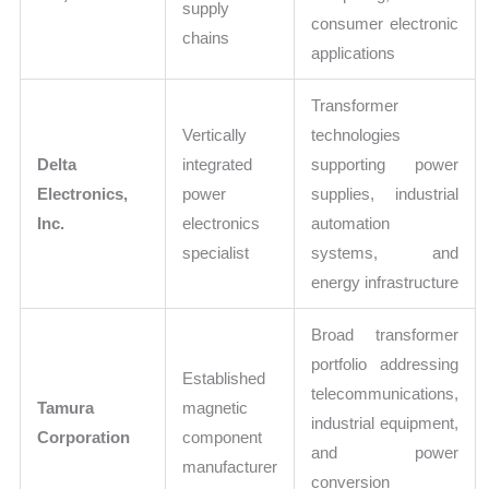
supply
consumer electronic
chains
applications
Transformer
Vertically
technologies
Delta
integrated
supporting power
Electronics,
power
supplies, industrial
Inc.
electronics
automation
specialist
systems, and
energy infrastructure
Broad transformer
portfolio addressing
Established
telecommunications,
Tamura
magnetic
industrial equipment,
Corporation
component
and power
manufacturer
conversion