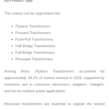
By Product Type
The market can be segmented into:
Flyback Transformers
Forward Transformers
Push-Pull Transformers
Half-Bridge Transformers
Full-Bridge Transformers
Resonant Transformers
Among these, Flyback Transformers accounted for
approximately 34.2% of market revenue in 2026, supported by
extensive use in consumer electronics, adapters, chargers,
and low-to-medium power applications.
Resonant transformers are expected to register the fastest