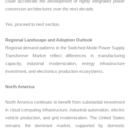
could accelerate the development of highly integrated power
conversion architectures over the next decade.
Yes, proceed to next section.
Regional Landscape and Adoption Outlook
Regional demand patterns in the Switched-Mode Power Supply
Transformer Market reflect differences in manufacturing
capacity, industrial modernization, energy infrastructure
investment, and electronics production ecosystems.
North America
North America continues to benefit from substantial investment
in cloud computing infrastructure, industrial automation, electric
vehicle production, and grid modernization. The United States
remains the dominant market, supported by domestic