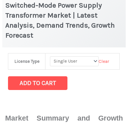
Switched-Mode Power Supply
Transformer Market | Latest
Analysis, Demand Trends, Growth
Forecast
Switched-
Clear
License Type
Mode
Power
Supply
ADD TO CART
Transformer
Market
|
Latest
Market Summary and Growth
Analysis,