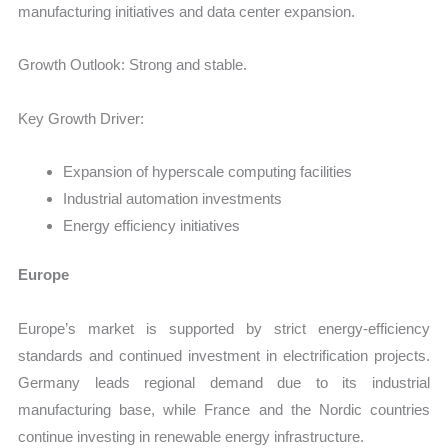
manufacturing initiatives and data center expansion.
Growth Outlook: Strong and stable.
Key Growth Driver:
Expansion of hyperscale computing facilities
Industrial automation investments
Energy efficiency initiatives
Europe
Europe’s market is supported by strict energy-efficiency
standards and continued investment in electrification projects.
Germany leads regional demand due to its industrial
manufacturing base, while France and the Nordic countries
continue investing in renewable energy infrastructure.