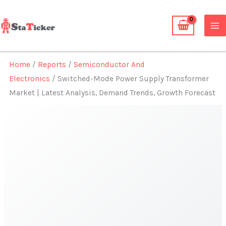
Skip
to
content
Home
/
Reports
/
Semiconductor And
Electronics
/ Switched-Mode Power Supply Transformer
Market | Latest Analysis, Demand Trends, Growth Forecast