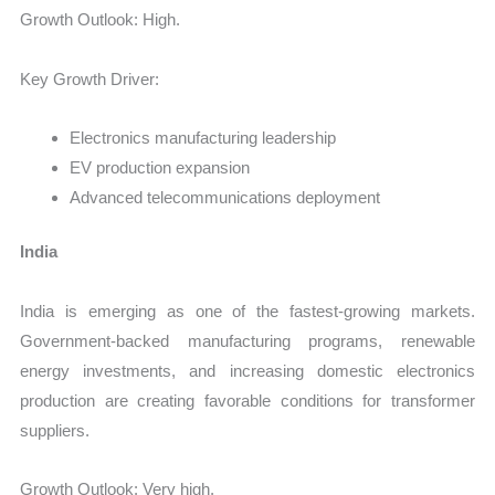
Growth Outlook: High.
Key Growth Driver:
Electronics manufacturing leadership
EV production expansion
Advanced telecommunications deployment
India
India is emerging as one of the fastest-growing markets.
Government-backed manufacturing programs, renewable
energy investments, and increasing domestic electronics
production are creating favorable conditions for transformer
suppliers.
Growth Outlook: Very high.