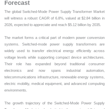
Demand
Forecast
Trends,
The global Switched-Mode Power Supply Transformer Market
Growth
will witness a robust CAGR of 6.8%, valued at $2.84 billion in
Forecast
2026, expected to appreciate and reach $5.12 billion by 2035.
quantity
The market forms a critical part of modern power conversion
systems. Switched-mode power supply transformers are
widely used to transfer electrical energy efficiently across
voltage levels while supporting compact device architectures.
Their role has expanded beyond traditional consumer
electronics and now spans industrial automation,
telecommunications infrastructure, renewable energy systems,
electric mobility, medical equipment, and advanced computing
environments.
The growth trajectory of the Switched-Mode Power Supply