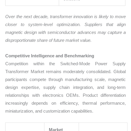
Over the next decade, transformer innovation is likely to move
closer to system-level optimization. Suppliers that align
magnetic design with semiconductor advances may capture a
disproportionate share of future market value.
Competitive Intelligence and Benchmarking
Competition within the Switched-Mode Power Supply
Transformer Market remains moderately consolidated. Global
participants compete through manufacturing scale, magnetic
design expertise, supply chain integration, and long-term
relationships with electronics OEMs. Product differentiation
increasingly depends on efficiency, thermal performance,
miniaturization, and customization capabilities.
Market