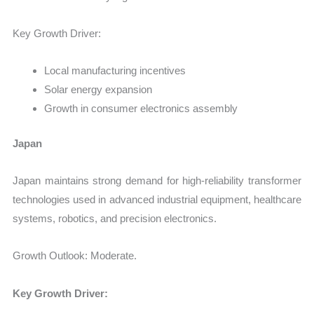
Key Growth Driver:
Local manufacturing incentives
Solar energy expansion
Growth in consumer electronics assembly
Japan
Japan maintains strong demand for high-reliability transformer
technologies used in advanced industrial equipment, healthcare
systems, robotics, and precision electronics.
Growth Outlook: Moderate.
Key Growth Driver: