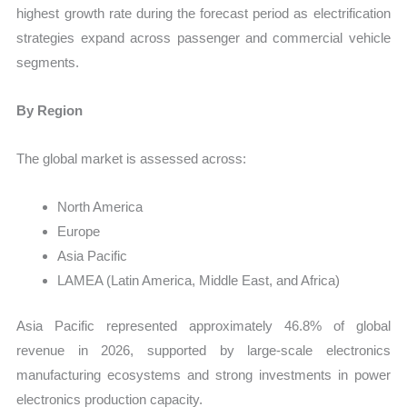
highest growth rate during the forecast period as electrification
strategies expand across passenger and commercial vehicle
segments.
By Region
The global market is assessed across:
North America
Europe
Asia Pacific
LAMEA (Latin America, Middle East, and Africa)
Asia Pacific represented approximately 46.8% of global
revenue in 2026, supported by large-scale electronics
manufacturing ecosystems and strong investments in power
electronics production capacity.