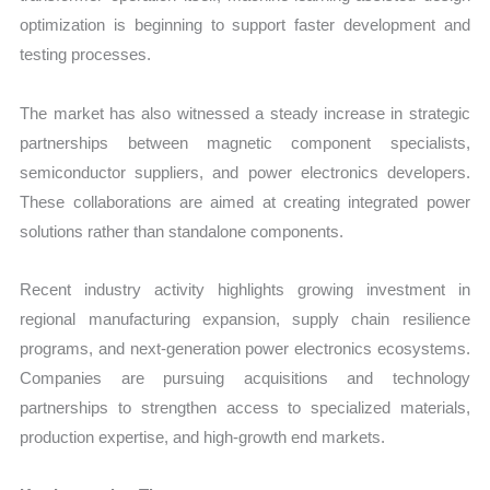
optimization is beginning to support faster development and
testing processes.
The market has also witnessed a steady increase in strategic
partnerships between magnetic component specialists,
semiconductor suppliers, and power electronics developers.
These collaborations are aimed at creating integrated power
solutions rather than standalone components.
Recent industry activity highlights growing investment in
regional manufacturing expansion, supply chain resilience
programs, and next-generation power electronics ecosystems.
Companies are pursuing acquisitions and technology
partnerships to strengthen access to specialized materials,
production expertise, and high-growth end markets.