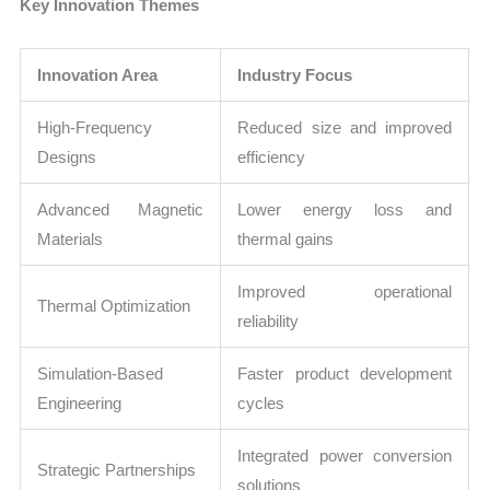
Key Innovation Themes
Innovation Area
Industry Focus
High-Frequency
Reduced size and improved
Designs
efficiency
Advanced Magnetic
Lower energy loss and
Materials
thermal gains
Improved operational
Thermal Optimization
reliability
Simulation-Based
Faster product development
Engineering
cycles
Integrated power conversion
Strategic Partnerships
solutions