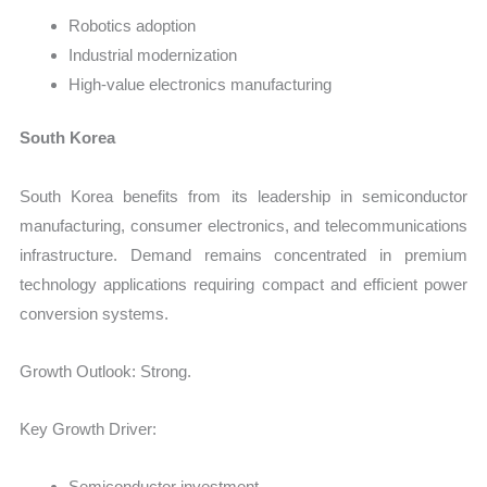
Robotics adoption
Industrial modernization
High-value electronics manufacturing
South Korea
South Korea benefits from its leadership in semiconductor
manufacturing, consumer electronics, and telecommunications
infrastructure. Demand remains concentrated in premium
technology applications requiring compact and efficient power
conversion systems.
Growth Outlook: Strong.
Key Growth Driver:
Semiconductor investment