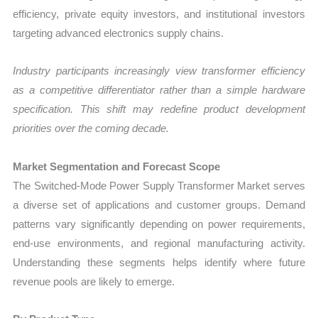
efficiency, private equity investors, and institutional investors
targeting advanced electronics supply chains.
Industry participants increasingly view transformer efficiency
as a competitive differentiator rather than a simple hardware
specification. This shift may redefine product development
priorities over the coming decade.
Market Segmentation and Forecast Scope
The Switched-Mode Power Supply Transformer Market serves
a diverse set of applications and customer groups. Demand
patterns vary significantly depending on power requirements,
end-use environments, and regional manufacturing activity.
Understanding these segments helps identify where future
revenue pools are likely to emerge.