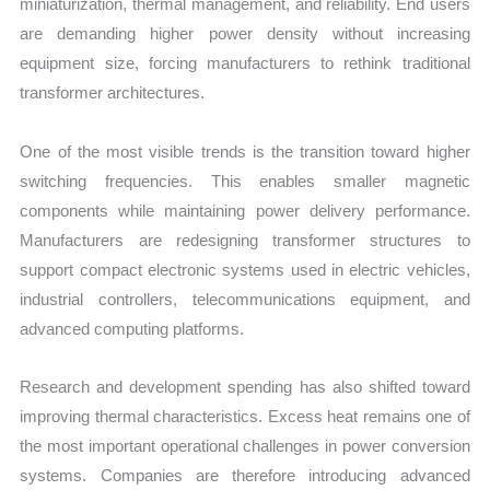
miniaturization, thermal management, and reliability. End users
are demanding higher power density without increasing
equipment size, forcing manufacturers to rethink traditional
transformer architectures.
One of the most visible trends is the transition toward higher
switching frequencies. This enables smaller magnetic
components while maintaining power delivery performance.
Manufacturers are redesigning transformer structures to
support compact electronic systems used in electric vehicles,
industrial controllers, telecommunications equipment, and
advanced computing platforms.
Research and development spending has also shifted toward
improving thermal characteristics. Excess heat remains one of
the most important operational challenges in power conversion
systems. Companies are therefore introducing advanced