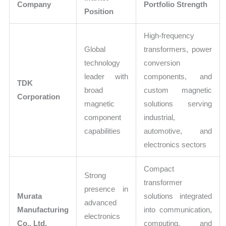
Company
Portfolio Strength
Position
High-frequency
Global
transformers, power
technology
conversion
leader with
components, and
TDK
broad
custom magnetic
Corporation
magnetic
solutions serving
component
industrial,
capabilities
automotive, and
electronics sectors
Compact
Strong
transformer
presence in
Murata
solutions integrated
advanced
Manufacturing
into communication,
electronics
Co., Ltd.
computing, and