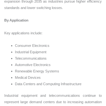
expansion through 2035 as industries pursue higher efficiency
standards and lower switching losses.
By Application
Key applications include:
Consumer Electronics
Industrial Equipment
Telecommunications
Automotive Electronics
Renewable Energy Systems
Medical Devices
Data Centers and Computing Infrastructure
Industrial equipment and telecommunications continue to
represent large demand centers due to increasing automation