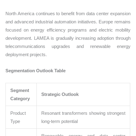
North America continues to benefit from data center expansion
and advanced industrial automation initiatives. Europe remains
focused on energy efficiency programs and electric mobility
development. LAMEA is gradually increasing adoption through
telecommunications upgrades and renewable energy
deployment projects.
Segmentation Outlook Table
Segment
Strategic Outlook
Category
Product
Resonant transformers showing strongest
Type
long-term potential
Renewable energy and data center