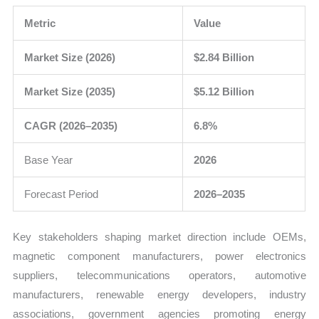
Metric
Value
Market Size (2026)
$2.84 Billion
Market Size (2035)
$5.12 Billion
CAGR (2026–2035)
6.8%
Base Year
2026
Forecast Period
2026–2035
Key stakeholders shaping market direction include OEMs,
magnetic component manufacturers, power electronics
suppliers, telecommunications operators, automotive
manufacturers, renewable energy developers, industry
associations, government agencies promoting energy