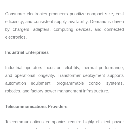
Consumer electronics producers prioritize compact size, cost
efficiency, and consistent supply availability. Demand is driven
by chargers, adapters, computing devices, and connected
electronics.
Industrial Enterprises
Industrial operators focus on reliability, thermal performance,
and operational longevity. Transformer deployment supports
automation equipment, programmable control systems,
robotics, and factory power management infrastructure.
Telecommunications Providers
Telecommunications companies require highly efficient power