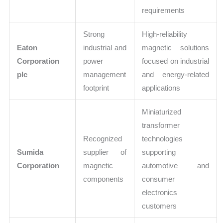
requirements
Strong
High-reliability
Eaton
industrial and
magnetic solutions
Corporation
power
focused on industrial
plc
management
and energy-related
footprint
applications
Miniaturized
transformer
Recognized
technologies
Sumida
supplier of
supporting
Corporation
magnetic
automotive and
components
consumer
electronics
customers