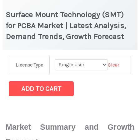
Surface Mount Technology (SMT)
for PCBA Market | Latest Analysis,
Demand Trends, Growth Forecast
Surface
Clear
License Type
Mount
Technology
(SMT)
ADD TO CART
for
PCBA Market
|
Latest
Market Summary and Growth
Analysis,
Demand