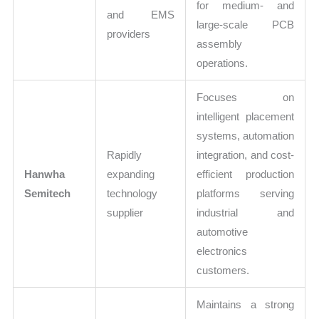
for medium- and
and EMS
large-scale PCB
providers
assembly
operations.
Focuses on
intelligent placement
systems, automation
Rapidly
integration, and cost-
Hanwha
expanding
efficient production
Semitech
technology
platforms serving
supplier
industrial and
automotive
electronics
customers.
Maintains a strong