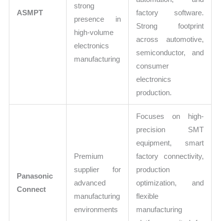
strong
ASMPT
factory software.
presence in
Strong footprint
high-volume
across automotive,
electronics
semiconductor, and
manufacturing
consumer
electronics
production.
Focuses on high-
precision SMT
equipment, smart
Premium
factory connectivity,
supplier for
production
Panasonic
advanced
optimization, and
Connect
manufacturing
flexible
environments
manufacturing