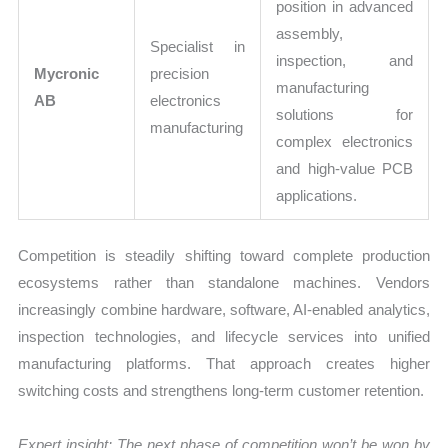
position in advanced
assembly,
Specialist in
inspection, and
Mycronic
precision
manufacturing
AB
electronics
solutions for
manufacturing
complex electronics
and high-value PCB
applications.
Competition is steadily shifting toward complete production
ecosystems rather than standalone machines. Vendors
increasingly combine hardware, software, AI-enabled analytics,
inspection technologies, and lifecycle services into unified
manufacturing platforms. That approach creates higher
switching costs and strengthens long-term customer retention.
Expert insight: The next phase of competition won’t be won by