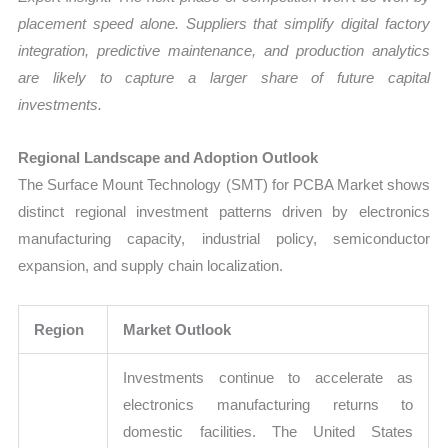
placement speed alone. Suppliers that simplify digital factory
integration, predictive maintenance, and production analytics
are likely to capture a larger share of future capital
investments.
Regional Landscape and Adoption Outlook
The Surface Mount Technology (SMT) for PCBA Market shows
distinct regional investment patterns driven by electronics
manufacturing capacity, industrial policy, semiconductor
expansion, and supply chain localization.
Region
Market Outlook
Investments continue to accelerate as
electronics manufacturing returns to
domestic facilities. The United States