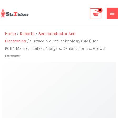
Skip
to
content
Home
/
Reports
/
Semiconductor And
Electronics
/ Surface Mount Technology (SMT) for
PCBA Market | Latest Analysis, Demand Trends, Growth
Forecast