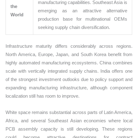
manufacturing capabilities. Southeast Asia is
the
emerging as an attractive alternative
World
production base for multinational OEMs
seeking supply chain diversification.
Infrastructure maturity differs considerably across regions.
North America, Europe, Japan, and South Korea benefit from
highly automated manufacturing ecosystems. China combines
scale with vertically integrated supply chains. India offers one
of the strongest investment outlooks due to policy support and
expanding manufacturing infrastructure, although component
localization still has room to improve.
White space remains substantial across parts of Latin America,
Africa, and several Southeast Asian economies where local
PCB assembly capacity is still developing. These regions
could become attractive destinations for contract