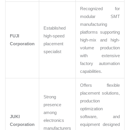
Recognized for
modular SMT
manufacturing
Established
platforms supporting
FUJI
high-speed
high-mix and high-
Corporation
placement
volume production
specialist
with extensive
factory automation
capabilities.
Offers flexible
placement solutions,
Strong
production
presence
optimization
among
JUKI
software, and
electronics
Corporation
equipment designed
manufacturers