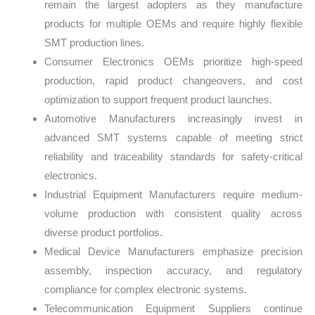
remain the largest adopters as they manufacture
products for multiple OEMs and require highly flexible
SMT production lines.
Consumer Electronics OEMs prioritize high-speed
production, rapid product changeovers, and cost
optimization to support frequent product launches.
Automotive Manufacturers increasingly invest in
advanced SMT systems capable of meeting strict
reliability and traceability standards for safety-critical
electronics.
Industrial Equipment Manufacturers require medium-
volume production with consistent quality across
diverse product portfolios.
Medical Device Manufacturers emphasize precision
assembly, inspection accuracy, and regulatory
compliance for complex electronic systems.
Telecommunication Equipment Suppliers continue