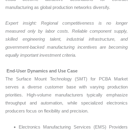
manufacturing as global production networks diversify.
Expert insight: Regional competitiveness is no longer
measured only by labor costs. Reliable component supply,
skilled engineering talent, industrial infrastructure, and
government-backed manufacturing incentives are becoming
equally important investment criteria.
End-User Dynamics and Use Case
The Surface Mount Technology (SMT) for PCBA Market
serves a diverse customer base with varying production
priorities. High-volume manufacturers typically emphasize
throughput and automation, while specialized electronics
producers focus on flexibility and precision.
Electronics Manufacturing Services (EMS) Providers