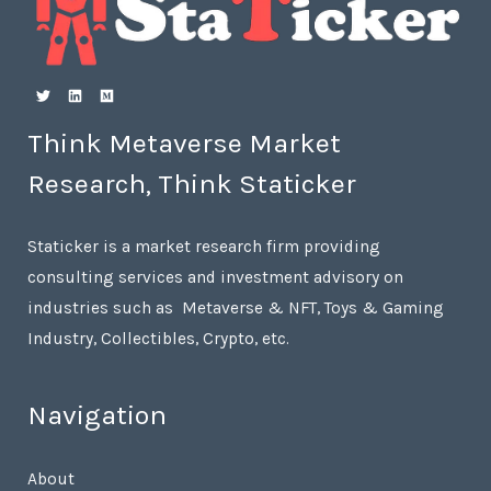
Think Metaverse Market
Research, Think Staticker
Staticker is a market research firm providing
consulting services and investment advisory on
industries such as Metaverse & NFT, Toys & Gaming
Industry, Collectibles, Crypto, etc.
Navigation
About