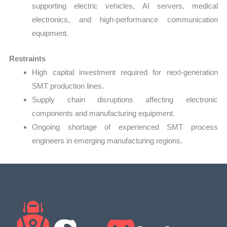
supporting electric vehicles, AI servers, medical
electronics, and high-performance communication
equipment.
Restraints
High capital investment required for next-generation
SMT production lines.
Supply chain disruptions affecting electronic
components and manufacturing equipment.
Ongoing shortage of experienced SMT process
engineers in emerging manufacturing regions.