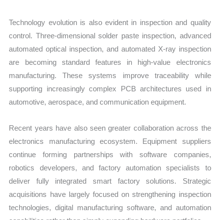
Technology evolution is also evident in inspection and quality
control. Three-dimensional solder paste inspection, advanced
automated optical inspection, and automated X-ray inspection
are becoming standard features in high-value electronics
manufacturing. These systems improve traceability while
supporting increasingly complex PCB architectures used in
automotive, aerospace, and communication equipment.
Recent years have also seen greater collaboration across the
electronics manufacturing ecosystem. Equipment suppliers
continue forming partnerships with software companies,
robotics developers, and factory automation specialists to
deliver fully integrated smart factory solutions. Strategic
acquisitions have largely focused on strengthening inspection
technologies, digital manufacturing software, and automation