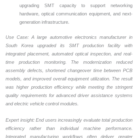
upgrading SMT capacity to support networking
hardware, optical communication equipment, and next-
generation infrastructure.
Use Case:
A large automotive electronics manufacturer in
South Korea upgraded its SMT production facility with
integrated placement, automated optical inspection, and real-
time production monitoring. The modernization reduced
assembly defects, shortened changeover time between PCB
models, and improved overall equipment utilization. The result
was higher production efficiency while meeting the stringent
quality requirements for advanced driver assistance systems
and electric vehicle control modules.
Expert insight: End users increasingly evaluate total production
efficiency rather than individual machine performance.
Integrated manufacturing workflows often deliver greater