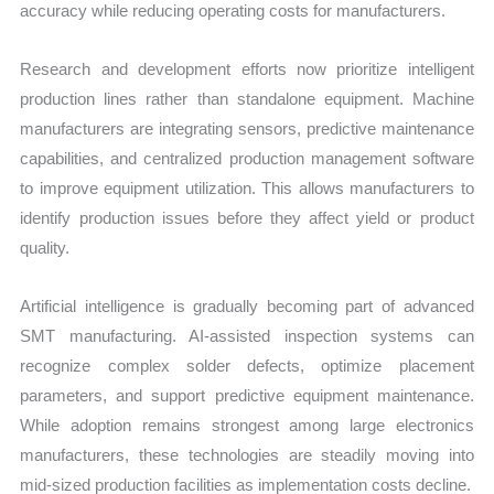
accuracy while reducing operating costs for manufacturers.
Research and development efforts now prioritize intelligent
production lines rather than standalone equipment. Machine
manufacturers are integrating sensors, predictive maintenance
capabilities, and centralized production management software
to improve equipment utilization. This allows manufacturers to
identify production issues before they affect yield or product
quality.
Artificial intelligence is gradually becoming part of advanced
SMT manufacturing. AI-assisted inspection systems can
recognize complex solder defects, optimize placement
parameters, and support predictive equipment maintenance.
While adoption remains strongest among large electronics
manufacturers, these technologies are steadily moving into
mid-sized production facilities as implementation costs decline.