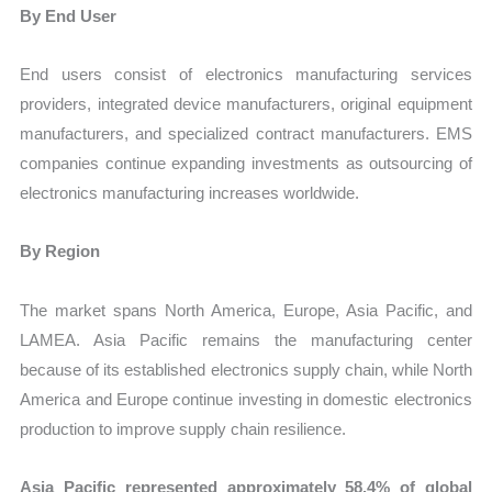
By End User
End users consist of electronics manufacturing services
providers, integrated device manufacturers, original equipment
manufacturers, and specialized contract manufacturers. EMS
companies continue expanding investments as outsourcing of
electronics manufacturing increases worldwide.
By Region
The market spans North America, Europe, Asia Pacific, and
LAMEA. Asia Pacific remains the manufacturing center
because of its established electronics supply chain, while North
America and Europe continue investing in domestic electronics
production to improve supply chain resilience.
Asia Pacific represented approximately 58.4% of global