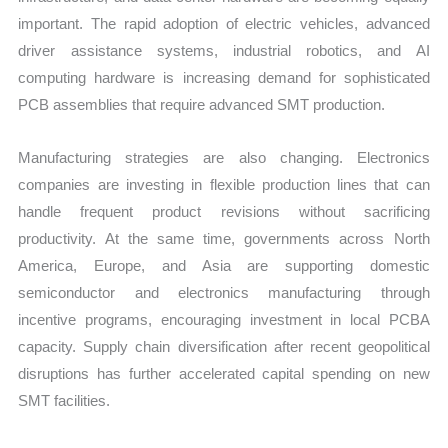
important. The rapid adoption of electric vehicles, advanced
driver assistance systems, industrial robotics, and AI
computing hardware is increasing demand for sophisticated
PCB assemblies that require advanced SMT production.
Manufacturing strategies are also changing. Electronics
companies are investing in flexible production lines that can
handle frequent product revisions without sacrificing
productivity. At the same time, governments across North
America, Europe, and Asia are supporting domestic
semiconductor and electronics manufacturing through
incentive programs, encouraging investment in local PCBA
capacity. Supply chain diversification after recent geopolitical
disruptions has further accelerated capital spending on new
SMT facilities.