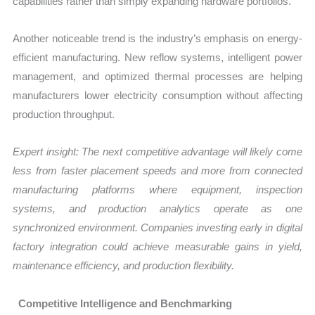
capabilities rather than simply expanding hardware portfolios.
Another noticeable trend is the industry’s emphasis on energy-
efficient manufacturing. New reflow systems, intelligent power
management, and optimized thermal processes are helping
manufacturers lower electricity consumption without affecting
production throughput.
Expert insight: The next competitive advantage will likely come
less from faster placement speeds and more from connected
manufacturing platforms where equipment, inspection
systems, and production analytics operate as one
synchronized environment. Companies investing early in digital
factory integration could achieve measurable gains in yield,
maintenance efficiency, and production flexibility.
Competitive Intelligence and Benchmarking