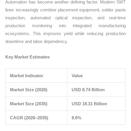
Automation has become another defining factor. Modern SMT
lines increasingly combine placement equipment, solder paste
inspection, automated optical inspection, and real-time
production monitoring into integrated manufacturing
ecosystems. This improves yield while reducing production
downtime and labor dependency.
Key Market Estimates
Market Indicator
Value
Market Size (2026)
USD 8.74 Billion
Market Size (2035)
USD 18.31 Billion
CAGR (2026–2035)
8.6%