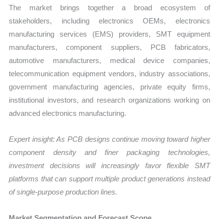
The market brings together a broad ecosystem of
stakeholders, including electronics OEMs, electronics
manufacturing services (EMS) providers, SMT equipment
manufacturers, component suppliers, PCB fabricators,
automotive manufacturers, medical device companies,
telecommunication equipment vendors, industry associations,
government manufacturing agencies, private equity firms,
institutional investors, and research organizations working on
advanced electronics manufacturing.
Expert insight: As PCB designs continue moving toward higher
component density and finer packaging technologies,
investment decisions will increasingly favor flexible SMT
platforms that can support multiple product generations instead
of single-purpose production lines.
Market Segmentation and Forecast Scope