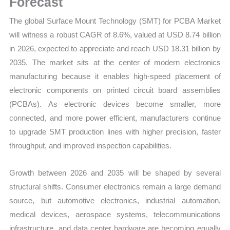
Forecast
Trends,
The global Surface Mount Technology (SMT) for PCBA Market
Growth
will witness a robust CAGR of 8.6%, valued at USD 8.74 billion
Forecast
in 2026, expected to appreciate and reach USD 18.31 billion by
quantity
2035. The market sits at the center of modern electronics
manufacturing because it enables high-speed placement of
electronic components on printed circuit board assemblies
(PCBAs). As electronic devices become smaller, more
connected, and more power efficient, manufacturers continue
to upgrade SMT production lines with higher precision, faster
throughput, and improved inspection capabilities.
Growth between 2026 and 2035 will be shaped by several
structural shifts. Consumer electronics remain a large demand
source, but automotive electronics, industrial automation,
medical devices, aerospace systems, telecommunications
infrastructure, and data center hardware are becoming equally