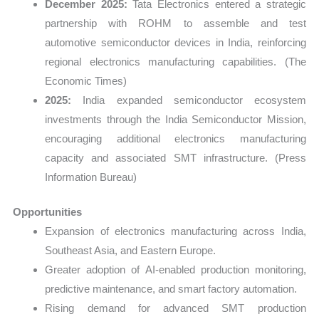
December 2025:
Tata Electronics entered a strategic
partnership with ROHM to assemble and test
automotive semiconductor devices in India, reinforcing
regional electronics manufacturing capabilities. (The
Economic Times)
2025:
India expanded semiconductor ecosystem
investments through the India Semiconductor Mission,
encouraging additional electronics manufacturing
capacity and associated SMT infrastructure. (Press
Information Bureau)
Opportunities
Expansion of electronics manufacturing across India,
Southeast Asia, and Eastern Europe.
Greater adoption of AI-enabled production monitoring,
predictive maintenance, and smart factory automation.
Rising demand for advanced SMT production