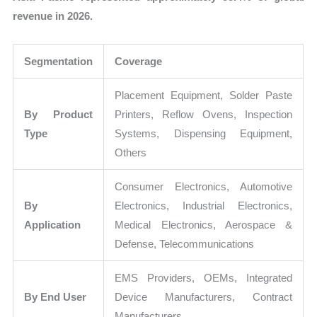
revenue in 2026.
Segmentation
Coverage
Placement Equipment, Solder Paste
By Product
Printers, Reflow Ovens, Inspection
Type
Systems, Dispensing Equipment,
Others
Consumer Electronics, Automotive
By
Electronics, Industrial Electronics,
Application
Medical Electronics, Aerospace &
Defense, Telecommunications
EMS Providers, OEMs, Integrated
By End User
Device Manufacturers, Contract
Manufacturers