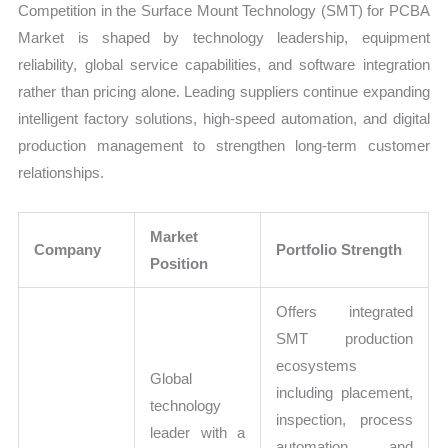
Competition in the Surface Mount Technology (SMT) for PCBA
Market is shaped by technology leadership, equipment
reliability, global service capabilities, and software integration
rather than pricing alone. Leading suppliers continue expanding
intelligent factory solutions, high-speed automation, and digital
production management to strengthen long-term customer
relationships.
Market
Company
Portfolio Strength
Position
Offers integrated
SMT production
ecosystems
Global
including placement,
technology
inspection, process
leader with a
automation, and