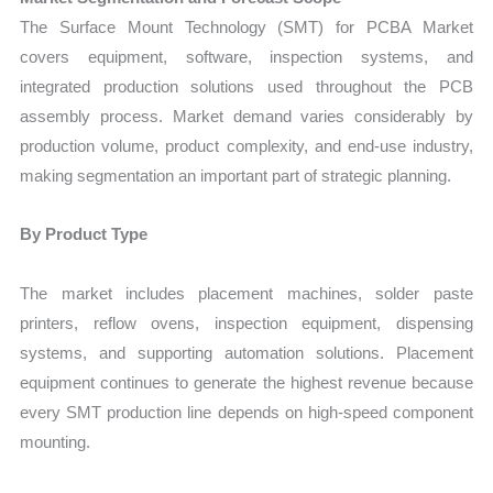
The Surface Mount Technology (SMT) for PCBA Market
covers equipment, software, inspection systems, and
integrated production solutions used throughout the PCB
assembly process. Market demand varies considerably by
production volume, product complexity, and end-use industry,
making segmentation an important part of strategic planning.
By Product Type
The market includes placement machines, solder paste
printers, reflow ovens, inspection equipment, dispensing
systems, and supporting automation solutions. Placement
equipment continues to generate the highest revenue because
every SMT production line depends on high-speed component
mounting.