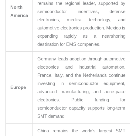
remains the regional leader, supported by
North
semiconductor incentives, defense
America
electronics, medical technology, and
automotive electronics production. Mexico is
expanding rapidly as a nearshoring
destination for EMS companies.
Germany leads adoption through automotive
electronics and industrial automation.
France, Italy, and the Netherlands continue
investing in semiconductor equipment,
Europe
advanced manufacturing, and aerospace
electronics. Public funding for
semiconductor capacity supports long-term
SMT demand.
China remains the world’s largest SMT