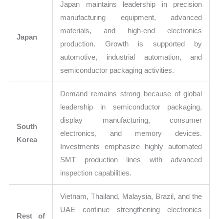
Japan maintains leadership in precision
manufacturing equipment, advanced
materials, and high-end electronics
Japan
production. Growth is supported by
automotive, industrial automation, and
semiconductor packaging activities.
Demand remains strong because of global
leadership in semiconductor packaging,
display manufacturing, consumer
South
electronics, and memory devices.
Korea
Investments emphasize highly automated
SMT production lines with advanced
inspection capabilities.
Vietnam, Thailand, Malaysia, Brazil, and the
UAE continue strengthening electronics
Rest of