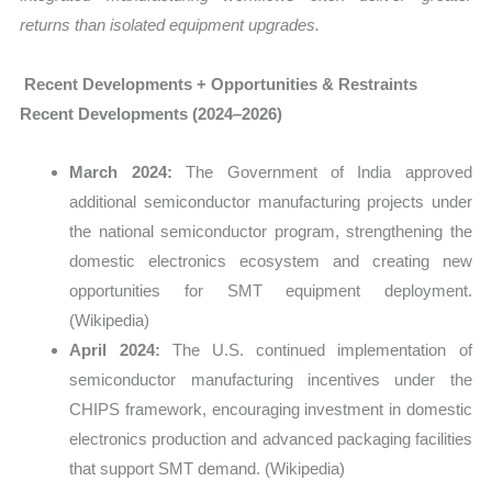
returns than isolated equipment upgrades.
Recent Developments + Opportunities & Restraints
Recent Developments (2024–2026)
March 2024:
The Government of India approved
additional semiconductor manufacturing projects under
the national semiconductor program, strengthening the
domestic electronics ecosystem and creating new
opportunities for SMT equipment deployment.
(Wikipedia)
April 2024:
The U.S. continued implementation of
semiconductor manufacturing incentives under the
CHIPS framework, encouraging investment in domestic
electronics production and advanced packaging facilities
that support SMT demand. (Wikipedia)