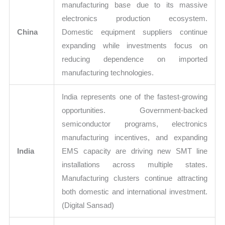
manufacturing base due to its massive
electronics production ecosystem.
China
Domestic equipment suppliers continue
expanding while investments focus on
reducing dependence on imported
manufacturing technologies.
India represents one of the fastest-growing
opportunities. Government-backed
semiconductor programs, electronics
manufacturing incentives, and expanding
India
EMS capacity are driving new SMT line
installations across multiple states.
Manufacturing clusters continue attracting
both domestic and international investment.
(Digital Sansad)