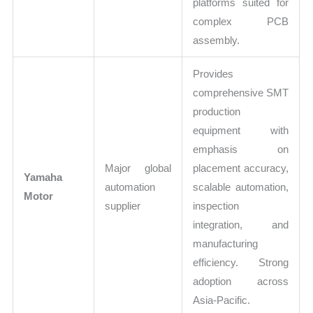
platforms suited for
complex PCB
assembly.
Provides
comprehensive SMT
production
equipment with
emphasis on
Major global
placement accuracy,
Yamaha
automation
scalable automation,
Motor
supplier
inspection
integration, and
manufacturing
efficiency. Strong
adoption across
Asia-Pacific.