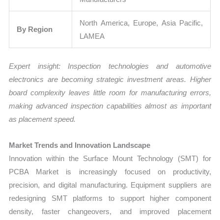
North America, Europe, Asia Pacific,
By Region
LAMEA
Expert insight: Inspection technologies and automotive
electronics are becoming strategic investment areas. Higher
board complexity leaves little room for manufacturing errors,
making advanced inspection capabilities almost as important
as placement speed.
Market Trends and Innovation Landscape
Innovation within the Surface Mount Technology (SMT) for
PCBA Market is increasingly focused on productivity,
precision, and digital manufacturing. Equipment suppliers are
redesigning SMT platforms to support higher component
density, faster changeovers, and improved placement