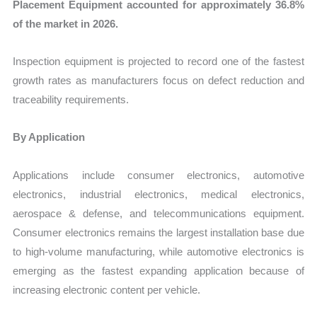
Placement Equipment accounted for approximately 36.8%
of the market in 2026.
Inspection equipment is projected to record one of the fastest
growth rates as manufacturers focus on defect reduction and
traceability requirements.
By Application
Applications include consumer electronics, automotive
electronics, industrial electronics, medical electronics,
aerospace & defense, and telecommunications equipment.
Consumer electronics remains the largest installation base due
to high-volume manufacturing, while automotive electronics is
emerging as the fastest expanding application because of
increasing electronic content per vehicle.