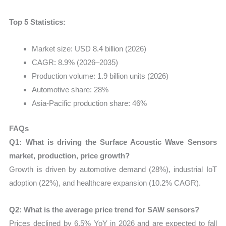
Top 5 Statistics:
Market size: USD 8.4 billion (2026)
CAGR: 8.9% (2026–2035)
Production volume: 1.9 billion units (2026)
Automotive share: 28%
Asia-Pacific production share: 46%
FAQs
Q1: What is driving the Surface Acoustic Wave Sensors
market, production, price growth?
Growth is driven by automotive demand (28%), industrial IoT
adoption (22%), and healthcare expansion (10.2% CAGR).
Q2: What is the average price trend for SAW sensors?
Prices declined by 6.5% YoY in 2026 and are expected to fall