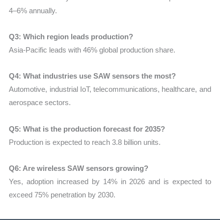
4–6% annually.
Q3: Which region leads production?
Asia-Pacific leads with 46% global production share.
Q4: What industries use SAW sensors the most?
Automotive, industrial IoT, telecommunications, healthcare, and
aerospace sectors.
Q5: What is the production forecast for 2035?
Production is expected to reach 3.8 billion units.
Q6: Are wireless SAW sensors growing?
Yes, adoption increased by 14% in 2026 and is expected to
exceed 75% penetration by 2030.