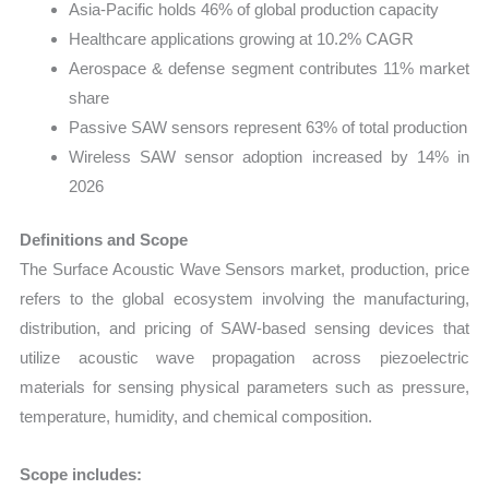
Asia-Pacific holds 46% of global production capacity
Healthcare applications growing at 10.2% CAGR
Aerospace & defense segment contributes 11% market
share
Passive SAW sensors represent 63% of total production
Wireless SAW sensor adoption increased by 14% in
2026
Definitions and Scope
The Surface Acoustic Wave Sensors market, production, price
refers to the global ecosystem involving the manufacturing,
distribution, and pricing of SAW-based sensing devices that
utilize acoustic wave propagation across piezoelectric
materials for sensing physical parameters such as pressure,
temperature, humidity, and chemical composition.
Scope includes: