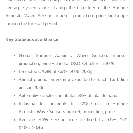
sensing systems are shaping the trajectory of the Surface
Acoustic Wave Sensors market, production, price landscape
through the forecast period.
Key Statistics at a Glance
Global Surface Acoustic Wave Sensors market,
production, price valued at USD 8.4 billion in 2026
Projected CAGR of 8.9% (2026–2035)
Annual production volume expected to reach 1.9 billion
units in 2026
Automotive sector contributes 28% of total demand
Industrial IoT accounts for 22% share in Surface
Acoustic Wave Sensors market, production, price
Average SAW sensor price declined by 6.5% YoY
(2025–2026)