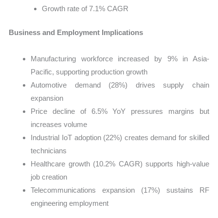
Growth rate of 7.1% CAGR
Business and Employment Implications
Manufacturing workforce increased by 9% in Asia-
Pacific, supporting production growth
Automotive demand (28%) drives supply chain
expansion
Price decline of 6.5% YoY pressures margins but
increases volume
Industrial IoT adoption (22%) creates demand for skilled
technicians
Healthcare growth (10.2% CAGR) supports high-value
job creation
Telecommunications expansion (17%) sustains RF
engineering employment