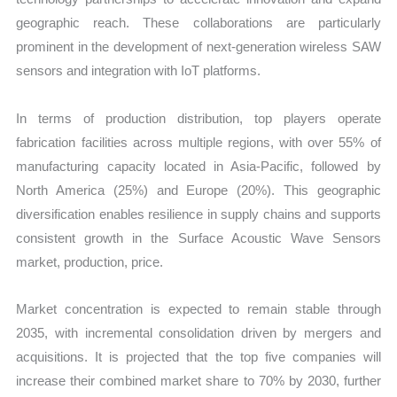
geographic reach. These collaborations are particularly
prominent in the development of next-generation wireless SAW
sensors and integration with IoT platforms.
In terms of production distribution, top players operate
fabrication facilities across multiple regions, with over 55% of
manufacturing capacity located in Asia-Pacific, followed by
North America (25%) and Europe (20%). This geographic
diversification enables resilience in supply chains and supports
consistent growth in the Surface Acoustic Wave Sensors
market, production, price.
Market concentration is expected to remain stable through
2035, with incremental consolidation driven by mergers and
acquisitions. It is projected that the top five companies will
increase their combined market share to 70% by 2030, further