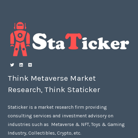
Think Metaverse Market
Research, Think Staticker
Staticker is a market research firm providing
consulting services and investment advisory on
industries such as Metaverse & NFT, Toys & Gaming
Industry, Collectibles, Crypto, etc.