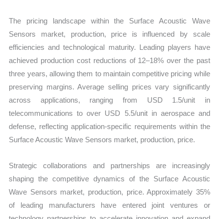
The pricing landscape within the Surface Acoustic Wave
Sensors market, production, price is influenced by scale
efficiencies and technological maturity. Leading players have
achieved production cost reductions of 12–18% over the past
three years, allowing them to maintain competitive pricing while
preserving margins. Average selling prices vary significantly
across applications, ranging from USD 1.5/unit in
telecommunications to over USD 5.5/unit in aerospace and
defense, reflecting application-specific requirements within the
Surface Acoustic Wave Sensors market, production, price.
Strategic collaborations and partnerships are increasingly
shaping the competitive dynamics of the Surface Acoustic
Wave Sensors market, production, price. Approximately 35%
of leading manufacturers have entered joint ventures or
technology partnerships to accelerate innovation and expand