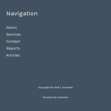
Navigation
About
Services
Contact
Reports
Articles
Copyright © 2026 | Staticker
Powered By Staticker