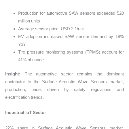
Production for automotive SAW sensors exceeded 520
million units
Average sensor price: USD 2.1/unit
EV adoption increased SAW sensor demand by 18%
YoY
Tire pressure monitoring systems (TPMS) account for
41% of usage
Insight:
The automotive sector remains the dominant
contributor to the Surface Acoustic Wave Sensors market,
production, price, driven by safety regulations and
electrification trends.
Industrial IoT Sector
22% share in Surface Acoustic Wave Sensors market,