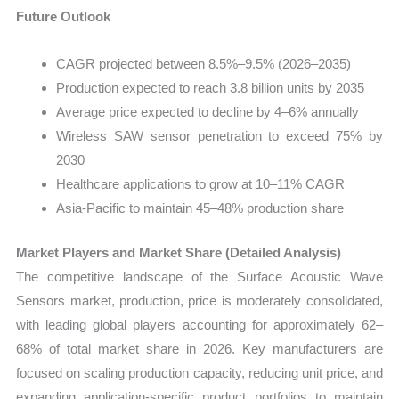
Future Outlook
CAGR projected between 8.5%–9.5% (2026–2035)
Production expected to reach 3.8 billion units by 2035
Average price expected to decline by 4–6% annually
Wireless SAW sensor penetration to exceed 75% by
2030
Healthcare applications to grow at 10–11% CAGR
Asia-Pacific to maintain 45–48% production share
Market Players and Market Share (Detailed Analysis)
The competitive landscape of the Surface Acoustic Wave
Sensors market, production, price is moderately consolidated,
with leading global players accounting for approximately 62–
68% of total market share in 2026. Key manufacturers are
focused on scaling production capacity, reducing unit price, and
expanding application-specific product portfolios to maintain