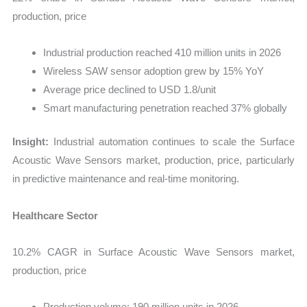
production, price
Industrial production reached 410 million units in 2026
Wireless SAW sensor adoption grew by 15% YoY
Average price declined to USD 1.8/unit
Smart manufacturing penetration reached 37% globally
Insight:
Industrial automation continues to scale the Surface
Acoustic Wave Sensors market, production, price, particularly
in predictive maintenance and real-time monitoring.
Healthcare Sector
10.2% CAGR in Surface Acoustic Wave Sensors market,
production, price
Production volume: 190 million units in 2026