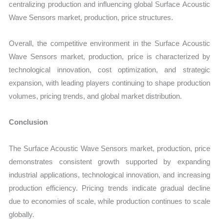
centralizing production and influencing global Surface Acoustic
Wave Sensors market, production, price structures.
Overall, the competitive environment in the Surface Acoustic
Wave Sensors market, production, price is characterized by
technological innovation, cost optimization, and strategic
expansion, with leading players continuing to shape production
volumes, pricing trends, and global market distribution.
Conclusion
The Surface Acoustic Wave Sensors market, production, price
demonstrates consistent growth supported by expanding
industrial applications, technological innovation, and increasing
production efficiency. Pricing trends indicate gradual decline
due to economies of scale, while production continues to scale
globally.