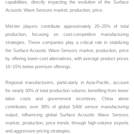
capabilities, directly impacting the evolution of the Surface
Acoustic Wave Sensors market, production, price.
Mid-tier players contribute approximately 20–25% of total
production, focusing on cost-competitive manufacturing
strategies. These companies play a critical role in stabilizing
the Surface Acoustic Wave Sensors market, production, price
by offering lower-cost alternatives, with average product prices
10–15% below premium offerings.
Regional manufacturers, particularly in Asia-Pacific, account
for nearly 30% of total production volume, benefiting from lower
labor costs and government incentives. China alone
contributes over 38% of global SAW sensor manufacturing
output, influencing global Surface Acoustic Wave Sensors
market, production, price trends through high-volume exports
and aggressive pricing strategies.