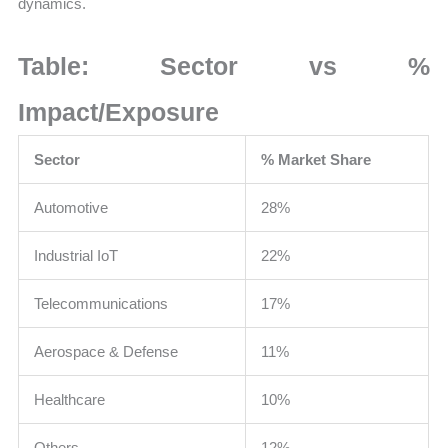
dynamics.
Table: Sector vs %
Impact/Exposure
Sector
% Market Share
Automotive
28%
Industrial IoT
22%
Telecommunications
17%
Aerospace & Defense
11%
Healthcare
10%
Others
12%