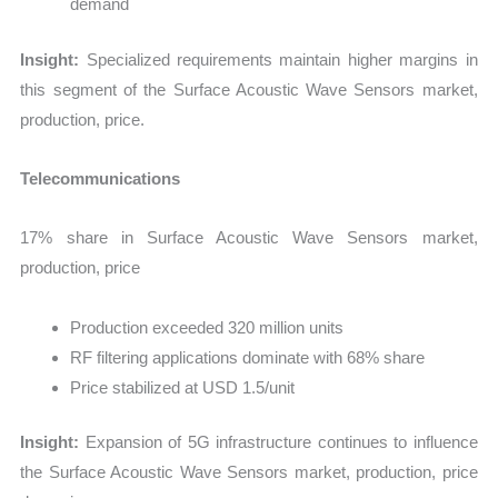
demand
Insight:
Specialized requirements maintain higher margins in
this segment of the Surface Acoustic Wave Sensors market,
production, price.
Telecommunications
17% share in Surface Acoustic Wave Sensors market,
production, price
Production exceeded 320 million units
RF filtering applications dominate with 68% share
Price stabilized at USD 1.5/unit
Insight:
Expansion of 5G infrastructure continues to influence
the Surface Acoustic Wave Sensors market, production, price