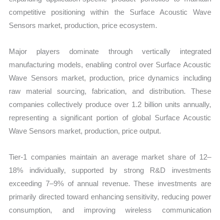
competitive positioning within the Surface Acoustic Wave
Sensors market, production, price ecosystem.
Major players dominate through vertically integrated
manufacturing models, enabling control over Surface Acoustic
Wave Sensors market, production, price dynamics including
raw material sourcing, fabrication, and distribution. These
companies collectively produce over 1.2 billion units annually,
representing a significant portion of global Surface Acoustic
Wave Sensors market, production, price output.
Tier-1 companies maintain an average market share of 12–
18% individually, supported by strong R&D investments
exceeding 7–9% of annual revenue. These investments are
primarily directed toward enhancing sensitivity, reducing power
consumption, and improving wireless communication