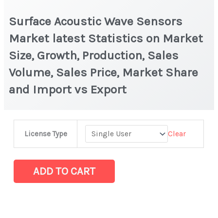
Surface Acoustic Wave Sensors
Market latest Statistics on Market
Size, Growth, Production, Sales
Volume, Sales Price, Market Share
and Import vs Export
Surface
Clear
License Type
Acoustic
Wave
Sensors
ADD TO CART
Market
latest
Statistics