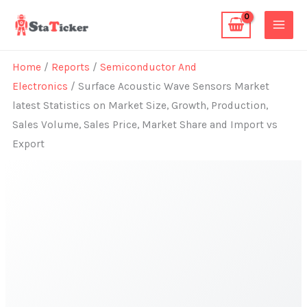
Skip
to
content
Home
/
Reports
/
Semiconductor And
Electronics
/ Surface Acoustic Wave Sensors Market
latest Statistics on Market Size, Growth, Production,
Sales Volume, Sales Price, Market Share and Import vs
Export