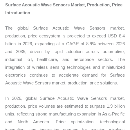
on
Surface Acoustic Wave Sensors Market, Production, Price
Market
Introduction
Size,
Growth,
The global Surface Acoustic Wave Sensors market,
Production,
production, price ecosystem is projected to exceed USD 8.4
Sales
billion in 2026, expanding at a CAGR of 8.9% between 2026
Volume,
and 2035, driven by rapid adoption across automotive,
Sales
industrial IoT, healthcare, and aerospace sectors. The
Price,
integration of wireless sensing technologies and miniaturized
electronics continues to accelerate demand for Surface
Market
Acoustic Wave Sensors market, production, price solutions.
Share
and
In 2026, global Surface Acoustic Wave Sensors market,
Import
production, price volumes are estimated to surpass 1.9 billion
vs
units, reflecting strong manufacturing expansion in Asia-Pacific
Export
and North America. Price optimization, technological
quantity
innovation, and increasing demand for passive wireless