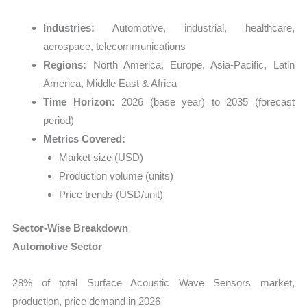
Industries:
Automotive, industrial, healthcare,
aerospace, telecommunications
Regions:
North America, Europe, Asia-Pacific, Latin
America, Middle East & Africa
Time Horizon:
2026 (base year) to 2035 (forecast
period)
Metrics Covered:
Market size (USD)
Production volume (units)
Price trends (USD/unit)
Sector-Wise Breakdown
Automotive Sector
28% of total Surface Acoustic Wave Sensors market,
production, price demand in 2026