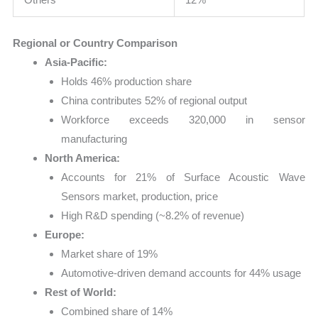
Regional or Country Comparison
Asia-Pacific:
Holds 46% production share
China contributes 52% of regional output
Workforce exceeds 320,000 in sensor
manufacturing
North America:
Accounts for 21% of Surface Acoustic Wave
Sensors market, production, price
High R&D spending (~8.2% of revenue)
Europe:
Market share of 19%
Automotive-driven demand accounts for 44% usage
Rest of World:
Combined share of 14%