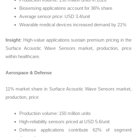
Biosensing applications account for 36% share
Average sensor price: USD 3.4/unit
Wearable medical devices increased demand by 21%
Insight:
High-value applications sustain premium pricing in the
Surface Acoustic Wave Sensors market, production, price
within healthcare.
Aerospace & Defense
11% market share in Surface Acoustic Wave Sensors market,
production, price
Production volume: 150 million units
High-reliability sensors priced at USD 5.6/unit
Defense applications contribute 62% of segment