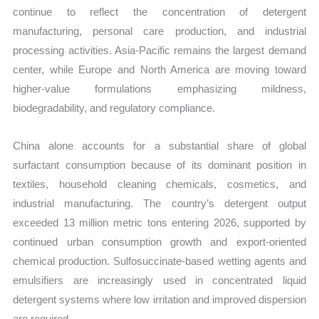
continue to reflect the concentration of detergent
manufacturing, personal care production, and industrial
processing activities. Asia-Pacific remains the largest demand
center, while Europe and North America are moving toward
higher-value formulations emphasizing mildness,
biodegradability, and regulatory compliance.
China alone accounts for a substantial share of global
surfactant consumption because of its dominant position in
textiles, household cleaning chemicals, cosmetics, and
industrial manufacturing. The country’s detergent output
exceeded 13 million metric tons entering 2026, supported by
continued urban consumption growth and export-oriented
chemical production. Sulfosuccinate-based wetting agents and
emulsifiers are increasingly used in concentrated liquid
detergent systems where low irritation and improved dispersion
are required.