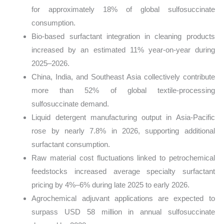
for approximately 18% of global sulfosuccinate
consumption.
Bio-based surfactant integration in cleaning products
increased by an estimated 11% year-on-year during
2025–2026.
China, India, and Southeast Asia collectively contribute
more than 52% of global textile-processing
sulfosuccinate demand.
Liquid detergent manufacturing output in Asia-Pacific
rose by nearly 7.8% in 2026, supporting additional
surfactant consumption.
Raw material cost fluctuations linked to petrochemical
feedstocks increased average specialty surfactant
pricing by 4%–6% during late 2025 to early 2026.
Agrochemical adjuvant applications are expected to
surpass USD 58 million in annual sulfosuccinate