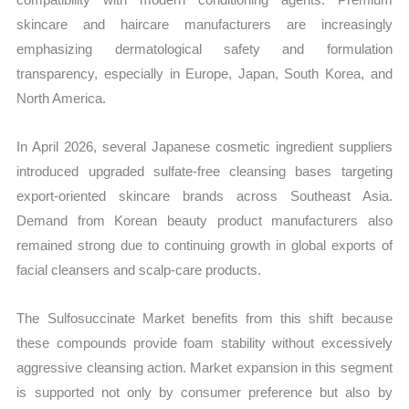
skincare and haircare manufacturers are increasingly
emphasizing dermatological safety and formulation
transparency, especially in Europe, Japan, South Korea, and
North America.
In April 2026, several Japanese cosmetic ingredient suppliers
introduced upgraded sulfate-free cleansing bases targeting
export-oriented skincare brands across Southeast Asia.
Demand from Korean beauty product manufacturers also
remained strong due to continuing growth in global exports of
facial cleansers and scalp-care products.
The Sulfosuccinate Market benefits from this shift because
these compounds provide foam stability without excessively
aggressive cleansing action. Market expansion in this segment
is supported not only by consumer preference but also by