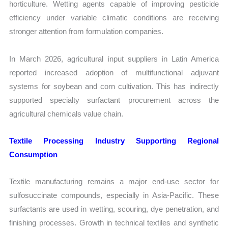
horticulture. Wetting agents capable of improving pesticide
efficiency under variable climatic conditions are receiving
stronger attention from formulation companies.
In March 2026, agricultural input suppliers in Latin America
reported increased adoption of multifunctional adjuvant
systems for soybean and corn cultivation. This has indirectly
supported specialty surfactant procurement across the
agricultural chemicals value chain.
Textile Processing Industry Supporting Regional
Consumption
Textile manufacturing remains a major end-use sector for
sulfosuccinate compounds, especially in Asia-Pacific. These
surfactants are used in wetting, scouring, dye penetration, and
finishing processes. Growth in technical textiles and synthetic