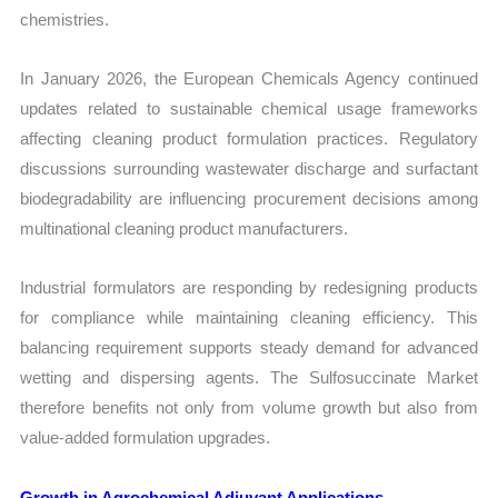
chemistries.
In January 2026, the European Chemicals Agency continued
updates related to sustainable chemical usage frameworks
affecting cleaning product formulation practices. Regulatory
discussions surrounding wastewater discharge and surfactant
biodegradability are influencing procurement decisions among
multinational cleaning product manufacturers.
Industrial formulators are responding by redesigning products
for compliance while maintaining cleaning efficiency. This
balancing requirement supports steady demand for advanced
wetting and dispersing agents. The Sulfosuccinate Market
therefore benefits not only from volume growth but also from
value-added formulation upgrades.
Growth in Agrochemical Adjuvant Applications