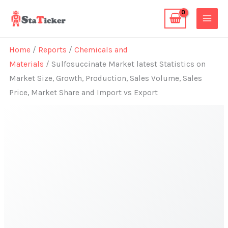
Skip
to
content
Home
/
Reports
/
Chemicals and
Materials
/ Sulfosuccinate Market latest Statistics on
Market Size, Growth, Production, Sales Volume, Sales
Price, Market Share and Import vs Export