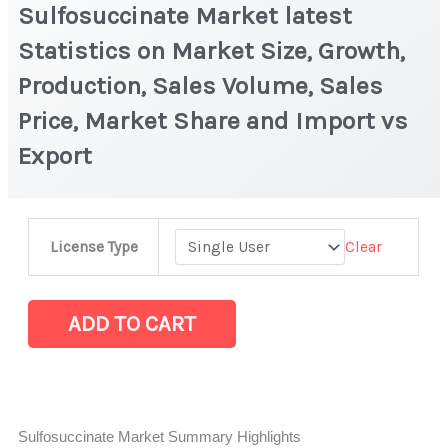
Sulfosuccinate Market latest
Statistics on Market Size, Growth,
Production, Sales Volume, Sales
Price, Market Share and Import vs
Export
Sulfosuccinate
Clear
License Type
Market
latest
Statistics
ADD TO CART
on
Market
Size,
Growth,
Sulfosuccinate Market Summary Highlights