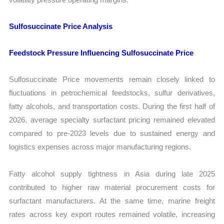
Sulfosuccinate Price Analysis
Feedstock Pressure Influencing Sulfosuccinate Price
Sulfosuccinate Price movements remain closely linked to
fluctuations in petrochemical feedstocks, sulfur derivatives,
fatty alcohols, and transportation costs. During the first half of
2026, average specialty surfactant pricing remained elevated
compared to pre-2023 levels due to sustained energy and
logistics expenses across major manufacturing regions.
Fatty alcohol supply tightness in Asia during late 2025
contributed to higher raw material procurement costs for
surfactant manufacturers. At the same time, marine freight
rates across key export routes remained volatile, increasing