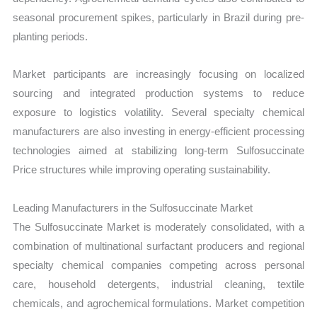
seasonal procurement spikes, particularly in Brazil during pre-
planting periods.
Market participants are increasingly focusing on localized
sourcing and integrated production systems to reduce
exposure to logistics volatility. Several specialty chemical
manufacturers are also investing in energy-efficient processing
technologies aimed at stabilizing long-term Sulfosuccinate
Price structures while improving operating sustainability.
Leading Manufacturers in the Sulfosuccinate Market
The Sulfosuccinate Market is moderately consolidated, with a
combination of multinational surfactant producers and regional
specialty chemical companies competing across personal
care, household detergents, industrial cleaning, textile
chemicals, and agrochemical formulations. Market competition