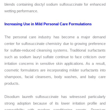
blends containing dioctyl sodium sulfosuccinate for enhanced
wetting performance.
Increasing Use in Mild Personal Care Formulations
The personal care industry has become a major demand
center for sulfosuccinate chemistry due to growing preference
for sulfate-reduced cleansing systems. Traditional surfactants
such as sodium lauryl sulfate continue to face criticism over
irritation concerns in sensitive skin applications. As a result,
cosmetic formulators are incorporating milder surfactants into
shampoos, facial cleansers, body washes, and baby care
products.
Disodium laureth sulfosuccinate has witnessed particularly
strong adoption because of its lower irritation profile and
compatibility with modern conditioning agents. Premium