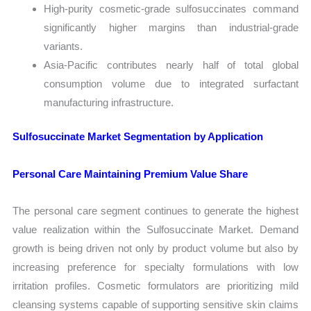
High-purity cosmetic-grade sulfosuccinates command
significantly higher margins than industrial-grade
variants.
Asia-Pacific contributes nearly half of total global
consumption volume due to integrated surfactant
manufacturing infrastructure.
Sulfosuccinate Market Segmentation by Application
Personal Care Maintaining Premium Value Share
The personal care segment continues to generate the highest
value realization within the Sulfosuccinate Market. Demand
growth is being driven not only by product volume but also by
increasing preference for specialty formulations with low
irritation profiles. Cosmetic formulators are prioritizing mild
cleansing systems capable of supporting sensitive skin claims