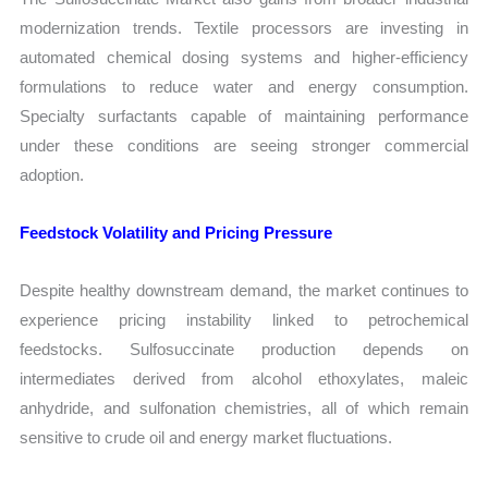
modernization trends. Textile processors are investing in
automated chemical dosing systems and higher-efficiency
formulations to reduce water and energy consumption.
Specialty surfactants capable of maintaining performance
under these conditions are seeing stronger commercial
adoption.
Feedstock Volatility and Pricing Pressure
Despite healthy downstream demand, the market continues to
experience pricing instability linked to petrochemical
feedstocks. Sulfosuccinate production depends on
intermediates derived from alcohol ethoxylates, maleic
anhydride, and sulfonation chemistries, all of which remain
sensitive to crude oil and energy market fluctuations.