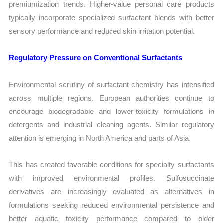
premiumization trends. Higher-value personal care products
typically incorporate specialized surfactant blends with better
sensory performance and reduced skin irritation potential.
Regulatory Pressure on Conventional Surfactants
Environmental scrutiny of surfactant chemistry has intensified
across multiple regions. European authorities continue to
encourage biodegradable and lower-toxicity formulations in
detergents and industrial cleaning agents. Similar regulatory
attention is emerging in North America and parts of Asia.
This has created favorable conditions for specialty surfactants
with improved environmental profiles. Sulfosuccinate
derivatives are increasingly evaluated as alternatives in
formulations seeking reduced environmental persistence and
better aquatic toxicity performance compared to older