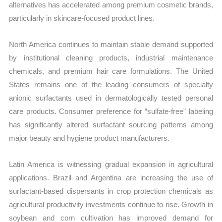
alternatives has accelerated among premium cosmetic brands,
particularly in skincare-focused product lines.
North America continues to maintain stable demand supported
by institutional cleaning products, industrial maintenance
chemicals, and premium hair care formulations. The United
States remains one of the leading consumers of specialty
anionic surfactants used in dermatologically tested personal
care products. Consumer preference for “sulfate-free” labeling
has significantly altered surfactant sourcing patterns among
major beauty and hygiene product manufacturers.
Latin America is witnessing gradual expansion in agricultural
applications. Brazil and Argentina are increasing the use of
surfactant-based dispersants in crop protection chemicals as
agricultural productivity investments continue to rise. Growth in
soybean and corn cultivation has improved demand for