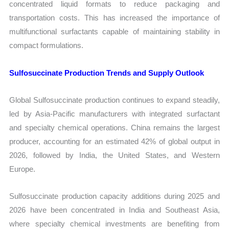
concentrated liquid formats to reduce packaging and
transportation costs. This has increased the importance of
multifunctional surfactants capable of maintaining stability in
compact formulations.
Sulfosuccinate Production Trends and Supply Outlook
Global Sulfosuccinate production continues to expand steadily,
led by Asia-Pacific manufacturers with integrated surfactant
and specialty chemical operations. China remains the largest
producer, accounting for an estimated 42% of global output in
2026, followed by India, the United States, and Western
Europe.
Sulfosuccinate production capacity additions during 2025 and
2026 have been concentrated in India and Southeast Asia,
where specialty chemical investments are benefiting from