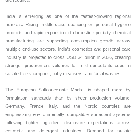
India is emerging as one of the fastest-growing regional
markets. Rising middle-class spending on personal hygiene
products and rapid expansion of domestic specialty chemical
manufacturing are supporting consumption growth across
multiple end-use sectors. India’s cosmetics and personal care
industry is projected to cross USD 34 billion in 2026, creating
stronger procurement volumes for mild surfactants used in
sulfate-free shampoos, baby cleansers, and facial washes.
The European Sulfosuccinate Market is shaped more by
formulation standards than by sheer production volume.
Germany, France, Italy, and the Nordic countries are
emphasizing environmentally compatible surfactant systems
following tighter ingredient disclosure expectations across
cosmetic and detergent industries. Demand for sulfate