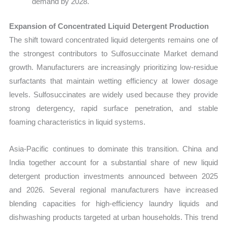
demand by 2028.
Expansion of Concentrated Liquid Detergent Production
The shift toward concentrated liquid detergents remains one of
the strongest contributors to Sulfosuccinate Market demand
growth. Manufacturers are increasingly prioritizing low-residue
surfactants that maintain wetting efficiency at lower dosage
levels. Sulfosuccinates are widely used because they provide
strong detergency, rapid surface penetration, and stable
foaming characteristics in liquid systems.
Asia-Pacific continues to dominate this transition. China and
India together account for a substantial share of new liquid
detergent production investments announced between 2025
and 2026. Several regional manufacturers have increased
blending capacities for high-efficiency laundry liquids and
dishwashing products targeted at urban households. This trend