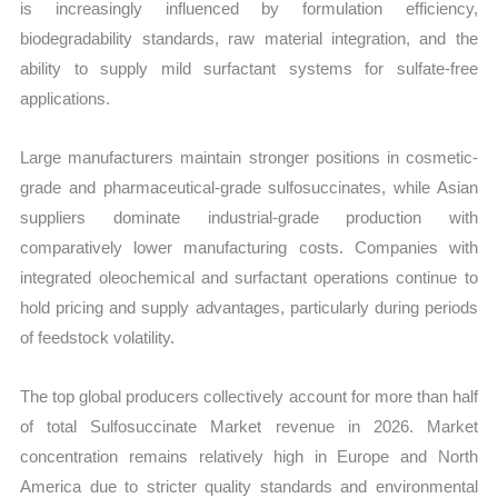
is increasingly influenced by formulation efficiency,
biodegradability standards, raw material integration, and the
ability to supply mild surfactant systems for sulfate-free
applications.
Large manufacturers maintain stronger positions in cosmetic-
grade and pharmaceutical-grade sulfosuccinates, while Asian
suppliers dominate industrial-grade production with
comparatively lower manufacturing costs. Companies with
integrated oleochemical and surfactant operations continue to
hold pricing and supply advantages, particularly during periods
of feedstock volatility.
The top global producers collectively account for more than half
of total Sulfosuccinate Market revenue in 2026. Market
concentration remains relatively high in Europe and North
America due to stricter quality standards and environmental