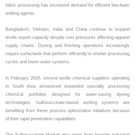
fabric processing has increased demand for efficient low-foam
wetting agents.
Bangladesh, Vietnam, India, and China continue to expand
textile export capacity despite cost pressures affecting apparel
supply chains. Dyeing and finishing operations increasingly
require surfactants that perform efficiently in shorter processing
cycles and lower-water systems.
In February 2026, several textile chemical suppliers operating
in South Asia announced expanded specialty processing
chemical portfolios designed for water-saving dyeing
technologies. Sulfosuccinate-based wetting systems are
benefiting from these process optimization initiatives because
of their rapid penetration capabilities.
The Sulfosuccinate Market also gains from broader industrial