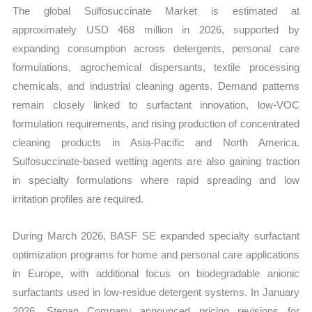
Production,
The global Sulfosuccinate Market is estimated at
Sales
approximately USD 468 million in 2026, supported by
Volume,
expanding consumption across detergents, personal care
Sales
formulations, agrochemical dispersants, textile processing
Price,
chemicals, and industrial cleaning agents. Demand patterns
Market
remain closely linked to surfactant innovation, low-VOC
Share
formulation requirements, and rising production of concentrated
and
cleaning products in Asia-Pacific and North America.
Import
Sulfosuccinate-based wetting agents are also gaining traction
in specialty formulations where rapid spreading and low
vs
irritation profiles are required.
Export
quantity
During March 2026, BASF SE expanded specialty surfactant
optimization programs for home and personal care applications
in Europe, with additional focus on biodegradable anionic
surfactants used in low-residue detergent systems. In January
2026, Stepan Company announced pricing revisions for