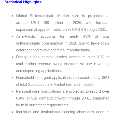
Statistical Highlights
Global Sulfosuccinate Market size is projected at
around USD 468 million in 2026, with forecast
expansion at approximately 5.7% CAGR through 2031.
Asia-Pacific accounts for nearly 43% of total
sulfosuccinate consumption in 2026 due to large-scale
detergent and textile chemical manufacturing.
Dioctyl sulfosuccinate grades contribute over 31% of
total market revenue owing to extensive use in wetting
and dispersing applications.
Household detergent applications represent nearly 36%
of total Sulfosuccinate Market demand in 2026.
Personal care formulations are projected to record over
6.4% annual demand growth through 2031, supported
by mild surfactant requirements.
Industrial and institutional cleaning chemicals account