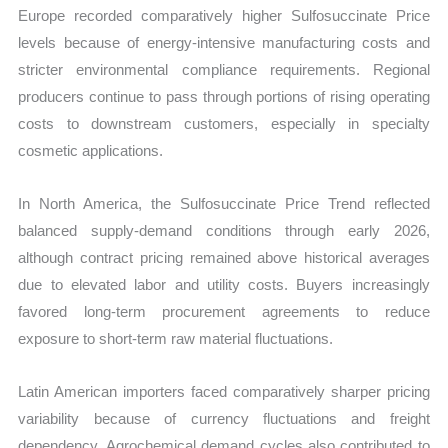
Europe recorded comparatively higher Sulfosuccinate Price
levels because of energy-intensive manufacturing costs and
stricter environmental compliance requirements. Regional
producers continue to pass through portions of rising operating
costs to downstream customers, especially in specialty
cosmetic applications.
In North America, the Sulfosuccinate Price Trend reflected
balanced supply-demand conditions through early 2026,
although contract pricing remained above historical averages
due to elevated labor and utility costs. Buyers increasingly
favored long-term procurement agreements to reduce
exposure to short-term raw material fluctuations.
Latin American importers faced comparatively sharper pricing
variability because of currency fluctuations and freight
dependency. Agrochemical demand cycles also contributed to