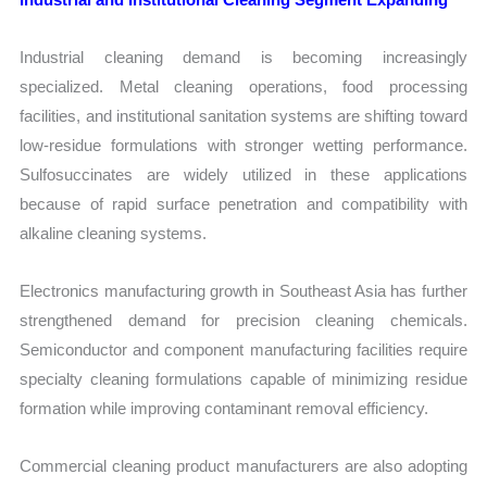
Industrial cleaning demand is becoming increasingly
specialized. Metal cleaning operations, food processing
facilities, and institutional sanitation systems are shifting toward
low-residue formulations with stronger wetting performance.
Sulfosuccinates are widely utilized in these applications
because of rapid surface penetration and compatibility with
alkaline cleaning systems.
Electronics manufacturing growth in Southeast Asia has further
strengthened demand for precision cleaning chemicals.
Semiconductor and component manufacturing facilities require
specialty cleaning formulations capable of minimizing residue
formation while improving contaminant removal efficiency.
Commercial cleaning product manufacturers are also adopting