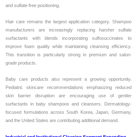
and sulfate-free positioning.
Hair care remains the largest application category. Shampoo
manufacturers are increasingly replacing harsher sulfate
surfactants with blends incorporating sulfosuccinates to
improve foam quality while maintaining cleansing efficiency.
This transition is particularly strong in premium and salon-
grade products.
Baby care products also represent a growing opportunity.
Pediatric skincare recommendations emphasizing reduced
skin barrier disruption are encouraging use of gentler
surfactants in baby shampoos and cleansers. Dermatology-
focused formulations across South Korea, Japan, Germany,
and the United States are contributing additional demand.
Industrial and Institutional Cleaning Segment Expanding