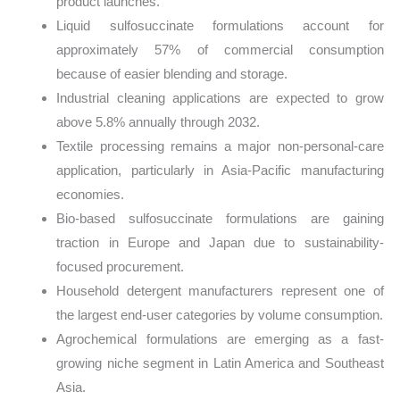
product launches.
Liquid sulfosuccinate formulations account for
approximately 57% of commercial consumption
because of easier blending and storage.
Industrial cleaning applications are expected to grow
above 5.8% annually through 2032.
Textile processing remains a major non-personal-care
application, particularly in Asia-Pacific manufacturing
economies.
Bio-based sulfosuccinate formulations are gaining
traction in Europe and Japan due to sustainability-
focused procurement.
Household detergent manufacturers represent one of
the largest end-user categories by volume consumption.
Agrochemical formulations are emerging as a fast-
growing niche segment in Latin America and Southeast
Asia.