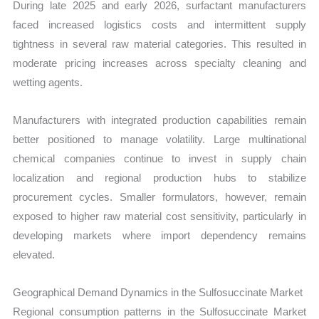
During late 2025 and early 2026, surfactant manufacturers
faced increased logistics costs and intermittent supply
tightness in several raw material categories. This resulted in
moderate pricing increases across specialty cleaning and
wetting agents.
Manufacturers with integrated production capabilities remain
better positioned to manage volatility. Large multinational
chemical companies continue to invest in supply chain
localization and regional production hubs to stabilize
procurement cycles. Smaller formulators, however, remain
exposed to higher raw material cost sensitivity, particularly in
developing markets where import dependency remains
elevated.
Geographical Demand Dynamics in the Sulfosuccinate Market
Regional consumption patterns in the Sulfosuccinate Market