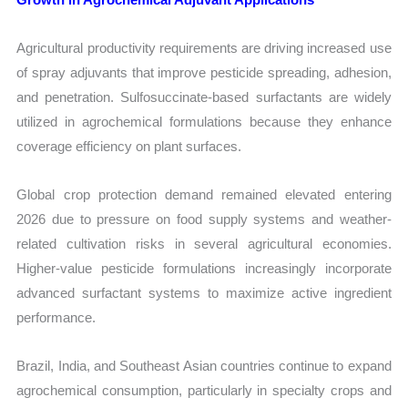
Agricultural productivity requirements are driving increased use
of spray adjuvants that improve pesticide spreading, adhesion,
and penetration. Sulfosuccinate-based surfactants are widely
utilized in agrochemical formulations because they enhance
coverage efficiency on plant surfaces.
Global crop protection demand remained elevated entering
2026 due to pressure on food supply systems and weather-
related cultivation risks in several agricultural economies.
Higher-value pesticide formulations increasingly incorporate
advanced surfactant systems to maximize active ingredient
performance.
Brazil, India, and Southeast Asian countries continue to expand
agrochemical consumption, particularly in specialty crops and