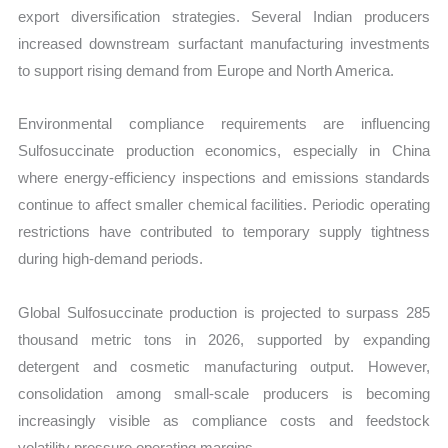
export diversification strategies. Several Indian producers
increased downstream surfactant manufacturing investments
to support rising demand from Europe and North America.
Environmental compliance requirements are influencing
Sulfosuccinate production economics, especially in China
where energy-efficiency inspections and emissions standards
continue to affect smaller chemical facilities. Periodic operating
restrictions have contributed to temporary supply tightness
during high-demand periods.
Global Sulfosuccinate production is projected to surpass 285
thousand metric tons in 2026, supported by expanding
detergent and cosmetic manufacturing output. However,
consolidation among small-scale producers is becoming
increasingly visible as compliance costs and feedstock
volatility pressure operating margins.