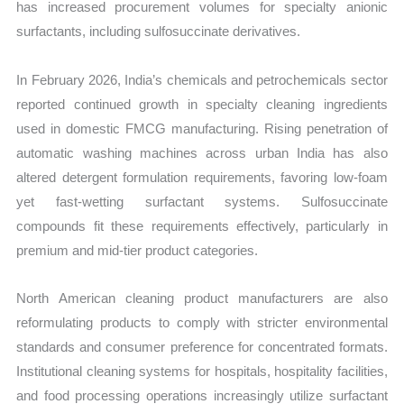
has increased procurement volumes for specialty anionic
surfactants, including sulfosuccinate derivatives.
In February 2026, India’s chemicals and petrochemicals sector
reported continued growth in specialty cleaning ingredients
used in domestic FMCG manufacturing. Rising penetration of
automatic washing machines across urban India has also
altered detergent formulation requirements, favoring low-foam
yet fast-wetting surfactant systems. Sulfosuccinate
compounds fit these requirements effectively, particularly in
premium and mid-tier product categories.
North American cleaning product manufacturers are also
reformulating products to comply with stricter environmental
standards and consumer preference for concentrated formats.
Institutional cleaning systems for hospitals, hospitality facilities,
and food processing operations increasingly utilize surfactant