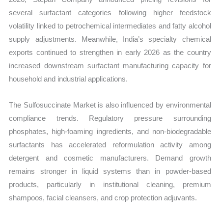
several surfactant categories following higher feedstock
volatility linked to petrochemical intermediates and fatty alcohol
supply adjustments. Meanwhile, India’s specialty chemical
exports continued to strengthen in early 2026 as the country
increased downstream surfactant manufacturing capacity for
household and industrial applications.
The Sulfosuccinate Market is also influenced by environmental
compliance trends. Regulatory pressure surrounding
phosphates, high-foaming ingredients, and non-biodegradable
surfactants has accelerated reformulation activity among
detergent and cosmetic manufacturers. Demand growth
remains stronger in liquid systems than in powder-based
products, particularly in institutional cleaning, premium
shampoos, facial cleansers, and crop protection adjuvants.