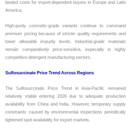
landed costs for import-dependent buyers in Europe and Latin
America.
High-purity cosmetic-grade variants continue to command
premium pricing because of stricter quality requirements and
lower allowable impurity levels. Industrial-grade materials
remain comparatively price-sensitive, especially in highly
competitive detergent manufacturing sectors.
Sulfosuccinate Price Trend Across Regions
The Sulfosuccinate Price Trend in Asia-Pacific remained
relatively stable entering 2026 due to adequate production
availability from China and India. However, temporary supply
constraints caused by environmental inspections periodically
tightened spot availability for export markets.