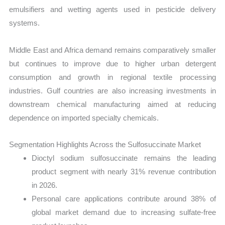
emulsifiers and wetting agents used in pesticide delivery
systems.
Middle East and Africa demand remains comparatively smaller
but continues to improve due to higher urban detergent
consumption and growth in regional textile processing
industries. Gulf countries are also increasing investments in
downstream chemical manufacturing aimed at reducing
dependence on imported specialty chemicals.
Segmentation Highlights Across the Sulfosuccinate Market
Dioctyl sodium sulfosuccinate remains the leading
product segment with nearly 31% revenue contribution
in 2026.
Personal care applications contribute around 38% of
global market demand due to increasing sulfate-free