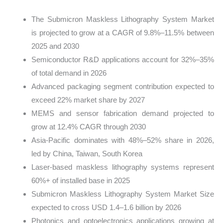
The Submicron Maskless Lithography System Market
is projected to grow at a CAGR of 9.8%–11.5% between
2025 and 2030
Semiconductor R&D applications account for 32%–35%
of total demand in 2026
Advanced packaging segment contribution expected to
exceed 22% market share by 2027
MEMS and sensor fabrication demand projected to
grow at 12.4% CAGR through 2030
Asia-Pacific dominates with 48%–52% share in 2026,
led by China, Taiwan, South Korea
Laser-based maskless lithography systems represent
60%+ of installed base in 2025
Submicron Maskless Lithography System Market Size
expected to cross USD 1.4–1.6 billion by 2026
Photonics and optoelectronics applications growing at