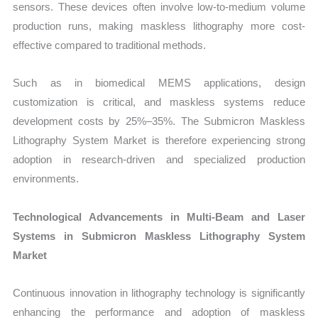
sensors. These devices often involve low-to-medium volume
production runs, making maskless lithography more cost-
effective compared to traditional methods.
Such as in biomedical MEMS applications, design
customization is critical, and maskless systems reduce
development costs by 25%–35%. The Submicron Maskless
Lithography System Market is therefore experiencing strong
adoption in research-driven and specialized production
environments.
Technological Advancements in Multi-Beam and Laser
Systems in Submicron Maskless Lithography System
Market
Continuous innovation in lithography technology is significantly
enhancing the performance and adoption of maskless