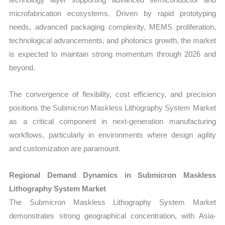
microfabrication ecosystems. Driven by rapid prototyping
needs, advanced packaging complexity, MEMS proliferation,
technological advancements, and photonics growth, the market
is expected to maintain strong momentum through 2026 and
beyond.
The convergence of flexibility, cost efficiency, and precision
positions the Submicron Maskless Lithography System Market
as a critical component in next-generation manufacturing
workflows, particularly in environments where design agility
and customization are paramount.
Regional Demand Dynamics in Submicron Maskless
Lithography System Market
The Submicron Maskless Lithography System Market
demonstrates strong geographical concentration, with Asia-