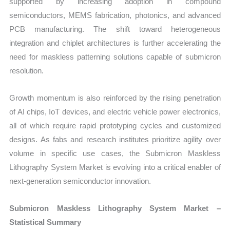
supported by increasing adoption in compound
semiconductors, MEMS fabrication, photonics, and advanced
PCB manufacturing. The shift toward heterogeneous
integration and chiplet architectures is further accelerating the
need for maskless patterning solutions capable of submicron
resolution.
Growth momentum is also reinforced by the rising penetration
of AI chips, IoT devices, and electric vehicle power electronics,
all of which require rapid prototyping cycles and customized
designs. As fabs and research institutes prioritize agility over
volume in specific use cases, the Submicron Maskless
Lithography System Market is evolving into a critical enabler of
next-generation semiconductor innovation.
Submicron Maskless Lithography System Market –
Statistical Summary