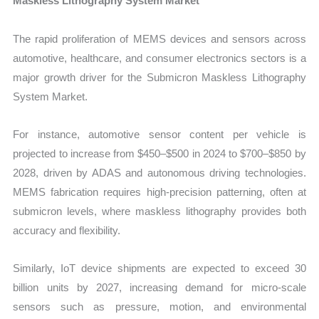
Maskless Lithography System Market
The rapid proliferation of MEMS devices and sensors across
automotive, healthcare, and consumer electronics sectors is a
major growth driver for the Submicron Maskless Lithography
System Market.
For instance, automotive sensor content per vehicle is
projected to increase from $450–$500 in 2024 to $700–$850 by
2028, driven by ADAS and autonomous driving technologies.
MEMS fabrication requires high-precision patterning, often at
submicron levels, where maskless lithography provides both
accuracy and flexibility.
Similarly, IoT device shipments are expected to exceed 30
billion units by 2027, increasing demand for micro-scale
sensors such as pressure, motion, and environmental