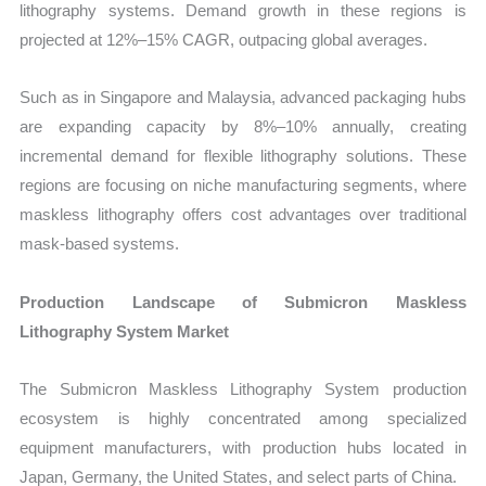
lithography systems. Demand growth in these regions is
projected at 12%–15% CAGR, outpacing global averages.
Such as in Singapore and Malaysia, advanced packaging hubs
are expanding capacity by 8%–10% annually, creating
incremental demand for flexible lithography solutions. These
regions are focusing on niche manufacturing segments, where
maskless lithography offers cost advantages over traditional
mask-based systems.
Production Landscape of Submicron Maskless
Lithography System Market
The Submicron Maskless Lithography System production
ecosystem is highly concentrated among specialized
equipment manufacturers, with production hubs located in
Japan, Germany, the United States, and select parts of China.