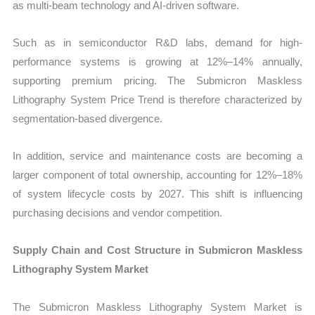
as multi-beam technology and AI-driven software.
Such as in semiconductor R&D labs, demand for high-
performance systems is growing at 12%–14% annually,
supporting premium pricing. The Submicron Maskless
Lithography System Price Trend is therefore characterized by
segmentation-based divergence.
In addition, service and maintenance costs are becoming a
larger component of total ownership, accounting for 12%–18%
of system lifecycle costs by 2027. This shift is influencing
purchasing decisions and vendor competition.
Supply Chain and Cost Structure in Submicron Maskless
Lithography System Market
The Submicron Maskless Lithography System Market is