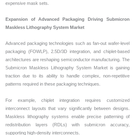
expensive mask sets.
Expansion of Advanced Packaging Driving Submicron
Maskless Lithography System Market
Advanced packaging technologies such as fan-out wafer-level
packaging (FOWLP), 2.5D/3D integration, and chiplet-based
architectures are reshaping semiconductor manufacturing. The
Submicron Maskless Lithography System Market is gaining
traction due to its ability to handle complex, non-repetitive
patterns required in these packaging techniques.
For example, chiplet integration requires customized
interconnect layouts that vary significantly between designs.
Maskless lithography systems enable precise patterning of
redistribution layers (RDLs) with submicron accuracy,
supporting high-density interconnects.