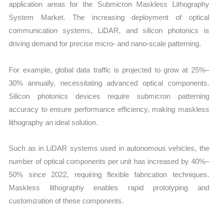
application areas for the Submicron Maskless Lithography
System Market. The increasing deployment of optical
communication systems, LiDAR, and silicon photonics is
driving demand for precise micro- and nano-scale patterning.
For example, global data traffic is projected to grow at 25%–
30% annually, necessitating advanced optical components.
Silicon photonics devices require submicron patterning
accuracy to ensure performance efficiency, making maskless
lithography an ideal solution.
Such as in LiDAR systems used in autonomous vehicles, the
number of optical components per unit has increased by 40%–
50% since 2022, requiring flexible fabrication techniques.
Maskless lithography enables rapid prototyping and
customization of these components.