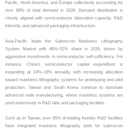
Pacific, North America, and Europe collectively accounting for
over 88% of total demand in 2026. Demand distribution is
closely aligned with semiconductor fabrication capacity, R&D
intensity, and advanced packaging infrastructure.
Asia-Pacific leads the Submicron Maskless Lithography
System Market with 48%–52% share in 2026, driven by
aggressive investments in semiconductor self-sufficiency. For
instance, China’s semiconductor capital expenditure is
expanding at 14%–18% annually, with increasing allocation
toward maskless lithography systems for prototyping and pilot
production. Taiwan and South Korea continue to dominate
advanced node manufacturing, where maskless systems are
used extensively in R&D labs and packaging facilities.
Such as in Taiwan, over 65% of leading foundry R&D facilities
have integrated maskless lithography tools for submicron