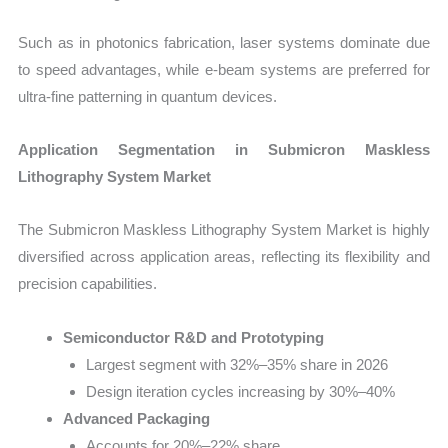
Such as in photonics fabrication, laser systems dominate due
to speed advantages, while e-beam systems are preferred for
ultra-fine patterning in quantum devices.
Application Segmentation in Submicron Maskless
Lithography System Market
The Submicron Maskless Lithography System Market is highly
diversified across application areas, reflecting its flexibility and
precision capabilities.
Semiconductor R&D and Prototyping
Largest segment with 32%–35% share in 2026
Design iteration cycles increasing by 30%–40%
Advanced Packaging
Accounts for 20%–22% share