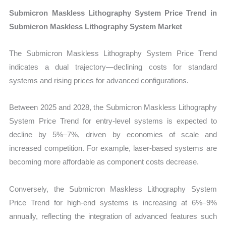
Submicron Maskless Lithography System Price Trend in
Submicron Maskless Lithography System Market
The Submicron Maskless Lithography System Price Trend
indicates a dual trajectory—declining costs for standard
systems and rising prices for advanced configurations.
Between 2025 and 2028, the Submicron Maskless Lithography
System Price Trend for entry-level systems is expected to
decline by 5%–7%, driven by economies of scale and
increased competition. For example, laser-based systems are
becoming more affordable as component costs decrease.
Conversely, the Submicron Maskless Lithography System
Price Trend for high-end systems is increasing at 6%–9%
annually, reflecting the integration of advanced features such