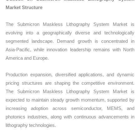
Market Structure
The Submicron Maskless Lithography System Market is
evolving into a geographically diverse and technologically
segmented landscape. Demand growth is concentrated in
Asia-Pacific, while innovation leadership remains with North
America and Europe.
Production expansion, diversified applications, and dynamic
pricing structures are shaping the competitive environment.
The Submicron Maskless Lithography System Market is
expected to maintain steady growth momentum, supported by
increasing adoption across semiconductor, MEMS, and
photonics industries, along with continuous advancements in
lithography technologies.