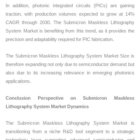
In addition, photonic integrated circuits (PICs) are gaining
traction, with production volumes expected to grow at 14%
CAGR through 2030. The Submicron Maskless Lithography
System Market is benefiting from this trend, as it provides the
precision and adaptability required for PIC fabrication.
The Submicron Maskless Lithography System Market Size is
therefore expanding not only due to semiconductor demand but
also due to its increasing relevance in emerging photonics
applications.
Conclusion Perspective on Submicron Maskless
Lithography System Market Dynamics
The Submicron Maskless Lithography System Market is
transitioning from a niche R&D tool segment to a strategic
technology layer supporting advanced semiconductor and