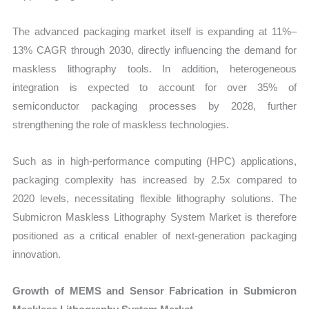
The advanced packaging market itself is expanding at 11%–
13% CAGR through 2030, directly influencing the demand for
maskless lithography tools. In addition, heterogeneous
integration is expected to account for over 35% of
semiconductor packaging processes by 2028, further
strengthening the role of maskless technologies.
Such as in high-performance computing (HPC) applications,
packaging complexity has increased by 2.5x compared to
2020 levels, necessitating flexible lithography solutions. The
Submicron Maskless Lithography System Market is therefore
positioned as a critical enabler of next-generation packaging
innovation.
Growth of MEMS and Sensor Fabrication in Submicron