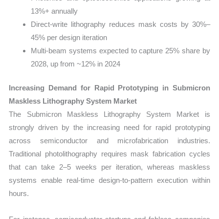
13%+ annually
Direct-write lithography reduces mask costs by 30%–
45% per design iteration
Multi-beam systems expected to capture 25% share by
2028, up from ~12% in 2024
Increasing Demand for Rapid Prototyping in Submicron
Maskless Lithography System Market
The Submicron Maskless Lithography System Market is
strongly driven by the increasing need for rapid prototyping
across semiconductor and microfabrication industries.
Traditional photolithography requires mask fabrication cycles
that can take 2–5 weeks per iteration, whereas maskless
systems enable real-time design-to-pattern execution within
hours.