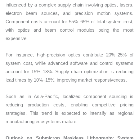
influenced by a complex supply chain involving optics, lasers,
electron beam sources, and precision motion systems.
Component costs account for 55%–65% of total system cost,
with optics and beam control modules being the most
expensive.
For instance, high-precision optics contribute 20%–25% of
system cost, while advanced software and control systems
account for 15%–18%. Supply chain optimization is reducing
lead times by 10%–15%, improving market responsiveness.
Such as in Asia-Pacific, localized component sourcing is
reducing production costs, enabling competitive pricing
strategies. This trend is expected to intensify as regional
manufacturing ecosystems mature.
Outlook on Submicron Maskless Lithography System