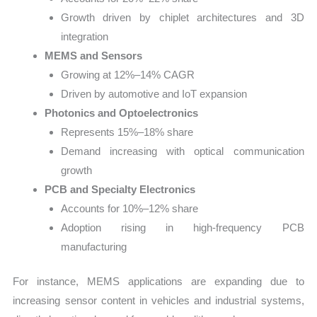
Growth driven by chiplet architectures and 3D
integration
MEMS and Sensors
Growing at 12%–14% CAGR
Driven by automotive and IoT expansion
Photonics and Optoelectronics
Represents 15%–18% share
Demand increasing with optical communication
growth
PCB and Specialty Electronics
Accounts for 10%–12% share
Adoption rising in high-frequency PCB
manufacturing
For instance, MEMS applications are expanding due to
increasing sensor content in vehicles and industrial systems,