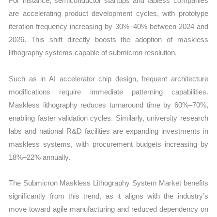
For instance, semiconductor startups and fabless companies
are accelerating product development cycles, with prototype
iteration frequency increasing by 30%–40% between 2024 and
2026. This shift directly boosts the adoption of maskless
lithography systems capable of submicron resolution.
Such as in AI accelerator chip design, frequent architecture
modifications require immediate patterning capabilities.
Maskless lithography reduces turnaround time by 60%–70%,
enabling faster validation cycles. Similarly, university research
labs and national R&D facilities are expanding investments in
maskless systems, with procurement budgets increasing by
18%–22% annually.
The Submicron Maskless Lithography System Market benefits
significantly from this trend, as it aligns with the industry’s
move toward agile manufacturing and reduced dependency on