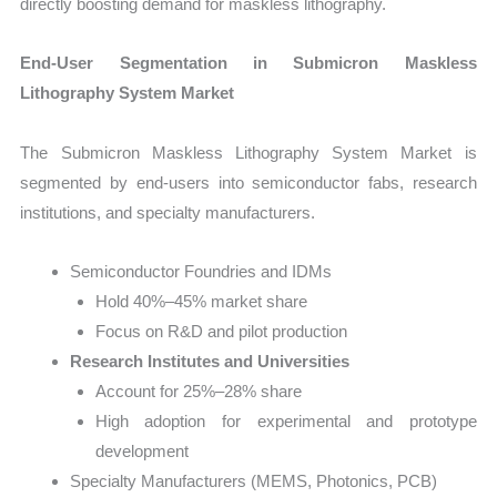
directly boosting demand for maskless lithography.
End-User Segmentation in Submicron Maskless
Lithography System Market
The Submicron Maskless Lithography System Market is
segmented by end-users into semiconductor fabs, research
institutions, and specialty manufacturers.
Semiconductor Foundries and IDMs
Hold 40%–45% market share
Focus on R&D and pilot production
Research Institutes and Universities
Account for 25%–28% share
High adoption for experimental and prototype
development
Specialty Manufacturers (MEMS, Photonics, PCB)