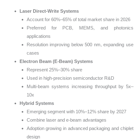
Laser Direct-Write Systems
Account for 60%–65% of total market share in 2026
Preferred for PCB, MEMS, and photonics
applications
Resolution improving below 500 nm, expanding use
cases
Electron Beam (E-Beam) Systems
Represent 25%–30% share
Used in high-precision semiconductor R&D
Multi-beam systems increasing throughput by 5x–
10x
Hybrid Systems
Emerging segment with 10%–12% share by 2027
Combine laser and e-beam advantages
Adoption growing in advanced packaging and chiplet
design