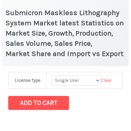
Submicron Maskless Lithography
System Market latest Statistics on
Market Size, Growth, Production,
Sales Volume, Sales Price,
Market Share and Import vs Export
Submicron
Clear
License Type
Maskless
Lithography
System Market latest Statistics
ADD TO CART
on
Market
Size,