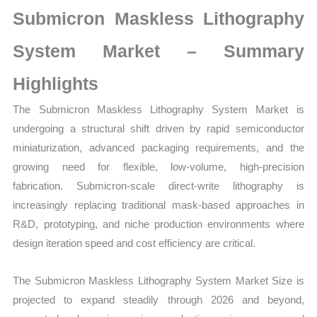
Growth,
Submicron Maskless Lithography
Production,
Sales
System Market – Summary
Volume,
Highlights
Sales
Price,
The Submicron Maskless Lithography System Market is
Market Share and
undergoing a structural shift driven by rapid semiconductor
Import
miniaturization, advanced packaging requirements, and the
vs
growing need for flexible, low-volume, high-precision
Export
fabrication. Submicron-scale direct-write lithography is
quantity
increasingly replacing traditional mask-based approaches in
R&D, prototyping, and niche production environments where
design iteration speed and cost efficiency are critical.
The Submicron Maskless Lithography System Market Size is
projected to expand steadily through 2026 and beyond,