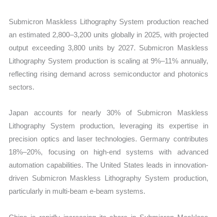
Submicron Maskless Lithography System production reached
an estimated 2,800–3,200 units globally in 2025, with projected
output exceeding 3,800 units by 2027. Submicron Maskless
Lithography System production is scaling at 9%–11% annually,
reflecting rising demand across semiconductor and photonics
sectors.
Japan accounts for nearly 30% of Submicron Maskless
Lithography System production, leveraging its expertise in
precision optics and laser technologies. Germany contributes
18%–20%, focusing on high-end systems with advanced
automation capabilities. The United States leads in innovation-
driven Submicron Maskless Lithography System production,
particularly in multi-beam e-beam systems.