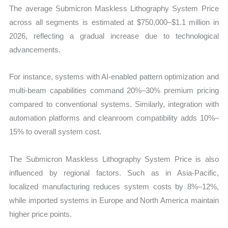
The average Submicron Maskless Lithography System Price
across all segments is estimated at $750,000–$1.1 million in
2026, reflecting a gradual increase due to technological
advancements.
For instance, systems with AI-enabled pattern optimization and
multi-beam capabilities command 20%–30% premium pricing
compared to conventional systems. Similarly, integration with
automation platforms and cleanroom compatibility adds 10%–
15% to overall system cost.
The Submicron Maskless Lithography System Price is also
influenced by regional factors. Such as in Asia-Pacific,
localized manufacturing reduces system costs by 8%–12%,
while imported systems in Europe and North America maintain
higher price points.