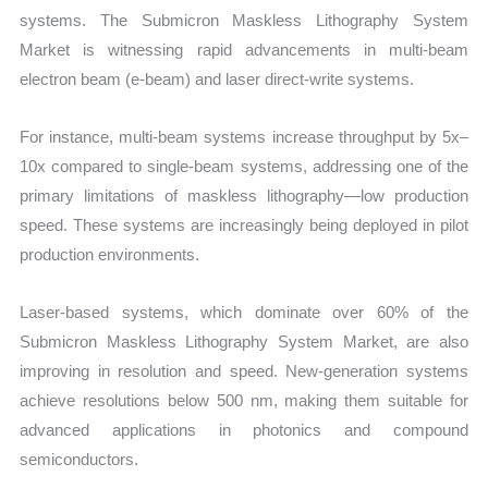
systems. The Submicron Maskless Lithography System
Market is witnessing rapid advancements in multi-beam
electron beam (e-beam) and laser direct-write systems.
For instance, multi-beam systems increase throughput by 5x–
10x compared to single-beam systems, addressing one of the
primary limitations of maskless lithography—low production
speed. These systems are increasingly being deployed in pilot
production environments.
Laser-based systems, which dominate over 60% of the
Submicron Maskless Lithography System Market, are also
improving in resolution and speed. New-generation systems
achieve resolutions below 500 nm, making them suitable for
advanced applications in photonics and compound
semiconductors.