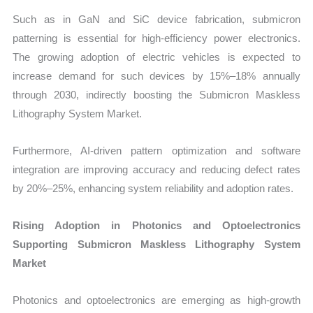
Such as in GaN and SiC device fabrication, submicron
patterning is essential for high-efficiency power electronics.
The growing adoption of electric vehicles is expected to
increase demand for such devices by 15%–18% annually
through 2030, indirectly boosting the Submicron Maskless
Lithography System Market.
Furthermore, AI-driven pattern optimization and software
integration are improving accuracy and reducing defect rates
by 20%–25%, enhancing system reliability and adoption rates.
Rising Adoption in Photonics and Optoelectronics
Supporting Submicron Maskless Lithography System
Market
Photonics and optoelectronics are emerging as high-growth