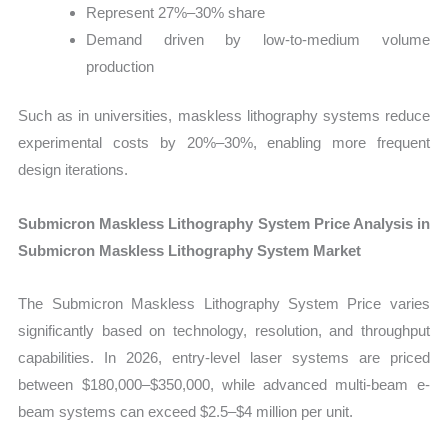
Represent 27%–30% share
Demand driven by low-to-medium volume
production
Such as in universities, maskless lithography systems reduce
experimental costs by 20%–30%, enabling more frequent
design iterations.
Submicron Maskless Lithography System Price Analysis in
Submicron Maskless Lithography System Market
The Submicron Maskless Lithography System Price varies
significantly based on technology, resolution, and throughput
capabilities. In 2026, entry-level laser systems are priced
between $180,000–$350,000, while advanced multi-beam e-
beam systems can exceed $2.5–$4 million per unit.