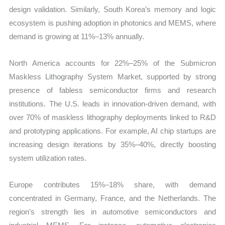
design validation. Similarly, South Korea’s memory and logic
ecosystem is pushing adoption in photonics and MEMS, where
demand is growing at 11%–13% annually.
North America accounts for 22%–25% of the Submicron
Maskless Lithography System Market, supported by strong
presence of fabless semiconductor firms and research
institutions. The U.S. leads in innovation-driven demand, with
over 70% of maskless lithography deployments linked to R&D
and prototyping applications. For example, AI chip startups are
increasing design iterations by 35%–40%, directly boosting
system utilization rates.
Europe contributes 15%–18% share, with demand
concentrated in Germany, France, and the Netherlands. The
region’s strength lies in automotive semiconductors and