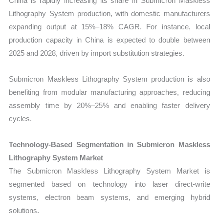
China is rapidly increasing its share in Submicron Maskless
Lithography System production, with domestic manufacturers
expanding output at 15%–18% CAGR. For instance, local
production capacity in China is expected to double between
2025 and 2028, driven by import substitution strategies.
Submicron Maskless Lithography System production is also
benefiting from modular manufacturing approaches, reducing
assembly time by 20%–25% and enabling faster delivery
cycles.
Technology-Based Segmentation in Submicron Maskless
Lithography System Market
The Submicron Maskless Lithography System Market is
segmented based on technology into laser direct-write
systems, electron beam systems, and emerging hybrid
solutions.