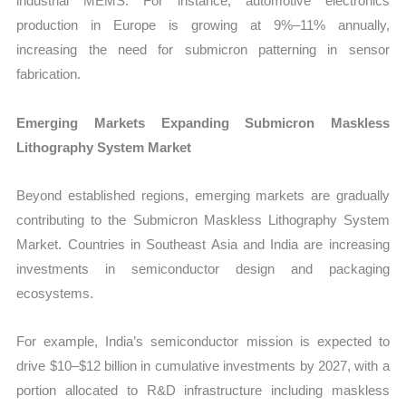
industrial MEMS. For instance, automotive electronics
production in Europe is growing at 9%–11% annually,
increasing the need for submicron patterning in sensor
fabrication.
Emerging Markets Expanding Submicron Maskless
Lithography System Market
Beyond established regions, emerging markets are gradually
contributing to the Submicron Maskless Lithography System
Market. Countries in Southeast Asia and India are increasing
investments in semiconductor design and packaging
ecosystems.
For example, India’s semiconductor mission is expected to
drive $10–$12 billion in cumulative investments by 2027, with a
portion allocated to R&D infrastructure including maskless