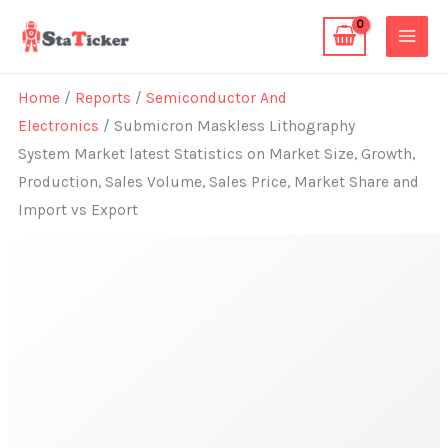
Skip
to
content
Home
/
Reports
/
Semiconductor And
Electronics
/ Submicron Maskless Lithography
System Market latest Statistics on Market Size, Growth,
Production, Sales Volume, Sales Price, Market Share and
Import vs Export