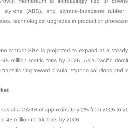
 Growth momentum is increasingly tied to downs
quantity
iene styrene (ABS), and styrene-butadiene rubbe
ates, technological upgrades in production processes
yrene Market Size is projected to expand at a s
45 million metric tons by 2026. Asia-Pacific do
transitioning toward circular styrene solutions and 
rket
 grow at a CAGR of approximately 2% from 2025 to 2
d 45 million metric tons by 2026