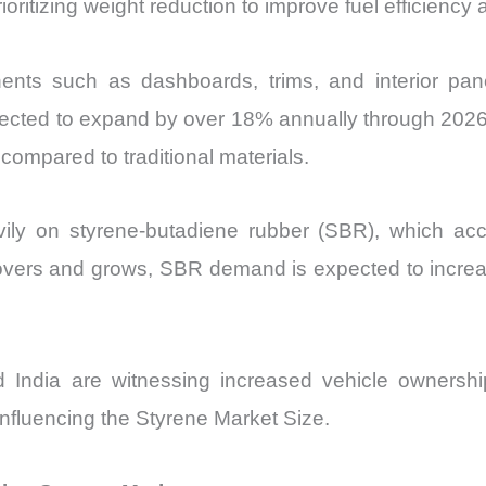
oritizing weight reduction to improve fuel efficiency
ts such as dashboards, trims, and interior pane
ojected to expand by over 18% annually through 2026
compared to traditional materials.
eavily on styrene-butadiene rubber (SBR), which ac
overs and grows, SBR demand is expected to increas
ndia are witnessing increased vehicle ownership 
nfluencing the Styrene Market Size.