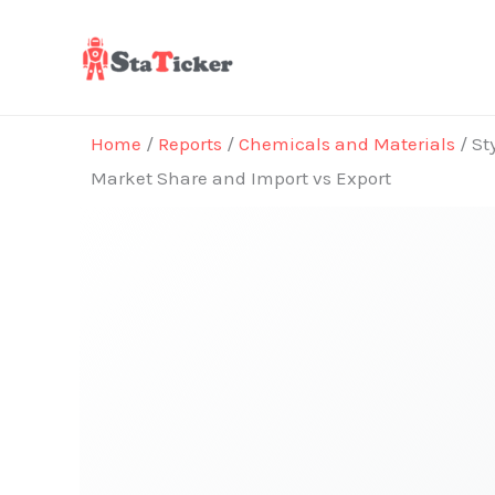
Skip
to
content
Home
/
Reports
/
Chemicals and Materials
/ St
Market Share and Import vs Export