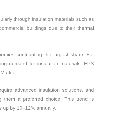
cularly through insulation materials such as
ommercial buildings due to their thermal
omies contributing the largest share. For
iving demand for insulation materials. EPS
 Market.
require advanced insulation solutions, and
 them a preferred choice. This trend is
tes up by 10–12% annually.