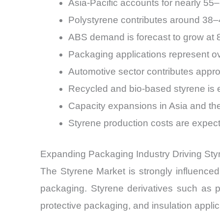
Asia-Pacific accounts for nearly 55
Polystyrene contributes around 38–4
ABS demand is forecast to grow a
Packaging applications represent o
Automotive sector contributes app
Recycled and bio-based styrene is
Capacity expansions in Asia and th
Styrene production costs are expecte
Expanding Packaging Industry Driving St
The Styrene Market is strongly influenced b
packaging. Styrene derivatives such as 
protective packaging, and insulation applic