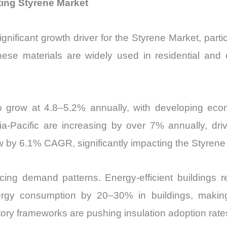
ing Styrene Market
nificant growth driver for the Styrene Market, parti
se materials are widely used in residential and c
 to grow at 4.8–5.2% annually, with developing econ
sia-Pacific are increasing by over 7% annually, dr
w by 6.1% CAGR, significantly impacting the Styrene
encing demand patterns. Energy-efficient buildings 
rgy consumption by 20–30% in buildings, making
atory frameworks are pushing insulation adoption ra