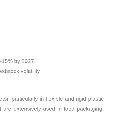
12–15% by 2027
dstock volatility
, particularly in flexible and rigid plastic
 are extensively used in food packaging,