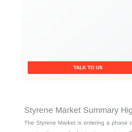
TALK TO US
Styrene Market Summary Hig
The Styrene Market is entering a phase o