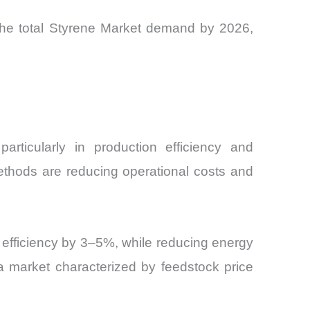
f the total Styrene Market demand by 2026,
articularly in production efficiency and
ethods are reducing operational costs and
efficiency by 3–5%, while reducing energy
a market characterized by feedstock price