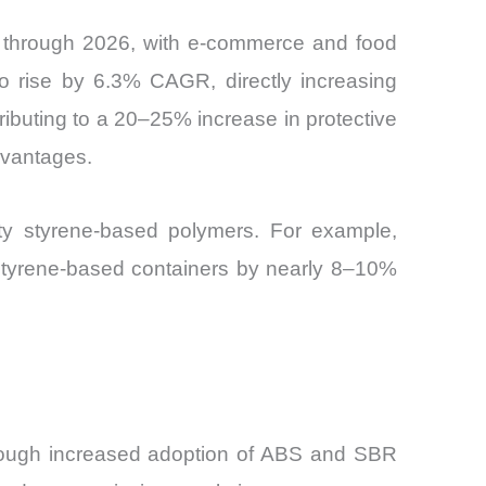
y through 2026, with e-commerce and food
to rise by 6.3% CAGR, directly increasing
ntributing to a 20–25% increase in protective
dvantages.
ity styrene-based polymers. For example,
 styrene-based containers by nearly 8–10%
y through increased adoption of ABS and SBR