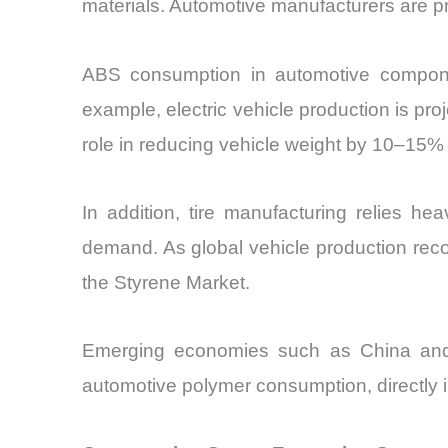
materials. Automotive manufacturers are pri
ABS consumption in automotive componen
example, electric vehicle production is pr
role in reducing vehicle weight by 10–15% 
In addition, tire manufacturing relies h
demand. As global vehicle production rec
the Styrene Market.
Emerging economies such as China and I
automotive polymer consumption, directly i