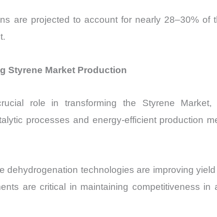
tions are projected to account for nearly 28–30% o
t.
 Styrene Market Production
rucial role in transforming the Styrene Market, p
lytic processes and energy-efficient production m
 dehydrogenation technologies are improving yield 
 are critical in maintaining competitiveness in 