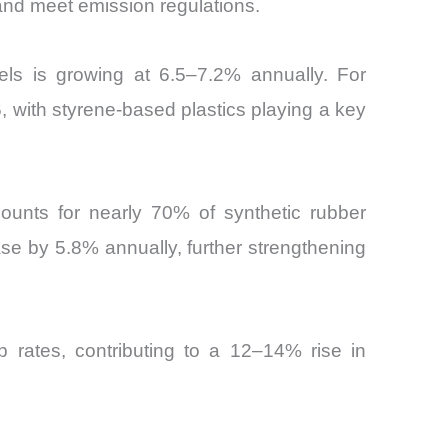
 and meet emission regulations.
ls is growing at 6.5–7.2% annually. For
, with styrene-based plastics playing a key
counts for nearly 70% of synthetic rubber
e by 5.8% annually, further strengthening
rates, contributing to a 12–14% rise in