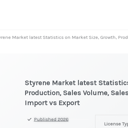
yrene Market latest Statistics on Market Size, Growth, Prod
Styrene Market latest Statistic
Production, Sales Volume, Sales
Import vs Export
Styrene Marke
Published 2026
License Ty
latest