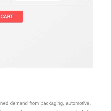
 CART
and
tained demand from packaging, automotive,