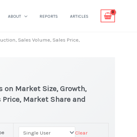
ABOUT
REPORTS
ARTICLES
uction, Sales Volume, Sales Price,
s on Market Size, Growth,
 Price, Market Share and
t
pe
Clear