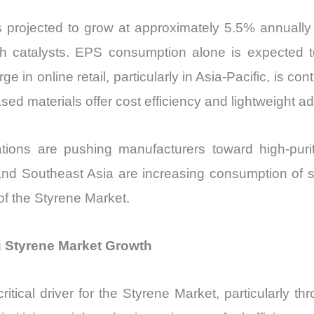
s projected to grow at approximately 5.5% annuall
th catalysts. EPS consumption alone is expected 
in online retail, particularly in Asia-Pacific, is co
ed materials offer cost efficiency and lightweight a
lations are pushing manufacturers toward high-pur
and Southeast Asia are increasing consumption of
 of the Styrene Market.
g Styrene Market Growth
 critical driver for the Styrene Market, particularl