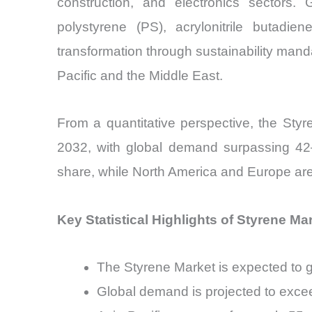
construction, and electronics sectors.
polystyrene (PS), acrylonitrile butad
transformation through sustainability mand
Pacific and the Middle East.
From a quantitative perspective, the St
2032, with global demand surpassing 42–
share, while North America and Europe are 
Key Statistical Highlights of Styrene Ma
The Styrene Market is expected to
Global demand is projected to excee