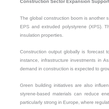
Construction Sector Expansion Support
The global construction boom is another sig
EPS and extruded polystyrene (XPS). The
insulation properties.
Construction output globally is forecast
instance, infrastructure investments in A
demand in construction is expected to gro
Green building initiatives are also influ
styrene-based materials can reduce ene
particularly strong in Europe, where regul