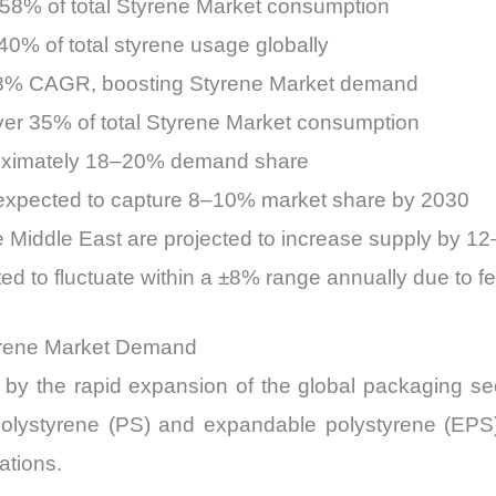
–58% of total Styrene Market consumption
0% of total styrene usage globally
t 8% CAGR, boosting Styrene Market demand
ver 35% of total Styrene Market consumption
roximately 18–20% demand share
 expected to capture 8–10% market share by 2030
e Middle East are projected to increase supply by 
d to fluctuate within a ±8% range annually due to fee
yrene Market Demand
y the rapid expansion of the global packaging sector
polystyrene (PS) and expandable polystyrene (EPS)
ations.