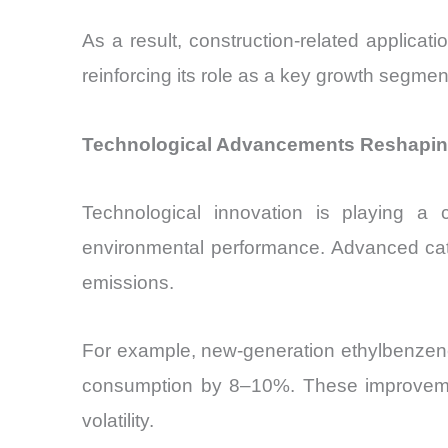
As a result, construction-related applica
reinforcing its role as a key growth segmen
Technological Advancements Reshaping
Technological innovation is playing a c
environmental performance. Advanced cata
emissions.
For example, new-generation ethylbenzene
consumption by 8–10%. These improvements
volatility.