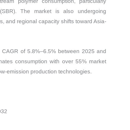
tream polymer consumption, particularly
r (SBR). The market is also undergoing
, and regional capacity shifts toward Asia-
teady CAGR of 5.8%–6.5% between 2025 and
minates consumption with over 55% market
low-emission production technologies.
032