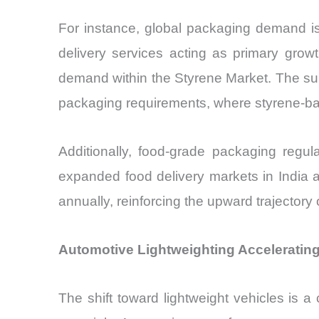
For instance, global packaging demand i
delivery services acting as primary grow
demand within the Styrene Market. The surge 
packaging requirements, where styrene-bas
Additionally, food-grade packaging regu
expanded food delivery markets in India 
annually, reinforcing the upward trajectory
Automotive Lightweighting Acceleratin
The shift toward lightweight vehicles is a