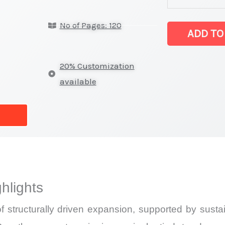
Statistics
No of Pages: 120
on
ADD TO
Market
Size,
20% Customization
Growth,
available
Production,
Sales
Volume,
Sales
Price,
Market Share 
hlights
Import
vs
f structurally driven expansion, supported by sus
Export