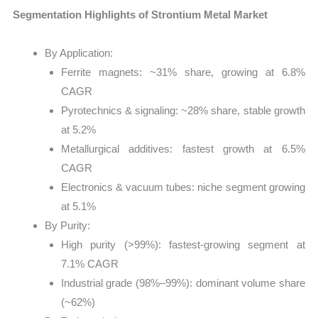
Segmentation Highlights of Strontium Metal Market
By Application:
Ferrite magnets: ~31% share, growing at 6.8%
CAGR
Pyrotechnics & signaling: ~28% share, stable growth
at 5.2%
Metallurgical additives: fastest growth at 6.5%
CAGR
Electronics & vacuum tubes: niche segment growing
at 5.1%
By Purity:
High purity (>99%): fastest-growing segment at
7.1% CAGR
Industrial grade (98%–99%): dominant volume share
(~62%)