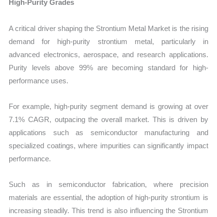
High-Purity Grades
A critical driver shaping the Strontium Metal Market is the rising
demand for high-purity strontium metal, particularly in
advanced electronics, aerospace, and research applications.
Purity levels above 99% are becoming standard for high-
performance uses.
For example, high-purity segment demand is growing at over
7.1% CAGR, outpacing the overall market. This is driven by
applications such as semiconductor manufacturing and
specialized coatings, where impurities can significantly impact
performance.
Such as in semiconductor fabrication, where precision
materials are essential, the adoption of high-purity strontium is
increasing steadily. This trend is also influencing the Strontium