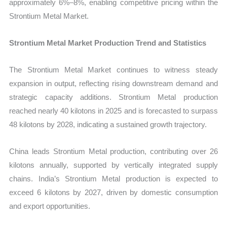
approximately 6%–8%, enabling competitive pricing within the
Strontium Metal Market.
Strontium Metal Market Production Trend and Statistics
The Strontium Metal Market continues to witness steady
expansion in output, reflecting rising downstream demand and
strategic capacity additions. Strontium Metal production
reached nearly 40 kilotons in 2025 and is forecasted to surpass
48 kilotons by 2028, indicating a sustained growth trajectory.
China leads Strontium Metal production, contributing over 26
kilotons annually, supported by vertically integrated supply
chains. India’s Strontium Metal production is expected to
exceed 6 kilotons by 2027, driven by domestic consumption
and export opportunities.