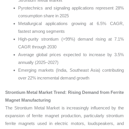
Strontium Metal Market
Pyrotechnics and signaling applications represent 28%
consumption share in 2025
Metallurgical applications growing at 6.5% CAGR,
fastest among segments
High-purity strontium (>99%) demand rising at 7.1%
CAGR through 2030
Average global prices expected to increase by 3.5%
annually (2025–2027)
Emerging markets (India, Southeast Asia) contributing
over 22% incremental demand growth
Strontium Metal Market Trend: Rising Demand from Ferrite
Magnet Manufacturing
The Strontium Metal Market is increasingly influenced by the
expansion of ferrite magnet production, particularly strontium
ferrite magnets used in electric motors, loudspeakers, and