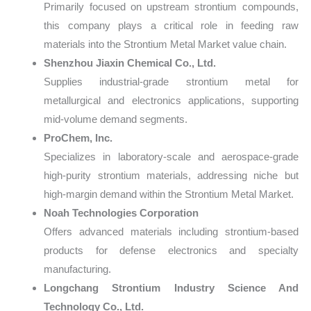
Primarily focused on upstream strontium compounds,
this company plays a critical role in feeding raw
materials into the Strontium Metal Market value chain.
Shenzhou Jiaxin Chemical Co., Ltd.
Supplies industrial-grade strontium metal for
metallurgical and electronics applications, supporting
mid-volume demand segments.
ProChem, Inc.
Specializes in laboratory-scale and aerospace-grade
high-purity strontium materials, addressing niche but
high-margin demand within the Strontium Metal Market.
Noah Technologies Corporation
Offers advanced materials including strontium-based
products for defense electronics and specialty
manufacturing.
Longchang Strontium Industry Science And
Technology Co., Ltd.