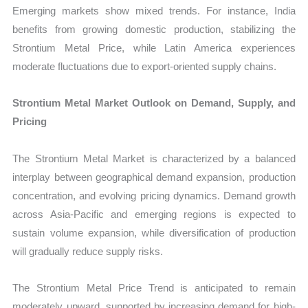
Emerging markets show mixed trends. For instance, India
benefits from growing domestic production, stabilizing the
Strontium Metal Price, while Latin America experiences
moderate fluctuations due to export-oriented supply chains.
Strontium Metal Market Outlook on Demand, Supply, and
Pricing
The Strontium Metal Market is characterized by a balanced
interplay between geographical demand expansion, production
concentration, and evolving pricing dynamics. Demand growth
across Asia-Pacific and emerging regions is expected to
sustain volume expansion, while diversification of production
will gradually reduce supply risks.
The Strontium Metal Price Trend is anticipated to remain
moderately upward, supported by increasing demand for high-