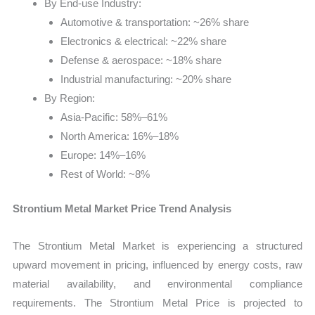
By End-use Industry:
Automotive & transportation: ~26% share
Electronics & electrical: ~22% share
Defense & aerospace: ~18% share
Industrial manufacturing: ~20% share
By Region:
Asia-Pacific: 58%–61%
North America: 16%–18%
Europe: 14%–16%
Rest of World: ~8%
Strontium Metal Market Price Trend Analysis
The Strontium Metal Market is experiencing a structured
upward movement in pricing, influenced by energy costs, raw
material availability, and environmental compliance
requirements. The Strontium Metal Price is projected to