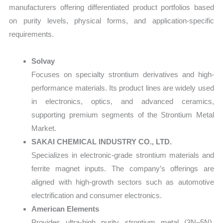
manufacturers offering differentiated product portfolios based
on purity levels, physical forms, and application-specific
requirements.
Solvay
Focuses on specialty strontium derivatives and high-
performance materials. Its product lines are widely used
in electronics, optics, and advanced ceramics,
supporting premium segments of the Strontium Metal
Market.
SAKAI CHEMICAL INDUSTRY CO., LTD.
Specializes in electronic-grade strontium materials and
ferrite magnet inputs. The company’s offerings are
aligned with high-growth sectors such as automotive
electrification and consumer electronics.
American Elements
Provides ultra-high purity strontium metal (3N–5N),