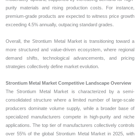
purity materials and rising production costs. For instance,
premium-grade products are expected to witness price growth
exceeding 4.5% annually, outpacing standard grades.
Overall, the Strontium Metal Market is transitioning toward a
more structured and value-driven ecosystem, where regional
demand shifts, technological advancements, and pricing
strategies collectively define market evolution.
Strontium Metal Market Competitive Landscape Overview
The Strontium Metal Market is characterized by a semi-
consolidated structure where a limited number of large-scale
producers dominate volume supply, while a broader base of
specialized manufacturers compete in high-purity and niche
applications. The top tier of manufacturers collectively controls
over 55% of the global Strontium Metal Market in 2025, with