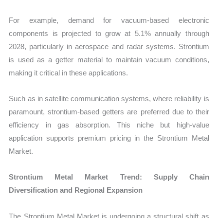
For example, demand for vacuum-based electronic
components is projected to grow at 5.1% annually through
2028, particularly in aerospace and radar systems. Strontium
is used as a getter material to maintain vacuum conditions,
making it critical in these applications.
Such as in satellite communication systems, where reliability is
paramount, strontium-based getters are preferred due to their
efficiency in gas absorption. This niche but high-value
application supports premium pricing in the Strontium Metal
Market.
Strontium Metal Market Trend: Supply Chain
Diversification and Regional Expansion
The Strontium Metal Market is undergoing a structural shift as