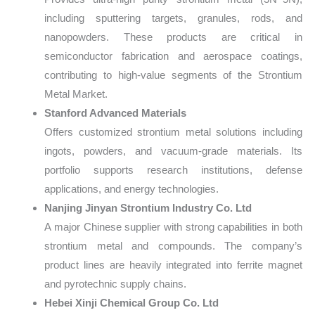
including sputtering targets, granules, rods, and
nanopowders. These products are critical in
semiconductor fabrication and aerospace coatings,
contributing to high-value segments of the Strontium
Metal Market.
Stanford Advanced Materials
Offers customized strontium metal solutions including
ingots, powders, and vacuum-grade materials. Its
portfolio supports research institutions, defense
applications, and energy technologies.
Nanjing Jinyan Strontium Industry Co. Ltd
A major Chinese supplier with strong capabilities in both
strontium metal and compounds. The company’s
product lines are heavily integrated into ferrite magnet
and pyrotechnic supply chains.
Hebei Xinji Chemical Group Co. Ltd