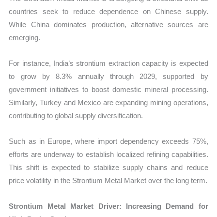
countries seek to reduce dependence on Chinese supply.
While China dominates production, alternative sources are
emerging.
For instance, India’s strontium extraction capacity is expected
to grow by 8.3% annually through 2029, supported by
government initiatives to boost domestic mineral processing.
Similarly, Turkey and Mexico are expanding mining operations,
contributing to global supply diversification.
Such as in Europe, where import dependency exceeds 75%,
efforts are underway to establish localized refining capabilities.
This shift is expected to stabilize supply chains and reduce
price volatility in the Strontium Metal Market over the long term.
Strontium Metal Market Driver: Increasing Demand for