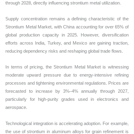
through 2028, directly influencing strontium metal utilization.
Supply concentration remains a defining characteristic of the
Strontium Metal Market, with China accounting for over 65% of
global production capacity in 2025. However, diversification
efforts across India, Turkey, and Mexico are gaining traction,
reducing dependency risks and reshaping global trade flows.
In terms of pricing, the Strontium Metal Market is witnessing
moderate upward pressure due to energy-intensive refining
processes and tightening environmental regulations. Prices are
forecasted to increase by 3%–4% annually through 2027,
particularly for high-purity grades used in electronics and
aerospace.
Technological integration is accelerating adoption. For example,
the use of strontium in aluminum alloys for grain refinement is