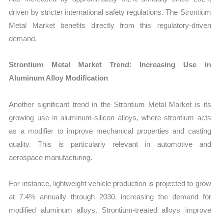
driven by stricter international safety regulations. The Strontium
Metal Market benefits directly from this regulatory-driven
demand.
Strontium Metal Market Trend: Increasing Use in
Aluminum Alloy Modification
Another significant trend in the Strontium Metal Market is its
growing use in aluminum-silicon alloys, where strontium acts
as a modifier to improve mechanical properties and casting
quality. This is particularly relevant in automotive and
aerospace manufacturing.
For instance, lightweight vehicle production is projected to grow
at 7.4% annually through 2030, increasing the demand for
modified aluminum alloys. Strontium-treated alloys improve