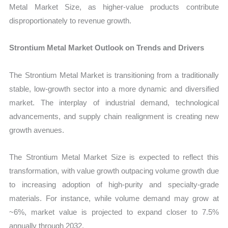
Metal Market Size, as higher-value products contribute
disproportionately to revenue growth.
Strontium Metal Market Outlook on Trends and Drivers
The Strontium Metal Market is transitioning from a traditionally
stable, low-growth sector into a more dynamic and diversified
market. The interplay of industrial demand, technological
advancements, and supply chain realignment is creating new
growth avenues.
The Strontium Metal Market Size is expected to reflect this
transformation, with value growth outpacing volume growth due
to increasing adoption of high-purity and specialty-grade
materials. For instance, while volume demand may grow at
~6%, market value is projected to expand closer to 7.5%
annually through 2032.