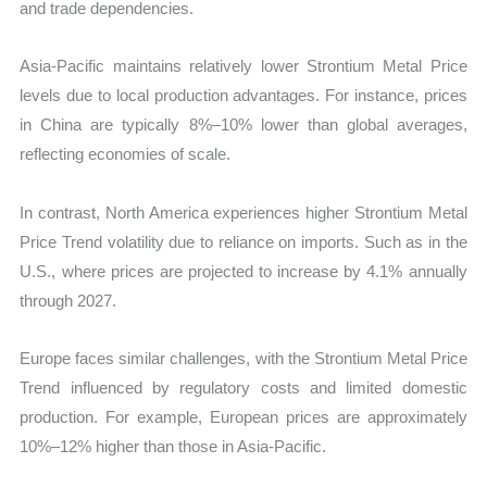
and trade dependencies.
Asia-Pacific maintains relatively lower Strontium Metal Price
levels due to local production advantages. For instance, prices
in China are typically 8%–10% lower than global averages,
reflecting economies of scale.
In contrast, North America experiences higher Strontium Metal
Price Trend volatility due to reliance on imports. Such as in the
U.S., where prices are projected to increase by 4.1% annually
through 2027.
Europe faces similar challenges, with the Strontium Metal Price
Trend influenced by regulatory costs and limited domestic
production. For example, European prices are approximately
10%–12% higher than those in Asia-Pacific.