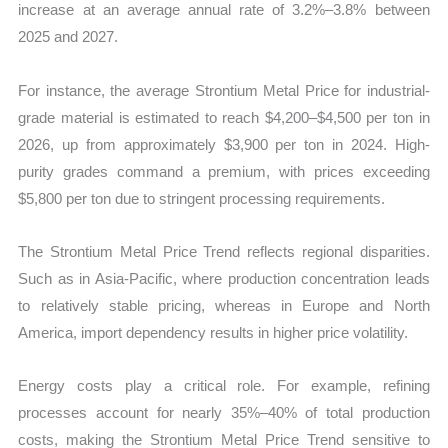
increase at an average annual rate of 3.2%–3.8% between
2025 and 2027.
For instance, the average Strontium Metal Price for industrial-
grade material is estimated to reach $4,200–$4,500 per ton in
2026, up from approximately $3,900 per ton in 2024. High-
purity grades command a premium, with prices exceeding
$5,800 per ton due to stringent processing requirements.
The Strontium Metal Price Trend reflects regional disparities.
Such as in Asia-Pacific, where production concentration leads
to relatively stable pricing, whereas in Europe and North
America, import dependency results in higher price volatility.
Energy costs play a critical role. For example, refining
processes account for nearly 35%–40% of total production
costs, making the Strontium Metal Price Trend sensitive to