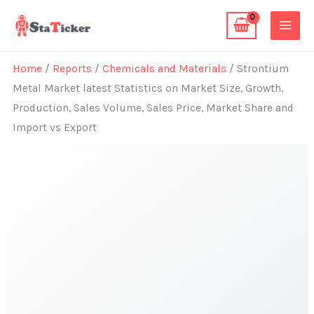
Skip
to
content
Home
/
Reports
/
Chemicals and Materials
/ Strontium
Metal Market latest Statistics on Market Size, Growth,
Production, Sales Volume, Sales Price, Market Share and
Import vs Export