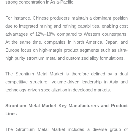
strong concentration in Asia-Pacific.
For instance, Chinese producers maintain a dominant position
due to integrated mining and refining capabilities, enabling cost
advantages of 12%–18% compared to Western counterparts.
At the same time, companies in North America, Japan, and
Europe focus on high-margin product segments such as ultra-
high purity strontium metal and customized alloy formulations.
The Strontium Metal Market is therefore defined by a dual
competitive structure—volume-driven leadership in Asia and
technology-driven specialization in developed markets.
Strontium Metal Market Key Manufacturers and Product
Lines
The Strontium Metal Market includes a diverse group of