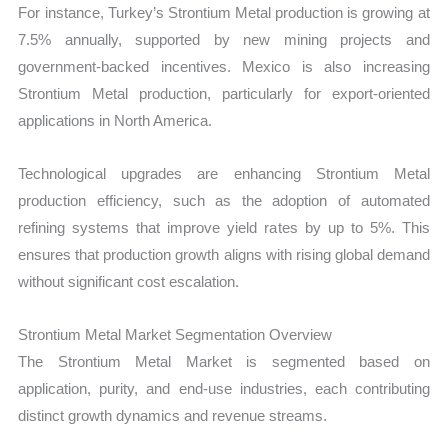
For instance, Turkey’s Strontium Metal production is growing at
7.5% annually, supported by new mining projects and
government-backed incentives. Mexico is also increasing
Strontium Metal production, particularly for export-oriented
applications in North America.
Technological upgrades are enhancing Strontium Metal
production efficiency, such as the adoption of automated
refining systems that improve yield rates by up to 5%. This
ensures that production growth aligns with rising global demand
without significant cost escalation.
Strontium Metal Market Segmentation Overview
The Strontium Metal Market is segmented based on
application, purity, and end-use industries, each contributing
distinct growth dynamics and revenue streams.