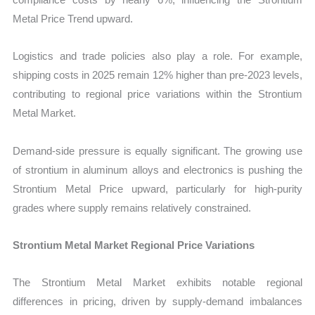
Metal Price Trend upward.
Logistics and trade policies also play a role. For example,
shipping costs in 2025 remain 12% higher than pre-2023 levels,
contributing to regional price variations within the Strontium
Metal Market.
Demand-side pressure is equally significant. The growing use
of strontium in aluminum alloys and electronics is pushing the
Strontium Metal Price upward, particularly for high-purity
grades where supply remains relatively constrained.
Strontium Metal Market Regional Price Variations
The Strontium Metal Market exhibits notable regional
differences in pricing, driven by supply-demand imbalances