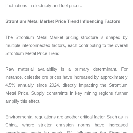
fluctuations in electricity and fuel prices.
Strontium Metal Market Price Trend Influencing Factors
The Strontium Metal Market pricing structure is shaped by
multiple interconnected factors, each contributing to the overall
Strontium Metal Price Trend.
Raw material availability is a primary determinant. For
instance, celestite ore prices have increased by approximately
4.5% annually since 2024, directly impacting the Strontium
Metal Price. Supply constraints in key mining regions further
amplify this effect.
Environmental regulations are another critical factor. Such as in
China, where stricter emission norms have increased
compliance costs by nearly 6%, influencing the Strontium