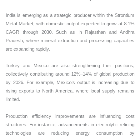
India is emerging as a strategic producer within the Strontium
Metal Market, with domestic output expected to grow at 8.1%
CAGR through 2030. Such as in Rajasthan and Andhra
Pradesh, where mineral extraction and processing capacities
are expanding rapidly.
Turkey and Mexico are also strengthening their positions,
collectively contributing around 12%–14% of global production
by 2026. For example, Mexico’s output is increasing due to
rising exports to North America, where local supply remains
limited.
Production efficiency improvements are influencing cost
structures. For instance, advancements in electrolytic refining
technologies are reducing energy consumption by