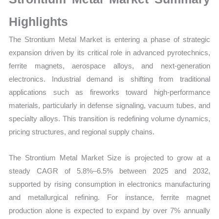
Growth,
Production,
Highlights
Sales
The Strontium Metal Market is entering a phase of strategic
Volume,
expansion driven by its critical role in advanced pyrotechnics,
Sales
ferrite magnets, aerospace alloys, and next-generation
Price,
electronics. Industrial demand is shifting from traditional
Market
applications such as fireworks toward high-performance
Share
materials, particularly in defense signaling, vacuum tubes, and
and
specialty alloys. This transition is redefining volume dynamics,
Import
pricing structures, and regional supply chains.
vs
Export
The Strontium Metal Market Size is projected to grow at a
quantity
steady CAGR of 5.8%–6.5% between 2025 and 2032,
supported by rising consumption in electronics manufacturing
and metallurgical refining. For instance, ferrite magnet
production alone is expected to expand by over 7% annually