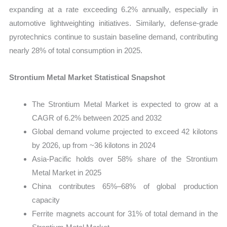
expanding at a rate exceeding 6.2% annually, especially in
automotive lightweighting initiatives. Similarly, defense-grade
pyrotechnics continue to sustain baseline demand, contributing
nearly 28% of total consumption in 2025.
Strontium Metal Market Statistical Snapshot
The Strontium Metal Market is expected to grow at a
CAGR of 6.2% between 2025 and 2032
Global demand volume projected to exceed 42 kilotons
by 2026, up from ~36 kilotons in 2024
Asia-Pacific holds over 58% share of the Strontium
Metal Market in 2025
China contributes 65%–68% of global production
capacity
Ferrite magnets account for 31% of total demand in the