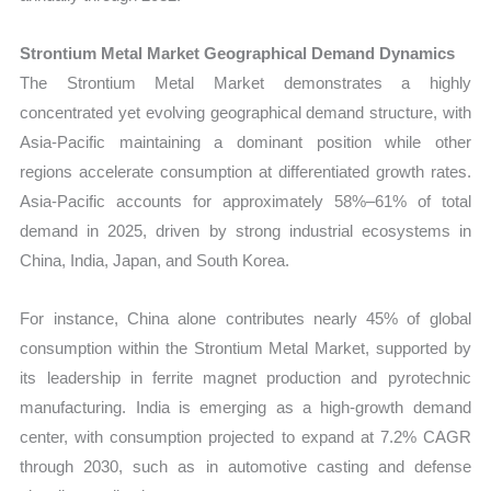
Strontium Metal Market Geographical Demand Dynamics
The Strontium Metal Market demonstrates a highly
concentrated yet evolving geographical demand structure, with
Asia-Pacific maintaining a dominant position while other
regions accelerate consumption at differentiated growth rates.
Asia-Pacific accounts for approximately 58%–61% of total
demand in 2025, driven by strong industrial ecosystems in
China, India, Japan, and South Korea.
For instance, China alone contributes nearly 45% of global
consumption within the Strontium Metal Market, supported by
its leadership in ferrite magnet production and pyrotechnic
manufacturing. India is emerging as a high-growth demand
center, with consumption projected to expand at 7.2% CAGR
through 2030, such as in automotive casting and defense