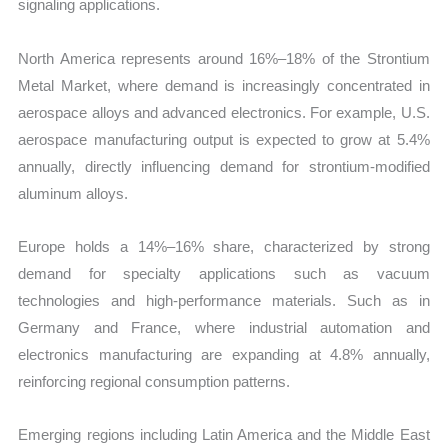
signaling applications.
North America represents around 16%–18% of the Strontium
Metal Market, where demand is increasingly concentrated in
aerospace alloys and advanced electronics. For example, U.S.
aerospace manufacturing output is expected to grow at 5.4%
annually, directly influencing demand for strontium-modified
aluminum alloys.
Europe holds a 14%–16% share, characterized by strong
demand for specialty applications such as vacuum
technologies and high-performance materials. Such as in
Germany and France, where industrial automation and
electronics manufacturing are expanding at 4.8% annually,
reinforcing regional consumption patterns.
Emerging regions including Latin America and the Middle East