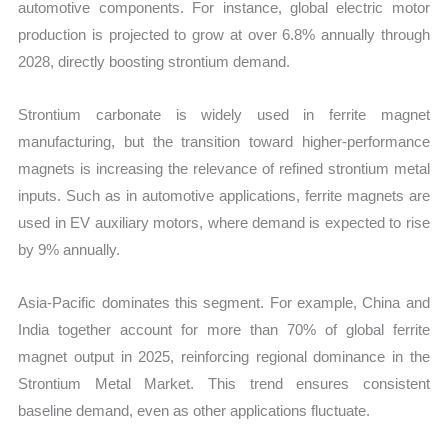
automotive components. For instance, global electric motor
production is projected to grow at over 6.8% annually through
2028, directly boosting strontium demand.
Strontium carbonate is widely used in ferrite magnet
manufacturing, but the transition toward higher-performance
magnets is increasing the relevance of refined strontium metal
inputs. Such as in automotive applications, ferrite magnets are
used in EV auxiliary motors, where demand is expected to rise
by 9% annually.
Asia-Pacific dominates this segment. For example, China and
India together account for more than 70% of global ferrite
magnet output in 2025, reinforcing regional dominance in the
Strontium Metal Market. This trend ensures consistent
baseline demand, even as other applications fluctuate.