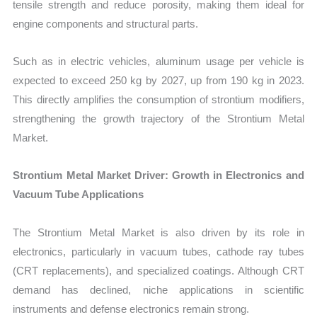
tensile strength and reduce porosity, making them ideal for
engine components and structural parts.
Such as in electric vehicles, aluminum usage per vehicle is
expected to exceed 250 kg by 2027, up from 190 kg in 2023.
This directly amplifies the consumption of strontium modifiers,
strengthening the growth trajectory of the Strontium Metal
Market.
Strontium Metal Market Driver: Growth in Electronics and
Vacuum Tube Applications
The Strontium Metal Market is also driven by its role in
electronics, particularly in vacuum tubes, cathode ray tubes
(CRT replacements), and specialized coatings. Although CRT
demand has declined, niche applications in scientific
instruments and defense electronics remain strong.