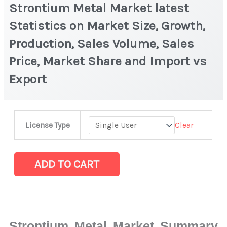
Strontium Metal Market latest
Statistics on Market Size, Growth,
Production, Sales Volume, Sales
Price, Market Share and Import vs
Export
Strontium
Clear
License Type
Metal
Market
latest
ADD TO CART
Statistics
on
Market
Size,
Strontium Metal Market Summary