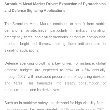
Strontium Metal Market Driver: Expansion of Pyrotechnics
and Defense Signaling Applications
The Strontium Metal Market continues to benefit from stable
demand in pyrotechnics, particularly in military signaling,
emergency flares, and civilian fireworks. Strontium compounds
produce bright red flames, making them indispensable in
signaling applications.
Defense spending growth is a key driver. For instance, global
defense budgets are expected to grow at 4.5% annually
through 2027, with increased procurement of signaling devices
and flares. This translates into steady consumption of
strontium metal and its derivatives.
Such as in maritime safety, the demand for high-visibility flares
has increased by approximately 5.2% annually since 2024,