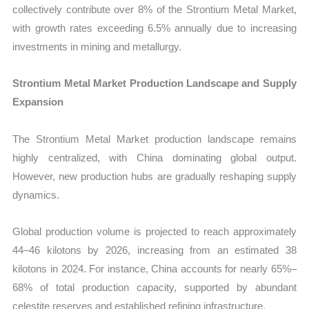
collectively contribute over 8% of the Strontium Metal Market,
with growth rates exceeding 6.5% annually due to increasing
investments in mining and metallurgy.
Strontium Metal Market Production Landscape and Supply
Expansion
The Strontium Metal Market production landscape remains
highly centralized, with China dominating global output.
However, new production hubs are gradually reshaping supply
dynamics.
Global production volume is projected to reach approximately
44–46 kilotons by 2026, increasing from an estimated 38
kilotons in 2024. For instance, China accounts for nearly 65%–
68% of total production capacity, supported by abundant
celestite reserves and established refining infrastructure.