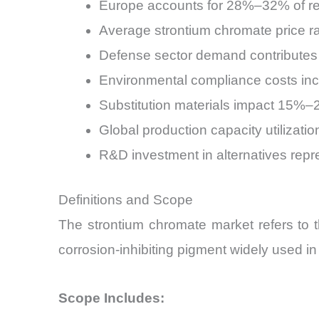
Europe accounts for 28%–32% of reg
Average strontium chromate price 
Defense sector demand contributes
Environmental compliance costs i
Substitution materials impact 15%
Global production capacity utilizat
R&D investment in alternatives repr
Definitions and Scope
The strontium chromate market refers to t
corrosion-inhibiting pigment widely used in
Scope Includes: