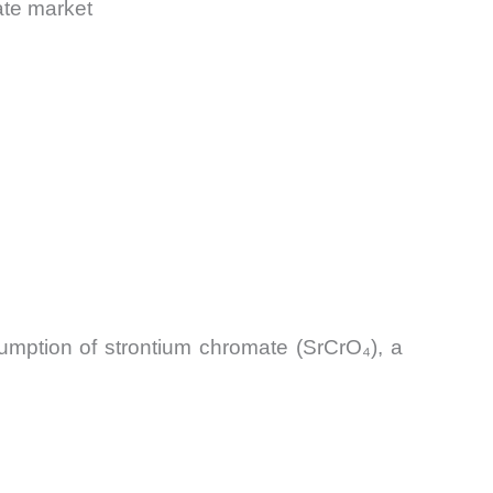
ate market
sumption of strontium chromate (SrCrO₄), a