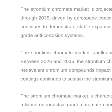
The strontium chromate market is projec
through 2035, driven by aerospace coatin
continues to demonstrate stable expansion d
grade anti-corrosion systems.
The strontium chromate market is influenc
Between 2026 and 2035, the strontium chr
hexavalent chromium compounds impact pro
coatings continues to sustain the strontiu
The strontium chromate market is characte
reliance on industrial-grade chromate che