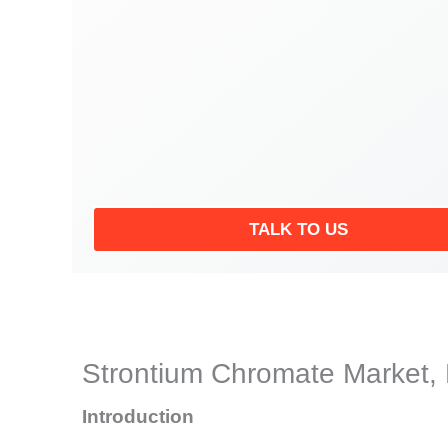
TALK TO US
Strontium Chromate Market, 
Introduction