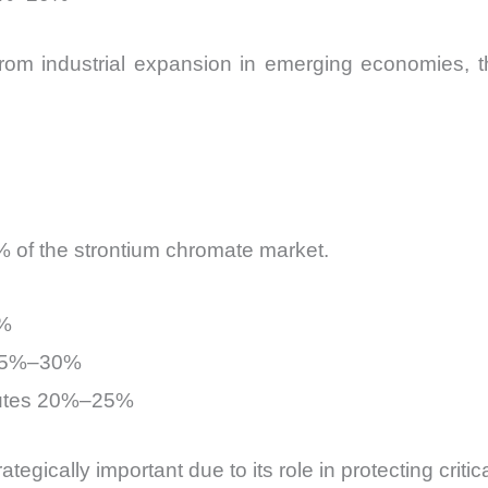
rom industrial expansion in emerging economies, th
 of the strontium chromate market.
0%
 25%–30%
butes 20%–25%
gically important due to its role in protecting critic