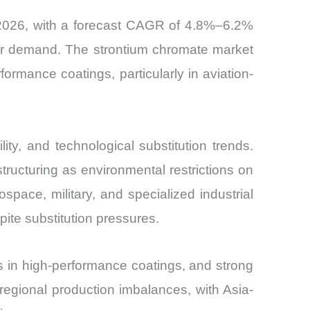
 2026, with a forecast CAGR of 4.8%–6.2%
tor demand. The strontium chromate market
formance coatings, particularly in aviation-
ty, and technological substitution trends.
ucturing as environmental restrictions on
ace, military, and specialized industrial
ite substitution pressures.
s in high-performance coatings, and strong
regional production imbalances, with Asia-