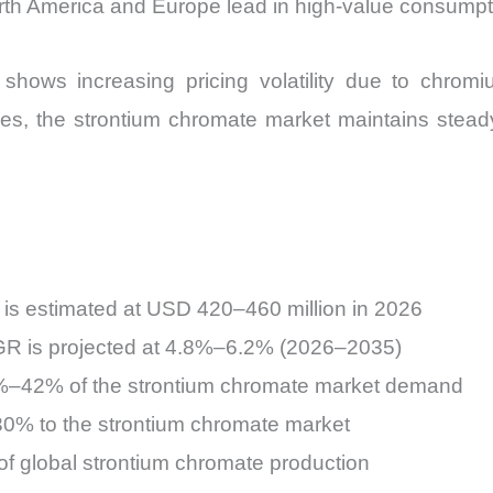
rth America and Europe lead in high-value consumpt
hows increasing pricing volatility due to chromi
ges, the strontium chromate market maintains stea
 is estimated at USD 420–460 million in 2026
R is projected at 4.8%–6.2% (2026–2035)
%–42% of the strontium chromate market demand
–30% to the strontium chromate market
f global strontium chromate production