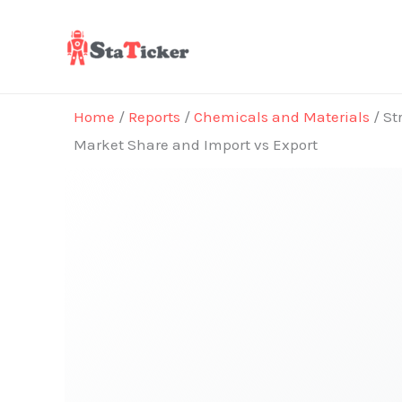
Skip
to
content
Home
/
Reports
/
Chemicals and Materials
/ St
Market Share and Import vs Export