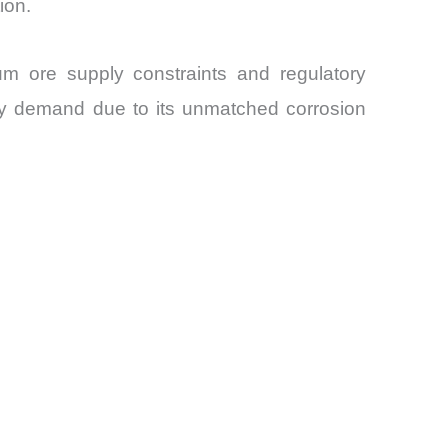
ion.
um ore supply constraints and regulatory
dy demand due to its unmatched corrosion