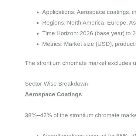
Applications: Aerospace coatings, in
Regions: North America, Europe, Asi
Time Horizon: 2026 (base year) to 2
Metrics: Market size (USD), product
The strontium chromate market excludes u
Sector-Wise Breakdown
Aerospace Coatings
38%–42% of the strontium chromate marke
Aircraft coatings account for 65%