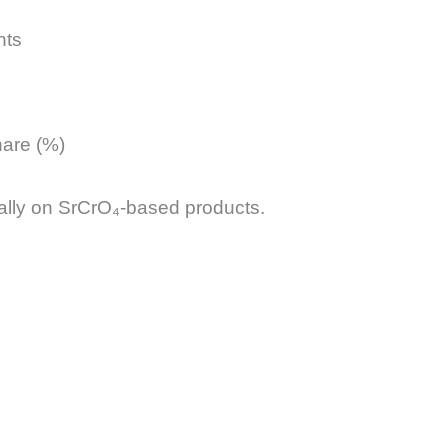
nts
hare (%)
lly on SrCrO₄-based products.