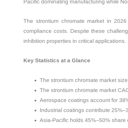
Pacific dominating manufacturing while No
The strontium chromate market in 2026 s
compliance costs. Despite these challen
inhibition properties in critical applications.
Key Statistics at a Glance
The strontium chromate market size
The strontium chromate market CAG
Aerospace coatings account for 38
Industrial coatings contribute 25%
Asia-Pacific holds 45%–50% share o