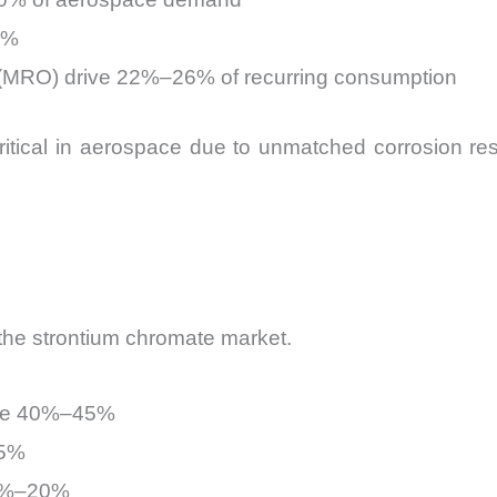
5%
 (MRO) drive 22%–26% of recurring consumption
itical in aerospace due to unmatched corrosion resi
the strontium chromate market.
ute 40%–45%
25%
15%–20%