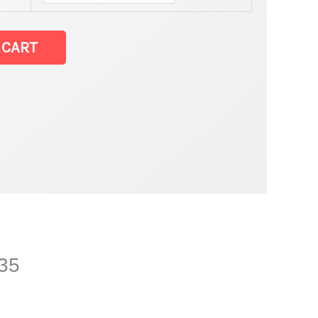
 CART
035