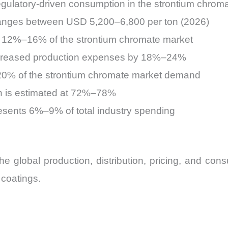
ulatory-driven consumption in the strontium chrom
ranges between USD 5,200–6,800 per ton (2026)
 12%–16% of the strontium chromate market
ncreased production expenses by 18%–24%
–20% of the strontium chromate market demand
ion is estimated at 72%–78%
esents 6%–9% of total industry spending
he global production, distribution, pricing, and con
 coatings.