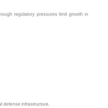
ough regulatory pressures limit growth in
al defense infrastructure.