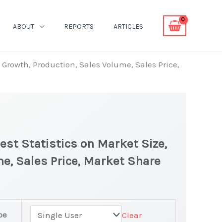
ABOUT
REPORTS
ARTICLES
 Growth, Production, Sales Volume, Sales Price,
st Statistics on Market Size,
e, Sales Price, Market Share
pe
Clear