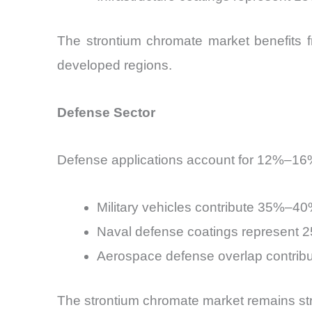
The strontium chromate market benefits f
developed regions.
Defense Sector
Defense applications account for 12%–16%
Military vehicles contribute 35%–4
Naval defense coatings represent
Aerospace defense overlap contri
The strontium chromate market remains strate