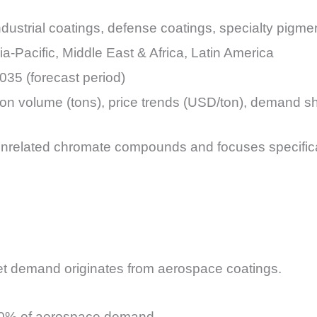
dustrial coatings, defense coatings, specialty pigme
a-Pacific, Middle East & Africa, Latin America
035 (forecast period)
ion volume (tons), price trends (USD/ton), demand s
nrelated chromate compounds and focuses specifica
t demand originates from aerospace coatings.
–70% of aerospace demand