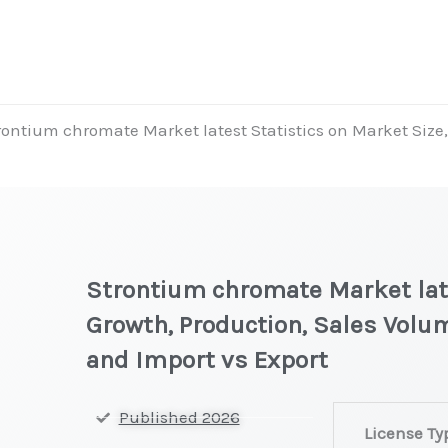
rontium chromate Market latest Statistics on Market Size,
Strontium chromate Market late
Growth, Production, Sales Volum
and Import vs Export
Strontium
Published 2026
License Ty
chromate