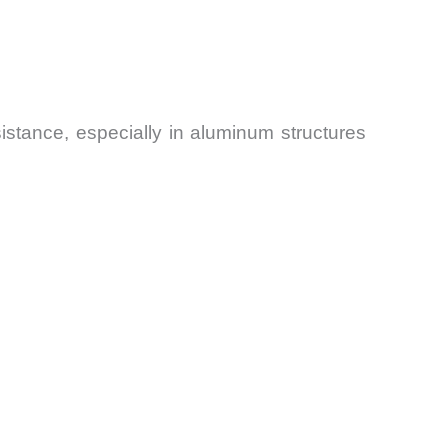
stance, especially in aluminum structures