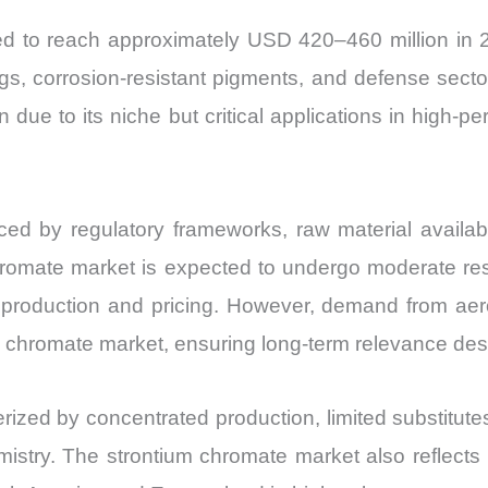
and
ted to reach approximately USD 420–460 million in
Import
gs, corrosion-resistant pigments, and defense sec
vs
ue to its niche but critical applications in high-per
Export
quantity
ed by regulatory frameworks, raw material availabili
omate market is expected to undergo moderate restr
duction and pricing. However, demand from aerosp
m chromate market, ensuring long-term relevance desp
rized by concentrated production, limited substitute
mistry. The strontium chromate market also reflects 