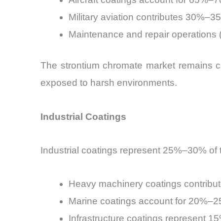
Military aviation contributes 30%–3
Maintenance and repair operations
The strontium chromate market remains cr
exposed to harsh environments.
Industrial Coatings
Industrial coatings represent 25%–30% of 
Heavy machinery coatings contrib
Marine coatings account for 20%–
Infrastructure coatings represent 