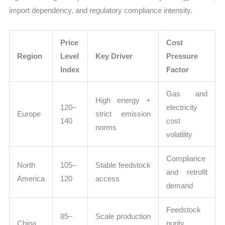
import dependency, and regulatory compliance intensity.
Price
Cost
Region
Level
Key Driver
Pressure
Index
Factor
Gas and
High energy +
120–
electricity
Europe
strict emission
140
cost
norms
volatility
Compliance
North
105–
Stable feedstock
and retrofit
America
120
access
demand
Feedstock
85–
Scale production
China
purity