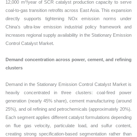
12,000 m³/year of SCR catalyst production capacity to serve
coal-to-gas transition retrofits across East Asia. This expansion
directly supports tightening NOx emission norms under
China’s ultra-low emission industrial policy framework and
increases regional supply availability in the Stationary Emission
Control Catalyst Market.
Demand concentration across power, cement, and refining
clusters
Demand in the Stationary Emission Control Catalyst Market is
heavily concentrated in three clusters: coal-fired power
generation (nearly 45% share), cement manufacturing (around
25%), and oil refining and petrochemicals (approximately 20%).
Each segment applies different catalyst formulations depending
on flue gas velocity, particulate load, and sulfur content,
creating strong specification-based segmentation rather than