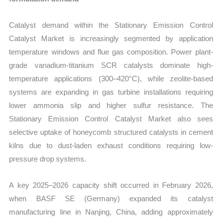
Catalyst demand within the Stationary Emission Control
Catalyst Market is increasingly segmented by application
temperature windows and flue gas composition. Power plant-
grade vanadium-titanium SCR catalysts dominate high-
temperature applications (300–420°C), while zeolite-based
systems are expanding in gas turbine installations requiring
lower ammonia slip and higher sulfur resistance. The
Stationary Emission Control Catalyst Market also sees
selective uptake of honeycomb structured catalysts in cement
kilns due to dust-laden exhaust conditions requiring low-
pressure drop systems.
A key 2025–2026 capacity shift occurred in February 2026,
when BASF SE (Germany) expanded its catalyst
manufacturing line in Nanjing, China, adding approximately