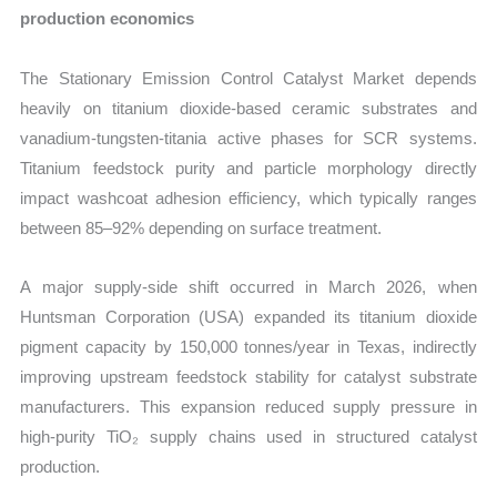
production economics
The Stationary Emission Control Catalyst Market depends
heavily on titanium dioxide-based ceramic substrates and
vanadium-tungsten-titania active phases for SCR systems.
Titanium feedstock purity and particle morphology directly
impact washcoat adhesion efficiency, which typically ranges
between 85–92% depending on surface treatment.
A major supply-side shift occurred in March 2026, when
Huntsman Corporation (USA) expanded its titanium dioxide
pigment capacity by 150,000 tonnes/year in Texas, indirectly
improving upstream feedstock stability for catalyst substrate
manufacturers. This expansion reduced supply pressure in
high-purity TiO₂ supply chains used in structured catalyst
production.