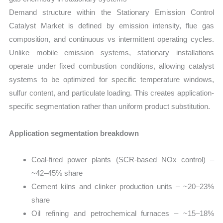
Demand structure within the Stationary Emission Control
Catalyst Market is defined by emission intensity, flue gas
composition, and continuous vs intermittent operating cycles.
Unlike mobile emission systems, stationary installations
operate under fixed combustion conditions, allowing catalyst
systems to be optimized for specific temperature windows,
sulfur content, and particulate loading. This creates application-
specific segmentation rather than uniform product substitution.
Application segmentation breakdown
Coal-fired power plants (SCR-based NOx control) –
~42–45% share
Cement kilns and clinker production units – ~20–23%
share
Oil refining and petrochemical furnaces – ~15–18%