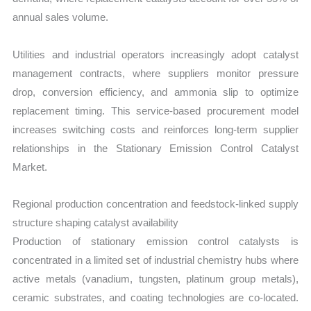
annual sales volume.
Utilities and industrial operators increasingly adopt catalyst
management contracts, where suppliers monitor pressure
drop, conversion efficiency, and ammonia slip to optimize
replacement timing. This service-based procurement model
increases switching costs and reinforces long-term supplier
relationships in the Stationary Emission Control Catalyst
Market.
Regional production concentration and feedstock-linked supply
structure shaping catalyst availability
Production of stationary emission control catalysts is
concentrated in a limited set of industrial chemistry hubs where
active metals (vanadium, tungsten, platinum group metals),
ceramic substrates, and coating technologies are co-located.