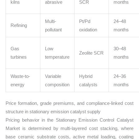
kilns
abrasive
SCR
months
Multi-
Pt/Pd
24–48
Refining
pollutant
oxidation
months
Gas
Low
30–48
Zeolite SCR
turbines
temperature
months
Waste-to-
Variable
Hybrid
24–36
energy
composition
catalysts
months
Price formation, grade premiums, and compliance-linked cost
structure in stationary emission catalyst supply
Pricing behavior in the Stationary Emission Control Catalyst
Market is determined by multi-layered cost stacking, where
base ceramic substrate costs, active metal loading, coating