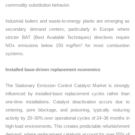
commodity substitution behavior.
Industrial boilers and waste-to-energy plants are emerging as
secondary demand centers, particularly in Europe where
stricter BAT (Best Available Techniques) directives require
NOx emissions below 150 mg/Nm³ for most combustion
systems.
Installed base-driven replacement economics
The Stationary Emission Control Catalyst Market is strongly
influenced by installed-base replacement cycles rather than
one-time installations. Catalyst deactivation occurs due to
sintering, pore blockage, and poisoning, typically reducing
activity by 20–30% over operational cycles of 24–36 months in
high-load environments. This creates predictable refurbishment
demand, where replacement catalysts account for over 55% of