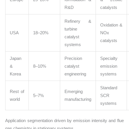
R&D
catalysts
Refinery &
Oxidation &
turbine
USA
18–20%
NOx
catalyst
catalysts
systems
Japan
Precision
Specialty
&
8–10%
catalyst
emission
Korea
engineering
systems
Standard
Rest of
Emerging
5–7%
SCR
world
manufacturing
systems
Application segmentation driven by emission intensity and flue
gas chemistry in stationary systems