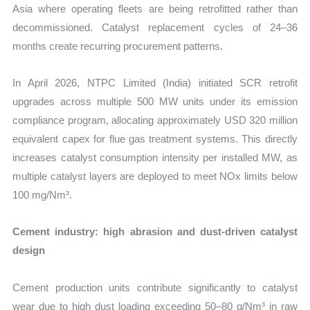
Asia where operating fleets are being retrofitted rather than
decommissioned. Catalyst replacement cycles of 24–36
months create recurring procurement patterns.
In April 2026, NTPC Limited (India) initiated SCR retrofit
upgrades across multiple 500 MW units under its emission
compliance program, allocating approximately USD 320 million
equivalent capex for flue gas treatment systems. This directly
increases catalyst consumption intensity per installed MW, as
multiple catalyst layers are deployed to meet NOx limits below
100 mg/Nm³.
Cement industry: high abrasion and dust-driven catalyst
design
Cement production units contribute significantly to catalyst
wear due to high dust loading exceeding 50–80 g/Nm³ in raw