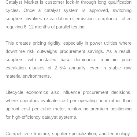
Catalyst Market is customer lock-in through long qualification
cycles. Once a catalyst system is approved, switching
suppliers involves re-validation of emission compliance, often
requiring 6–12 months of parallel testing.
This creates pricing rigidity, especially in power utilities where
downtime risk outweighs procurement savings. As a result,
suppliers with installed base dominance maintain price
escalation clauses of 2–5% annually, even in stable raw
material environments.
Lifecycle economics also influence procurement decisions,
where operators evaluate cost per operating hour rather than
upfront cost per cubic meter, reinforcing premium positioning
for high-efficiency catalyst systems.
Competitive structure, supplier specialization, and technology-