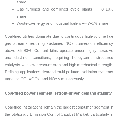
share
Gas turbines and combined cycle plants – ~8–10%
share
Waste-to-energy and industrial boilers – ~7–9% share
Coal-fired utilities dominate due to continuous high-volume flue
gas streams requiring sustained NOx conversion efficiency
above 85–90%. Cement kilns operate under highly abrasive
and dust-rich conditions, requiring honeycomb structured
catalysts with low pressure drop and high mechanical strength.
Refining applications demand multi-pollutant oxidation systems
targeting CO, VOCs, and NOx simultaneously.
Coal-fired power segment: retrofit-driven demand stability
Coal-fired installations remain the largest consumer segment in
the Stationary Emission Control Catalyst Market, particularly in