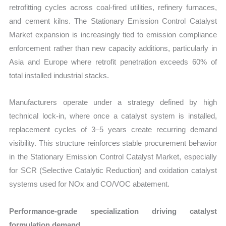
retrofitting cycles across coal-fired utilities, refinery furnaces,
and cement kilns. The Stationary Emission Control Catalyst
Market expansion is increasingly tied to emission compliance
enforcement rather than new capacity additions, particularly in
Asia and Europe where retrofit penetration exceeds 60% of
total installed industrial stacks.
Manufacturers operate under a strategy defined by high
technical lock-in, where once a catalyst system is installed,
replacement cycles of 3–5 years create recurring demand
visibility. This structure reinforces stable procurement behavior
in the Stationary Emission Control Catalyst Market, especially
for SCR (Selective Catalytic Reduction) and oxidation catalyst
systems used for NOx and CO/VOC abatement.
Performance-grade specialization driving catalyst
formulation demand