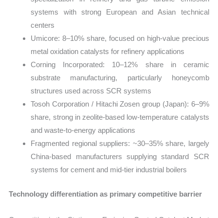
systems with strong European and Asian technical
centers
Umicore: 8–10% share, focused on high-value precious
metal oxidation catalysts for refinery applications
Corning Incorporated: 10–12% share in ceramic
substrate manufacturing, particularly honeycomb
structures used across SCR systems
Tosoh Corporation / Hitachi Zosen group (Japan): 6–9%
share, strong in zeolite-based low-temperature catalysts
and waste-to-energy applications
Fragmented regional suppliers: ~30–35% share, largely
China-based manufacturers supplying standard SCR
systems for cement and mid-tier industrial boilers
Technology differentiation as primary competitive barrier