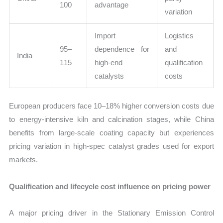
100
advantage
variation
Import
Logistics
95–
dependence for
and
India
115
high-end
qualification
catalysts
costs
European producers face 10–18% higher conversion costs due
to energy-intensive kiln and calcination stages, while China
benefits from large-scale coating capacity but experiences
pricing variation in high-spec catalyst grades used for export
markets.
Qualification and lifecycle cost influence on pricing power
A major pricing driver in the Stationary Emission Control