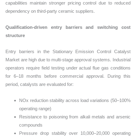
capabilities maintain stronger pricing control due to reduced
dependency on third-party ceramic suppliers.
Qualification-driven entry barriers and switching cost
structure
Entry barriers in the Stationary Emission Control Catalyst
Market are high due to multi-stage approval systems. Industrial
operators require field testing under actual flue gas conditions
for 6–18 months before commercial approval. During this
period, catalysts are evaluated for:
NOx reduction stability across load variations (50–100%
operating range)
Resistance to poisoning from alkali metals and arsenic
compounds
Pressure drop stability over 10,000–20,000 operating