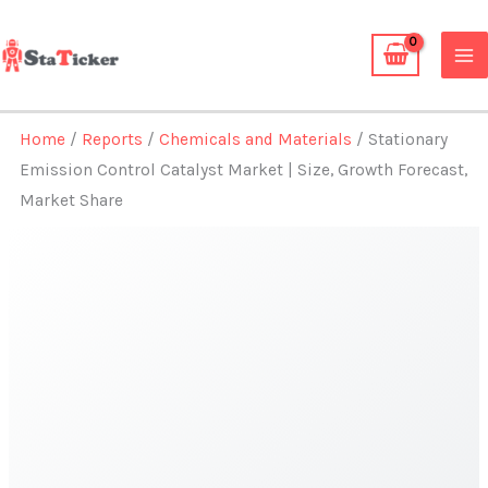
Skip
to
content
Home
/
Reports
/
Chemicals and Materials
/ Stationary
Emission Control Catalyst Market | Size, Growth Forecast,
Market Share