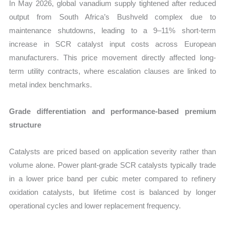
In May 2026, global vanadium supply tightened after reduced
output from South Africa’s Bushveld complex due to
maintenance shutdowns, leading to a 9–11% short-term
increase in SCR catalyst input costs across European
manufacturers. This price movement directly affected long-
term utility contracts, where escalation clauses are linked to
metal index benchmarks.
Grade differentiation and performance-based premium
structure
Catalysts are priced based on application severity rather than
volume alone. Power plant-grade SCR catalysts typically trade
in a lower price band per cubic meter compared to refinery
oxidation catalysts, but lifetime cost is balanced by longer
operational cycles and lower replacement frequency.