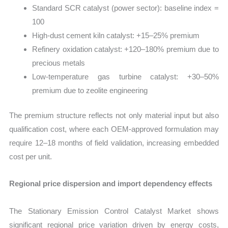
Standard SCR catalyst (power sector): baseline index =
100
High-dust cement kiln catalyst: +15–25% premium
Refinery oxidation catalyst: +120–180% premium due to
precious metals
Low-temperature gas turbine catalyst: +30–50%
premium due to zeolite engineering
The premium structure reflects not only material input but also
qualification cost, where each OEM-approved formulation may
require 12–18 months of field validation, increasing embedded
cost per unit.
Regional price dispersion and import dependency effects
The Stationary Emission Control Catalyst Market shows
significant regional price variation driven by energy costs,