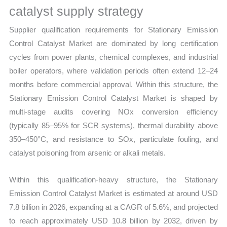
catalyst supply strategy
quantity
Supplier qualification requirements for Stationary Emission
Control Catalyst Market are dominated by long certification
cycles from power plants, chemical complexes, and industrial
boiler operators, where validation periods often extend 12–24
months before commercial approval. Within this structure, the
Stationary Emission Control Catalyst Market is shaped by
multi-stage audits covering NOx conversion efficiency
(typically 85–95% for SCR systems), thermal durability above
350–450°C, and resistance to SOx, particulate fouling, and
catalyst poisoning from arsenic or alkali metals.
Within this qualification-heavy structure, the Stationary
Emission Control Catalyst Market is estimated at around USD
7.8 billion in 2026, expanding at a CAGR of 5.6%, and projected
to reach approximately USD 10.8 billion by 2032, driven by