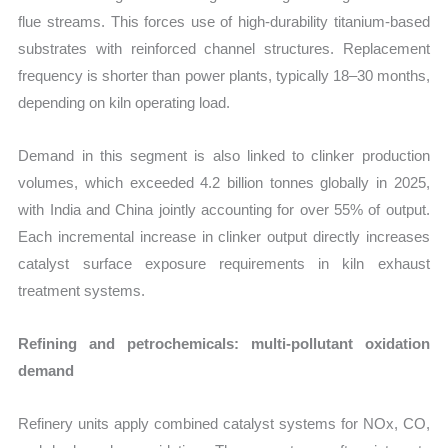
flue streams. This forces use of high-durability titanium-based
substrates with reinforced channel structures. Replacement
frequency is shorter than power plants, typically 18–30 months,
depending on kiln operating load.
Demand in this segment is also linked to clinker production
volumes, which exceeded 4.2 billion tonnes globally in 2025,
with India and China jointly accounting for over 55% of output.
Each incremental increase in clinker output directly increases
catalyst surface exposure requirements in kiln exhaust
treatment systems.
Refining and petrochemicals: multi-pollutant oxidation
demand
Refinery units apply combined catalyst systems for NOx, CO,