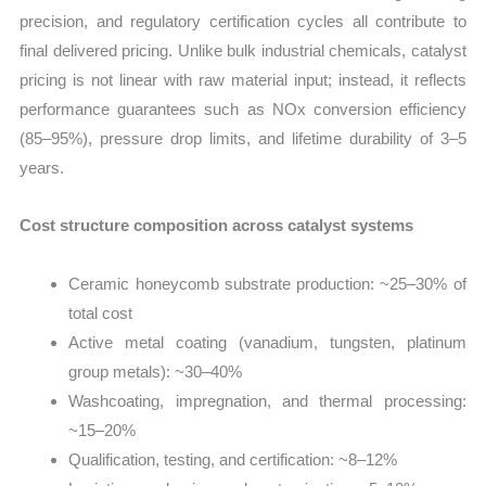
precision, and regulatory certification cycles all contribute to
final delivered pricing. Unlike bulk industrial chemicals, catalyst
pricing is not linear with raw material input; instead, it reflects
performance guarantees such as NOx conversion efficiency
(85–95%), pressure drop limits, and lifetime durability of 3–5
years.
Cost structure composition across catalyst systems
Ceramic honeycomb substrate production: ~25–30% of
total cost
Active metal coating (vanadium, tungsten, platinum
group metals): ~30–40%
Washcoating, impregnation, and thermal processing:
~15–20%
Qualification, testing, and certification: ~8–12%