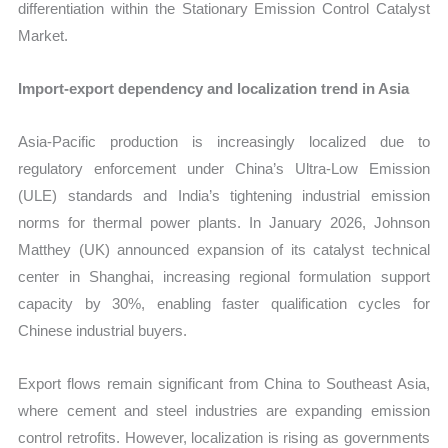
differentiation within the Stationary Emission Control Catalyst
Market.
Import-export dependency and localization trend in Asia
Asia-Pacific production is increasingly localized due to
regulatory enforcement under China’s Ultra-Low Emission
(ULE) standards and India’s tightening industrial emission
norms for thermal power plants. In January 2026, Johnson
Matthey (UK) announced expansion of its catalyst technical
center in Shanghai, increasing regional formulation support
capacity by 30%, enabling faster qualification cycles for
Chinese industrial buyers.
Export flows remain significant from China to Southeast Asia,
where cement and steel industries are expanding emission
control retrofits. However, localization is rising as governments