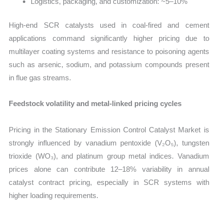
Logistics, packaging, and customization: ~5–10%
High-end SCR catalysts used in coal-fired and cement
applications command significantly higher pricing due to
multilayer coating systems and resistance to poisoning agents
such as arsenic, sodium, and potassium compounds present
in flue gas streams.
Feedstock volatility and metal-linked pricing cycles
Pricing in the Stationary Emission Control Catalyst Market is
strongly influenced by vanadium pentoxide (V₂O₅), tungsten
trioxide (WO₃), and platinum group metal indices. Vanadium
prices alone can contribute 12–18% variability in annual
catalyst contract pricing, especially in SCR systems with
higher loading requirements.