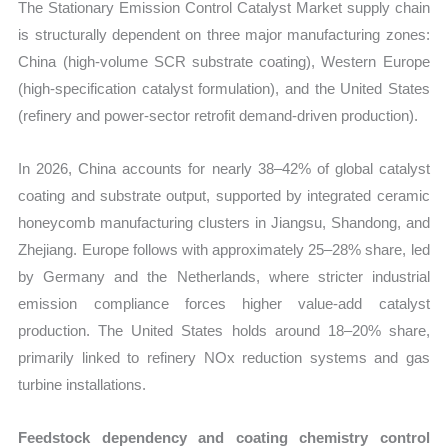
The Stationary Emission Control Catalyst Market supply chain
is structurally dependent on three major manufacturing zones:
China (high-volume SCR substrate coating), Western Europe
(high-specification catalyst formulation), and the United States
(refinery and power-sector retrofit demand-driven production).
In 2026, China accounts for nearly 38–42% of global catalyst
coating and substrate output, supported by integrated ceramic
honeycomb manufacturing clusters in Jiangsu, Shandong, and
Zhejiang. Europe follows with approximately 25–28% share, led
by Germany and the Netherlands, where stricter industrial
emission compliance forces higher value-add catalyst
production. The United States holds around 18–20% share,
primarily linked to refinery NOx reduction systems and gas
turbine installations.
Feedstock dependency and coating chemistry control