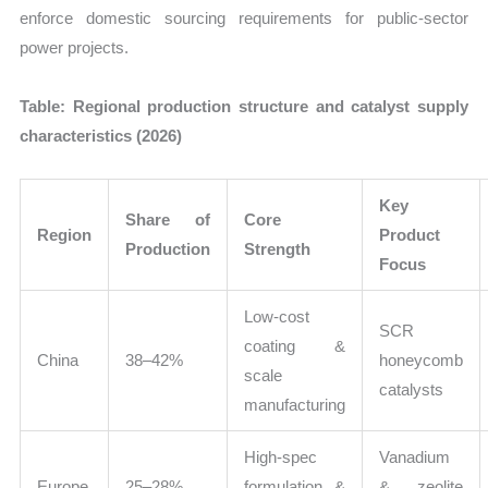
enforce domestic sourcing requirements for public-sector
power projects.
Table: Regional production structure and catalyst supply
characteristics (2026)
Key
Share of
Core
Region
Product
Production
Strength
Focus
Low-cost
SCR
coating &
China
38–42%
honeycomb
scale
catalysts
manufacturing
High-spec
Vanadium
Europe
25–28%
formulation &
& zeolite