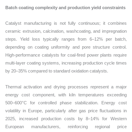
Batch coating complexity and production yield constraints
Catalyst manufacturing is not fully continuous; it combines
ceramic extrusion, calcination, washcoating, and impregnation
steps. Yield loss typically ranges from 6–12% per batch,
depending on coating uniformity and pore structure control.
High-performance catalysts for coal-fired power plants require
multi-layer coating systems, increasing production cycle times
by 20–35% compared to standard oxidation catalysts.
Thermal activation and drying processes represent a major
energy cost component, with kiln temperatures exceeding
500–600°C for controlled phase stabilization. Energy cost
volatility in Europe, particularly after gas price fluctuations in
2025, increased production costs by 8–14% for Western
European manufacturers, reinforcing regional price