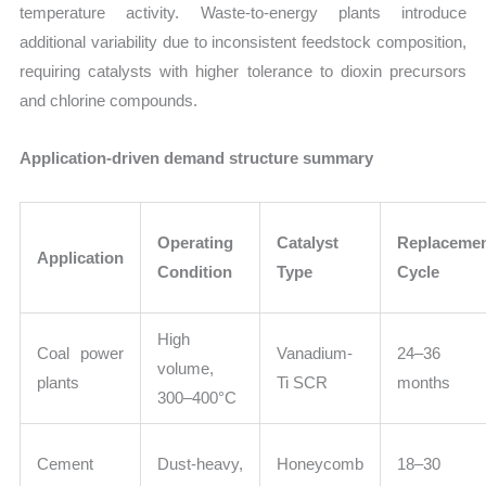
temperature activity. Waste-to-energy plants introduce
additional variability due to inconsistent feedstock composition,
requiring catalysts with higher tolerance to dioxin precursors
and chlorine compounds.
Application-driven demand structure summary
Operating
Catalyst
Replaceme
Application
Condition
Type
Cycle
High
Coal power
Vanadium-
24–36
volume,
plants
Ti SCR
months
300–400°C
Cement
Dust-heavy,
Honeycomb
18–30