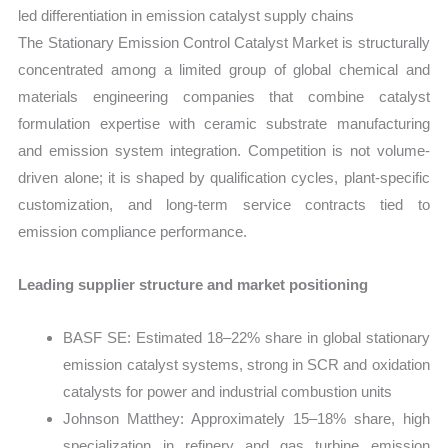
led differentiation in emission catalyst supply chains
The Stationary Emission Control Catalyst Market is structurally
concentrated among a limited group of global chemical and
materials engineering companies that combine catalyst
formulation expertise with ceramic substrate manufacturing
and emission system integration. Competition is not volume-
driven alone; it is shaped by qualification cycles, plant-specific
customization, and long-term service contracts tied to
emission compliance performance.
Leading supplier structure and market positioning
BASF SE: Estimated 18–22% share in global stationary
emission catalyst systems, strong in SCR and oxidation
catalysts for power and industrial combustion units
Johnson Matthey: Approximately 15–18% share, high
specialization in refinery and gas turbine emission