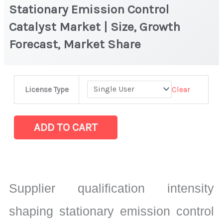
Stationary Emission Control
Catalyst Market | Size, Growth
Forecast, Market Share
Stationary
Clear
License Type
Emission
Control
Catalyst
ADD TO CART
Market
|
Size,
Growth
Supplier qualification intensity
Forecast,
Market
shaping stationary emission control
Share