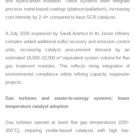
and hydrocarbon oxidation. These systems often integrate
precious metal-based coatings (platinum/palladium), increasing
cost intensity by 2–4× compared to base SCR catalysts.
A July 2026 expansion by Saudi Aramco in its Jazan refinery
complex added additional sulfur recovery and emission control
units, increasing catalyst procurement demand by an
estimated 18,000–22,000 m³ equivalent system volume for flue
gas treatment modules. This reflects rising integration of
environmental compliance within refining capacity expansion
projects.
Gas turbines and waste-to-energy systems: lower
temperature catalyst adoption
Gas turbines operate at lower flue gas temperatures (200–
350°C), requiring zeolite-based catalysts with high low-