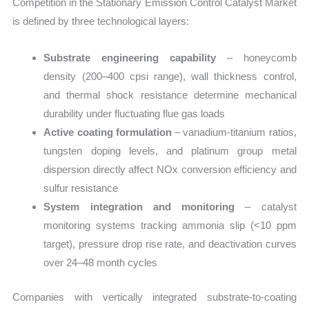
Competition in the Stationary Emission Control Catalyst Market
is defined by three technological layers:
Substrate engineering capability
– honeycomb
density (200–400 cpsi range), wall thickness control,
and thermal shock resistance determine mechanical
durability under fluctuating flue gas loads
Active coating formulation
– vanadium-titanium ratios,
tungsten doping levels, and platinum group metal
dispersion directly affect NOx conversion efficiency and
sulfur resistance
System integration and monitoring
– catalyst
monitoring systems tracking ammonia slip (<10 ppm
target), pressure drop rise rate, and deactivation curves
over 24–48 month cycles
Companies with vertically integrated substrate-to-coating