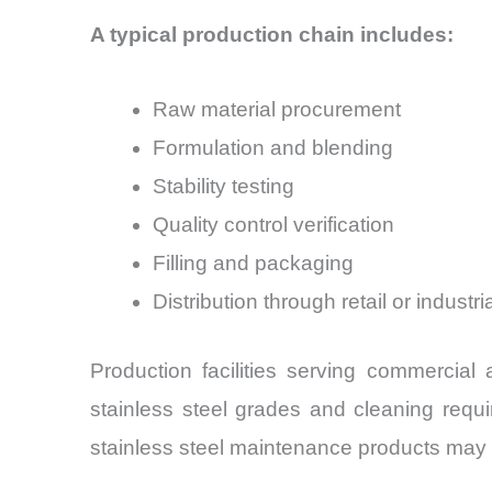
A typical production chain includes:
Raw material procurement
Formulation and blending
Stability testing
Quality control verification
Filling and packaging
Distribution through retail or industr
Production facilities serving commercial a
stainless steel grades and cleaning requi
stainless steel maintenance products may p