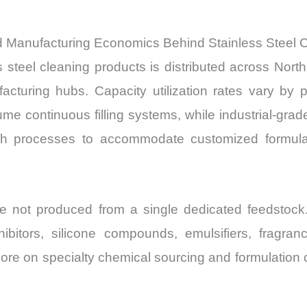
nd Manufacturing Economics Behind Stainless Steel 
s steel cleaning products is distributed across Nor
cturing hubs. Capacity utilization rates vary by 
me continuous filling systems, while industrial-gra
ch processes to accommodate customized formula
re not produced from a single dedicated feedstock
nhibitors, silicone compounds, emulsifiers, fragran
re on specialty chemical sourcing and formulation c