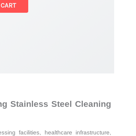
 CART
g Stainless Steel Cleaning
ng facilities, healthcare infrastructure,