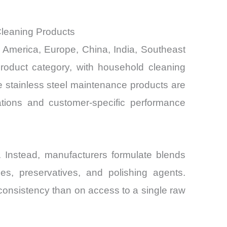
Cleaning Products
th America, Europe, China, India, Southeast
product category, with household cleaning
de stainless steel maintenance products are
tions and customer-specific performance
. Instead, manufacturers formulate blends
ces, preservatives, and polishing agents.
onsistency than on access to a single raw