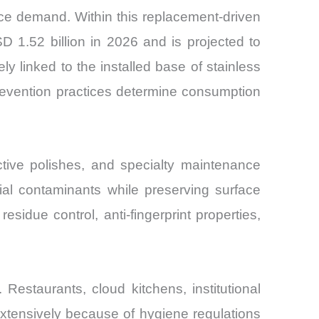
nce demand. Within this replacement-driven
 1.52 billion in 2026 and is projected to
linked to the installed base of stainless
revention practices determine consumption
ctive polishes, and specialty maintenance
ial contaminants while preserving surface
esidue control, anti-fingerprint properties,
Restaurants, cloud kitchens, institutional
 extensively because of hygiene regulations