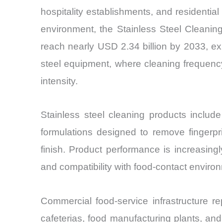
hospitality establishments, and residenti
environment, the Stainless Steel Cleanin
reach nearly USD 2.34 billion by 2033, e
steel equipment, where cleaning frequenc
intensity.
Stainless steel cleaning products includ
formulations designed to remove fingerpr
finish. Product performance is increasingly
and compatibility with food-contact enviro
Commercial food-service infrastructure re
cafeterias, food manufacturing plants, and