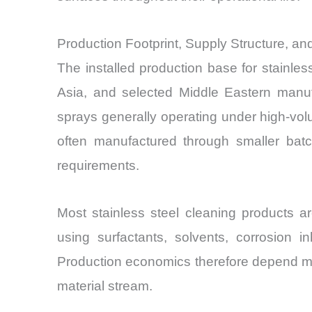
Production Footprint, Supply Structure, a
The installed production base for stainles
Asia, and selected Middle Eastern manufa
sprays generally operating under high-volu
often manufactured through smaller bat
requirements.
Most stainless steel cleaning products a
using surfactants, solvents, corrosion i
Production economics therefore depend mo
material stream.