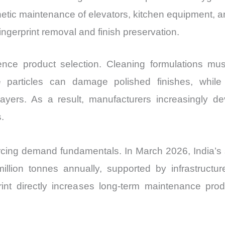
hetic maintenance of elevators, kitchen equipment, a
gerprint removal and finish preservation.
ence product selection. Cleaning formulations mu
ve particles can damage polished finishes, whi
yers. As a result, manufacturers increasingly dev
.
orcing demand fundamentals. In March 2026, India’s 
llion tonnes annually, supported by infrastructure,
tprint directly increases long-term maintenance p