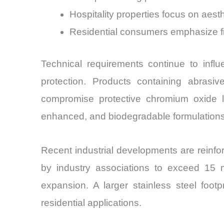
Hospitality properties focus on aest
Residential consumers emphasize fin
Technical requirements continue to influ
protection. Products containing abrasi
compromise protective chromium oxide la
enhanced, and biodegradable formulations
Recent industrial developments are reinf
by industry associations to exceed 15 mi
expansion. A larger stainless steel foo
residential applications.