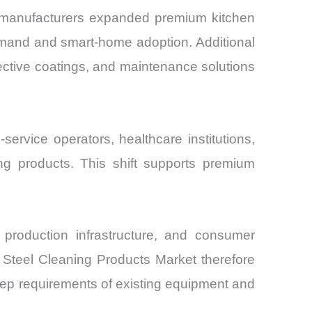
 manufacturers expanded premium kitchen
emand and smart-home adoption. Additional
ective coatings, and maintenance solutions
ervice operators, healthcare institutions,
g products. This shift supports premium
d production infrastructure, and consumer
 Steel Cleaning Products Market therefore
keep requirements of existing equipment and