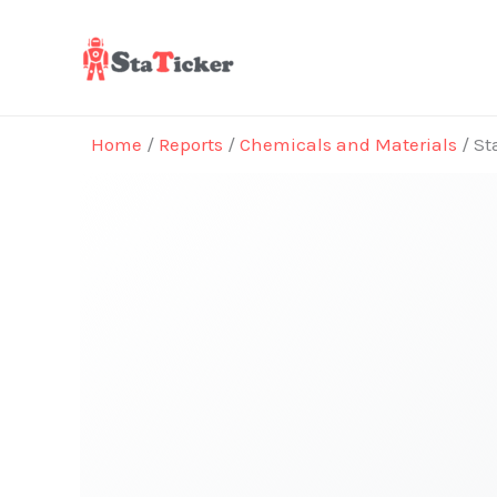
Skip
to
content
Home
/
Reports
/
Chemicals and Materials
/ St