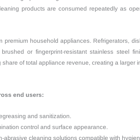
leaning products are consumed repeatedly as oper
rom premium household appliances. Refrigerators, d
brushed or fingerprint-resistant stainless steel f
share of total appliance revenue, creating a larger i
oss end users:
egreasing and sanitization.
tamination control and surface appearance.
abrasive cleaning solutions compatible with hygien