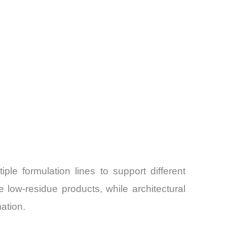
iple formulation lines to support different
 low-residue products, while architectural
ation.