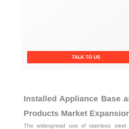
TALK TO US
Installed Appliance Base 
Products Market Expansio
The widespread use of stainless steel su