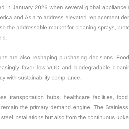
d in January 2026 when several global appliance
merica and Asia to address elevated replacement d
ase the addressable market for cleaning sprays, prot
ls.
ns are also reshaping purchasing decisions. Food-s
easingly favor low-VOC and biodegradable cleanin
cy with sustainability compliance.
oss transportation hubs, healthcare facilities, foo
 remain the primary demand engine. The Stainless
 steel installations but also from the continuous up