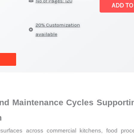
No of Pages: 120
Products
ADD TO
Market
|
20% Customization
Latest
available
Report,
Market
Analysis,
Business
Trends
quantity
and Maintenance Cycles Supportin
n
rfaces across commercial kitchens, food processi