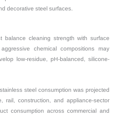
nd decorative steel surfaces.
st balance cleaning strength with surface
le aggressive chemical compositions may
elop low-residue, pH-balanced, silicone-
stainless steel consumption was projected
 rail, construction, and appliance-sector
roduct consumption across commercial and