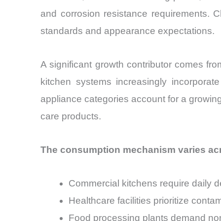
and corrosion resistance requirements. C
standards and appearance expectations.
A significant growth contributor comes f
kitchen systems increasingly incorporate 
appliance categories account for a growing 
care products.
The consumption mechanism varies acr
Commercial kitchens require daily d
Healthcare facilities prioritize con
Food processing plants demand non-