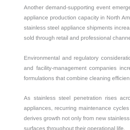
Another demand-supporting event emerge
appliance production capacity in North A
stainless steel appliance shipments incre
sold through retail and professional channe
Environmental and regulatory consideratio
and facility-management companies incr
formulations that combine cleaning efficien
As stainless steel penetration rises acr
appliances, recurring maintenance cycles
derives growth not only from new stainless
surfaces throughout their operational life.