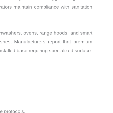
ators maintain compliance with sanitation
ishwashers, ovens, range hoods, and smart
inishes. Manufacturers report that premium
nstalled base requiring specialized surface-
e protocols.