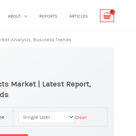
ABOUT
REPORTS
ARTICLES
arket Analysis, Business Trends
ts Market | Latest Report,
nds
pe
Clear