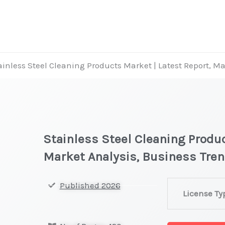
ainless Steel Cleaning Products Market | Latest Report, M
Stainless Steel Cleaning Produc
Market Analysis, Business Tre
Stainless
Published 2026
License Ty
Steel
Cleaning