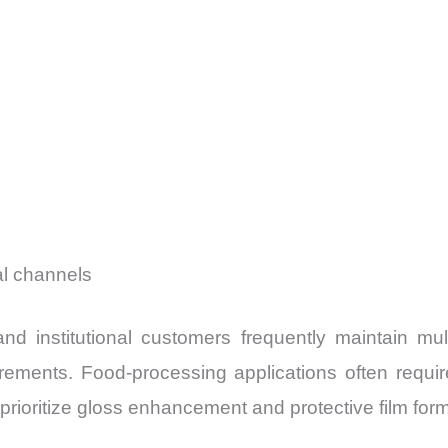
ial channels
nd institutional customers frequently maintain mult
rements. Food-processing applications often require
rioritize gloss enhancement and protective film form