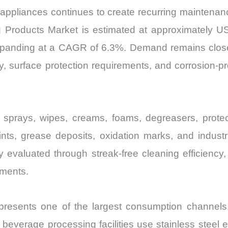
al appliances continues to create recurring maintena
g Products Market is estimated at approximately USD
xpanding at a CAGR of 6.3%. Demand remains closely 
y, surface protection requirements, and corrosion-p
e sprays, wipes, creams, foams, degreasers, prote
ints, grease deposits, oxidation marks, and industr
 evaluated through streak-free cleaning efficiency, r
nments.
presents one of the largest consumption channels. 
 beverage processing facilities use stainless steel