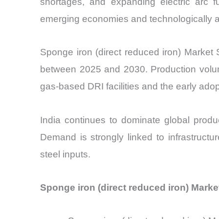
shortages, and expanding electric arc 
emerging economies and technologically ad
Sponge iron (direct reduced iron) Market
between 2025 and 2030. Production volume
gas-based DRI facilities and the early ado
India continues to dominate global produ
Demand is strongly linked to infrastructu
steel inputs.
Sponge iron (direct reduced iron) Marke