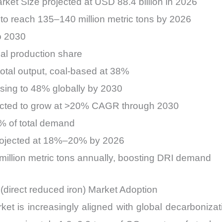
rket Size projected at USD 88.4 billion in 2026
to reach 135–140 million metric tons by 2026
o 2030
al production share
otal output, coal-based at 38%
sing to 48% globally by 2030
cted to grow at >20% CAGR through 2030
5% of total demand
rojected at 18%–20% by 2026
million metric tons annually, boosting DRI demand
(direct reduced iron) Market Adoption
t is increasingly aligned with global decarbonizatio