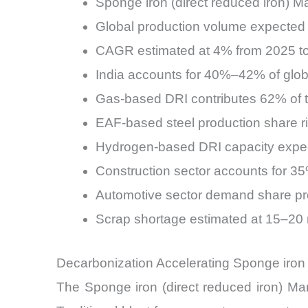
Sponge iron (direct reduced iron) Ma
Global production volume expected 
CAGR estimated at 4% from 2025 t
India accounts for 40%–42% of glob
Gas-based DRI contributes 62% of t
EAF-based steel production share ri
Hydrogen-based DRI capacity expe
Construction sector accounts for 3
Automotive sector demand share p
Scrap shortage estimated at 15–20 
Decarbonization Accelerating Sponge iron 
The Sponge iron (direct reduced iron) Marke