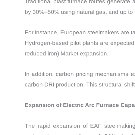
Traditional blast furnace routes generate
by 30%–50% using natural gas, and up to
For instance, European steelmakers are ta
Hydrogen-based pilot plants are expected 
reduced iron) Market expansion.
In addition, carbon pricing mechanisms e
carbon DRI production. This structural shif
Expansion of Electric Arc Furnace Capa
The rapid expansion of EAF steelmaking 