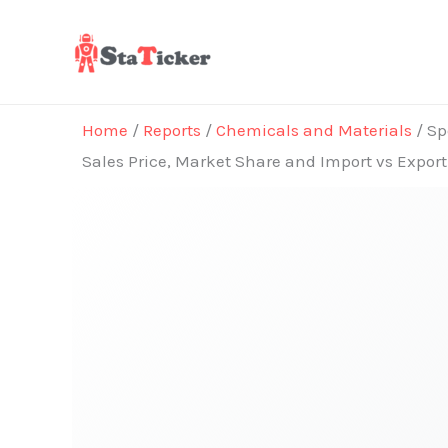
Skip
to
content
Home
/
Reports
/
Chemicals and Materials
/ Sp
Sales Price, Market Share and Import vs Expor