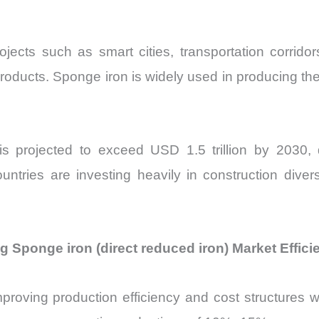
rojects such as smart cities, transportation corrid
products. Sponge iron is widely used in producing the
 is projected to exceed USD 1.5 trillion by 2030, d
ntries are investing heavily in construction divers
Sponge iron (direct reduced iron) Market Effici
improving production efficiency and cost structures w