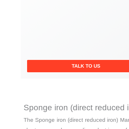
TALK TO US
Sponge iron (direct reduced 
The Sponge iron (direct reduced iron) Mar