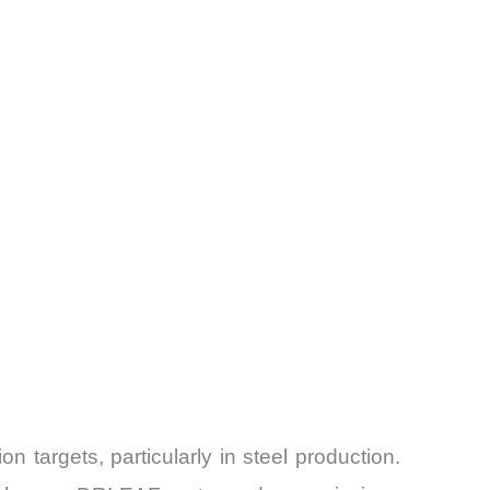
n targets, particularly in steel production.