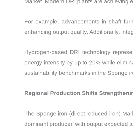
Market. Modern DRI plants are achieving e
For example, advancements in shaft furn
enhancing output quality. Additionally, in
Hydrogen-based DRI technology represent
energy intensity by up to 20% while elimin
sustainability benchmarks in the Sponge ir
Regional Production Shifts Strengtheni
The Sponge iron (direct reduced iron) Mar
dominant producer, with output expected to 