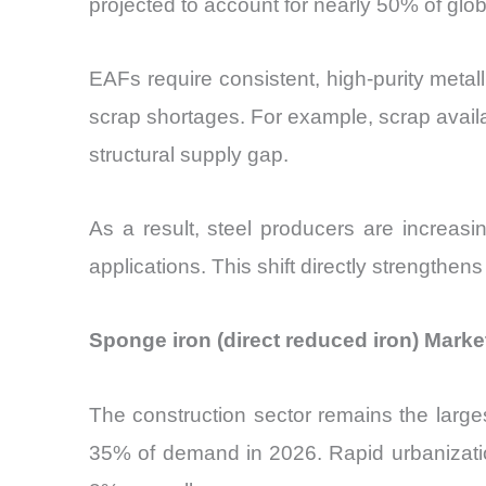
projected to account for nearly 50% of gl
EAFs require consistent, high-purity metalli
scrap shortages. For example, scrap availab
structural supply gap.
As a result, steel producers are increasin
applications. This shift directly strengthen
Sponge iron (direct reduced iron) Marke
The construction sector remains the large
35% of demand in 2026. Rapid urbanization