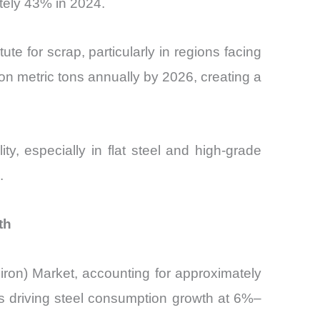
tely 43% in 2024.
ute for scrap, particularly in regions facing
ion metric tons annually by 2026, creating a
ty, especially in flat steel and high-grade
.
th
iron) Market, accounting for approximately
is driving steel consumption growth at 6%–