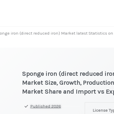
onge iron (direct reduced iron) Market latest Statistics o
t
Sponge iron (direct reduced iro
Market Size, Growth, Production
Market Share and Import vs Ex
Sponge
Published 2026
License Ty
iron