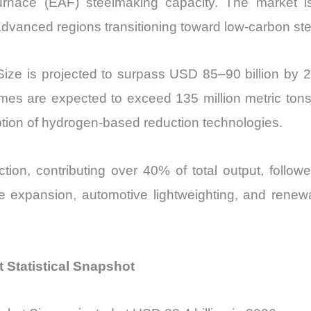
furnace (EAF) steelmaking capacity. The market 
Market Share 
vanced regions transitioning toward low-carbon stee
Import
vs
 Size is projected to surpass USD 85–90 billion 
Export
quantity
s are expected to exceed 135 million metric tons
ption of hydrogen-based reduction technologies.
ction, contributing over 40% of total output, follo
re expansion, automotive lightweighting, and renewa
t Statistical Snapshot