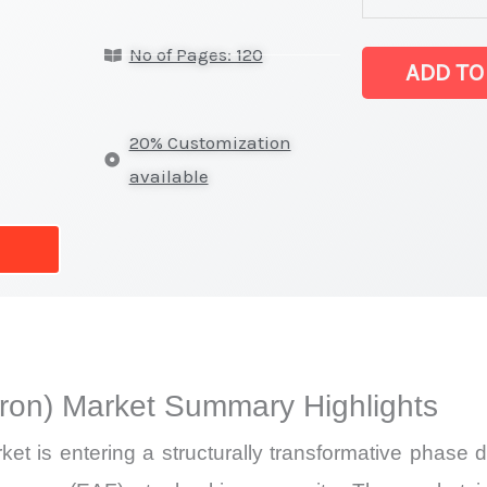
(direct
No of Pages: 120
reduced
ADD TO
iron) Market
latest
20% Customization
Statistics
available
on
Market
Size,
Growth,
Production,
Sales
iron) Market Summary Highlights
Volume,
Sales
ket is entering a structurally transformative phase
Price,