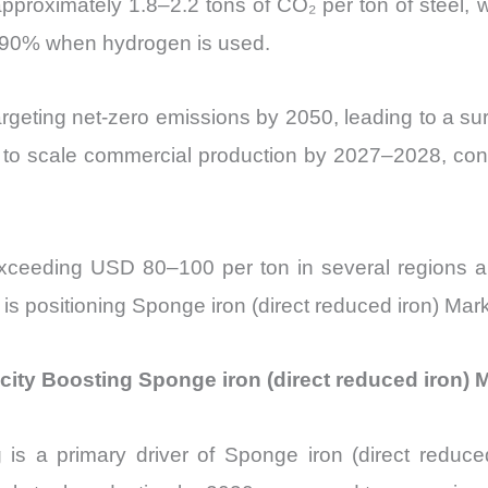
 approximately 1.8–2.2 tons of CO₂ per ton of stee
 90% when hydrogen is used.
rgeting net-zero emissions by 2050, leading to a s
to scale commercial production by 2027–2028, contrib
xceeding USD 80–100 per ton in several regions are
t is positioning Sponge iron (direct reduced iron) Mar
city Boosting Sponge iron (direct reduced iron) 
is a primary driver of Sponge iron (direct reduce