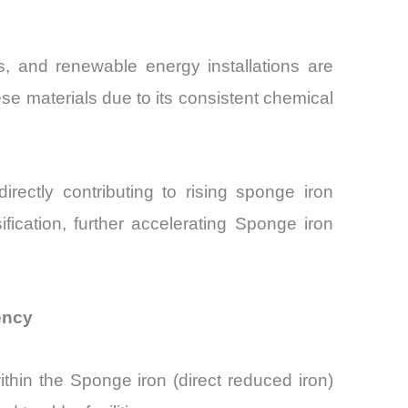
ors, and renewable energy installations are
se materials due to its consistent chemical
irectly contributing to rising sponge iron
ification, further accelerating Sponge iron
ency
ithin the Sponge iron (direct reduced iron)