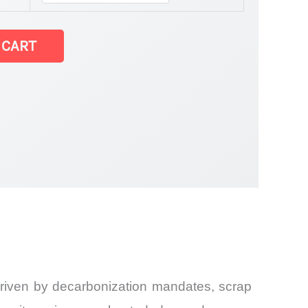
 CART
 driven by decarbonization mandates, scrap