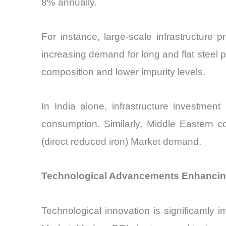
8% annually.
For instance, large-scale infrastructure p
increasing demand for long and flat steel 
composition and lower impurity levels.
In India alone, infrastructure investment
consumption. Similarly, Middle Eastern cou
(direct reduced iron) Market demand.
Technological Advancements Enhancing 
Technological innovation is significantly 