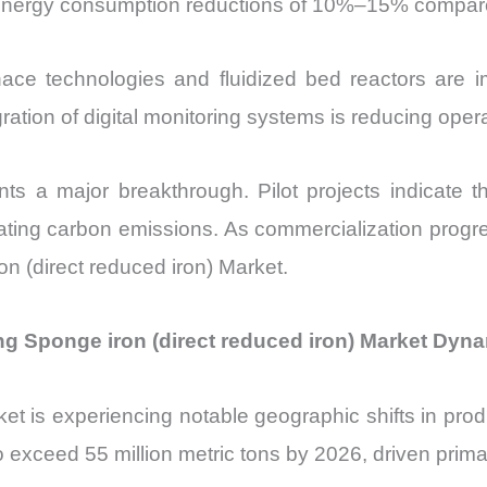
nergy consumption reductions of 10%–15% compared t
ace technologies and fluidized bed reactors are i
tegration of digital monitoring systems is reducing o
s a major breakthrough. Pilot projects indicate 
ating carbon emissions. As commercialization progres
on (direct reduced iron) Market.
ng Sponge iron (direct reduced iron) Market Dyn
ket is experiencing notable geographic shifts in pro
exceed 55 million metric tons by 2026, driven primari