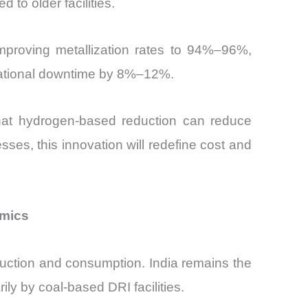
o older facilities.
mproving metallization rates to 94%–96%,
perational downtime by 8%–12%.
that hydrogen-based reduction can reduce
ses, this innovation will redefine cost and
amics
duction and consumption. India remains the
ly by coal-based DRI facilities.