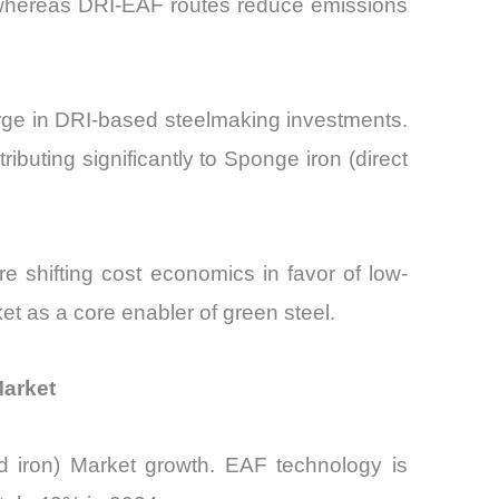
l, whereas DRI-EAF routes reduce emissions
urge in DRI-based steelmaking investments.
uting significantly to Sponge iron (direct
 shifting cost economics in favor of low-
ket as a core enabler of green steel.
Market
d iron) Market growth. EAF technology is