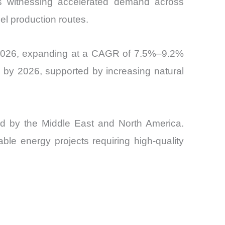
is witnessing accelerated demand across
and
l production routes.
by 2026, expanding at a CAGR of 7.5%–9.2%
 by 2026, supported by increasing natural
wed by the Middle East and North America.
ble energy projects requiring high-quality