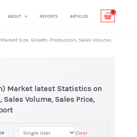
ABOUT
REPORTS
ARTICLES
n Market Size, Growth, Production, Sales Volume,
n) Market latest Statistics on
, Sales Volume, Sales Price,
port
pe
Clear