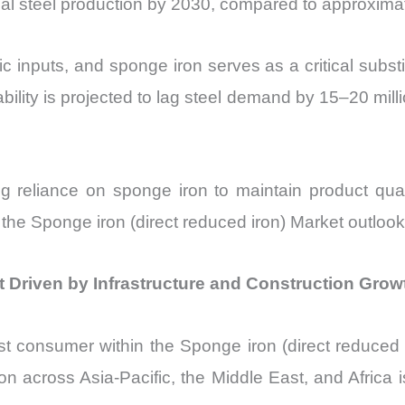
obal steel production by 2030, compared to approxima
c inputs, and sponge iron serves as a critical substit
ility is projected to lag steel demand by 15–20 mill
g reliance on sponge iron to maintain product quali
s the Sponge iron (direct reduced iron) Market outlook
t Driven by Infrastructure and Construction Grow
st consumer within the Sponge iron (direct reduced 
 across Asia-Pacific, the Middle East, and Africa 