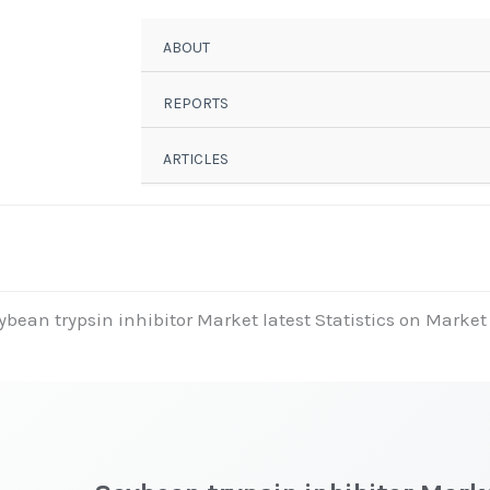
ABOUT
REPORTS
ARTICLES
ybean trypsin inhibitor Market latest Statistics on Market