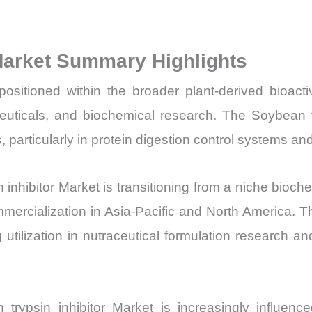
Volume,
Sales
 Market Summary Highlights
Price, Market 
Import
positioned within the broader plant-derived bioac
vs
euticals, and biochemical research. The Soybean try
Export
rticularly in protein digestion control systems and
quantity
 inhibitor Market is transitioning from a niche bioc
mmercialization in Asia-Pacific and North America. T
utilization in nutraceutical formulation research and
 trypsin inhibitor Market is increasingly influe