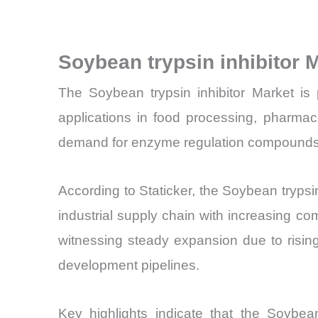
Soybean trypsin inhibitor
The Soybean trypsin inhibitor Market is 
applications in food processing, pharmac
demand for enzyme regulation compounds, pa
According to Staticker, the Soybean trypsin
industrial supply chain with increasing co
witnessing steady expansion due to rising 
development pipelines.
Key highlights indicate that the Soybean