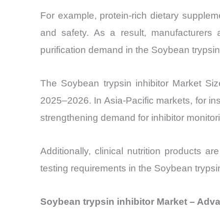
For example, protein-rich dietary supplemen
and safety. As a result, manufacturers a
purification demand in the Soybean trypsin 
The Soybean trypsin inhibitor Market Si
2025–2026. In Asia-Pacific markets, for i
strengthening demand for inhibitor monitor
Additionally, clinical nutrition products a
testing requirements in the Soybean trypsin
Soybean trypsin inhibitor Market – Adv