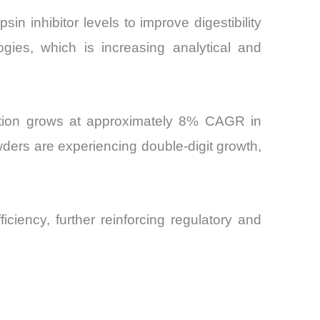
in inhibitor levels to improve digestibility
ogies, which is increasing analytical and
mption grows at approximately 8% CAGR in
ders are experiencing double-digit growth,
ficiency, further reinforcing regulatory and