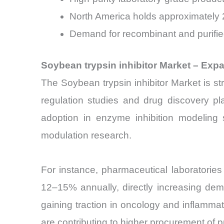
North America holds approximately 2
Demand for recombinant and purified
Soybean trypsin inhibitor Market – Ex
The Soybean trypsin inhibitor Market is str
regulation studies and drug discovery pla
adoption in enzyme inhibition modeling
modulation research.
For instance, pharmaceutical laboratorie
12–15% annually, directly increasing dema
gaining traction in oncology and inflamma
are contributing to higher procurement of p