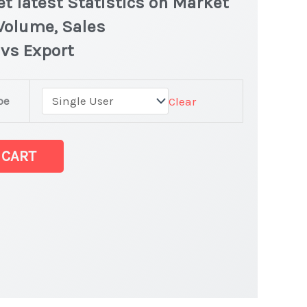
t latest Statistics on Market
 Volume, Sales
 vs Export
pe
Clear
et
 CART