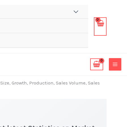
 Size, Growth, Production, Sales Volume, Sales