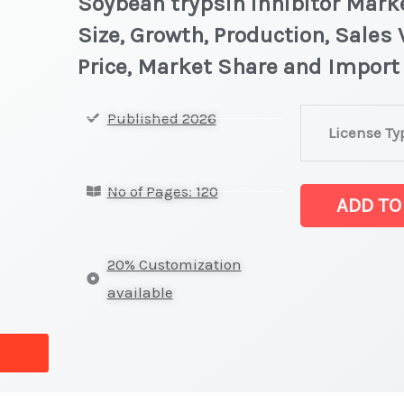
Soybean trypsin inhibitor Marke
Size, Growth, Production, Sales
Price, Market Share and Import
Soybean
Published 2026
License Ty
trypsin
inhibitor Mark
No of Pages: 120
latest
ADD TO
Statistics
on
20% Customization
Market
available
Size,
Growth,
Production,
Sales