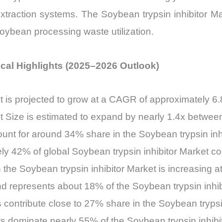
extraction systems. The Soybean trypsin inhibitor Mar
 soybean processing waste utilization.
tical Highlights (2025–2026 Outlook)
et is projected to grow at a CAGR of approximately 
et Size is estimated to expand by nearly 1.4x betwe
count for around 34% share in the Soybean trypsin inh
ely 42% of global Soybean trypsin inhibitor Market 
he Soybean trypsin inhibitor Market is increasing at
 represents about 18% of the Soybean trypsin inhib
s contribute close to 27% share in the Soybean trypsi
ts dominate nearly 55% of the Soybean trypsin inhibi