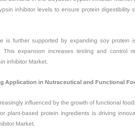
sin inhibitor levels to ensure protein digestibility 
e is further supported by expanding soy protein i
This expansion increases testing and control req
n inhibitor Market.
ng Application in Nutraceutical and Functional F
reasingly influenced by the growth of functional foo
for plant-based protein ingredients is driving inno
ibitor Market.