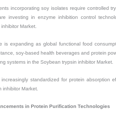
ts incorporating soy isolates require controlled tryps
re investing in enzyme inhibition control technol
inhibitor Market.
ze is expanding as global functional food consu
nstance, soy-based health beverages and protein pow
ing systems in the Soybean trypsin inhibitor Market.
re increasingly standardized for protein absorption ef
 inhibitor Market.
ancements in Protein Purification Technologies