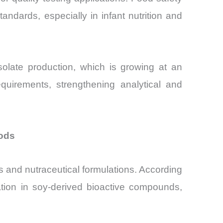
standards, especially in infant nutrition and
solate production, which is growing at an
uirements, strengthening analytical and
oods
ds and nutraceutical formulations. According
vation in soy-derived bioactive compounds,