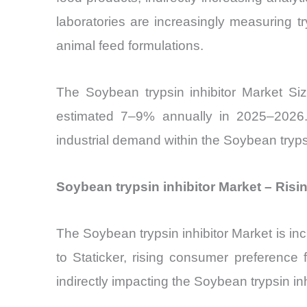
laboratories are increasingly measuring tryp
animal feed formulations.
The Soybean trypsin inhibitor Market Siz
estimated 7–9% annually in 2025–2026. 
industrial demand within the Soybean trypsi
Soybean trypsin inhibitor Market – Risi
The Soybean trypsin inhibitor Market is inc
to Staticker, rising consumer preference 
indirectly impacting the Soybean trypsin inh