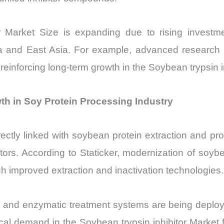
or Market Size is expanding due to rising investm
rica and East Asia. For example, advanced research i
inforcing long-term growth in the Soybean trypsin i
th in Soy Protein Processing Industry
ectly linked with soybean protein extraction and pro
factors. According to Staticker, modernization of s
gh improved extraction and inactivation technologies.
 and enzymatic treatment systems are being deployed
ical demand in the Soybean trypsin inhibitor Market f