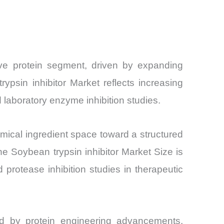
Share and
tive protein segment, driven by expanding
psin inhibitor Market reflects increasing
 laboratory enzyme inhibition studies.
hemical ingredient space toward a structured
he Soybean trypsin inhibitor Market Size is
 protease inhibition studies in therapeutic
nced by protein engineering advancements,