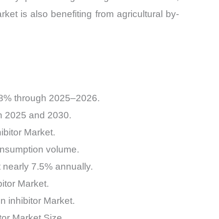
ket is also benefiting from agricultural by-
6.8% through 2025–2026.
en 2025 and 2030.
ibitor Market.
consumption volume.
 nearly 7.5% annually.
itor Market.
n inhibitor Market.
tor Market Size.