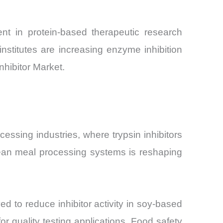
ent in protein-based therapeutic research
nstitutes are increasing enzyme inhibition
nhibitor Market.
cessing industries, where trypsin inhibitors
oybean meal processing systems is reshaping
 to reduce inhibitor activity in soy-based
or quality testing applications. Food safety