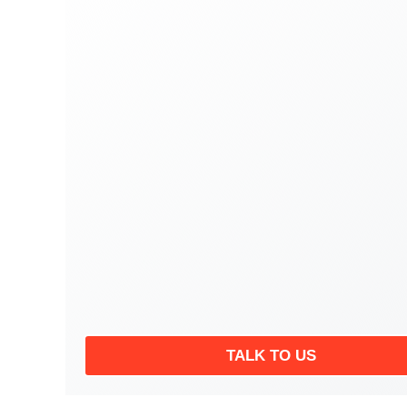
TALK TO US