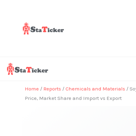
Skip
to
content
Home
/
Reports
/
Chemicals and Materials
/ So
Price, Market Share and Import vs Export