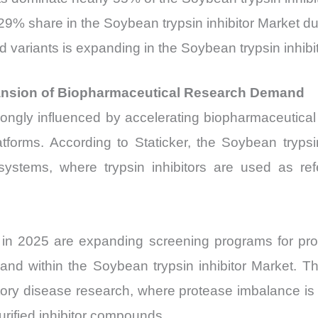
9% share in the Soybean trypsin inhibitor Market due
 variants is expanding in the Soybean trypsin inhibit
pansion of Biopharmaceutical Research Demand
ongly influenced by accelerating biopharmaceutical r
tforms. According to Staticker, the Soybean trypsi
 systems, where trypsin inhibitors are used as r
s in 2025 are expanding screening programs for pro
nd within the Soybean trypsin inhibitor Market. Th
tory disease research, where protease imbalance is 
urified inhibitor compounds.