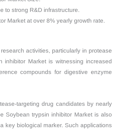
 to strong R&D infrastructure.
or Market at over 8% yearly growth rate.
esearch activities, particularly in protease
n inhibitor Market is witnessing increased
eference compounds for digestive enzyme
tease-targeting drug candidates by nearly
e Soybean trypsin inhibitor Market is also
a key biological marker. Such applications