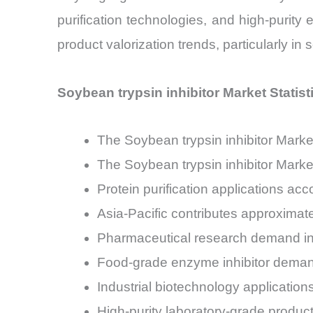
purification technologies, and high-purity 
product valorization trends, particularly in
Soybean trypsin inhibitor Market Statis
The Soybean trypsin inhibitor Mark
The Soybean trypsin inhibitor Mark
Protein purification applications ac
Asia-Pacific contributes approximat
Pharmaceutical research demand in t
Food-grade enzyme inhibitor demand
Industrial biotechnology application
High-purity laboratory-grade produc