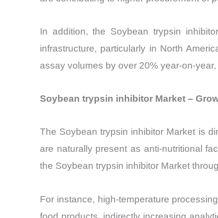
In addition, the Soybean trypsin inhibit
infrastructure, particularly in North Ame
assay volumes by over 20% year-on-year, re
Soybean trypsin inhibitor Market – Grow
The Soybean trypsin inhibitor Market is dir
are naturally present as anti-nutritional 
the Soybean trypsin inhibitor Market throu
For instance, high-temperature processing
food products, indirectly increasing analyt