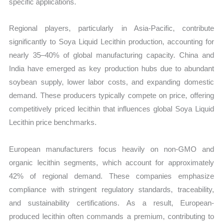
specific applications.
Regional players, particularly in Asia-Pacific, contribute
significantly to Soya Liquid Lecithin production, accounting for
nearly 35–40% of global manufacturing capacity. China and
India have emerged as key production hubs due to abundant
soybean supply, lower labor costs, and expanding domestic
demand. These producers typically compete on price, offering
competitively priced lecithin that influences global Soya Liquid
Lecithin price benchmarks.
European manufacturers focus heavily on non-GMO and
organic lecithin segments, which account for approximately
42% of regional demand. These companies emphasize
compliance with stringent regulatory standards, traceability,
and sustainability certifications. As a result, European-
produced lecithin often commands a premium, contributing to