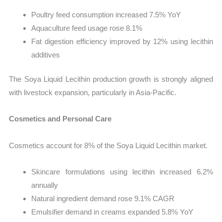
Poultry feed consumption increased 7.5% YoY
Aquaculture feed usage rose 8.1%
Fat digestion efficiency improved by 12% using lecithin
additives
The Soya Liquid Lecithin production growth is strongly aligned
with livestock expansion, particularly in Asia-Pacific.
Cosmetics and Personal Care
Cosmetics account for 8% of the Soya Liquid Lecithin market.
Skincare formulations using lecithin increased 6.2%
annually
Natural ingredient demand rose 9.1% CAGR
Emulsifier demand in creams expanded 5.8% YoY