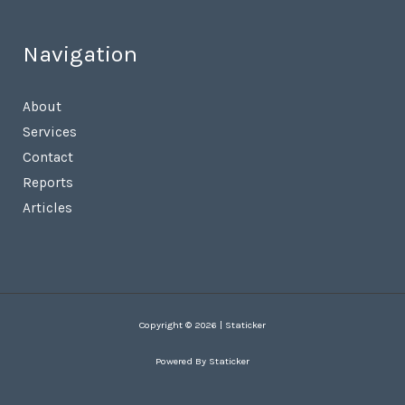
Navigation
About
Services
Contact
Reports
Articles
Copyright © 2026 | Staticker
Powered By Staticker