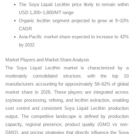
The Soya Liquid Lecithin price likely to remain within
USD 1,300–1,800/MT range
Organic lecithin segment projected to grow at 9–10%
CAGR
Asia-Pacific market share expected to increase to 42%
by 2032
Market Players and Market Share Analysis
The Soya Liquid Lecithin market is characterized by a
moderately consolidated structure, with the top 10
manufacturers accounting for approximately 58–62% of global
market share in 2026. These players are integrated across
soybean processing, refining, and lecithin extraction, enabling
cost control and consistent Soya Liquid Lecithin production
output. The competitive landscape is defined by production
capacity, regional presence, product quality (GMO vs non-
GMO), and pricing strategies that directly influence the Soya