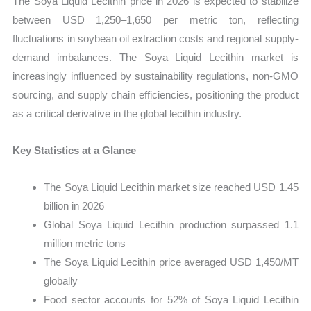
The Soya Liquid Lecithin price in 2026 is expected to stabilize
between USD 1,250–1,650 per metric ton, reflecting
fluctuations in soybean oil extraction costs and regional supply-
demand imbalances. The Soya Liquid Lecithin market is
increasingly influenced by sustainability regulations, non-GMO
sourcing, and supply chain efficiencies, positioning the product
as a critical derivative in the global lecithin industry.
Key Statistics at a Glance
The Soya Liquid Lecithin market size reached USD 1.45
billion in 2026
Global Soya Liquid Lecithin production surpassed 1.1
million metric tons
The Soya Liquid Lecithin price averaged USD 1,450/MT
globally
Food sector accounts for 52% of Soya Liquid Lecithin