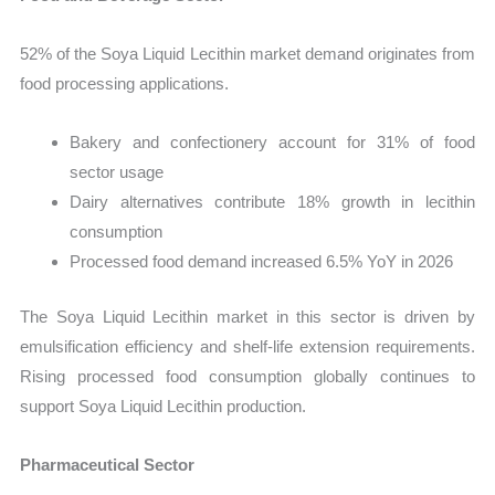
52% of the Soya Liquid Lecithin market demand originates from
food processing applications.
Bakery and confectionery account for 31% of food
sector usage
Dairy alternatives contribute 18% growth in lecithin
consumption
Processed food demand increased 6.5% YoY in 2026
The Soya Liquid Lecithin market in this sector is driven by
emulsification efficiency and shelf-life extension requirements.
Rising processed food consumption globally continues to
support Soya Liquid Lecithin production.
Pharmaceutical Sector