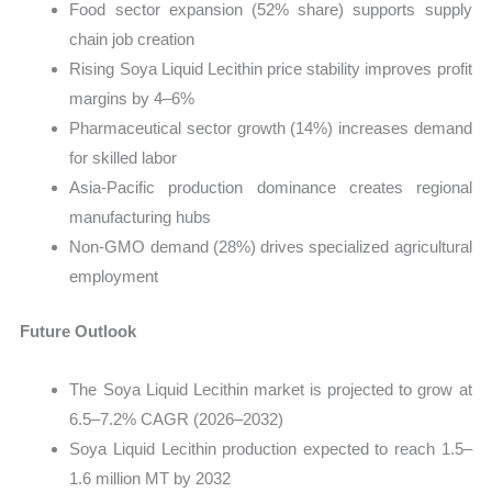
Food sector expansion (52% share) supports supply
chain job creation
Rising Soya Liquid Lecithin price stability improves profit
margins by 4–6%
Pharmaceutical sector growth (14%) increases demand
for skilled labor
Asia-Pacific production dominance creates regional
manufacturing hubs
Non-GMO demand (28%) drives specialized agricultural
employment
Future Outlook
The Soya Liquid Lecithin market is projected to grow at
6.5–7.2% CAGR (2026–2032)
Soya Liquid Lecithin production expected to reach 1.5–
1.6 million MT by 2032