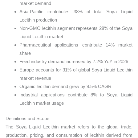
market demand
Asia-Pacific contributes 38% of total Soya Liquid
Lecithin production
Non-GMO lecithin segment represents 28% of the Soya
Liquid Lecithin market
Pharmaceutical applications contribute 14% market
share
Feed industry demand increased by 7.2% YoY in 2026
Europe accounts for 31% of global Soya Liquid Lecithin
market revenue
Organic lecithin demand grew by 9.5% CAGR
Industrial applications contribute 8% to Soya Liquid
Lecithin market usage
Definitions and Scope
The Soya Liquid Lecithin market refers to the global trade,
production, pricing, and consumption of lecithin derived from