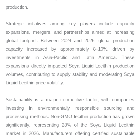
production.
Strategic initiatives among key players include capacity
expansions, mergers, and partnerships aimed at increasing
global footprint. Between 2024 and 2026, global production
capacity increased by approximately 8–10%, driven by
investments in Asia-Pacific and Latin America. These
expansions directly impacted Soya Liquid Lecithin production
volumes, contributing to supply stability and moderating Soya
Liquid Lecithin price volatility.
Sustainability is a major competitive factor, with companies
investing in environmentally responsible sourcing and
processing methods. Non-GMO lecithin production has grown
significantly, representing 28% of the Soya Liquid Lecithin
market in 2026. Manufacturers offering certified sustainable