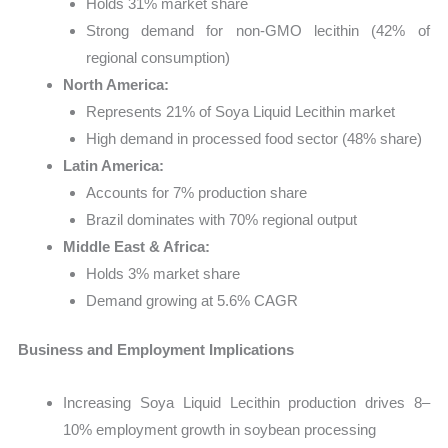
Holds 31% market share
Strong demand for non-GMO lecithin (42% of
regional consumption)
North America:
Represents 21% of Soya Liquid Lecithin market
High demand in processed food sector (48% share)
Latin America:
Accounts for 7% production share
Brazil dominates with 70% regional output
Middle East & Africa:
Holds 3% market share
Demand growing at 5.6% CAGR
Business and Employment Implications
Increasing Soya Liquid Lecithin production drives 8–
10% employment growth in soybean processing