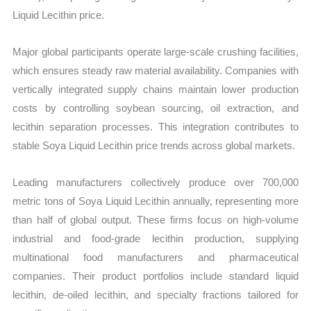
Liquid Lecithin price.
Major global participants operate large-scale crushing facilities,
which ensures steady raw material availability. Companies with
vertically integrated supply chains maintain lower production
costs by controlling soybean sourcing, oil extraction, and
lecithin separation processes. This integration contributes to
stable Soya Liquid Lecithin price trends across global markets.
Leading manufacturers collectively produce over 700,000
metric tons of Soya Liquid Lecithin annually, representing more
than half of global output. These firms focus on high-volume
industrial and food-grade lecithin production, supplying
multinational food manufacturers and pharmaceutical
companies. Their product portfolios include standard liquid
lecithin, de-oiled lecithin, and specialty fractions tailored for