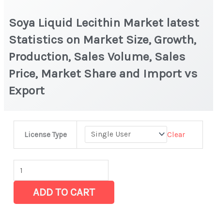
Soya Liquid Lecithin Market latest
Statistics on Market Size, Growth,
Production, Sales Volume, Sales
Price, Market Share and Import vs
Export
Soya
Clear
License Type
Liquid
Lecithin
Market
latest
ADD TO CART
Statistics
on