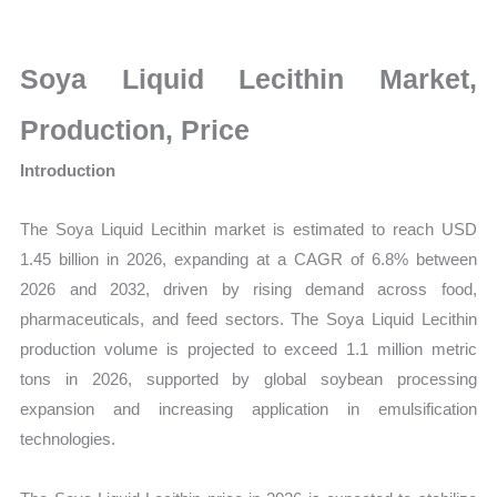
Market
Size,
Growth,
Soya Liquid Lecithin Market,
Production,
Production, Price
Sales
Volume,
Introduction
Sales
Price,
The Soya Liquid Lecithin market is estimated to reach USD
Market
1.45 billion in 2026, expanding at a CAGR of 6.8% between
2026 and 2032, driven by rising demand across food,
Share
pharmaceuticals, and feed sectors. The Soya Liquid Lecithin
and
production volume is projected to exceed 1.1 million metric
Import
tons in 2026, supported by global soybean processing
vs
expansion and increasing application in emulsification
Export
technologies.
quantity