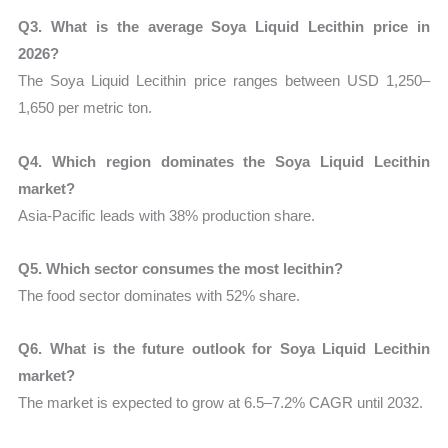
Q3. What is the average Soya Liquid Lecithin price in
2026?
The Soya Liquid Lecithin price ranges between USD 1,250–
1,650 per metric ton.
Q4. Which region dominates the Soya Liquid Lecithin
market?
Asia-Pacific leads with 38% production share.
Q5. Which sector consumes the most lecithin?
The food sector dominates with 52% share.
Q6. What is the future outlook for Soya Liquid Lecithin
market?
The market is expected to grow at 6.5–7.2% CAGR until 2032.