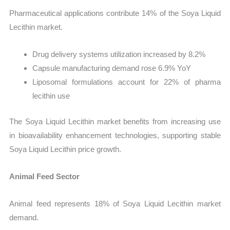
Pharmaceutical applications contribute 14% of the Soya Liquid
Lecithin market.
Drug delivery systems utilization increased by 8.2%
Capsule manufacturing demand rose 6.9% YoY
Liposomal formulations account for 22% of pharma
lecithin use
The Soya Liquid Lecithin market benefits from increasing use
in bioavailability enhancement technologies, supporting stable
Soya Liquid Lecithin price growth.
Animal Feed Sector
Animal feed represents 18% of Soya Liquid Lecithin market
demand.