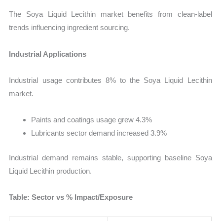
The Soya Liquid Lecithin market benefits from clean-label
trends influencing ingredient sourcing.
Industrial Applications
Industrial usage contributes 8% to the Soya Liquid Lecithin
market.
Paints and coatings usage grew 4.3%
Lubricants sector demand increased 3.9%
Industrial demand remains stable, supporting baseline Soya
Liquid Lecithin production.
Table: Sector vs % Impact/Exposure