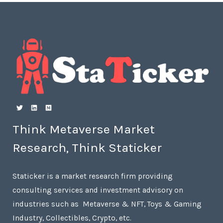
Think Metaverse Market
Research, Think Staticker
Staticker is a market research firm providing
consulting services and investment advisory on
industries such as Metaverse & NFT, Toys & Gaming
Industry, Collectibles, Crypto, etc.