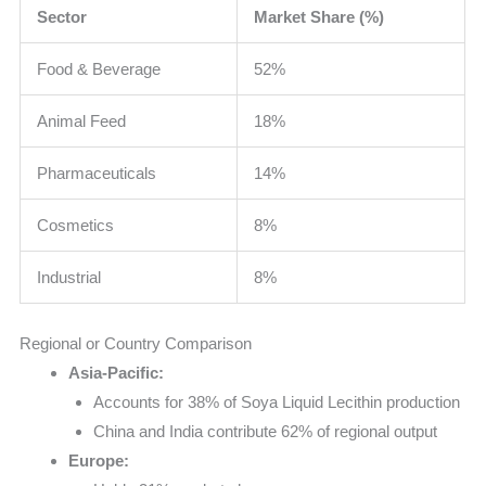
Sector
Market Share (%)
Food & Beverage
52%
Animal Feed
18%
Pharmaceuticals
14%
Cosmetics
8%
Industrial
8%
Regional or Country Comparison
Asia-Pacific:
Accounts for 38% of Soya Liquid Lecithin production
China and India contribute 62% of regional output
Europe: