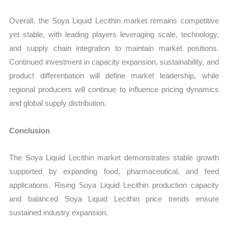
Overall, the Soya Liquid Lecithin market remains competitive
yet stable, with leading players leveraging scale, technology,
and supply chain integration to maintain market positions.
Continued investment in capacity expansion, sustainability, and
product differentiation will define market leadership, while
regional producers will continue to influence pricing dynamics
and global supply distribution.
Conclusion
The Soya Liquid Lecithin market demonstrates stable growth
supported by expanding food, pharmaceutical, and feed
applications. Rising Soya Liquid Lecithin production capacity
and balanced Soya Liquid Lecithin price trends ensure
sustained industry expansion.