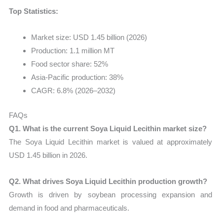
Top Statistics:
Market size: USD 1.45 billion (2026)
Production: 1.1 million MT
Food sector share: 52%
Asia-Pacific production: 38%
CAGR: 6.8% (2026–2032)
FAQs
Q1. What is the current Soya Liquid Lecithin market size?
The Soya Liquid Lecithin market is valued at approximately
USD 1.45 billion in 2026.
Q2. What drives Soya Liquid Lecithin production growth?
Growth is driven by soybean processing expansion and
demand in food and pharmaceuticals.