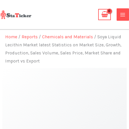
Skip
to
content
Home
/
Reports
/
Chemicals and Materials
/ Soya Liquid
Lecithin Market latest Statistics on Market Size, Growth,
Production, Sales Volume, Sales Price, Market Share and
Import vs Export