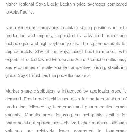
higher regional Soya Liquid Lecithin price averages compared
to Asia-Pacific.
North American companies maintain strong positions in both
production and exports, supported by advanced processing
technologies and high soybean yields. The region accounts for
approximately 21% of the Soya Liquid Lecithin market, with
exports directed toward Europe and Asia. Production efficiency
and economies of scale enable competitive pricing, stabilizing
global Soya Liquid Lecithin price fluctuations.
Market share distribution is influenced by application-specific
demand. Food-grade lecithin accounts for the largest share of
production, followed by feed-grade and pharmaceutical-grade
variants. Manufacturers focusing on high-purity lecithin for
pharmaceutical applications achieve higher margins, although
volumes are relatively lower compared to food-grade