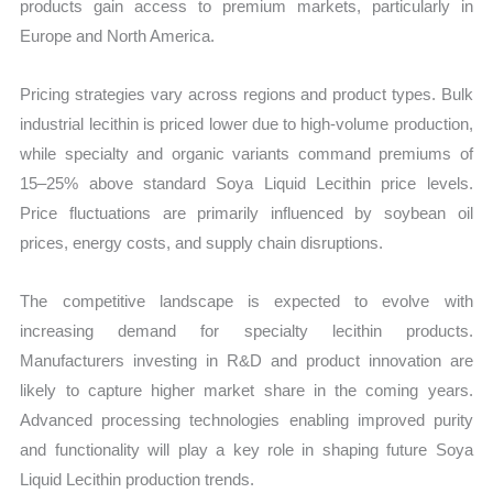
products gain access to premium markets, particularly in
Europe and North America.
Pricing strategies vary across regions and product types. Bulk
industrial lecithin is priced lower due to high-volume production,
while specialty and organic variants command premiums of
15–25% above standard Soya Liquid Lecithin price levels.
Price fluctuations are primarily influenced by soybean oil
prices, energy costs, and supply chain disruptions.
The competitive landscape is expected to evolve with
increasing demand for specialty lecithin products.
Manufacturers investing in R&D and product innovation are
likely to capture higher market share in the coming years.
Advanced processing technologies enabling improved purity
and functionality will play a key role in shaping future Soya
Liquid Lecithin production trends.