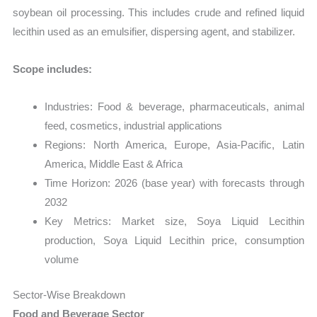
soybean oil processing. This includes crude and refined liquid
lecithin used as an emulsifier, dispersing agent, and stabilizer.
Scope includes:
Industries: Food & beverage, pharmaceuticals, animal
feed, cosmetics, industrial applications
Regions: North America, Europe, Asia-Pacific, Latin
America, Middle East & Africa
Time Horizon: 2026 (base year) with forecasts through
2032
Key Metrics: Market size, Soya Liquid Lecithin
production, Soya Liquid Lecithin price, consumption
volume
Sector-Wise Breakdown
Food and Beverage Sector