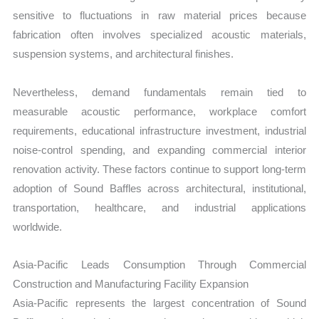
sensitive to fluctuations in raw material prices because
fabrication often involves specialized acoustic materials,
suspension systems, and architectural finishes.
Nevertheless, demand fundamentals remain tied to
measurable acoustic performance, workplace comfort
requirements, educational infrastructure investment, industrial
noise-control spending, and expanding commercial interior
renovation activity. These factors continue to support long-term
adoption of Sound Baffles across architectural, institutional,
transportation, healthcare, and industrial applications
worldwide.
Asia-Pacific Leads Consumption Through Commercial
Construction and Manufacturing Facility Expansion
Asia-Pacific represents the largest concentration of Sound