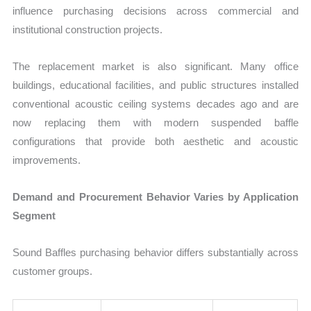
influence purchasing decisions across commercial and
institutional construction projects.
The replacement market is also significant. Many office
buildings, educational facilities, and public structures installed
conventional acoustic ceiling systems decades ago and are
now replacing them with modern suspended baffle
configurations that provide both aesthetic and acoustic
improvements.
Demand and Procurement Behavior Varies by Application
Segment
Sound Baffles purchasing behavior differs substantially across
customer groups.