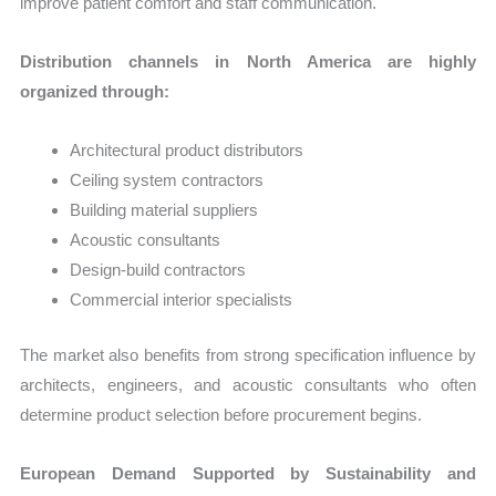
improve patient comfort and staff communication.
Distribution channels in North America are highly
organized through:
Architectural product distributors
Ceiling system contractors
Building material suppliers
Acoustic consultants
Design-build contractors
Commercial interior specialists
The market also benefits from strong specification influence by
architects, engineers, and acoustic consultants who often
determine product selection before procurement begins.
European Demand Supported by Sustainability and