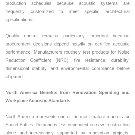
production schedules because acoustic systems are
frequently customized to meet specific architectural
specifications.
Quality control remains particularly important because
procurement decisions depend heavily on certified acoustic
performance. Manufacturers routinely test products for Noise
Reduction Coefficient (NRC), fire resistance, durability,
dimensional stability, and environmental compliance before
shipment.
North America Benefits from Renovation Spending and
Workplace Acoustic Standards
North America represents one of the most mature markets for
Sound Baffles. Demand is less dependent on new construction
alone and increasingly supported by renovation projects,