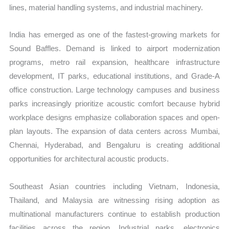
lines, material handling systems, and industrial machinery.
India has emerged as one of the fastest-growing markets for
Sound Baffles. Demand is linked to airport modernization
programs, metro rail expansion, healthcare infrastructure
development, IT parks, educational institutions, and Grade-A
office construction. Large technology campuses and business
parks increasingly prioritize acoustic comfort because hybrid
workplace designs emphasize collaboration spaces and open-
plan layouts. The expansion of data centers across Mumbai,
Chennai, Hyderabad, and Bengaluru is creating additional
opportunities for architectural acoustic products.
Southeast Asian countries including Vietnam, Indonesia,
Thailand, and Malaysia are witnessing rising adoption as
multinational manufacturers continue to establish production
facilities across the region. Industrial parks, electronics