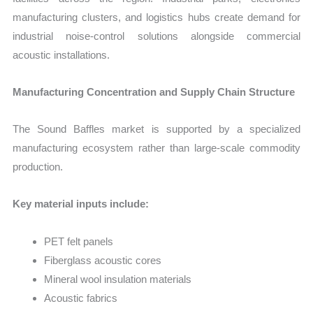
manufacturing clusters, and logistics hubs create demand for
industrial noise-control solutions alongside commercial
acoustic installations.
Manufacturing Concentration and Supply Chain Structure
The Sound Baffles market is supported by a specialized
manufacturing ecosystem rather than large-scale commodity
production.
Key material inputs include:
PET felt panels
Fiberglass acoustic cores
Mineral wool insulation materials
Acoustic fabrics