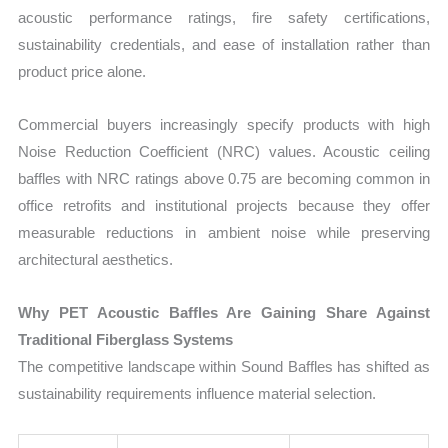
acoustic performance ratings, fire safety certifications,
sustainability credentials, and ease of installation rather than
product price alone.
Commercial buyers increasingly specify products with high
Noise Reduction Coefficient (NRC) values. Acoustic ceiling
baffles with NRC ratings above 0.75 are becoming common in
office retrofits and institutional projects because they offer
measurable reductions in ambient noise while preserving
architectural aesthetics.
Why PET Acoustic Baffles Are Gaining Share Against
Traditional Fiberglass Systems
The competitive landscape within Sound Baffles has shifted as
sustainability requirements influence material selection.