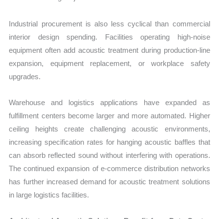
Industrial procurement is also less cyclical than commercial
interior design spending. Facilities operating high-noise
equipment often add acoustic treatment during production-line
expansion, equipment replacement, or workplace safety
upgrades.
Warehouse and logistics applications have expanded as
fulfillment centers become larger and more automated. Higher
ceiling heights create challenging acoustic environments,
increasing specification rates for hanging acoustic baffles that
can absorb reflected sound without interfering with operations.
The continued expansion of e-commerce distribution networks
has further increased demand for acoustic treatment solutions
in large logistics facilities.