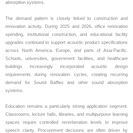
absorption systems.
The demand pattern is closely linked to construction and
renovation activity. During 2025 and 2026, office renovation
spending, institutional construction, and educational facility
upgrades continued to support acoustic product specifications
across North America, Europe, and parts of Asia-Pacific.
Schools, universities, government facilities, and healthcare
buildings increasingly incorporated acoustic design
requirements during renovation cycles, creating recurring
demand for Sound Baffles and other sound absorption
systems.
Education remains a particularly strong application segment.
Classrooms, lecture halls, libraries, and multipurpose learning
spaces require controlled reverberation levels to improve
speech clarity. Procurement decisions are often driven by