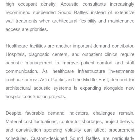
high occupant density. Acoustic consultants increasingly
recommend suspended Sound Baffles instead of extensive
wall treatments when architectural flexibility and maintenance
access are priorities.
Healthcare facilities are another important demand contributor.
Hospitals, diagnostic centers, and outpatient clinics require
acoustic management to improve patient comfort and staff
communication. As healthcare infrastructure investments
continue across Asia-Pacific and the Middle East, demand for
architectural acoustic systems is expanding alongside new
hospital construction projects.
Despite favorable demand indicators, challenges remain.
Material cost fluctuations, contractor shortages, project delays,
and construction spending volatility can affect procurement
schedules. Custom-designed Sound Baffles are particularly