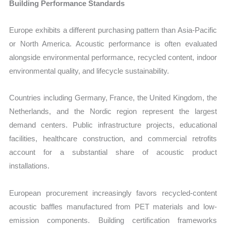
Building Performance Standards
Europe exhibits a different purchasing pattern than Asia-Pacific
or North America. Acoustic performance is often evaluated
alongside environmental performance, recycled content, indoor
environmental quality, and lifecycle sustainability.
Countries including Germany, France, the United Kingdom, the
Netherlands, and the Nordic region represent the largest
demand centers. Public infrastructure projects, educational
facilities, healthcare construction, and commercial retrofits
account for a substantial share of acoustic product
installations.
European procurement increasingly favors recycled-content
acoustic baffles manufactured from PET materials and low-
emission components. Building certification frameworks