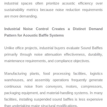
industrial spaces often prioritize acoustic efficiency over
sustainability metrics because noise reduction requirements
are more demanding.
Industrial Noise Control Creates a Distinct Demand
Pattern for Acoustic Baffle Systems
Unlike office projects, industrial buyers evaluate Sound Baffles
primarily through noise attenuation effectiveness, durability,
maintenance requirements, and compliance objectives.
Manufacturing plants, food processing facilities, logistics
warehouses, and assembly operations frequently generate
continuous noise from conveyors, motors, compressors,
packaging equipment, and material-handling systems. In many
facilities, installing suspended sound baffles is less expensive
than undertaking major structural modifications.