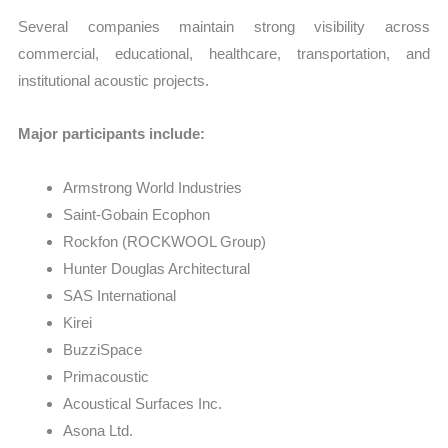
Several companies maintain strong visibility across
commercial, educational, healthcare, transportation, and
institutional acoustic projects.
Major participants include:
Armstrong World Industries
Saint-Gobain Ecophon
Rockfon (ROCKWOOL Group)
Hunter Douglas Architectural
SAS International
Kirei
BuzziSpace
Primacoustic
Acoustical Surfaces Inc.
Asona Ltd.