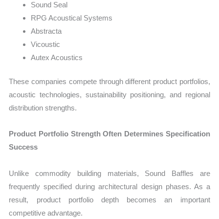
Sound Seal
RPG Acoustical Systems
Abstracta
Vicoustic
Autex Acoustics
These companies compete through different product portfolios,
acoustic technologies, sustainability positioning, and regional
distribution strengths.
Product Portfolio Strength Often Determines Specification
Success
Unlike commodity building materials, Sound Baffles are
frequently specified during architectural design phases. As a
result, product portfolio depth becomes an important
competitive advantage.