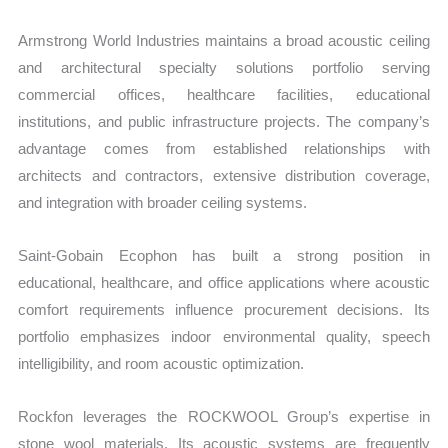
Armstrong World Industries maintains a broad acoustic ceiling
and architectural specialty solutions portfolio serving
commercial offices, healthcare facilities, educational
institutions, and public infrastructure projects. The company’s
advantage comes from established relationships with
architects and contractors, extensive distribution coverage,
and integration with broader ceiling systems.
Saint-Gobain Ecophon has built a strong position in
educational, healthcare, and office applications where acoustic
comfort requirements influence procurement decisions. Its
portfolio emphasizes indoor environmental quality, speech
intelligibility, and room acoustic optimization.
Rockfon leverages the ROCKWOOL Group’s expertise in
stone wool materials. Its acoustic systems are frequently