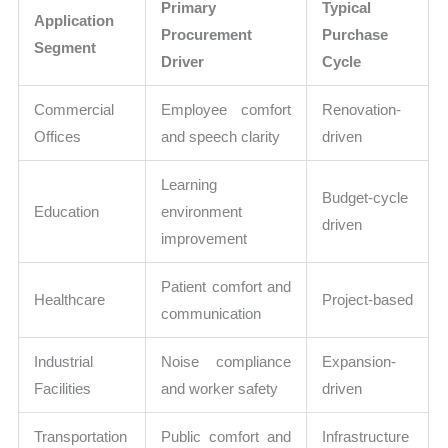
Primary
Typical
Application
Procurement
Purchase
Segment
Driver
Cycle
Commercial
Employee comfort
Renovation-
Offices
and speech clarity
driven
Learning
Budget-cycle
Education
environment
driven
improvement
Patient comfort and
Healthcare
Project-based
communication
Industrial
Noise compliance
Expansion-
Facilities
and worker safety
driven
Transportation
Public comfort and
Infrastructure