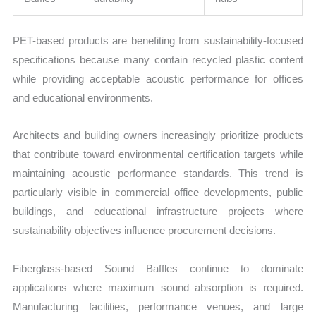
PET-based products are benefiting from sustainability-focused
specifications because many contain recycled plastic content
while providing acceptable acoustic performance for offices
and educational environments.
Architects and building owners increasingly prioritize products
that contribute toward environmental certification targets while
maintaining acoustic performance standards. This trend is
particularly visible in commercial office developments, public
buildings, and educational infrastructure projects where
sustainability objectives influence procurement decisions.
Fiberglass-based Sound Baffles continue to dominate
applications where maximum sound absorption is required.
Manufacturing facilities, performance venues, and large