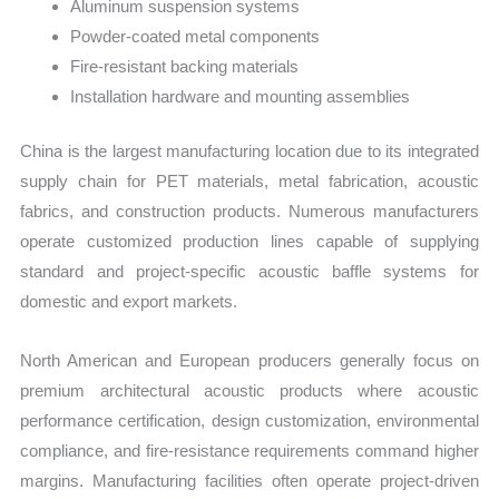
Aluminum suspension systems
Powder-coated metal components
Fire-resistant backing materials
Installation hardware and mounting assemblies
China is the largest manufacturing location due to its integrated
supply chain for PET materials, metal fabrication, acoustic
fabrics, and construction products. Numerous manufacturers
operate customized production lines capable of supplying
standard and project-specific acoustic baffle systems for
domestic and export markets.
North American and European producers generally focus on
premium architectural acoustic products where acoustic
performance certification, design customization, environmental
compliance, and fire-resistance requirements command higher
margins. Manufacturing facilities often operate project-driven