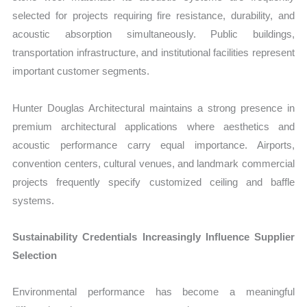
selected for projects requiring fire resistance, durability, and
acoustic absorption simultaneously. Public buildings,
transportation infrastructure, and institutional facilities represent
important customer segments.
Hunter Douglas Architectural maintains a strong presence in
premium architectural applications where aesthetics and
acoustic performance carry equal importance. Airports,
convention centers, cultural venues, and landmark commercial
projects frequently specify customized ceiling and baffle
systems.
Sustainability Credentials Increasingly Influence Supplier
Selection
Environmental performance has become a meaningful