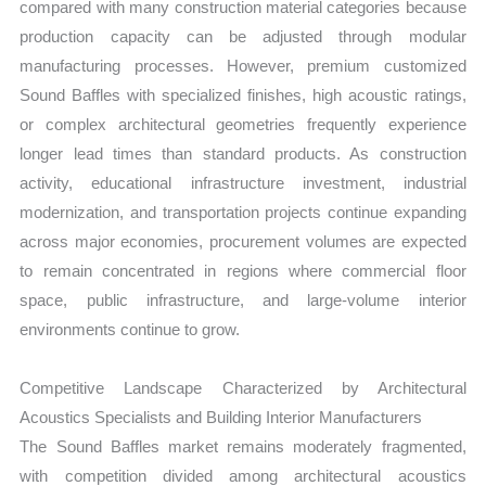
compared with many construction material categories because
production capacity can be adjusted through modular
manufacturing processes. However, premium customized
Sound Baffles with specialized finishes, high acoustic ratings,
or complex architectural geometries frequently experience
longer lead times than standard products. As construction
activity, educational infrastructure investment, industrial
modernization, and transportation projects continue expanding
across major economies, procurement volumes are expected
to remain concentrated in regions where commercial floor
space, public infrastructure, and large-volume interior
environments continue to grow.
Competitive Landscape Characterized by Architectural
Acoustics Specialists and Building Interior Manufacturers
The Sound Baffles market remains moderately fragmented,
with competition divided among architectural acoustics