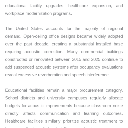
educational facility upgrades, healthcare expansion, and
workplace modernization programs.
The United States accounts for the majority of regional
demand. Open-ceiling office designs became widely adopted
over the past decade, creating a substantial installed base
requiring acoustic correction. Many commercial buildings
constructed or renovated between 2015 and 2025 continue to
add suspended acoustic systems after occupancy evaluations
reveal excessive reverberation and speech interference.
Educational facilities remain a major procurement category.
School districts and university campuses regularly allocate
budgets for acoustic improvements because classroom noise
directly affects communication and learning outcomes.
Healthcare facilities similarly prioritize acoustic treatment to