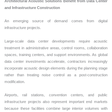
Architectural Acoustic Solutions Benefit from Data Center
and Infrastructure Construction
An emerging source of demand comes from digital
infrastructure projects.
Large-scale data center developments require acoustic
treatment in administrative areas, control rooms, collaboration
spaces, training centers, and support environments. As global
data center investments accelerate, contractors increasingly
incorporate acoustic design elements during the planning stage
rather than treating noise control as a post-construction
modification.
Airports, rail stations, convention centers, and public
infrastructure projects also represent important end markets
because these facilities combine large interior volumes with