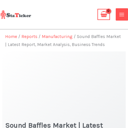
Skip
to
content
Home
/
Reports
/
Manufacturing
/ Sound Baffles Market
| Latest Report, Market Analysis, Business Trends
Sound Baffles Market | Latest