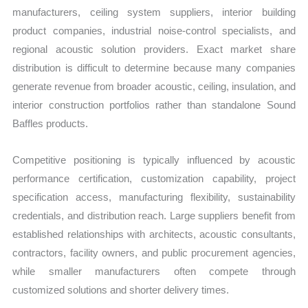
manufacturers, ceiling system suppliers, interior building
product companies, industrial noise-control specialists, and
regional acoustic solution providers. Exact market share
distribution is difficult to determine because many companies
generate revenue from broader acoustic, ceiling, insulation, and
interior construction portfolios rather than standalone Sound
Baffles products.
Competitive positioning is typically influenced by acoustic
performance certification, customization capability, project
specification access, manufacturing flexibility, sustainability
credentials, and distribution reach. Large suppliers benefit from
established relationships with architects, acoustic consultants,
contractors, facility owners, and public procurement agencies,
while smaller manufacturers often compete through
customized solutions and shorter delivery times.