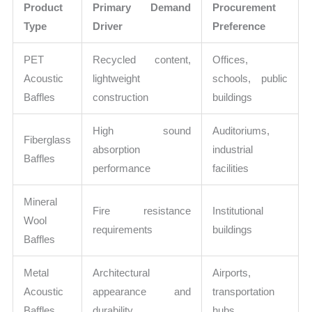
Product
Primary Demand
Procurement
Type
Driver
Preference
PET
Recycled content,
Offices,
Acoustic
lightweight
schools, public
Baffles
construction
buildings
High sound
Auditoriums,
Fiberglass
absorption
industrial
Baffles
performance
facilities
Mineral
Fire resistance
Institutional
Wool
requirements
buildings
Baffles
Metal
Architectural
Airports,
Acoustic
appearance and
transportation
Baffles
durability
hubs