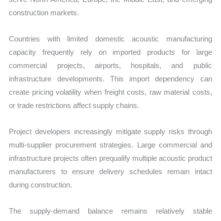
construction markets.
Countries with limited domestic acoustic manufacturing
capacity frequently rely on imported products for large
commercial projects, airports, hospitals, and public
infrastructure developments. This import dependency can
create pricing volatility when freight costs, raw material costs,
or trade restrictions affect supply chains.
Project developers increasingly mitigate supply risks through
multi-supplier procurement strategies. Large commercial and
infrastructure projects often prequalify multiple acoustic product
manufacturers to ensure delivery schedules remain intact
during construction.
The supply-demand balance remains relatively stable