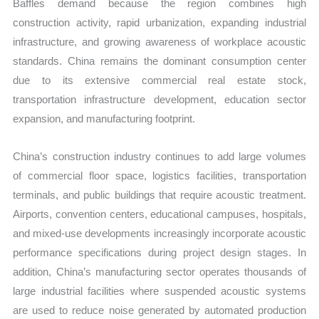
Baffles demand because the region combines high
construction activity, rapid urbanization, expanding industrial
infrastructure, and growing awareness of workplace acoustic
standards. China remains the dominant consumption center
due to its extensive commercial real estate stock,
transportation infrastructure development, education sector
expansion, and manufacturing footprint.
China’s construction industry continues to add large volumes
of commercial floor space, logistics facilities, transportation
terminals, and public buildings that require acoustic treatment.
Airports, convention centers, educational campuses, hospitals,
and mixed-use developments increasingly incorporate acoustic
performance specifications during project design stages. In
addition, China’s manufacturing sector operates thousands of
large industrial facilities where suspended acoustic systems
are used to reduce noise generated by automated production