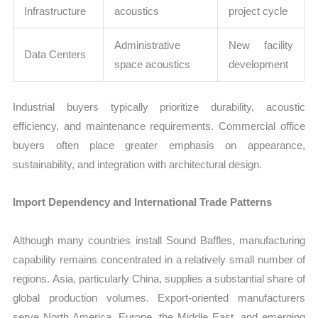
Infrastructure
acoustics
project cycle
Administrative
New facility
Data Centers
space acoustics
development
Industrial buyers typically prioritize durability, acoustic
efficiency, and maintenance requirements. Commercial office
buyers often place greater emphasis on appearance,
sustainability, and integration with architectural design.
Import Dependency and International Trade Patterns
Although many countries install Sound Baffles, manufacturing
capability remains concentrated in a relatively small number of
regions. Asia, particularly China, supplies a substantial share of
global production volumes. Export-oriented manufacturers
serve North America, Europe, the Middle East, and emerging