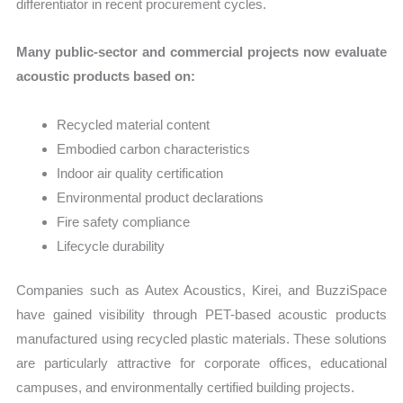
differentiator in recent procurement cycles.
Many public-sector and commercial projects now evaluate
acoustic products based on:
Recycled material content
Embodied carbon characteristics
Indoor air quality certification
Environmental product declarations
Fire safety compliance
Lifecycle durability
Companies such as Autex Acoustics, Kirei, and BuzziSpace
have gained visibility through PET-based acoustic products
manufactured using recycled plastic materials. These solutions
are particularly attractive for corporate offices, educational
campuses, and environmentally certified building projects.