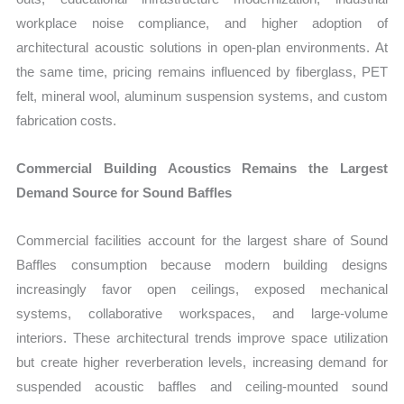
workplace noise compliance, and higher adoption of
architectural acoustic solutions in open-plan environments. At
the same time, pricing remains influenced by fiberglass, PET
felt, mineral wool, aluminum suspension systems, and custom
fabrication costs.
Commercial Building Acoustics Remains the Largest
Demand Source for Sound Baffles
Commercial facilities account for the largest share of Sound
Baffles consumption because modern building designs
increasingly favor open ceilings, exposed mechanical
systems, collaborative workspaces, and large-volume
interiors. These architectural trends improve space utilization
but create higher reverberation levels, increasing demand for
suspended acoustic baffles and ceiling-mounted sound