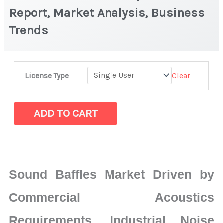
Report, Market Analysis, Business
Trends
Sound
Clear
License Type
Baffles
Market
|
ADD TO CART
Latest
Report,
Market
Analysis,
Sound Baffles Market Driven by
Business
Trends
Commercial Acoustics
quantity
Requirements, Industrial Noise