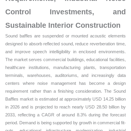
Control Investments, and
Sustainable Interior Construction
Sound baffles are suspended or mounted acoustic elements
designed to absorb reflected sound, reduce reverberation time,
and improve speech intelligibility in enclosed environments.
The market serves commercial buildings, educational facilities,
healthcare institutions, manufacturing plants, transportation
terminals, warehouses, auditoriums, and increasingly data
centers where noise management has become a design
requirement rather than a finishing consideration. The Sound
Baffles market is estimated at approximately USD 14.25 billion
in 2026 and is projected to reach nearly USD 28.50 billion by
2033, reflecting a CAGR of around 8.3% during the forecast
period. Demand is being supported by growth in commercial fit-
outs, educational infrastructure modernization, industrial