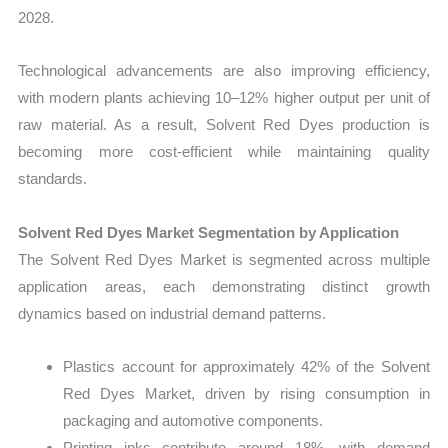
2028.
Technological advancements are also improving efficiency,
with modern plants achieving 10–12% higher output per unit of
raw material. As a result, Solvent Red Dyes production is
becoming more cost-efficient while maintaining quality
standards.
Solvent Red Dyes Market Segmentation by Application
The Solvent Red Dyes Market is segmented across multiple
application areas, each demonstrating distinct growth
dynamics based on industrial demand patterns.
Plastics account for approximately 42% of the Solvent
Red Dyes Market, driven by rising consumption in
packaging and automotive components.
Printing inks contribute around 18%, with demand