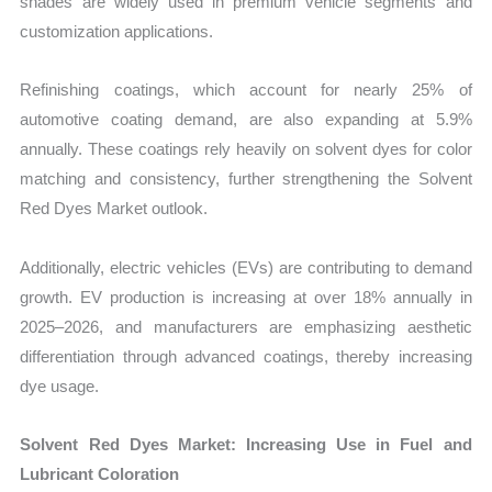
shades are widely used in premium vehicle segments and
customization applications.
Refinishing coatings, which account for nearly 25% of
automotive coating demand, are also expanding at 5.9%
annually. These coatings rely heavily on solvent dyes for color
matching and consistency, further strengthening the Solvent
Red Dyes Market outlook.
Additionally, electric vehicles (EVs) are contributing to demand
growth. EV production is increasing at over 18% annually in
2025–2026, and manufacturers are emphasizing aesthetic
differentiation through advanced coatings, thereby increasing
dye usage.
Solvent Red Dyes Market: Increasing Use in Fuel and
Lubricant Coloration