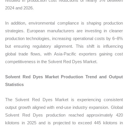
resulted in production cost reductions of nearly 9% between
2024 and 2026.
In addition, environmental compliance is shaping production
strategies. European manufacturers are investing in cleaner
production technologies, increasing operational costs by 6–8%
but ensuring regulatory alignment. This shift is influencing
global trade flows, with Asia-Pacific exporters gaining cost
competitiveness in the Solvent Red Dyes Market.
Solvent Red Dyes Market Production Trend and Output
Statistics
The Solvent Red Dyes Market is experiencing consistent
output growth aligned with end-use industry expansion. Global
Solvent Red Dyes production reached approximately 420
kilotons in 2025 and is projected to exceed 445 kilotons in