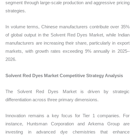
segment through large-scale production and aggressive pricing
strategies.
In volume terms, Chinese manufacturers contribute over 35%
of global output in the Solvent Red Dyes Market, while Indian
manufacturers are increasing their share, particularly in export
markets, with growth rates exceeding 9% annually in 2025–
2026.
Solvent Red Dyes Market Competitive Strategy Analysis
The Solvent Red Dyes Market is driven by strategic
differentiation across three primary dimensions.
Innovation remains a key focus for Tier 1 companies. For
instance, Huntsman Corporation and Arkema Group are
investing in advanced dye chemistries that enhance