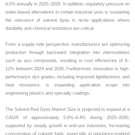
6.5% annually in 2025–2026. In addition, regulatory pressure on
water-based alternatives in certain industrial uses is sustaining
the relevance of solvent dyes in niche applications where
durability and chemical resistance are critical.
From a supply-side perspective, manufacturers are optimizing
production through backward integration into intermediates
such as azo compounds, resulting in cost efficiencies of 8–
12% between 2024 and 2026. Furthermore, innovation in high-
performance dye grades, including improved lightfastness and
heat resistance, is expanding application scope into
engineering plastics and specialty coatings.
The Solvent Red Dyes Market Size is projected to expand at a
CAGR of approximately 5.8%–6.4% during 2025–2030,
supported by steady growth in end-use industries. Increasing
consumption of colored fuels, especially in regulatory-marked