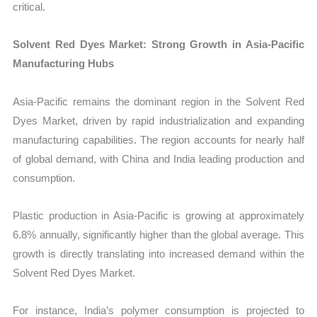
critical.
Solvent Red Dyes Market: Strong Growth in Asia-Pacific
Manufacturing Hubs
Asia-Pacific remains the dominant region in the Solvent Red
Dyes Market, driven by rapid industrialization and expanding
manufacturing capabilities. The region accounts for nearly half
of global demand, with China and India leading production and
consumption.
Plastic production in Asia-Pacific is growing at approximately
6.8% annually, significantly higher than the global average. This
growth is directly translating into increased demand within the
Solvent Red Dyes Market.
For instance, India’s polymer consumption is projected to