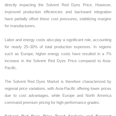
directly impacting the Solvent Red Dyes Price. However,
improved production efficiencies and backward integration
have partially offset these cost pressures, stabilizing margins
for manufacturers.
Labor and energy costs also play a significant role, accounting
for nearly 25–30% of total production expenses. In regions
such as Europe, higher energy costs have resulted in a 7%
increase in the Solvent Red Dyes Price compared to Asia-
Pacific.
The Solvent Red Dyes Market is therefore characterized by
regional price variations, with Asia-Pacific offering lower prices
due to cost advantages, while Europe and North America
command premium pricing for high-performance grades.