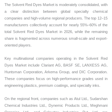
The Solvent Red Dyes Market is moderately consolidated, with
a clear distinction between global specialty chemical
companies and high-volume regional producers. The top 12–15
manufacturers collectively account for nearly 55%–60% of the
total Solvent Red Dyes Market in 2026, while the remaining
share is fragmented across numerous small-scale and export-
oriented players.
Key multinational companies operating in the Solvent Red
Dyes Market include Clariant AG, BASF SE, LANXESS AG,
Huntsman Corporation, Arkema Group, and DIC Corporation.
These companies focus on high-performance grades used in
engineering plastics, premium coatings, and specialty inks.
On the regional front, companies such as Atul Ltd., Sudarshan
Chemical Industries Ltd., Dynemic Products Ltd., Meghmani