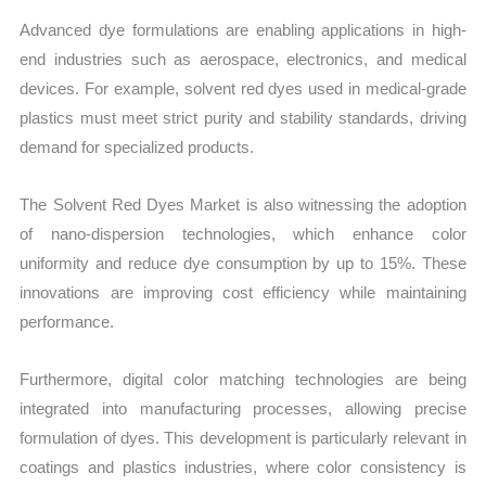
Advanced dye formulations are enabling applications in high-
end industries such as aerospace, electronics, and medical
devices. For example, solvent red dyes used in medical-grade
plastics must meet strict purity and stability standards, driving
demand for specialized products.
The Solvent Red Dyes Market is also witnessing the adoption
of nano-dispersion technologies, which enhance color
uniformity and reduce dye consumption by up to 15%. These
innovations are improving cost efficiency while maintaining
performance.
Furthermore, digital color matching technologies are being
integrated into manufacturing processes, allowing precise
formulation of dyes. This development is particularly relevant in
coatings and plastics industries, where color consistency is