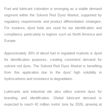
Fuel and lubricant coloration is emerging as a stable demand
segment within the Solvent Red Dyes Market, supported by
regulatory requirements and product differentiation strategies.
For instance, dyed fuels are used for tax identification and
compliance, particularly in regions such as North America and
Europe.
Approximately 30% of diesel fuel in regulated markets is dyed
for identification purposes, creating consistent demand for
solvent red dyes. The Solvent Red Dyes Market is benefiting
from this application due to the dyes’ high solubility in
hydrocarbons and resistance to degradation.
Lubricants and industrial oils also utilize solvent dyes for
branding and identification. Global lubricant demand is
expected to reach 42 million metric tons by 2026, growing at