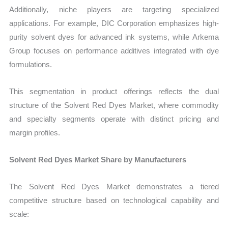
Additionally, niche players are targeting specialized
applications. For example, DIC Corporation emphasizes high-
purity solvent dyes for advanced ink systems, while Arkema
Group focuses on performance additives integrated with dye
formulations.
This segmentation in product offerings reflects the dual
structure of the Solvent Red Dyes Market, where commodity
and specialty segments operate with distinct pricing and
margin profiles.
Solvent Red Dyes Market Share by Manufacturers
The Solvent Red Dyes Market demonstrates a tiered
competitive structure based on technological capability and
scale: