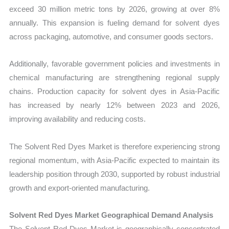
exceed 30 million metric tons by 2026, growing at over 8%
annually. This expansion is fueling demand for solvent dyes
across packaging, automotive, and consumer goods sectors.
Additionally, favorable government policies and investments in
chemical manufacturing are strengthening regional supply
chains. Production capacity for solvent dyes in Asia-Pacific
has increased by nearly 12% between 2023 and 2026,
improving availability and reducing costs.
The Solvent Red Dyes Market is therefore experiencing strong
regional momentum, with Asia-Pacific expected to maintain its
leadership position through 2030, supported by robust industrial
growth and export-oriented manufacturing.
Solvent Red Dyes Market Geographical Demand Analysis
The Solvent Red Dyes Market is geographically concentrated