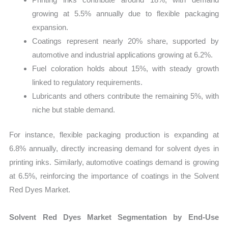
growing at 5.5% annually due to flexible packaging
expansion.
Coatings represent nearly 20% share, supported by
automotive and industrial applications growing at 6.2%.
Fuel coloration holds about 15%, with steady growth
linked to regulatory requirements.
Lubricants and others contribute the remaining 5%, with
niche but stable demand.
For instance, flexible packaging production is expanding at
6.8% annually, directly increasing demand for solvent dyes in
printing inks. Similarly, automotive coatings demand is growing
at 6.5%, reinforcing the importance of coatings in the Solvent
Red Dyes Market.
Solvent Red Dyes Market Segmentation by End-Use