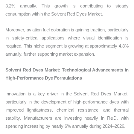
3.2% annually. This growth is contributing to steady
consumption within the Solvent Red Dyes Market.
Moreover, aviation fuel coloration is gaining traction, particularly
in safety-critical applications where visual identification is
required. This niche segment is growing at approximately 4.8%
annually, further supporting market expansion.
Solvent Red Dyes Market: Technological Advancements in
High-Performance Dye Formulations
Innovation is a key driver in the Solvent Red Dyes Market,
particularly in the development of high-performance dyes with
improved lightfastness, chemical resistance, and thermal
stability. Manufacturers are investing heavily in R&D, with
spending increasing by nearly 6% annually during 2024–2026.