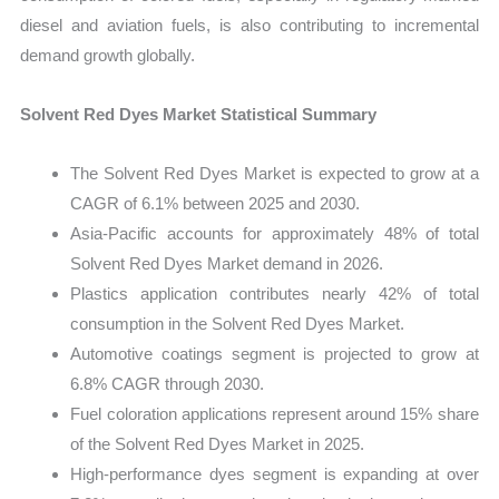
diesel and aviation fuels, is also contributing to incremental
demand growth globally.
Solvent Red Dyes Market Statistical Summary
The Solvent Red Dyes Market is expected to grow at a
CAGR of 6.1% between 2025 and 2030.
Asia-Pacific accounts for approximately 48% of total
Solvent Red Dyes Market demand in 2026.
Plastics application contributes nearly 42% of total
consumption in the Solvent Red Dyes Market.
Automotive coatings segment is projected to grow at
6.8% CAGR through 2030.
Fuel coloration applications represent around 15% share
of the Solvent Red Dyes Market in 2025.
High-performance dyes segment is expanding at over