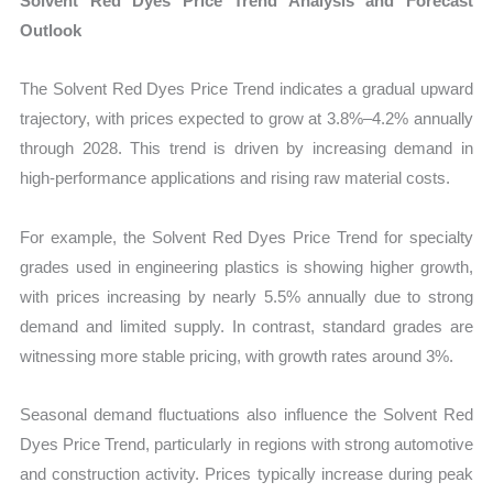
Solvent Red Dyes Price Trend Analysis and Forecast
Outlook
The Solvent Red Dyes Price Trend indicates a gradual upward
trajectory, with prices expected to grow at 3.8%–4.2% annually
through 2028. This trend is driven by increasing demand in
high-performance applications and rising raw material costs.
For example, the Solvent Red Dyes Price Trend for specialty
grades used in engineering plastics is showing higher growth,
with prices increasing by nearly 5.5% annually due to strong
demand and limited supply. In contrast, standard grades are
witnessing more stable pricing, with growth rates around 3%.
Seasonal demand fluctuations also influence the Solvent Red
Dyes Price Trend, particularly in regions with strong automotive
and construction activity. Prices typically increase during peak