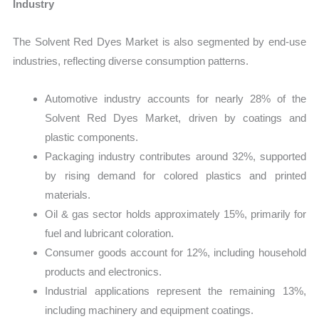
Industry
The Solvent Red Dyes Market is also segmented by end-use
industries, reflecting diverse consumption patterns.
Automotive industry accounts for nearly 28% of the
Solvent Red Dyes Market, driven by coatings and
plastic components.
Packaging industry contributes around 32%, supported
by rising demand for colored plastics and printed
materials.
Oil & gas sector holds approximately 15%, primarily for
fuel and lubricant coloration.
Consumer goods account for 12%, including household
products and electronics.
Industrial applications represent the remaining 13%,
including machinery and equipment coatings.