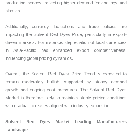
production periods, reflecting higher demand for coatings and
plastics.
Additionally, currency fluctuations and trade policies are
impacting the Solvent Red Dyes Price, particularly in export-
driven markets. For instance, depreciation of local currencies
in Asia-Pacific has enhanced export competitiveness,
influencing global pricing dynamics.
Overall, the Solvent Red Dyes Price Trend is expected to
remain moderately bullish, supported by steady demand
growth and ongoing cost pressures. The Solvent Red Dyes
Market is therefore likely to maintain stable pricing conditions
with gradual increases aligned with industry expansion.
Solvent Red Dyes Market Leading Manufacturers
Landscape