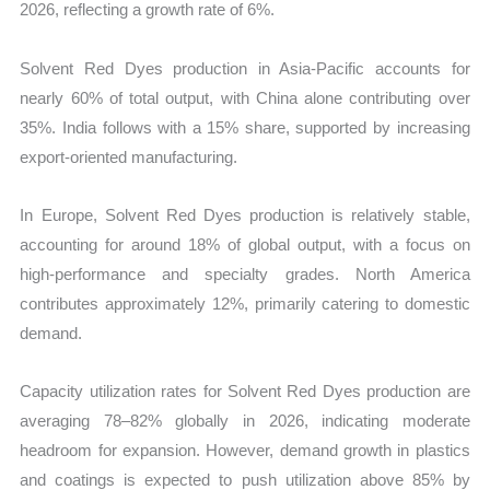
2026, reflecting a growth rate of 6%.
Solvent Red Dyes production in Asia-Pacific accounts for
nearly 60% of total output, with China alone contributing over
35%. India follows with a 15% share, supported by increasing
export-oriented manufacturing.
In Europe, Solvent Red Dyes production is relatively stable,
accounting for around 18% of global output, with a focus on
high-performance and specialty grades. North America
contributes approximately 12%, primarily catering to domestic
demand.
Capacity utilization rates for Solvent Red Dyes production are
averaging 78–82% globally in 2026, indicating moderate
headroom for expansion. However, demand growth in plastics
and coatings is expected to push utilization above 85% by