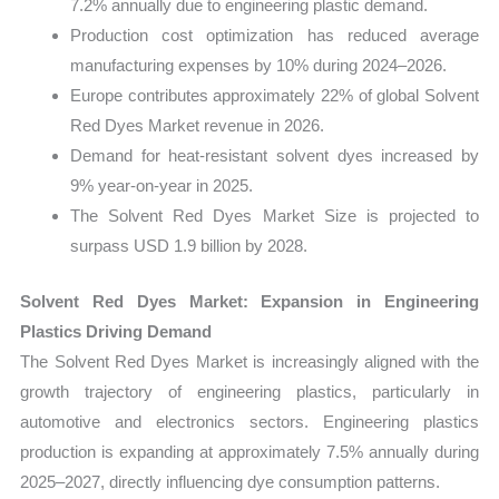
7.2% annually due to engineering plastic demand.
Production cost optimization has reduced average
manufacturing expenses by 10% during 2024–2026.
Europe contributes approximately 22% of global Solvent
Red Dyes Market revenue in 2026.
Demand for heat-resistant solvent dyes increased by
9% year-on-year in 2025.
The Solvent Red Dyes Market Size is projected to
surpass USD 1.9 billion by 2028.
Solvent Red Dyes Market: Expansion in Engineering
Plastics Driving Demand
The Solvent Red Dyes Market is increasingly aligned with the
growth trajectory of engineering plastics, particularly in
automotive and electronics sectors. Engineering plastics
production is expanding at approximately 7.5% annually during
2025–2027, directly influencing dye consumption patterns.