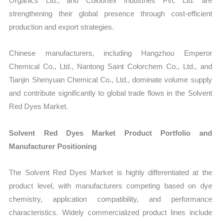
Organics Ltd., and Colourtex Industries Pvt. Ltd. are
strengthening their global presence through cost-efficient
production and export strategies.
Chinese manufacturers, including Hangzhou Emperor
Chemical Co., Ltd., Nantong Saint Colorchem Co., Ltd., and
Tianjin Shenyuan Chemical Co., Ltd., dominate volume supply
and contribute significantly to global trade flows in the Solvent
Red Dyes Market.
Solvent Red Dyes Market Product Portfolio and
Manufacturer Positioning
The Solvent Red Dyes Market is highly differentiated at the
product level, with manufacturers competing based on dye
chemistry, application compatibility, and performance
characteristics. Widely commercialized product lines include