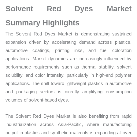
Market
Solvent Red Dyes Market
Size,
Growth,
Summary Highlights
Production,
The Solvent Red Dyes Market is demonstrating sustained
Sales
expansion driven by accelerating demand across plastics,
Volume,
automotive coatings, printing inks, and fuel coloration
Sales
applications. Market dynamics are increasingly influenced by
Price,
performance requirements such as thermal stability, solvent
Market
solubility, and color intensity, particularly in high-end polymer
Share
applications. The shift toward lightweight plastics in automotive
and
and packaging sectors is directly amplifying consumption
Import
volumes of solvent-based dyes.
vs
Export
The Solvent Red Dyes Market is also benefiting from rapid
quantity
industrialization across Asia-Pacific, where manufacturing
output in plastics and synthetic materials is expanding at over