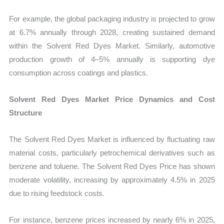
For example, the global packaging industry is projected to grow
at 6.7% annually through 2028, creating sustained demand
within the Solvent Red Dyes Market. Similarly, automotive
production growth of 4–5% annually is supporting dye
consumption across coatings and plastics.
Solvent Red Dyes Market Price Dynamics and Cost
Structure
The Solvent Red Dyes Market is influenced by fluctuating raw
material costs, particularly petrochemical derivatives such as
benzene and toluene. The Solvent Red Dyes Price has shown
moderate volatility, increasing by approximately 4.5% in 2025
due to rising feedstock costs.
For instance, benzene prices increased by nearly 6% in 2025,