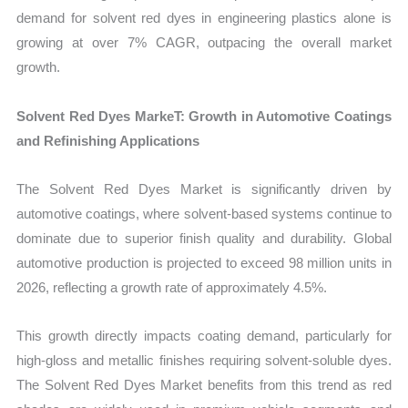
demand for solvent red dyes in engineering plastics alone is
growing at over 7% CAGR, outpacing the overall market
growth.
Solvent Red Dyes MarkeT: Growth in Automotive Coatings
and Refinishing Applications
The Solvent Red Dyes Market is significantly driven by
automotive coatings, where solvent-based systems continue to
dominate due to superior finish quality and durability. Global
automotive production is projected to exceed 98 million units in
2026, reflecting a growth rate of approximately 4.5%.
This growth directly impacts coating demand, particularly for
high-gloss and metallic finishes requiring solvent-soluble dyes.
The Solvent Red Dyes Market benefits from this trend as red