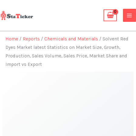
Skip
to
content
Home
/
Reports
/
Chemicals and Materials
/ Solvent Red
Dyes Market latest Statistics on Market Size, Growth,
Production, Sales Volume, Sales Price, Market Share and
Import vs Export