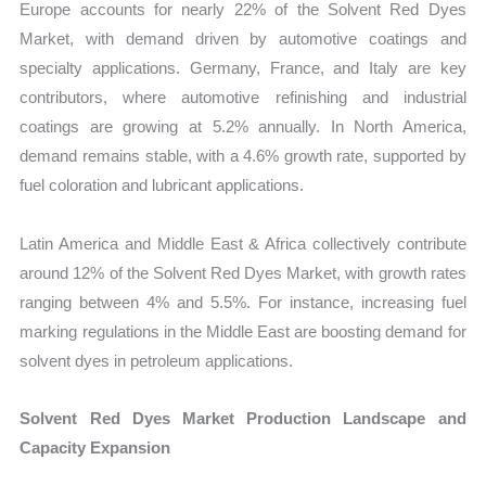
Europe accounts for nearly 22% of the Solvent Red Dyes
Market, with demand driven by automotive coatings and
specialty applications. Germany, France, and Italy are key
contributors, where automotive refinishing and industrial
coatings are growing at 5.2% annually. In North America,
demand remains stable, with a 4.6% growth rate, supported by
fuel coloration and lubricant applications.
Latin America and Middle East & Africa collectively contribute
around 12% of the Solvent Red Dyes Market, with growth rates
ranging between 4% and 5.5%. For instance, increasing fuel
marking regulations in the Middle East are boosting demand for
solvent dyes in petroleum applications.
Solvent Red Dyes Market Production Landscape and
Capacity Expansion