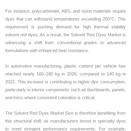
For instance, polycarbonate, ABS, and nylon materials require
dyes that can withstand temperatures exceeding 250°C. This
requirement is pushing demand for high thermal stability
solvent red dyes. As a result, the Solvent Red Dyes Market is
witnessing a shift from conventional grades to advanced
formulations with enhanced heat resistance.
In automotive manufacturing, plastic content per vehicle has
reached nearly 160–180 kg in 2026, compared to 140 kg in
2022. This increase is contributing to higher dye consumption,
particularly in interior components such as dashboards, panels,
and trims where consistent coloration is critical.
The Solvent Red Dyes Market Size is therefore benefiting from
this structural shift, as manufacturers invest in specialty dyes
to meet stringent performance requirements. For example,