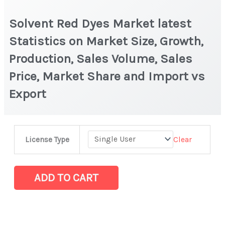
Solvent Red Dyes Market latest
Statistics on Market Size, Growth,
Production, Sales Volume, Sales
Price, Market Share and Import vs
Export
Solvent
Clear
License Type
Red
Dyes
Market
ADD TO CART
latest
Statistics
on