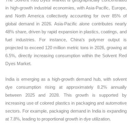
in high-growth industrial economies, with Asia-Pacific, Europe,
and North America collectively accounting for over 85% of
global demand in 2026. Asia-Pacific alone contributes nearly
48% share, driven by rapid expansion in plastics, coatings, and
fuel industries. For instance, China’s polymer output is
projected to exceed 120 million metric tons in 2026, growing at
6.5%, directly increasing consumption within the Solvent Red
Dyes Market.
India is emerging as a high-growth demand hub, with solvent
dye consumption rising at approximately 8.2% annually
between 2025 and 2028. This growth is supported by
increasing use of colored plastics in packaging and automotive
sectors. For example, packaging demand in India is expanding
at 7.8%, leading to proportional growth in dye utilization.