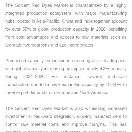
The Solvent Red Dyes Market is characterized by a highly
integrated production ecosystem, with major manufacturing
hubs located in Asia-Pacific. China and India together account
for over 55% of global production capacity in 2026, benefiting
from cost advantages and access to raw materials such as
aromatic hydrocarbons and azo intermediates.
Production capacity expansion is occurring at a steady pace,
with global capacity increasing by approximately 6.3% annually
during 2024–2026. For instance, several mid-scale
manufacturers in India have expanded capacity by 15–20% to
meet export demand from Europe and North America.
The Solvent Red Dyes Market is also witnessing increased
investment in backward integration, allowing manufacturers to
control raw material costs and improve margins. This has