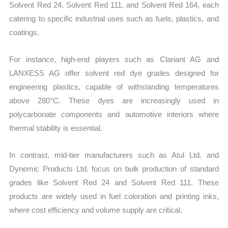
Solvent Red 24, Solvent Red 111, and Solvent Red 164, each
catering to specific industrial uses such as fuels, plastics, and
coatings.
For instance, high-end players such as Clariant AG and
LANXESS AG offer solvent red dye grades designed for
engineering plastics, capable of withstanding temperatures
above 280°C. These dyes are increasingly used in
polycarbonate components and automotive interiors where
thermal stability is essential.
In contrast, mid-tier manufacturers such as Atul Ltd. and
Dynemic Products Ltd. focus on bulk production of standard
grades like Solvent Red 24 and Solvent Red 111. These
products are widely used in fuel coloration and printing inks,
where cost efficiency and volume supply are critical.