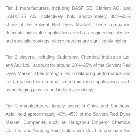
Tier 1 manufacturers, including BASF SE, Clariant AG, and
LANXESS AG, collectively hold approximately 30%–35%
share of the Solvent Red Dyes Market. These companies
dominate high-value applications such as engineering plastics
and specialty coatings, where margins are significantly higher.
Tier 2 players, including Sudarshan Chemical Industries Ltd.
and Atul Ltd., account for around 20%–25% of the Solvent Red
Dyes Market. Their strength lies in balancing performance and
cost, making them competitive in mid-range applications such
as packaging plastics and industrial coatings.
Tier 3 manufacturers, largely based in China and Southeast
Asia, hold approximately 40%–45% of the Solvent Red Dyes
Market. Companies such as Hangzhou Emperor Chemical
Co., Ltd. and Nantong Saint Colorchem Co., Ltd. dominate this