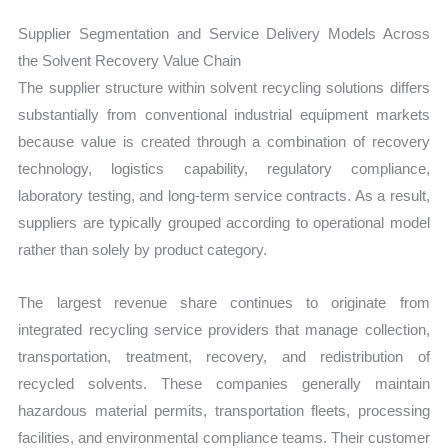
Supplier Segmentation and Service Delivery Models Across
the Solvent Recovery Value Chain
The supplier structure within solvent recycling solutions differs
substantially from conventional industrial equipment markets
because value is created through a combination of recovery
technology, logistics capability, regulatory compliance,
laboratory testing, and long-term service contracts. As a result,
suppliers are typically grouped according to operational model
rather than solely by product category.
The largest revenue share continues to originate from
integrated recycling service providers that manage collection,
transportation, treatment, recovery, and redistribution of
recycled solvents. These companies generally maintain
hazardous material permits, transportation fleets, processing
facilities, and environmental compliance teams. Their customer