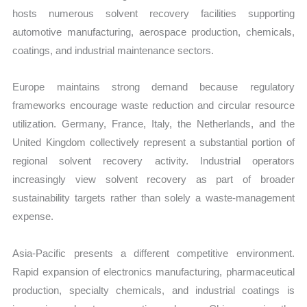
hosts numerous solvent recovery facilities supporting
automotive manufacturing, aerospace production, chemicals,
coatings, and industrial maintenance sectors.
Europe maintains strong demand because regulatory
frameworks encourage waste reduction and circular resource
utilization. Germany, France, Italy, the Netherlands, and the
United Kingdom collectively represent a substantial portion of
regional solvent recovery activity. Industrial operators
increasingly view solvent recovery as part of broader
sustainability targets rather than solely a waste-management
expense.
Asia-Pacific presents a different competitive environment.
Rapid expansion of electronics manufacturing, pharmaceutical
production, specialty chemicals, and industrial coatings is