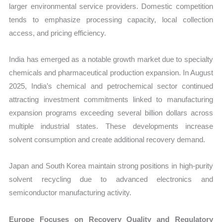
larger environmental service providers. Domestic competition
tends to emphasize processing capacity, local collection
access, and pricing efficiency.
India has emerged as a notable growth market due to specialty
chemicals and pharmaceutical production expansion. In August
2025, India’s chemical and petrochemical sector continued
attracting investment commitments linked to manufacturing
expansion programs exceeding several billion dollars across
multiple industrial states. These developments increase
solvent consumption and create additional recovery demand.
Japan and South Korea maintain strong positions in high-purity
solvent recycling due to advanced electronics and
semiconductor manufacturing activity.
Europe Focuses on Recovery Quality and Regulatory