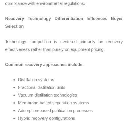
compliance with environmental regulations.
Recovery Technology Differentiation Influences Buyer
Selection
Technology competition is centered primarily on recovery
effectiveness rather than purely on equipment pricing.
Common recovery approaches include:
Distillation systems
Fractional distillation units
Vacuum distillation technologies
Membrane-based separation systems
Adsorption-based purification processes
Hybrid recovery configurations