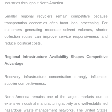
industries throughout North America.
Smaller regional recyclers remain competitive because
transportation economics often favor local processing. For
customers generating moderate solvent volumes, shorter
collection routes can improve service responsiveness and
reduce logistical costs.
Regional Infrastructure Availability Shapes Competitive
Advantage
Recovery infrastructure concentration strongly influences
supplier competitiveness.
North America remains one of the largest markets due to
extensive industrial manufacturing activity and well-established
hazardous waste management networks. The United States