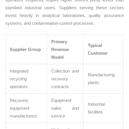
standard industrial users. Suppliers serving these sectors
invest heavily in analytical laboratories, quality assurance
systems, and contamination-control processes.
Primary
Typical
Supplier Group
Revenue
Customer
Model
Integrated
Collection and
Manufacturing
recycling
recovery
plants
operators
contracts
Recovery
Equipment
Industrial
equipment
sales and
facilities
manufacturers
service