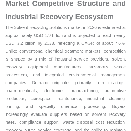
Supplier
Market Competitive Structure and
Strength
Industrial Recovery Ecosystem
and
Forecast
The Solvent Recycling Solutions market in 2026 is estimated at
quantity
approximately USD 1.9 billion and is projected to reach nearly
USD 3.2 billion by 2033, reflecting a CAGR of about 7.6%.
Unlike conventional chemical treatment markets, competition
is shaped by a mix of industrial service providers, solvent
recovery equipment manufacturers, hazardous waste
processors, and integrated environmental management
companies. Demand originates primarily from coatings,
pharmaceuticals, electronics manufacturing, automotive
production, aerospace maintenance, industrial cleaning,
printing, and specialty chemical processing. Buyers
increasingly evaluate suppliers based on solvent recovery
rates, compliance support, waste disposal cost reduction,
recovery purity, service coverage, and the ability to maintain