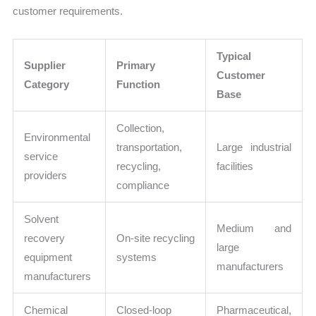
customer requirements.
Typical
Supplier
Primary
Customer
Category
Function
Base
Collection,
Environmental
transportation,
Large industrial
service
recycling,
facilities
providers
compliance
Solvent
Medium and
recovery
On-site recycling
large
equipment
systems
manufacturers
manufacturers
Chemical
Closed-loop
Pharmaceutical,