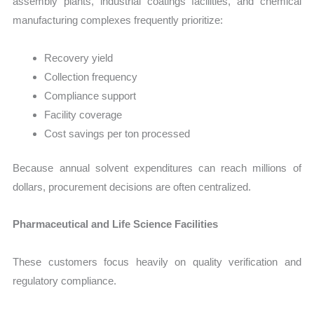
assembly plants, industrial coatings facilities, and chemical
manufacturing complexes frequently prioritize:
Recovery yield
Collection frequency
Compliance support
Facility coverage
Cost savings per ton processed
Because annual solvent expenditures can reach millions of
dollars, procurement decisions are often centralized.
Pharmaceutical and Life Science Facilities
These customers focus heavily on quality verification and
regulatory compliance.