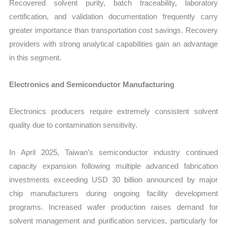
Recovered solvent purity, batch traceability, laboratory
certification, and validation documentation frequently carry
greater importance than transportation cost savings. Recovery
providers with strong analytical capabilities gain an advantage
in this segment.
Electronics and Semiconductor Manufacturing
Electronics producers require extremely consistent solvent
quality due to contamination sensitivity.
In April 2025, Taiwan’s semiconductor industry continued
capacity expansion following multiple advanced fabrication
investments exceeding USD 30 billion announced by major
chip manufacturers during ongoing facility development
programs. Increased wafer production raises demand for
solvent management and purification services, particularly for