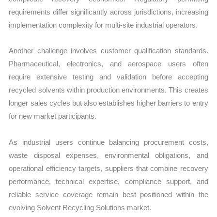
requirements differ significantly across jurisdictions, increasing
implementation complexity for multi-site industrial operators.
Another challenge involves customer qualification standards.
Pharmaceutical, electronics, and aerospace users often
require extensive testing and validation before accepting
recycled solvents within production environments. This creates
longer sales cycles but also establishes higher barriers to entry
for new market participants.
As industrial users continue balancing procurement costs,
waste disposal expenses, environmental obligations, and
operational efficiency targets, suppliers that combine recovery
performance, technical expertise, compliance support, and
reliable service coverage remain best positioned within the
evolving Solvent Recycling Solutions market.