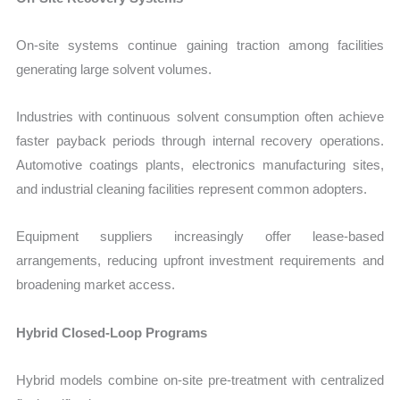
On-site systems continue gaining traction among facilities
generating large solvent volumes.
Industries with continuous solvent consumption often achieve
faster payback periods through internal recovery operations.
Automotive coatings plants, electronics manufacturing sites,
and industrial cleaning facilities represent common adopters.
Equipment suppliers increasingly offer lease-based
arrangements, reducing upfront investment requirements and
broadening market access.
Hybrid Closed-Loop Programs
Hybrid models combine on-site pre-treatment with centralized