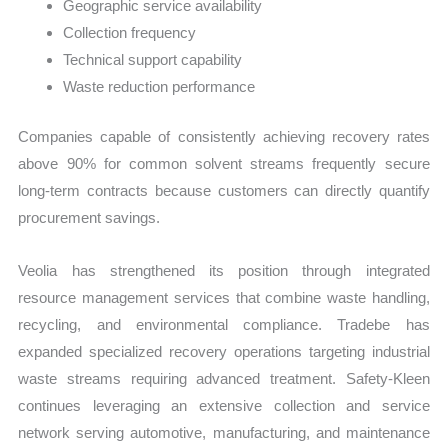
Geographic service availability
Collection frequency
Technical support capability
Waste reduction performance
Companies capable of consistently achieving recovery rates
above 90% for common solvent streams frequently secure
long-term contracts because customers can directly quantify
procurement savings.
Veolia has strengthened its position through integrated
resource management services that combine waste handling,
recycling, and environmental compliance. Tradebe has
expanded specialized recovery operations targeting industrial
waste streams requiring advanced treatment. Safety-Kleen
continues leveraging an extensive collection and service
network serving automotive, manufacturing, and maintenance