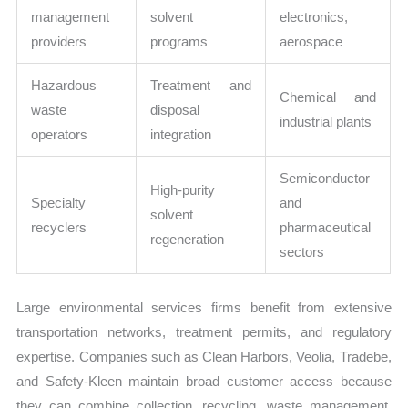
management
solvent
electronics,
providers
programs
aerospace
Hazardous
Treatment and
Chemical and
waste
disposal
industrial plants
operators
integration
Semiconductor
High-purity
Specialty
and
solvent
recyclers
pharmaceutical
regeneration
sectors
Large environmental services firms benefit from extensive
transportation networks, treatment permits, and regulatory
expertise. Companies such as Clean Harbors, Veolia, Tradebe,
and Safety-Kleen maintain broad customer access because
they can combine collection, recycling, waste management,