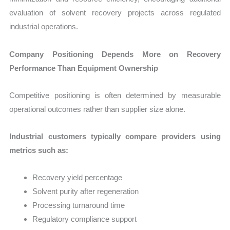
evaluation of solvent recovery projects across regulated
industrial operations.
Company Positioning Depends More on Recovery
Performance Than Equipment Ownership
Competitive positioning is often determined by measurable
operational outcomes rather than supplier size alone.
Industrial customers typically compare providers using
metrics such as:
Recovery yield percentage
Solvent purity after regeneration
Processing turnaround time
Regulatory compliance support