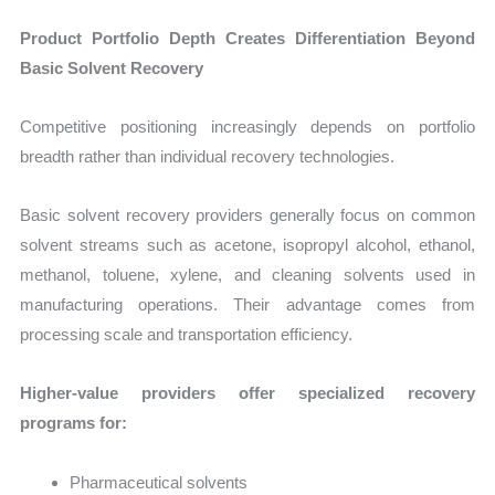
Product Portfolio Depth Creates Differentiation Beyond
Basic Solvent Recovery
Competitive positioning increasingly depends on portfolio
breadth rather than individual recovery technologies.
Basic solvent recovery providers generally focus on common
solvent streams such as acetone, isopropyl alcohol, ethanol,
methanol, toluene, xylene, and cleaning solvents used in
manufacturing operations. Their advantage comes from
processing scale and transportation efficiency.
Higher-value providers offer specialized recovery
programs for:
Pharmaceutical solvents