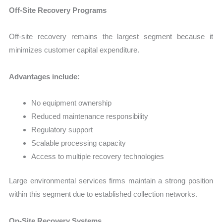
Off-Site Recovery Programs
Off-site recovery remains the largest segment because it
minimizes customer capital expenditure.
Advantages include:
No equipment ownership
Reduced maintenance responsibility
Regulatory support
Scalable processing capacity
Access to multiple recovery technologies
Large environmental services firms maintain a strong position
within this segment due to established collection networks.
On-Site Recovery Systems