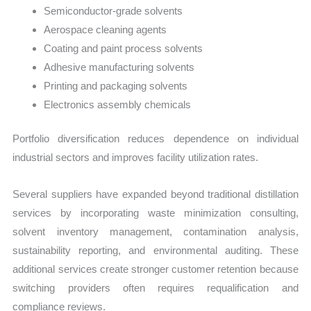
Semiconductor-grade solvents
Aerospace cleaning agents
Coating and paint process solvents
Adhesive manufacturing solvents
Printing and packaging solvents
Electronics assembly chemicals
Portfolio diversification reduces dependence on individual
industrial sectors and improves facility utilization rates.
Several suppliers have expanded beyond traditional distillation
services by incorporating waste minimization consulting,
solvent inventory management, contamination analysis,
sustainability reporting, and environmental auditing. These
additional services create stronger customer retention because
switching providers often requires requalification and
compliance reviews.