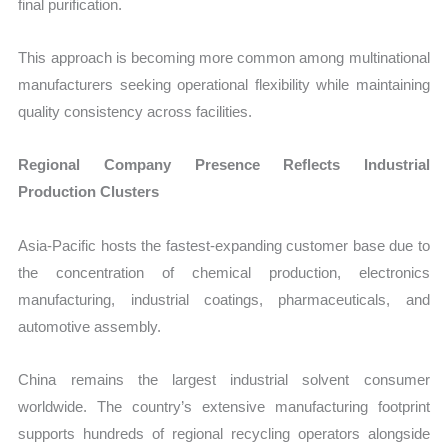
final purification.
This approach is becoming more common among multinational
manufacturers seeking operational flexibility while maintaining
quality consistency across facilities.
Regional Company Presence Reflects Industrial
Production Clusters
Asia-Pacific hosts the fastest-expanding customer base due to
the concentration of chemical production, electronics
manufacturing, industrial coatings, pharmaceuticals, and
automotive assembly.
China remains the largest industrial solvent consumer
worldwide. The country’s extensive manufacturing footprint
supports hundreds of regional recycling operators alongside