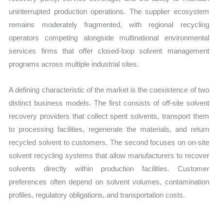
uninterrupted production operations. The supplier ecosystem
remains moderately fragmented, with regional recycling
operators competing alongside multinational environmental
services firms that offer closed-loop solvent management
programs across multiple industrial sites.
A defining characteristic of the market is the coexistence of two
distinct business models. The first consists of off-site solvent
recovery providers that collect spent solvents, transport them
to processing facilities, regenerate the materials, and return
recycled solvent to customers. The second focuses on on-site
solvent recycling systems that allow manufacturers to recover
solvents directly within production facilities. Customer
preferences often depend on solvent volumes, contamination
profiles, regulatory obligations, and transportation costs.