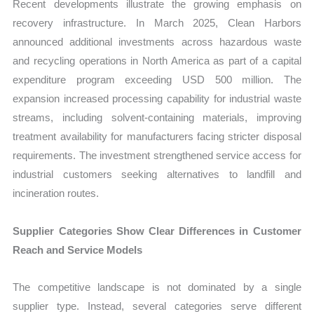
Recent developments illustrate the growing emphasis on
recovery infrastructure. In March 2025, Clean Harbors
announced additional investments across hazardous waste
and recycling operations in North America as part of a capital
expenditure program exceeding USD 500 million. The
expansion increased processing capability for industrial waste
streams, including solvent-containing materials, improving
treatment availability for manufacturers facing stricter disposal
requirements. The investment strengthened service access for
industrial customers seeking alternatives to landfill and
incineration routes.
Supplier Categories Show Clear Differences in Customer
Reach and Service Models
The competitive landscape is not dominated by a single
supplier type. Instead, several categories serve different