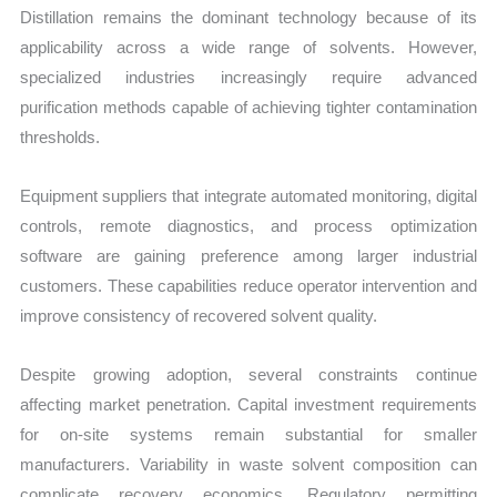
Distillation remains the dominant technology because of its
applicability across a wide range of solvents. However,
specialized industries increasingly require advanced
purification methods capable of achieving tighter contamination
thresholds.
Equipment suppliers that integrate automated monitoring, digital
controls, remote diagnostics, and process optimization
software are gaining preference among larger industrial
customers. These capabilities reduce operator intervention and
improve consistency of recovered solvent quality.
Despite growing adoption, several constraints continue
affecting market penetration. Capital investment requirements
for on-site systems remain substantial for smaller
manufacturers. Variability in waste solvent composition can
complicate recovery economics. Regulatory permitting