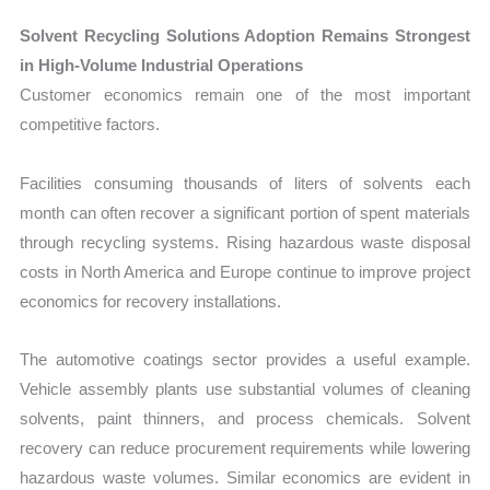
Solvent Recycling Solutions Adoption Remains Strongest
in High-Volume Industrial Operations
Customer economics remain one of the most important
competitive factors.
Facilities consuming thousands of liters of solvents each
month can often recover a significant portion of spent materials
through recycling systems. Rising hazardous waste disposal
costs in North America and Europe continue to improve project
economics for recovery installations.
The automotive coatings sector provides a useful example.
Vehicle assembly plants use substantial volumes of cleaning
solvents, paint thinners, and process chemicals. Solvent
recovery can reduce procurement requirements while lowering
hazardous waste volumes. Similar economics are evident in