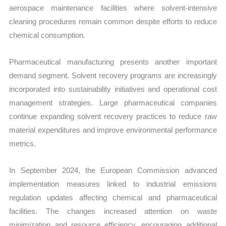
aerospace maintenance facilities where solvent-intensive
cleaning procedures remain common despite efforts to reduce
chemical consumption.
Pharmaceutical manufacturing presents another important
demand segment. Solvent recovery programs are increasingly
incorporated into sustainability initiatives and operational cost
management strategies. Large pharmaceutical companies
continue expanding solvent recovery practices to reduce raw
material expenditures and improve environmental performance
metrics.
In September 2024, the European Commission advanced
implementation measures linked to industrial emissions
regulation updates affecting chemical and pharmaceutical
facilities. The changes increased attention on waste
minimization and resource efficiency, encouraging additional