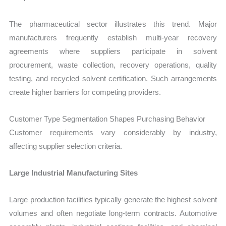
The pharmaceutical sector illustrates this trend. Major
manufacturers frequently establish multi-year recovery
agreements where suppliers participate in solvent
procurement, waste collection, recovery operations, quality
testing, and recycled solvent certification. Such arrangements
create higher barriers for competing providers.
Customer Type Segmentation Shapes Purchasing Behavior
Customer requirements vary considerably by industry,
affecting supplier selection criteria.
Large Industrial Manufacturing Sites
Large production facilities typically generate the highest solvent
volumes and often negotiate long-term contracts. Automotive