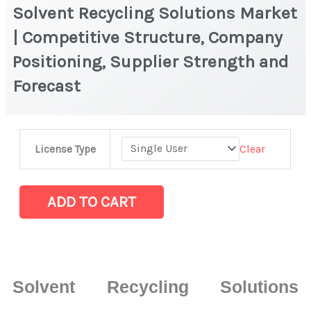
Solvent Recycling Solutions Market
| Competitive Structure, Company
Positioning, Supplier Strength and
Forecast
Solvent
Clear
License Type
Recycling
Solutions
Market
ADD TO CART
|
Competitive
Structure,
Company
Solvent Recycling Solutions
Positioning,