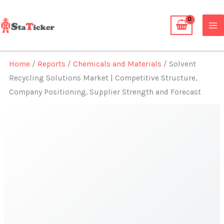
Skip
to
content
Home
/
Reports
/
Chemicals and Materials
/ Solvent
Recycling Solutions Market | Competitive Structure,
Company Positioning, Supplier Strength and Forecast