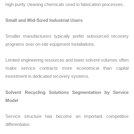
high-purity cleaning chemicals used in fabrication processes.
Small and Mid-Sized Industrial Users
Smaller manufacturers typically prefer outsourced recovery
programs over on-site equipment installations.
Limited engineering resources and lower solvent volumes often
make service contracts more economical than capital
investment in dedicated recovery systems.
Solvent Recycling Solutions Segmentation by Service
Model
Service structure has become an important competitive
differentiator.