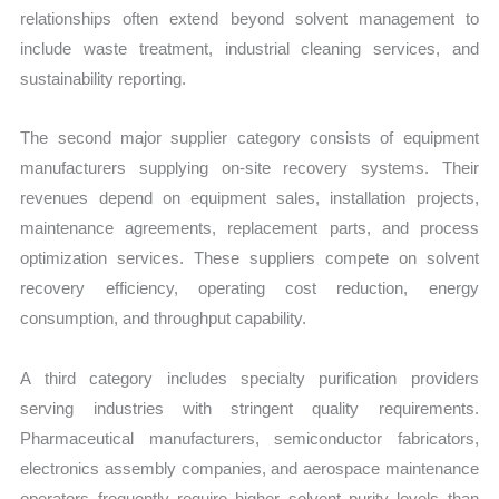
relationships often extend beyond solvent management to
include waste treatment, industrial cleaning services, and
sustainability reporting.
The second major supplier category consists of equipment
manufacturers supplying on-site recovery systems. Their
revenues depend on equipment sales, installation projects,
maintenance agreements, replacement parts, and process
optimization services. These suppliers compete on solvent
recovery efficiency, operating cost reduction, energy
consumption, and throughput capability.
A third category includes specialty purification providers
serving industries with stringent quality requirements.
Pharmaceutical manufacturers, semiconductor fabricators,
electronics assembly companies, and aerospace maintenance
operators frequently require higher solvent purity levels than