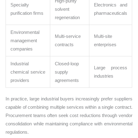
High-purity
Specialty
Electronics and
solvent
purification firms
pharmaceuticals
regeneration
Environmental
Multi-service
Multi-site
management
contracts
enterprises
companies
Industrial
Closed-loop
Large process
chemical service
supply
industries
providers
agreements
In practice, large industrial buyers increasingly prefer suppliers
capable of combining multiple services within a single contract.
Procurement teams often seek cost reductions through vendor
consolidation while maintaining compliance with environmental
regulations.