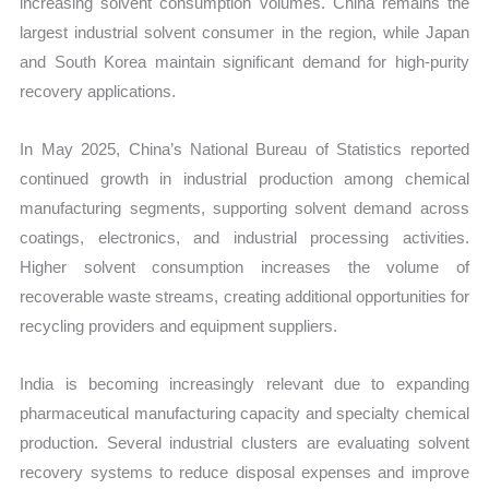
increasing solvent consumption volumes. China remains the
largest industrial solvent consumer in the region, while Japan
and South Korea maintain significant demand for high-purity
recovery applications.
In May 2025, China’s National Bureau of Statistics reported
continued growth in industrial production among chemical
manufacturing segments, supporting solvent demand across
coatings, electronics, and industrial processing activities.
Higher solvent consumption increases the volume of
recoverable waste streams, creating additional opportunities for
recycling providers and equipment suppliers.
India is becoming increasingly relevant due to expanding
pharmaceutical manufacturing capacity and specialty chemical
production. Several industrial clusters are evaluating solvent
recovery systems to reduce disposal expenses and improve