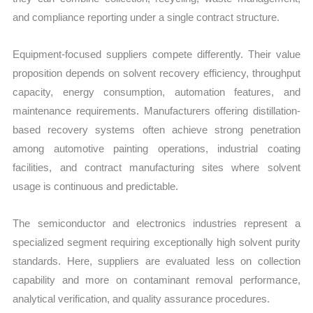
and compliance reporting under a single contract structure.
Equipment-focused suppliers compete differently. Their value
proposition depends on solvent recovery efficiency, throughput
capacity, energy consumption, automation features, and
maintenance requirements. Manufacturers offering distillation-
based recovery systems often achieve strong penetration
among automotive painting operations, industrial coating
facilities, and contract manufacturing sites where solvent
usage is continuous and predictable.
The semiconductor and electronics industries represent a
specialized segment requiring exceptionally high solvent purity
standards. Here, suppliers are evaluated less on collection
capability and more on contaminant removal performance,
analytical verification, and quality assurance procedures.