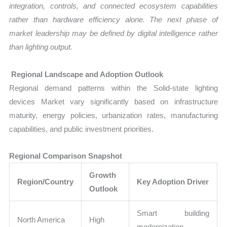
integration, controls, and connected ecosystem capabilities
rather than hardware efficiency alone. The next phase of
market leadership may be defined by digital intelligence rather
than lighting output.
Regional Landscape and Adoption Outlook
Regional demand patterns within the Solid-state lighting
devices Market vary significantly based on infrastructure
maturity, energy policies, urbanization rates, manufacturing
capabilities, and public investment priorities.
Regional Comparison Snapshot
Growth
Region/Country
Key Adoption Driver
Outlook
Smart building
North America
High
modernization