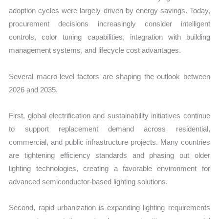
adoption cycles were largely driven by energy savings. Today,
procurement decisions increasingly consider intelligent
controls, color tuning capabilities, integration with building
management systems, and lifecycle cost advantages.
Several macro-level factors are shaping the outlook between
2026 and 2035.
First, global electrification and sustainability initiatives continue
to support replacement demand across residential,
commercial, and public infrastructure projects. Many countries
are tightening efficiency standards and phasing out older
lighting technologies, creating a favorable environment for
advanced semiconductor-based lighting solutions.
Second, rapid urbanization is expanding lighting requirements