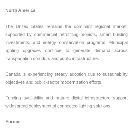
North America
The United States remains the dominant regional market,
supported by commercial retrofitting projects, smart building
investments, and energy conservation programs. Municipal
lighting upgrades continue to generate demand across
transportation corridors and public infrastructure.
Canada is experiencing steady adoption due to sustainability
objectives and public-sector modernization efforts.
Funding availability and mature digital infrastructure support
widespread deployment of connected lighting solutions.
Europe