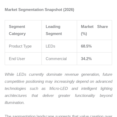
Market Segmentation Snapshot (2026)
Segment
Leading
Market Share
Category
Segment
(%)
Product Type
LEDs
68.5%
End User
Commercial
34.2%
While LEDs currently dominate revenue generation, future
competitive positioning may increasingly depend on advanced
technologies such as Micro-LED and intelligent lighting
architectures that deliver greater functionality beyond
illumination.
The segmentation landscape suggests that value creation over