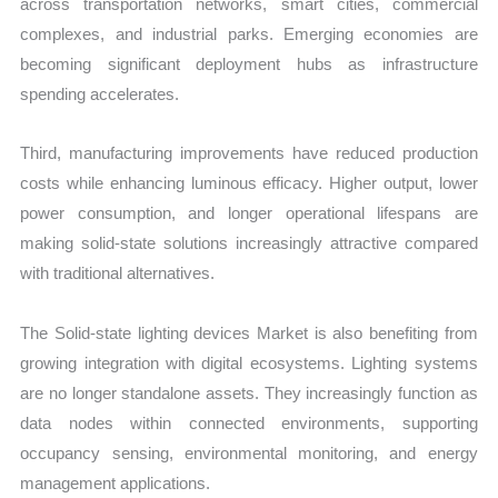
across transportation networks, smart cities, commercial
complexes, and industrial parks. Emerging economies are
becoming significant deployment hubs as infrastructure
spending accelerates.
Third, manufacturing improvements have reduced production
costs while enhancing luminous efficacy. Higher output, lower
power consumption, and longer operational lifespans are
making solid-state solutions increasingly attractive compared
with traditional alternatives.
The Solid-state lighting devices Market is also benefiting from
growing integration with digital ecosystems. Lighting systems
are no longer standalone assets. They increasingly function as
data nodes within connected environments, supporting
occupancy sensing, environmental monitoring, and energy
management applications.