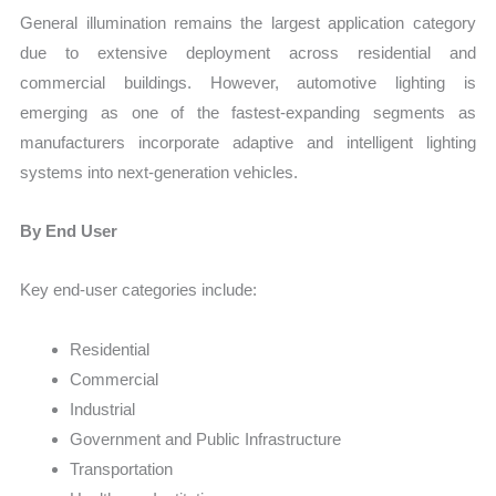
General illumination remains the largest application category
due to extensive deployment across residential and
commercial buildings. However, automotive lighting is
emerging as one of the fastest-expanding segments as
manufacturers incorporate adaptive and intelligent lighting
systems into next-generation vehicles.
By End User
Key end-user categories include:
Residential
Commercial
Industrial
Government and Public Infrastructure
Transportation