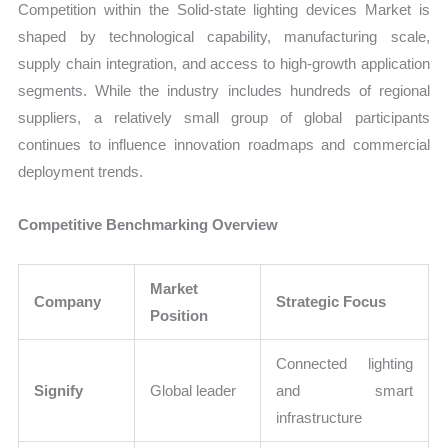
Competition within the Solid-state lighting devices Market is
shaped by technological capability, manufacturing scale,
supply chain integration, and access to high-growth application
segments. While the industry includes hundreds of regional
suppliers, a relatively small group of global participants
continues to influence innovation roadmaps and commercial
deployment trends.
Competitive Benchmarking Overview
Market
Company
Strategic Focus
Position
Connected lighting
Signify
Global leader
and smart
infrastructure