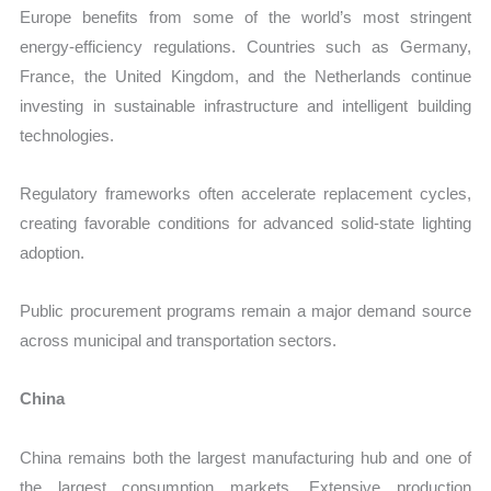
Europe benefits from some of the world’s most stringent
energy-efficiency regulations. Countries such as Germany,
France, the United Kingdom, and the Netherlands continue
investing in sustainable infrastructure and intelligent building
technologies.
Regulatory frameworks often accelerate replacement cycles,
creating favorable conditions for advanced solid-state lighting
adoption.
Public procurement programs remain a major demand source
across municipal and transportation sectors.
China
China remains both the largest manufacturing hub and one of
the largest consumption markets. Extensive production