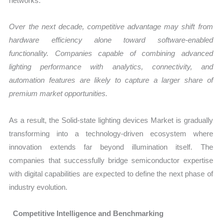
networks.
Over the next decade, competitive advantage may shift from
hardware efficiency alone toward software-enabled
functionality. Companies capable of combining advanced
lighting performance with analytics, connectivity, and
automation features are likely to capture a larger share of
premium market opportunities.
As a result, the Solid-state lighting devices Market is gradually
transforming into a technology-driven ecosystem where
innovation extends far beyond illumination itself. The
companies that successfully bridge semiconductor expertise
with digital capabilities are expected to define the next phase of
industry evolution.
Competitive Intelligence and Benchmarking