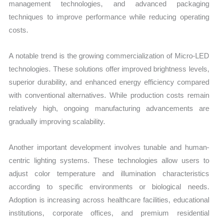
management technologies, and advanced packaging
techniques to improve performance while reducing operating
costs.
A notable trend is the growing commercialization of Micro-LED
technologies. These solutions offer improved brightness levels,
superior durability, and enhanced energy efficiency compared
with conventional alternatives. While production costs remain
relatively high, ongoing manufacturing advancements are
gradually improving scalability.
Another important development involves tunable and human-
centric lighting systems. These technologies allow users to
adjust color temperature and illumination characteristics
according to specific environments or biological needs.
Adoption is increasing across healthcare facilities, educational
institutions, corporate offices, and premium residential