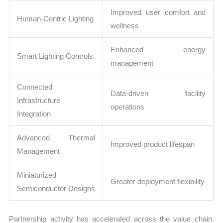
Improved user comfort and
Human-Centric Lighting
wellness
Enhanced energy
Smart Lighting Controls
management
Connected
Data-driven facility
Infrastructure
operations
Integration
Advanced Thermal
Improved product lifespan
Management
Miniaturized
Greater deployment flexibility
Semiconductor Designs
Partnership activity has accelerated across the value chain.