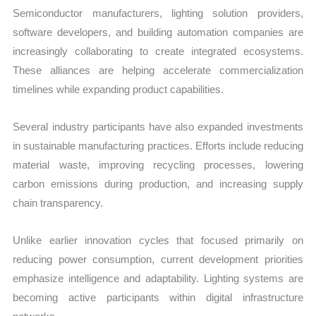
Semiconductor manufacturers, lighting solution providers,
software developers, and building automation companies are
increasingly collaborating to create integrated ecosystems.
These alliances are helping accelerate commercialization
timelines while expanding product capabilities.
Several industry participants have also expanded investments
in sustainable manufacturing practices. Efforts include reducing
material waste, improving recycling processes, lowering
carbon emissions during production, and increasing supply
chain transparency.
Unlike earlier innovation cycles that focused primarily on
reducing power consumption, current development priorities
emphasize intelligence and adaptability. Lighting systems are
becoming active participants within digital infrastructure