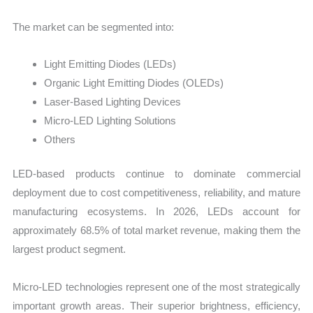
The market can be segmented into:
Light Emitting Diodes (LEDs)
Organic Light Emitting Diodes (OLEDs)
Laser-Based Lighting Devices
Micro-LED Lighting Solutions
Others
LED-based products continue to dominate commercial
deployment due to cost competitiveness, reliability, and mature
manufacturing ecosystems. In 2026, LEDs account for
approximately 68.5% of total market revenue, making them the
largest product segment.
Micro-LED technologies represent one of the most strategically
important growth areas. Their superior brightness, efficiency,