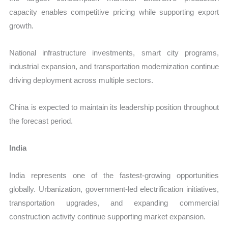
capacity enables competitive pricing while supporting export
growth.
National infrastructure investments, smart city programs,
industrial expansion, and transportation modernization continue
driving deployment across multiple sectors.
China is expected to maintain its leadership position throughout
the forecast period.
India
India represents one of the fastest-growing opportunities
globally. Urbanization, government-led electrification initiatives,
transportation upgrades, and expanding commercial
construction activity continue supporting market expansion.