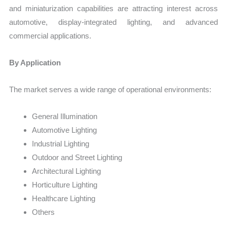
and miniaturization capabilities are attracting interest across
automotive, display-integrated lighting, and advanced
commercial applications.
By Application
The market serves a wide range of operational environments:
General Illumination
Automotive Lighting
Industrial Lighting
Outdoor and Street Lighting
Architectural Lighting
Horticulture Lighting
Healthcare Lighting
Others