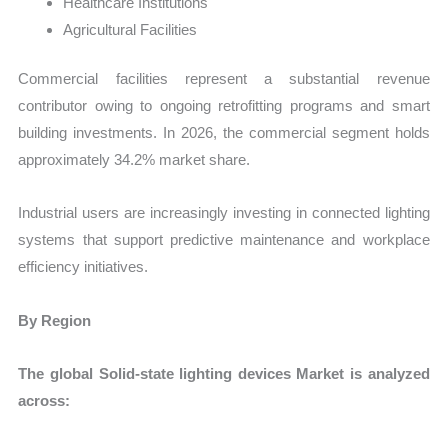
Healthcare Institutions
Agricultural Facilities
Commercial facilities represent a substantial revenue
contributor owing to ongoing retrofitting programs and smart
building investments. In 2026, the commercial segment holds
approximately 34.2% market share.
Industrial users are increasingly investing in connected lighting
systems that support predictive maintenance and workplace
efficiency initiatives.
By Region
The global Solid-state lighting devices Market is analyzed
across: