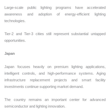
Large-scale public lighting programs have accelerated
awareness and adoption of energy-efficient lighting
technologies.
Tier-2 and Tier-3 cities still represent substantial untapped
opportunities.
Japan
Japan focuses heavily on premium lighting applications,
intelligent controls, and high-performance systems. Aging
infrastructure replacement projects and smart facility
investments continue supporting market demand.
The country remains an important center for advanced
semiconductor and lighting innovation.