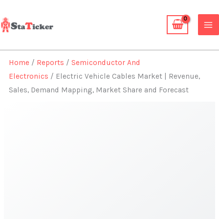
Skip
to
content
Home
/
Reports
/
Semiconductor And
Electronics
/ Electric Vehicle Cables Market | Revenue,
Sales, Demand Mapping, Market Share and Forecast