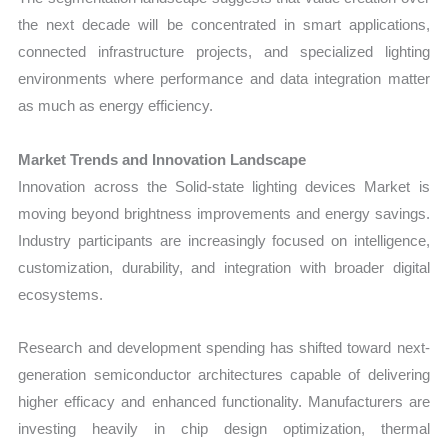
the next decade will be concentrated in smart applications,
connected infrastructure projects, and specialized lighting
environments where performance and data integration matter
as much as energy efficiency.
Market Trends and Innovation Landscape
Innovation across the Solid-state lighting devices Market is
moving beyond brightness improvements and energy savings.
Industry participants are increasingly focused on intelligence,
customization, durability, and integration with broader digital
ecosystems.
Research and development spending has shifted toward next-
generation semiconductor architectures capable of delivering
higher efficacy and enhanced functionality. Manufacturers are
investing heavily in chip design optimization, thermal