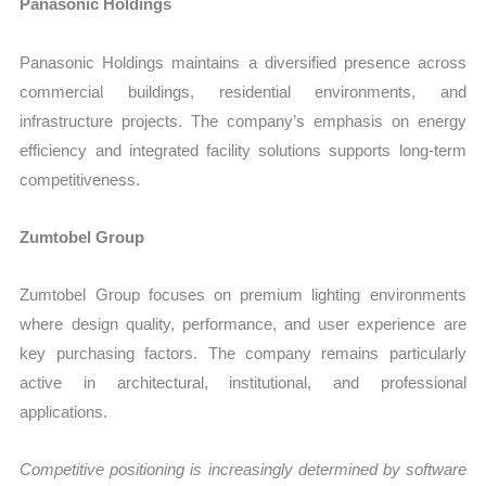
Panasonic Holdings
Panasonic Holdings maintains a diversified presence across
commercial buildings, residential environments, and
infrastructure projects. The company’s emphasis on energy
efficiency and integrated facility solutions supports long-term
competitiveness.
Zumtobel Group
Zumtobel Group focuses on premium lighting environments
where design quality, performance, and user experience are
key purchasing factors. The company remains particularly
active in architectural, institutional, and professional
applications.
Competitive positioning is increasingly determined by software