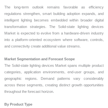
The long-term outlook remains favorable as efficiency
regulations strengthen, smart building adoption expands, and
intelligent lighting becomes embedded within broader digital
transformation strategies. The Solid-state lighting devices
Market is expected to evolve from a hardware-driven industry
into a platform-oriented ecosystem where software, controls,
and connectivity create additional value streams.
Market Segmentation and Forecast Scope
The Solid-state lighting devices Market spans multiple product
categories, application environments, end-user groups, and
geographic regions. Demand patterns vary considerably
across these segments, creating distinct growth opportunities
throughout the forecast horizon.
By Product Type