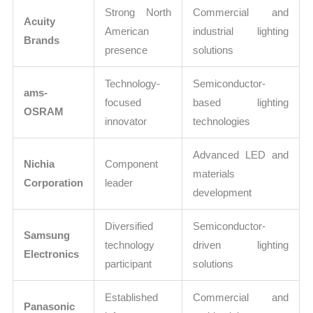
Strong North
Commercial and
Acuity
American
industrial lighting
Brands
presence
solutions
Technology-
Semiconductor-
ams-
focused
based lighting
OSRAM
innovator
technologies
Advanced LED and
Nichia
Component
materials
Corporation
leader
development
Diversified
Semiconductor-
Samsung
technology
driven lighting
Electronics
participant
solutions
Established
Commercial and
Panasonic