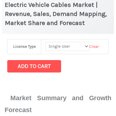
Electric Vehicle Cables Market |
Revenue, Sales, Demand Mapping,
Market Share and Forecast
Electric
Clear
License Type
Vehicle
Cables
Market
ADD TO CART
|
Revenue,
Sales,
Demand
Market Summary and Growth
Mapping,
Market
Forecast
Share