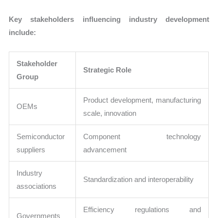
Key stakeholders influencing industry development
include:
Stakeholder
Strategic Role
Group
Product development, manufacturing
OEMs
scale, innovation
Semiconductor
Component technology
suppliers
advancement
Industry
Standardization and interoperability
associations
Efficiency regulations and
Governments