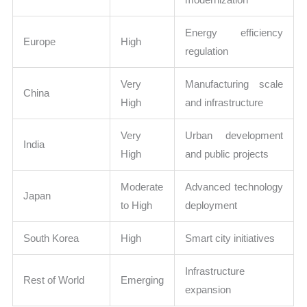
Energy efficiency
Europe
High
regulation
Very
Manufacturing scale
China
High
and infrastructure
Very
Urban development
India
High
and public projects
Moderate
Advanced technology
Japan
to High
deployment
South Korea
High
Smart city initiatives
Infrastructure
Rest of World
Emerging
expansion