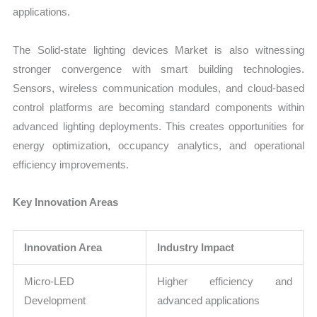
applications.
The Solid-state lighting devices Market is also witnessing
stronger convergence with smart building technologies.
Sensors, wireless communication modules, and cloud-based
control platforms are becoming standard components within
advanced lighting deployments. This creates opportunities for
energy optimization, occupancy analytics, and operational
efficiency improvements.
Key Innovation Areas
Innovation Area
Industry Impact
Micro-LED
Higher efficiency and
Development
advanced applications