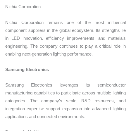
Nichia Corporation
Nichia Corporation remains one of the most influential
component suppliers in the global ecosystem. Its strengths lie
in LED innovation, efficiency improvements, and materials
engineering. The company continues to play a critical role in
enabling next-generation lighting performance.
Samsung Electronics
Samsung Electronics leverages its semiconductor
manufacturing capabilities to participate across multiple lighting
categories. The company’s scale, R&D resources, and
integration expertise support expansion into advanced lighting
applications and connected environments.