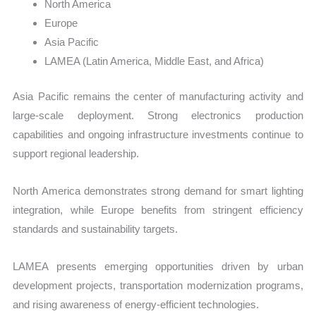
North America
Europe
Asia Pacific
LAMEA (Latin America, Middle East, and Africa)
Asia Pacific remains the center of manufacturing activity and
large-scale deployment. Strong electronics production
capabilities and ongoing infrastructure investments continue to
support regional leadership.
North America demonstrates strong demand for smart lighting
integration, while Europe benefits from stringent efficiency
standards and sustainability targets.
LAMEA presents emerging opportunities driven by urban
development projects, transportation modernization programs,
and rising awareness of energy-efficient technologies.