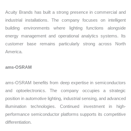
Acuity Brands has built a strong presence in commercial and
industrial installations. The company focuses on intelligent
building environments where lighting functions alongside
energy management and operational analytics systems. Its
customer base remains particularly strong across North
America.
ams-OSRAM
ams-OSRAM benefits from deep expertise in semiconductors
and optoelectronics. The company occupies a strategic
position in automotive lighting, industrial sensing, and advanced
illumination technologies. Continued investment in high-
performance semiconductor platforms supports its competitive
differentiation.