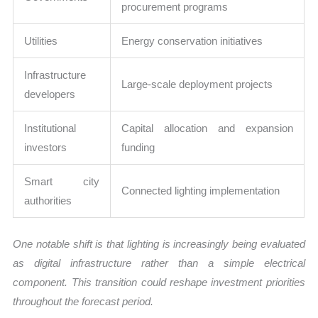
procurement programs
Utilities
Energy conservation initiatives
Infrastructure
Large-scale deployment projects
developers
Institutional
Capital allocation and expansion
investors
funding
Smart city
Connected lighting implementation
authorities
One notable shift is that lighting is increasingly being evaluated
as digital infrastructure rather than a simple electrical
component. This transition could reshape investment priorities
throughout the forecast period.