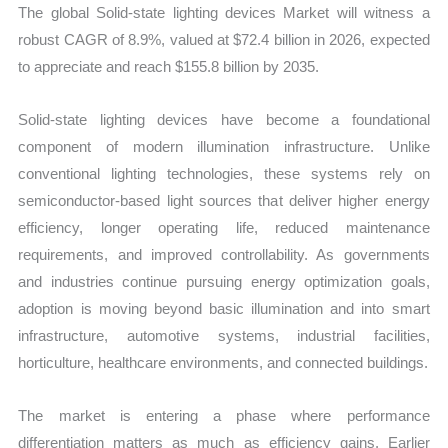
The global Solid-state lighting devices Market will witness a
and
robust CAGR of 8.9%, valued at $72.4 billion in 2026, expected
Forecast
to appreciate and reach $155.8 billion by 2035.
quantity
Solid-state lighting devices have become a foundational
component of modern illumination infrastructure. Unlike
conventional lighting technologies, these systems rely on
semiconductor-based light sources that deliver higher energy
efficiency, longer operating life, reduced maintenance
requirements, and improved controllability. As governments
and industries continue pursuing energy optimization goals,
adoption is moving beyond basic illumination and into smart
infrastructure, automotive systems, industrial facilities,
horticulture, healthcare environments, and connected buildings.
The market is entering a phase where performance
differentiation matters as much as efficiency gains. Earlier