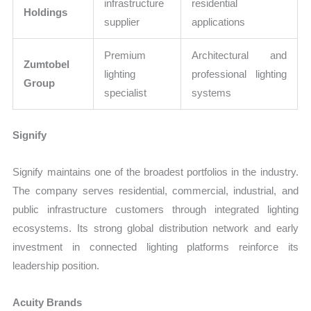
infrastructure
residential
Holdings
supplier
applications
Premium
Architectural and
Zumtobel
lighting
professional lighting
Group
specialist
systems
Signify
Signify maintains one of the broadest portfolios in the industry.
The company serves residential, commercial, industrial, and
public infrastructure customers through integrated lighting
ecosystems. Its strong global distribution network and early
investment in connected lighting platforms reinforce its
leadership position.
Acuity Brands