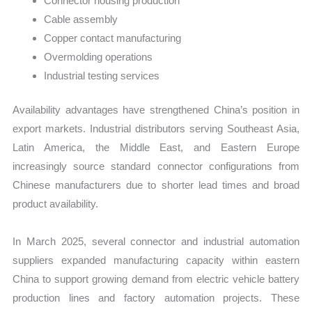
Connector housing production
Cable assembly
Copper contact manufacturing
Overmolding operations
Industrial testing services
Availability advantages have strengthened China’s position in
export markets. Industrial distributors serving Southeast Asia,
Latin America, the Middle East, and Eastern Europe
increasingly source standard connector configurations from
Chinese manufacturers due to shorter lead times and broad
product availability.
In March 2025, several connector and industrial automation
suppliers expanded manufacturing capacity within eastern
China to support growing demand from electric vehicle battery
production lines and factory automation projects. These