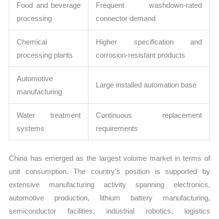
Food and beverage
Frequent washdown-rated
processing
connector demand
Chemical
Higher specification and
processing plants
corrosion-resistant products
Automotive
Large installed automation base
manufacturing
Water treatment
Continuous replacement
systems
requirements
China has emerged as the largest volume market in terms of
unit consumption. The country’s position is supported by
extensive manufacturing activity spanning electronics,
automotive production, lithium battery manufacturing,
semiconductor facilities, industrial robotics, logistics