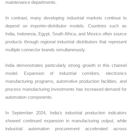
maintenance departments.
In contrast, many developing industrial markets continue to
depend on importer-distributor models. Countries such as
India, Indonesia, Egypt, South Africa, and Mexico often source
products through regional industrial distributors that represent
multiple connector brands simultaneously.
India demonstrates particularly strong growth in this channel
model. Expansion of industrial corridors, electronics
manufacturing programs, automotive production facilities, and
process manufacturing investments has increased demand for
automation components.
In September 2024, India’s industrial production indicators
showed continued expansion in manufacturing output, while
industrial automation procurement accelerated across