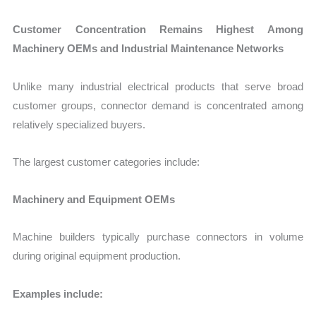
Customer Concentration Remains Highest Among
Machinery OEMs and Industrial Maintenance Networks
Unlike many industrial electrical products that serve broad
customer groups, connector demand is concentrated among
relatively specialized buyers.
The largest customer categories include:
Machinery and Equipment OEMs
Machine builders typically purchase connectors in volume
during original equipment production.
Examples include: