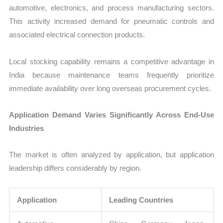
automotive, electronics, and process manufacturing sectors.
This activity increased demand for pneumatic controls and
associated electrical connection products.
Local stocking capability remains a competitive advantage in
India because maintenance teams frequently prioritize
immediate availability over long overseas procurement cycles.
Application Demand Varies Significantly Across End-Use
Industries
The market is often analyzed by application, but application
leadership differs considerably by region.
Application
Leading Countries