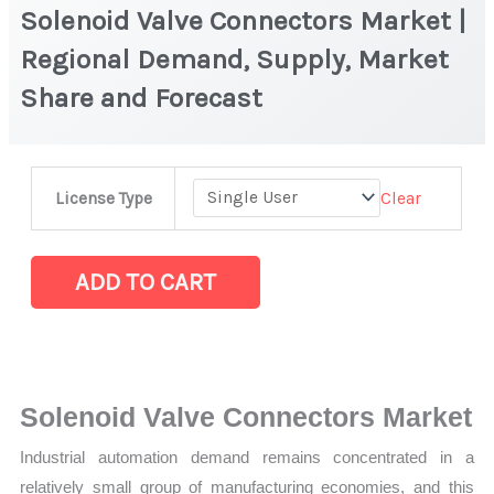
Solenoid Valve Connectors Market |
Regional Demand, Supply, Market
Share and Forecast
Solenoid
Clear
License Type
Valve
Connectors
Market
ADD TO CART
|
Regional
Demand,
Supply,
Solenoid Valve Connectors Market
Market
Industrial automation demand remains concentrated in a
Share
relatively small group of manufacturing economies, and this
and