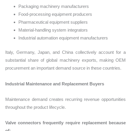
Packaging machinery manufacturers
Food-processing equipment producers
Pharmaceutical equipment suppliers
Material-handling system integrators
Industrial automation equipment manufacturers
Italy, Germany, Japan, and China collectively account for a
substantial share of global machinery exports, making OEM
procurement an important demand source in these countries.
Industrial Maintenance and Replacement Buyers
Maintenance demand creates recurring revenue opportunities
throughout the product lifecycle.
Valve connectors frequently require replacement because
of: