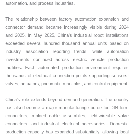
automation, and process industries.
The relationship between factory automation expansion and
connector demand became increasingly visible during 2024
and 2025. In May 2025, China’s industrial robot installations
exceeded several hundred thousand annual units based on
industry association reporting trends, while automation
investments continued across electric vehicle production
facilities. Each automated production environment requires
thousands of electrical connection points supporting sensors,
valves, actuators, pneumatic manifolds, and control equipment.
China’s role extends beyond demand generation. The country
has also become a major manufacturing source for DIN-form
connectors, molded cable assemblies, field-wireable valve
connectors, and industrial electrical accessories. Domestic
production capacity has expanded substantially, allowing local