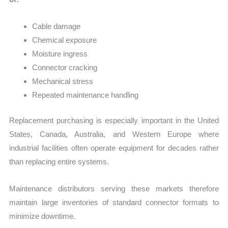
Cable damage
Chemical exposure
Moisture ingress
Connector cracking
Mechanical stress
Repeated maintenance handling
Replacement purchasing is especially important in the United
States, Canada, Australia, and Western Europe where
industrial facilities often operate equipment for decades rather
than replacing entire systems.
Maintenance distributors serving these markets therefore
maintain large inventories of standard connector formats to
minimize downtime.