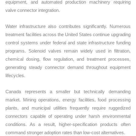
equipment, and automated production machinery requiring
valve connector integration.
Water infrastructure also contributes significantly. Numerous
treatment facilities across the United States continue upgrading
control systems under federal and state infrastructure funding
programs. Solenoid valves remain widely used in filtration,
chemical dosing, flow regulation, and treatment processes,
generating steady connector demand throughout equipment
lifecycles.
Canada represents a smaller but technically demanding
market. Mining operations, energy facilities, food processing
plants, and municipal utilities frequently require ruggedized
connectors capable of operating under harsh environmental
conditions. As a result, higher-specification products often
command stronger adoption rates than low-cost alternatives.