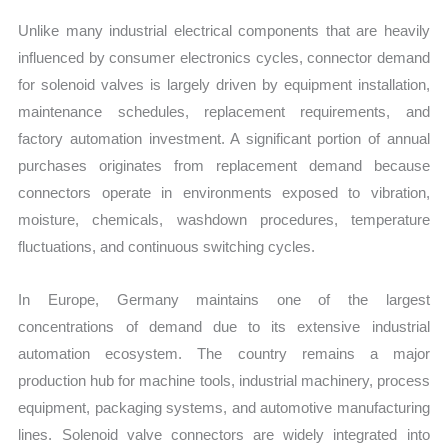
Unlike many industrial electrical components that are heavily
influenced by consumer electronics cycles, connector demand
for solenoid valves is largely driven by equipment installation,
maintenance schedules, replacement requirements, and
factory automation investment. A significant portion of annual
purchases originates from replacement demand because
connectors operate in environments exposed to vibration,
moisture, chemicals, washdown procedures, temperature
fluctuations, and continuous switching cycles.
In Europe, Germany maintains one of the largest
concentrations of demand due to its extensive industrial
automation ecosystem. The country remains a major
production hub for machine tools, industrial machinery, process
equipment, packaging systems, and automotive manufacturing
lines. Solenoid valve connectors are widely integrated into