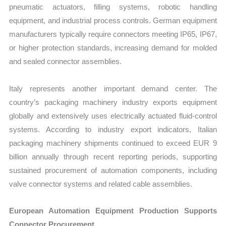
pneumatic actuators, filling systems, robotic handling
equipment, and industrial process controls. German equipment
manufacturers typically require connectors meeting IP65, IP67,
or higher protection standards, increasing demand for molded
and sealed connector assemblies.
Italy represents another important demand center. The
country’s packaging machinery industry exports equipment
globally and extensively uses electrically actuated fluid-control
systems. According to industry export indicators, Italian
packaging machinery shipments continued to exceed EUR 9
billion annually through recent reporting periods, supporting
sustained procurement of automation components, including
valve connector systems and related cable assemblies.
European Automation Equipment Production Supports
Connector Procurement