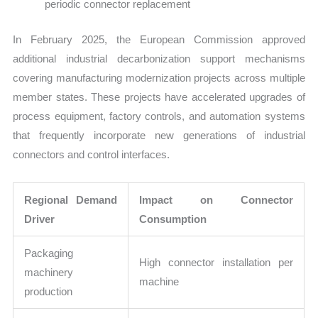
periodic connector replacement
In February 2025, the European Commission approved
additional industrial decarbonization support mechanisms
covering manufacturing modernization projects across multiple
member states. These projects have accelerated upgrades of
process equipment, factory controls, and automation systems
that frequently incorporate new generations of industrial
connectors and control interfaces.
Regional Demand
Impact on Connector
Driver
Consumption
Packaging
High connector installation per
machinery
machine
production