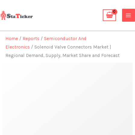
Skip
to
content
Home
/
Reports
/
Semiconductor And
Electronics
/ Solenoid Valve Connectors Market |
Regional Demand, Supply, Market Share and Forecast