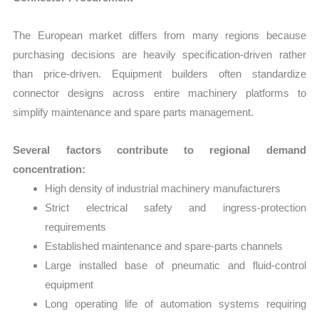
The European market differs from many regions because
purchasing decisions are heavily specification-driven rather
than price-driven. Equipment builders often standardize
connector designs across entire machinery platforms to
simplify maintenance and spare parts management.
Several factors contribute to regional demand
concentration:
High density of industrial machinery manufacturers
Strict electrical safety and ingress-protection
requirements
Established maintenance and spare-parts channels
Large installed base of pneumatic and fluid-control
equipment
Long operating life of automation systems requiring