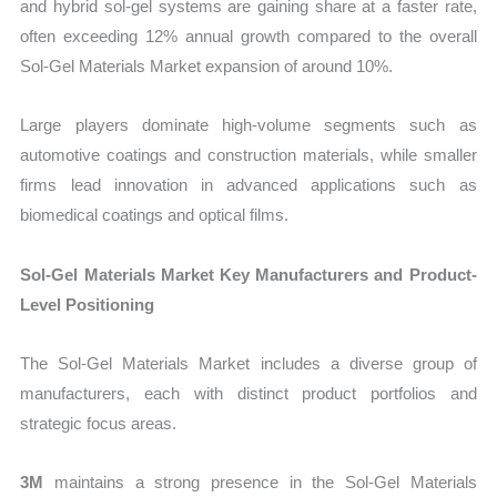
and hybrid sol-gel systems are gaining share at a faster rate,
often exceeding 12% annual growth compared to the overall
Sol-Gel Materials Market expansion of around 10%.
Large players dominate high-volume segments such as
automotive coatings and construction materials, while smaller
firms lead innovation in advanced applications such as
biomedical coatings and optical films.
Sol-Gel Materials Market Key Manufacturers and Product-
Level Positioning
The Sol-Gel Materials Market includes a diverse group of
manufacturers, each with distinct product portfolios and
strategic focus areas.
3M
maintains a strong presence in the Sol-Gel Materials