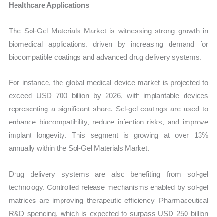
Healthcare Applications
The Sol-Gel Materials Market is witnessing strong growth in
biomedical applications, driven by increasing demand for
biocompatible coatings and advanced drug delivery systems.
For instance, the global medical device market is projected to
exceed USD 700 billion by 2026, with implantable devices
representing a significant share. Sol-gel coatings are used to
enhance biocompatibility, reduce infection risks, and improve
implant longevity. This segment is growing at over 13%
annually within the Sol-Gel Materials Market.
Drug delivery systems are also benefiting from sol-gel
technology. Controlled release mechanisms enabled by sol-gel
matrices are improving therapeutic efficiency. Pharmaceutical
R&D spending, which is expected to surpass USD 250 billion