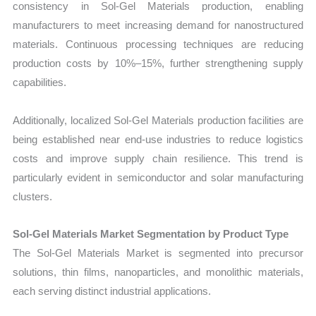
consistency in Sol-Gel Materials production, enabling
manufacturers to meet increasing demand for nanostructured
materials. Continuous processing techniques are reducing
production costs by 10%–15%, further strengthening supply
capabilities.
Additionally, localized Sol-Gel Materials production facilities are
being established near end-use industries to reduce logistics
costs and improve supply chain resilience. This trend is
particularly evident in semiconductor and solar manufacturing
clusters.
Sol-Gel Materials Market Segmentation by Product Type
The Sol-Gel Materials Market is segmented into precursor
solutions, thin films, nanoparticles, and monolithic materials,
each serving distinct industrial applications.