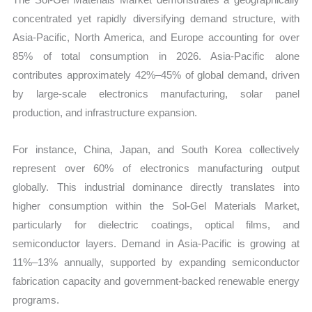
concentrated yet rapidly diversifying demand structure, with
Asia-Pacific, North America, and Europe accounting for over
85% of total consumption in 2026. Asia-Pacific alone
contributes approximately 42%–45% of global demand, driven
by large-scale electronics manufacturing, solar panel
production, and infrastructure expansion.
For instance, China, Japan, and South Korea collectively
represent over 60% of electronics manufacturing output
globally. This industrial dominance directly translates into
higher consumption within the Sol-Gel Materials Market,
particularly for dielectric coatings, optical films, and
semiconductor layers. Demand in Asia-Pacific is growing at
11%–13% annually, supported by expanding semiconductor
fabrication capacity and government-backed renewable energy
programs.