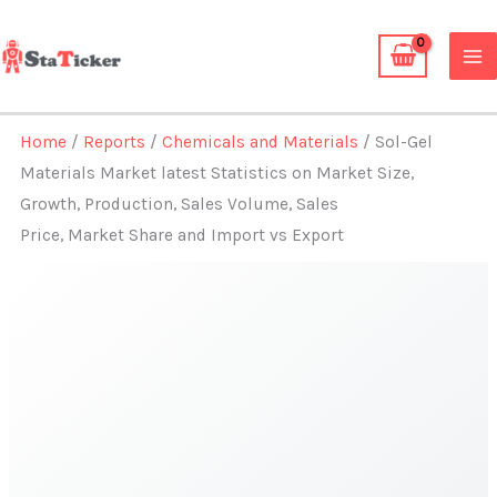
Skip
to
content
Home
/
Reports
/
Chemicals and Materials
/ Sol-Gel
Materials Market latest Statistics on Market Size,
Growth, Production, Sales Volume, Sales
Price, Market Share and Import vs Export