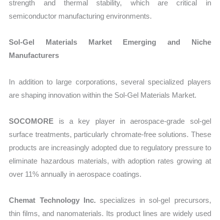
strength and thermal stability, which are critical in
semiconductor manufacturing environments.
Sol-Gel Materials Market Emerging and Niche
Manufacturers
In addition to large corporations, several specialized players
are shaping innovation within the Sol-Gel Materials Market.
SOCOMORE
is a key player in aerospace-grade sol-gel
surface treatments, particularly chromate-free solutions. These
products are increasingly adopted due to regulatory pressure to
eliminate hazardous materials, with adoption rates growing at
over 11% annually in aerospace coatings.
Chemat Technology Inc.
specializes in sol-gel precursors,
thin films, and nanomaterials. Its product lines are widely used