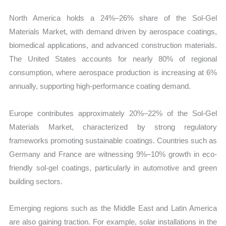
North America holds a 24%–26% share of the Sol-Gel
Materials Market, with demand driven by aerospace coatings,
biomedical applications, and advanced construction materials.
The United States accounts for nearly 80% of regional
consumption, where aerospace production is increasing at 6%
annually, supporting high-performance coating demand.
Europe contributes approximately 20%–22% of the Sol-Gel
Materials Market, characterized by strong regulatory
frameworks promoting sustainable coatings. Countries such as
Germany and France are witnessing 9%–10% growth in eco-
friendly sol-gel coatings, particularly in automotive and green
building sectors.
Emerging regions such as the Middle East and Latin America
are also gaining traction. For example, solar installations in the