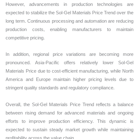
However, advancements in production technologies are
expected to stabilize the Sol-Gel Materials Price Trend over the
long term. Continuous processing and automation are reducing
production costs, enabling manufacturers to maintain
competitive pricing.
In addition, regional price variations are becoming more
pronounced. Asia-Pacific offers relatively lower Sol-Gel
Materials Price due to cost-efficient manufacturing, while North
America and Europe maintain higher pricing levels due to
stringent quality standards and regulatory compliance.
Overall, the Sol-Gel Materials Price Trend reflects a balance
between rising demand for advanced materials and ongoing
efforts to improve production efficiency. This dynamic is
expected to sustain steady market growth while maintaining
profitability across the value chain.