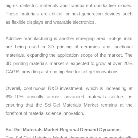
high-k dielectric materials and transparent conductive oxides.
These materials are critical for next-generation devices such
as flexible displays and wearable electronics.
Additive manufacturing is another emerging area. Sol-gel inks
are being used in 3D printing of ceramics and functional
materials, expanding the application scope of the market. The
3D printing materials market is expected to grow at over 20%
CAGR, providing a strong pipeline for sol-gel innovations.
Overall, continuous R&D investment, which is increasing at
8%–10% annually across advanced materials sectors, is
ensuring that the Sol-Gel Materials Market remains at the
forefront of material science innovation.
Sol-Gel Materials Market Regional Demand Dynamics
The Sol-Gel Materials Market demonstrates a geographically