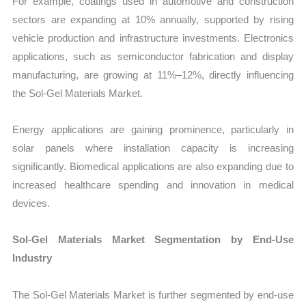
For example, coatings used in automotive and construction
sectors are expanding at 10% annually, supported by rising
vehicle production and infrastructure investments. Electronics
applications, such as semiconductor fabrication and display
manufacturing, are growing at 11%–12%, directly influencing
the Sol-Gel Materials Market.
Energy applications are gaining prominence, particularly in
solar panels where installation capacity is increasing
significantly. Biomedical applications are also expanding due to
increased healthcare spending and innovation in medical
devices.
Sol-Gel Materials Market Segmentation by End-Use
Industry
The Sol-Gel Materials Market is further segmented by end-use