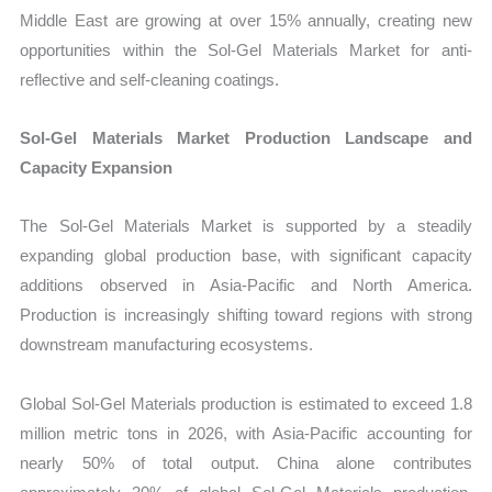
Middle East are growing at over 15% annually, creating new
opportunities within the Sol-Gel Materials Market for anti-
reflective and self-cleaning coatings.
Sol-Gel Materials Market Production Landscape and
Capacity Expansion
The Sol-Gel Materials Market is supported by a steadily
expanding global production base, with significant capacity
additions observed in Asia-Pacific and North America.
Production is increasingly shifting toward regions with strong
downstream manufacturing ecosystems.
Global Sol-Gel Materials production is estimated to exceed 1.8
million metric tons in 2026, with Asia-Pacific accounting for
nearly 50% of total output. China alone contributes