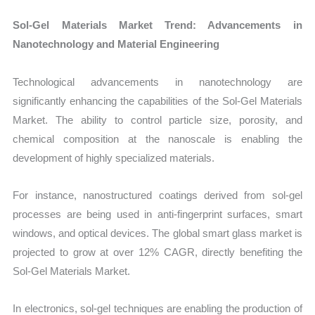
Sol-Gel Materials Market Trend: Advancements in
Nanotechnology and Material Engineering
Technological advancements in nanotechnology are
significantly enhancing the capabilities of the Sol-Gel Materials
Market. The ability to control particle size, porosity, and
chemical composition at the nanoscale is enabling the
development of highly specialized materials.
For instance, nanostructured coatings derived from sol-gel
processes are being used in anti-fingerprint surfaces, smart
windows, and optical devices. The global smart glass market is
projected to grow at over 12% CAGR, directly benefiting the
Sol-Gel Materials Market.
In electronics, sol-gel techniques are enabling the production of