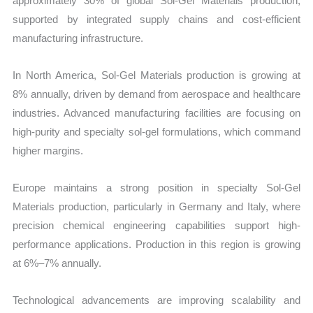
approximately 30% of global Sol-Gel Materials production,
supported by integrated supply chains and cost-efficient
manufacturing infrastructure.
In North America, Sol-Gel Materials production is growing at
8% annually, driven by demand from aerospace and healthcare
industries. Advanced manufacturing facilities are focusing on
high-purity and specialty sol-gel formulations, which command
higher margins.
Europe maintains a strong position in specialty Sol-Gel
Materials production, particularly in Germany and Italy, where
precision chemical engineering capabilities support high-
performance applications. Production in this region is growing
at 6%–7% annually.
Technological advancements are improving scalability and