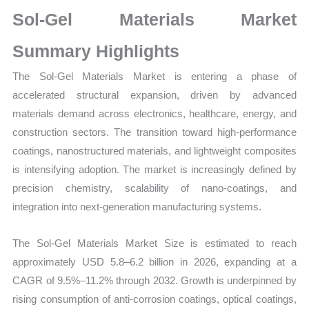
Size,
Sol-Gel Materials Market
Growth,
Production,
Summary Highlights
Sales
The Sol-Gel Materials Market is entering a phase of
Volume,
accelerated structural expansion, driven by advanced
Sales
materials demand across electronics, healthcare, energy, and
Price, Market Share and
construction sectors. The transition toward high-performance
Import
coatings, nanostructured materials, and lightweight composites
vs
is intensifying adoption. The market is increasingly defined by
Export
precision chemistry, scalability of nano-coatings, and
quantity
integration into next-generation manufacturing systems.
The Sol-Gel Materials Market Size is estimated to reach
approximately USD 5.8–6.2 billion in 2026, expanding at a
CAGR of 9.5%–11.2% through 2032. Growth is underpinned by
rising consumption of anti-corrosion coatings, optical coatings,