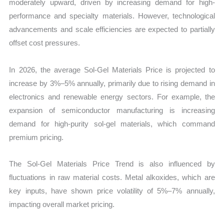
moderately upward, driven by increasing demand for high-
performance and specialty materials. However, technological
advancements and scale efficiencies are expected to partially
offset cost pressures.
In 2026, the average Sol-Gel Materials Price is projected to
increase by 3%–5% annually, primarily due to rising demand in
electronics and renewable energy sectors. For example, the
expansion of semiconductor manufacturing is increasing
demand for high-purity sol-gel materials, which command
premium pricing.
The Sol-Gel Materials Price Trend is also influenced by
fluctuations in raw material costs. Metal alkoxides, which are
key inputs, have shown price volatility of 5%–7% annually,
impacting overall market pricing.