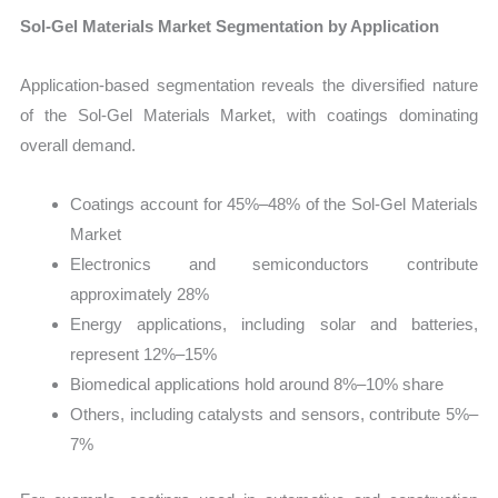
Sol-Gel Materials Market Segmentation by Application
Application-based segmentation reveals the diversified nature
of the Sol-Gel Materials Market, with coatings dominating
overall demand.
Coatings account for 45%–48% of the Sol-Gel Materials
Market
Electronics and semiconductors contribute
approximately 28%
Energy applications, including solar and batteries,
represent 12%–15%
Biomedical applications hold around 8%–10% share
Others, including catalysts and sensors, contribute 5%–
7%