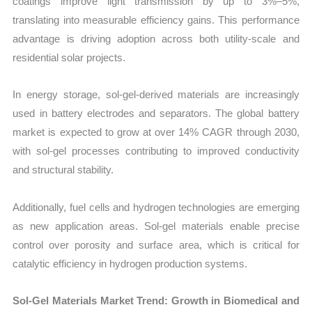
coatings improve light transmission by up to 3%–5%,
translating into measurable efficiency gains. This performance
advantage is driving adoption across both utility-scale and
residential solar projects.
In energy storage, sol-gel-derived materials are increasingly
used in battery electrodes and separators. The global battery
market is expected to grow at over 14% CAGR through 2030,
with sol-gel processes contributing to improved conductivity
and structural stability.
Additionally, fuel cells and hydrogen technologies are emerging
as new application areas. Sol-gel materials enable precise
control over porosity and surface area, which is critical for
catalytic efficiency in hydrogen production systems.
Sol-Gel Materials Market Trend: Growth in Biomedical and