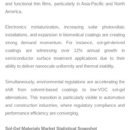
and functional thin films, particularly in Asia-Pacific and North
America.
Electronics miniaturization, increasing solar photovoltaic
installations, and expansion in biomedical coatings are creating
strong demand momentum. For instance, sol-gel-derived
coatings are witnessing over 12% annual growth in
semiconductor surface treatment applications due to their
ability to deliver nanoscale uniformity and thermal stability.
Simultaneously, environmental regulations are accelerating the
shift from solvent-based coatings to low-VOC sol-gel
alternatives. This transition is particularly visible in automotive
and construction industries, where regulatory compliance and
performance efficiency are converging.
Sol-Gel Materials Market Statistical Snapshot