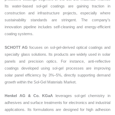
Its water-based sol-gel coatings are gaining traction in
construction and infrastructure projects, especially where
sustainability standards are stringent. The company’s
innovation pipeline includes self-cleaning and energy-efficient
coating systems.
SCHOTT AG
focuses on sol-gel-derived optical coatings and
specialty glass solutions. Its products are widely used in solar
panels and precision optics. For instance, anti-reflective
coatings developed using sol-gel processes are improving
solar panel efficiency by 3%–5%, directly supporting demand
growth within the Sol-Gel Materials Market.
Henkel AG & Co. KGaA
leverages sol-gel chemistry in
adhesives and surface treatments for electronics and industrial
applications. Its formulations are designed for high adhesion