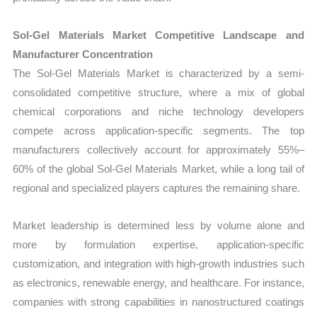
Sol-Gel Materials Market Competitive Landscape and
Manufacturer Concentration
The Sol-Gel Materials Market is characterized by a semi-
consolidated competitive structure, where a mix of global
chemical corporations and niche technology developers
compete across application-specific segments. The top
manufacturers collectively account for approximately 55%–
60% of the global Sol-Gel Materials Market, while a long tail of
regional and specialized players captures the remaining share.
Market leadership is determined less by volume alone and
more by formulation expertise, application-specific
customization, and integration with high-growth industries such
as electronics, renewable energy, and healthcare. For instance,
companies with strong capabilities in nanostructured coatings