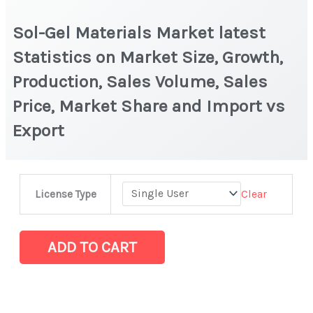
Sol-Gel Materials Market latest
Statistics on Market Size, Growth,
Production, Sales Volume, Sales
Price, Market Share and Import vs
Export
Sol-
Clear
License Type
Gel
Materials Market
latest
ADD TO CART
Statistics
on
Market