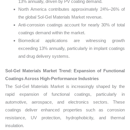
13% annually, driven by PV coating demand.
North America contributes approximately 24%–26% of
the global Sol-Gel Materials Market revenue.
Anti-corrosion coatings account for nearly 30% of total
coatings demand within the market.
Biomedical applications are witnessing growth
exceeding 13% annually, particularly in implant coatings
and drug delivery systems.
Sol-Gel Materials Market Trend: Expansion of Functional
Coatings Across High-Performance Industries
The Sol-Gel Materials Market is increasingly shaped by the
rapid expansion of functional coatings, particularly in
automotive, aerospace, and electronics sectors. These
coatings deliver enhanced properties such as corrosion
resistance, UV protection, hydrophobicity, and thermal
insulation.