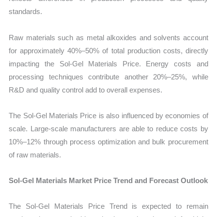
standards.
Raw materials such as metal alkoxides and solvents account
for approximately 40%–50% of total production costs, directly
impacting the Sol-Gel Materials Price. Energy costs and
processing techniques contribute another 20%–25%, while
R&D and quality control add to overall expenses.
The Sol-Gel Materials Price is also influenced by economies of
scale. Large-scale manufacturers are able to reduce costs by
10%–12% through process optimization and bulk procurement
of raw materials.
Sol-Gel Materials Market Price Trend and Forecast Outlook
The Sol-Gel Materials Price Trend is expected to remain