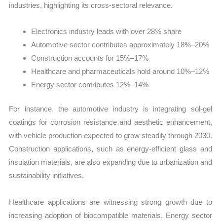
industries, highlighting its cross-sectoral relevance.
Electronics industry leads with over 28% share
Automotive sector contributes approximately 18%–20%
Construction accounts for 15%–17%
Healthcare and pharmaceuticals hold around 10%–12%
Energy sector contributes 12%–14%
For instance, the automotive industry is integrating sol-gel
coatings for corrosion resistance and aesthetic enhancement,
with vehicle production expected to grow steadily through 2030.
Construction applications, such as energy-efficient glass and
insulation materials, are also expanding due to urbanization and
sustainability initiatives.
Healthcare applications are witnessing strong growth due to
increasing adoption of biocompatible materials. Energy sector