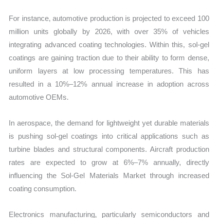
For instance, automotive production is projected to exceed 100
million units globally by 2026, with over 35% of vehicles
integrating advanced coating technologies. Within this, sol-gel
coatings are gaining traction due to their ability to form dense,
uniform layers at low processing temperatures. This has
resulted in a 10%–12% annual increase in adoption across
automotive OEMs.
In aerospace, the demand for lightweight yet durable materials
is pushing sol-gel coatings into critical applications such as
turbine blades and structural components. Aircraft production
rates are expected to grow at 6%–7% annually, directly
influencing the Sol-Gel Materials Market through increased
coating consumption.
Electronics manufacturing, particularly semiconductors and