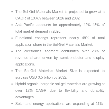
The Sol-Gel Materials Market is projected to grow at a
CAGR of 10.4% between 2026 and 2032.
Asia-Pacific accounts for approximately 42%–45% of
total market demand in 2026.
Functional coatings represent nearly 48% of total
application share in the Sol-Gel Materials Market.
The electronics segment contributes over 28% of
revenue share, driven by semiconductor and display
applications.
The Sol-Gel Materials Market Size is expected to
surpass USD 9.5 billion by 2032.
Hybrid organic-inorganic sol-gel materials are growing at
over 12% CAGR due to flexibility and durability
advantages.
Solar and energy applications are expanding at 11%–