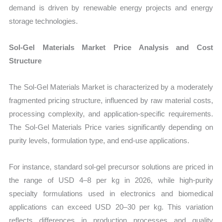
demand is driven by renewable energy projects and energy
storage technologies.
Sol-Gel Materials Market Price Analysis and Cost
Structure
The Sol-Gel Materials Market is characterized by a moderately
fragmented pricing structure, influenced by raw material costs,
processing complexity, and application-specific requirements.
The Sol-Gel Materials Price varies significantly depending on
purity levels, formulation type, and end-use applications.
For instance, standard sol-gel precursor solutions are priced in
the range of USD 4–8 per kg in 2026, while high-purity
specialty formulations used in electronics and biomedical
applications can exceed USD 20–30 per kg. This variation
reflects differences in production processes and quality