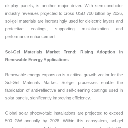
display panels, is another major driver. With semiconductor
industry revenues projected to cross USD 700 billion by 2026,
sol-gel materials are increasingly used for dielectric layers and
protective coatings, supporting miniaturization and
performance enhancement.
Sol-Gel Materials Market Trend: Rising Adoption in
Renewable Energy Applications
Renewable energy expansion is a critical growth vector for the
Sol-Gel Materials Market. Sol-gel processes enable the
fabrication of anti-reflective and self-cleaning coatings used in
solar panels, significantly improving efficiency.
Global solar photovoltaic installations are projected to exceed
500 GW annually by 2026. Within this ecosystem, sol-gel