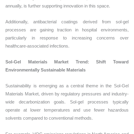
annually, is further supporting innovation in this space.
Additionally, antibacterial coatings derived from sol-gel
processes are gaining traction in hospital environments,
particularly in response to increasing concerns over
healthcare-associated infections.
Sol-Gel Materials Market Trend: Shift Toward
Environmentally Sustainable Materials
Sustainability is emerging as a central theme in the Sol-Gel
Materials Market, driven by regulatory pressures and industry-
wide decarbonization goals. Sol-gel processes typically
operate at lower temperatures and use fewer hazardous
solvents compared to conventional methods.