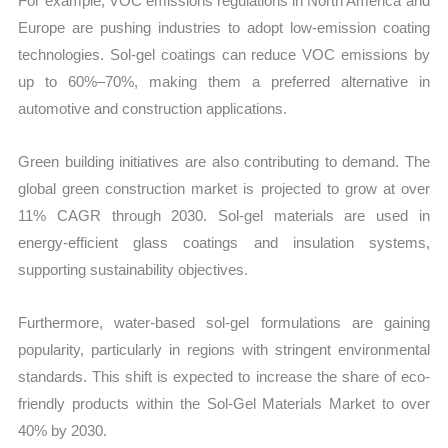
For example, VOC emissions regulations in North America and
Europe are pushing industries to adopt low-emission coating
technologies. Sol-gel coatings can reduce VOC emissions by
up to 60%–70%, making them a preferred alternative in
automotive and construction applications.
Green building initiatives are also contributing to demand. The
global green construction market is projected to grow at over
11% CAGR through 2030. Sol-gel materials are used in
energy-efficient glass coatings and insulation systems,
supporting sustainability objectives.
Furthermore, water-based sol-gel formulations are gaining
popularity, particularly in regions with stringent environmental
standards. This shift is expected to increase the share of eco-
friendly products within the Sol-Gel Materials Market to over
40% by 2030.