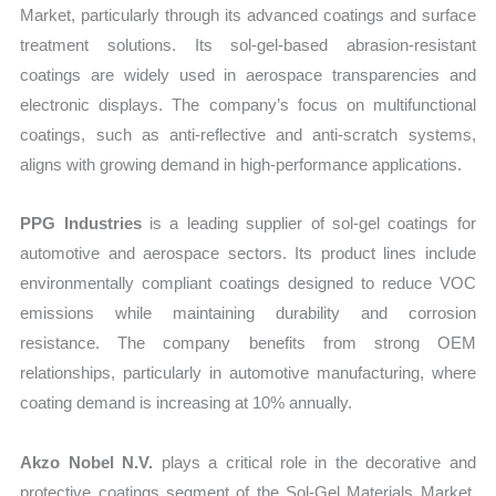
Market, particularly through its advanced coatings and surface
treatment solutions. Its sol-gel-based abrasion-resistant
coatings are widely used in aerospace transparencies and
electronic displays. The company’s focus on multifunctional
coatings, such as anti-reflective and anti-scratch systems,
aligns with growing demand in high-performance applications.
PPG Industries
is a leading supplier of sol-gel coatings for
automotive and aerospace sectors. Its product lines include
environmentally compliant coatings designed to reduce VOC
emissions while maintaining durability and corrosion
resistance. The company benefits from strong OEM
relationships, particularly in automotive manufacturing, where
coating demand is increasing at 10% annually.
Akzo Nobel N.V.
plays a critical role in the decorative and
protective coatings segment of the Sol-Gel Materials Market.