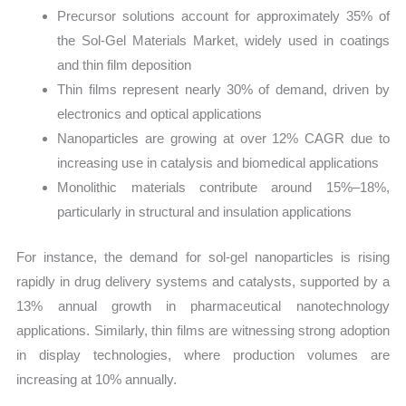
Precursor solutions account for approximately 35% of
the Sol-Gel Materials Market, widely used in coatings
and thin film deposition
Thin films represent nearly 30% of demand, driven by
electronics and optical applications
Nanoparticles are growing at over 12% CAGR due to
increasing use in catalysis and biomedical applications
Monolithic materials contribute around 15%–18%,
particularly in structural and insulation applications
For instance, the demand for sol-gel nanoparticles is rising
rapidly in drug delivery systems and catalysts, supported by a
13% annual growth in pharmaceutical nanotechnology
applications. Similarly, thin films are witnessing strong adoption
in display technologies, where production volumes are
increasing at 10% annually.