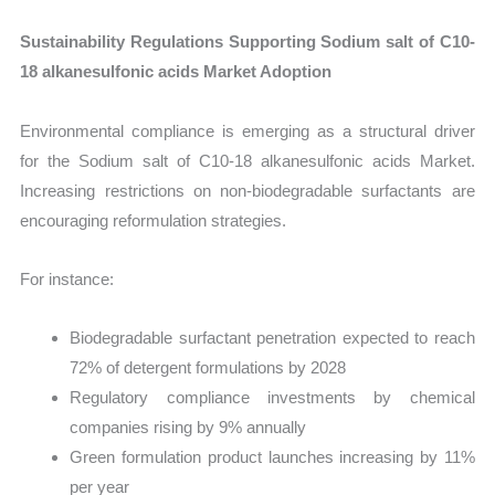
Sustainability Regulations Supporting Sodium salt of C10-
18 alkanesulfonic acids Market Adoption
Environmental compliance is emerging as a structural driver
for the Sodium salt of C10-18 alkanesulfonic acids Market.
Increasing restrictions on non-biodegradable surfactants are
encouraging reformulation strategies.
For instance:
Biodegradable surfactant penetration expected to reach
72% of detergent formulations by 2028
Regulatory compliance investments by chemical
companies rising by 9% annually
Green formulation product launches increasing by 11%
per year