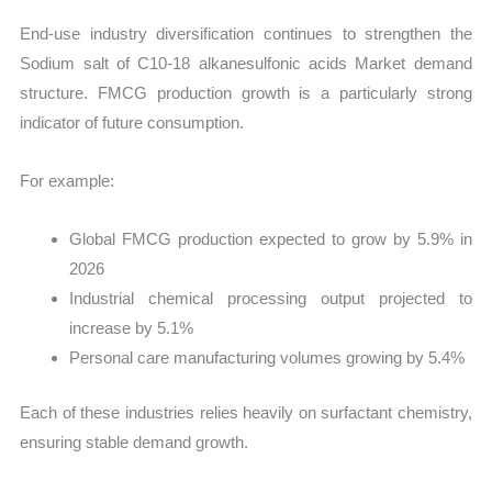
End-use industry diversification continues to strengthen the
Sodium salt of C10-18 alkanesulfonic acids Market demand
structure. FMCG production growth is a particularly strong
indicator of future consumption.
For example:
Global FMCG production expected to grow by 5.9% in
2026
Industrial chemical processing output projected to
increase by 5.1%
Personal care manufacturing volumes growing by 5.4%
Each of these industries relies heavily on surfactant chemistry,
ensuring stable demand growth.