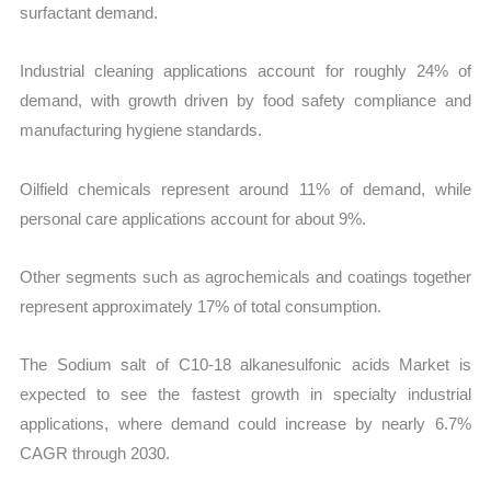
surfactant demand.
Industrial cleaning applications account for roughly 24% of
demand, with growth driven by food safety compliance and
manufacturing hygiene standards.
Oilfield chemicals represent around 11% of demand, while
personal care applications account for about 9%.
Other segments such as agrochemicals and coatings together
represent approximately 17% of total consumption.
The Sodium salt of C10-18 alkanesulfonic acids Market is
expected to see the fastest growth in specialty industrial
applications, where demand could increase by nearly 6.7%
CAGR through 2030.