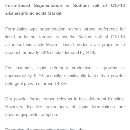
Form-Based Segmentation in Sodium salt of C10-18
alkanesulfonic acids Market
Formulation type segmentation reveals strong preference for
liquid surfactant formats within the Sodium salt of C10-18
alkanesulfonic acids Market. Liquid products are projected to
account for nearly 59% of total demand by 2026.
For instance, liquid detergent production is growing at
approximately 6.2% annually, significantly faster than powder
detergent growth of around 4.3%.
Dry powder forms remain relevant in bulk detergent blending.
However, logistics advantages of liquid formulations are
encouraging wider adoption.
Examples of segmentation trends include: