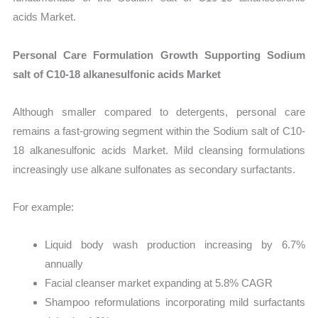
acids Market.
Personal Care Formulation Growth Supporting Sodium
salt of C10-18 alkanesulfonic acids Market
Although smaller compared to detergents, personal care
remains a fast-growing segment within the Sodium salt of C10-
18 alkanesulfonic acids Market. Mild cleansing formulations
increasingly use alkane sulfonates as secondary surfactants.
For example:
Liquid body wash production increasing by 6.7%
annually
Facial cleanser market expanding at 5.8% CAGR
Shampoo reformulations incorporating mild surfactants