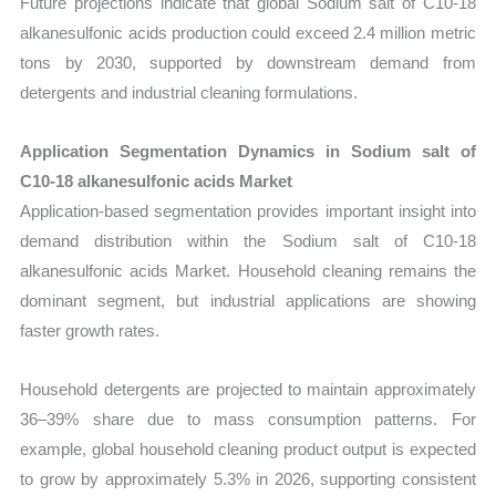
Future projections indicate that global Sodium salt of C10-18
alkanesulfonic acids production could exceed 2.4 million metric
tons by 2030, supported by downstream demand from
detergents and industrial cleaning formulations.
Application Segmentation Dynamics in Sodium salt of
C10-18 alkanesulfonic acids Market
Application-based segmentation provides important insight into
demand distribution within the Sodium salt of C10-18
alkanesulfonic acids Market. Household cleaning remains the
dominant segment, but industrial applications are showing
faster growth rates.
Household detergents are projected to maintain approximately
36–39% share due to mass consumption patterns. For
example, global household cleaning product output is expected
to grow by approximately 5.3% in 2026, supporting consistent