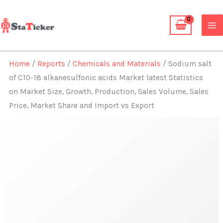
Skip
to
content
Home
/
Reports
/
Chemicals and Materials
/ Sodium salt
of C10-18 alkanesulfonic acids Market latest Statistics
on Market Size, Growth, Production, Sales Volume, Sales
Price, Market Share and Import vs Export