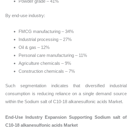
Powder grade – 41%
By end-use industry:
FMCG manufacturing – 34%
Industrial processing – 27%
Oil & gas – 12%
Personal care manufacturing – 11%
Agriculture chemicals – 9%
Construction chemicals – 7%
Such segmentation indicates that diversified industrial
consumption is reducing reliance on a single demand source
within the Sodium salt of C10-18 alkanesulfonic acids Market.
End-Use Industry Expansion Supporting Sodium salt of
C10-18 alkanesulfonic acids Market