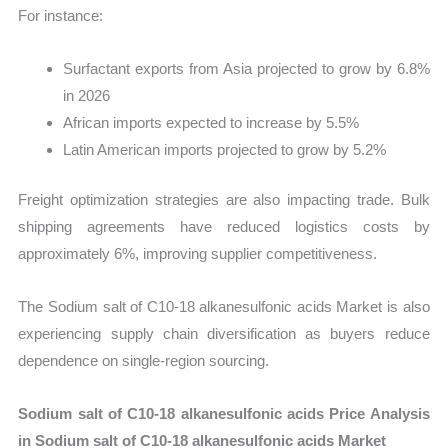
For instance:
Surfactant exports from Asia projected to grow by 6.8%
in 2026
African imports expected to increase by 5.5%
Latin American imports projected to grow by 5.2%
Freight optimization strategies are also impacting trade. Bulk
shipping agreements have reduced logistics costs by
approximately 6%, improving supplier competitiveness.
The Sodium salt of C10-18 alkanesulfonic acids Market is also
experiencing supply chain diversification as buyers reduce
dependence on single-region sourcing.
Sodium salt of C10-18 alkanesulfonic acids Price Analysis
in Sodium salt of C10-18 alkanesulfonic acids Market