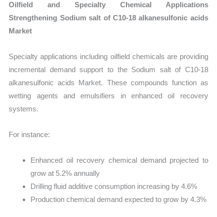
Oilfield and Specialty Chemical Applications
Strengthening Sodium salt of C10-18 alkanesulfonic acids
Market
Specialty applications including oilfield chemicals are providing
incremental demand support to the Sodium salt of C10-18
alkanesulfonic acids Market. These compounds function as
wetting agents and emulsifiers in enhanced oil recovery
systems.
For instance:
Enhanced oil recovery chemical demand projected to
grow at 5.2% annually
Drilling fluid additive consumption increasing by 4.6%
Production chemical demand expected to grow by 4.3%