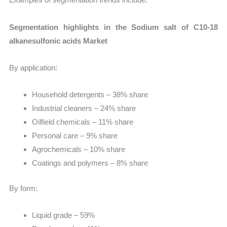
Segmentation highlights in the Sodium salt of C10-18
alkanesulfonic acids Market
By application:
Household detergents – 38% share
Industrial cleaners – 24% share
Oilfield chemicals – 11% share
Personal care – 9% share
Agrochemicals – 10% share
Coatings and polymers – 8% share
By form:
Liquid grade – 59%