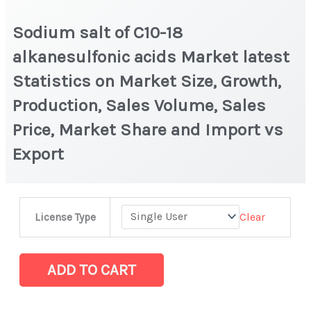
Sodium salt of C10-18
alkanesulfonic acids Market latest
Statistics on Market Size, Growth,
Production, Sales Volume, Sales
Price, Market Share and Import vs
Export
Sodium
Clear
License Type
salt
of
C10-
ADD TO CART
18
alkanesulfonic