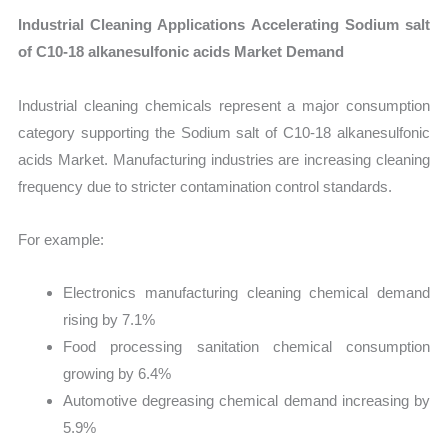
Industrial Cleaning Applications Accelerating Sodium salt
of C10-18 alkanesulfonic acids Market Demand
Industrial cleaning chemicals represent a major consumption
category supporting the Sodium salt of C10-18 alkanesulfonic
acids Market. Manufacturing industries are increasing cleaning
frequency due to stricter contamination control standards.
For example:
Electronics manufacturing cleaning chemical demand
rising by 7.1%
Food processing sanitation chemical consumption
growing by 6.4%
Automotive degreasing chemical demand increasing by
5.9%