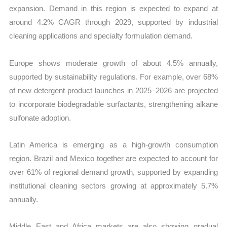
expansion. Demand in this region is expected to expand at
around 4.2% CAGR through 2029, supported by industrial
cleaning applications and specialty formulation demand.
Europe shows moderate growth of about 4.5% annually,
supported by sustainability regulations. For example, over 68%
of new detergent product launches in 2025–2026 are projected
to incorporate biodegradable surfactants, strengthening alkane
sulfonate adoption.
Latin America is emerging as a high-growth consumption
region. Brazil and Mexico together are expected to account for
over 61% of regional demand growth, supported by expanding
institutional cleaning sectors growing at approximately 5.7%
annually.
Middle East and Africa markets are also showing gradual