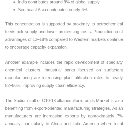
India contributes around 9% of global supply
Southeast Asia contributes nearly 6%
This concentration is supported by proximity to petrochemical
feedstock supply and lower processing costs. Production cost
advantages of 12–18% compared to Western markets continue
to encourage capacity expansion.
Another example includes the rapid development of specialty
chemical clusters. Industrial parks focused on surfactant
manufacturing are increasing plant utilization rates to nearly
82–86%, improving supply chain efficiency.
The Sodium salt of C10-18 alkanesulfonic acids Market is also
benefiting from export-oriented manufacturing strategies. Asian
manufacturers are increasing exports by approximately 7%
annually, particularly to Africa and Latin America where local