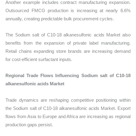
Another example includes contract manufacturing expansion.
Outsourced FMCG production is increasing at nearly 6.6%
annually, creating predictable bulk procurement cycles.
The Sodium salt of C10-18 alkanesulfonic acids Market also
benefits from the expansion of private label manufacturing.
Retail chains expanding store brands are increasing demand
for cost-efficient surfactant inputs.
Regional Trade Flows Influencing Sodium salt of C10-18
alkanesulfonic acids Market
Trade dynamics are reshaping competitive positioning within
the Sodium salt of C10-18 alkanesulfonic acids Market. Export
flows from Asia to Europe and Africa are increasing as regional
production gaps persist.