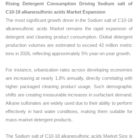
Rising Detergent Consumption Driving Sodium salt of
C10-18 alkanesulfonic acids Market Expansion
The most significant growth driver in the Sodium salt of C10-18
alkanesulfonic acids Market remains the rapid expansion of
detergent and cleaning product consumption. Global detergent
production volumes are estimated to exceed 42 million metric
tons in 2026, reflecting approximately 5% year-on-year growth.
For instance, urbanization rates across developing economies
are increasing at nearly 1.8% annually, directly correlating with
higher packaged cleaning product usage. Such demographic
shifts are creating measurable increases in surfactant demand.
Alkane sulfonates are widely used due to their ability to perform
effectively in hard water conditions, making them suitable for
mass-market detergent products.
The Sodium salt of C10-18 alkanesulfonic acids Market Size is