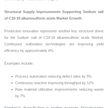
Structural Supply Improvements Supporting Sodium salt
of C10-18 alkanesulfonic acids Market Growth
Production innovation represents another key structural driver
for the Sodium salt of C10-18 alkanesulfonic acids Market.
Continuous sulfonation technologies are improving yield
efficiency by approximately 6%.
Examples include:
Process automation reducing defect rates by 9%
Continuous reactors improving throughput by 12%
Raw material utilization improvements reducing waste
by 7%
Feedstock diversification is another example. Manufacturers