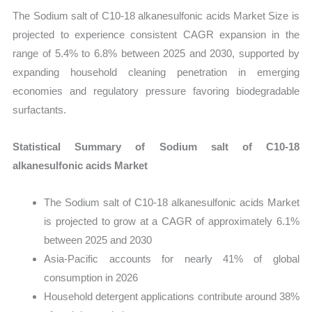
The Sodium salt of C10-18 alkanesulfonic acids Market Size is
projected to experience consistent CAGR expansion in the
range of 5.4% to 6.8% between 2025 and 2030, supported by
expanding household cleaning penetration in emerging
economies and regulatory pressure favoring biodegradable
surfactants.
Statistical Summary of Sodium salt of C10-18
alkanesulfonic acids Market
The Sodium salt of C10-18 alkanesulfonic acids Market
is projected to grow at a CAGR of approximately 6.1%
between 2025 and 2030
Asia-Pacific accounts for nearly 41% of global
consumption in 2026
Household detergent applications contribute around 38%