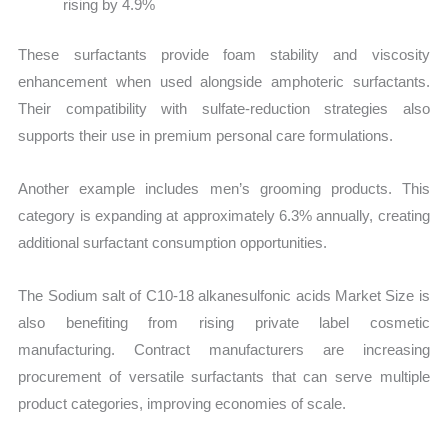
rising by 4.9%
These surfactants provide foam stability and viscosity
enhancement when used alongside amphoteric surfactants.
Their compatibility with sulfate-reduction strategies also
supports their use in premium personal care formulations.
Another example includes men’s grooming products. This
category is expanding at approximately 6.3% annually, creating
additional surfactant consumption opportunities.
The Sodium salt of C10-18 alkanesulfonic acids Market Size is
also benefiting from rising private label cosmetic
manufacturing. Contract manufacturers are increasing
procurement of versatile surfactants that can serve multiple
product categories, improving economies of scale.