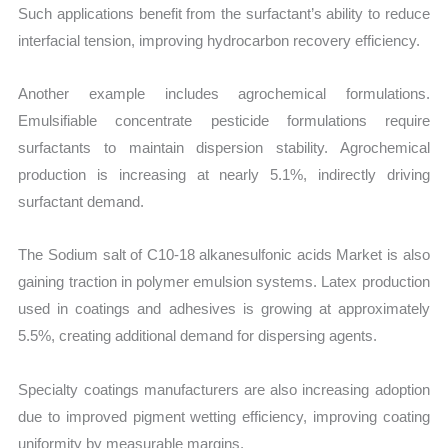
Such applications benefit from the surfactant’s ability to reduce
interfacial tension, improving hydrocarbon recovery efficiency.
Another example includes agrochemical formulations.
Emulsifiable concentrate pesticide formulations require
surfactants to maintain dispersion stability. Agrochemical
production is increasing at nearly 5.1%, indirectly driving
surfactant demand.
The Sodium salt of C10-18 alkanesulfonic acids Market is also
gaining traction in polymer emulsion systems. Latex production
used in coatings and adhesives is growing at approximately
5.5%, creating additional demand for dispersing agents.
Specialty coatings manufacturers are also increasing adoption
due to improved pigment wetting efficiency, improving coating
uniformity by measurable margins.