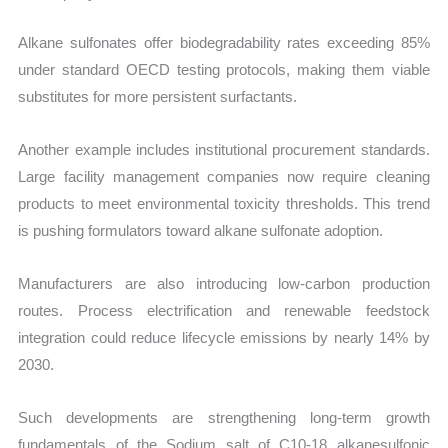
Alkane sulfonates offer biodegradability rates exceeding 85%
under standard OECD testing protocols, making them viable
substitutes for more persistent surfactants.
Another example includes institutional procurement standards.
Large facility management companies now require cleaning
products to meet environmental toxicity thresholds. This trend
is pushing formulators toward alkane sulfonate adoption.
Manufacturers are also introducing low-carbon production
routes. Process electrification and renewable feedstock
integration could reduce lifecycle emissions by nearly 14% by
2030.
Such developments are strengthening long-term growth
fundamentals of the Sodium salt of C10-18 alkanesulfonic