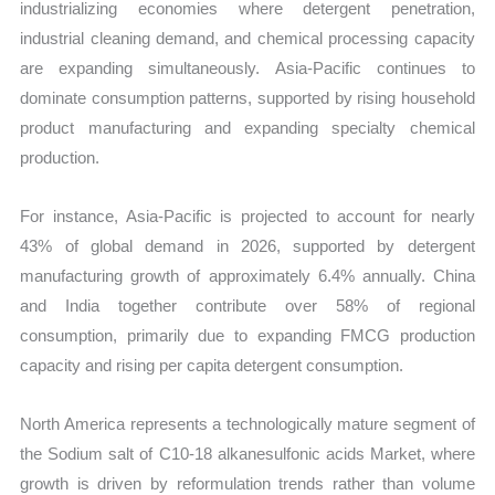
industrializing economies where detergent penetration,
industrial cleaning demand, and chemical processing capacity
are expanding simultaneously. Asia-Pacific continues to
dominate consumption patterns, supported by rising household
product manufacturing and expanding specialty chemical
production.
For instance, Asia-Pacific is projected to account for nearly
43% of global demand in 2026, supported by detergent
manufacturing growth of approximately 6.4% annually. China
and India together contribute over 58% of regional
consumption, primarily due to expanding FMCG production
capacity and rising per capita detergent consumption.
North America represents a technologically mature segment of
the Sodium salt of C10-18 alkanesulfonic acids Market, where
growth is driven by reformulation trends rather than volume