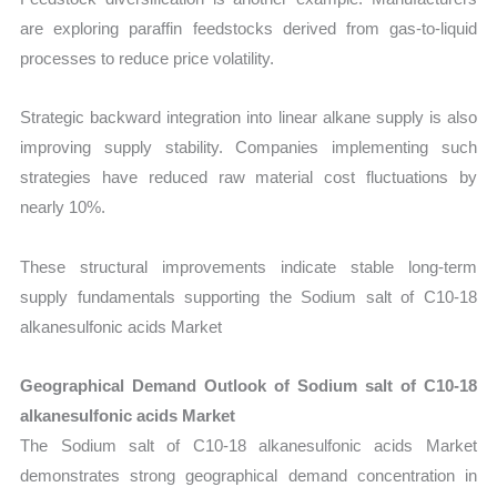
are exploring paraffin feedstocks derived from gas-to-liquid
processes to reduce price volatility.
Strategic backward integration into linear alkane supply is also
improving supply stability. Companies implementing such
strategies have reduced raw material cost fluctuations by
nearly 10%.
These structural improvements indicate stable long-term
supply fundamentals supporting the Sodium salt of C10-18
alkanesulfonic acids Market
Geographical Demand Outlook of Sodium salt of C10-18
alkanesulfonic acids Market
The Sodium salt of C10-18 alkanesulfonic acids Market
demonstrates strong geographical demand concentration in