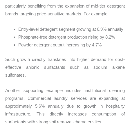
particularly benefiting from the expansion of mid-tier detergent
brands targeting price-sensitive markets. For example:
Entry-level detergent segment growing at 6.9% annually
Phosphate-free detergent production rising by 8.2%
Powder detergent output increasing by 4.7%
Such growth directly translates into higher demand for cost-
effective anionic surfactants such as sodium alkane
sulfonates.
Another supporting example includes institutional cleaning
programs. Commercial laundry services are expanding at
approximately 5.6% annually due to growth in hospitality
infrastructure. This directly increases consumption of
surfactants with strong soil removal characteristics.