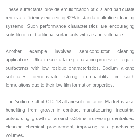
These surfactants provide emulsification of oils and particulate
removal efficiency exceeding 92% in standard alkaline cleaning
systems. Such performance characteristics are encouraging
substitution of traditional surfactants with alkane sulfonates.
Another example involves semiconductor cleaning
applications. Ultra-clean surface preparation processes require
surfactants with low residue characteristics. Sodium alkane
sulfonates demonstrate strong compatibility in such
formulations due to their low film formation properties.
The Sodium salt of C10-18 alkanesulfonic acids Market is also
benefiting from growth in contract manufacturing. Industrial
outsourcing growth of around 6.3% is increasing centralized
cleaning chemical procurement, improving bulk purchasing
volumes.