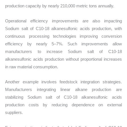
production capacity by nearly 210,000 metric tons annually.
Operational efficiency improvements are also impacting
Sodium salt of C10-18 alkanesulfonic acids production, with
continuous processing technologies improving conversion
efficiency by nearly 5–7%. Such improvements allow
manufacturers to increase Sodium salt of C10-18
alkanesulfonic acids production without proportional increases
in raw material consumption.
Another example involves feedstock integration strategies.
Manufacturers integrating linear alkane production are
stabilizing Sodium salt of C10-18 alkanesulfonic acids
production costs by reducing dependence on external
suppliers.