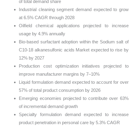
of total demand share
Industrial cleaning segment demand expected to grow
at 6.5% CAGR through 2028
Oilfield chemical applications projected to increase
usage by 4.9% annually
Bio-based surfactant adoption within the Sodium salt of
C10-18 alkanesulfonic acids Market expected to rise by
12% by 2027
Production cost optimization initiatives projected to
improve manufacturer margins by 7–10%
Liquid formulation demand expected to account for over
57% of total product consumption by 2026
Emerging economies projected to contribute over 63%
of incremental demand growth
Specialty formulation demand expected to increase
product penetration in personal care by 5.3% CAGR