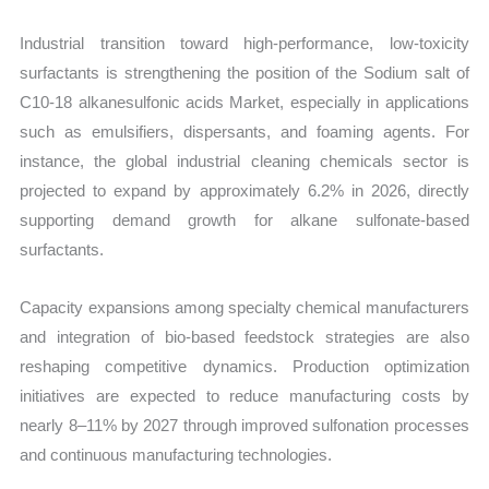
Export
Industrial transition toward high-performance, low-toxicity
quantity
surfactants is strengthening the position of the Sodium salt of
C10-18 alkanesulfonic acids Market, especially in applications
such as emulsifiers, dispersants, and foaming agents. For
instance, the global industrial cleaning chemicals sector is
projected to expand by approximately 6.2% in 2026, directly
supporting demand growth for alkane sulfonate-based
surfactants.
Capacity expansions among specialty chemical manufacturers
and integration of bio-based feedstock strategies are also
reshaping competitive dynamics. Production optimization
initiatives are expected to reduce manufacturing costs by
nearly 8–11% by 2027 through improved sulfonation processes
and continuous manufacturing technologies.