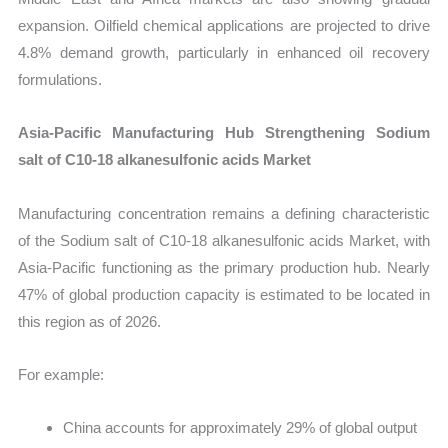
expansion. Oilfield chemical applications are projected to drive
4.8% demand growth, particularly in enhanced oil recovery
formulations.
Asia-Pacific Manufacturing Hub Strengthening Sodium
salt of C10-18 alkanesulfonic acids Market
Manufacturing concentration remains a defining characteristic
of the Sodium salt of C10-18 alkanesulfonic acids Market, with
Asia-Pacific functioning as the primary production hub. Nearly
47% of global production capacity is estimated to be located in
this region as of 2026.
For example:
China accounts for approximately 29% of global output