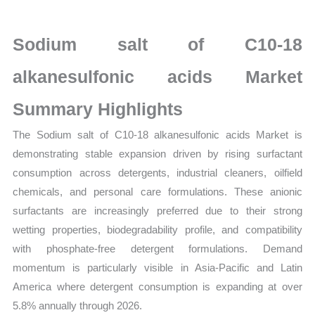
acids Market
latest
Sodium salt of C10-18
Statistics
on
alkanesulfonic acids Market
Market
Summary Highlights
Size,
Growth,
The Sodium salt of C10-18 alkanesulfonic acids Market is
Production,
demonstrating stable expansion driven by rising surfactant
Sales
consumption across detergents, industrial cleaners, oilfield
Volume,
chemicals, and personal care formulations. These anionic
Sales
surfactants are increasingly preferred due to their strong
Price,
wetting properties, biodegradability profile, and compatibility
Market
with phosphate-free detergent formulations. Demand
Share
momentum is particularly visible in Asia-Pacific and Latin
America where detergent consumption is expanding at over
and Import
5.8% annually through 2026.
vs