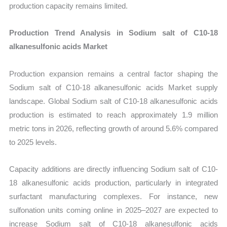
production capacity remains limited.
Production Trend Analysis in Sodium salt of C10-18
alkanesulfonic acids Market
Production expansion remains a central factor shaping the
Sodium salt of C10-18 alkanesulfonic acids Market supply
landscape. Global Sodium salt of C10-18 alkanesulfonic acids
production is estimated to reach approximately 1.9 million
metric tons in 2026, reflecting growth of around 5.6% compared
to 2025 levels.
Capacity additions are directly influencing Sodium salt of C10-
18 alkanesulfonic acids production, particularly in integrated
surfactant manufacturing complexes. For instance, new
sulfonation units coming online in 2025–2027 are expected to
increase Sodium salt of C10-18 alkanesulfonic acids