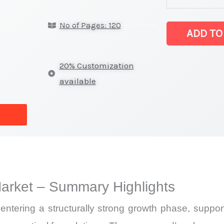
powder Marke
No of Pages: 120
latest
ADD TO
Statistics
on
20% Customization
Market
available
Size,
Growth,
Production,
Sales
Volume,
Sales
rket – Summary Highlights
Price,
Market Share 
tering a structurally strong growth phase, suppor
Import