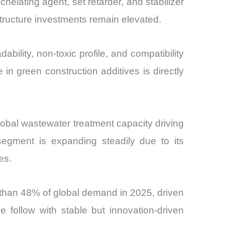
elating agent, set retarder, and stabilizer
structure investments remain elevated.
lity, non-toxic profile, and compatibility
in green construction additives is directly
global wastewater treatment capacity driving
segment is expanding steadily due to its
es.
than 48% of global demand in 2025, driven
follow with stable but innovation-driven