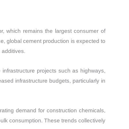
or, which remains the largest consumer of
ce, global cement production is expected to
 additives.
e infrastructure projects such as highways,
ed infrastructure budgets, particularly in
erating demand for construction chemicals,
bulk consumption. These trends collectively