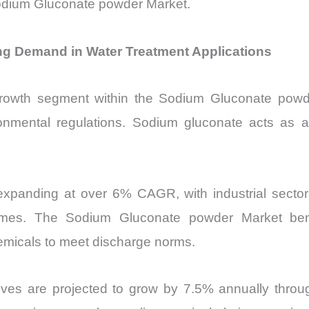
Sodium Gluconate powder Market.
g Demand in Water Treatment Applications
rowth segment within the Sodium Gluconate powder
ronmental regulations. Sodium gluconate acts as a
expanding at over 6% CAGR, with industrial sector
volumes. The Sodium Gluconate powder Market ben
emicals to meet discharge norms.
iatives are projected to grow by 7.5% annually throu