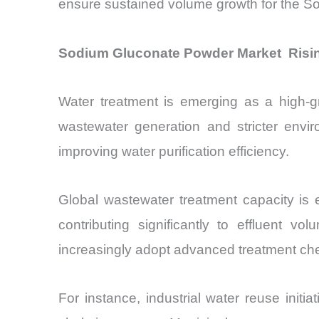
ensure sustained volume growth for the 
Sodium Gluconate Powder Market Risin
Water treatment is emerging as a high-g
wastewater generation and stricter envi
improving water purification efficiency.
Global wastewater treatment capacity is 
contributing significantly to effluent 
increasingly adopt advanced treatment ch
For instance, industrial water reuse init