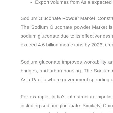
Export volumes from Asia expected
Sodium Gluconate Powder Market Constru
The Sodium Gluconate powder Market is he
sodium gluconate due to its effectiveness 
exceed 4.6 billion metric tons by 2026, cr
Sodium gluconate improves workability and 
bridges, and urban housing. The Sodium Gl
Asia-Pacific where government spending on
For example, India’s infrastructure pipel
including sodium gluconate. Similarly, Chi