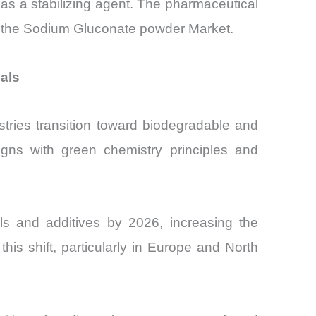
as a stabilizing agent. The pharmaceutical
r the Sodium Gluconate powder Market.
als
stries transition toward biodegradable and
igns with green chemistry principles and
als and additives by 2026, increasing the
s shift, particularly in Europe and North