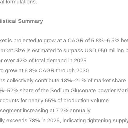
al formulations.
tistical Summary
et is projected to grow at a CAGR of 5.8%–6.5% b
rket Size is estimated to surpass USD 950 million 
or over 42% of total demand in 2025
 to grow at 6.8% CAGR through 2030
ns collectively contribute 18%–21% of market share
48%–52% share of the Sodium Gluconate powder Mar
accounts for nearly 65% of production volume
 segment increasing at 7.2% annually
bally exceeds 78% in 2025, indicating tightening sup