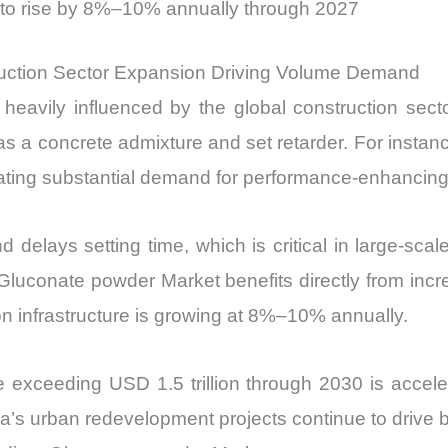
 to rise by 8%–10% annually through 2027
ction Sector Expansion Driving Volume Demand
avily influenced by the global construction sect
as a concrete admixture and set retarder. For instan
eating substantial demand for performance-enhancing
delays setting time, which is critical in large-scal
uconate powder Market benefits directly from increas
 infrastructure is growing at 8%–10% annually.
ine exceeding USD 1.5 trillion through 2030 is accel
na’s urban redevelopment projects continue to drive 