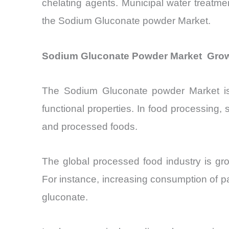
chelating agents. Municipal water treatmen
the Sodium Gluconate powder Market.
Sodium Gluconate Powder Market Growt
The Sodium Gluconate powder Market is w
functional properties. In food processing, 
and processed foods.
The global processed food industry is gr
For instance, increasing consumption of p
gluconate.