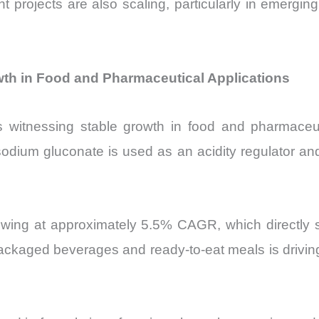
t projects are also scaling, particularly in emergi
h in Food and Pharmaceutical Applications
itnessing stable growth in food and pharmaceutic
sodium gluconate is used as an acidity regulator and s
owing at approximately 5.5% CAGR, which directly 
ackaged beverages and ready-to-eat meals is drivin