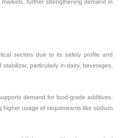
ng markets, further strengthening demand in
al sectors due to its safety profile and
tabilizer, particularly in dairy, beverages,
supports demand for food-grade additives.
g higher usage of sequestrants like sodium