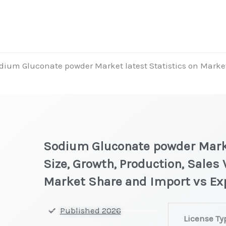
dium Gluconate powder Market latest Statistics on Market
Sodium Gluconate powder Marke
Size, Growth, Production, Sales 
Market Share and Import vs Ex
Sodium
Published 2026
License Ty
Gluconate