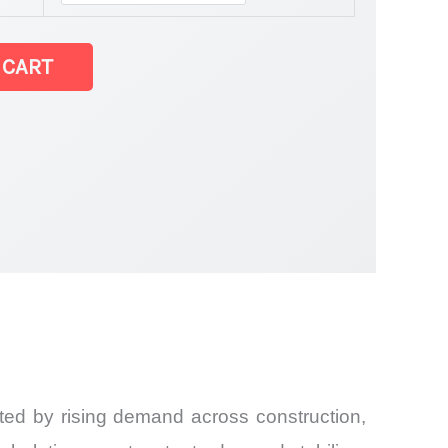
t
 CART
and
ted by rising demand across construction,