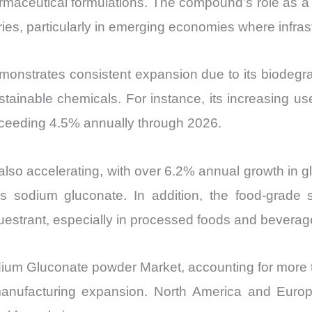
maceutical formulations. The compound’s role as a ch
vs
ies, particularly in emerging economies where infra
Export
quantity
trates consistent expansion due to its biodegradabi
ainable chemicals. For instance, its increasing use 
ceeding 4.5% annually through 2026.
 also accelerating, with over 6.2% annual growth in 
 sodium gluconate. In addition, the food-grade 
questrant, especially in processed foods and beverag
odium Gluconate powder Market, accounting for more 
anufacturing expansion. North America and Europe 