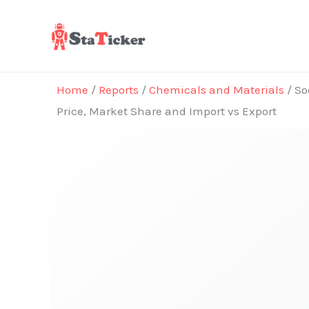
Skip
to
content
Home
/
Reports
/
Chemicals and Materials
/ So
Price, Market Share and Import vs Export