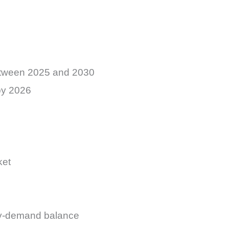
etween 2025 and 2030
by 2026
ket
ply-demand balance