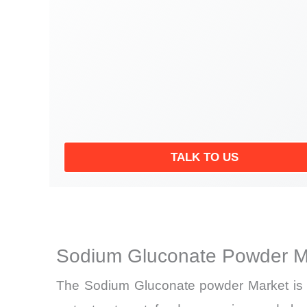
TALK TO US
Sodium Gluconate Powder Ma
The Sodium Gluconate powder Market is en