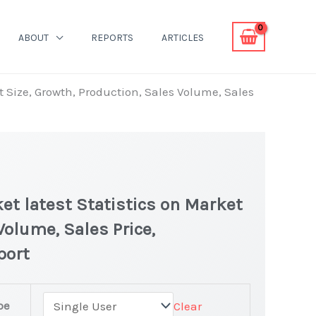
ABOUT
REPORTS
ARTICLES
 Size, Growth, Production, Sales Volume, Sales
t latest Statistics on Market
Volume, Sales Price,
port
pe
Clear