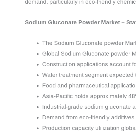
demand, particularly in eco-friendly chemic
Sodium Gluconate Powder Market – Sta
The Sodium Gluconate powder Mark
Global Sodium Gluconate powder Ma
Construction applications account f
Water treatment segment expected
Food and pharmaceutical applicatio
Asia-Pacific holds approximately 
Industrial-grade sodium gluconate 
Demand from eco-friendly additives
Production capacity utilization glo