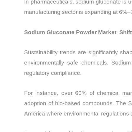
In pharmaceuticals, sodium gluconate is u
manufacturing sector is expanding at 6%–
Sodium Gluconate Powder Market Shift
Sustainability trends are significantly s
environmentally safe chemicals. Sodium 
regulatory compliance.
For instance, over 60% of chemical manuf
adoption of bio-based compounds. The Sod
America where environmental regulations a