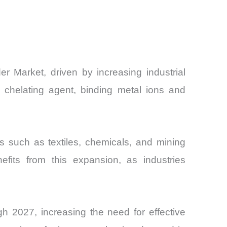
 Market, driven by increasing industrial
 chelating agent, binding metal ions and
s such as textiles, chemicals, and mining
efits from this expansion, as industries
gh 2027, increasing the need for effective