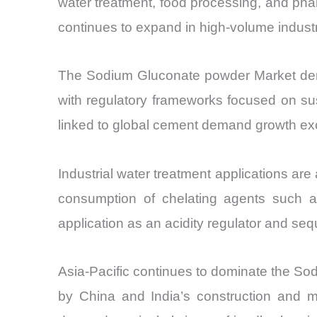
water treatment, food processing, and phar
continues to expand in high-volume industr
The Sodium Gluconate powder Market demons
with regulatory frameworks focused on sust
linked to global cement demand growth ex
Industrial water treatment applications are
consumption of chelating agents such as
application as an acidity regulator and se
Asia-Pacific continues to dominate the S
by China and India’s construction and m