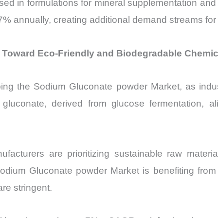
sed in formulations for mineral supplementation and 
7% annually, creating additional demand streams fo
 Toward Eco-Friendly and Biodegradable Chemic
haping the Sodium Gluconate powder Market, as indu
gluconate, derived from glucose fermentation, al
acturers are prioritizing sustainable raw materi
ium Gluconate powder Market is benefiting from thi
re stringent.