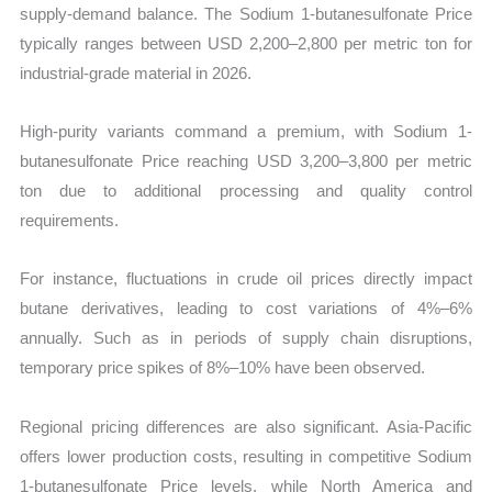
supply-demand balance. The Sodium 1-butanesulfonate Price
typically ranges between USD 2,200–2,800 per metric ton for
industrial-grade material in 2026.
High-purity variants command a premium, with Sodium 1-
butanesulfonate Price reaching USD 3,200–3,800 per metric
ton due to additional processing and quality control
requirements.
For instance, fluctuations in crude oil prices directly impact
butane derivatives, leading to cost variations of 4%–6%
annually. Such as in periods of supply chain disruptions,
temporary price spikes of 8%–10% have been observed.
Regional pricing differences are also significant. Asia-Pacific
offers lower production costs, resulting in competitive Sodium
1-butanesulfonate Price levels, while North America and