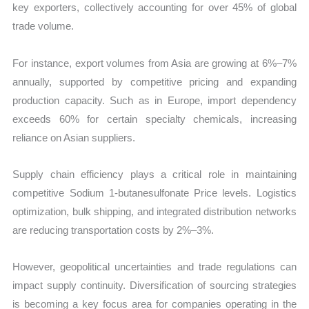
key exporters, collectively accounting for over 45% of global
trade volume.
For instance, export volumes from Asia are growing at 6%–7%
annually, supported by competitive pricing and expanding
production capacity. Such as in Europe, import dependency
exceeds 60% for certain specialty chemicals, increasing
reliance on Asian suppliers.
Supply chain efficiency plays a critical role in maintaining
competitive Sodium 1-butanesulfonate Price levels. Logistics
optimization, bulk shipping, and integrated distribution networks
are reducing transportation costs by 2%–3%.
However, geopolitical uncertainties and trade regulations can
impact supply continuity. Diversification of sourcing strategies
is becoming a key focus area for companies operating in the