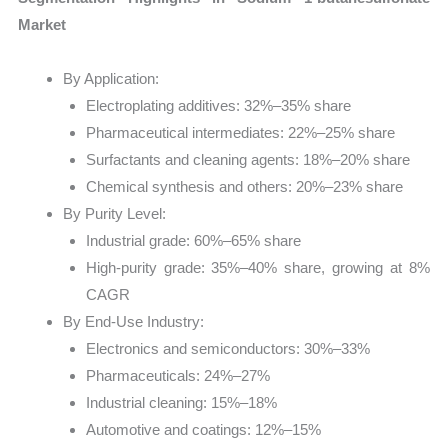
Market
By Application:
Electroplating additives: 32%–35% share
Pharmaceutical intermediates: 22%–25% share
Surfactants and cleaning agents: 18%–20% share
Chemical synthesis and others: 20%–23% share
By Purity Level:
Industrial grade: 60%–65% share
High-purity grade: 35%–40% share, growing at 8%
CAGR
By End-Use Industry:
Electronics and semiconductors: 30%–33%
Pharmaceuticals: 24%–27%
Industrial cleaning: 15%–18%
Automotive and coatings: 12%–15%