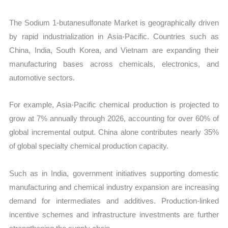
The Sodium 1-butanesulfonate Market is geographically driven
by rapid industrialization in Asia-Pacific. Countries such as
China, India, South Korea, and Vietnam are expanding their
manufacturing bases across chemicals, electronics, and
automotive sectors.
For example, Asia-Pacific chemical production is projected to
grow at 7% annually through 2026, accounting for over 60% of
global incremental output. China alone contributes nearly 35%
of global specialty chemical production capacity.
Such as in India, government initiatives supporting domestic
manufacturing and chemical industry expansion are increasing
demand for intermediates and additives. Production-linked
incentive schemes and infrastructure investments are further