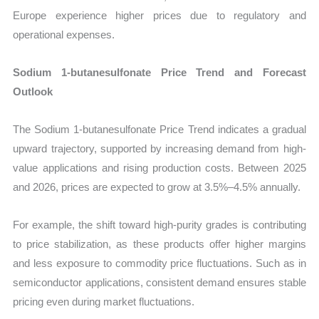
Europe experience higher prices due to regulatory and
operational expenses.
Sodium 1-butanesulfonate Price Trend and Forecast
Outlook
The Sodium 1-butanesulfonate Price Trend indicates a gradual
upward trajectory, supported by increasing demand from high-
value applications and rising production costs. Between 2025
and 2026, prices are expected to grow at 3.5%–4.5% annually.
For example, the shift toward high-purity grades is contributing
to price stabilization, as these products offer higher margins
and less exposure to commodity price fluctuations. Such as in
semiconductor applications, consistent demand ensures stable
pricing even during market fluctuations.