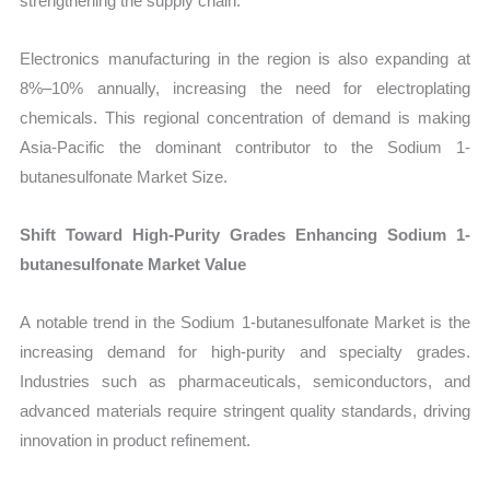
strengthening the supply chain.
Electronics manufacturing in the region is also expanding at
8%–10% annually, increasing the need for electroplating
chemicals. This regional concentration of demand is making
Asia-Pacific the dominant contributor to the Sodium 1-
butanesulfonate Market Size.
Shift Toward High-Purity Grades Enhancing Sodium 1-
butanesulfonate Market Value
A notable trend in the Sodium 1-butanesulfonate Market is the
increasing demand for high-purity and specialty grades.
Industries such as pharmaceuticals, semiconductors, and
advanced materials require stringent quality standards, driving
innovation in product refinement.