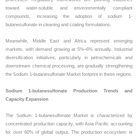
toward water-soluble and environmentally compliant
compounds, increasing the adoption of sodium 1-
butanesulfonate in cleaning and coating formulations.
Meanwhile, Middle East and Africa represent emerging
markets, with demand growing at 5%–6% annually. Industrial
diversification initiatives, particularly in petrochemicals and
downstream chemical processing, are gradually strengthening
the Sodium 1-butanesulfonate Market footprint in these regions.
Sodium 1-butanesulfonate Production Trends and
Capacity Expansion
The Sodium 1-butanesulfonate Market is characterized by
concentrated production capacity, with Asia-Pacific accounting
for over 60% of global output. The production ecosystem is