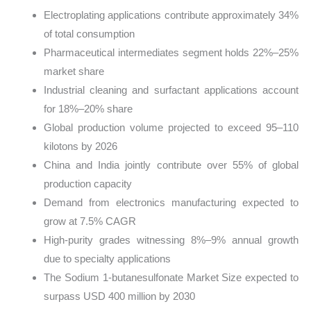
Electroplating applications contribute approximately 34%
of total consumption
Pharmaceutical intermediates segment holds 22%–25%
market share
Industrial cleaning and surfactant applications account
for 18%–20% share
Global production volume projected to exceed 95–110
kilotons by 2026
China and India jointly contribute over 55% of global
production capacity
Demand from electronics manufacturing expected to
grow at 7.5% CAGR
High-purity grades witnessing 8%–9% annual growth
due to specialty applications
The Sodium 1-butanesulfonate Market Size expected to
surpass USD 400 million by 2030