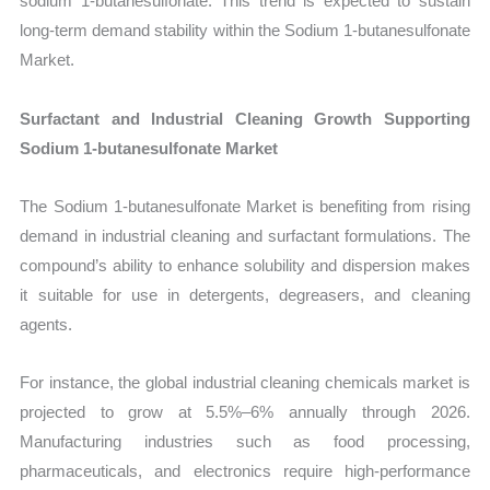
sodium 1-butanesulfonate. This trend is expected to sustain
long-term demand stability within the Sodium 1-butanesulfonate
Market.
Surfactant and Industrial Cleaning Growth Supporting
Sodium 1-butanesulfonate Market
The Sodium 1-butanesulfonate Market is benefiting from rising
demand in industrial cleaning and surfactant formulations. The
compound’s ability to enhance solubility and dispersion makes
it suitable for use in detergents, degreasers, and cleaning
agents.
For instance, the global industrial cleaning chemicals market is
projected to grow at 5.5%–6% annually through 2026.
Manufacturing industries such as food processing,
pharmaceuticals, and electronics require high-performance