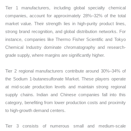
Tier 1 manufacturers, including global specialty chemical
companies, account for approximately 28%–32% of the total
market value. Their strength lies in high-purity product lines,
strong brand recognition, and global distribution networks. For
instance, companies like Thermo Fisher Scientific and Tokyo
Chemical Industry dominate chromatography and research-
grade supply, where margins are significantly higher.
Tier 2 regional manufacturers contribute around 30%–34% of
the Sodium 1-butanesulfonate Market. These players operate
at mid-scale production levels and maintain strong regional
supply chains. Indian and Chinese companies fall into this
category, benefiting from lower production costs and proximity
to high-growth demand centers.
Tier 3 consists of numerous small and medium-scale