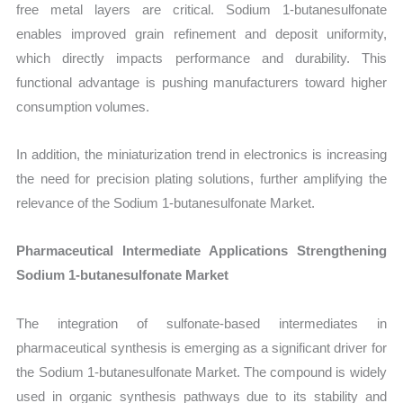
free metal layers are critical. Sodium 1-butanesulfonate
enables improved grain refinement and deposit uniformity,
which directly impacts performance and durability. This
functional advantage is pushing manufacturers toward higher
consumption volumes.
In addition, the miniaturization trend in electronics is increasing
the need for precision plating solutions, further amplifying the
relevance of the Sodium 1-butanesulfonate Market.
Pharmaceutical Intermediate Applications Strengthening
Sodium 1-butanesulfonate Market
The integration of sulfonate-based intermediates in
pharmaceutical synthesis is emerging as a significant driver for
the Sodium 1-butanesulfonate Market. The compound is widely
used in organic synthesis pathways due to its stability and