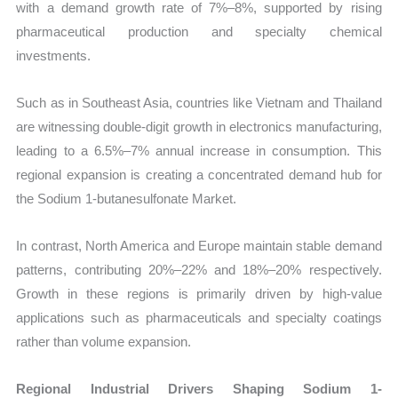
with a demand growth rate of 7%–8%, supported by rising
pharmaceutical production and specialty chemical
investments.
Such as in Southeast Asia, countries like Vietnam and Thailand
are witnessing double-digit growth in electronics manufacturing,
leading to a 6.5%–7% annual increase in consumption. This
regional expansion is creating a concentrated demand hub for
the Sodium 1-butanesulfonate Market.
In contrast, North America and Europe maintain stable demand
patterns, contributing 20%–22% and 18%–20% respectively.
Growth in these regions is primarily driven by high-value
applications such as pharmaceuticals and specialty coatings
rather than volume expansion.
Regional Industrial Drivers Shaping Sodium 1-