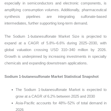
especially in semiconductors and electronic components, is
amplifying consumption volumes. Additionally, pharmaceutical
synthesis pipelines are integrating sulfonate-based
intermediates, further supporting long-term demand.
The Sodium 1-butanesulfonate Market Size is projected to
expand at a CAGR of 5.8%–6.6% during 2025–2030, with
global valuation crossing USD 310–340 million by 2026.
Growth is underpinned by increasing investments in specialty
chemicals and expanding downstream applications.
Sodium 1-butanesulfonate Market Statistical Snapshot
The Sodium 1-butanesulfonate Market is expected to
grow at a CAGR of 6.2% between 2025 and 2030
Asia-Pacific accounts for 48%–52% of total demand in
2026