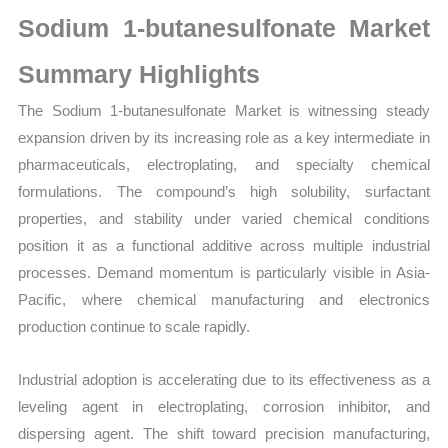
Market
Sodium 1-butanesulfonate Market
Size,
Growth,
Summary Highlights
Production,
The Sodium 1-butanesulfonate Market is witnessing steady
Sales
expansion driven by its increasing role as a key intermediate in
Volume,
pharmaceuticals, electroplating, and specialty chemical
Sales
formulations. The compound’s high solubility, surfactant
Price,
properties, and stability under varied chemical conditions
Market
position it as a functional additive across multiple industrial
Share
processes. Demand momentum is particularly visible in Asia-
and
Pacific, where chemical manufacturing and electronics
Import
production continue to scale rapidly.
vs
Export
Industrial adoption is accelerating due to its effectiveness as a
quantity
leveling agent in electroplating, corrosion inhibitor, and
dispersing agent. The shift toward precision manufacturing,