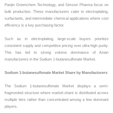
Panjin Greenchem Technology, and Simson Pharma focus on
bulk production. These manufacturers cater to electroplating,
surfactants, and intermediate chemical applications where cost
efficiency is a key purchasing factor.
Such as in electroplating, large-scale buyers prioritize
consistent supply and competitive pricing over ultra-high purity.
This has led to strong volume dominance of Asian
manufacturers in the Sodium 1-butanesulfonate Market.
Sodium 1-butanesulfonate Market Share by Manufacturers
The Sodium 1-butanesulfonate Market displays a semi-
fragmented structure where market share is distributed across
multiple tiers rather than concentrated among a few dominant
players.