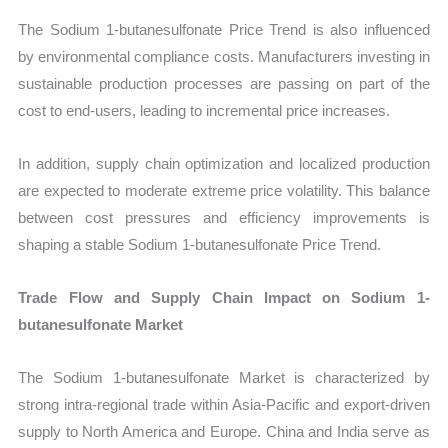
The Sodium 1-butanesulfonate Price Trend is also influenced
by environmental compliance costs. Manufacturers investing in
sustainable production processes are passing on part of the
cost to end-users, leading to incremental price increases.
In addition, supply chain optimization and localized production
are expected to moderate extreme price volatility. This balance
between cost pressures and efficiency improvements is
shaping a stable Sodium 1-butanesulfonate Price Trend.
Trade Flow and Supply Chain Impact on Sodium 1-
butanesulfonate Market
The Sodium 1-butanesulfonate Market is characterized by
strong intra-regional trade within Asia-Pacific and export-driven
supply to North America and Europe. China and India serve as