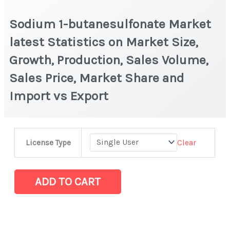
Sodium 1-butanesulfonate Market
latest Statistics on Market Size,
Growth, Production, Sales Volume,
Sales Price, Market Share and
Import vs Export
Sodium
Clear
License Type
1-
butanesulfonate
Market
ADD TO CART
latest
Statistics
on