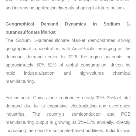
and increasing application diversity shaping its future outlook.
Geographical Demand Dynamics in Sodium 1-
butanesulfonate Market
The Sodium 1-butanesulfonate Market demonstrates strong
geographical concentration, with Asia-Pacific emerging as the
dominant demand center. In 2026, the region accounts for
approximately 50%–52% of global consumption, driven by
rapid industrialization and high-volume chemical
manufacturing.
For instance, China alone contributes nearly 32%–35% of total
demand due to its expansive electroplating and electronics
industries. The country’s semiconductor and PCB
manufacturing output is growing at 9%–11% annually, directly
increasing the need for sulfonate-based additives. India follows