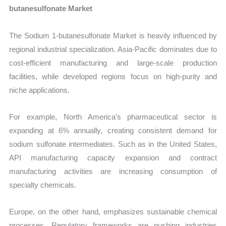
butanesulfonate Market
The Sodium 1-butanesulfonate Market is heavily influenced by
regional industrial specialization. Asia-Pacific dominates due to
cost-efficient manufacturing and large-scale production
facilities, while developed regions focus on high-purity and
niche applications.
For example, North America’s pharmaceutical sector is
expanding at 6% annually, creating consistent demand for
sodium sulfonate intermediates. Such as in the United States,
API manufacturing capacity expansion and contract
manufacturing activities are increasing consumption of
specialty chemicals.
Europe, on the other hand, emphasizes sustainable chemical
processes. Regulatory frameworks are pushing industries