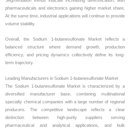
Segmentation trends indicate increasing diversification, with
pharmaceuticals and electronics gaining higher market share.
At the same time, industrial applications will continue to provide
volume stability.
Overall, the Sodium 1-butanesulfonate Market reflects a
balanced structure where demand growth, production
efficiency, and pricing dynamics collectively define its long-
term trajectory.
Leading Manufacturers in Sodium 1-butanesulfonate Market
The Sodium 1-butanesulfonate Market is characterized by a
diversified manufacturer base, combining multinational
specialty chemical companies with a large number of regional
producers. The competitive landscape reflects a clear
distinction between high-purity suppliers serving
pharmaceutical and analytical applications, and bulk