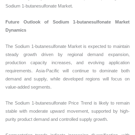
Sodium 1-butanesulfonate Market.
Future Outlook of Sodium 1-butanesulfonate Market
Dynamics
The Sodium 1-butanesulfonate Market is expected to maintain
steady growth driven by regional demand expansion,
production capacity increases, and evolving application
requirements. Asia-Pacific will continue to dominate both
demand and supply, while developed regions will focus on
value-added segments.
The Sodium 1-butanesulfonate Price Trend is likely to remain
stable with moderate upward movement, supported by high-
purity product demand and controlled supply growth.