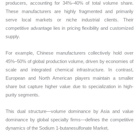
producers, accounting for 34%–40% of total volume share.
These manufacturers are highly fragmented and primarily
serve local markets or niche industrial clients. Their
competitive advantage lies in pricing flexibility and customized
supply.
For example, Chinese manufacturers collectively hold over
45%–50% of global production volume, driven by economies of
scale and integrated chemical infrastructure. In contrast,
European and North American players maintain a smaller
share but capture higher value due to specialization in high-
purity segments.
This dual structure—volume dominance by Asia and value
dominance by global specialty firms—defines the competitive
dynamics of the Sodium 1-butanesulfonate Market.