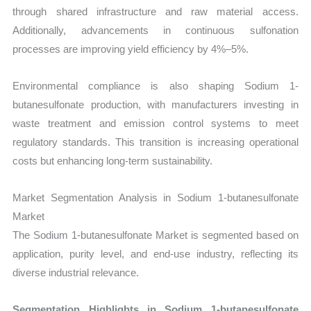
through shared infrastructure and raw material access.
Additionally, advancements in continuous sulfonation
processes are improving yield efficiency by 4%–5%.
Environmental compliance is also shaping Sodium 1-
butanesulfonate production, with manufacturers investing in
waste treatment and emission control systems to meet
regulatory standards. This transition is increasing operational
costs but enhancing long-term sustainability.
Market Segmentation Analysis in Sodium 1-butanesulfonate
Market
The Sodium 1-butanesulfonate Market is segmented based on
application, purity level, and end-use industry, reflecting its
diverse industrial relevance.
Segmentation Highlights in Sodium 1-butanesulfonate