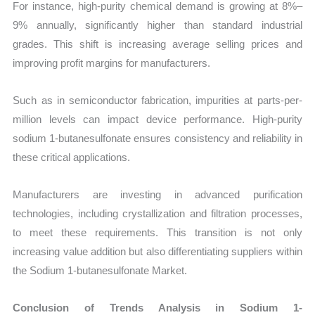
For instance, high-purity chemical demand is growing at 8%–
9% annually, significantly higher than standard industrial
grades. This shift is increasing average selling prices and
improving profit margins for manufacturers.
Such as in semiconductor fabrication, impurities at parts-per-
million levels can impact device performance. High-purity
sodium 1-butanesulfonate ensures consistency and reliability in
these critical applications.
Manufacturers are investing in advanced purification
technologies, including crystallization and filtration processes,
to meet these requirements. This transition is not only
increasing value addition but also differentiating suppliers within
the Sodium 1-butanesulfonate Market.
Conclusion of Trends Analysis in Sodium 1-