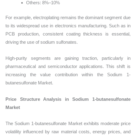
Others: 8%–10%
For example, electroplating remains the dominant segment due
to its widespread use in electronics manufacturing. Such as in
PCB production, consistent coating thickness is essential,
driving the use of sodium sulfonates.
High-purity segments are gaining traction, particularly in
pharmaceutical and semiconductor applications. This shift is
increasing the value contribution within the Sodium 1-
butanesulfonate Market.
Price Structure Analysis in Sodium 1-butanesulfonate
Market
The Sodium 1-butanesulfonate Market exhibits moderate price
volatility influenced by raw material costs, energy prices, and