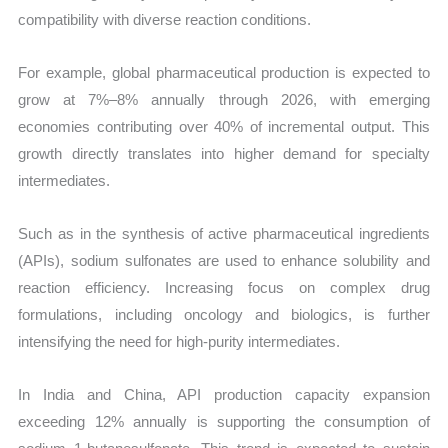
compatibility with diverse reaction conditions.
For example, global pharmaceutical production is expected to
grow at 7%–8% annually through 2026, with emerging
economies contributing over 40% of incremental output. This
growth directly translates into higher demand for specialty
intermediates.
Such as in the synthesis of active pharmaceutical ingredients
(APIs), sodium sulfonates are used to enhance solubility and
reaction efficiency. Increasing focus on complex drug
formulations, including oncology and biologics, is further
intensifying the need for high-purity intermediates.
In India and China, API production capacity expansion
exceeding 12% annually is supporting the consumption of