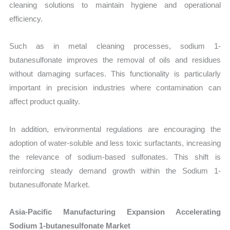
cleaning solutions to maintain hygiene and operational
efficiency.
Such as in metal cleaning processes, sodium 1-
butanesulfonate improves the removal of oils and residues
without damaging surfaces. This functionality is particularly
important in precision industries where contamination can
affect product quality.
In addition, environmental regulations are encouraging the
adoption of water-soluble and less toxic surfactants, increasing
the relevance of sodium-based sulfonates. This shift is
reinforcing steady demand growth within the Sodium 1-
butanesulfonate Market.
Asia-Pacific Manufacturing Expansion Accelerating
Sodium 1-butanesulfonate Market