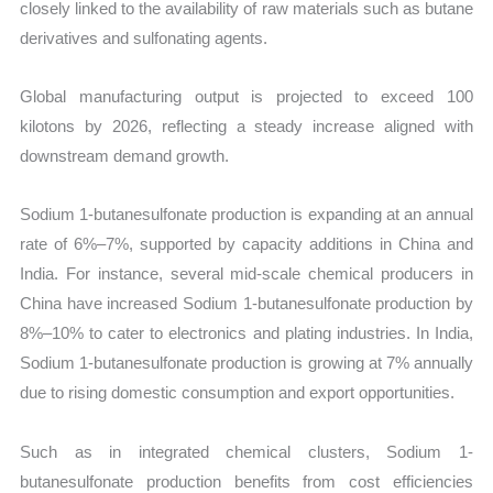
closely linked to the availability of raw materials such as butane
derivatives and sulfonating agents.
Global manufacturing output is projected to exceed 100
kilotons by 2026, reflecting a steady increase aligned with
downstream demand growth.
Sodium 1-butanesulfonate production is expanding at an annual
rate of 6%–7%, supported by capacity additions in China and
India. For instance, several mid-scale chemical producers in
China have increased Sodium 1-butanesulfonate production by
8%–10% to cater to electronics and plating industries. In India,
Sodium 1-butanesulfonate production is growing at 7% annually
due to rising domestic consumption and export opportunities.
Such as in integrated chemical clusters, Sodium 1-
butanesulfonate production benefits from cost efficiencies