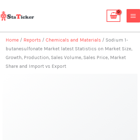
Skip
to
content
Home
/
Reports
/
Chemicals and Materials
/ Sodium 1-
butanesulfonate Market latest Statistics on Market Size,
Growth, Production, Sales Volume, Sales Price, Market
Share and Import vs Export