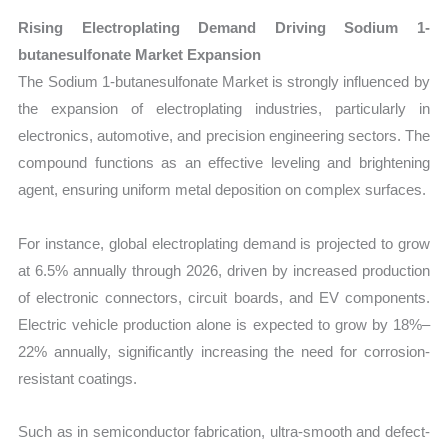
Rising Electroplating Demand Driving Sodium 1-
butanesulfonate Market Expansion
The Sodium 1-butanesulfonate Market is strongly influenced by
the expansion of electroplating industries, particularly in
electronics, automotive, and precision engineering sectors. The
compound functions as an effective leveling and brightening
agent, ensuring uniform metal deposition on complex surfaces.
For instance, global electroplating demand is projected to grow
at 6.5% annually through 2026, driven by increased production
of electronic connectors, circuit boards, and EV components.
Electric vehicle production alone is expected to grow by 18%–
22% annually, significantly increasing the need for corrosion-
resistant coatings.
Such as in semiconductor fabrication, ultra-smooth and defect-