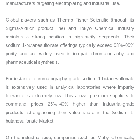
manufacturers targeting electroplating and industrial use.
Global players such as Thermo Fisher Scientific (through its
Sigma-Aldrich product line) and Tokyo Chemical Industry
maintain a strong position in high-purity segments. Their
sodium 1-butanesulfonate offerings typically exceed 98%–99%
purity and are widely used in ion-pair chromatography and
pharmaceutical synthesis.
For instance, chromatography-grade sodium 1-butanesulfonate
is extensively used in analytical laboratories where impurity
tolerance is extremely low. This allows premium suppliers to
command prices 25%–40% higher than industrial-grade
products, strengthening their value share in the Sodium 1-
butanesulfonate Market.
On the industrial side, companies such as Muby Chemicals,