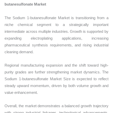
butanesulfonate Market
The Sodium 1-butanesulfonate Market is transitioning from a
niche chemical segment to a strategically important
intermediate across multiple industries. Growth is supported by
expanding electroplating applications, increasing
pharmaceutical synthesis requirements, and rising industrial
cleaning demand.
Regional manufacturing expansion and the shift toward high-
purity grades are further strengthening market dynamics. The
Sodium 1-butanesulfonate Market Size is expected to reflect
steady upward momentum, driven by both volume growth and
value enhancement.
Overall, the market demonstrates a balanced growth trajectory
with strong industrial linkages, technological advancements,