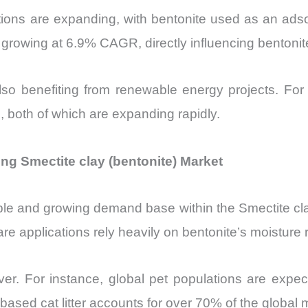
ations are expanding, with bentonite used as an ad
s growing at 6.9% CAGR, directly influencing benton
also benefiting from renewable energy projects. For
s, both of which are expanding rapidly.
g Smectite clay (bentonite) Market
le and growing demand base within the Smectite clay
care applications rely heavily on bentonite’s moisture
ver. For instance, global pet populations are expec
ased cat litter accounts for over 70% of the global m