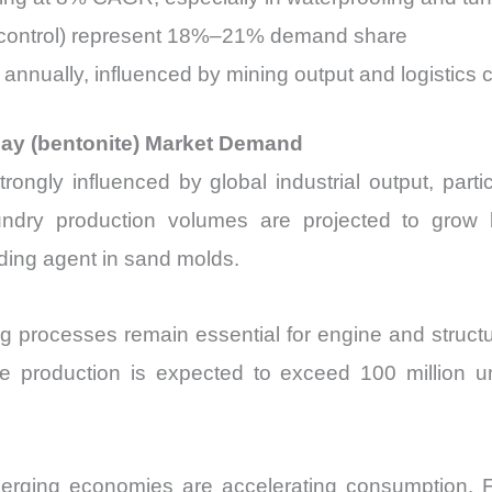
pill control) represent 18%–21% demand share
 annually, influenced by mining output and logistics 
clay (bentonite) Market Demand
ongly influenced by global industrial output, partic
oundry production volumes are projected to grow 
ding agent in sand molds.
ng processes remain essential for engine and struc
cle production is expected to exceed 100 million u
emerging economies are accelerating consumption. For