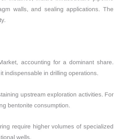
agm walls, and sealing applications. The
ty.
) Market, accounting for a dominant share.
indispensable in drilling operations.
taining upstream exploration activities. For
ing bentonite consumption.
turing require higher volumes of specialized
ional wells.