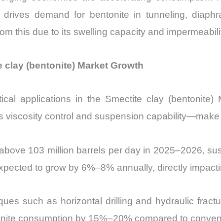
 drives demand for bentonite in tunneling, diaphr
rom this due to its swelling capacity and impermeabili
e clay (bentonite) Market Growth
itical applications in the Smectite clay (bentonite
 viscosity control and suspension capability—make it 
 above 103 million barrels per day in 2025–2026, sus
 expected to grow by 6%–8% annually, directly impact
iques such as horizontal drilling and hydraulic frac
entonite consumption by 15%–20% compared to convent