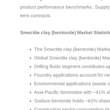
product performance benchmarks. Supply-s
term contracts.
Smectite clay (bentonite) Market Statist
The Smectite clay (bentonite) Mar
Global Smectite clay (bentonite) Ma
Drilling fluids segment contributes
Foundry applications account for n
Environmental applications (waste 
Asia-Pacific dominates with ~41% sh
Sodium bentonite holds ~63% share 
Construction sector consumption ris