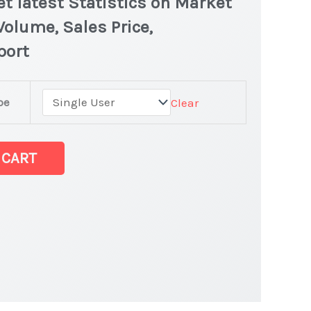
t latest Statistics on Market
Volume, Sales Price,
port
pe
Clear
ket latest Statistics
 CART