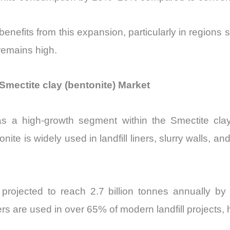
enefits from this expansion, particularly in regions
 remains high.
mectite clay (bentonite) Market
s a high-growth segment within the Smectite clay 
tonite is widely used in landfill liners, slurry walls, 
 projected to reach 2.7 billion tonnes annually 
are used in over 65% of modern landfill projects, high