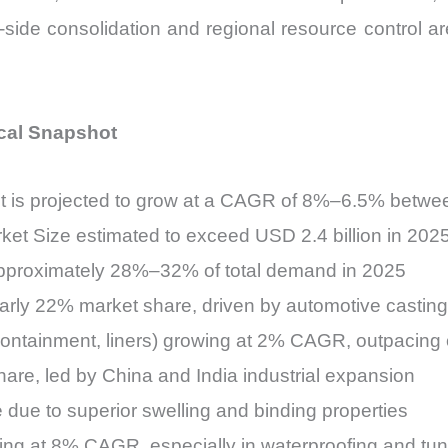
ide consolidation and regional resource control ar
ical Snapshot
ket is projected to grow at a CAGR of 8%–6.5% betw
rket Size estimated to exceed USD 2.4 billion in 202
 approximately 28%–32% of total demand in 2025
early 22% market share, driven by automotive casti
containment, liners) growing at 2% CAGR, outpacing 
are, led by China and India industrial expansion
due to superior swelling and binding properties
ing at 8% CAGR, especially in waterproofing and tun