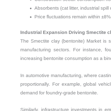
Absorbents (cat litter, industrial s
Price fluctuations remain within ±8%
Industrial Expansion Driving Smectite 
The Smectite clay (bentonite) Market is str
manufacturing sectors. For instance, f
increasing bentonite consumption as a bin
In automotive manufacturing, where casti
proportionally. For example, global vehi
demand for foundry-grade bentonite.
Similarly, infrastructure investments in 