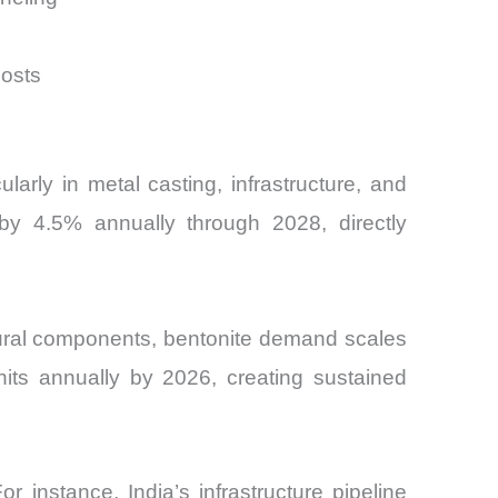
costs
ularly in metal casting, infrastructure, and
by 4.5% annually through 2028, directly
tural components, bentonite demand scales
nits annually by 2026, creating sustained
 instance, India’s infrastructure pipeline