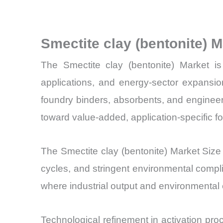
Smectite clay (bentonite) 
The Smectite clay (bentonite) Market is 
applications, and energy-sector expansio
foundry binders, absorbents, and engineer
toward value-added, application-specific f
The Smectite clay (bentonite) Market Size 
cycles, and stringent environmental compl
where industrial output and environmental
Technological refinement in activation pro