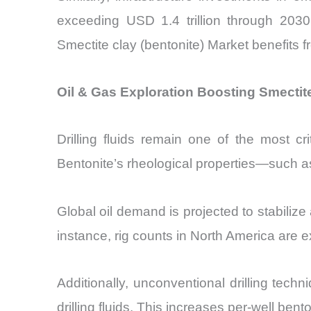
exceeding USD 1.4 trillion through 2030
Smectite clay (bentonite) Market benefits f
Oil & Gas Exploration Boosting Smectit
Drilling fluids remain one of the most cr
Bentonite’s rheological properties—such as
Global oil demand is projected to stabilize
instance, rig counts in North America are
Additionally, unconventional drilling techn
drilling fluids. This increases per-well b