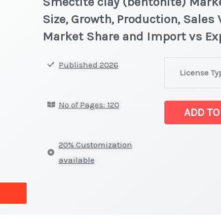
Smectite clay (bentonite) Marke
Size, Growth, Production, Sales 
Market Share and Import vs Ex
Smectite
Published 2026
License Ty
clay
(bentonite) Mar
No of Pages: 120
on
ADD TO
Market
Size,
20% Customization
Growth,
available
Production,
Sales
Volume,
Sales