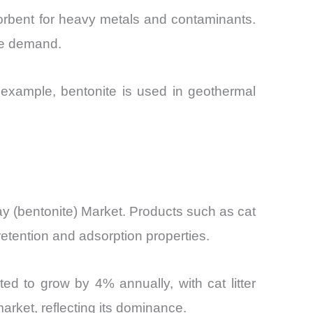
sorbent for heavy metals and contaminants.
ite demand.
 example, bentonite is used in geothermal
 (bentonite) Market. Products such as cat
 retention and adsorption properties.
ted to grow by 4% annually, with cat litter
arket, reflecting its dominance.