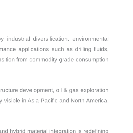
and
industrial diversification, environmental
nce applications such as drilling fluids,
ransition from commodity-grade consumption
tructure development, oil & gas exploration
visible in Asia-Pacific and North America,
d hybrid material integration is redefining