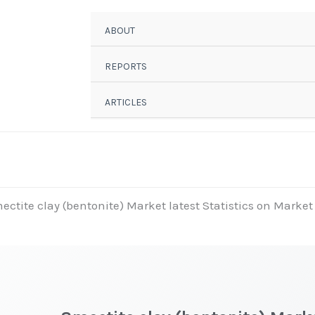
ABOUT
REPORTS
ARTICLES
ectite clay (bentonite) Market latest Statistics on Market