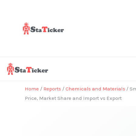
Skip
to
content
Home
/
Reports
/
Chemicals and Materials
/ Sm
Price, Market Share and Import vs Export