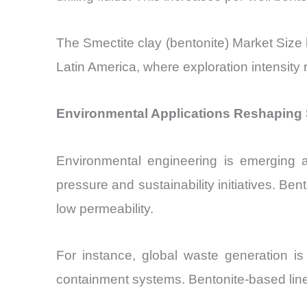
The Smectite clay (bentonite) Market Size b
Latin America, where exploration intensity
Environmental Applications Reshaping S
Environmental engineering is emerging a
pressure and sustainability initiatives. Ben
low permeability.
For instance, global waste generation is
containment systems. Bentonite-based liners 