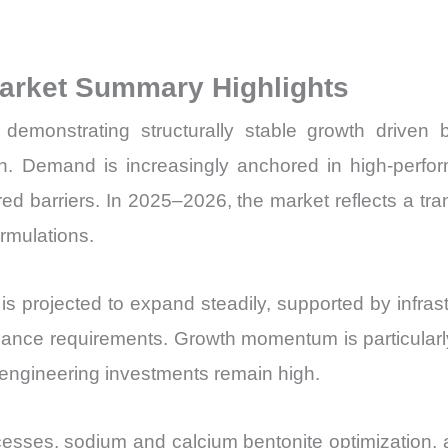
Price,
Market Share 
Market Summary Highlights
Import
vs
demonstrating structurally stable growth driven by 
Export
n. Demand is increasingly anchored in high-performa
quantity
ed barriers. In 2025–2026, the market reflects a t
ormulations.
is projected to expand steadily, supported by infras
iance requirements. Growth momentum is particularly 
 engineering investments remain high.
cesses, sodium and calcium bentonite optimization, an