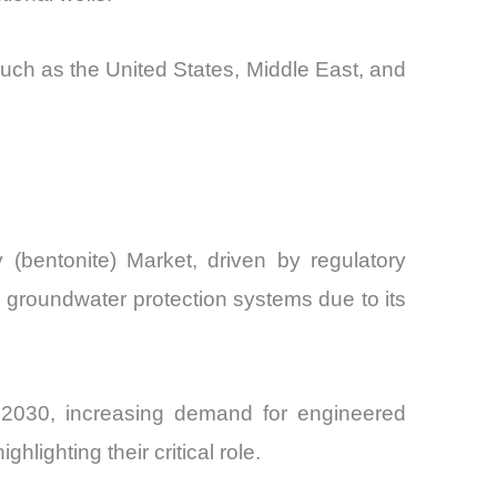
 such as the United States, Middle East, and
(bentonite) Market, driven by regulatory
and groundwater protection systems due to its
by 2030, increasing demand for engineered
lighting their critical role.