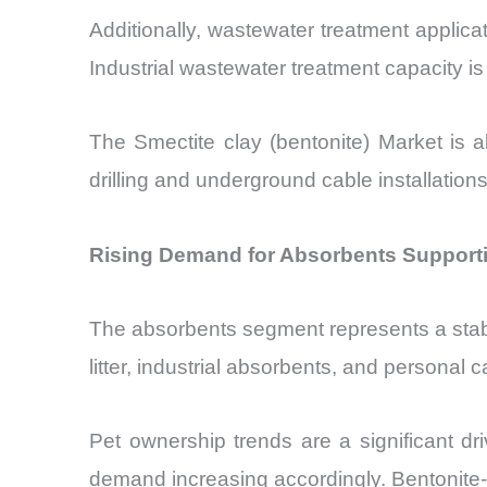
Additionally, wastewater treatment applic
Industrial wastewater treatment capacity i
The Smectite clay (bentonite) Market is 
drilling and underground cable installation
Rising Demand for Absorbents Supportin
The absorbents segment represents a stab
litter, industrial absorbents, and personal 
Pet ownership trends are a significant dri
demand increasing accordingly. Bentonite-b