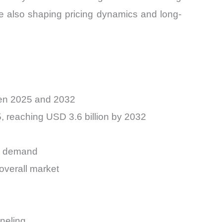
e also shaping pricing dynamics and long-
een 2025 and 2032
5, reaching USD 3.6 billion by 2032
ng demand
overall market
neling