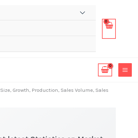
 Size, Growth, Production, Sales Volume, Sales