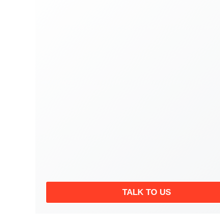
TALK TO US