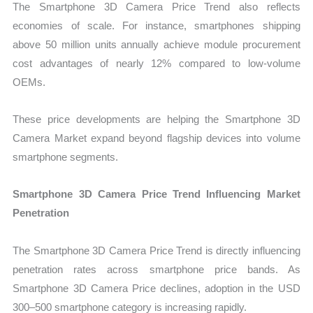
The Smartphone 3D Camera Price Trend also reflects
economies of scale. For instance, smartphones shipping
above 50 million units annually achieve module procurement
cost advantages of nearly 12% compared to low-volume
OEMs.
These price developments are helping the Smartphone 3D
Camera Market expand beyond flagship devices into volume
smartphone segments.
Smartphone 3D Camera Price Trend Influencing Market
Penetration
The Smartphone 3D Camera Price Trend is directly influencing
penetration rates across smartphone price bands. As
Smartphone 3D Camera Price declines, adoption in the USD
300–500 smartphone category is increasing rapidly.