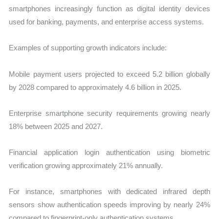
smartphones increasingly function as digital identity devices
used for banking, payments, and enterprise access systems.
Examples of supporting growth indicators include:
Mobile payment users projected to exceed 5.2 billion globally
by 2028 compared to approximately 4.6 billion in 2025.
Enterprise smartphone security requirements growing nearly
18% between 2025 and 2027.
Financial application login authentication using biometric
verification growing approximately 21% annually.
For instance, smartphones with dedicated infrared depth
sensors show authentication speeds improving by nearly 24%
compared to fingerprint-only authentication systems.