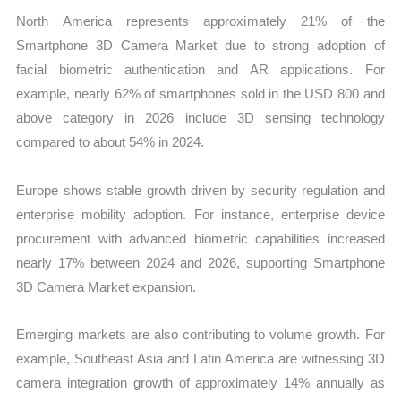
North America represents approximately 21% of the
Smartphone 3D Camera Market due to strong adoption of
facial biometric authentication and AR applications. For
example, nearly 62% of smartphones sold in the USD 800 and
above category in 2026 include 3D sensing technology
compared to about 54% in 2024.
Europe shows stable growth driven by security regulation and
enterprise mobility adoption. For instance, enterprise device
procurement with advanced biometric capabilities increased
nearly 17% between 2024 and 2026, supporting Smartphone
3D Camera Market expansion.
Emerging markets are also contributing to volume growth. For
example, Southeast Asia and Latin America are witnessing 3D
camera integration growth of approximately 14% annually as