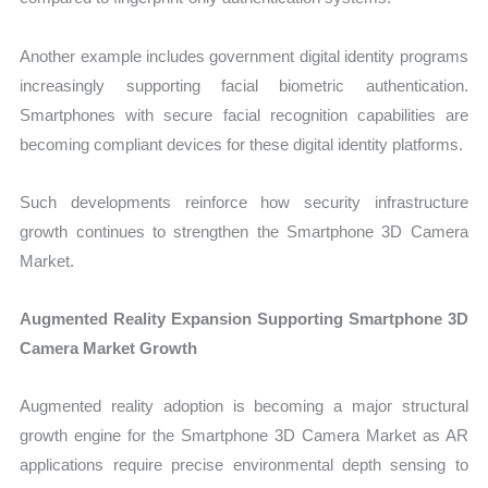
Another example includes government digital identity programs
increasingly supporting facial biometric authentication.
Smartphones with secure facial recognition capabilities are
becoming compliant devices for these digital identity platforms.
Such developments reinforce how security infrastructure
growth continues to strengthen the Smartphone 3D Camera
Market.
Augmented Reality Expansion Supporting Smartphone 3D
Camera Market Growth
Augmented reality adoption is becoming a major structural
growth engine for the Smartphone 3D Camera Market as AR
applications require precise environmental depth sensing to