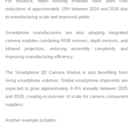
For instance, depth sensing modules have seen cost
reductions of approximately 19% between 2024 and 2026 due
to manufacturing scale and improved yields.
Smartphone manufacturers are also adopting integrated
camera modules combining RGB sensors, depth sensors, and
infrared projectors, reducing assembly complexity and
improving manufacturing efficiency.
The Smartphone 3D Camera Market is also benefiting from
rising smartphone volumes. Global smartphone shipments are
expected to grow approximately 4–5% annually between 2025
and 2028, creating economies of scale for camera component
suppliers.
Another example includes: