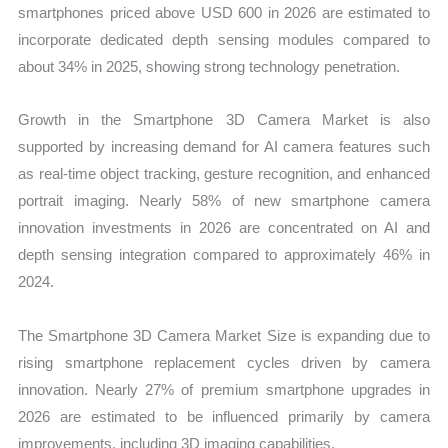
smartphones priced above USD 600 in 2026 are estimated to
incorporate dedicated depth sensing modules compared to
about 34% in 2025, showing strong technology penetration.
Growth in the Smartphone 3D Camera Market is also
supported by increasing demand for AI camera features such
as real-time object tracking, gesture recognition, and enhanced
portrait imaging. Nearly 58% of new smartphone camera
innovation investments in 2026 are concentrated on AI and
depth sensing integration compared to approximately 46% in
2024.
The Smartphone 3D Camera Market Size is expanding due to
rising smartphone replacement cycles driven by camera
innovation. Nearly 27% of premium smartphone upgrades in
2026 are estimated to be influenced primarily by camera
improvements, including 3D imaging capabilities.