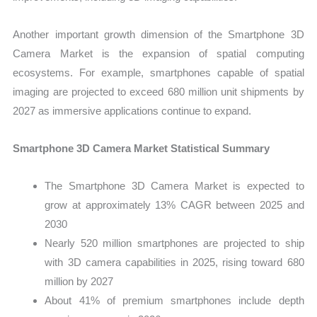
Another important growth dimension of the Smartphone 3D
Camera Market is the expansion of spatial computing
ecosystems. For example, smartphones capable of spatial
imaging are projected to exceed 680 million unit shipments by
2027 as immersive applications continue to expand.
Smartphone 3D Camera Market Statistical Summary
The Smartphone 3D Camera Market is expected to
grow at approximately 13% CAGR between 2025 and
2030
Nearly 520 million smartphones are projected to ship
with 3D camera capabilities in 2025, rising toward 680
million by 2027
About 41% of premium smartphones include depth