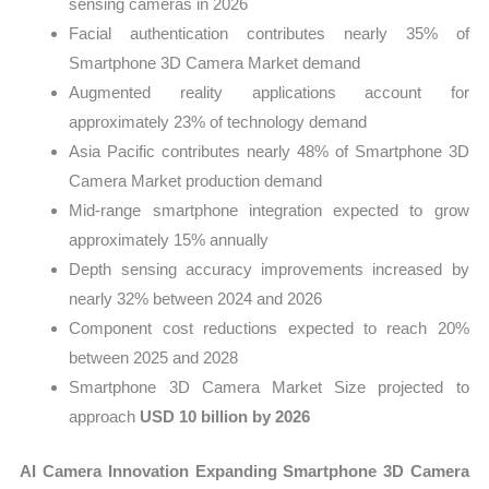
sensing cameras in 2026
Facial authentication contributes nearly 35% of
Smartphone 3D Camera Market demand
Augmented reality applications account for
approximately 23% of technology demand
Asia Pacific contributes nearly 48% of Smartphone 3D
Camera Market production demand
Mid-range smartphone integration expected to grow
approximately 15% annually
Depth sensing accuracy improvements increased by
nearly 32% between 2024 and 2026
Component cost reductions expected to reach 20%
between 2025 and 2028
Smartphone 3D Camera Market Size projected to
approach
USD 10 billion by 2026
AI Camera Innovation Expanding Smartphone 3D Camera