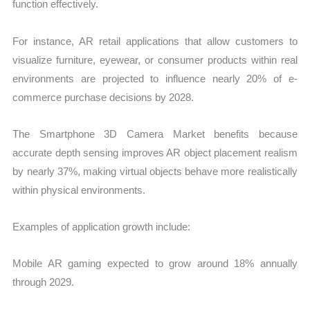
function effectively.
For instance, AR retail applications that allow customers to
visualize furniture, eyewear, or consumer products within real
environments are projected to influence nearly 20% of e-
commerce purchase decisions by 2028.
The Smartphone 3D Camera Market benefits because
accurate depth sensing improves AR object placement realism
by nearly 37%, making virtual objects behave more realistically
within physical environments.
Examples of application growth include:
Mobile AR gaming expected to grow around 18% annually
through 2029.