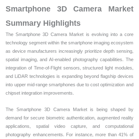
Size,
Smartphone 3D Camera Market
Growth,
Production,
Summary Highlights
Sales
The Smartphone 3D Camera Market is evolving into a core
Volume,
technology segment within the smartphone imaging ecosystem
Sales
as device manufacturers increasingly prioritize depth sensing,
Price, Market
spatial imaging, and AI-enabled photography capabilities. The
Share
integration of Time-of-Flight sensors, structured light modules,
and
and LiDAR technologies is expanding beyond flagship devices
Import
into upper mid-range smartphones due to cost optimization and
vs
chipset integration improvements.
Export
quantity
The Smartphone 3D Camera Market is being shaped by
demand for secure biometric authentication, augmented reality
applications, spatial video capture, and computational
photography enhancements. For instance, more than 41% of