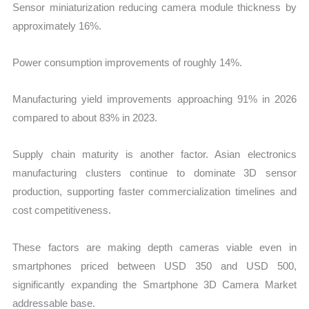
Sensor miniaturization reducing camera module thickness by
approximately 16%.
Power consumption improvements of roughly 14%.
Manufacturing yield improvements approaching 91% in 2026
compared to about 83% in 2023.
Supply chain maturity is another factor. Asian electronics
manufacturing clusters continue to dominate 3D sensor
production, supporting faster commercialization timelines and
cost competitiveness.
These factors are making depth cameras viable even in
smartphones priced between USD 350 and USD 500,
significantly expanding the Smartphone 3D Camera Market
addressable base.