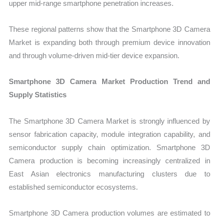
upper mid-range smartphone penetration increases.
These regional patterns show that the Smartphone 3D Camera
Market is expanding both through premium device innovation
and through volume-driven mid-tier device expansion.
Smartphone 3D Camera Market Production Trend and
Supply Statistics
The Smartphone 3D Camera Market is strongly influenced by
sensor fabrication capacity, module integration capability, and
semiconductor supply chain optimization. Smartphone 3D
Camera production is becoming increasingly centralized in
East Asian electronics manufacturing clusters due to
established semiconductor ecosystems.
Smartphone 3D Camera production volumes are estimated to