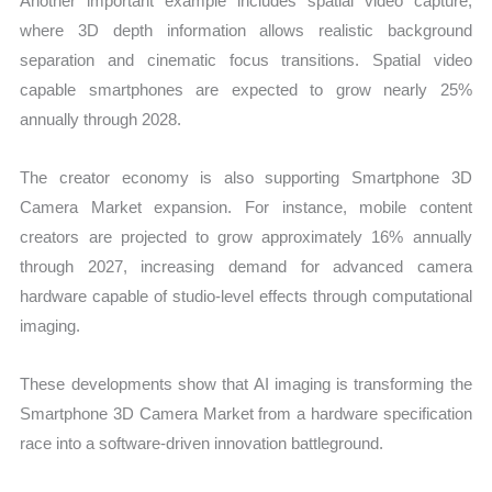
Another important example includes spatial video capture,
where 3D depth information allows realistic background
separation and cinematic focus transitions. Spatial video
capable smartphones are expected to grow nearly 25%
annually through 2028.
The creator economy is also supporting Smartphone 3D
Camera Market expansion. For instance, mobile content
creators are projected to grow approximately 16% annually
through 2027, increasing demand for advanced camera
hardware capable of studio-level effects through computational
imaging.
These developments show that AI imaging is transforming the
Smartphone 3D Camera Market from a hardware specification
race into a software-driven innovation battleground.