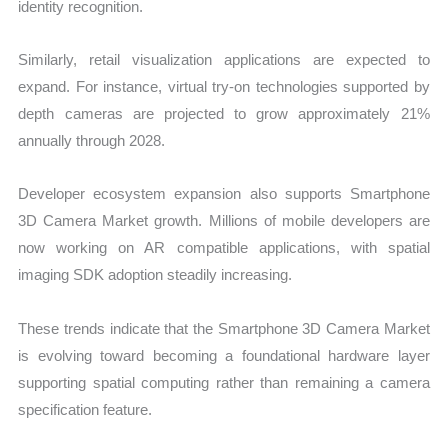
identity recognition.
Similarly, retail visualization applications are expected to
expand. For instance, virtual try-on technologies supported by
depth cameras are projected to grow approximately 21%
annually through 2028.
Developer ecosystem expansion also supports Smartphone
3D Camera Market growth. Millions of mobile developers are
now working on AR compatible applications, with spatial
imaging SDK adoption steadily increasing.
These trends indicate that the Smartphone 3D Camera Market
is evolving toward becoming a foundational hardware layer
supporting spatial computing rather than remaining a camera
specification feature.