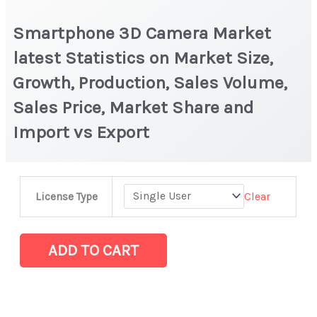
Smartphone 3D Camera Market
latest Statistics on Market Size,
Growth, Production, Sales Volume,
Sales Price, Market Share and
Import vs Export
Smartphone
Clear
License Type
3D
Camera Market
latest
ADD TO CART
Statistics
on
Market