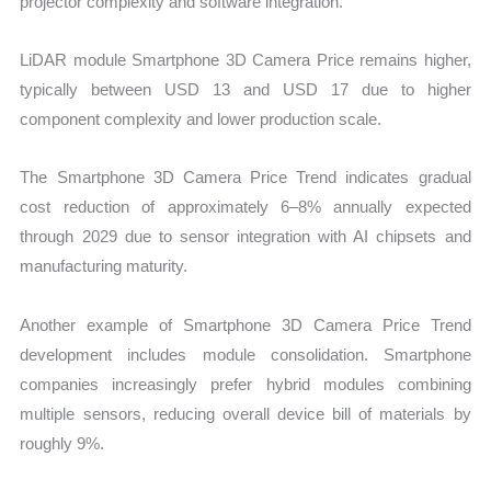
projector complexity and software integration.
LiDAR module Smartphone 3D Camera Price remains higher,
typically between USD 13 and USD 17 due to higher
component complexity and lower production scale.
The Smartphone 3D Camera Price Trend indicates gradual
cost reduction of approximately 6–8% annually expected
through 2029 due to sensor integration with AI chipsets and
manufacturing maturity.
Another example of Smartphone 3D Camera Price Trend
development includes module consolidation. Smartphone
companies increasingly prefer hybrid modules combining
multiple sensors, reducing overall device bill of materials by
roughly 9%.