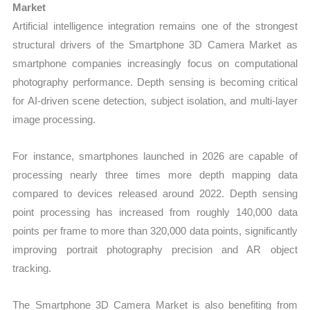
Market
Artificial intelligence integration remains one of the strongest
structural drivers of the Smartphone 3D Camera Market as
smartphone companies increasingly focus on computational
photography performance. Depth sensing is becoming critical
for AI-driven scene detection, subject isolation, and multi-layer
image processing.
For instance, smartphones launched in 2026 are capable of
processing nearly three times more depth mapping data
compared to devices released around 2022. Depth sensing
point processing has increased from roughly 140,000 data
points per frame to more than 320,000 data points, significantly
improving portrait photography precision and AR object
tracking.
The Smartphone 3D Camera Market is also benefiting from