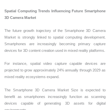
Spatial Computing Trends Influencing Future Smartphone
3D Camera Market
The future growth trajectory of the Smartphone 3D Camera
Market is strongly linked to spatial computing development.
Smartphones are increasingly becoming primary capture
devices for 3D content creation used in mixed reality platforms.
For instance, spatial video capture capable devices are
projected to grow approximately 24% annually through 2029 as
mixed reality ecosystems expand.
The Smartphone 3D Camera Market Size is expected to
benefit as smartphones increasingly function as scanning
devices capable of generating 3D assets for digital
environments.