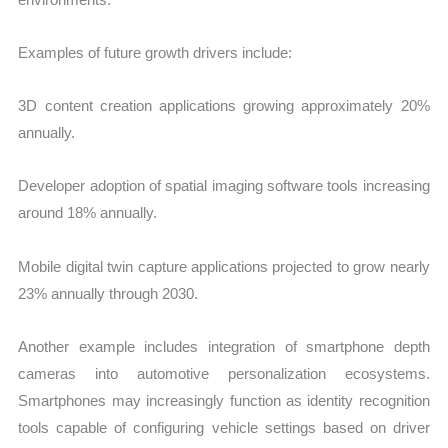
Examples of future growth drivers include:
3D content creation applications growing approximately 20%
annually.
Developer adoption of spatial imaging software tools increasing
around 18% annually.
Mobile digital twin capture applications projected to grow nearly
23% annually through 2030.
Another example includes integration of smartphone depth
cameras into automotive personalization ecosystems.
Smartphones may increasingly function as identity recognition
tools capable of configuring vehicle settings based on driver