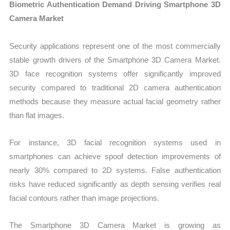
Biometric Authentication Demand Driving Smartphone 3D
Camera Market
Security applications represent one of the most commercially
stable growth drivers of the Smartphone 3D Camera Market.
3D face recognition systems offer significantly improved
security compared to traditional 2D camera authentication
methods because they measure actual facial geometry rather
than flat images.
For instance, 3D facial recognition systems used in
smartphones can achieve spoof detection improvements of
nearly 30% compared to 2D systems. False authentication
risks have reduced significantly as depth sensing verifies real
facial contours rather than image projections.
The Smartphone 3D Camera Market is growing as