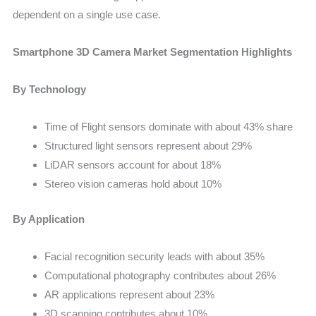
dependent on a single use case.
Smartphone 3D Camera Market Segmentation Highlights
By Technology
Time of Flight sensors dominate with about 43% share
Structured light sensors represent about 29%
LiDAR sensors account for about 18%
Stereo vision cameras hold about 10%
By Application
Facial recognition security leads with about 35%
Computational photography contributes about 26%
AR applications represent about 23%
3D scanning contributes about 10%