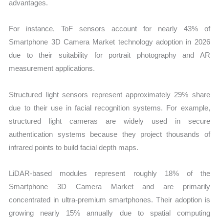
advantages.
For instance, ToF sensors account for nearly 43% of
Smartphone 3D Camera Market technology adoption in 2026
due to their suitability for portrait photography and AR
measurement applications.
Structured light sensors represent approximately 29% share
due to their use in facial recognition systems. For example,
structured light cameras are widely used in secure
authentication systems because they project thousands of
infrared points to build facial depth maps.
LiDAR-based modules represent roughly 18% of the
Smartphone 3D Camera Market and are primarily
concentrated in ultra-premium smartphones. Their adoption is
growing nearly 15% annually due to spatial computing