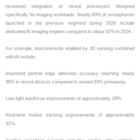
increased integration of neural processors designed
specifically for imaging workloads. Nearly 69% of smartphones
launched in the premium segment during 2026 include
dedicated AI imaging engines compared to about 52% in 2024.
For example, improvements enabled by 3D sensing combined
with AI include:
Improved portrait edge detection accuracy reaching nearly
95% in recent devices compared to around 83% previously.
Low-light autofocus improvements of approximately 28%.
Real-time motion tracking improvements of approximately
31%.