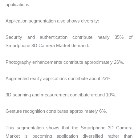
applications.
Application segmentation also shows diversity:
Security and authentication contribute nearly 35% of
Smartphone 3D Camera Market demand.
Photography enhancements contribute approximately 26%.
Augmented reality applications contribute about 23%.
3D scanning and measurement contribute around 10%.
Gesture recognition contributes approximately 6%.
This segmentation shows that the Smartphone 3D Camera
Market is becoming application diversified rather than