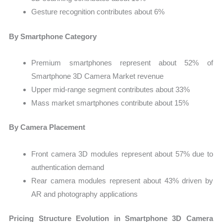
Gesture recognition contributes about 6%
By Smartphone Category
Premium smartphones represent about 52% of
Smartphone 3D Camera Market revenue
Upper mid-range segment contributes about 33%
Mass market smartphones contribute about 15%
By Camera Placement
Front camera 3D modules represent about 57% due to
authentication demand
Rear camera modules represent about 43% driven by
AR and photography applications
Pricing Structure Evolution in Smartphone 3D Camera