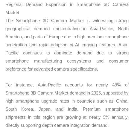
Regional Demand Expansion in Smartphone 3D Camera
Market
The Smartphone 3D Camera Market is witnessing strong
geographical demand concentration in Asia-Pacific, North
America, and parts of Europe due to high premium smartphone
penetration and rapid adoption of AI imaging features. Asia-
Pacific continues to dominate demand due to strong
smartphone manufacturing ecosystems and consumer
preference for advanced camera specifications.
For instance, Asia-Pacific accounts for nearly 48% of
Smartphone 3D Camera Market demand in 2026, supported by
high smartphone upgrade rates in countries such as China,
South Korea, Japan, and India. Premium smartphone
shipments in this region are growing at nearly 9% annually,
directly supporting depth camera integration demand.