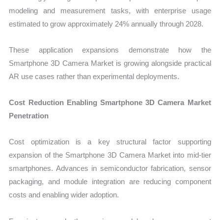
modeling and measurement tasks, with enterprise usage
estimated to grow approximately 24% annually through 2028.
These application expansions demonstrate how the
Smartphone 3D Camera Market is growing alongside practical
AR use cases rather than experimental deployments.
Cost Reduction Enabling Smartphone 3D Camera Market
Penetration
Cost optimization is a key structural factor supporting
expansion of the Smartphone 3D Camera Market into mid-tier
smartphones. Advances in semiconductor fabrication, sensor
packaging, and module integration are reducing component
costs and enabling wider adoption.