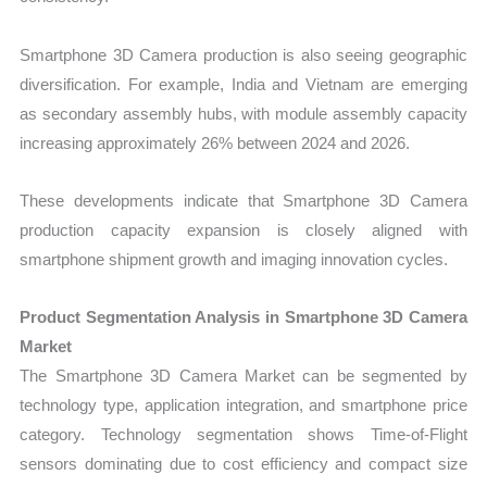
Smartphone 3D Camera production is also seeing geographic
diversification. For example, India and Vietnam are emerging
as secondary assembly hubs, with module assembly capacity
increasing approximately 26% between 2024 and 2026.
These developments indicate that Smartphone 3D Camera
production capacity expansion is closely aligned with
smartphone shipment growth and imaging innovation cycles.
Product Segmentation Analysis in Smartphone 3D Camera
Market
The Smartphone 3D Camera Market can be segmented by
technology type, application integration, and smartphone price
category. Technology segmentation shows Time-of-Flight
sensors dominating due to cost efficiency and compact size