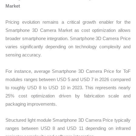
Market
Pricing evolution remains a critical growth enabler for the
Smartphone 3D Camera Market as cost optimization allows
broader smartphone integration. Smartphone 3D Camera Price
varies significantly depending on technology complexity and
sensing accuracy.
For instance, average Smartphone 3D Camera Price for ToF
modules ranges between USD 5 and USD 7 in 2026 compared
to roughly USD 8 to USD 10 in 2023. This represents nearly
25% cost optimization driven by fabrication scale and
packaging improvements.
Structured light module Smartphone 3D Camera Price typically
ranges between USD 8 and USD 11 depending on infrared