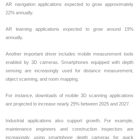
AR navigation applications expected to grow approximately
22% annually.
AR learning applications expected to grow around 19%
annually.
Another important driver includes mobile measurement tools
enabled by 3D cameras. Smartphones equipped with depth
sensing are increasingly used for distance measurement,
object scanning, and room mapping.
For instance, downloads of mobile 3D scanning applications
are projected to increase nearly 29% between 2025 and 2027.
Industrial applications also support growth. For example,
maintenance engineers and construction inspectors are
increasingly using smartphone depth cameras for quick