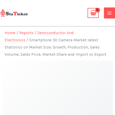
Skip
to
content
Home
/
Reports
/
Semiconductor And
Electronics
/ Smartphone 3D Camera Market latest
Statistics on Market Size, Growth, Production, Sales
Volume, Sales Price, Market Share and Import vs Export