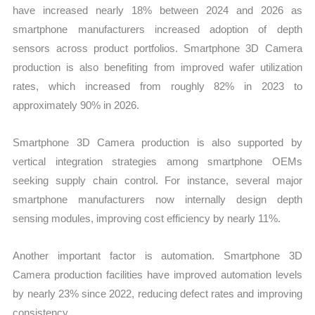
have increased nearly 18% between 2024 and 2026 as
smartphone manufacturers increased adoption of depth
sensors across product portfolios. Smartphone 3D Camera
production is also benefiting from improved wafer utilization
rates, which increased from roughly 82% in 2023 to
approximately 90% in 2026.
Smartphone 3D Camera production is also supported by
vertical integration strategies among smartphone OEMs
seeking supply chain control. For instance, several major
smartphone manufacturers now internally design depth
sensing modules, improving cost efficiency by nearly 11%.
Another important factor is automation. Smartphone 3D
Camera production facilities have improved automation levels
by nearly 23% since 2022, reducing defect rates and improving
consistency.